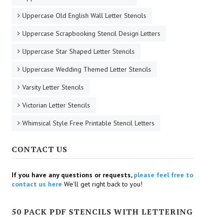
Uppercase Old English Wall Letter Stencils
Uppercase Scrapbooking Stencil Design Letters
Uppercase Star Shaped Letter Stencils
Uppercase Wedding Themed Letter Stencils
Varsity Letter Stencils
Victorian Letter Stencils
Whimsical Style Free Printable Stencil Letters
CONTACT US
If you have any questions or requests,
please feel free to
contact us here
We'll get right back to you!
50 PACK PDF STENCILS WITH LETTERING