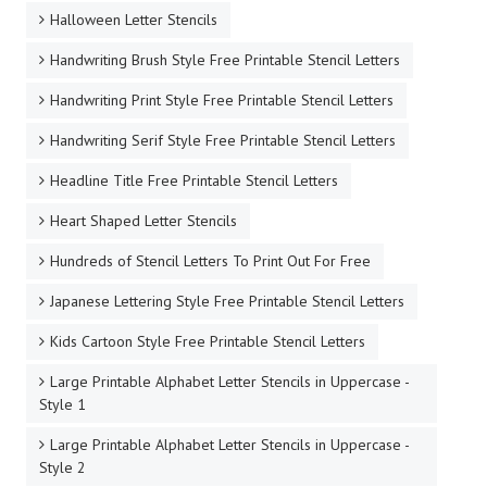
Halloween Letter Stencils
Handwriting Brush Style Free Printable Stencil Letters
Handwriting Print Style Free Printable Stencil Letters
Handwriting Serif Style Free Printable Stencil Letters
Headline Title Free Printable Stencil Letters
Heart Shaped Letter Stencils
Hundreds of Stencil Letters To Print Out For Free
Japanese Lettering Style Free Printable Stencil Letters
Kids Cartoon Style Free Printable Stencil Letters
Large Printable Alphabet Letter Stencils in Uppercase -
Style 1
Large Printable Alphabet Letter Stencils in Uppercase -
Style 2