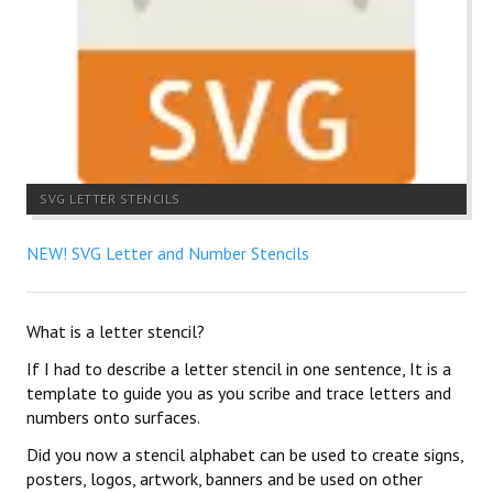
SVG LETTER STENCILS
NEW! SVG Letter and Number Stencils
What is a letter stencil?
If I had to describe a letter stencil in one sentence, It is a
template to guide you as you scribe and trace letters and
numbers onto surfaces.
Did you now a stencil alphabet can be used to create signs,
posters, logos, artwork, banners and be used on other