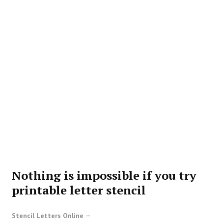
Nothing is impossible if you try
printable letter stencil
Stencil Letters Online