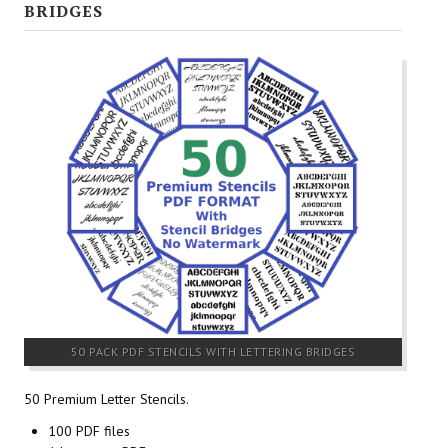
BRIDGES
50 PACK PDF STENCILS WITH LETTERING BRIDGES
50 Premium Letter Stencils.
100 PDF files