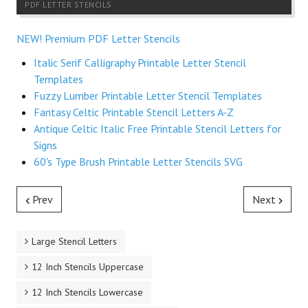
PDF LETTER STENCILS
NEW! Premium PDF Letter Stencils
Italic Serif Calligraphy Printable Letter Stencil
Templates
Fuzzy Lumber Printable Letter Stencil Templates
Fantasy Celtic Printable Stencil Letters A-Z
Antique Celtic Italic Free Printable Stencil Letters for
Signs
60's Type Brush Printable Letter Stencils SVG
Prev
Next
Large Stencil Letters
12 Inch Stencils Uppercase
12 Inch Stencils Lowercase