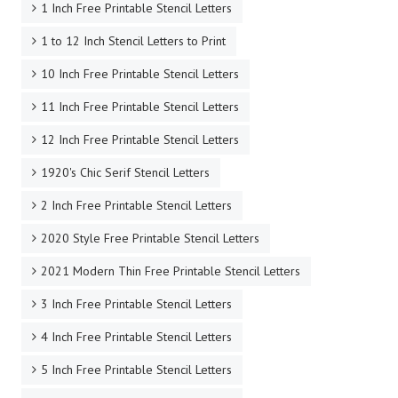
1 Inch Free Printable Stencil Letters
1 to 12 Inch Stencil Letters to Print
10 Inch Free Printable Stencil Letters
11 Inch Free Printable Stencil Letters
12 Inch Free Printable Stencil Letters
1920's Chic Serif Stencil Letters
2 Inch Free Printable Stencil Letters
2020 Style Free Printable Stencil Letters
2021 Modern Thin Free Printable Stencil Letters
3 Inch Free Printable Stencil Letters
4 Inch Free Printable Stencil Letters
5 Inch Free Printable Stencil Letters