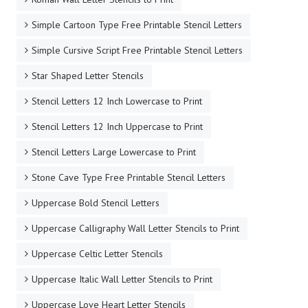
Simple Cartoon Type Free Printable Stencil Letters
Simple Cursive Script Free Printable Stencil Letters
Star Shaped Letter Stencils
Stencil Letters 12 Inch Lowercase to Print
Stencil Letters 12 Inch Uppercase to Print
Stencil Letters Large Lowercase to Print
Stone Cave Type Free Printable Stencil Letters
Uppercase Bold Stencil Letters
Uppercase Calligraphy Wall Letter Stencils to Print
Uppercase Celtic Letter Stencils
Uppercase Italic Wall Letter Stencils to Print
Uppercase Love Heart Letter Stencils