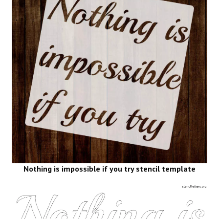
Nothing is impossible if you try stencil template