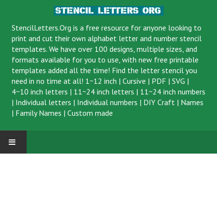
StencilLetters.Org is a
free resource
for anyone looking to
print and cut their own alphabet letter and number stencil
templates. We have over 100 designs, multiple sizes, and
formats available for you to use, with new free printable
templates added all the time! Find the letter stencil you
need in no time at all!
1~12 inch
|
Cursive
|
PDF
|
SVG
|
4~10 inch letters
|
11~24 inch letters
|
11~24 inch numbers
|
Individual letters
|
Individual numbers
|
DIY Craft
|
Names
|
Family Names
|
Custom made