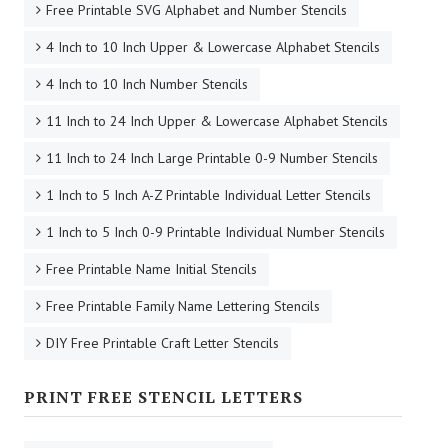
Free Printable SVG Alphabet and Number Stencils
4 Inch to 10 Inch Upper & Lowercase Alphabet Stencils
4 Inch to 10 Inch Number Stencils
11 Inch to 24 Inch Upper & Lowercase Alphabet Stencils
11 Inch to 24 Inch Large Printable 0-9 Number Stencils
1 Inch to 5 Inch A-Z Printable Individual Letter Stencils
1 Inch to 5 Inch 0-9 Printable Individual Number Stencils
Free Printable Name Initial Stencils
Free Printable Family Name Lettering Stencils
DIY Free Printable Craft Letter Stencils
PRINT FREE STENCIL LETTERS