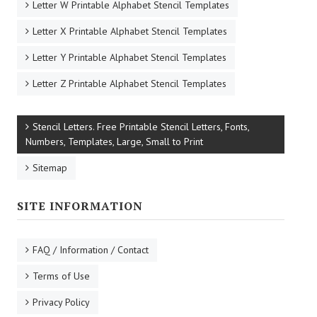
Letter W Printable Alphabet Stencil Templates
Letter X Printable Alphabet Stencil Templates
Letter Y Printable Alphabet Stencil Templates
Letter Z Printable Alphabet Stencil Templates
Stencil Letters. Free Printable Stencil Letters, Fonts,
Numbers, Templates, Large, Small to Print
Sitemap
SITE INFORMATION
FAQ / Information / Contact
Terms of Use
Privacy Policy