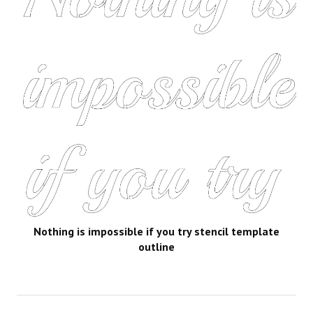
Nothing is impossible if you try stencil template
outline