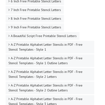
6 Inch Free Printable Stencil Letters
7 Inch Free Printable Stencil Letters
8 Inch Free Printable Stencil Letters
9 Inch Free Printable Stencil Letters
A Beautiful Script Free Printable Stencil Letters
A-Z Printable Alphabet Letter Stencils in PDF - Free
Stencil Templates - Style 1
A-Z Printable Alphabet Letter Stencils in PDF - Free
Stencil Templates - Style 1 Outline Letters
A-Z Printable Alphabet Letter Stencils in PDF - Free
Stencil Templates - Style 2 Letters
A-Z Printable Alphabet Letter Stencils in PDF - Free
Stencil Templates - Style 2 Outline Letters
A-Z Printable Alphabet Letter Stencils in PDF - Free
Stencil Templates - Style 3 Letters