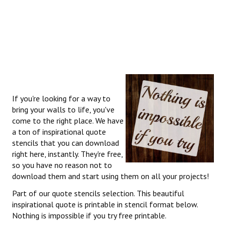
If you're looking for a way to
bring your walls to life, you've
come to the right place. We have
a ton of inspirational quote
stencils that you can download
right here, instantly. They're free,
so you have no reason not to
download them and start using them on all your projects!
Part of our quote stencils selection. This beautiful
inspirational quote is printable in stencil format below.
Nothing is impossible if you try free printable.