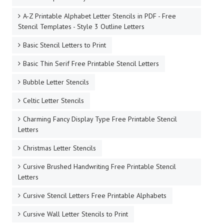
A-Z Printable Alphabet Letter Stencils in PDF - Free
Stencil Templates - Style 3 Outline Letters
Basic Stencil Letters to Print
Basic Thin Serif Free Printable Stencil Letters
Bubble Letter Stencils
Celtic Letter Stencils
Charming Fancy Display Type Free Printable Stencil
Letters
Christmas Letter Stencils
Cursive Brushed Handwriting Free Printable Stencil
Letters
Cursive Stencil Letters Free Printable Alphabets
Cursive Wall Letter Stencils to Print