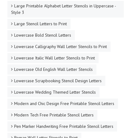
Large Printable Alphabet Letter Stencils in Uppercase -
Style 3
Large Stencil Letters to Print
Lowercase Bold Stencil Letters
Lowercase Calligraphy Wall Letter Stencils to Print
Lowercase Italic Wall Letter Stencils to Print
Lowercase Old English Wall Letter Stencils
Lowercase Scrapbooking Stencil Design Letters
Lowercase Wedding Themed Letter Stencils
Modern and Chic Design Free Printable Stencil Letters
Modern Tech Free Printable Stencil Letters
Pen Marker Handwriting Free Printable Stencil Letters
Roman Wall Letter Stencils to Print