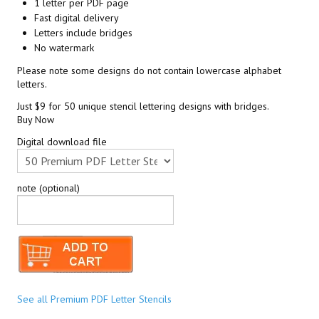
1 letter per PDF page
Fast digital delivery
Letters include bridges
No watermark
Please note some designs do not contain lowercase alphabet
letters.
Just $9 for 50 unique stencil lettering designs with bridges.
Buy Now
Digital download file
note (optional)
See all Premium PDF Letter Stencils