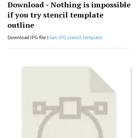
Download - Nothing is impossible
if you try stencil template
outline
Download JPG file |
Get JPG stencil template