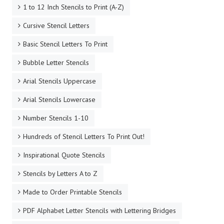
1 to 12 Inch Stencils to Print (A-Z)
Cursive Stencil Letters
Basic Stencil Letters To Print
Bubble Letter Stencils
Arial Stencils Uppercase
Arial Stencils Lowercase
Number Stencils 1-10
Hundreds of Stencil Letters To Print Out!
Inspirational Quote Stencils
Stencils by Letters A to Z
Made to Order Printable Stencils
PDF Alphabet Letter Stencils with Lettering Bridges