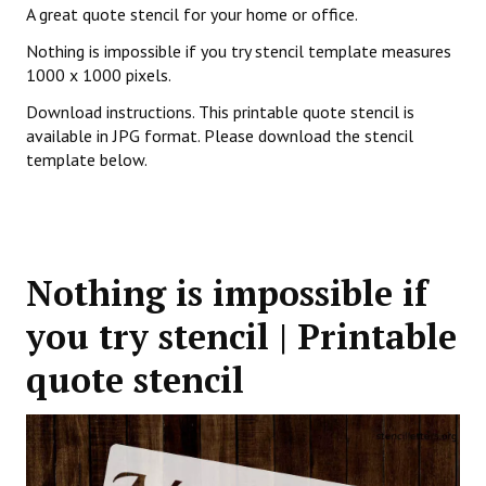
A great quote stencil for your home or office.
Nothing is impossible if you try stencil template measures
1000 x 1000 pixels.
Download instructions. This printable quote stencil is
available in JPG format. Please download the stencil
template below.
Nothing is impossible if
you try stencil | Printable
quote stencil