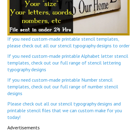
If you need custom-made printable stencil templates,
please check out all our stencil typography designs to order
If you need custom-made printable Alphabet letter stencil
templates, check out our full range of stencil lettering
typography designs
If you need custom-made printable Number stencil
templates, check out our full range of number stencil
designs
Please check out all our stencil typography designs and
printable stencil files that we can custom make for you
today!
Advertisements