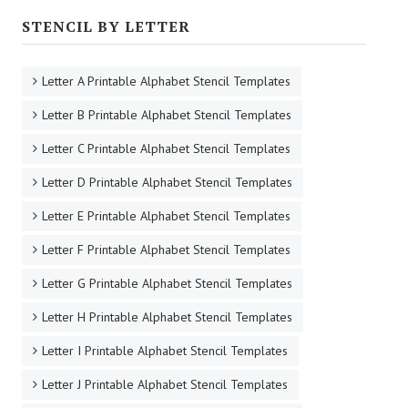
STENCIL BY LETTER
Letter A Printable Alphabet Stencil Templates
Letter B Printable Alphabet Stencil Templates
Letter C Printable Alphabet Stencil Templates
Letter D Printable Alphabet Stencil Templates
Letter E Printable Alphabet Stencil Templates
Letter F Printable Alphabet Stencil Templates
Letter G Printable Alphabet Stencil Templates
Letter H Printable Alphabet Stencil Templates
Letter I Printable Alphabet Stencil Templates
Letter J Printable Alphabet Stencil Templates