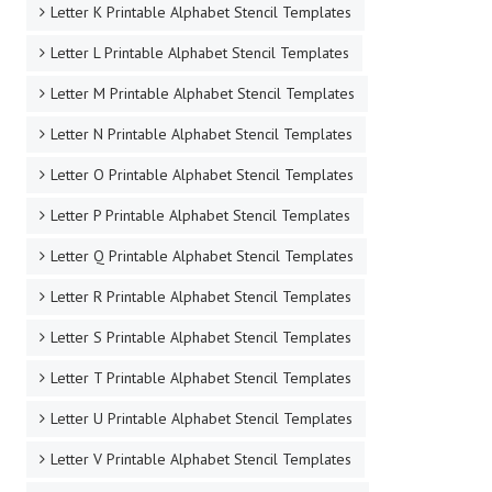
Letter K Printable Alphabet Stencil Templates
Letter L Printable Alphabet Stencil Templates
Letter M Printable Alphabet Stencil Templates
Letter N Printable Alphabet Stencil Templates
Letter O Printable Alphabet Stencil Templates
Letter P Printable Alphabet Stencil Templates
Letter Q Printable Alphabet Stencil Templates
Letter R Printable Alphabet Stencil Templates
Letter S Printable Alphabet Stencil Templates
Letter T Printable Alphabet Stencil Templates
Letter U Printable Alphabet Stencil Templates
Letter V Printable Alphabet Stencil Templates