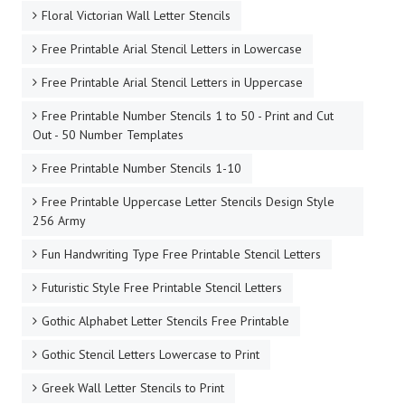
Floral Victorian Wall Letter Stencils
Free Printable Arial Stencil Letters in Lowercase
Free Printable Arial Stencil Letters in Uppercase
Free Printable Number Stencils 1 to 50 - Print and Cut
Out - 50 Number Templates
Free Printable Number Stencils 1-10
Free Printable Uppercase Letter Stencils Design Style
256 Army
Fun Handwriting Type Free Printable Stencil Letters
Futuristic Style Free Printable Stencil Letters
Gothic Alphabet Letter Stencils Free Printable
Gothic Stencil Letters Lowercase to Print
Greek Wall Letter Stencils to Print