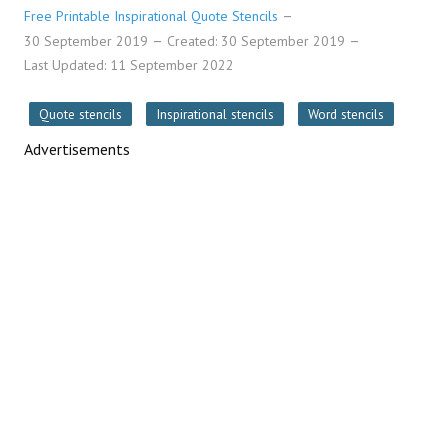
Free Printable Inspirational Quote Stencils
30 September 2019
Created: 30 September 2019
Last Updated: 11 September 2022
Quote stencils
Inspirational stencils
Word stencils
Advertisements