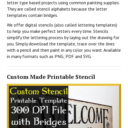
letter type based projects using common painting supplies.
They are called stencil alphabets because the letter
templates contain bridges.
We offer digital stencils (also called lettering templates)
to help you make perfect letters every time. Stencils
simplify the lettering process by laying out the drawing for
you. Simply download the template, trace over the lines
with a pencil and then paint in any color you want. Available
in many formats such as PNG, PDF and SVG.
Custom Made Printable Stencil