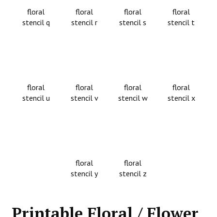
floral
floral
floral
floral
stencil q
stencil r
stencil s
stencil t
floral
floral
floral
floral
stencil u
stencil v
stencil w
stencil x
floral
floral
stencil y
stencil z
Printable Floral / Flower