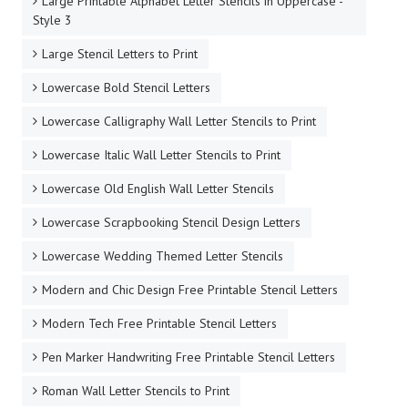
Large Printable Alphabet Letter Stencils in Uppercase -
Style 3
Large Stencil Letters to Print
Lowercase Bold Stencil Letters
Lowercase Calligraphy Wall Letter Stencils to Print
Lowercase Italic Wall Letter Stencils to Print
Lowercase Old English Wall Letter Stencils
Lowercase Scrapbooking Stencil Design Letters
Lowercase Wedding Themed Letter Stencils
Modern and Chic Design Free Printable Stencil Letters
Modern Tech Free Printable Stencil Letters
Pen Marker Handwriting Free Printable Stencil Letters
Roman Wall Letter Stencils to Print