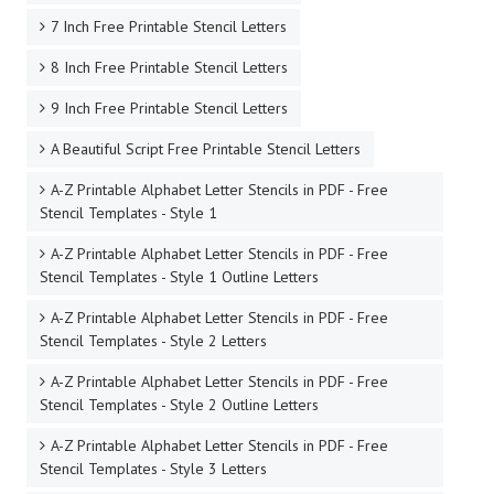
7 Inch Free Printable Stencil Letters
8 Inch Free Printable Stencil Letters
9 Inch Free Printable Stencil Letters
A Beautiful Script Free Printable Stencil Letters
A-Z Printable Alphabet Letter Stencils in PDF - Free
Stencil Templates - Style 1
A-Z Printable Alphabet Letter Stencils in PDF - Free
Stencil Templates - Style 1 Outline Letters
A-Z Printable Alphabet Letter Stencils in PDF - Free
Stencil Templates - Style 2 Letters
A-Z Printable Alphabet Letter Stencils in PDF - Free
Stencil Templates - Style 2 Outline Letters
A-Z Printable Alphabet Letter Stencils in PDF - Free
Stencil Templates - Style 3 Letters