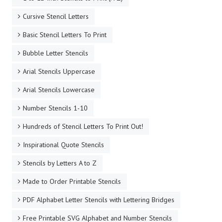
Cursive Stencil Letters
Basic Stencil Letters To Print
Bubble Letter Stencils
Arial Stencils Uppercase
Arial Stencils Lowercase
Number Stencils 1-10
Hundreds of Stencil Letters To Print Out!
Inspirational Quote Stencils
Stencils by Letters A to Z
Made to Order Printable Stencils
PDF Alphabet Letter Stencils with Lettering Bridges
Free Printable SVG Alphabet and Number Stencils