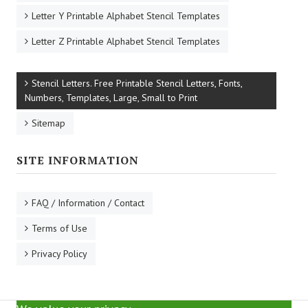
Letter X Printable Alphabet Stencil Templates
Letter Y Printable Alphabet Stencil Templates
Letter Z Printable Alphabet Stencil Templates
Stencil Letters. Free Printable Stencil Letters, Fonts,
Numbers, Templates, Large, Small to Print
Sitemap
SITE INFORMATION
FAQ / Information / Contact
Terms of Use
Privacy Policy