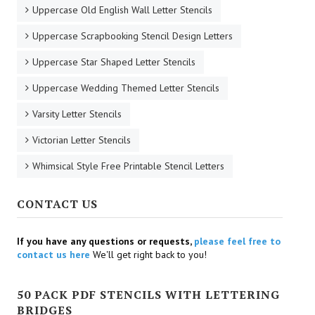
Uppercase Old English Wall Letter Stencils
Uppercase Scrapbooking Stencil Design Letters
Uppercase Star Shaped Letter Stencils
Uppercase Wedding Themed Letter Stencils
Varsity Letter Stencils
Victorian Letter Stencils
Whimsical Style Free Printable Stencil Letters
CONTACT US
If you have any questions or requests,
please feel free to
contact us here
We'll get right back to you!
50 PACK PDF STENCILS WITH LETTERING
BRIDGES