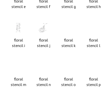
floral
floral
floral
floral
stencil e
stencil f
stencil g
stencil h
floral
floral
floral
floral
stencil i
stencil j
stencil k
stencil l
floral
floral
floral
floral
stencil m
stencil n
stencil o
stencil p