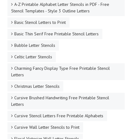
A-Z Printable Alphabet Letter Stencils in PDF - Free
Stencil Templates - Style 3 Outline Letters
Basic Stencil Letters to Print
Basic Thin Serif Free Printable Stencil Letters
Bubble Letter Stencils
Celtic Letter Stencils
Charming Fancy Display Type Free Printable Stencil
Letters
Christmas Letter Stencils
Cursive Brushed Handwriting Free Printable Stencil
Letters
Cursive Stencil Letters Free Printable Alphabets
Cursive Wall Letter Stencils to Print
Floral Victorian Wall Letter Stencils