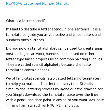
NEW! SVG Letter and Number Stencils
What is a letter stencil?
If I had to describe a letter stencil in one sentence, It is a
template to guide you as you scribe and trace letters and
numbers onto surfaces.
Did you now a stencil alphabet can be used to create signs,
posters, logos, artwork, banners and be used on other
letter type based projects using common painting supplies.
They are called stencil alphabets because the letter
templates contain bridges.
We offer digital stencils (also called lettering templates)
to help you make perfect letters every time. Stencils
simplify the lettering process by laying out the drawing for
you. Simply download the template, trace over the lines
with a pencil and then paint in any color you want. Available
in many formats such as PNG, PDF and SVG.