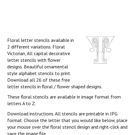
Floral letter stencils available in
2 different variations. Floral
Victorian, All capital decorative
letter stencils with flower
designs. Beautiful ornamental
style alphabet stencils to print.
Download all 26 of these free
letter stencils in floral / flower shaped designs.
These floral stencils are available in image format from
letters A to Z.
Download instructions. All stencils are printable in JPG
format. Choose the letter that you would like below, place
your mouse over the floral stencil design and right-click and
save the image file.