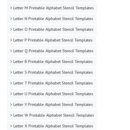
Letter L Printable Alphabet Stencil Templates
Letter M Printable Alphabet Stencil Templates
Letter N Printable Alphabet Stencil Templates
Letter O Printable Alphabet Stencil Templates
Letter P Printable Alphabet Stencil Templates
Letter Q Printable Alphabet Stencil Templates
Letter R Printable Alphabet Stencil Templates
Letter S Printable Alphabet Stencil Templates
Letter T Printable Alphabet Stencil Templates
Letter U Printable Alphabet Stencil Templates
Letter V Printable Alphabet Stencil Templates
Letter W Printable Alphabet Stencil Templates