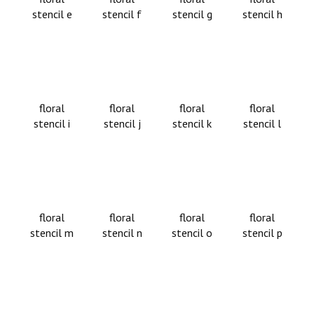
stencil e
stencil f
stencil g
stencil h
floral
floral
floral
floral
stencil i
stencil j
stencil k
stencil l
floral
floral
floral
floral
stencil m
stencil n
stencil o
stencil p