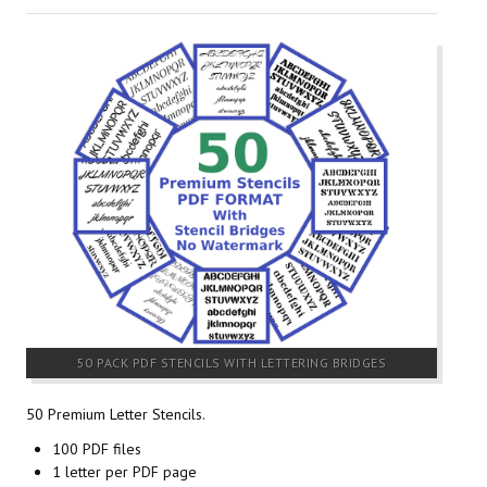
50 PACK PDF STENCILS WITH LETTERING BRIDGES
50 Premium Letter Stencils.
100 PDF files
1 letter per PDF page