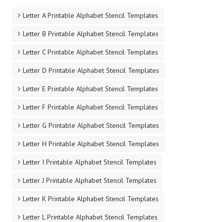
STENCIL BY LETTER
Letter A Printable Alphabet Stencil Templates
Letter B Printable Alphabet Stencil Templates
Letter C Printable Alphabet Stencil Templates
Letter D Printable Alphabet Stencil Templates
Letter E Printable Alphabet Stencil Templates
Letter F Printable Alphabet Stencil Templates
Letter G Printable Alphabet Stencil Templates
Letter H Printable Alphabet Stencil Templates
Letter I Printable Alphabet Stencil Templates
Letter J Printable Alphabet Stencil Templates
Letter K Printable Alphabet Stencil Templates