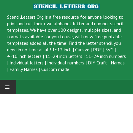
StencilLetters.Org is a
free resource
for anyone looking to
print and cut their own alphabet letter and number stencil
templates. We have over 100 designs, multiple sizes, and
formats available for you to use, with new free printable
templates added all the time! Find the letter stencil you
need in no time at all!
1~12 inch
|
Cursive
|
PDF
|
SVG
|
4~10 inch letters
|
11~24 inch letters
|
11~24 inch numbers
|
Individual letters
|
Individual numbers
|
DIY Craft
|
Names
|
Family Names
|
Custom made