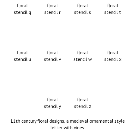
floral
floral
floral
floral
stencil q
stencil r
stencil s
stencil t
floral
floral
floral
floral
stencil u
stencil v
stencil w
stencil x
floral
floral
stencil y
stencil z
11th century floral designs, a medieval ornamental style
letter with vines.