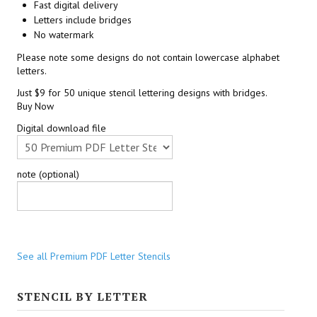
Fast digital delivery
Letters include bridges
No watermark
Please note some designs do not contain lowercase alphabet
letters.
Just $9 for 50 unique stencil lettering designs with bridges.
Buy Now
Digital download file
note (optional)
See all Premium PDF Letter Stencils