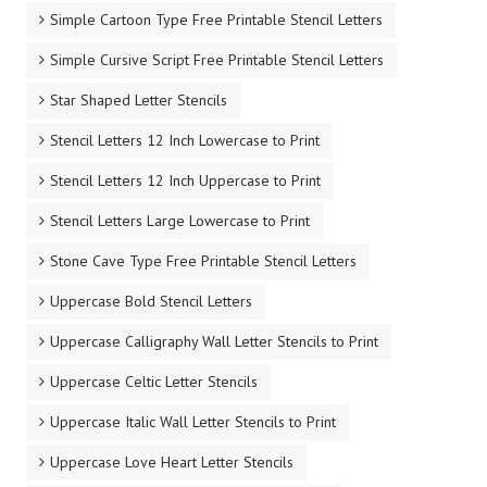
Simple Cartoon Type Free Printable Stencil Letters
Simple Cursive Script Free Printable Stencil Letters
Star Shaped Letter Stencils
Stencil Letters 12 Inch Lowercase to Print
Stencil Letters 12 Inch Uppercase to Print
Stencil Letters Large Lowercase to Print
Stone Cave Type Free Printable Stencil Letters
Uppercase Bold Stencil Letters
Uppercase Calligraphy Wall Letter Stencils to Print
Uppercase Celtic Letter Stencils
Uppercase Italic Wall Letter Stencils to Print
Uppercase Love Heart Letter Stencils