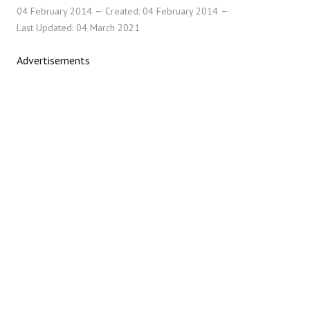
04 February 2014
Created: 04 February 2014
Last Updated: 04 March 2021
Advertisements