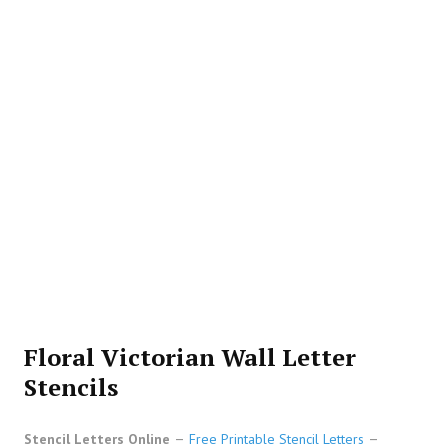
Floral Victorian Wall Letter
Stencils
Stencil Letters Online
Free Printable Stencil Letters