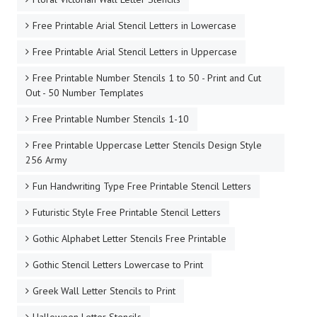
Free Printable Arial Stencil Letters in Lowercase
Free Printable Arial Stencil Letters in Uppercase
Free Printable Number Stencils 1 to 50 - Print and Cut
Out - 50 Number Templates
Free Printable Number Stencils 1-10
Free Printable Uppercase Letter Stencils Design Style
256 Army
Fun Handwriting Type Free Printable Stencil Letters
Futuristic Style Free Printable Stencil Letters
Gothic Alphabet Letter Stencils Free Printable
Gothic Stencil Letters Lowercase to Print
Greek Wall Letter Stencils to Print