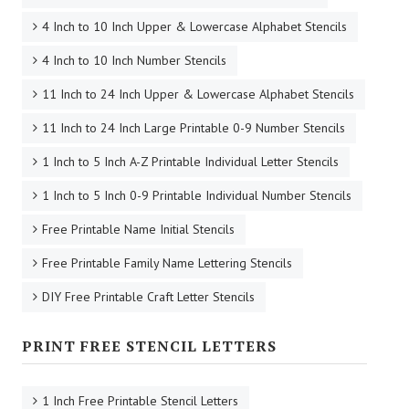
4 Inch to 10 Inch Upper & Lowercase Alphabet Stencils
4 Inch to 10 Inch Number Stencils
11 Inch to 24 Inch Upper & Lowercase Alphabet Stencils
11 Inch to 24 Inch Large Printable 0-9 Number Stencils
1 Inch to 5 Inch A-Z Printable Individual Letter Stencils
1 Inch to 5 Inch 0-9 Printable Individual Number Stencils
Free Printable Name Initial Stencils
Free Printable Family Name Lettering Stencils
DIY Free Printable Craft Letter Stencils
PRINT FREE STENCIL LETTERS
1 Inch Free Printable Stencil Letters