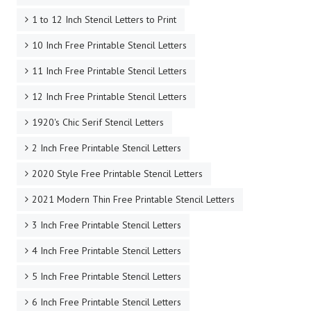
1 to 12 Inch Stencil Letters to Print
10 Inch Free Printable Stencil Letters
11 Inch Free Printable Stencil Letters
12 Inch Free Printable Stencil Letters
1920's Chic Serif Stencil Letters
2 Inch Free Printable Stencil Letters
2020 Style Free Printable Stencil Letters
2021 Modern Thin Free Printable Stencil Letters
3 Inch Free Printable Stencil Letters
4 Inch Free Printable Stencil Letters
5 Inch Free Printable Stencil Letters
6 Inch Free Printable Stencil Letters