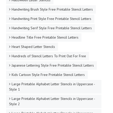
Halloween Letter Stencils
Handwriting Brush Style Free Printable Stencil Letters
Handwriting Print Style Free Printable Stencil Letters
Handwriting Serif Style Free Printable Stencil Letters
Headline Title Free Printable Stencil Letters
Heart Shaped Letter Stencils
Hundreds of Stencil Letters To Print Out For Free
Japanese Lettering Style Free Printable Stencil Letters
Kids Cartoon Style Free Printable Stencil Letters
Large Printable Alphabet Letter Stencils in Uppercase -
Style 1
Large Printable Alphabet Letter Stencils in Uppercase -
Style 2