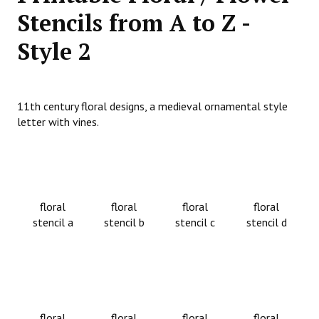
Stencils from A to Z -
Style 2
11th century floral designs, a medieval ornamental style
letter with vines.
floral
floral
floral
floral
stencil a
stencil b
stencil c
stencil d
floral
floral
floral
floral