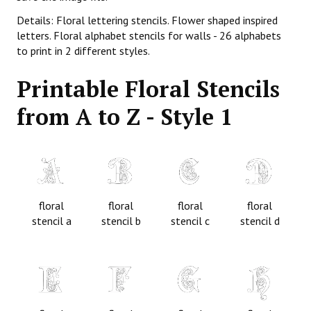
Details: Floral lettering stencils. Flower shaped inspired
letters. Floral alphabet stencils for walls - 26 alphabets
to print in 2 different styles.
Printable Floral Stencils
from A to Z - Style 1
floral
floral
floral
floral
stencil a
stencil b
stencil c
stencil d