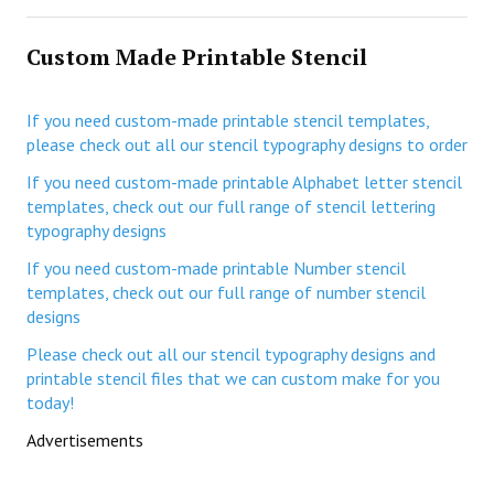
Custom Made Printable Stencil
If you need custom-made printable stencil templates,
please check out all our stencil typography designs to order
If you need custom-made printable Alphabet letter stencil
templates, check out our full range of stencil lettering
typography designs
If you need custom-made printable Number stencil
templates, check out our full range of number stencil
designs
Please check out all our stencil typography designs and
printable stencil files that we can custom make for you
today!
Advertisements