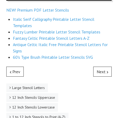
NEW! Premium PDF Letter Stencils
Italic Serif Calligraphy Printable Letter Stencil
Templates
Fuzzy Lumber Printable Letter Stencil Templates
Fantasy Celtic Printable Stencil Letters A-Z
Antique Celtic Italic Free Printable Stencil Letters for
Signs
60's Type Brush Printable Letter Stencils SVG
Prev
Next
Large Stencil Letters
12 Inch Stencils Uppercase
12 Inch Stencils Lowercase
1 to 12 Inch Stencils to Print (A-Z)