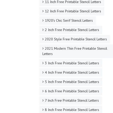
11 Inch Free Printable Stencil Letters
12 Inch Free Printable Stencil Letters
1920's Chic Serif Stencil Letters
2 Inch Free Printable Stencil Letters
2020 Style Free Printable Stencil Letters
2021 Modern Thin Free Printable Stencil
Letters
3 Inch Free Printable Stencil Letters
4 Inch Free Printable Stencil Letters
5 Inch Free Printable Stencil Letters
6 Inch Free Printable Stencil Letters
7 Inch Free Printable Stencil Letters
8 Inch Free Printable Stencil Letters