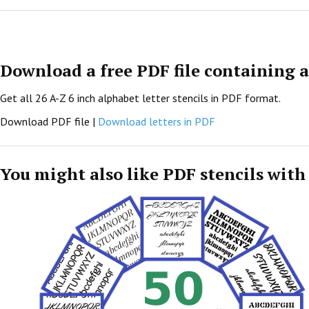
Download a free PDF file containing al
Get all 26 A-Z 6 inch alphabet letter stencils in PDF format.
Download PDF file |
Download letters in PDF
You might also like PDF stencils with