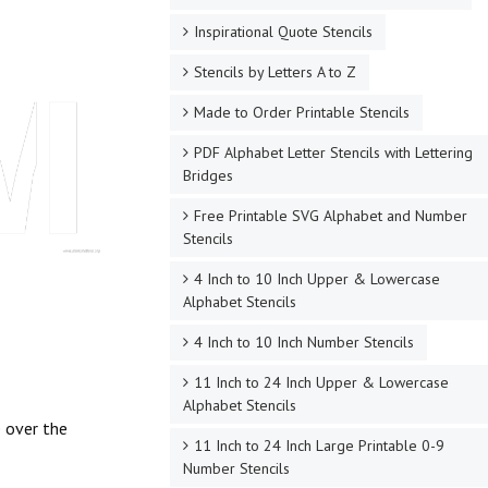
Inspirational Quote Stencils
Stencils by Letters A to Z
Made to Order Printable Stencils
PDF Alphabet Letter Stencils with Lettering
Bridges
Free Printable SVG Alphabet and Number
Stencils
4 Inch to 10 Inch Upper & Lowercase
Alphabet Stencils
4 Inch to 10 Inch Number Stencils
11 Inch to 24 Inch Upper & Lowercase
Alphabet Stencils
e over the
11 Inch to 24 Inch Large Printable 0-9
Number Stencils