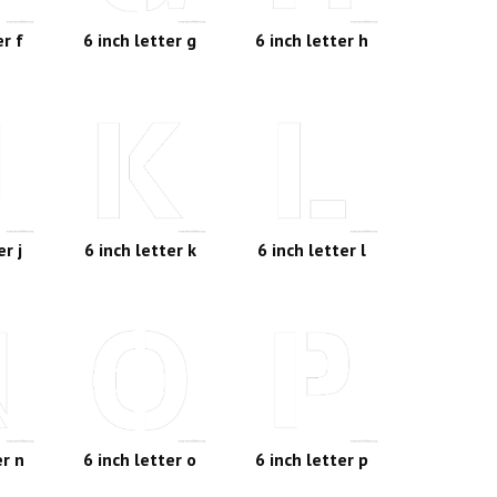
er f
6 inch letter g
6 inch letter h
er j
6 inch letter k
6 inch letter l
er n
6 inch letter o
6 inch letter p