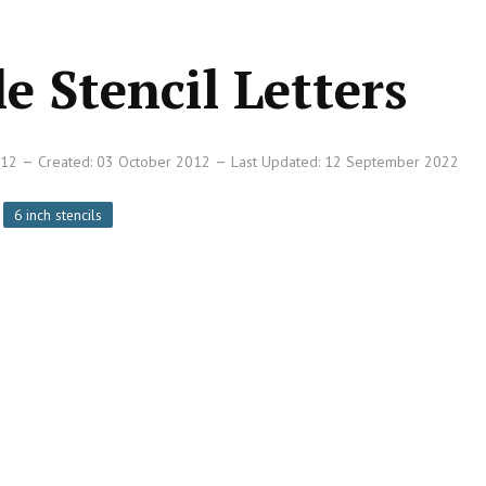
e Stencil Letters
012
Created: 03 October 2012
Last Updated: 12 September 2022
6 inch stencils