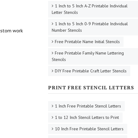
1 Inch to 5 Inch A-Z Printable Individual
Letter Stencils
1 Inch to 5 Inch 0-9 Printable Individual
 custom work
Number Stencils
Free Printable Name Initial Stencils
Free Printable Family Name Lettering
Stencils
DIY Free Printable Craft Letter Stencils
PRINT FREE STENCIL LETTERS
1 Inch Free Printable Stencil Letters
1 to 12 Inch Stencil Letters to Print
10 Inch Free Printable Stencil Letters