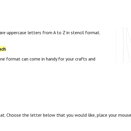
 are uppercase letters from A to Z in stencil format.
nch
tline format can come in handy for your crafts and
rmat. Choose the letter below that you would like, place your mous