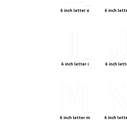
6 inch letter e
6 inch lett
6 inch letter i
6 inch lett
6 inch letter m
6 inch lett