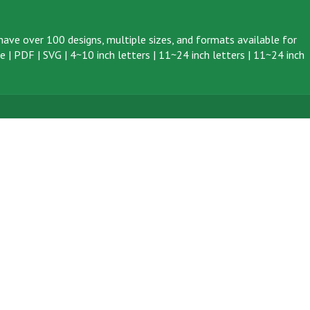
ave over 100 designs, multiple sizes, and formats available for
ve
|
PDF
|
SVG
|
4~10 inch letters
|
11~24 inch letters
|
11~24 inch