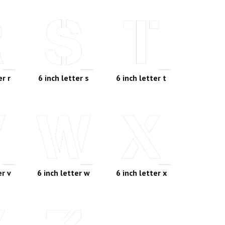
er r
6 inch letter s
6 inch letter t
er v
6 inch letter w
6 inch letter x