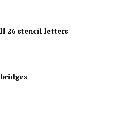
l 26 stencil letters
 bridges