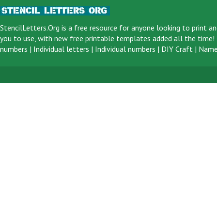
StencilLetters.Org is a
free resource
for anyone looking to print an
you to use, with new free printable templates added all the time! F
numbers
|
Individual letters
|
Individual numbers
|
DIY Craft
|
Name