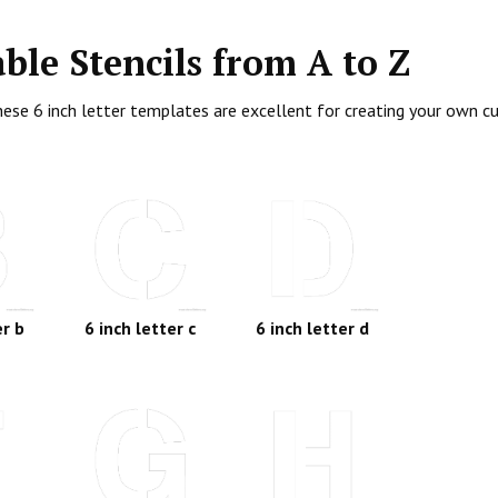
able Stencils from A to Z
. These 6 inch letter templates are excellent for creating your own
er b
6 inch letter c
6 inch letter d