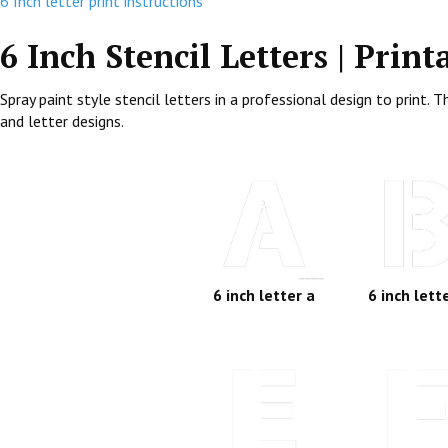
6 Inch letter print instructions
6 Inch Stencil Letters | Print
Spray paint style stencil letters in a professional design to print
and letter designs.
6 inch letter a
6 inch lett