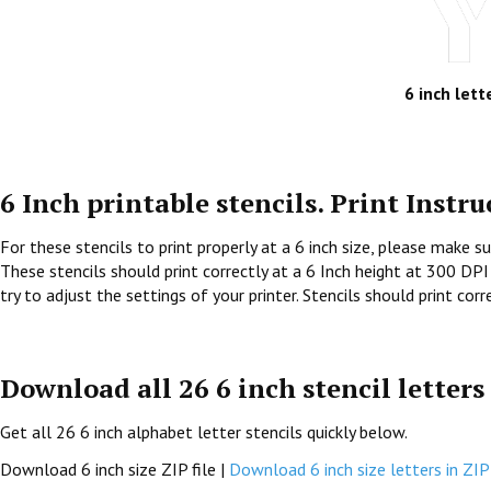
6 inch lett
6 Inch printable stencils. Print Instru
For these stencils to print properly at a 6 inch size, please make su
These stencils should print correctly at a 6 Inch height at 300 DPI 
try to adjust the settings of your printer. Stencils should print cor
Download all 26 6 inch stencil letters
Get all 26 6 inch alphabet letter stencils quickly below.
Download 6 inch size ZIP file |
Download 6 inch size letters in ZIP