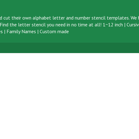
d cut their own alphabet letter and number stencil templates. We h
ind the letter stencil you need in no time at all!
1~12 inch
|
Cursi
s
|
Family Names
|
Custom made