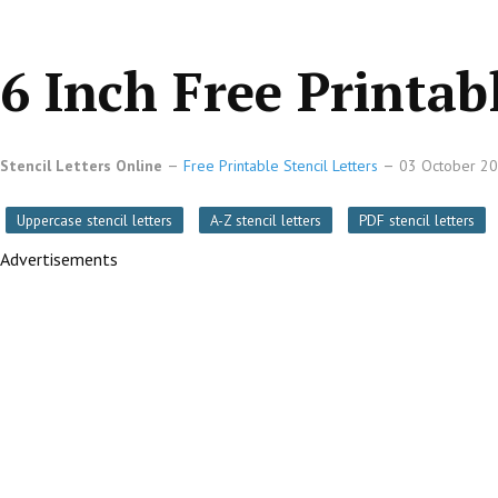
6 Inch Free Printabl
Stencil Letters Online
Free Printable Stencil Letters
03 October 2
Uppercase stencil letters
A-Z stencil letters
PDF stencil letters
Advertisements