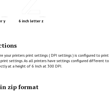
er y
6 inch letter z
ctions
re your printers print settings ( DPI settings ) is configured to prin
print settings. As all printers have settings configured different to
rectly at a height of 6 Inch at 300 DPI.
 in zip format