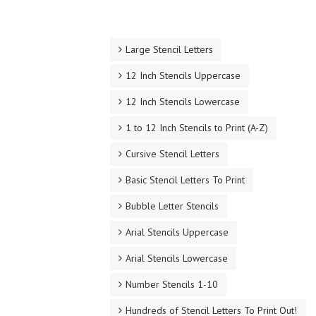
Large Stencil Letters
12 Inch Stencils Uppercase
12 Inch Stencils Lowercase
1 to 12 Inch Stencils to Print (A-Z)
Cursive Stencil Letters
Basic Stencil Letters To Print
Bubble Letter Stencils
Arial Stencils Uppercase
Arial Stencils Lowercase
Number Stencils 1-10
Hundreds of Stencil Letters To Print Out!