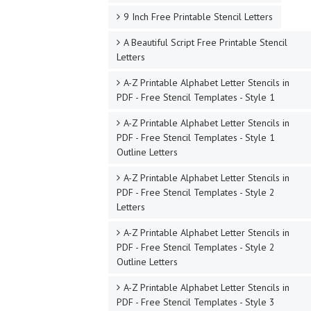
9 Inch Free Printable Stencil Letters
A Beautiful Script Free Printable Stencil
Letters
A-Z Printable Alphabet Letter Stencils in
PDF - Free Stencil Templates - Style 1
A-Z Printable Alphabet Letter Stencils in
PDF - Free Stencil Templates - Style 1
Outline Letters
A-Z Printable Alphabet Letter Stencils in
PDF - Free Stencil Templates - Style 2
Letters
A-Z Printable Alphabet Letter Stencils in
PDF - Free Stencil Templates - Style 2
Outline Letters
A-Z Printable Alphabet Letter Stencils in
PDF - Free Stencil Templates - Style 3