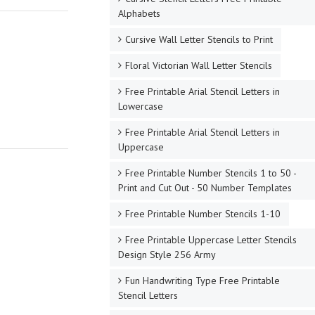
Alphabets
Cursive Wall Letter Stencils to Print
Floral Victorian Wall Letter Stencils
Free Printable Arial Stencil Letters in
Lowercase
Free Printable Arial Stencil Letters in
Uppercase
Free Printable Number Stencils 1 to 50 -
Print and Cut Out - 50 Number Templates
Free Printable Number Stencils 1-10
Free Printable Uppercase Letter Stencils
Design Style 256 Army
Fun Handwriting Type Free Printable
Stencil Letters