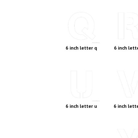
6 inch letter q
6 inch lett
6 inch letter u
6 inch lett