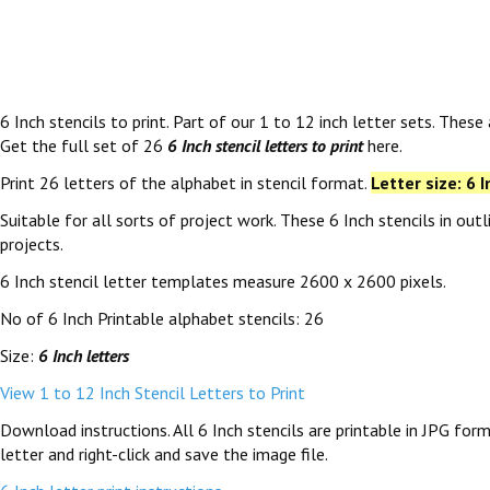
6 Inch stencils to print. Part of our 1 to 12 inch letter sets. These
Get the full set of 26
6 Inch stencil letters to print
here.
Print 26 letters of the alphabet in stencil format.
Letter size: 6 I
Suitable for all sorts of project work. These 6 Inch stencils in ou
projects.
6 Inch stencil letter templates measure 2600 x 2600 pixels.
No of 6 Inch Printable alphabet stencils: 26
Size:
6 Inch letters
View 1 to 12 Inch Stencil Letters to Print
Download instructions. All 6 Inch stencils are printable in JPG fo
letter and right-click and save the image file.