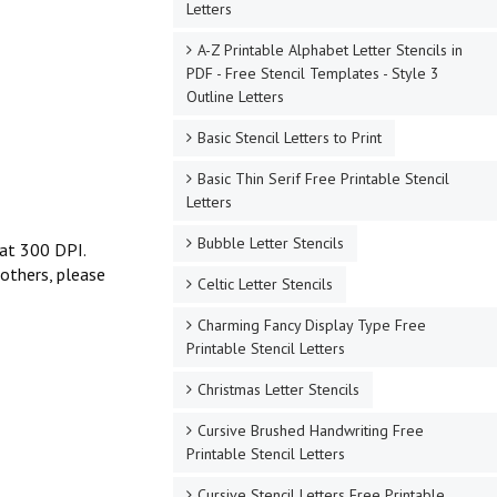
Letters
A-Z Printable Alphabet Letter Stencils in
PDF - Free Stencil Templates - Style 3
Outline Letters
Basic Stencil Letters to Print
Basic Thin Serif Free Printable Stencil
Letters
Bubble Letter Stencils
t at 300 DPI.
 others, please
Celtic Letter Stencils
Charming Fancy Display Type Free
Printable Stencil Letters
Christmas Letter Stencils
Cursive Brushed Handwriting Free
Printable Stencil Letters
Cursive Stencil Letters Free Printable