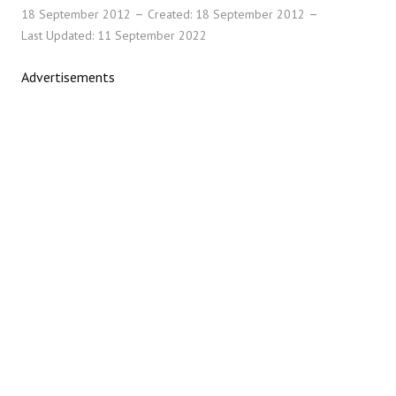
18 September 2012
Created: 18 September 2012
Last Updated: 11 September 2022
Advertisements