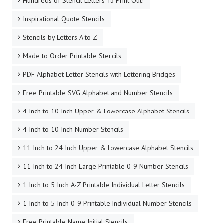
Hundreds of Stencil Letters To Print Out!
Inspirational Quote Stencils
Stencils by Letters A to Z
Made to Order Printable Stencils
PDF Alphabet Letter Stencils with Lettering Bridges
Free Printable SVG Alphabet and Number Stencils
4 Inch to 10 Inch Upper & Lowercase Alphabet Stencils
4 Inch to 10 Inch Number Stencils
11 Inch to 24 Inch Upper & Lowercase Alphabet Stencils
11 Inch to 24 Inch Large Printable 0-9 Number Stencils
1 Inch to 5 Inch A-Z Printable Individual Letter Stencils
1 Inch to 5 Inch 0-9 Printable Individual Number Stencils
Free Printable Name Initial Stencils