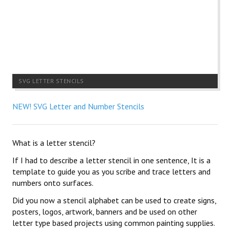
SVG LETTER STENCILS
NEW! SVG Letter and Number Stencils
What is a letter stencil?
If I had to describe a letter stencil in one sentence, It is a
template to guide you as you scribe and trace letters and
numbers onto surfaces.
Did you now a stencil alphabet can be used to create signs,
posters, logos, artwork, banners and be used on other
letter type based projects using common painting supplies.