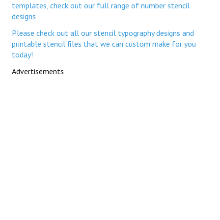
templates, check out our full range of number stencil
designs
Please check out all our stencil typography designs and
printable stencil files that we can custom make for you
today!
Advertisements