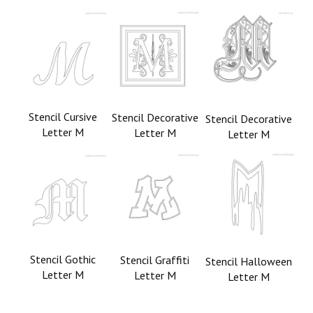
Stencil Cursive
Stencil Decorative
Stencil Decorative
Letter M
Letter M
Letter M
Stencil Gothic
Stencil Graffiti
Stencil Halloween
Letter M
Letter M
Letter M