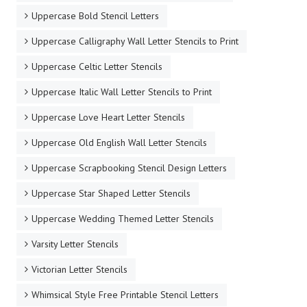
Uppercase Bold Stencil Letters
Uppercase Calligraphy Wall Letter Stencils to Print
Uppercase Celtic Letter Stencils
Uppercase Italic Wall Letter Stencils to Print
Uppercase Love Heart Letter Stencils
Uppercase Old English Wall Letter Stencils
Uppercase Scrapbooking Stencil Design Letters
Uppercase Star Shaped Letter Stencils
Uppercase Wedding Themed Letter Stencils
Varsity Letter Stencils
Victorian Letter Stencils
Whimsical Style Free Printable Stencil Letters