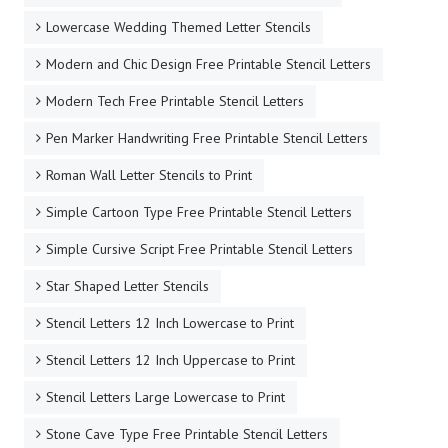
Lowercase Wedding Themed Letter Stencils
Modern and Chic Design Free Printable Stencil Letters
Modern Tech Free Printable Stencil Letters
Pen Marker Handwriting Free Printable Stencil Letters
Roman Wall Letter Stencils to Print
Simple Cartoon Type Free Printable Stencil Letters
Simple Cursive Script Free Printable Stencil Letters
Star Shaped Letter Stencils
Stencil Letters 12 Inch Lowercase to Print
Stencil Letters 12 Inch Uppercase to Print
Stencil Letters Large Lowercase to Print
Stone Cave Type Free Printable Stencil Letters