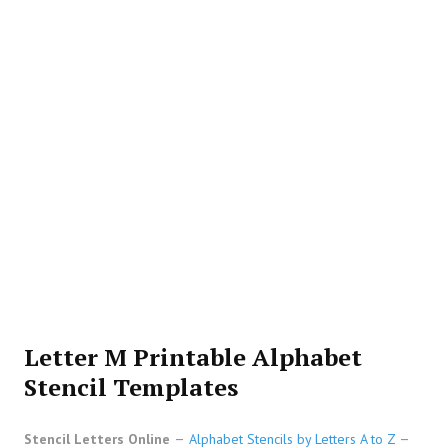
Letter M Printable Alphabet
Stencil Templates
Stencil Letters Online
Alphabet Stencils by Letters A to Z