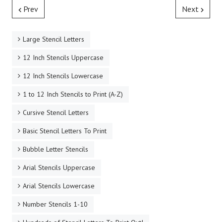
Prev
Next
Large Stencil Letters
12 Inch Stencils Uppercase
12 Inch Stencils Lowercase
1 to 12 Inch Stencils to Print (A-Z)
Cursive Stencil Letters
Basic Stencil Letters To Print
Bubble Letter Stencils
Arial Stencils Uppercase
Arial Stencils Lowercase
Number Stencils 1-10