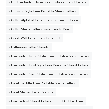
Fun Handwriting Type Free Printable Stencil Letters
Futuristic Style Free Printable Stencil Letters
Gothic Alphabet Letter Stencils Free Printable
Gothic Stencil Letters Lowercase to Print
Greek Wall Letter Stencils to Print
Halloween Letter Stencils
Handwriting Brush Style Free Printable Stencil Letters
Handwriting Print Style Free Printable Stencil Letters
Handwriting Serif Style Free Printable Stencil Letters
Headline Title Free Printable Stencil Letters
Heart Shaped Letter Stencils
Hundreds of Stencil Letters To Print Out For Free