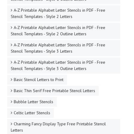
A-Z Printable Alphabet Letter Stencils in PDF - Free
Stencil Templates - Style 2 Letters
A-Z Printable Alphabet Letter Stencils in PDF - Free
Stencil Templates - Style 2 Outline Letters
A-Z Printable Alphabet Letter Stencils in PDF - Free
Stencil Templates - Style 3 Letters
A-Z Printable Alphabet Letter Stencils in PDF - Free
Stencil Templates - Style 3 Outline Letters
Basic Stencil Letters to Print
Basic Thin Serif Free Printable Stencil Letters
Bubble Letter Stencils
Celtic Letter Stencils
Charming Fancy Display Type Free Printable Stencil
Letters