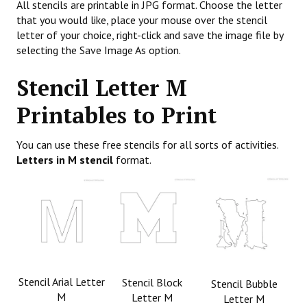
All stencils are printable in JPG format. Choose the letter
that you would like, place your mouse over the stencil
letter of your choice, right-click and save the image file by
selecting the Save Image As option.
Stencil Letter M
Printables to Print
You can use these free stencils for all sorts of activities.
Letters in M stencil
format.
Stencil Arial Letter
Stencil Block
Stencil Bubble
M
Letter M
Letter M