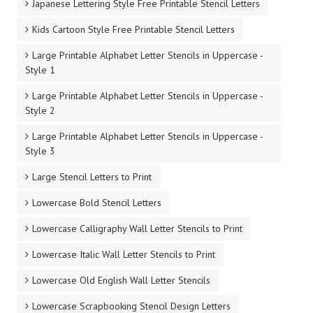
Japanese Lettering Style Free Printable Stencil Letters
Kids Cartoon Style Free Printable Stencil Letters
Large Printable Alphabet Letter Stencils in Uppercase -
Style 1
Large Printable Alphabet Letter Stencils in Uppercase -
Style 2
Large Printable Alphabet Letter Stencils in Uppercase -
Style 3
Large Stencil Letters to Print
Lowercase Bold Stencil Letters
Lowercase Calligraphy Wall Letter Stencils to Print
Lowercase Italic Wall Letter Stencils to Print
Lowercase Old English Wall Letter Stencils
Lowercase Scrapbooking Stencil Design Letters