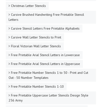
Christmas Letter Stencils
Cursive Brushed Handwriting Free Printable Stencil
Letters
Cursive Stencil Letters Free Printable Alphabets
Cursive Wall Letter Stencils to Print
Floral Victorian Wall Letter Stencils
Free Printable Arial Stencil Letters in Lowercase
Free Printable Arial Stencil Letters in Uppercase
Free Printable Number Stencils 1 to 50 - Print and Cut
Out - 50 Number Templates
Free Printable Number Stencils 1-10
Free Printable Uppercase Letter Stencils Design Style
256 Army