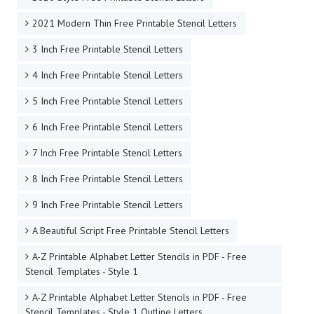
2021 Modern Thin Free Printable Stencil Letters
3 Inch Free Printable Stencil Letters
4 Inch Free Printable Stencil Letters
5 Inch Free Printable Stencil Letters
6 Inch Free Printable Stencil Letters
7 Inch Free Printable Stencil Letters
8 Inch Free Printable Stencil Letters
9 Inch Free Printable Stencil Letters
A Beautiful Script Free Printable Stencil Letters
A-Z Printable Alphabet Letter Stencils in PDF - Free
Stencil Templates - Style 1
A-Z Printable Alphabet Letter Stencils in PDF - Free
Stencil Templates - Style 1 Outline Letters