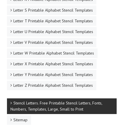
Letter S Printable Alphabet Stencil Templates
Letter T Printable Alphabet Stencil Templates
Letter U Printable Alphabet Stencil Templates
Letter V Printable Alphabet Stencil Templates
Letter W Printable Alphabet Stencil Templates
Letter X Printable Alphabet Stencil Templates
Letter Y Printable Alphabet Stencil Templates
Letter Z Printable Alphabet Stencil Templates
Stencil Letters. Free Printable Stencil Letters, Fonts,
Numbers, Templates, Large, Small to Print
Sitemap