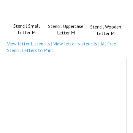
Stencil Small
Stencil Uppercase
Stencil Wooden
Letter M
Letter M
Letter M
View letter L stencils
|
View letter N stencils
|
All Free
Stencil Letters to Print