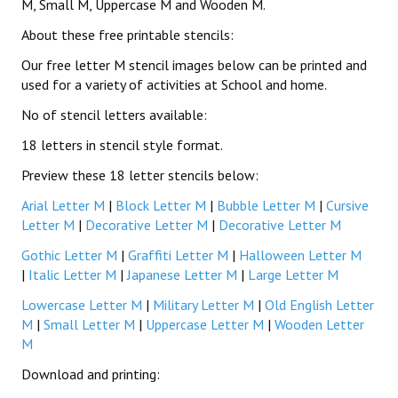
M, Small M, Uppercase M and Wooden M.
About these free printable stencils:
Our free letter M stencil images below can be printed and
used for a variety of activities at School and home.
No of stencil letters available:
18 letters in stencil style format.
Preview these 18 letter stencils below:
Arial Letter M
|
Block Letter M
|
Bubble Letter M
|
Cursive
Letter M
|
Decorative Letter M
|
Decorative Letter M
Gothic Letter M
|
Graffiti Letter M
|
Halloween Letter M
|
Italic Letter M
|
Japanese Letter M
|
Large Letter M
Lowercase Letter M
|
Military Letter M
|
Old English Letter
M
|
Small Letter M
|
Uppercase Letter M
|
Wooden Letter
M
Download and printing: