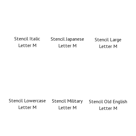
Stencil Italic
Stencil Japanese
Stencil Large
Letter M
Letter M
Letter M
Stencil Lowercase
Stencil Military
Stencil Old English
Letter M
Letter M
Letter M