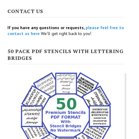
CONTACT US
If you have any questions or requests,
please feel free to
contact us here
We'll get right back to you!
50 PACK PDF STENCILS WITH LETTERING
BRIDGES