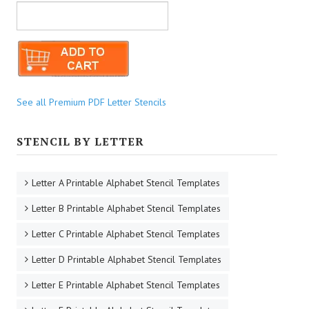
See all Premium PDF Letter Stencils
STENCIL BY LETTER
Letter A Printable Alphabet Stencil Templates
Letter B Printable Alphabet Stencil Templates
Letter C Printable Alphabet Stencil Templates
Letter D Printable Alphabet Stencil Templates
Letter E Printable Alphabet Stencil Templates