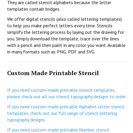
They are called stencil alphabets because the letter
templates contain bridges.
We offer digital stencils (also called lettering templates)
to help you make perfect letters every time. Stencils
simplify the lettering process by laying out the drawing for
you. Simply download the template, trace over the lines
with a pencil and then paint in any color you want. Available
in many formats such as PNG, PDF and SVG.
Custom Made Printable Stencil
If you need custom-made printable stencil templates,
please check out all our stencil typography designs to order
If you need custom-made printable Alphabet letter stencil
templates, check out our full range of stencil lettering
typography designs
If you need custom-made printable Number stencil