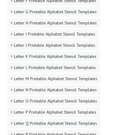
Letter F Printable Alphabet Stencil Templates
Letter G Printable Alphabet Stencil Templates
Letter H Printable Alphabet Stencil Templates
Letter I Printable Alphabet Stencil Templates
Letter J Printable Alphabet Stencil Templates
Letter K Printable Alphabet Stencil Templates
Letter L Printable Alphabet Stencil Templates
Letter M Printable Alphabet Stencil Templates
Letter N Printable Alphabet Stencil Templates
Letter O Printable Alphabet Stencil Templates
Letter P Printable Alphabet Stencil Templates
Letter Q Printable Alphabet Stencil Templates
Letter R Printable Alphabet Stencil Templates