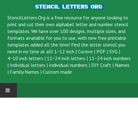
StencilLetters.Org is a
free resource
for anyone looking to
print and cut their own alphabet letter and number stencil
templates. We have over 100 designs, multiple sizes, and
formats available for you to use, with new free printable
templates added all the time! Find the letter stencil you
need in no time at all!
1~12 inch
|
Cursive
|
PDF
|
SVG
|
4~10 inch letters
|
11~24 inch letters
|
11~24 inch numbers
|
Individual letters
|
Individual numbers
|
DIY Craft
|
Names
|
Family Names
|
Custom made