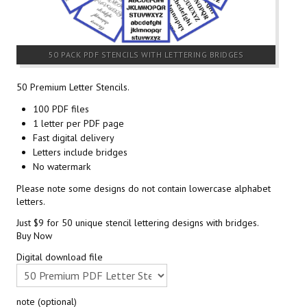
50 PACK PDF STENCILS WITH LETTERING BRIDGES
50 Premium Letter Stencils.
100 PDF files
1 letter per PDF page
Fast digital delivery
Letters include bridges
No watermark
Please note some designs do not contain lowercase alphabet
letters.
Just $9 for 50 unique stencil lettering designs with bridges.
Buy Now
Digital download file
note (optional)