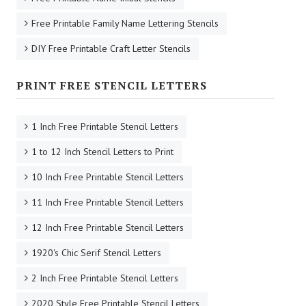
Free Printable Family Name Lettering Stencils
DIY Free Printable Craft Letter Stencils
PRINT FREE STENCIL LETTERS
1 Inch Free Printable Stencil Letters
1 to 12 Inch Stencil Letters to Print
10 Inch Free Printable Stencil Letters
11 Inch Free Printable Stencil Letters
12 Inch Free Printable Stencil Letters
1920's Chic Serif Stencil Letters
2 Inch Free Printable Stencil Letters
2020 Style Free Printable Stencil Letters