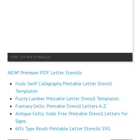
PDF LETTER STENCILS
NEW! Premium PDF Letter Stencils
Italic Serif Calligraphy Printable Letter Stencil
Templates
Fuzzy Lumber Printable Letter Stencil Templates
Fantasy Celtic Printable Stencil Letters A-Z
Antique Celtic Italic Free Printable Stencil Letters for
Signs
60's Type Brush Printable Letter Stencils SVG