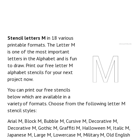
Stencil letters M
in 18 various
printable formats. The Letter M
is one of the most important
letters in the Alphabet and is fun
to draw. Print our free letter M
alphabet stencils for your next
project now.
You can print our free stencils
below which are available in a
variety of formats. Choose from the following letter M
stencil styles:
Arial M, Block M, Bubble M, Cursive M, Decorative M,
Decorative M, Gothic M, Graffiti M, Halloween M, Italic M,
Japanese M, Large M, Lowercase M, Military M, Old English