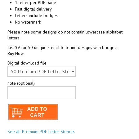
1 letter per PDF page
Fast digital delivery
Letters include bridges
No watermark
Please note some designs do not contain lowercase alphabet
letters.
Just $9 for 50 unique stencil lettering designs with bridges.
Buy Now
Digital download file
note (optional)
See all Premium PDF Letter Stencils