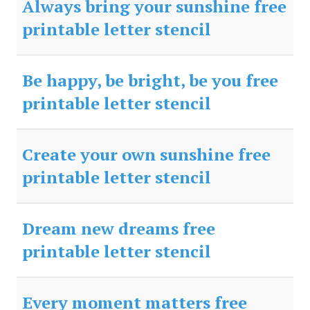
Always bring your sunshine free
printable letter stencil
Be happy, be bright, be you free
printable letter stencil
Create your own sunshine free
printable letter stencil
Dream new dreams free
printable letter stencil
Every moment matters free