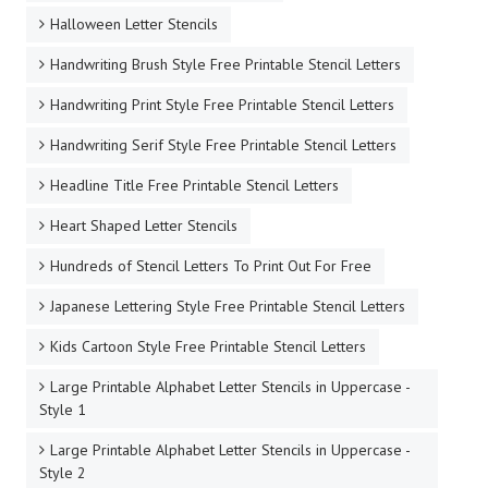
Halloween Letter Stencils
Handwriting Brush Style Free Printable Stencil Letters
Handwriting Print Style Free Printable Stencil Letters
Handwriting Serif Style Free Printable Stencil Letters
Headline Title Free Printable Stencil Letters
Heart Shaped Letter Stencils
Hundreds of Stencil Letters To Print Out For Free
Japanese Lettering Style Free Printable Stencil Letters
Kids Cartoon Style Free Printable Stencil Letters
Large Printable Alphabet Letter Stencils in Uppercase -
Style 1
Large Printable Alphabet Letter Stencils in Uppercase -
Style 2