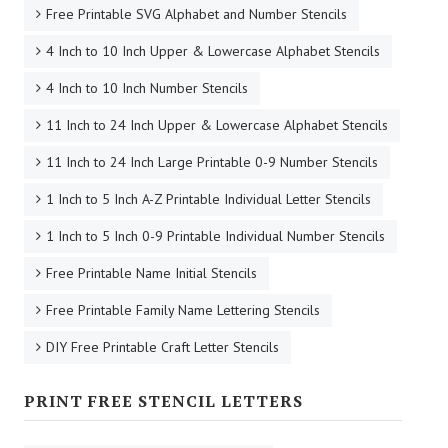
Free Printable SVG Alphabet and Number Stencils
4 Inch to 10 Inch Upper & Lowercase Alphabet Stencils
4 Inch to 10 Inch Number Stencils
11 Inch to 24 Inch Upper & Lowercase Alphabet Stencils
11 Inch to 24 Inch Large Printable 0-9 Number Stencils
1 Inch to 5 Inch A-Z Printable Individual Letter Stencils
1 Inch to 5 Inch 0-9 Printable Individual Number Stencils
Free Printable Name Initial Stencils
Free Printable Family Name Lettering Stencils
DIY Free Printable Craft Letter Stencils
PRINT FREE STENCIL LETTERS