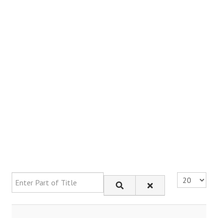
Enter Part of Title
Display #