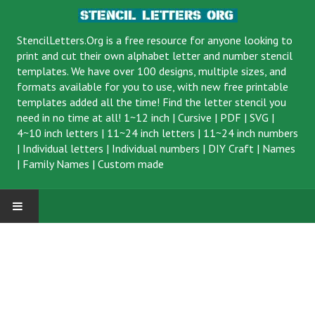
StencilLetters.Org is a
free resource
for anyone looking to
print and cut their own alphabet letter and number stencil
templates. We have over 100 designs, multiple sizes, and
formats available for you to use, with new free printable
templates added all the time! Find the letter stencil you
need in no time at all!
1~12 inch
|
Cursive
|
PDF
|
SVG
|
4~10 inch letters
|
11~24 inch letters
|
11~24 inch numbers
|
Individual letters
|
Individual numbers
|
DIY Craft
|
Names
|
Family Names
|
Custom made