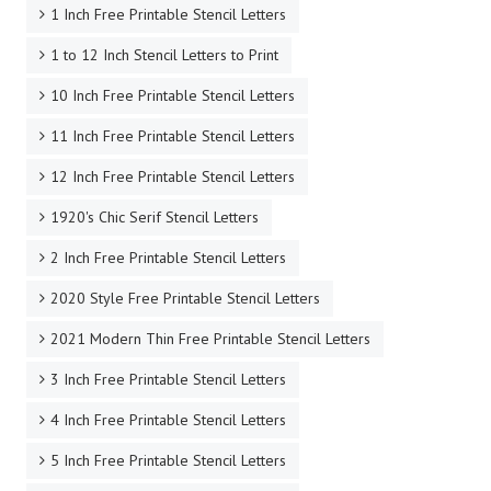
1 Inch Free Printable Stencil Letters
1 to 12 Inch Stencil Letters to Print
10 Inch Free Printable Stencil Letters
11 Inch Free Printable Stencil Letters
12 Inch Free Printable Stencil Letters
1920's Chic Serif Stencil Letters
2 Inch Free Printable Stencil Letters
2020 Style Free Printable Stencil Letters
2021 Modern Thin Free Printable Stencil Letters
3 Inch Free Printable Stencil Letters
4 Inch Free Printable Stencil Letters
5 Inch Free Printable Stencil Letters