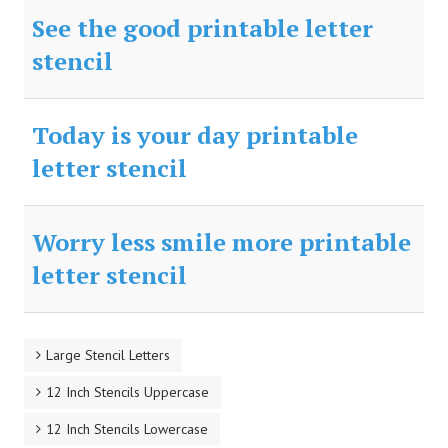
See the good printable letter
stencil
Today is your day printable
letter stencil
Worry less smile more printable
letter stencil
Large Stencil Letters
12 Inch Stencils Uppercase
12 Inch Stencils Lowercase