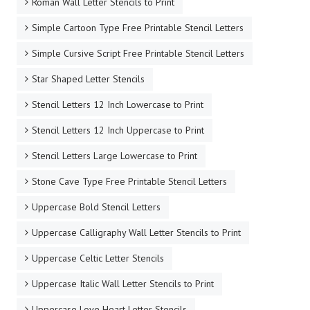
Roman Wall Letter Stencils to Print
Simple Cartoon Type Free Printable Stencil Letters
Simple Cursive Script Free Printable Stencil Letters
Star Shaped Letter Stencils
Stencil Letters 12 Inch Lowercase to Print
Stencil Letters 12 Inch Uppercase to Print
Stencil Letters Large Lowercase to Print
Stone Cave Type Free Printable Stencil Letters
Uppercase Bold Stencil Letters
Uppercase Calligraphy Wall Letter Stencils to Print
Uppercase Celtic Letter Stencils
Uppercase Italic Wall Letter Stencils to Print
Uppercase Love Heart Letter Stencils