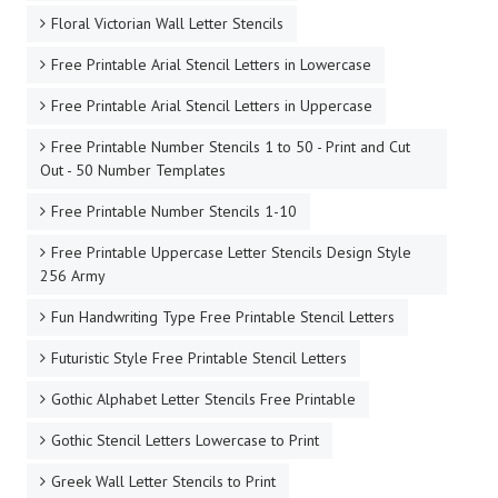
Floral Victorian Wall Letter Stencils
Free Printable Arial Stencil Letters in Lowercase
Free Printable Arial Stencil Letters in Uppercase
Free Printable Number Stencils 1 to 50 - Print and Cut
Out - 50 Number Templates
Free Printable Number Stencils 1-10
Free Printable Uppercase Letter Stencils Design Style
256 Army
Fun Handwriting Type Free Printable Stencil Letters
Futuristic Style Free Printable Stencil Letters
Gothic Alphabet Letter Stencils Free Printable
Gothic Stencil Letters Lowercase to Print
Greek Wall Letter Stencils to Print