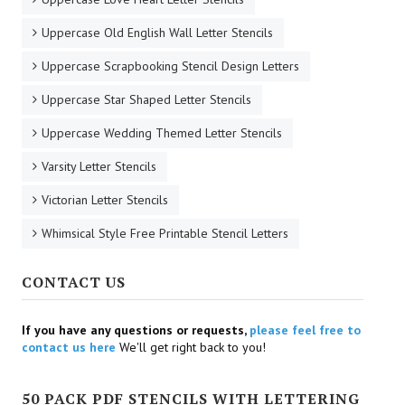
Uppercase Old English Wall Letter Stencils
Uppercase Scrapbooking Stencil Design Letters
Uppercase Star Shaped Letter Stencils
Uppercase Wedding Themed Letter Stencils
Varsity Letter Stencils
Victorian Letter Stencils
Whimsical Style Free Printable Stencil Letters
CONTACT US
If you have any questions or requests,
please feel free to
contact us here
We'll get right back to you!
50 PACK PDF STENCILS WITH LETTERING