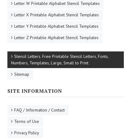
Letter W Printable Alphabet Stencil Templates
Letter X Printable Alphabet Stencil Templates
Letter Y Printable Alphabet Stencil Templates
Letter Z Printable Alphabet Stencil Templates
Stencil Letters. Free Printable Stencil Letters, Fonts,
Numbers, Templates, Large, Small to Print
Sitemap
SITE INFORMATION
FAQ / Information / Contact
Terms of Use
Privacy Policy