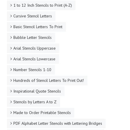
1 to 12 Inch Stencils to Print (A-Z)
Cursive Stencil Letters
Basic Stencil Letters To Print
Bubble Letter Stencils
Arial Stencils Uppercase
Arial Stencils Lowercase
Number Stencils 1-10
Hundreds of Stencil Letters To Print Out!
Inspirational Quote Stencils
Stencils by Letters A to Z
Made to Order Printable Stencils
PDF Alphabet Letter Stencils with Lettering Bridges