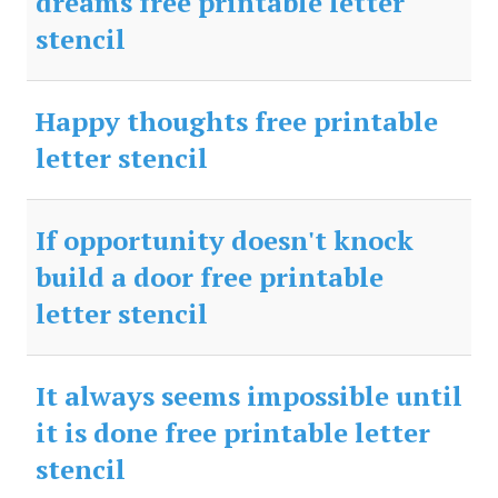
dreams free printable letter
stencil
Happy thoughts free printable
letter stencil
If opportunity doesn't knock
build a door free printable
letter stencil
It always seems impossible until
it is done free printable letter
stencil