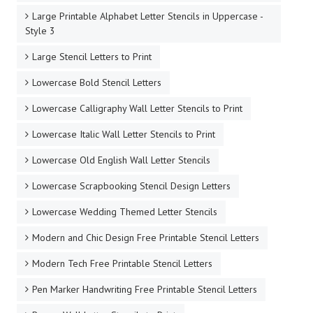
Large Printable Alphabet Letter Stencils in Uppercase -
Style 3
Large Stencil Letters to Print
Lowercase Bold Stencil Letters
Lowercase Calligraphy Wall Letter Stencils to Print
Lowercase Italic Wall Letter Stencils to Print
Lowercase Old English Wall Letter Stencils
Lowercase Scrapbooking Stencil Design Letters
Lowercase Wedding Themed Letter Stencils
Modern and Chic Design Free Printable Stencil Letters
Modern Tech Free Printable Stencil Letters
Pen Marker Handwriting Free Printable Stencil Letters