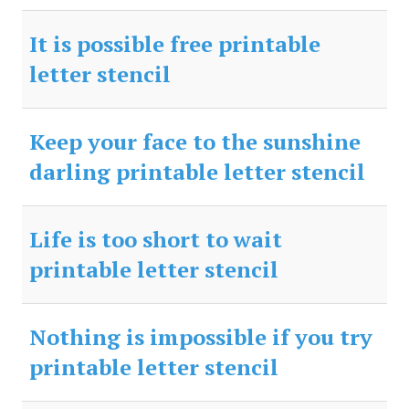
It is possible free printable
letter stencil
Keep your face to the sunshine
darling printable letter stencil
Life is too short to wait
printable letter stencil
Nothing is impossible if you try
printable letter stencil