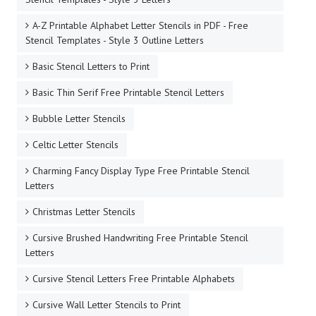
A-Z Printable Alphabet Letter Stencils in PDF - Free
Stencil Templates - Style 3 Outline Letters
Basic Stencil Letters to Print
Basic Thin Serif Free Printable Stencil Letters
Bubble Letter Stencils
Celtic Letter Stencils
Charming Fancy Display Type Free Printable Stencil
Letters
Christmas Letter Stencils
Cursive Brushed Handwriting Free Printable Stencil
Letters
Cursive Stencil Letters Free Printable Alphabets
Cursive Wall Letter Stencils to Print