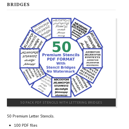
BRIDGES
50 PACK PDF STENCILS WITH LETTERING BRIDGES
50 Premium Letter Stencils.
100 PDF files