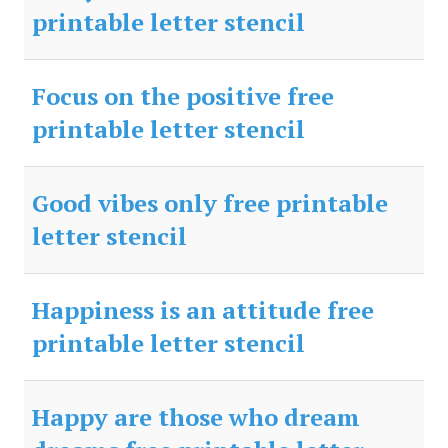
printable letter stencil
Focus on the positive free
printable letter stencil
Good vibes only free printable
letter stencil
Happiness is an attitude free
printable letter stencil
Happy are those who dream