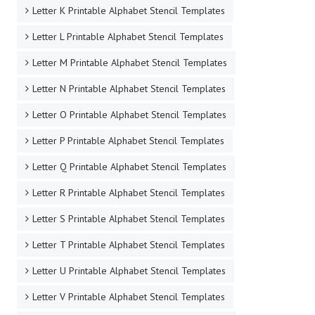
Letter K Printable Alphabet Stencil Templates
Letter L Printable Alphabet Stencil Templates
Letter M Printable Alphabet Stencil Templates
Letter N Printable Alphabet Stencil Templates
Letter O Printable Alphabet Stencil Templates
Letter P Printable Alphabet Stencil Templates
Letter Q Printable Alphabet Stencil Templates
Letter R Printable Alphabet Stencil Templates
Letter S Printable Alphabet Stencil Templates
Letter T Printable Alphabet Stencil Templates
Letter U Printable Alphabet Stencil Templates
Letter V Printable Alphabet Stencil Templates