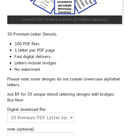
50 PACK PDF STENCILS WITH LETTERING BRIDGES
50 Premium Letter Stencils.
100 PDF files
1 letter per PDF page
Fast digital delivery
Letters include bridges
No watermark
Please note some designs do not contain lowercase alphabet
letters.
Just $9 for 50 unique stencil lettering designs with bridges.
Buy Now
Digital download file
note (optional)