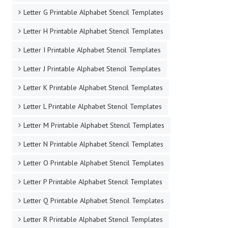
Letter G Printable Alphabet Stencil Templates
Letter H Printable Alphabet Stencil Templates
Letter I Printable Alphabet Stencil Templates
Letter J Printable Alphabet Stencil Templates
Letter K Printable Alphabet Stencil Templates
Letter L Printable Alphabet Stencil Templates
Letter M Printable Alphabet Stencil Templates
Letter N Printable Alphabet Stencil Templates
Letter O Printable Alphabet Stencil Templates
Letter P Printable Alphabet Stencil Templates
Letter Q Printable Alphabet Stencil Templates
Letter R Printable Alphabet Stencil Templates