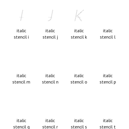
italic
italic
italic
italic
stencil i
stencil j
stencil k
stencil l
italic
italic
italic
italic
stencil m
stencil n
stencil o
stencil p
italic
italic
italic
italic
stencil q
stencil r
stencil s
stencil t