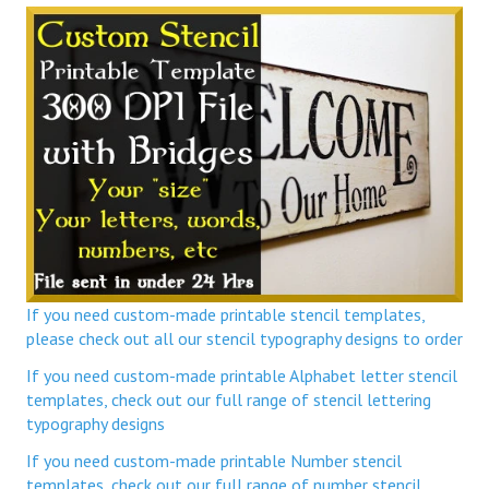
If you need custom-made printable stencil templates,
please check out all our stencil typography designs to order
If you need custom-made printable Alphabet letter stencil
templates, check out our full range of stencil lettering
typography designs
If you need custom-made printable Number stencil
templates, check out our full range of number stencil