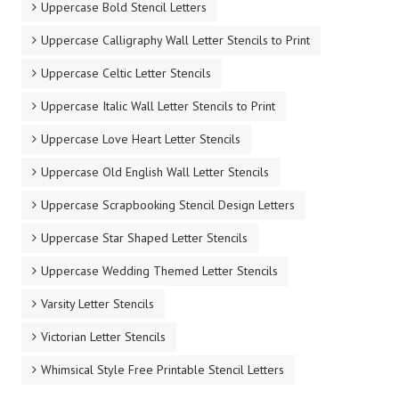
Uppercase Bold Stencil Letters
Uppercase Calligraphy Wall Letter Stencils to Print
Uppercase Celtic Letter Stencils
Uppercase Italic Wall Letter Stencils to Print
Uppercase Love Heart Letter Stencils
Uppercase Old English Wall Letter Stencils
Uppercase Scrapbooking Stencil Design Letters
Uppercase Star Shaped Letter Stencils
Uppercase Wedding Themed Letter Stencils
Varsity Letter Stencils
Victorian Letter Stencils
Whimsical Style Free Printable Stencil Letters