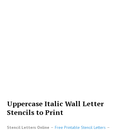
Uppercase Italic Wall Letter
Stencils to Print
Stencil Letters Online
Free Printable Stencil Letters