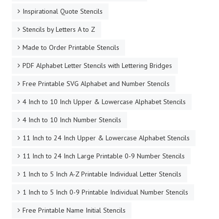
Inspirational Quote Stencils
Stencils by Letters A to Z
Made to Order Printable Stencils
PDF Alphabet Letter Stencils with Lettering Bridges
Free Printable SVG Alphabet and Number Stencils
4 Inch to 10 Inch Upper & Lowercase Alphabet Stencils
4 Inch to 10 Inch Number Stencils
11 Inch to 24 Inch Upper & Lowercase Alphabet Stencils
11 Inch to 24 Inch Large Printable 0-9 Number Stencils
1 Inch to 5 Inch A-Z Printable Individual Letter Stencils
1 Inch to 5 Inch 0-9 Printable Individual Number Stencils
Free Printable Name Initial Stencils