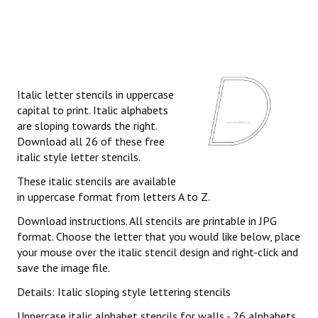
Italic letter stencils in uppercase
capital to print. Italic alphabets
are sloping towards the right.
Download all 26 of these free
italic style letter stencils.
These italic stencils are available
in uppercase format from letters A to Z.
Download instructions. All stencils are printable in JPG
format. Choose the letter that you would like below, place
your mouse over the italic stencil design and right-click and
save the image file.
Details: Italic sloping style lettering stencils
Uppercase italic alphabet stencils for walls - 26 alphabets