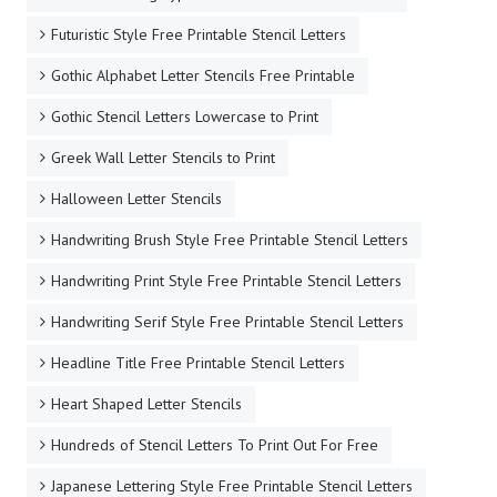
Futuristic Style Free Printable Stencil Letters
Gothic Alphabet Letter Stencils Free Printable
Gothic Stencil Letters Lowercase to Print
Greek Wall Letter Stencils to Print
Halloween Letter Stencils
Handwriting Brush Style Free Printable Stencil Letters
Handwriting Print Style Free Printable Stencil Letters
Handwriting Serif Style Free Printable Stencil Letters
Headline Title Free Printable Stencil Letters
Heart Shaped Letter Stencils
Hundreds of Stencil Letters To Print Out For Free
Japanese Lettering Style Free Printable Stencil Letters