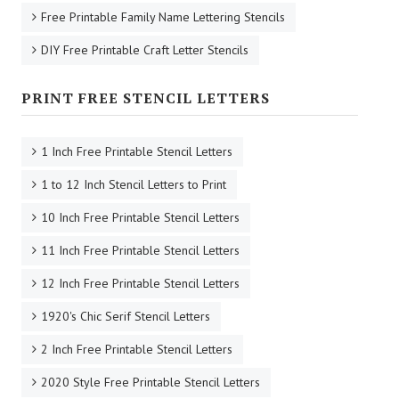
Free Printable Family Name Lettering Stencils
DIY Free Printable Craft Letter Stencils
PRINT FREE STENCIL LETTERS
1 Inch Free Printable Stencil Letters
1 to 12 Inch Stencil Letters to Print
10 Inch Free Printable Stencil Letters
11 Inch Free Printable Stencil Letters
12 Inch Free Printable Stencil Letters
1920's Chic Serif Stencil Letters
2 Inch Free Printable Stencil Letters
2020 Style Free Printable Stencil Letters