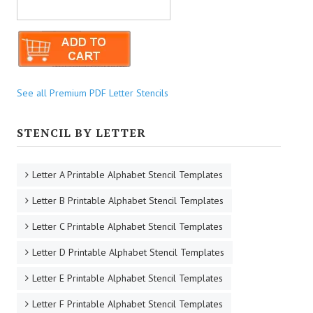
See all Premium PDF Letter Stencils
STENCIL BY LETTER
Letter A Printable Alphabet Stencil Templates
Letter B Printable Alphabet Stencil Templates
Letter C Printable Alphabet Stencil Templates
Letter D Printable Alphabet Stencil Templates
Letter E Printable Alphabet Stencil Templates
Letter F Printable Alphabet Stencil Templates