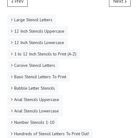
Prev
Next
Large Stencil Letters
12 Inch Stencils Uppercase
12 Inch Stencils Lowercase
1 to 12 Inch Stencils to Print (A-Z)
Cursive Stencil Letters
Basic Stencil Letters To Print
Bubble Letter Stencils
Arial Stencils Uppercase
Arial Stencils Lowercase
Number Stencils 1-10
Hundreds of Stencil Letters To Print Out!