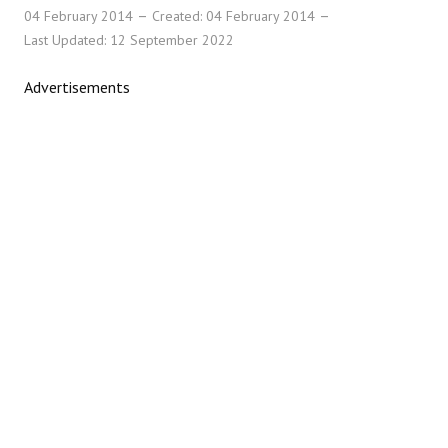
04 February 2014
Created: 04 February 2014
Last Updated: 12 September 2022
Advertisements