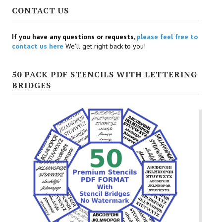
CONTACT US
If you have any questions or requests,
please feel free to
contact us here
We'll get right back to you!
50 PACK PDF STENCILS WITH LETTERING
BRIDGES