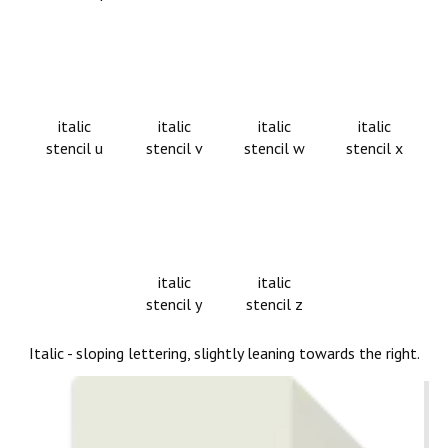
italic
italic
italic
italic
stencil u
stencil v
stencil w
stencil x
italic
italic
stencil y
stencil z
Italic - sloping lettering, slightly leaning towards the right.