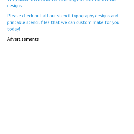
designs
Please check out all our stencil typography designs and
printable stencil files that we can custom make for you
today!
Advertisements