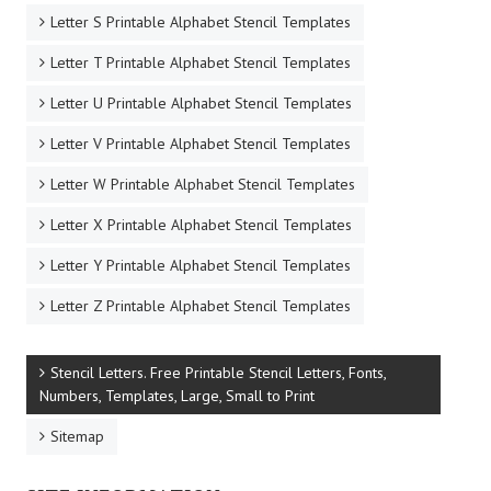
Letter S Printable Alphabet Stencil Templates
Letter T Printable Alphabet Stencil Templates
Letter U Printable Alphabet Stencil Templates
Letter V Printable Alphabet Stencil Templates
Letter W Printable Alphabet Stencil Templates
Letter X Printable Alphabet Stencil Templates
Letter Y Printable Alphabet Stencil Templates
Letter Z Printable Alphabet Stencil Templates
Stencil Letters. Free Printable Stencil Letters, Fonts,
Numbers, Templates, Large, Small to Print
Sitemap