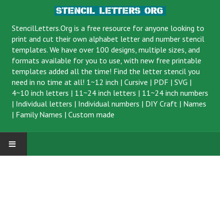
StencilLetters.Org is a
free resource
for anyone looking to
print and cut their own alphabet letter and number stencil
templates. We have over 100 designs, multiple sizes, and
formats available for you to use, with new free printable
templates added all the time! Find the letter stencil you
need in no time at all!
1~12 inch
|
Cursive
|
PDF
|
SVG
|
4~10 inch letters
|
11~24 inch letters
|
11~24 inch numbers
|
Individual letters
|
Individual numbers
|
DIY Craft
|
Names
|
Family Names
|
Custom made