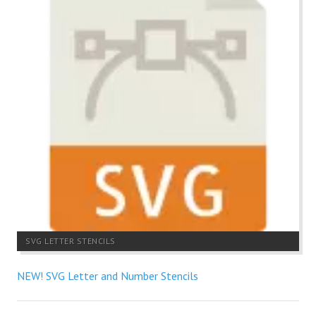
SVG LETTER STENCILS
NEW! SVG Letter and Number Stencils