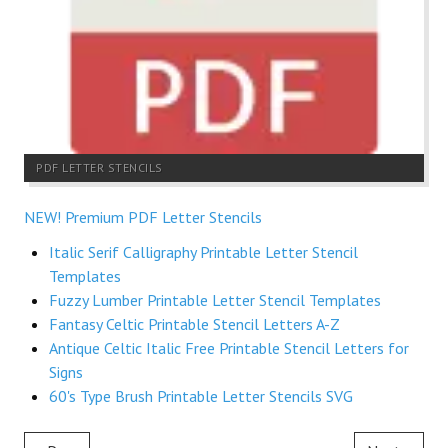
PDF LETTER STENCILS
NEW! Premium PDF Letter Stencils
Italic Serif Calligraphy Printable Letter Stencil
Templates
Fuzzy Lumber Printable Letter Stencil Templates
Fantasy Celtic Printable Stencil Letters A-Z
Antique Celtic Italic Free Printable Stencil Letters for
Signs
60's Type Brush Printable Letter Stencils SVG