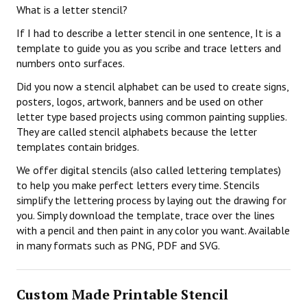
What is a letter stencil?
If I had to describe a letter stencil in one sentence, It is a
template to guide you as you scribe and trace letters and
numbers onto surfaces.
Did you now a stencil alphabet can be used to create signs,
posters, logos, artwork, banners and be used on other
letter type based projects using common painting supplies.
They are called stencil alphabets because the letter
templates contain bridges.
We offer digital stencils (also called lettering templates)
to help you make perfect letters every time. Stencils
simplify the lettering process by laying out the drawing for
you. Simply download the template, trace over the lines
with a pencil and then paint in any color you want. Available
in many formats such as PNG, PDF and SVG.
Custom Made Printable Stencil