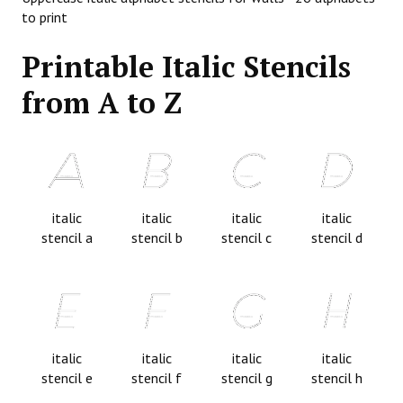
to print
Printable Italic Stencils
from A to Z
italic
italic
italic
italic
stencil a
stencil b
stencil c
stencil d
italic
italic
italic
italic
stencil e
stencil f
stencil g
stencil h