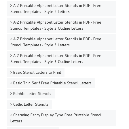
A-Z Printable Alphabet Letter Stencils in PDF - Free
Stencil Templates - Style 2 Letters
A-Z Printable Alphabet Letter Stencils in PDF - Free
Stencil Templates - Style 2 Outline Letters
A-Z Printable Alphabet Letter Stencils in PDF - Free
Stencil Templates - Style 3 Letters
A-Z Printable Alphabet Letter Stencils in PDF - Free
Stencil Templates - Style 3 Outline Letters
Basic Stencil Letters to Print
Basic Thin Serif Free Printable Stencil Letters
Bubble Letter Stencils
Celtic Letter Stencils
Charming Fancy Display Type Free Printable Stencil
Letters