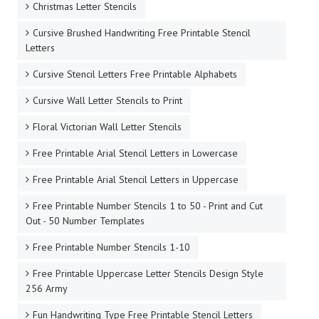
Christmas Letter Stencils
Cursive Brushed Handwriting Free Printable Stencil
Letters
Cursive Stencil Letters Free Printable Alphabets
Cursive Wall Letter Stencils to Print
Floral Victorian Wall Letter Stencils
Free Printable Arial Stencil Letters in Lowercase
Free Printable Arial Stencil Letters in Uppercase
Free Printable Number Stencils 1 to 50 - Print and Cut
Out - 50 Number Templates
Free Printable Number Stencils 1-10
Free Printable Uppercase Letter Stencils Design Style
256 Army
Fun Handwriting Type Free Printable Stencil Letters