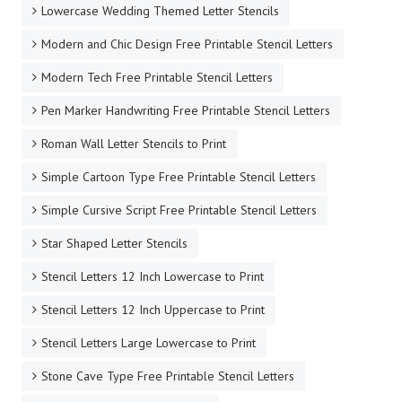
Lowercase Wedding Themed Letter Stencils
Modern and Chic Design Free Printable Stencil Letters
Modern Tech Free Printable Stencil Letters
Pen Marker Handwriting Free Printable Stencil Letters
Roman Wall Letter Stencils to Print
Simple Cartoon Type Free Printable Stencil Letters
Simple Cursive Script Free Printable Stencil Letters
Star Shaped Letter Stencils
Stencil Letters 12 Inch Lowercase to Print
Stencil Letters 12 Inch Uppercase to Print
Stencil Letters Large Lowercase to Print
Stone Cave Type Free Printable Stencil Letters