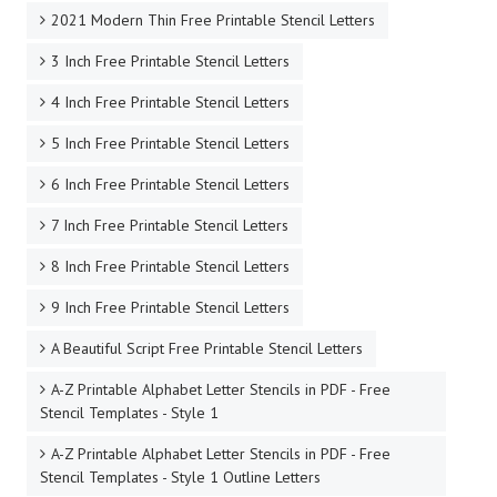
2021 Modern Thin Free Printable Stencil Letters
3 Inch Free Printable Stencil Letters
4 Inch Free Printable Stencil Letters
5 Inch Free Printable Stencil Letters
6 Inch Free Printable Stencil Letters
7 Inch Free Printable Stencil Letters
8 Inch Free Printable Stencil Letters
9 Inch Free Printable Stencil Letters
A Beautiful Script Free Printable Stencil Letters
A-Z Printable Alphabet Letter Stencils in PDF - Free
Stencil Templates - Style 1
A-Z Printable Alphabet Letter Stencils in PDF - Free
Stencil Templates - Style 1 Outline Letters