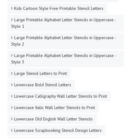
Kids Cartoon Style Free Printable Stencil Letters
Large Printable Alphabet Letter Stencils in Uppercase -
Style 1
Large Printable Alphabet Letter Stencils in Uppercase -
Style 2
Large Printable Alphabet Letter Stencils in Uppercase -
Style 3
Large Stencil Letters to Print
Lowercase Bold Stencil Letters
Lowercase Calligraphy Wall Letter Stencils to Print
Lowercase Italic Wall Letter Stencils to Print
Lowercase Old English Wall Letter Stencils
Lowercase Scrapbooking Stencil Design Letters