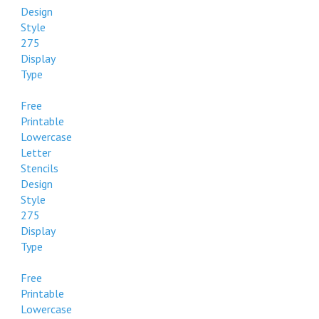
Design
Style
275
Display
Type
Free
Printable
Lowercase
Letter
Stencils
Design
Style
275
Display
Type
Free
Printable
Lowercase