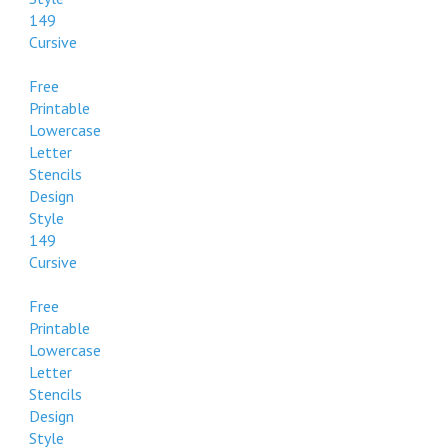
149
Cursive
Free
Printable
Lowercase
Letter
Stencils
Design
Style
149
Cursive
Free
Printable
Lowercase
Letter
Stencils
Design
Style