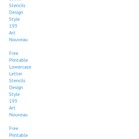
Stencils
Design
Style
193
Art
Nouveau
Free
Printable
Lowercase
Letter
Stencils
Design
Style
193
Art
Nouveau
Free
Printable