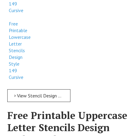
149
Cursive
Free
Printable
Lowercase
Letter
Stencils
Design
Style
149
Cursive
View Stencil Design Free Printable Lowercase Letter Stencils Design Style 149 Cursive
Free Printable Uppercase
Letter Stencils Design