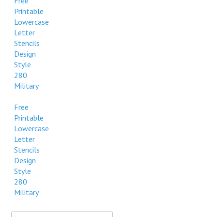
Free
Printable
Lowercase
Letter
Stencils
Design
Style
280
Military
Free
Printable
Lowercase
Letter
Stencils
Design
Style
280
Military