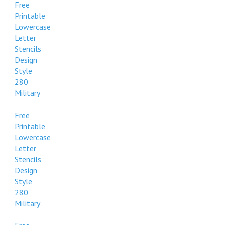
Free
Printable
Lowercase
Letter
Stencils
Design
Style
280
Military
Free
Printable
Lowercase
Letter
Stencils
Design
Style
280
Military