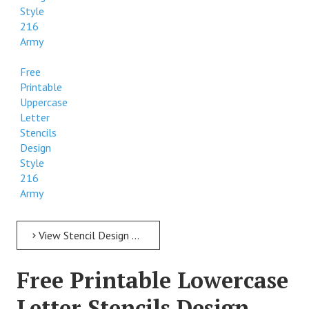
Style
216
Army
Free
Printable
Uppercase
Letter
Stencils
Design
Style
216
Army
View Stencil Design Free Printable Uppercase Letter Stencils Design Style 216 Army
Free Printable Lowercase
Letter Stencils Design