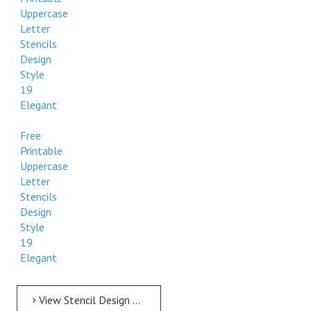
Uppercase
Letter
Stencils
Design
Style
19
Elegant
Free
Printable
Uppercase
Letter
Stencils
Design
Style
19
Elegant
View Stencil Design Free Printable Uppercase Letter Stencils Design Style 19 Elegant