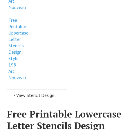
Art
Nouveau
Free
Printable
Uppercase
Letter
Stencils
Design
Style
198
Art
Nouveau
View Stencil Design Free Printable Uppercase Letter Stencils Design Style 198 Art Nouveau
Free Printable Lowercase
Letter Stencils Design