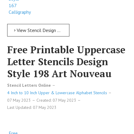
167
Calligraphy
View Stencil Design Free Printable Uppercase Letter Stencils Design Style 167 Calligraphy
Free Printable Uppercase
Letter Stencils Design
Style 198 Art Nouveau
Stencil Letters Online
4 Inch to 10 Inch Upper & Lowercase Alphabet Stencils
07 May 2023
Created: 07 May 2023
Last Updated: 07 May 2023
Free