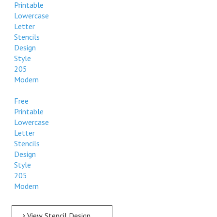
Printable
Lowercase
Letter
Stencils
Design
Style
205
Modern
Free
Printable
Lowercase
Letter
Stencils
Design
Style
205
Modern
View Stencil Design Free Printable Lowercase Letter Stencils Design Style 205 Modern