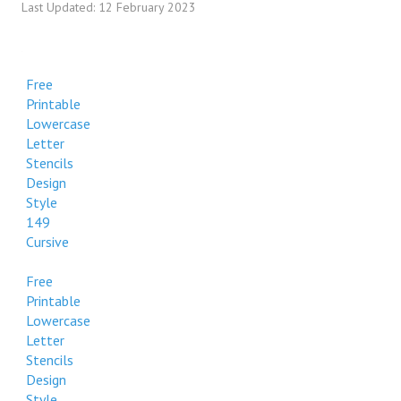
Last Updated: 12 February 2023
Decorative
Free Printable Uppercase Letter Stencils Design Style 265
Decorative
Free
Printable
Free Printable Uppercase Letter Stencils Design Style 265
Lowercase
Decorative
Letter
Stencils
Free Printable Uppercase Letter Stencils Design Style 265
Design
Decorative
Style
149
Cursive
Free
Printable
Lowercase
Letter
Stencils
Design
Style