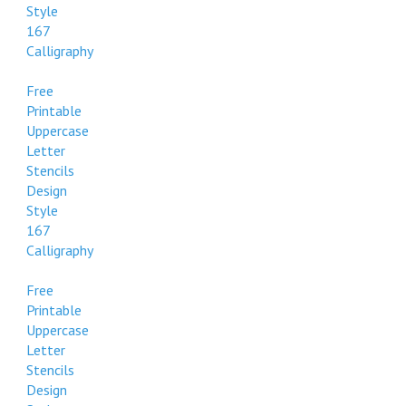
Style
167
Calligraphy
Free
Printable
Uppercase
Letter
Stencils
Design
Style
167
Calligraphy
Free
Printable
Uppercase
Letter
Stencils
Design