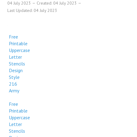
04 July 2023
Created: 04 July 2023
Last Updated: 04 July 2023
Free
Printable
Uppercase
Letter
Stencils
Design
Style
216
Army
Free
Printable
Uppercase
Letter
Stencils