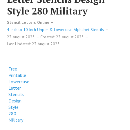
Style 280 Military
Stencil Letters Online
4 Inch to 10 Inch Upper & Lowercase Alphabet Stencils
23 August 2023
Created: 23 August 2023
Last Updated: 23 August 2023
Free
Printable
Lowercase
Letter
Stencils
Design
Style
280
Military