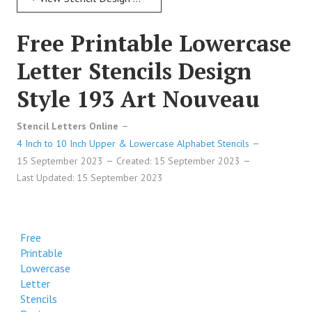
Free Printable Lowercase
Letter Stencils Design
Style 193 Art Nouveau
Stencil Letters Online
4 Inch to 10 Inch Upper & Lowercase Alphabet Stencils
15 September 2023
Created: 15 September 2023
Last Updated: 15 September 2023
Free
Printable
Lowercase
Letter
Stencils