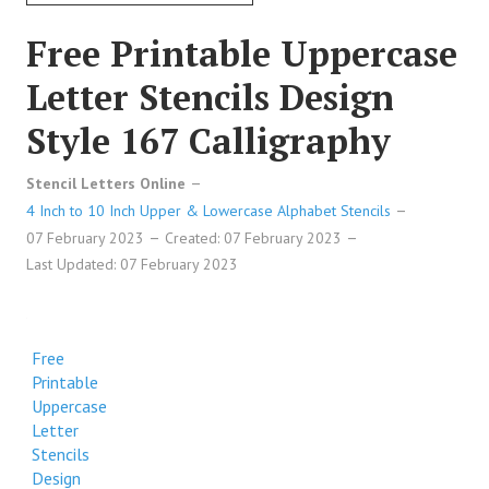
Free Printable Uppercase
Letter Stencils Design
Style 167 Calligraphy
Stencil Letters Online
4 Inch to 10 Inch Upper & Lowercase Alphabet Stencils
07 February 2023
Created: 07 February 2023
Last Updated: 07 February 2023
Free
Printable
Uppercase
Letter
Stencils
Design