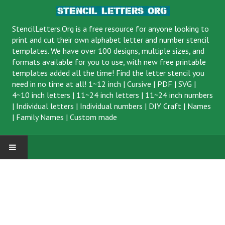
StencilLetters.Org is a
free resource
for anyone looking to
print and cut their own alphabet letter and number stencil
templates. We have over 100 designs, multiple sizes, and
formats available for you to use, with new free printable
templates added all the time! Find the letter stencil you
need in no time at all!
1~12 inch
|
Cursive
|
PDF
|
SVG
|
4~10 inch letters
|
11~24 inch letters
|
11~24 inch numbers
|
Individual letters
|
Individual numbers
|
DIY Craft
|
Names
|
Family Names
|
Custom made