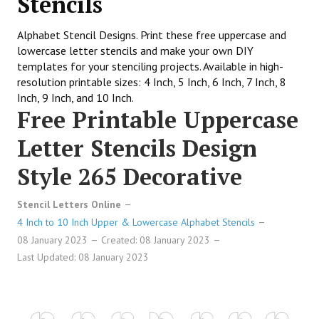
Stencils
Alphabet Stencil Designs. Print these free uppercase and
lowercase letter stencils and make your own DIY
templates for your stenciling projects. Available in high-
resolution printable sizes: 4 Inch, 5 Inch, 6 Inch, 7 Inch, 8
Inch, 9 Inch, and 10 Inch.
Free Printable Uppercase
Letter Stencils Design
Style 265 Decorative
Stencil Letters Online
4 Inch to 10 Inch Upper & Lowercase Alphabet Stencils
08 January 2023
Created: 08 January 2023
Last Updated: 08 January 2023