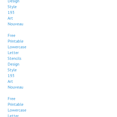
Design
Style
193
Art
Nouveau
Free
Printable
Lowercase
Letter
Stencils
Design
Style
193
Art
Nouveau
Free
Printable
Lowercase
Letter