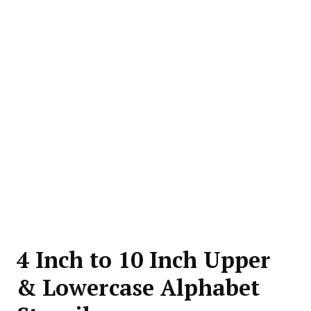
4 Inch to 10 Inch Upper
& Lowercase Alphabet