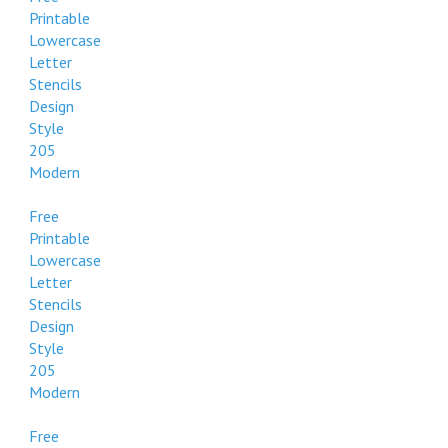
Printable
Lowercase
Letter
Stencils
Design
Style
205
Modern
Free
Printable
Lowercase
Letter
Stencils
Design
Style
205
Modern
Free