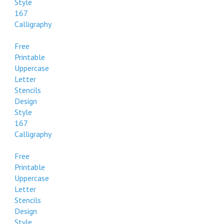
Style
167
Calligraphy
Free
Printable
Uppercase
Letter
Stencils
Design
Style
167
Calligraphy
Free
Printable
Uppercase
Letter
Stencils
Design
Style