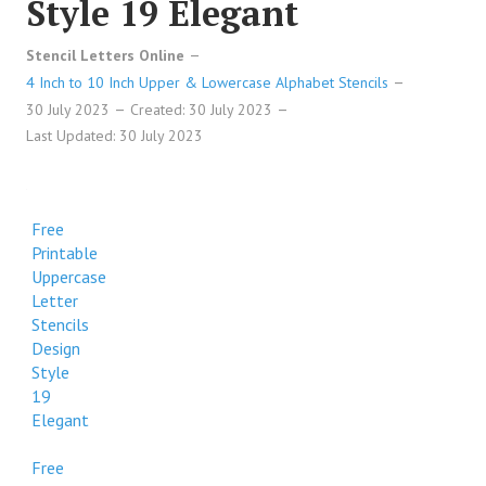
Style 19 Elegant
Stencil Letters Online
4 Inch to 10 Inch Upper & Lowercase Alphabet Stencils
30 July 2023
Created: 30 July 2023
Last Updated: 30 July 2023
Free
Printable
Uppercase
Letter
Stencils
Design
Style
19
Elegant
Free