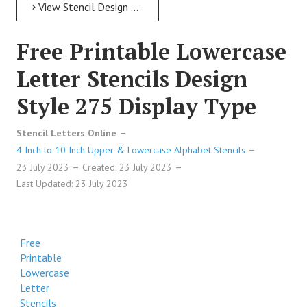
View Stencil Design Free Printable Lowercase Letter Stencils Design Style 280 Military
Free Printable Lowercase
Letter Stencils Design
Style 275 Display Type
Stencil Letters Online
4 Inch to 10 Inch Upper & Lowercase Alphabet Stencils
23 July 2023
Created: 23 July 2023
Last Updated: 23 July 2023
Free
Printable
Lowercase
Letter
Stencils