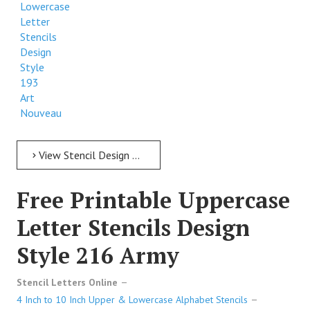
Lowercase
Letter
Stencils
Design
Style
193
Art
Nouveau
View Stencil Design Free Printable Lowercase Letter Stencils Design Style 193 Art Nouveau
Free Printable Uppercase
Letter Stencils Design
Style 216 Army
Stencil Letters Online
4 Inch to 10 Inch Upper & Lowercase Alphabet Stencils