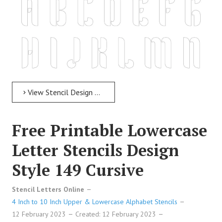
View Stencil Design Free Printable Uppercase Letter Stencils Design Style 265 Decorative
Free Printable Lowercase
Letter Stencils Design
Style 149 Cursive
Free Printable Uppercase Letter Stencils Design Style 265
Stencil Letters Online
Decorative
4 Inch to 10 Inch Upper & Lowercase Alphabet Stencils
12 February 2023
Created: 12 February 2023
Free Printable Uppercase Letter Stencils Design Style 265