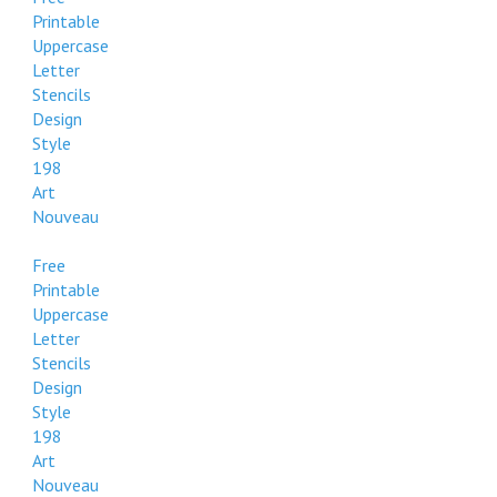
Printable
Uppercase
Letter
Stencils
Design
Style
198
Art
Nouveau
Free
Printable
Uppercase
Letter
Stencils
Design
Style
198
Art
Nouveau