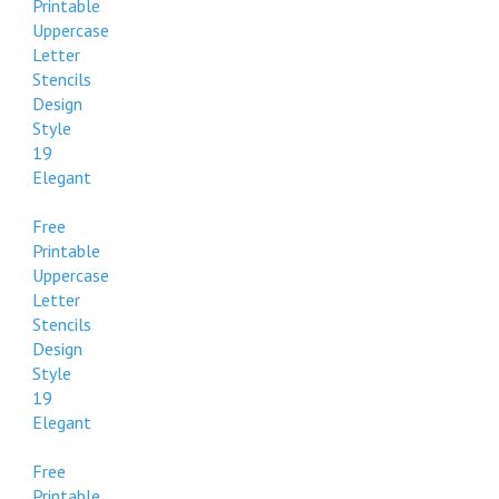
Printable
Uppercase
Letter
Stencils
Design
Style
19
Elegant
Free
Printable
Uppercase
Letter
Stencils
Design
Style
19
Elegant
Free
Printable