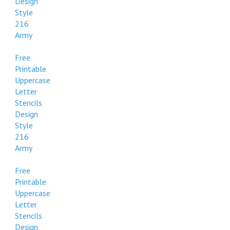
Design
Style
216
Army
Free
Printable
Uppercase
Letter
Stencils
Design
Style
216
Army
Free
Printable
Uppercase
Letter
Stencils
Design