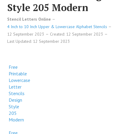
Style 205 Modern
Stencil Letters Online
4 Inch to 10 Inch Upper & Lowercase Alphabet Stencils
12 September 2023
Created: 12 September 2023
Last Updated: 12 September 2023
Free
Printable
Lowercase
Letter
Stencils
Design
Style
205
Modern
Free