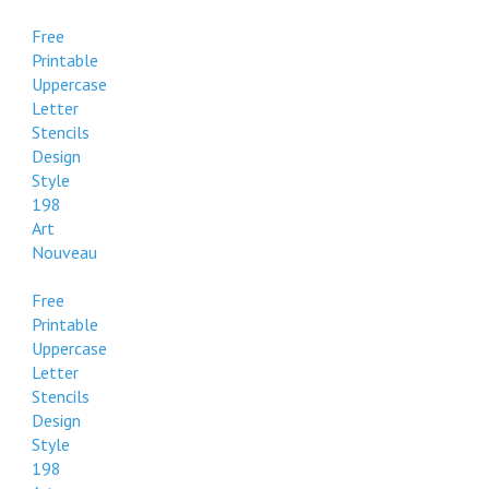
Free
Printable
Uppercase
Letter
Stencils
Design
Style
198
Art
Nouveau
Free
Printable
Uppercase
Letter
Stencils
Design
Style
198