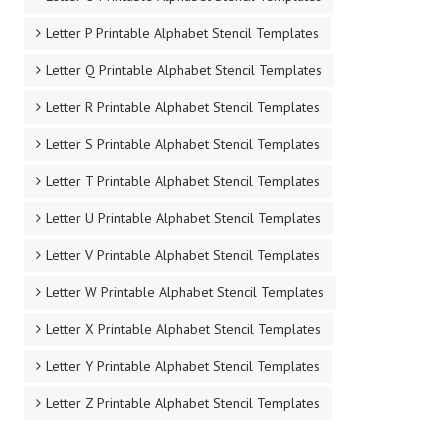
Letter P Printable Alphabet Stencil Templates
Letter Q Printable Alphabet Stencil Templates
Letter R Printable Alphabet Stencil Templates
Letter S Printable Alphabet Stencil Templates
Letter T Printable Alphabet Stencil Templates
Letter U Printable Alphabet Stencil Templates
Letter V Printable Alphabet Stencil Templates
Letter W Printable Alphabet Stencil Templates
Letter X Printable Alphabet Stencil Templates
Letter Y Printable Alphabet Stencil Templates
Letter Z Printable Alphabet Stencil Templates