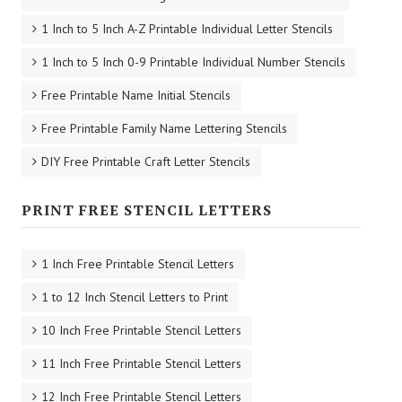
1 Inch to 5 Inch A-Z Printable Individual Letter Stencils
1 Inch to 5 Inch 0-9 Printable Individual Number Stencils
Free Printable Name Initial Stencils
Free Printable Family Name Lettering Stencils
DIY Free Printable Craft Letter Stencils
PRINT FREE STENCIL LETTERS
1 Inch Free Printable Stencil Letters
1 to 12 Inch Stencil Letters to Print
10 Inch Free Printable Stencil Letters
11 Inch Free Printable Stencil Letters
12 Inch Free Printable Stencil Letters