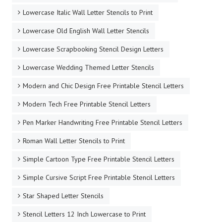
Lowercase Italic Wall Letter Stencils to Print
Lowercase Old English Wall Letter Stencils
Lowercase Scrapbooking Stencil Design Letters
Lowercase Wedding Themed Letter Stencils
Modern and Chic Design Free Printable Stencil Letters
Modern Tech Free Printable Stencil Letters
Pen Marker Handwriting Free Printable Stencil Letters
Roman Wall Letter Stencils to Print
Simple Cartoon Type Free Printable Stencil Letters
Simple Cursive Script Free Printable Stencil Letters
Star Shaped Letter Stencils
Stencil Letters 12 Inch Lowercase to Print