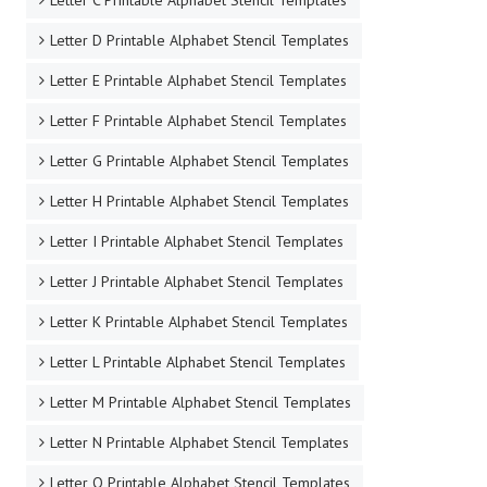
Letter C Printable Alphabet Stencil Templates
Letter D Printable Alphabet Stencil Templates
Letter E Printable Alphabet Stencil Templates
Letter F Printable Alphabet Stencil Templates
Letter G Printable Alphabet Stencil Templates
Letter H Printable Alphabet Stencil Templates
Letter I Printable Alphabet Stencil Templates
Letter J Printable Alphabet Stencil Templates
Letter K Printable Alphabet Stencil Templates
Letter L Printable Alphabet Stencil Templates
Letter M Printable Alphabet Stencil Templates
Letter N Printable Alphabet Stencil Templates
Letter O Printable Alphabet Stencil Templates