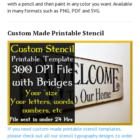
with a pencil and then paint in any color you want. Available
in many formats such as PNG, PDF and SVG.
Custom Made Printable Stencil
If you need custom-made printable stencil templates,
please check out all our stencil typography designs to order