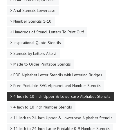
Arial Stencils Lowercase
Number Stencils 1-10
Hundreds of Stencil Letters To Print Out!
Inspirational Quote Stencils
Stencils by Letters A to Z
Made to Order Printable Stencils
PDF Alphabet Letter Stencils with Lettering Bridges
Free Printable SVG Alphabet and Number Stencils
4 Inch to 10 Inch Upper & Lowercase Alphabet Stencils
4 Inch to 10 Inch Number Stencils
11 Inch to 24 Inch Upper & Lowercase Alphabet Stencils
11 Inch to 24 Inch Large Printable 0-9 Number Stencils