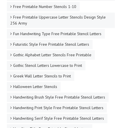
Free Printable Number Stencils 1-10
Free Printable Uppercase Letter Stencils Design Style
256 Army
Fun Handwriting Type Free Printable Stencil Letters
Futuristic Style Free Printable Stencil Letters
Gothic Alphabet Letter Stencils Free Printable
Gothic Stencil Letters Lowercase to Print
Greek Wall Letter Stencils to Print
Halloween Letter Stencils
Handwriting Brush Style Free Printable Stencil Letters
Handwriting Print Style Free Printable Stencil Letters
Handwriting Serif Style Free Printable Stencil Letters