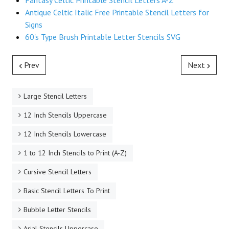
Fantasy Celtic Printable Stencil Letters A-Z
Antique Celtic Italic Free Printable Stencil Letters for
Signs
60's Type Brush Printable Letter Stencils SVG
Prev
Next
Large Stencil Letters
12 Inch Stencils Uppercase
12 Inch Stencils Lowercase
1 to 12 Inch Stencils to Print (A-Z)
Cursive Stencil Letters
Basic Stencil Letters To Print
Bubble Letter Stencils
Arial Stencils Uppercase