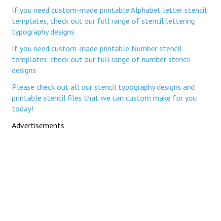
If you need custom-made printable Alphabet letter stencil
templates, check out our full range of stencil lettering
typography designs
If you need custom-made printable Number stencil
templates, check out our full range of number stencil
designs
Please check out all our stencil typography designs and
printable stencil files that we can custom make for you
today!
Advertisements