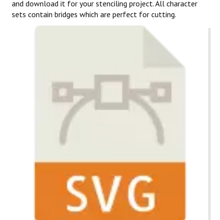
and download it for your stenciling project. All character
sets contain bridges which are perfect for cutting.