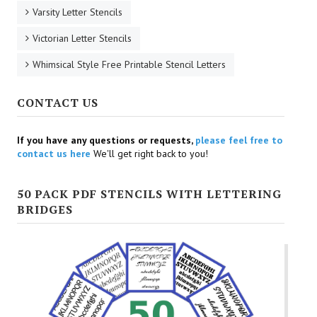
Varsity Letter Stencils
Victorian Letter Stencils
Whimsical Style Free Printable Stencil Letters
CONTACT US
If you have any questions or requests,
please feel free to
contact us here
We'll get right back to you!
50 PACK PDF STENCILS WITH LETTERING
BRIDGES