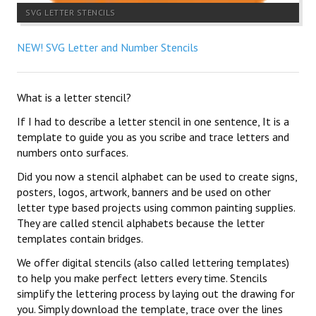
SVG LETTER STENCILS
NEW! SVG Letter and Number Stencils
What is a letter stencil?
If I had to describe a letter stencil in one sentence, It is a
template to guide you as you scribe and trace letters and
numbers onto surfaces.
Did you now a stencil alphabet can be used to create signs,
posters, logos, artwork, banners and be used on other
letter type based projects using common painting supplies.
They are called stencil alphabets because the letter
templates contain bridges.
We offer digital stencils (also called lettering templates)
to help you make perfect letters every time. Stencils
simplify the lettering process by laying out the drawing for
you. Simply download the template, trace over the lines