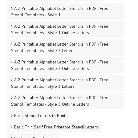
A-Z Printable Alphabet Letter Stencils in PDF - Free
Stencil Templates - Style 1
A-Z Printable Alphabet Letter Stencils in PDF - Free
Stencil Templates - Style 1 Outline Letters
A-Z Printable Alphabet Letter Stencils in PDF - Free
Stencil Templates - Style 2 Letters
A-Z Printable Alphabet Letter Stencils in PDF - Free
Stencil Templates - Style 2 Outline Letters
A-Z Printable Alphabet Letter Stencils in PDF - Free
Stencil Templates - Style 3 Letters
A-Z Printable Alphabet Letter Stencils in PDF - Free
Stencil Templates - Style 3 Outline Letters
Basic Stencil Letters to Print
Basic Thin Serif Free Printable Stencil Letters