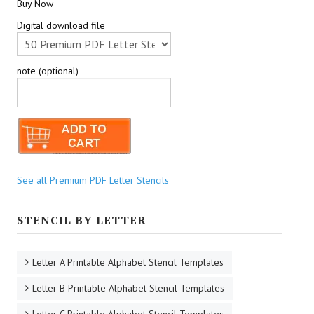
Buy Now
Digital download file
note (optional)
See all Premium PDF Letter Stencils
STENCIL BY LETTER
Letter A Printable Alphabet Stencil Templates
Letter B Printable Alphabet Stencil Templates