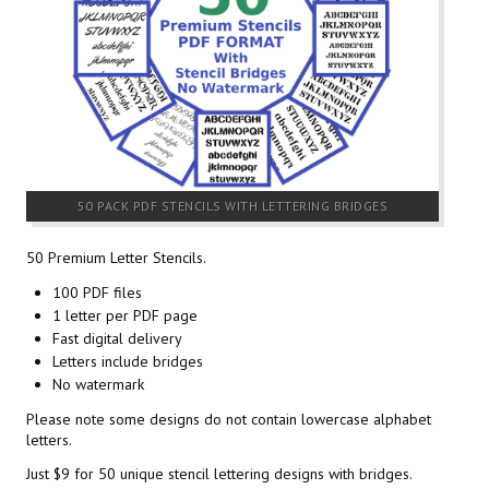
50 PACK PDF STENCILS WITH LETTERING BRIDGES
50 Premium Letter Stencils.
100 PDF files
1 letter per PDF page
Fast digital delivery
Letters include bridges
No watermark
Please note some designs do not contain lowercase alphabet
letters.
Just $9 for 50 unique stencil lettering designs with bridges.