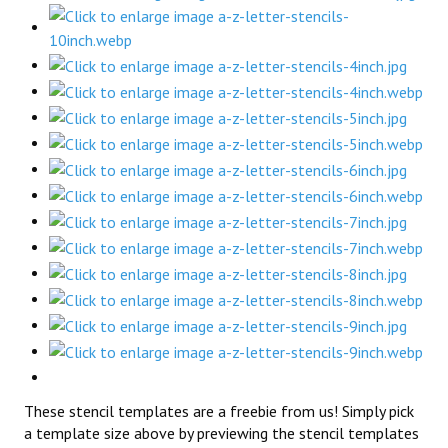
These stencil templates are a freebie from us! Simply pick
a template size above by previewing the stencil templates