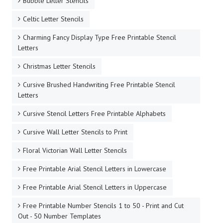
Bubble Letter Stencils
Celtic Letter Stencils
Charming Fancy Display Type Free Printable Stencil
Letters
Christmas Letter Stencils
Cursive Brushed Handwriting Free Printable Stencil
Letters
Cursive Stencil Letters Free Printable Alphabets
Cursive Wall Letter Stencils to Print
Floral Victorian Wall Letter Stencils
Free Printable Arial Stencil Letters in Lowercase
Free Printable Arial Stencil Letters in Uppercase
Free Printable Number Stencils 1 to 50 - Print and Cut
Out - 50 Number Templates