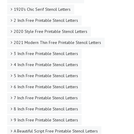
1920's Chic Serif Stencil Letters
2 Inch Free Printable Stencil Letters
2020 Style Free Printable Stencil Letters
2021 Modern Thin Free Printable Stencil Letters
3 Inch Free Printable Stencil Letters
4 Inch Free Printable Stencil Letters
5 Inch Free Printable Stencil Letters
6 Inch Free Printable Stencil Letters
7 Inch Free Printable Stencil Letters
8 Inch Free Printable Stencil Letters
9 Inch Free Printable Stencil Letters
A Beautiful Script Free Printable Stencil Letters