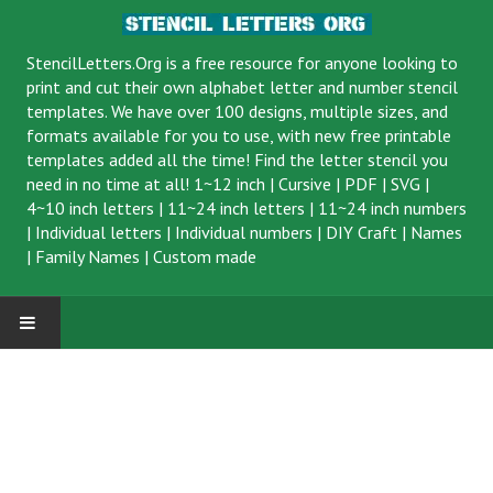
StencilLetters.Org is a
free resource
for anyone looking to
print and cut their own alphabet letter and number stencil
templates. We have over 100 designs, multiple sizes, and
formats available for you to use, with new free printable
templates added all the time! Find the letter stencil you
need in no time at all!
1~12 inch
|
Cursive
|
PDF
|
SVG
|
4~10 inch letters
|
11~24 inch letters
|
11~24 inch numbers
|
Individual letters
|
Individual numbers
|
DIY Craft
|
Names
|
Family Names
|
Custom made