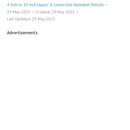
4 Inch to 10 Inch Upper & Lowercase Alphabet Stencils
29 May 2023
Created: 29 May 2023
Last Updated: 29 May 2023
Advertisements