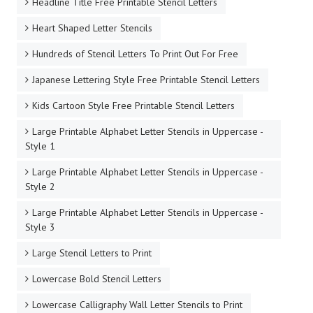
Headline Title Free Printable Stencil Letters
Heart Shaped Letter Stencils
Hundreds of Stencil Letters To Print Out For Free
Japanese Lettering Style Free Printable Stencil Letters
Kids Cartoon Style Free Printable Stencil Letters
Large Printable Alphabet Letter Stencils in Uppercase -
Style 1
Large Printable Alphabet Letter Stencils in Uppercase -
Style 2
Large Printable Alphabet Letter Stencils in Uppercase -
Style 3
Large Stencil Letters to Print
Lowercase Bold Stencil Letters
Lowercase Calligraphy Wall Letter Stencils to Print