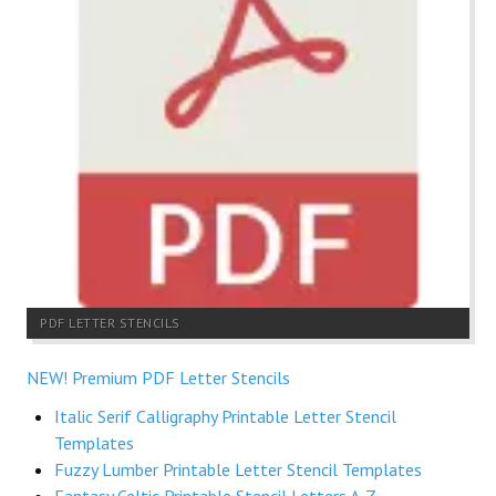
PDF LETTER STENCILS
NEW! Premium PDF Letter Stencils
Italic Serif Calligraphy Printable Letter Stencil
Templates
Fuzzy Lumber Printable Letter Stencil Templates