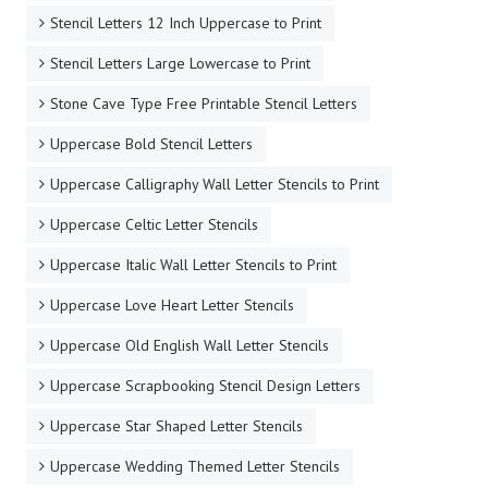
Stencil Letters 12 Inch Uppercase to Print
Stencil Letters Large Lowercase to Print
Stone Cave Type Free Printable Stencil Letters
Uppercase Bold Stencil Letters
Uppercase Calligraphy Wall Letter Stencils to Print
Uppercase Celtic Letter Stencils
Uppercase Italic Wall Letter Stencils to Print
Uppercase Love Heart Letter Stencils
Uppercase Old English Wall Letter Stencils
Uppercase Scrapbooking Stencil Design Letters
Uppercase Star Shaped Letter Stencils
Uppercase Wedding Themed Letter Stencils