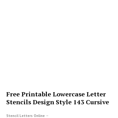
Free Printable Lowercase Letter
Stencils Design Style 143 Cursive
Stencil Letters Online