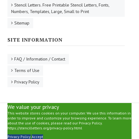
Stencil Letters. Free Printable Stencil Letters, Fonts,
Numbers, Templates, Large, Small to Print
Sitemap
SITE INFORMATION
FAQ / Information / Contact
Terms of Use
Privacy Policy
We value your privacy
This website stores cookies on your computer. We use this information in
order to improve and customize your browsing experience. To learn more
about the use of cookies, please read our Privacy Policy.
https://stencilletters.org/privacy-policy.html
Privacy Policy
Accept