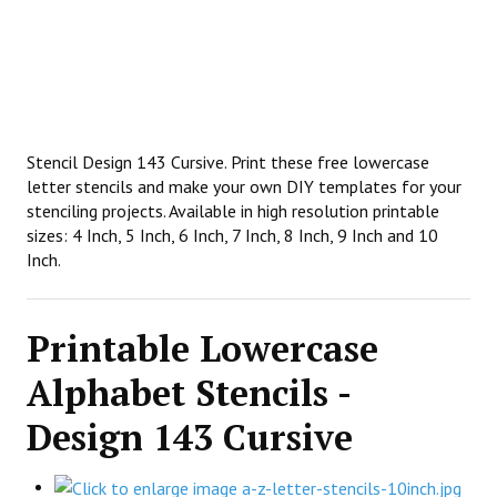
Stencil Design 143 Cursive. Print these free lowercase
letter stencils and make your own DIY templates for your
stenciling projects. Available in high resolution printable
sizes: 4 Inch, 5 Inch, 6 Inch, 7 Inch, 8 Inch, 9 Inch and 10
Inch.
Printable Lowercase
Alphabet Stencils -
Design 143 Cursive