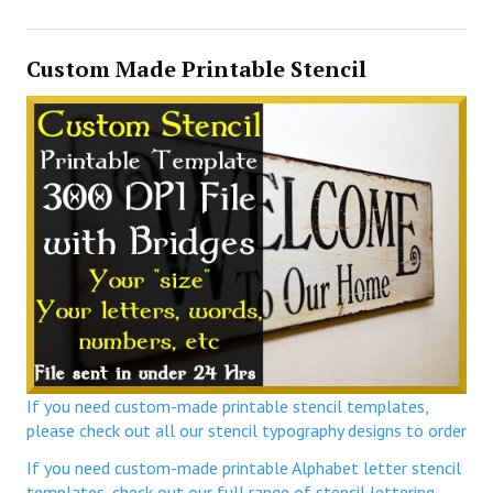
Custom Made Printable Stencil
If you need custom-made printable stencil templates,
please check out all our stencil typography designs to order
If you need custom-made printable Alphabet letter stencil
templates, check out our full range of stencil lettering