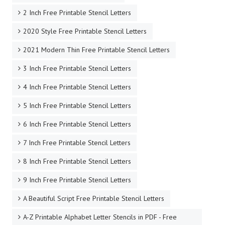
2 Inch Free Printable Stencil Letters
2020 Style Free Printable Stencil Letters
2021 Modern Thin Free Printable Stencil Letters
3 Inch Free Printable Stencil Letters
4 Inch Free Printable Stencil Letters
5 Inch Free Printable Stencil Letters
6 Inch Free Printable Stencil Letters
7 Inch Free Printable Stencil Letters
8 Inch Free Printable Stencil Letters
9 Inch Free Printable Stencil Letters
A Beautiful Script Free Printable Stencil Letters
A-Z Printable Alphabet Letter Stencils in PDF - Free