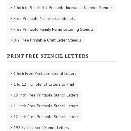
1 Inch to 5 Inch 0-9 Printable Individual Number Stencils
Free Printable Name Initial Stencils
Free Printable Family Name Lettering Stencils
DIY Free Printable Craft Letter Stencils
PRINT FREE STENCIL LETTERS
1 Inch Free Printable Stencil Letters
1 to 12 Inch Stencil Letters to Print
10 Inch Free Printable Stencil Letters
11 Inch Free Printable Stencil Letters
12 Inch Free Printable Stencil Letters
1920's Chic Serif Stencil Letters