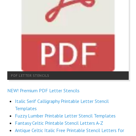
PDF LETTER STENCILS
NEW! Premium PDF Letter Stencils
Italic Serif Calligraphy Printable Letter Stencil
Templates
Fuzzy Lumber Printable Letter Stencil Templates
Fantasy Celtic Printable Stencil Letters A-Z
Antique Celtic Italic Free Printable Stencil Letters for