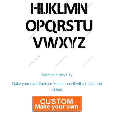
Woodcut Novelty
Make your own Custom Made stencil with this letter
design.