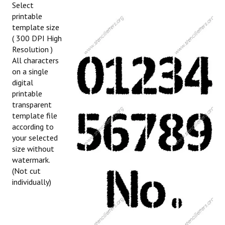
Select
printable
template size
( 300 DPI High
Resolution )
All characters
on a single
digital
printable
transparent
template file
according to
your selected
size without
watermark.
(Not cut
individually)