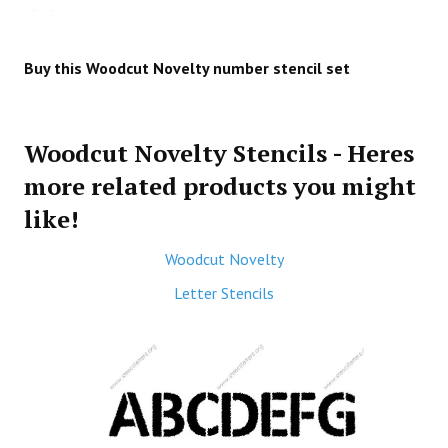
Buy this Woodcut Novelty number stencil set
Woodcut Novelty Stencils - Heres
more related products you might
like!
Woodcut Novelty
Letter Stencils