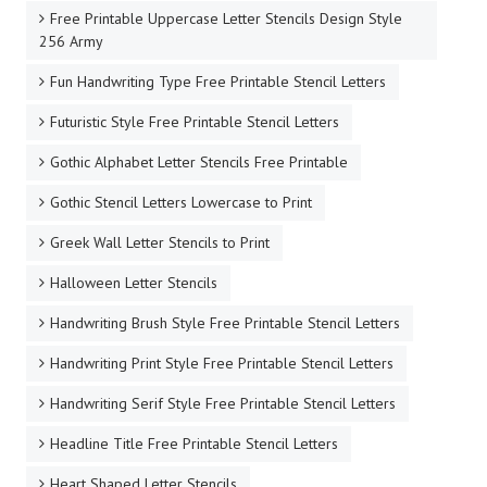
Free Printable Uppercase Letter Stencils Design Style
256 Army
Fun Handwriting Type Free Printable Stencil Letters
Futuristic Style Free Printable Stencil Letters
Gothic Alphabet Letter Stencils Free Printable
Gothic Stencil Letters Lowercase to Print
Greek Wall Letter Stencils to Print
Halloween Letter Stencils
Handwriting Brush Style Free Printable Stencil Letters
Handwriting Print Style Free Printable Stencil Letters
Handwriting Serif Style Free Printable Stencil Letters
Headline Title Free Printable Stencil Letters
Heart Shaped Letter Stencils