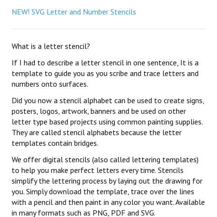
NEW! SVG Letter and Number Stencils
What is a letter stencil?
If I had to describe a letter stencil in one sentence, It is a
template to guide you as you scribe and trace letters and
numbers onto surfaces.
Did you now a stencil alphabet can be used to create signs,
posters, logos, artwork, banners and be used on other
letter type based projects using common painting supplies.
They are called stencil alphabets because the letter
templates contain bridges.
We offer digital stencils (also called lettering templates)
to help you make perfect letters every time. Stencils
simplify the lettering process by laying out the drawing for
you. Simply download the template, trace over the lines
with a pencil and then paint in any color you want. Available
in many formats such as PNG, PDF and SVG.