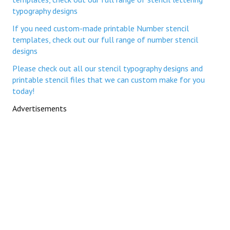
typography designs
If you need custom-made printable Number stencil
templates, check out our full range of number stencil
designs
Please check out all our stencil typography designs and
printable stencil files that we can custom make for you
today!
Advertisements