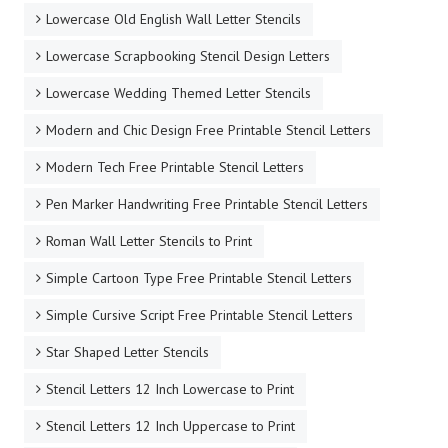
Lowercase Old English Wall Letter Stencils
Lowercase Scrapbooking Stencil Design Letters
Lowercase Wedding Themed Letter Stencils
Modern and Chic Design Free Printable Stencil Letters
Modern Tech Free Printable Stencil Letters
Pen Marker Handwriting Free Printable Stencil Letters
Roman Wall Letter Stencils to Print
Simple Cartoon Type Free Printable Stencil Letters
Simple Cursive Script Free Printable Stencil Letters
Star Shaped Letter Stencils
Stencil Letters 12 Inch Lowercase to Print
Stencil Letters 12 Inch Uppercase to Print