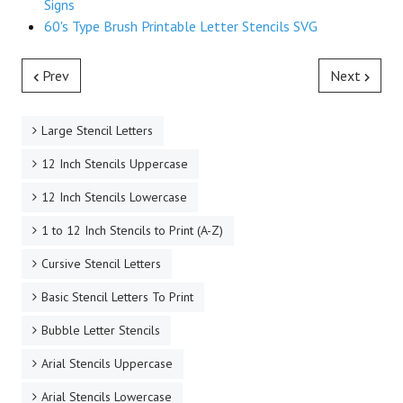
Signs
60's Type Brush Printable Letter Stencils SVG
Prev
Next
Large Stencil Letters
12 Inch Stencils Uppercase
12 Inch Stencils Lowercase
1 to 12 Inch Stencils to Print (A-Z)
Cursive Stencil Letters
Basic Stencil Letters To Print
Bubble Letter Stencils
Arial Stencils Uppercase
Arial Stencils Lowercase