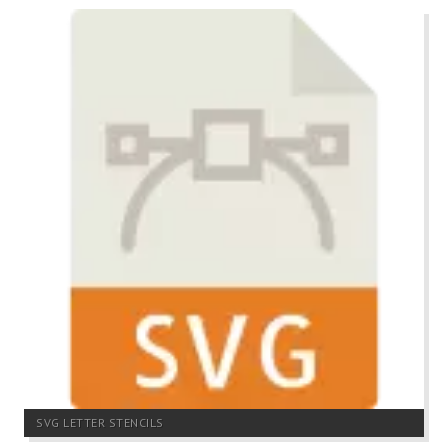
SVG LETTER STENCILS