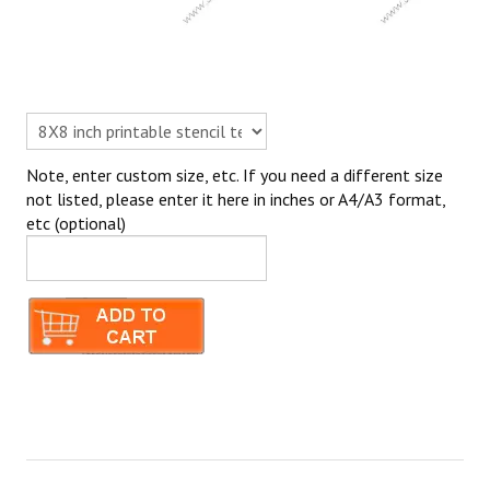
Note, enter custom size, etc. If you need a different size
not listed, please enter it here in inches or A4/A3 format,
etc (optional)