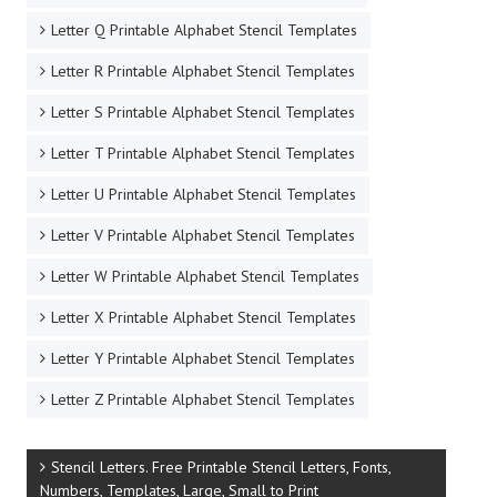
Letter Q Printable Alphabet Stencil Templates
Letter R Printable Alphabet Stencil Templates
Letter S Printable Alphabet Stencil Templates
Letter T Printable Alphabet Stencil Templates
Letter U Printable Alphabet Stencil Templates
Letter V Printable Alphabet Stencil Templates
Letter W Printable Alphabet Stencil Templates
Letter X Printable Alphabet Stencil Templates
Letter Y Printable Alphabet Stencil Templates
Letter Z Printable Alphabet Stencil Templates
Stencil Letters. Free Printable Stencil Letters, Fonts,
Numbers, Templates, Large, Small to Print