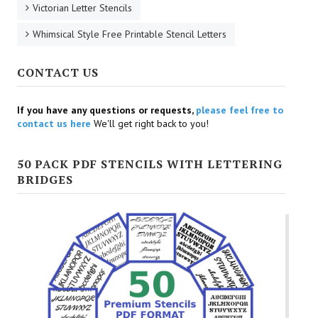
Victorian Letter Stencils
Whimsical Style Free Printable Stencil Letters
CONTACT US
If you have any questions or requests,
please feel free to
contact us here
We'll get right back to you!
50 PACK PDF STENCILS WITH LETTERING
BRIDGES