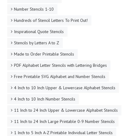
Number Stencils 1-10
Hundreds of Stencil Letters To Print Out!
Inspirational Quote Stencils
Stencils by Letters A to Z
Made to Order Printable Stencils
PDF Alphabet Letter Stencils with Lettering Bridges
Free Printable SVG Alphabet and Number Stencils
4 Inch to 10 Inch Upper & Lowercase Alphabet Stencils
4 Inch to 10 Inch Number Stencils
11 Inch to 24 Inch Upper & Lowercase Alphabet Stencils
11 Inch to 24 Inch Large Printable 0-9 Number Stencils
1 Inch to 5 Inch A-Z Printable Individual Letter Stencils