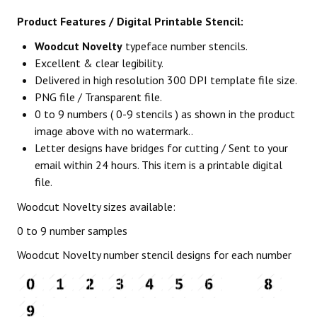
Product Features / Digital Printable Stencil:
Woodcut Novelty
typeface number stencils.
Excellent & clear legibility.
Delivered in high resolution 300 DPI template file size.
PNG file / Transparent file.
0 to 9 numbers ( 0-9 stencils ) as shown in the product
image above with no watermark..
Letter designs have bridges for cutting / Sent to your
email within 24 hours. This item is a printable digital
file.
Woodcut Novelty sizes available:
0 to 9 number samples
Woodcut Novelty number stencil designs for each number