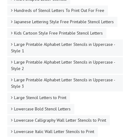
Hundreds of Stencil Letters To Print Out For Free
Japanese Lettering Style Free Printable Stencil Letters
Kids Cartoon Style Free Printable Stencil Letters
Large Printable Alphabet Letter Stencils in Uppercase -
Style 1
Large Printable Alphabet Letter Stencils in Uppercase -
Style 2
Large Printable Alphabet Letter Stencils in Uppercase -
Style 3
Large Stencil Letters to Print
Lowercase Bold Stencil Letters
Lowercase Calligraphy Wall Letter Stencils to Print
Lowercase Italic Wall Letter Stencils to Print