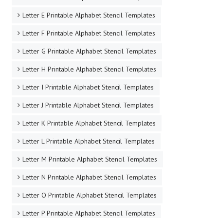
Letter E Printable Alphabet Stencil Templates
Letter F Printable Alphabet Stencil Templates
Letter G Printable Alphabet Stencil Templates
Letter H Printable Alphabet Stencil Templates
Letter I Printable Alphabet Stencil Templates
Letter J Printable Alphabet Stencil Templates
Letter K Printable Alphabet Stencil Templates
Letter L Printable Alphabet Stencil Templates
Letter M Printable Alphabet Stencil Templates
Letter N Printable Alphabet Stencil Templates
Letter O Printable Alphabet Stencil Templates
Letter P Printable Alphabet Stencil Templates