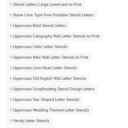
Stencil Letters Large Lowercase to Print
Stone Cave Type Free Printable Stencil Letters
Uppercase Bold Stencil Letters
Uppercase Calligraphy Wall Letter Stencils to Print
Uppercase Celtic Letter Stencils
Uppercase Italic Wall Letter Stencils to Print
Uppercase Love Heart Letter Stencils
Uppercase Old English Wall Letter Stencils
Uppercase Scrapbooking Stencil Design Letters
Uppercase Star Shaped Letter Stencils
Uppercase Wedding Themed Letter Stencils
Varsity Letter Stencils