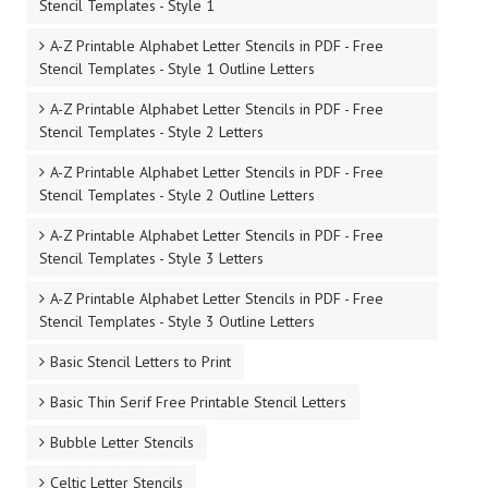
Stencil Templates - Style 1
A-Z Printable Alphabet Letter Stencils in PDF - Free
Stencil Templates - Style 1 Outline Letters
A-Z Printable Alphabet Letter Stencils in PDF - Free
Stencil Templates - Style 2 Letters
A-Z Printable Alphabet Letter Stencils in PDF - Free
Stencil Templates - Style 2 Outline Letters
A-Z Printable Alphabet Letter Stencils in PDF - Free
Stencil Templates - Style 3 Letters
A-Z Printable Alphabet Letter Stencils in PDF - Free
Stencil Templates - Style 3 Outline Letters
Basic Stencil Letters to Print
Basic Thin Serif Free Printable Stencil Letters
Bubble Letter Stencils
Celtic Letter Stencils