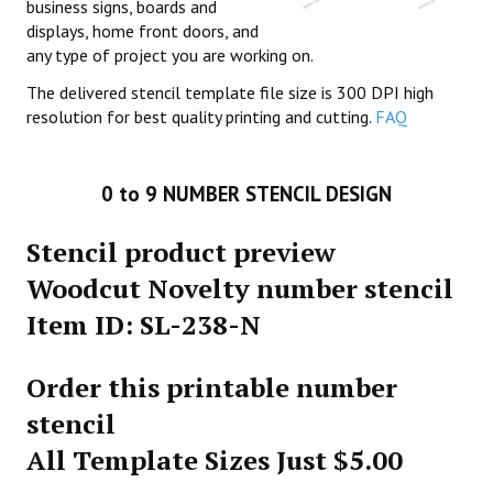
business signs, boards and
displays, home front doors, and
any type of project you are working on.
The delivered stencil template file size is 300 DPI high
resolution for best quality printing and cutting.
FAQ
0 to 9 NUMBER STENCIL DESIGN
Stencil product preview
Woodcut Novelty number stencil
Item ID: SL-238-N
Order this printable number
stencil
All Template Sizes Just $5.00