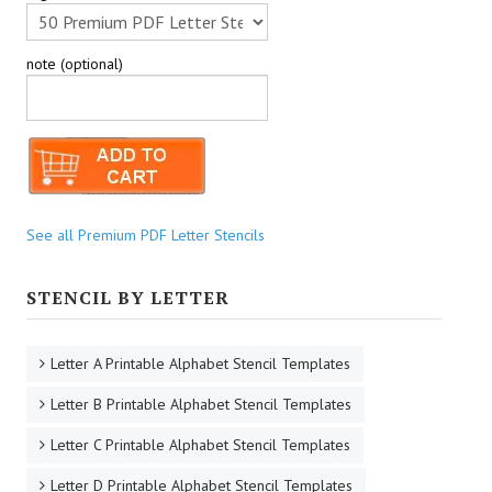
note (optional)
See all Premium PDF Letter Stencils
STENCIL BY LETTER
Letter A Printable Alphabet Stencil Templates
Letter B Printable Alphabet Stencil Templates
Letter C Printable Alphabet Stencil Templates
Letter D Printable Alphabet Stencil Templates