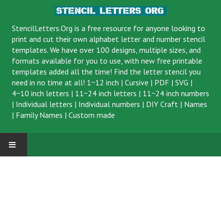
StencilLetters.Org is a
free resource
for anyone looking to
print and cut their own alphabet letter and number stencil
templates. We have over 100 designs, multiple sizes, and
formats available for you to use, with new free printable
templates added all the time! Find the letter stencil you
need in no time at all!
1~12 inch
|
Cursive
|
PDF
|
SVG
|
4~10 inch letters
|
11~24 inch letters
|
11~24 inch numbers
|
Individual letters
|
Individual numbers
|
DIY Craft
|
Names
|
Family Names
|
Custom made