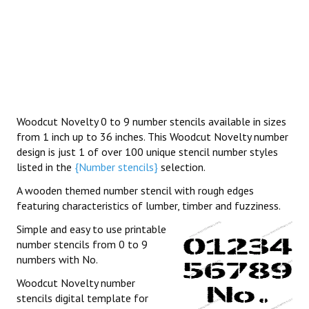
Woodcut Novelty 0 to 9 number stencils available in sizes
from 1 inch up to 36 inches. This Woodcut Novelty number
design is just 1 of over 100 unique stencil number styles
listed in the
{Number stencils}
selection.
A wooden themed number stencil with rough edges
featuring characteristics of lumber, timber and fuzziness.
Simple and easy to use printable
number stencils from 0 to 9
numbers with No.
Woodcut Novelty number
stencils digital template for