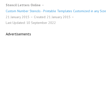
Stencil Letters Online
Custom Number Stencils - Printable Templates Customized in any Size
21 January 2015
Created: 21 January 2015
Last Updated: 10 September 2022
Advertisements