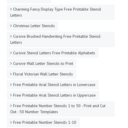
Charming Fancy Display Type Free Printable Stencil
Letters
Christmas Letter Stencils
Cursive Brushed Handwriting Free Printable Stencil
Letters
Cursive Stencil Letters Free Printable Alphabets
Cursive Wall Letter Stencils to Print
Floral Victorian Wall Letter Stencils
Free Printable Arial Stencil Letters in Lowercase
Free Printable Arial Stencil Letters in Uppercase
Free Printable Number Stencils 1 to 50 - Print and Cut
Out - 50 Number Templates
Free Printable Number Stencils 1-10