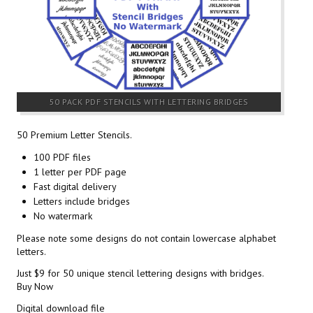
50 PACK PDF STENCILS WITH LETTERING BRIDGES
50 Premium Letter Stencils.
100 PDF files
1 letter per PDF page
Fast digital delivery
Letters include bridges
No watermark
Please note some designs do not contain lowercase alphabet
letters.
Just $9 for 50 unique stencil lettering designs with bridges.
Buy Now
Digital download file