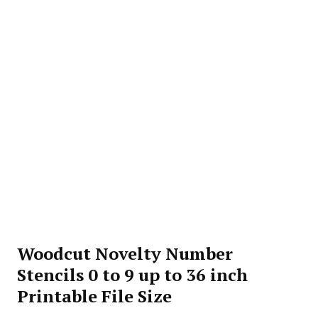
Woodcut Novelty Number
Stencils 0 to 9 up to 36 inch
Printable File Size