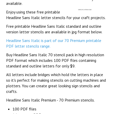
available.
Enjoy using these free printable
Headline Sans Italic letter stencils for your craft projects.
Free printable Headline Sans Italic standard and outline
version letter stencils are available in jpg format below.
Headline Sans Italic is part of our 70 Premium printable
PDF letter stencils range.
Buy Headline Sans Italic 70 stencil pack in high resolution
PDF format which includes 100 PDF files containing
standard and outline letters for only $9.
All letters include bridges which hold the letters in place
so it's perfect for making stencils on cutting machines and
plotters. You can create great looking sign stencils and
crafts.
Headline Sans Italic Premium - 70 Premium stencils.
100 PDF files