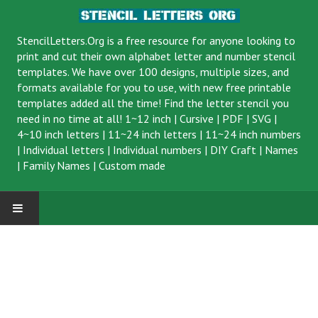
StencilLetters.Org is a
free resource
for anyone looking to
print and cut their own alphabet letter and number stencil
templates. We have over 100 designs, multiple sizes, and
formats available for you to use, with new free printable
templates added all the time! Find the letter stencil you
need in no time at all!
1~12 inch
|
Cursive
|
PDF
|
SVG
|
4~10 inch letters
|
11~24 inch letters
|
11~24 inch numbers
|
Individual letters
|
Individual numbers
|
DIY Craft
|
Names
|
Family Names
|
Custom made