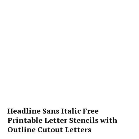
Headline Sans Italic Free
Printable Letter Stencils with
Outline Cutout Letters