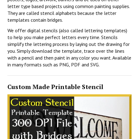
letter type based projects using common painting supplies.
They are called stencil alphabets because the letter
templates contain bridges.
We offer digital stencils (also called lettering templates)
to help you make perfect letters every time. Stencils
simplify the lettering process by laying out the drawing for
you. Simply download the template, trace over the lines
with a pencil and then paint in any color you want. Available
in many formats such as PNG, PDF and SVG.
Custom Made Printable Stencil