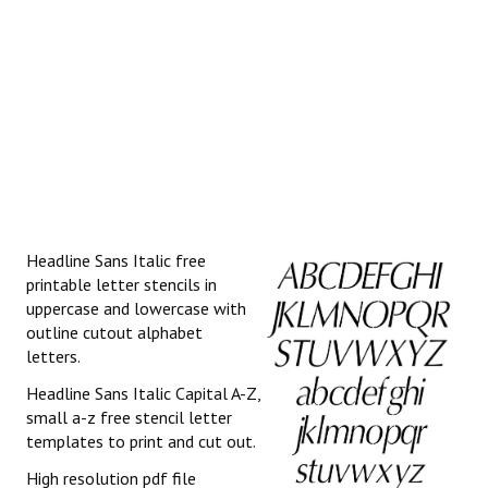
Headline Sans Italic free
printable letter stencils in
uppercase and lowercase with
outline cutout alphabet
letters.
Headline Sans Italic Capital A-Z,
small a-z free stencil letter
templates to print and cut out.
High resolution pdf file