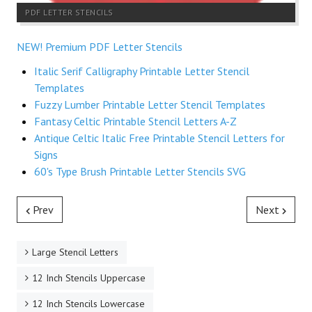
PDF LETTER STENCILS
NEW! Premium PDF Letter Stencils
Italic Serif Calligraphy Printable Letter Stencil
Templates
Fuzzy Lumber Printable Letter Stencil Templates
Fantasy Celtic Printable Stencil Letters A-Z
Antique Celtic Italic Free Printable Stencil Letters for
Signs
60's Type Brush Printable Letter Stencils SVG
Prev
Next
Large Stencil Letters
12 Inch Stencils Uppercase
12 Inch Stencils Lowercase