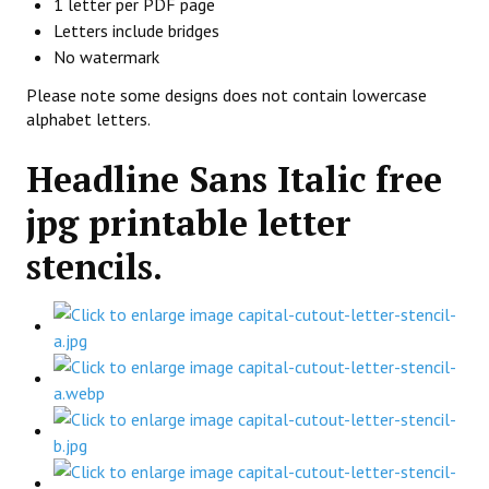
1 letter per PDF page
Letters include bridges
No watermark
Please note some designs does not contain lowercase
alphabet letters.
Headline Sans Italic free
jpg printable letter
stencils.