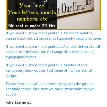
If you need custom-made printable stencil templates,
please check out all our stencil typography designs to order
If you need custom-made printable Alphabet letter stencil
templates, check out our full range of stencil lettering
typography designs
If you need custom-made printable Number stencil
templates, check out our full range of number stencil
designs
Please check out all our stencil typography designs and
printable stencil files that we can custom make for you
today!
Advertisements