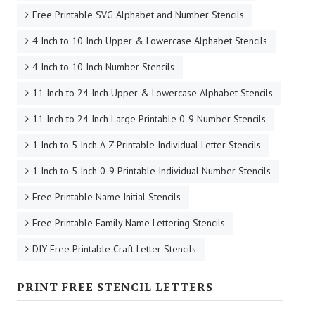
Free Printable SVG Alphabet and Number Stencils
4 Inch to 10 Inch Upper & Lowercase Alphabet Stencils
4 Inch to 10 Inch Number Stencils
11 Inch to 24 Inch Upper & Lowercase Alphabet Stencils
11 Inch to 24 Inch Large Printable 0-9 Number Stencils
1 Inch to 5 Inch A-Z Printable Individual Letter Stencils
1 Inch to 5 Inch 0-9 Printable Individual Number Stencils
Free Printable Name Initial Stencils
Free Printable Family Name Lettering Stencils
DIY Free Printable Craft Letter Stencils
PRINT FREE STENCIL LETTERS