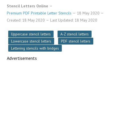
Stencil Letters Online
Premium PDF Printable Letter Stencils
18 May 2020
Created: 18 May 2020
Last Updated: 18 May 2020
Uppercase stencil letters
A-Z stencil letters
Lowercase stencil letters
PDF stencil letters
Lettering stencils with bridges
Advertisements