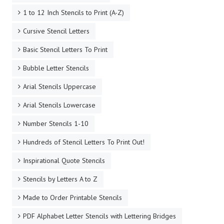
1 to 12 Inch Stencils to Print (A-Z)
Cursive Stencil Letters
Basic Stencil Letters To Print
Bubble Letter Stencils
Arial Stencils Uppercase
Arial Stencils Lowercase
Number Stencils 1-10
Hundreds of Stencil Letters To Print Out!
Inspirational Quote Stencils
Stencils by Letters A to Z
Made to Order Printable Stencils
PDF Alphabet Letter Stencils with Lettering Bridges