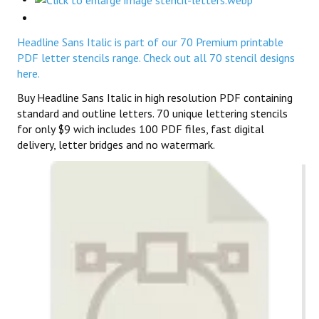
Headline Sans Italic is part of our 70 Premium printable
PDF letter stencils range. Check out all 70 stencil designs
here.
Buy Headline Sans Italic in high resolution PDF containing
standard and outline letters. 70 unique lettering stencils
for only $9 wich includes 100 PDF files, fast digital
delivery, letter bridges and no watermark.