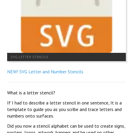
SVG LETTER STENCILS
NEW! SVG Letter and Number Stencils
What is a letter stencil?
If I had to describe a letter stencil in one sentence, It is a
template to guide you as you scribe and trace letters and
numbers onto surfaces.
Did you now a stencil alphabet can be used to create signs,
posters, logos, artwork, banners and be used on other