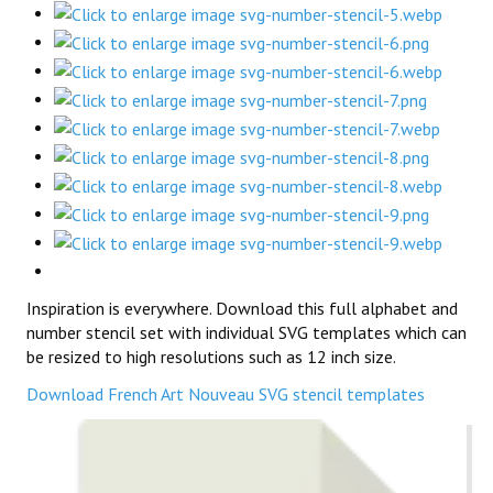
Inspiration is everywhere. Download this full alphabet and
number stencil set with individual SVG templates which can
be resized to high resolutions such as 12 inch size.
Download French Art Nouveau SVG stencil templates