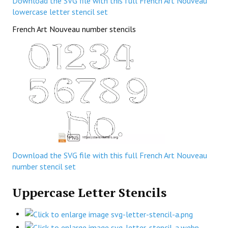
Download the SVG file with this full French Art Nouveau
lowercase letter stencil set
French Art Nouveau number stencils
Download the SVG file with this full French Art Nouveau
number stencil set
Uppercase Letter Stencils