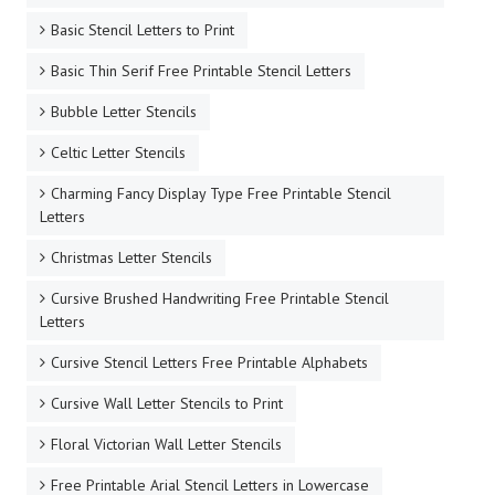
Basic Stencil Letters to Print
Basic Thin Serif Free Printable Stencil Letters
Bubble Letter Stencils
Celtic Letter Stencils
Charming Fancy Display Type Free Printable Stencil
Letters
Christmas Letter Stencils
Cursive Brushed Handwriting Free Printable Stencil
Letters
Cursive Stencil Letters Free Printable Alphabets
Cursive Wall Letter Stencils to Print
Floral Victorian Wall Letter Stencils
Free Printable Arial Stencil Letters in Lowercase