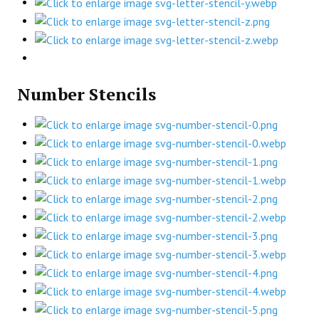
Number Stencils