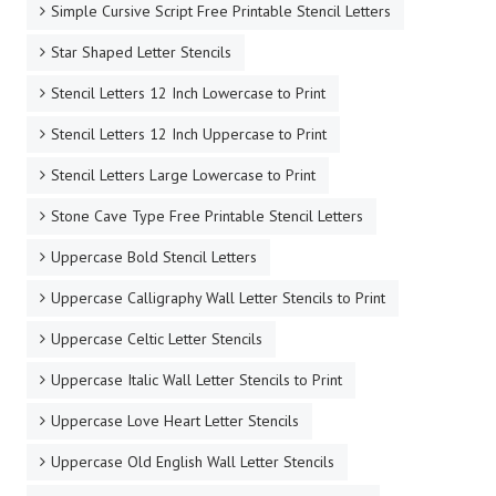
Simple Cursive Script Free Printable Stencil Letters
Star Shaped Letter Stencils
Stencil Letters 12 Inch Lowercase to Print
Stencil Letters 12 Inch Uppercase to Print
Stencil Letters Large Lowercase to Print
Stone Cave Type Free Printable Stencil Letters
Uppercase Bold Stencil Letters
Uppercase Calligraphy Wall Letter Stencils to Print
Uppercase Celtic Letter Stencils
Uppercase Italic Wall Letter Stencils to Print
Uppercase Love Heart Letter Stencils
Uppercase Old English Wall Letter Stencils