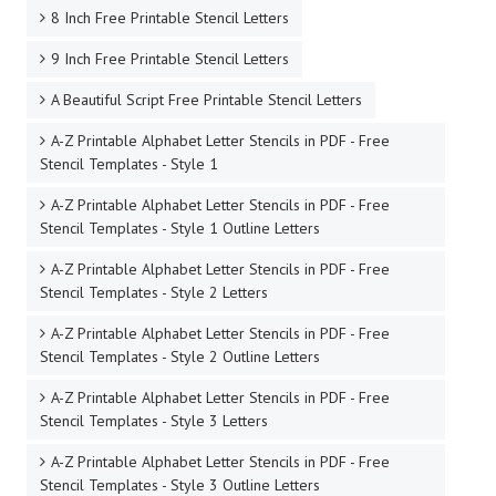
8 Inch Free Printable Stencil Letters
9 Inch Free Printable Stencil Letters
A Beautiful Script Free Printable Stencil Letters
A-Z Printable Alphabet Letter Stencils in PDF - Free
Stencil Templates - Style 1
A-Z Printable Alphabet Letter Stencils in PDF - Free
Stencil Templates - Style 1 Outline Letters
A-Z Printable Alphabet Letter Stencils in PDF - Free
Stencil Templates - Style 2 Letters
A-Z Printable Alphabet Letter Stencils in PDF - Free
Stencil Templates - Style 2 Outline Letters
A-Z Printable Alphabet Letter Stencils in PDF - Free
Stencil Templates - Style 3 Letters
A-Z Printable Alphabet Letter Stencils in PDF - Free
Stencil Templates - Style 3 Outline Letters