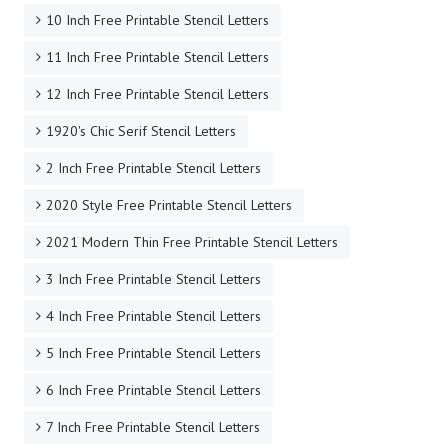
10 Inch Free Printable Stencil Letters
11 Inch Free Printable Stencil Letters
12 Inch Free Printable Stencil Letters
1920's Chic Serif Stencil Letters
2 Inch Free Printable Stencil Letters
2020 Style Free Printable Stencil Letters
2021 Modern Thin Free Printable Stencil Letters
3 Inch Free Printable Stencil Letters
4 Inch Free Printable Stencil Letters
5 Inch Free Printable Stencil Letters
6 Inch Free Printable Stencil Letters
7 Inch Free Printable Stencil Letters