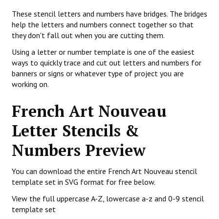
These stencil letters and numbers have bridges. The bridges
help the letters and numbers connect together so that
they don't fall out when you are cutting them.
Using a letter or number template is one of the easiest
ways to quickly trace and cut out letters and numbers for
banners or signs or whatever type of project you are
working on.
French Art Nouveau
Letter Stencils &
Numbers Preview
You can download the entire French Art Nouveau stencil
template set in SVG format for free below.
View the full uppercase A-Z, lowercase a-z and 0-9 stencil
template set