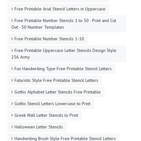
Free Printable Arial Stencil Letters in Uppercase
Free Printable Number Stencils 1 to 50 - Print and Cut
Out - 50 Number Templates
Free Printable Number Stencils 1-10
Free Printable Uppercase Letter Stencils Design Style
256 Army
Fun Handwriting Type Free Printable Stencil Letters
Futuristic Style Free Printable Stencil Letters
Gothic Alphabet Letter Stencils Free Printable
Gothic Stencil Letters Lowercase to Print
Greek Wall Letter Stencils to Print
Halloween Letter Stencils
Handwriting Brush Style Free Printable Stencil Letters