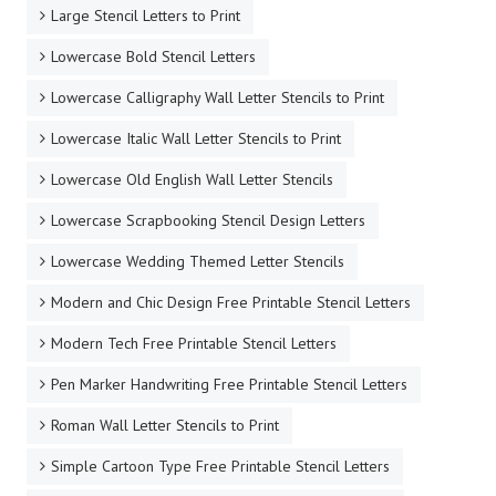
Large Stencil Letters to Print
Lowercase Bold Stencil Letters
Lowercase Calligraphy Wall Letter Stencils to Print
Lowercase Italic Wall Letter Stencils to Print
Lowercase Old English Wall Letter Stencils
Lowercase Scrapbooking Stencil Design Letters
Lowercase Wedding Themed Letter Stencils
Modern and Chic Design Free Printable Stencil Letters
Modern Tech Free Printable Stencil Letters
Pen Marker Handwriting Free Printable Stencil Letters
Roman Wall Letter Stencils to Print
Simple Cartoon Type Free Printable Stencil Letters