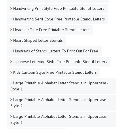
Handwriting Print Style Free Printable Stencil Letters
Handwriting Serif Style Free Printable Stencil Letters
Headline Title Free Printable Stencil Letters
Heart Shaped Letter Stencils
Hundreds of Stencil Letters To Print Out For Free
Japanese Lettering Style Free Printable Stencil Letters
Kids Cartoon Style Free Printable Stencil Letters
Large Printable Alphabet Letter Stencils in Uppercase -
Style 1
Large Printable Alphabet Letter Stencils in Uppercase -
Style 2
Large Printable Alphabet Letter Stencils in Uppercase -
Style 3