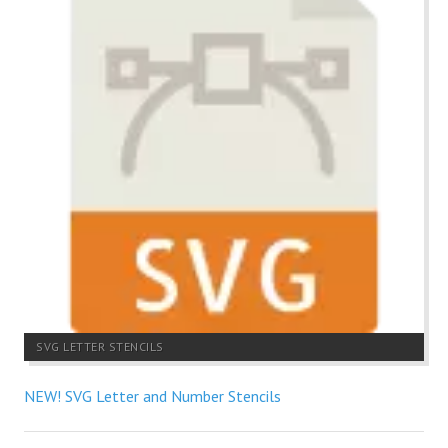
SVG LETTER STENCILS
NEW! SVG Letter and Number Stencils