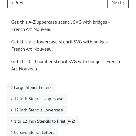
Prev
Next
Get this A-Z uppercase stencil SVG with bridges -
French Art Nouveau
Get this a-z lowercase stencil SVG with bridges -
French Art Nouveau
Get this 0-9 number stencil SVG with bridges - French
Art Nouveau
Large Stencil Letters
12 Inch Stencils Uppercase
12 Inch Stencils Lowercase
1 to 12 Inch Stencils to Print (A-Z)
Cursive Stencil Letters