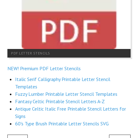
PDF LETTER STENCILS
NEW! Premium PDF Letter Stencils
Italic Serif Calligraphy Printable Letter Stencil
Templates
Fuzzy Lumber Printable Letter Stencil Templates
Fantasy Celtic Printable Stencil Letters A-Z
Antique Celtic Italic Free Printable Stencil Letters for
Signs
60's Type Brush Printable Letter Stencils SVG