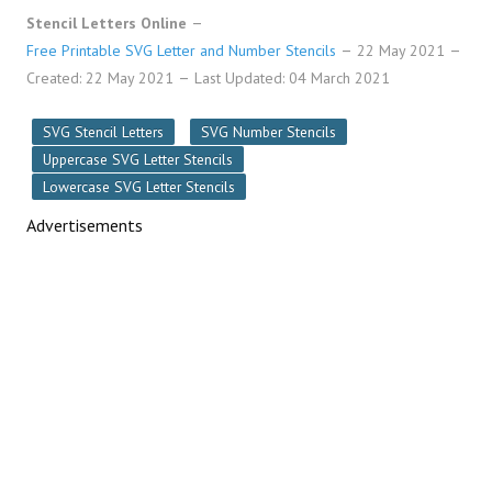
Stencil Letters Online
Free Printable SVG Letter and Number Stencils
22 May 2021
Created: 22 May 2021
Last Updated: 04 March 2021
SVG Stencil Letters
SVG Number Stencils
Uppercase SVG Letter Stencils
Lowercase SVG Letter Stencils
Advertisements