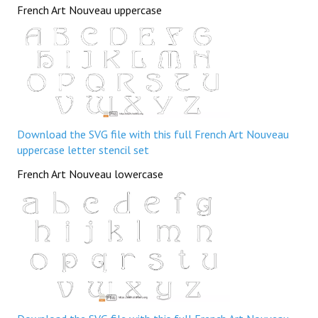
French Art Nouveau uppercase
Download the SVG file with this full French Art Nouveau
uppercase letter stencil set
French Art Nouveau lowercase