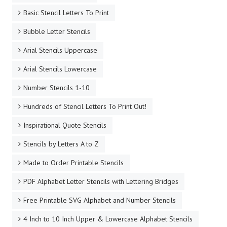
Basic Stencil Letters To Print
Bubble Letter Stencils
Arial Stencils Uppercase
Arial Stencils Lowercase
Number Stencils 1-10
Hundreds of Stencil Letters To Print Out!
Inspirational Quote Stencils
Stencils by Letters A to Z
Made to Order Printable Stencils
PDF Alphabet Letter Stencils with Lettering Bridges
Free Printable SVG Alphabet and Number Stencils
4 Inch to 10 Inch Upper & Lowercase Alphabet Stencils