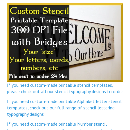
If you need custom-made printable stencil templates,
please check out all our stencil typography designs to order
If you need custom-made printable Alphabet letter stencil
templates, check out our full range of stencil lettering
typography designs
If you need custom-made printable Number stencil