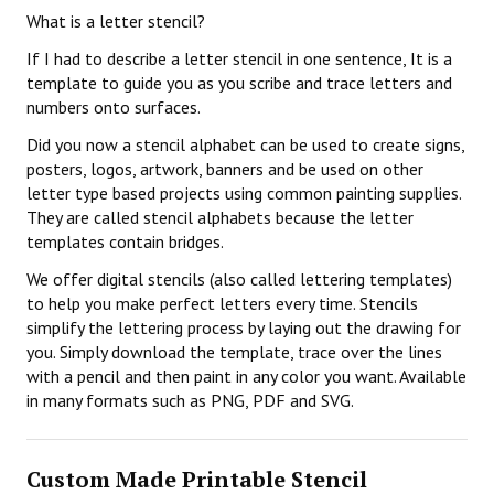
What is a letter stencil?
If I had to describe a letter stencil in one sentence, It is a
template to guide you as you scribe and trace letters and
numbers onto surfaces.
Did you now a stencil alphabet can be used to create signs,
posters, logos, artwork, banners and be used on other
letter type based projects using common painting supplies.
They are called stencil alphabets because the letter
templates contain bridges.
We offer digital stencils (also called lettering templates)
to help you make perfect letters every time. Stencils
simplify the lettering process by laying out the drawing for
you. Simply download the template, trace over the lines
with a pencil and then paint in any color you want. Available
in many formats such as PNG, PDF and SVG.
Custom Made Printable Stencil