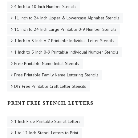
4 Inch to 10 Inch Number Stencils
11 Inch to 24 Inch Upper & Lowercase Alphabet Stencils
11 Inch to 24 Inch Large Printable 0-9 Number Stencils
1 Inch to 5 Inch A-Z Printable Individual Letter Stencils
1 Inch to 5 Inch 0-9 Printable Individual Number Stencils
Free Printable Name Initial Stencils
Free Printable Family Name Lettering Stencils
DIY Free Printable Craft Letter Stencils
PRINT FREE STENCIL LETTERS
1 Inch Free Printable Stencil Letters
1 to 12 Inch Stencil Letters to Print