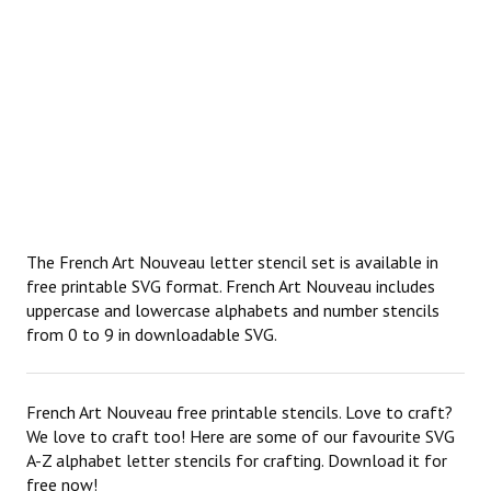
The French Art Nouveau letter stencil set is available in
free printable SVG format. French Art Nouveau includes
uppercase and lowercase alphabets and number stencils
from 0 to 9 in downloadable SVG.
French Art Nouveau free printable stencils. Love to craft?
We love to craft too! Here are some of our favourite SVG
A-Z alphabet letter stencils for crafting. Download it for
free now!