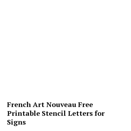
French Art Nouveau Free
Printable Stencil Letters for
Signs