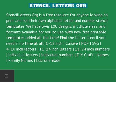
StencilLetters.Org is a
free resource
for anyone looking to
print and cut their own alphabet letter and number stencil
templates. We have over 100 designs, multiple sizes, and
formats available for you to use, with new free printable
templates added all the time! Find the letter stencil you
need in no time at all!
1~12 inch
|
Cursive
|
PDF
|
SVG
|
4~10 inch letters
|
11~24 inch letters
|
11~24 inch numbers
|
Individual letters
|
Individual numbers
|
DIY Craft
|
Names
|
Family Names
|
Custom made