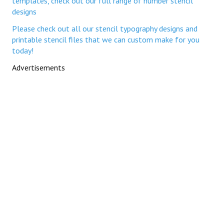
templates, check out our full range of number stencil
designs
Please check out all our stencil typography designs and
printable stencil files that we can custom make for you
today!
Advertisements