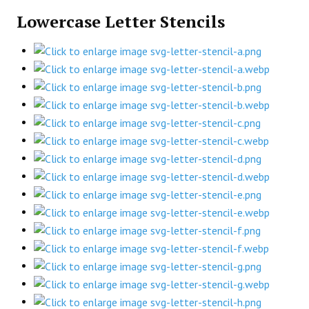
Lowercase Letter Stencils