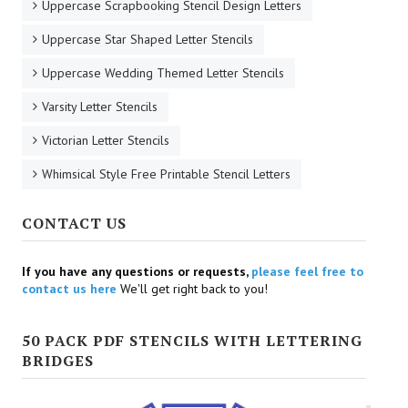
Uppercase Scrapbooking Stencil Design Letters
Uppercase Star Shaped Letter Stencils
Uppercase Wedding Themed Letter Stencils
Varsity Letter Stencils
Victorian Letter Stencils
Whimsical Style Free Printable Stencil Letters
CONTACT US
If you have any questions or requests,
please feel free to
contact us here
We'll get right back to you!
50 PACK PDF STENCILS WITH LETTERING
BRIDGES