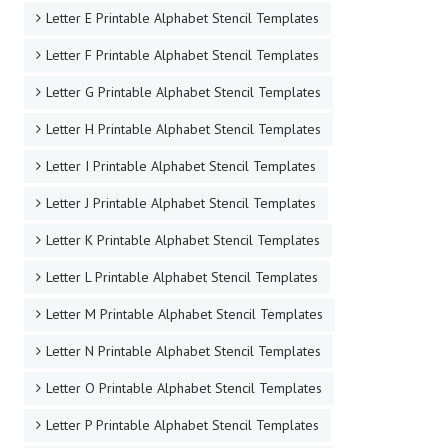
Letter E Printable Alphabet Stencil Templates
Letter F Printable Alphabet Stencil Templates
Letter G Printable Alphabet Stencil Templates
Letter H Printable Alphabet Stencil Templates
Letter I Printable Alphabet Stencil Templates
Letter J Printable Alphabet Stencil Templates
Letter K Printable Alphabet Stencil Templates
Letter L Printable Alphabet Stencil Templates
Letter M Printable Alphabet Stencil Templates
Letter N Printable Alphabet Stencil Templates
Letter O Printable Alphabet Stencil Templates
Letter P Printable Alphabet Stencil Templates