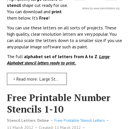
stencil
shape cut ready for use.
You can download and
print
them below. It's
Free
!
You can use these letters on all sorts of projects. These
high quality, clear resolution letters are very popular. You
can also scale the letters down to a smaller size if you use
any popular image software such as paint.
The full
alphabet set of letters from A to Z
.
Large
Alphabet stencil letters ready to print.
Read more: Large Stencil Letters to Print
Free Printable Number
Stencils 1-10
Stencil Letters Online
Free Printable Stencil Letters
11 March 2012
Created: 11 March 2012