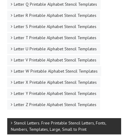
Letter Q Printable Alphabet Stencil Templates
Letter R Printable Alphabet Stencil Templates
Letter S Printable Alphabet Stencil Templates
Letter T Printable Alphabet Stencil Templates
Letter U Printable Alphabet Stencil Templates
Letter V Printable Alphabet Stencil Templates
Letter W Printable Alphabet Stencil Templates
Letter X Printable Alphabet Stencil Templates
Letter Y Printable Alphabet Stencil Templates
Letter Z Printable Alphabet Stencil Templates
Stencil Letters. Free Printable Stencil Letters, Fonts,
Numbers, Templates, Large, Small to Print