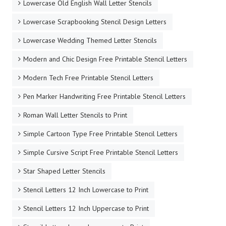
Lowercase Old English Wall Letter Stencils
Lowercase Scrapbooking Stencil Design Letters
Lowercase Wedding Themed Letter Stencils
Modern and Chic Design Free Printable Stencil Letters
Modern Tech Free Printable Stencil Letters
Pen Marker Handwriting Free Printable Stencil Letters
Roman Wall Letter Stencils to Print
Simple Cartoon Type Free Printable Stencil Letters
Simple Cursive Script Free Printable Stencil Letters
Star Shaped Letter Stencils
Stencil Letters 12 Inch Lowercase to Print
Stencil Letters 12 Inch Uppercase to Print