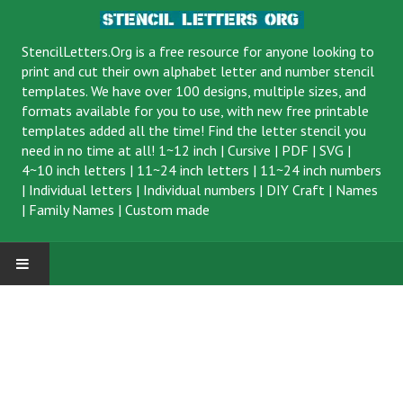
StencilLetters.Org is a
free resource
for anyone looking to
print and cut their own alphabet letter and number stencil
templates. We have over 100 designs, multiple sizes, and
formats available for you to use, with new free printable
templates added all the time! Find the letter stencil you
need in no time at all!
1~12 inch
|
Cursive
|
PDF
|
SVG
|
4~10 inch letters
|
11~24 inch letters
|
11~24 inch numbers
|
Individual letters
|
Individual numbers
|
DIY Craft
|
Names
|
Family Names
|
Custom made