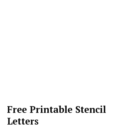
Free Printable Stencil
Letters