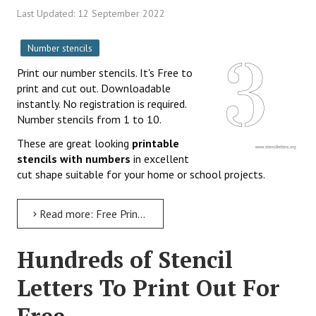
Last Updated: 12 September 2022
Number stencils
Print our number stencils. It's Free to
print and cut out. Downloadable
instantly. No registration is required.
Number stencils from 1 to 10.
These are great looking
printable
stencils with numbers
in excellent
cut shape suitable for your home or school projects.
Read more: Free Printable Number Stencils 1-10
Hundreds of Stencil
Letters To Print Out For