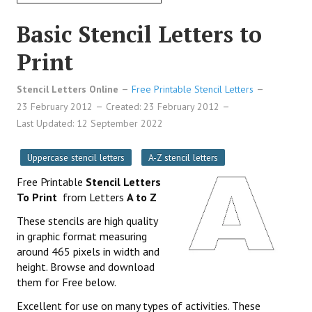
Basic Stencil Letters to
Print
Stencil Letters Online
Free Printable Stencil Letters
23 February 2012
Created: 23 February 2012
Last Updated: 12 September 2022
Uppercase stencil letters
A-Z stencil letters
Free Printable
Stencil Letters
To Print
from Letters
A to Z
These stencils are high quality
in graphic format measuring
around 465 pixels in width and
height. Browse and download
them for Free below.
Excellent for use on many types of activities. These