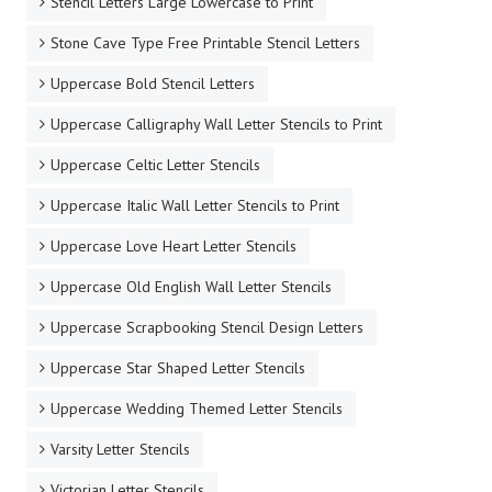
Stencil Letters Large Lowercase to Print
Stone Cave Type Free Printable Stencil Letters
Uppercase Bold Stencil Letters
Uppercase Calligraphy Wall Letter Stencils to Print
Uppercase Celtic Letter Stencils
Uppercase Italic Wall Letter Stencils to Print
Uppercase Love Heart Letter Stencils
Uppercase Old English Wall Letter Stencils
Uppercase Scrapbooking Stencil Design Letters
Uppercase Star Shaped Letter Stencils
Uppercase Wedding Themed Letter Stencils
Varsity Letter Stencils
Victorian Letter Stencils