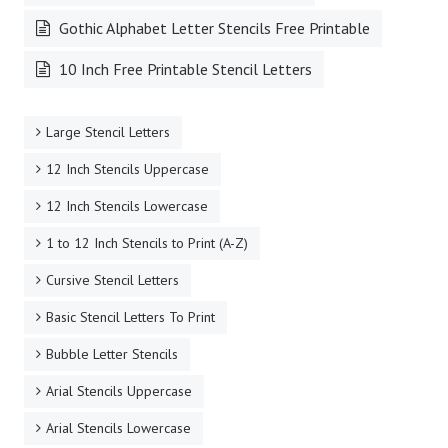
Gothic Alphabet Letter Stencils Free Printable
10 Inch Free Printable Stencil Letters
Large Stencil Letters
12 Inch Stencils Uppercase
12 Inch Stencils Lowercase
1 to 12 Inch Stencils to Print (A-Z)
Cursive Stencil Letters
Basic Stencil Letters To Print
Bubble Letter Stencils
Arial Stencils Uppercase
Arial Stencils Lowercase