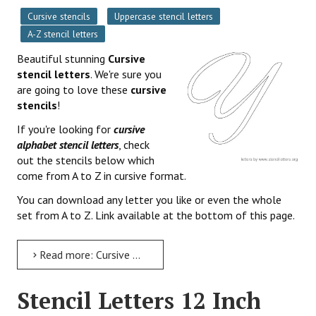
Cursive stencils
Uppercase stencil letters
A-Z stencil letters
Beautiful stunning
Cursive
stencil letters
. We're sure you
are going to love these
cursive
stencils
!
If you're looking for
cursive
alphabet stencil letters
, check
out the stencils below which
come from A to Z in cursive format.
You can download any letter you like or even the whole
set from A to Z. Link available at the bottom of this page.
Read more: Cursive Stencil Letters Free Printable Alphabets
Stencil Letters 12 Inch