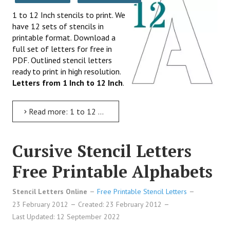
1 to 12 Inch stencils to print. We
have 12 sets of stencils in
printable format. Download a
full set of letters for free in
PDF. Outlined stencil letters
ready to print in high resolution.
Letters from 1 Inch to 12 Inch
.
Read more: 1 to 12 Inch Stencil Letters to Print
Cursive Stencil Letters
Free Printable Alphabets
Stencil Letters Online
Free Printable Stencil Letters
23 February 2012
Created: 23 February 2012
Last Updated: 12 September 2022