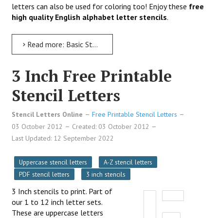
letters can also be used for coloring too! Enjoy these
free
high quality English alphabet letter stencils
.
Read more: Basic Stencil Letters to Print
3 Inch Free Printable
Stencil Letters
Stencil Letters Online
Free Printable Stencil Letters
03 October 2012
Created: 03 October 2012
Last Updated: 12 September 2022
Uppercase stencil letters
A-Z stencil letters
PDF stencil letters
3 inch stencils
3 Inch stencils to print. Part of
our 1 to 12 inch letter sets.
These are uppercase letters