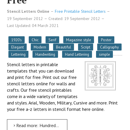
Free
Stencil Letters Online
Free Printable Stencil Letters
19 September 2012
Created: 19 September 2012
Last Updated: 04 March 2021
1920's
Chic
Serif
Magazine style
Poster
Elegant
Modern
Beautiful
Script
Calligraphy
Lettering
Handwriting
Hand Lettering
simple
Stencil letters in printable
templates that you can download
and print for free. Print out our free
stencil letters online for walls and
crafts. Our free stencil printables
come in a wide variety of templates
and styles. Arial, Wooden, Military, Cursive and more. Print
your free a-z letters in stencil format here online.
Read more: Hundreds of Stencil Letters To Print Out For Free