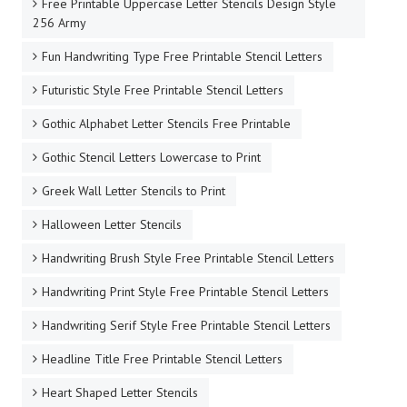
Free Printable Uppercase Letter Stencils Design Style
256 Army
Fun Handwriting Type Free Printable Stencil Letters
Futuristic Style Free Printable Stencil Letters
Gothic Alphabet Letter Stencils Free Printable
Gothic Stencil Letters Lowercase to Print
Greek Wall Letter Stencils to Print
Halloween Letter Stencils
Handwriting Brush Style Free Printable Stencil Letters
Handwriting Print Style Free Printable Stencil Letters
Handwriting Serif Style Free Printable Stencil Letters
Headline Title Free Printable Stencil Letters
Heart Shaped Letter Stencils