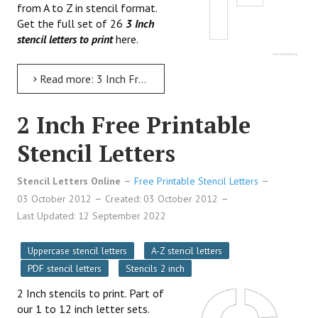
from A to Z in stencil format.
Get the full set of 26
3 Inch
stencil letters to print
here.
Read more: 3 Inch Free Printable Stencil Letters
2 Inch Free Printable
Stencil Letters
Stencil Letters Online
Free Printable Stencil Letters
03 October 2012
Created: 03 October 2012
Last Updated: 12 September 2022
Uppercase stencil letters
A-Z stencil letters
PDF stencil letters
Stencils 2 inch
2 Inch stencils to print. Part of
our 1 to 12 inch letter sets.