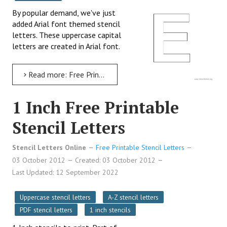
By popular demand, we've just
added Arial font themed stencil
letters. These uppercase capital
letters are created in Arial font.
Read more: Free Printable Arial Stencil Letters in Uppercase
1 Inch Free Printable
Stencil Letters
Stencil Letters Online
Free Printable Stencil Letters
03 October 2012
Created: 03 October 2012
Last Updated: 12 September 2022
Uppercase stencil letters
A-Z stencil letters
PDF stencil letters
1 inch stencils