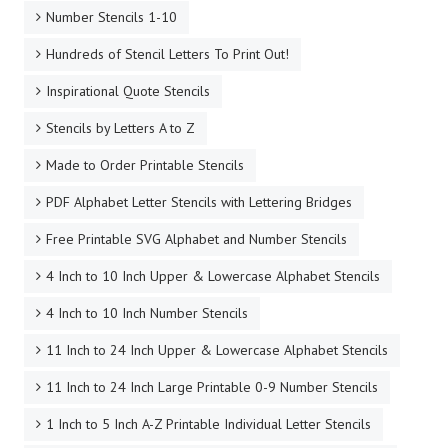
Number Stencils 1-10
Hundreds of Stencil Letters To Print Out!
Inspirational Quote Stencils
Stencils by Letters A to Z
Made to Order Printable Stencils
PDF Alphabet Letter Stencils with Lettering Bridges
Free Printable SVG Alphabet and Number Stencils
4 Inch to 10 Inch Upper & Lowercase Alphabet Stencils
4 Inch to 10 Inch Number Stencils
11 Inch to 24 Inch Upper & Lowercase Alphabet Stencils
11 Inch to 24 Inch Large Printable 0-9 Number Stencils
1 Inch to 5 Inch A-Z Printable Individual Letter Stencils