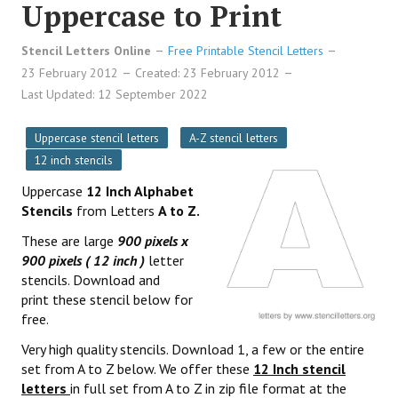
Uppercase to Print
Stencil Letters Online
Free Printable Stencil Letters
23 February 2012
Created: 23 February 2012
Last Updated: 12 September 2022
Uppercase stencil letters
A-Z stencil letters
12 inch stencils
Uppercase
12 Inch Alphabet
Stencils
from Letters
A to Z.
These are large
900 pixels x
900 pixels ( 12 inch )
letter
stencils. Download and
print these stencil below for
free.
Very high quality stencils. Download 1, a few or the entire
set from A to Z below. We offer these
12 Inch stencil
letters
in full set from A to Z in zip file format at the