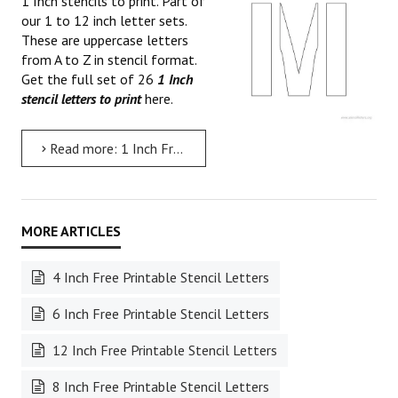
1 Inch stencils to print. Part of
our 1 to 12 inch letter sets.
These are uppercase letters
from A to Z in stencil format.
Get the full set of 26
1 Inch
stencil letters to print
here.
Read more: 1 Inch Free Printable Stencil Letters
4 Inch Free Printable Stencil Letters
6 Inch Free Printable Stencil Letters
12 Inch Free Printable Stencil Letters
8 Inch Free Printable Stencil Letters