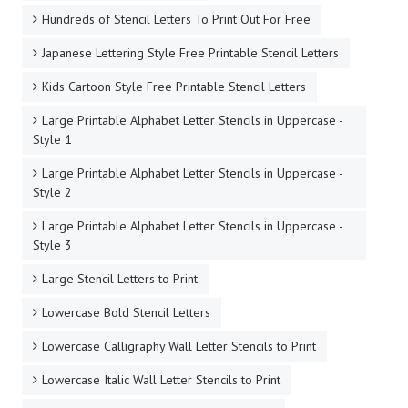
Hundreds of Stencil Letters To Print Out For Free
Japanese Lettering Style Free Printable Stencil Letters
Kids Cartoon Style Free Printable Stencil Letters
Large Printable Alphabet Letter Stencils in Uppercase -
Style 1
Large Printable Alphabet Letter Stencils in Uppercase -
Style 2
Large Printable Alphabet Letter Stencils in Uppercase -
Style 3
Large Stencil Letters to Print
Lowercase Bold Stencil Letters
Lowercase Calligraphy Wall Letter Stencils to Print
Lowercase Italic Wall Letter Stencils to Print