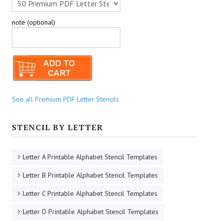
note (optional)
See all Premium PDF Letter Stencils
STENCIL BY LETTER
Letter A Printable Alphabet Stencil Templates
Letter B Printable Alphabet Stencil Templates
Letter C Printable Alphabet Stencil Templates
Letter D Printable Alphabet Stencil Templates