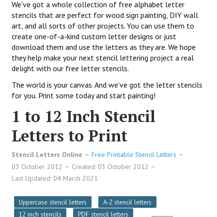
We've got a whole collection of free alphabet letter
stencils that are perfect for wood sign painting, DIY wall
art, and all sorts of other projects. You can use them to
create one-of-a-kind custom letter designs or just
download them and use the letters as they are. We hope
they help make your next stencil lettering project a real
delight with our free letter stencils.
The world is your canvas. And we've got the letter stencils
for you. Print some today and start painting!
1 to 12 Inch Stencil
Letters to Print
Stencil Letters Online
Free Printable Stencil Letters
03 October 2012
Created: 03 October 2012
Last Updated: 04 March 2021
Uppercase stencil letters
A-Z stencil letters
12 inch stencils
PDF stencil letters