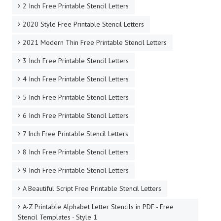
2 Inch Free Printable Stencil Letters
2020 Style Free Printable Stencil Letters
2021 Modern Thin Free Printable Stencil Letters
3 Inch Free Printable Stencil Letters
4 Inch Free Printable Stencil Letters
5 Inch Free Printable Stencil Letters
6 Inch Free Printable Stencil Letters
7 Inch Free Printable Stencil Letters
8 Inch Free Printable Stencil Letters
9 Inch Free Printable Stencil Letters
A Beautiful Script Free Printable Stencil Letters
A-Z Printable Alphabet Letter Stencils in PDF - Free
Stencil Templates - Style 1