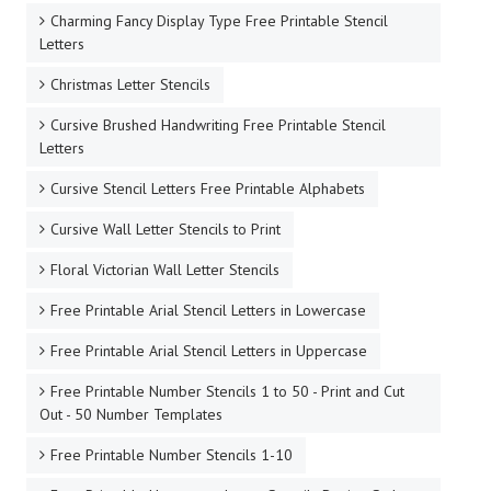
Charming Fancy Display Type Free Printable Stencil
Letters
Christmas Letter Stencils
Cursive Brushed Handwriting Free Printable Stencil
Letters
Cursive Stencil Letters Free Printable Alphabets
Cursive Wall Letter Stencils to Print
Floral Victorian Wall Letter Stencils
Free Printable Arial Stencil Letters in Lowercase
Free Printable Arial Stencil Letters in Uppercase
Free Printable Number Stencils 1 to 50 - Print and Cut
Out - 50 Number Templates
Free Printable Number Stencils 1-10