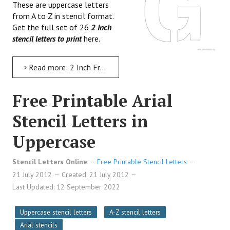
These are uppercase letters
from A to Z in stencil format.
Get the full set of 26
2 Inch
stencil letters to print
here.
Read more: 2 Inch Free Printable Stencil Letters
Free Printable Arial
Stencil Letters in
Uppercase
Stencil Letters Online
Free Printable Stencil Letters
21 July 2012
Created: 21 July 2012
Last Updated: 12 September 2022
Uppercase stencil letters
A-Z stencil letters
Arial stencils