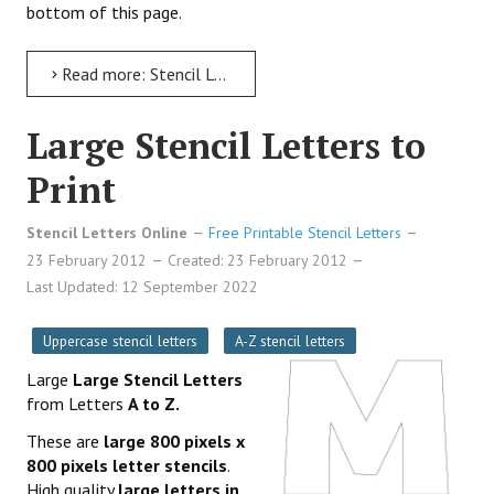
bottom of this page.
Read more: Stencil Letters 12 Inch Uppercase to Print
Large Stencil Letters to
Print
Stencil Letters Online
Free Printable Stencil Letters
23 February 2012
Created: 23 February 2012
Last Updated: 12 September 2022
Uppercase stencil letters
A-Z stencil letters
Large
Large Stencil Letters
from Letters
A to Z.
These are
large 800 pixels x
800 pixels letter stencils
.
High quality
large letters in