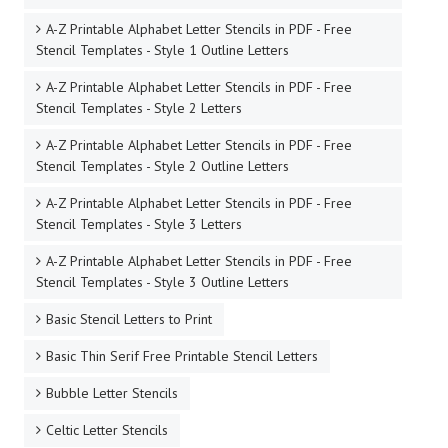
A-Z Printable Alphabet Letter Stencils in PDF - Free
Stencil Templates - Style 1 Outline Letters
A-Z Printable Alphabet Letter Stencils in PDF - Free
Stencil Templates - Style 2 Letters
A-Z Printable Alphabet Letter Stencils in PDF - Free
Stencil Templates - Style 2 Outline Letters
A-Z Printable Alphabet Letter Stencils in PDF - Free
Stencil Templates - Style 3 Letters
A-Z Printable Alphabet Letter Stencils in PDF - Free
Stencil Templates - Style 3 Outline Letters
Basic Stencil Letters to Print
Basic Thin Serif Free Printable Stencil Letters
Bubble Letter Stencils
Celtic Letter Stencils