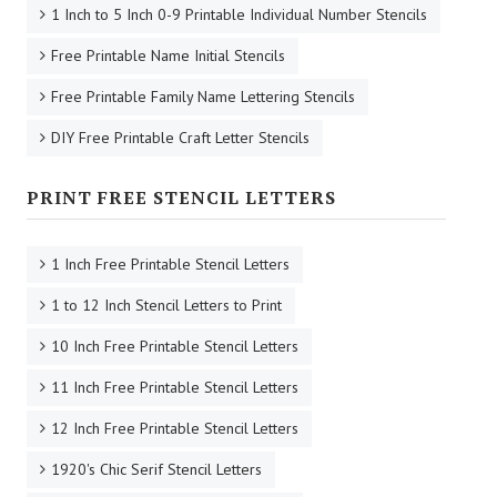
1 Inch to 5 Inch 0-9 Printable Individual Number Stencils
Free Printable Name Initial Stencils
Free Printable Family Name Lettering Stencils
DIY Free Printable Craft Letter Stencils
PRINT FREE STENCIL LETTERS
1 Inch Free Printable Stencil Letters
1 to 12 Inch Stencil Letters to Print
10 Inch Free Printable Stencil Letters
11 Inch Free Printable Stencil Letters
12 Inch Free Printable Stencil Letters
1920's Chic Serif Stencil Letters