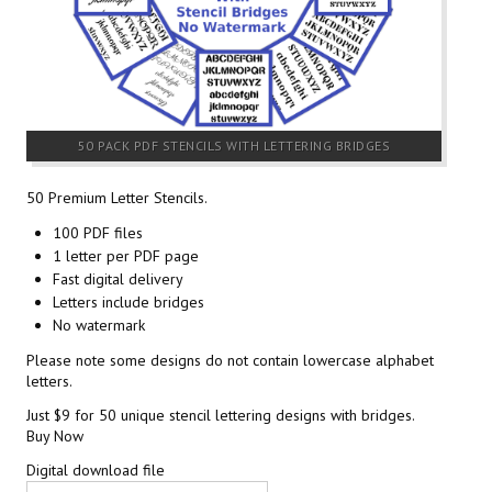
50 PACK PDF STENCILS WITH LETTERING BRIDGES
50 Premium Letter Stencils.
100 PDF files
1 letter per PDF page
Fast digital delivery
Letters include bridges
No watermark
Please note some designs do not contain lowercase alphabet
letters.
Just $9 for 50 unique stencil lettering designs with bridges.
Buy Now
Digital download file