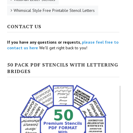
Whimsical Style Free Printable Stencil Letters
CONTACT US
If you have any questions or requests,
please feel free to
contact us here
We'll get right back to you!
50 PACK PDF STENCILS WITH LETTERING
BRIDGES