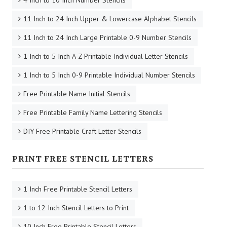
11 Inch to 24 Inch Upper & Lowercase Alphabet Stencils
11 Inch to 24 Inch Large Printable 0-9 Number Stencils
1 Inch to 5 Inch A-Z Printable Individual Letter Stencils
1 Inch to 5 Inch 0-9 Printable Individual Number Stencils
Free Printable Name Initial Stencils
Free Printable Family Name Lettering Stencils
DIY Free Printable Craft Letter Stencils
PRINT FREE STENCIL LETTERS
1 Inch Free Printable Stencil Letters
1 to 12 Inch Stencil Letters to Print
10 Inch Free Printable Stencil Letters