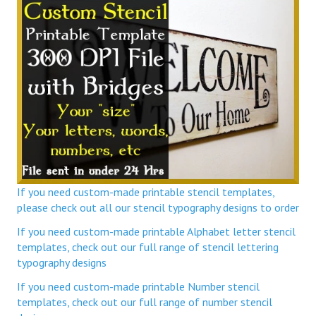
If you need custom-made printable stencil templates,
please check out all our stencil typography designs to order
If you need custom-made printable Alphabet letter stencil
templates, check out our full range of stencil lettering
typography designs
If you need custom-made printable Number stencil
templates, check out our full range of number stencil