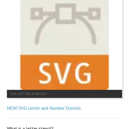
SVG LETTER STENCILS
NEW! SVG Letter and Number Stencils
What is a letter stencil?