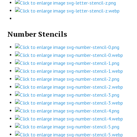
Number Stencils