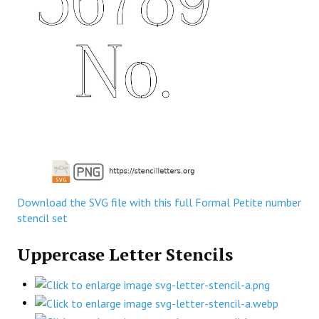
Download the SVG file with this full Formal Petite number
stencil set
Uppercase Letter Stencils