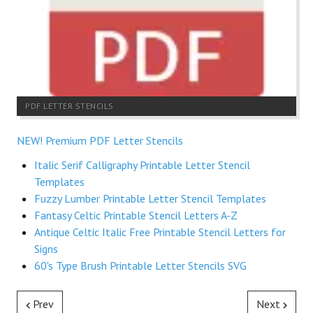
PDF LETTER STENCILS
NEW! Premium PDF Letter Stencils
Italic Serif Calligraphy Printable Letter Stencil
Templates
Fuzzy Lumber Printable Letter Stencil Templates
Fantasy Celtic Printable Stencil Letters A-Z
Antique Celtic Italic Free Printable Stencil Letters for
Signs
60's Type Brush Printable Letter Stencils SVG
Prev
Next