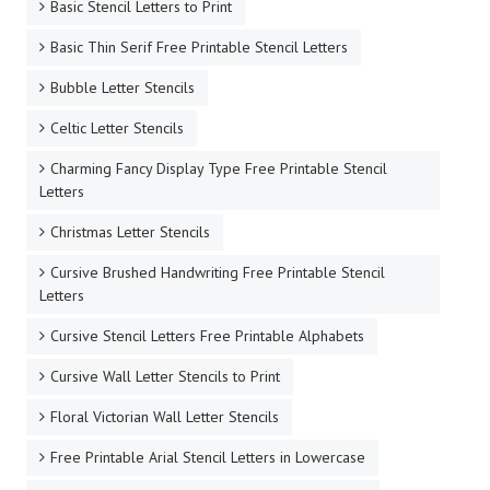
Basic Stencil Letters to Print
Basic Thin Serif Free Printable Stencil Letters
Bubble Letter Stencils
Celtic Letter Stencils
Charming Fancy Display Type Free Printable Stencil
Letters
Christmas Letter Stencils
Cursive Brushed Handwriting Free Printable Stencil
Letters
Cursive Stencil Letters Free Printable Alphabets
Cursive Wall Letter Stencils to Print
Floral Victorian Wall Letter Stencils
Free Printable Arial Stencil Letters in Lowercase