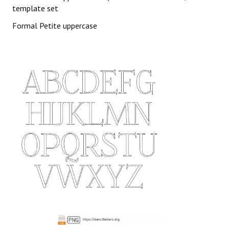
template set
Formal Petite uppercase