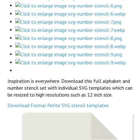
Inspiration is everywhere. Download this full alphabet and
number stencil set with individual SVG templates which can
be resized to high resolutions such as 12 inch size.
Download Formal Petite SVG stencil templates