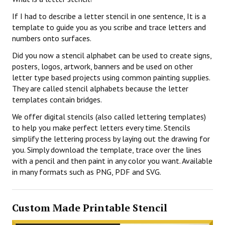
If I had to describe a letter stencil in one sentence, It is a
template to guide you as you scribe and trace letters and
numbers onto surfaces.
Did you now a stencil alphabet can be used to create signs,
posters, logos, artwork, banners and be used on other
letter type based projects using common painting supplies.
They are called stencil alphabets because the letter
templates contain bridges.
We offer digital stencils (also called lettering templates)
to help you make perfect letters every time. Stencils
simplify the lettering process by laying out the drawing for
you. Simply download the template, trace over the lines
with a pencil and then paint in any color you want. Available
in many formats such as PNG, PDF and SVG.
Custom Made Printable Stencil