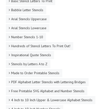
Basic Stencil Letters To Print
Bubble Letter Stencils
Arial Stencils Uppercase
Arial Stencils Lowercase
Number Stencils 1-10
Hundreds of Stencil Letters To Print Out!
Inspirational Quote Stencils
Stencils by Letters A to Z
Made to Order Printable Stencils
PDF Alphabet Letter Stencils with Lettering Bridges
Free Printable SVG Alphabet and Number Stencils
4 Inch to 10 Inch Upper & Lowercase Alphabet Stencils
4 Inch to 10 Inch Number Stencils