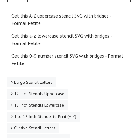
Get this A-Z uppercase stencil SVG with bridges -
Formal Petite
Get this a-z lowercase stencil SVG with bridges -
Formal Petite
Get this 0-9 number stencil SVG with bridges - Formal
Petite
Large Stencil Letters
12 Inch Stencils Uppercase
12 Inch Stencils Lowercase
1 to 12 Inch Stencils to Print (A-Z)
Cursive Stencil Letters