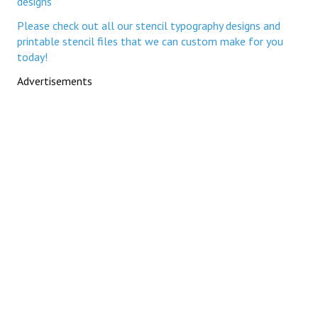
designs
Please check out all our stencil typography designs and
printable stencil files that we can custom make for you
today!
Advertisements