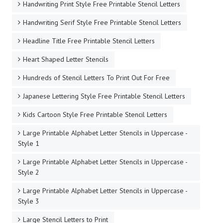
Handwriting Print Style Free Printable Stencil Letters
Handwriting Serif Style Free Printable Stencil Letters
Headline Title Free Printable Stencil Letters
Heart Shaped Letter Stencils
Hundreds of Stencil Letters To Print Out For Free
Japanese Lettering Style Free Printable Stencil Letters
Kids Cartoon Style Free Printable Stencil Letters
Large Printable Alphabet Letter Stencils in Uppercase -
Style 1
Large Printable Alphabet Letter Stencils in Uppercase -
Style 2
Large Printable Alphabet Letter Stencils in Uppercase -
Style 3
Large Stencil Letters to Print