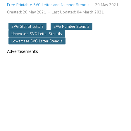
Free Printable SVG Letter and Number Stencils
20 May 2021
Created: 20 May 2021
Last Updated: 04 March 2021
SVG Stencil Letters
SVG Number Stencils
Uppercase SVG Letter Stencils
Lowercase SVG Letter Stencils
Advertisements