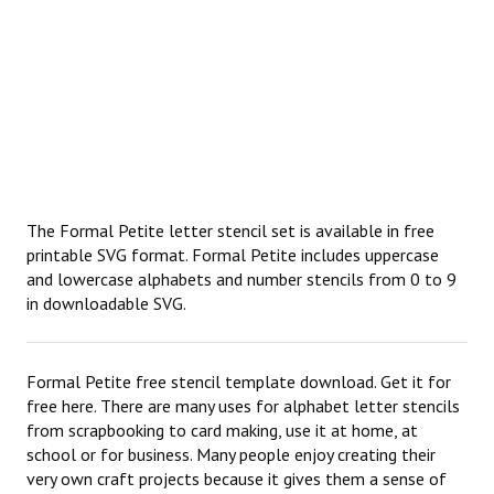
The Formal Petite letter stencil set is available in free
printable SVG format. Formal Petite includes uppercase
and lowercase alphabets and number stencils from 0 to 9
in downloadable SVG.
Formal Petite free stencil template download. Get it for
free here. There are many uses for alphabet letter stencils
from scrapbooking to card making, use it at home, at
school or for business. Many people enjoy creating their
very own craft projects because it gives them a sense of