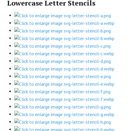
Lowercase Letter Stencils