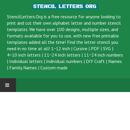
StencilLetters.Org is a
free resource
for anyone looking to
print and cut their own alphabet letter and number stencil
templates. We have over 100 designs, multiple sizes, and
formats available for you to use, with new free printable
templates added all the time! Find the letter stencil you
need in no time at all!
1~12 inch
|
Cursive
|
PDF
|
SVG
|
4~10 inch letters
|
11~24 inch letters
|
11~24 inch numbers
|
Individual letters
|
Individual numbers
|
DIY Craft
|
Names
|
Family Names
|
Custom made