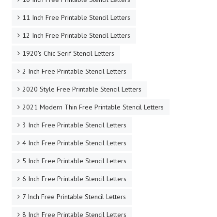
11 Inch Free Printable Stencil Letters
12 Inch Free Printable Stencil Letters
1920's Chic Serif Stencil Letters
2 Inch Free Printable Stencil Letters
2020 Style Free Printable Stencil Letters
2021 Modern Thin Free Printable Stencil Letters
3 Inch Free Printable Stencil Letters
4 Inch Free Printable Stencil Letters
5 Inch Free Printable Stencil Letters
6 Inch Free Printable Stencil Letters
7 Inch Free Printable Stencil Letters
8 Inch Free Printable Stencil Letters