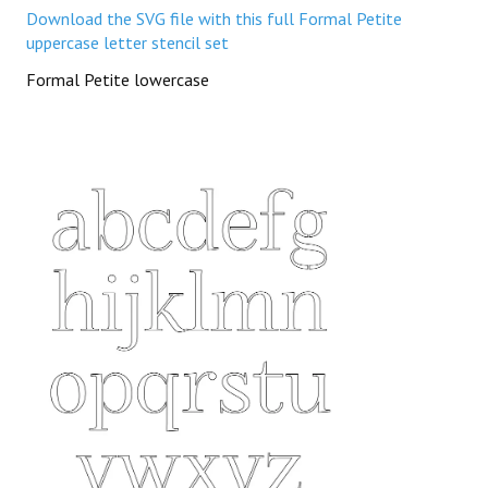
Download the SVG file with this full Formal Petite
uppercase letter stencil set
Formal Petite lowercase