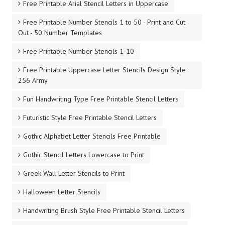
Free Printable Arial Stencil Letters in Uppercase
Free Printable Number Stencils 1 to 50 - Print and Cut
Out - 50 Number Templates
Free Printable Number Stencils 1-10
Free Printable Uppercase Letter Stencils Design Style
256 Army
Fun Handwriting Type Free Printable Stencil Letters
Futuristic Style Free Printable Stencil Letters
Gothic Alphabet Letter Stencils Free Printable
Gothic Stencil Letters Lowercase to Print
Greek Wall Letter Stencils to Print
Halloween Letter Stencils
Handwriting Brush Style Free Printable Stencil Letters