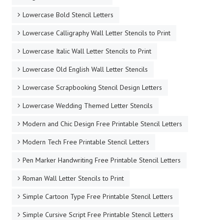
Lowercase Bold Stencil Letters
Lowercase Calligraphy Wall Letter Stencils to Print
Lowercase Italic Wall Letter Stencils to Print
Lowercase Old English Wall Letter Stencils
Lowercase Scrapbooking Stencil Design Letters
Lowercase Wedding Themed Letter Stencils
Modern and Chic Design Free Printable Stencil Letters
Modern Tech Free Printable Stencil Letters
Pen Marker Handwriting Free Printable Stencil Letters
Roman Wall Letter Stencils to Print
Simple Cartoon Type Free Printable Stencil Letters
Simple Cursive Script Free Printable Stencil Letters