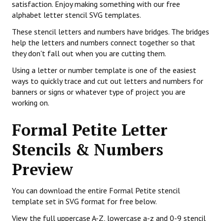
satisfaction. Enjoy making something with our free
alphabet letter stencil SVG templates.
These stencil letters and numbers have bridges. The bridges
help the letters and numbers connect together so that
they don't fall out when you are cutting them.
Using a letter or number template is one of the easiest
ways to quickly trace and cut out letters and numbers for
banners or signs or whatever type of project you are
working on.
Formal Petite Letter
Stencils & Numbers
Preview
You can download the entire Formal Petite stencil
template set in SVG format for free below.
View the full uppercase A-Z, lowercase a-z and 0-9 stencil