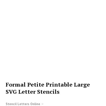
Formal Petite Printable Large
SVG Letter Stencils
Stencil Letters Online