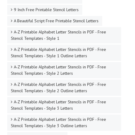
9 Inch Free Printable Stencil Letters
A Beautiful Script Free Printable Stencil Letters
A-Z Printable Alphabet Letter Stencils in PDF - Free
Stencil Templates - Style 1
A-Z Printable Alphabet Letter Stencils in PDF - Free
Stencil Templates - Style 1 Outline Letters
A-Z Printable Alphabet Letter Stencils in PDF - Free
Stencil Templates - Style 2 Letters
A-Z Printable Alphabet Letter Stencils in PDF - Free
Stencil Templates - Style 2 Outline Letters
A-Z Printable Alphabet Letter Stencils in PDF - Free
Stencil Templates - Style 3 Letters
A-Z Printable Alphabet Letter Stencils in PDF - Free
Stencil Templates - Style 3 Outline Letters