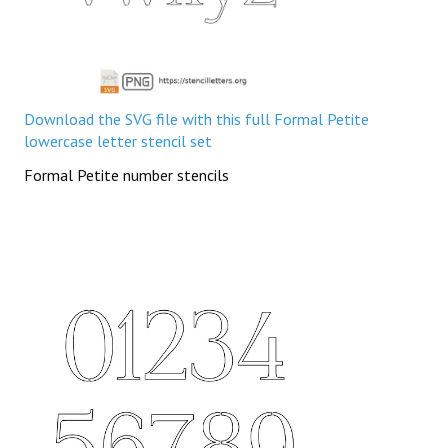
Download the SVG file with this full Formal Petite
lowercase letter stencil set
Formal Petite number stencils