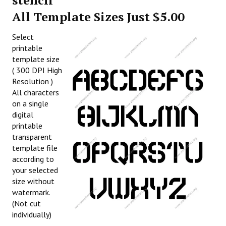
stencil
All Template Sizes Just $5.00
Select
printable
template size
( 300 DPI High
Resolution )
All characters
on a single
digital
printable
transparent
template file
according to
your selected
size without
watermark.
(Not cut
individually)