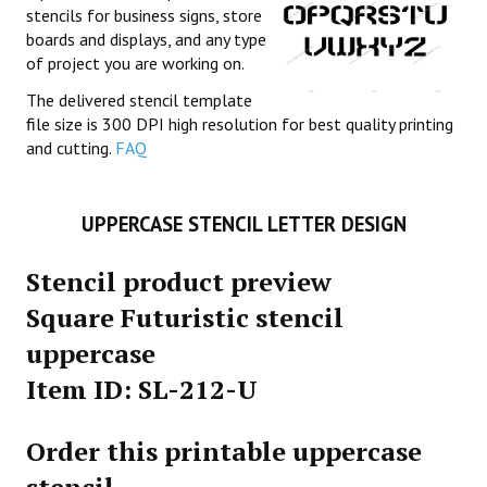
stencils for business signs, store
boards and displays, and any type
of project you are working on.
The delivered stencil template
file size is 300 DPI high resolution for best quality printing
and cutting.
FAQ
UPPERCASE STENCIL LETTER DESIGN
Stencil product preview
Square Futuristic stencil
uppercase
Item ID: SL-212-U
Order this printable uppercase