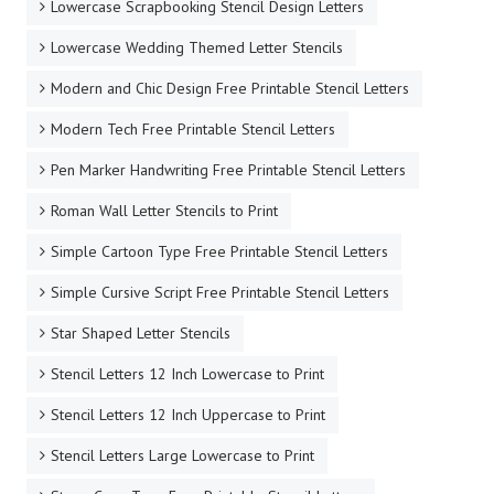
Lowercase Scrapbooking Stencil Design Letters
Lowercase Wedding Themed Letter Stencils
Modern and Chic Design Free Printable Stencil Letters
Modern Tech Free Printable Stencil Letters
Pen Marker Handwriting Free Printable Stencil Letters
Roman Wall Letter Stencils to Print
Simple Cartoon Type Free Printable Stencil Letters
Simple Cursive Script Free Printable Stencil Letters
Star Shaped Letter Stencils
Stencil Letters 12 Inch Lowercase to Print
Stencil Letters 12 Inch Uppercase to Print
Stencil Letters Large Lowercase to Print