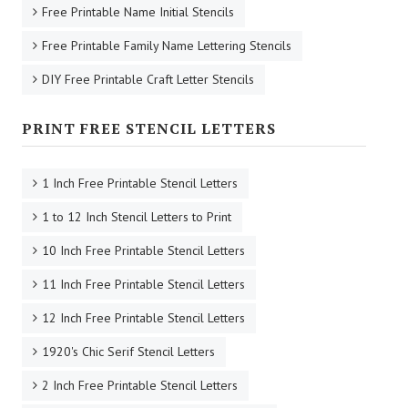
Free Printable Name Initial Stencils
Free Printable Family Name Lettering Stencils
DIY Free Printable Craft Letter Stencils
PRINT FREE STENCIL LETTERS
1 Inch Free Printable Stencil Letters
1 to 12 Inch Stencil Letters to Print
10 Inch Free Printable Stencil Letters
11 Inch Free Printable Stencil Letters
12 Inch Free Printable Stencil Letters
1920's Chic Serif Stencil Letters
2 Inch Free Printable Stencil Letters