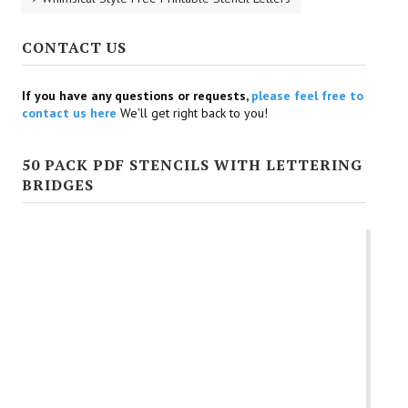
CONTACT US
If you have any questions or requests,
please feel free to
contact us here
We'll get right back to you!
50 PACK PDF STENCILS WITH LETTERING
BRIDGES