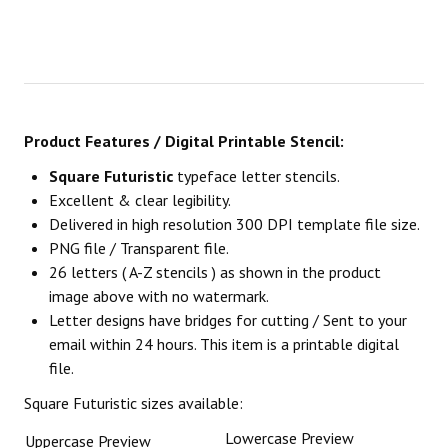
Product Features / Digital Printable Stencil:
Square Futuristic
typeface letter stencils.
Excellent & clear legibility.
Delivered in high resolution 300 DPI template file size.
PNG file / Transparent file.
26 letters ( A-Z stencils ) as shown in the product
image above with no watermark.
Letter designs have bridges for cutting / Sent to your
email within 24 hours. This item is a printable digital
file.
Square Futuristic sizes available:
Lowercase Preview
Uppercase Preview