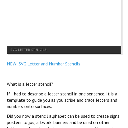
SVG LETTER STENCILS
NEW! SVG Letter and Number Stencils
What is a letter stencil?
If I had to describe a letter stencil in one sentence, It is a
template to guide you as you scribe and trace letters and
numbers onto surfaces.
Did you now a stencil alphabet can be used to create signs,
posters, logos, artwork, banners and be used on other