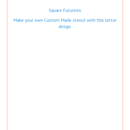
Square Futuristic
Make your own Custom Made stencil with this letter
design.