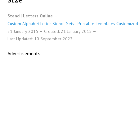
Stencil Letters Online
Custom Alphabet Letter Stencil Sets - Printable Templates Customized 
21 January 2015
Created: 21 January 2015
Last Updated: 10 September 2022
Advertisements