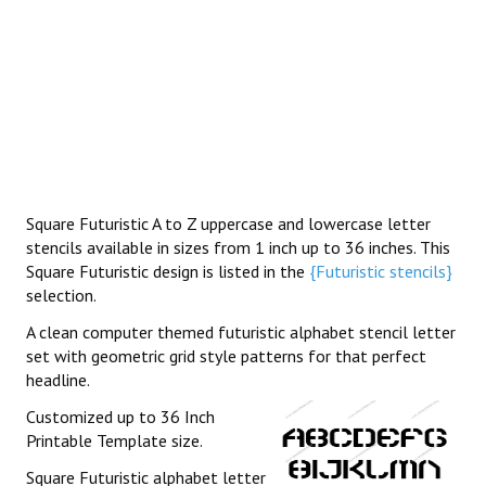
Square Futuristic A to Z uppercase and lowercase letter
stencils available in sizes from 1 inch up to 36 inches. This
Square Futuristic design is listed in the
{Futuristic stencils}
selection.
A clean computer themed futuristic alphabet stencil letter
set with geometric grid style patterns for that perfect
headline.
Customized up to 36 Inch
Printable Template size.
Square Futuristic alphabet letter