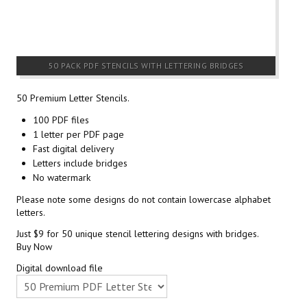
50 PACK PDF STENCILS WITH LETTERING BRIDGES
50 Premium Letter Stencils.
100 PDF files
1 letter per PDF page
Fast digital delivery
Letters include bridges
No watermark
Please note some designs do not contain lowercase alphabet
letters.
Just $9 for 50 unique stencil lettering designs with bridges.
Buy Now
Digital download file