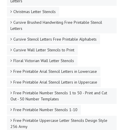
Letters
Christmas Letter Stencils
Cursive Brushed Handwriting Free Printable Stencil
Letters
Cursive Stencil Letters Free Printable Alphabets
Cursive Wall Letter Stencils to Print
Floral Victorian Wall Letter Stencils
Free Printable Arial Stencil Letters in Lowercase
Free Printable Arial Stencil Letters in Uppercase
Free Printable Number Stencils 1 to 50 - Print and Cut
Out - 50 Number Templates
Free Printable Number Stencils 1-10
Free Printable Uppercase Letter Stencils Design Style
256 Army