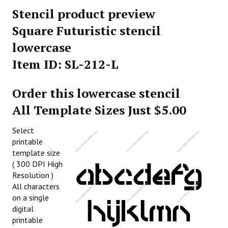
Stencil product preview
Square Futuristic stencil
lowercase
Item ID: SL-212-L
Order this lowercase stencil
All Template Sizes Just $5.00
Select
printable
template size
( 300 DPI High
Resolution )
All characters
on a single
digital
printable