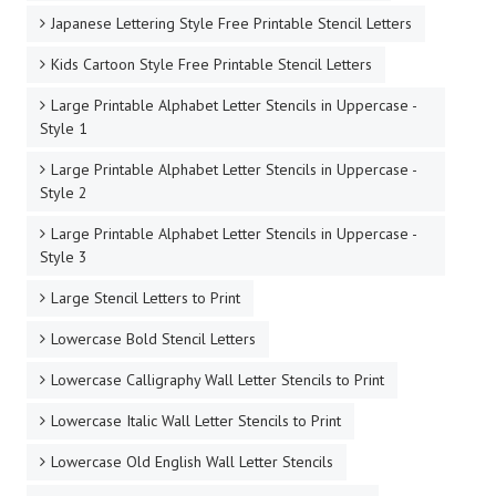
Japanese Lettering Style Free Printable Stencil Letters
Kids Cartoon Style Free Printable Stencil Letters
Large Printable Alphabet Letter Stencils in Uppercase -
Style 1
Large Printable Alphabet Letter Stencils in Uppercase -
Style 2
Large Printable Alphabet Letter Stencils in Uppercase -
Style 3
Large Stencil Letters to Print
Lowercase Bold Stencil Letters
Lowercase Calligraphy Wall Letter Stencils to Print
Lowercase Italic Wall Letter Stencils to Print
Lowercase Old English Wall Letter Stencils