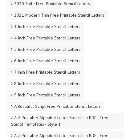
2020 Style Free Printable Stencil Letters
2021 Modern Thin Free Printable Stencil Letters
3 Inch Free Printable Stencil Letters
4 Inch Free Printable Stencil Letters
5 Inch Free Printable Stencil Letters
6 Inch Free Printable Stencil Letters
7 Inch Free Printable Stencil Letters
8 Inch Free Printable Stencil Letters
9 Inch Free Printable Stencil Letters
A Beautiful Script Free Printable Stencil Letters
A-Z Printable Alphabet Letter Stencils in PDF - Free
Stencil Templates - Style 1
A-Z Printable Alphabet Letter Stencils in PDF - Free