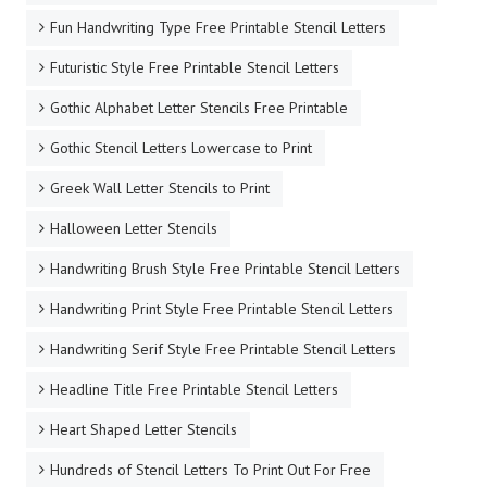
Fun Handwriting Type Free Printable Stencil Letters
Futuristic Style Free Printable Stencil Letters
Gothic Alphabet Letter Stencils Free Printable
Gothic Stencil Letters Lowercase to Print
Greek Wall Letter Stencils to Print
Halloween Letter Stencils
Handwriting Brush Style Free Printable Stencil Letters
Handwriting Print Style Free Printable Stencil Letters
Handwriting Serif Style Free Printable Stencil Letters
Headline Title Free Printable Stencil Letters
Heart Shaped Letter Stencils
Hundreds of Stencil Letters To Print Out For Free