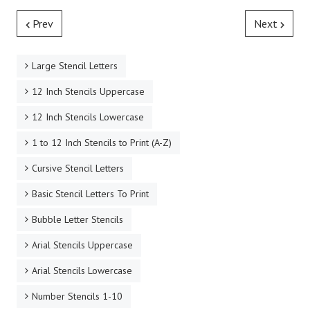
Prev
Next
Large Stencil Letters
12 Inch Stencils Uppercase
12 Inch Stencils Lowercase
1 to 12 Inch Stencils to Print (A-Z)
Cursive Stencil Letters
Basic Stencil Letters To Print
Bubble Letter Stencils
Arial Stencils Uppercase
Arial Stencils Lowercase
Number Stencils 1-10