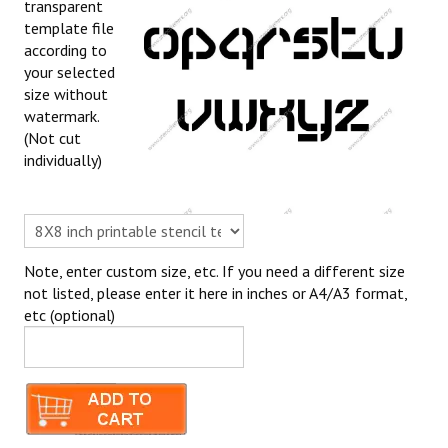
transparent
template file
according to
your selected
size without
watermark.
(Not cut
individually)
Note, enter custom size, etc. If you need a different size
not listed, please enter it here in inches or A4/A3 format,
etc (optional)