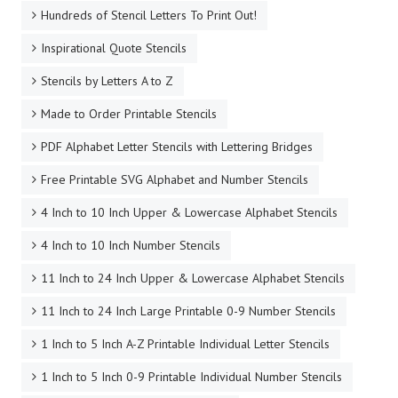
Hundreds of Stencil Letters To Print Out!
Inspirational Quote Stencils
Stencils by Letters A to Z
Made to Order Printable Stencils
PDF Alphabet Letter Stencils with Lettering Bridges
Free Printable SVG Alphabet and Number Stencils
4 Inch to 10 Inch Upper & Lowercase Alphabet Stencils
4 Inch to 10 Inch Number Stencils
11 Inch to 24 Inch Upper & Lowercase Alphabet Stencils
11 Inch to 24 Inch Large Printable 0-9 Number Stencils
1 Inch to 5 Inch A-Z Printable Individual Letter Stencils
1 Inch to 5 Inch 0-9 Printable Individual Number Stencils