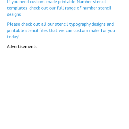
If you need custom-made printable Number stencil
templates, check out our full range of number stencil
designs
Please check out all our stencil typography designs and
printable stencil files that we can custom make for you
today!
Advertisements