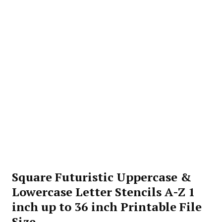
Square Futuristic Uppercase &
Lowercase Letter Stencils A-Z 1
inch up to 36 inch Printable File
Size