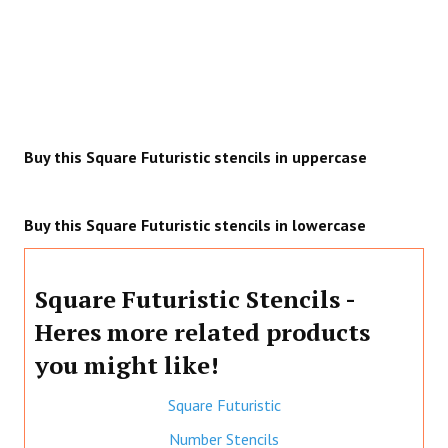
Buy this Square Futuristic stencils in uppercase
Buy this Square Futuristic stencils in lowercase
Square Futuristic Stencils -
Heres more related products
you might like!
Square Futuristic
Number Stencils