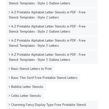
Stencil Templates - Style 1 Outline Letters
A-Z Printable Alphabet Letter Stencils in PDF - Free
Stencil Templates - Style 2 Letters
A-Z Printable Alphabet Letter Stencils in PDF - Free
Stencil Templates - Style 2 Outline Letters
A-Z Printable Alphabet Letter Stencils in PDF - Free
Stencil Templates - Style 3 Letters
A-Z Printable Alphabet Letter Stencils in PDF - Free
Stencil Templates - Style 3 Outline Letters
Basic Stencil Letters to Print
Basic Thin Serif Free Printable Stencil Letters
Bubble Letter Stencils
Celtic Letter Stencils
Charming Fancy Display Type Free Printable Stencil