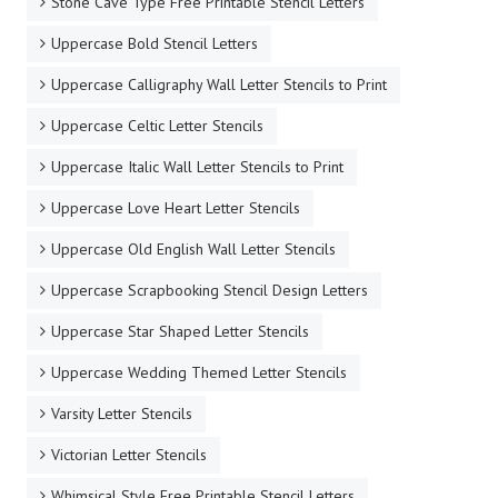
Stone Cave Type Free Printable Stencil Letters
Uppercase Bold Stencil Letters
Uppercase Calligraphy Wall Letter Stencils to Print
Uppercase Celtic Letter Stencils
Uppercase Italic Wall Letter Stencils to Print
Uppercase Love Heart Letter Stencils
Uppercase Old English Wall Letter Stencils
Uppercase Scrapbooking Stencil Design Letters
Uppercase Star Shaped Letter Stencils
Uppercase Wedding Themed Letter Stencils
Varsity Letter Stencils
Victorian Letter Stencils
Whimsical Style Free Printable Stencil Letters