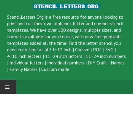
StencilLetters.Org is a
free resource
for anyone looking to
print and cut their own alphabet letter and number stencil
templates. We have over 100 designs, multiple sizes, and
formats available for you to use, with new free printable
templates added all the time! Find the letter stencil you
need in no time at all!
1~12 inch
|
Cursive
|
PDF
|
SVG
|
4~10 inch letters
|
11~24 inch letters
|
11~24 inch numbers
|
Individual letters
|
Individual numbers
|
DIY Craft
|
Names
|
Family Names
|
Custom made