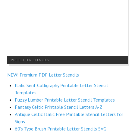
PDF LETTER STENCILS
NEW! Premium PDF Letter Stencils
Italic Serif Calligraphy Printable Letter Stencil
Templates
Fuzzy Lumber Printable Letter Stencil Templates
Fantasy Celtic Printable Stencil Letters A-Z
Antique Celtic Italic Free Printable Stencil Letters for
Signs
60's Type Brush Printable Letter Stencils SVG