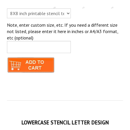
Note, enter custom size, etc. If you need a different size
not listed, please enter it here in inches or A4/A3 format,
etc (optional)
LOWERCASE STENCIL LETTER DESIGN