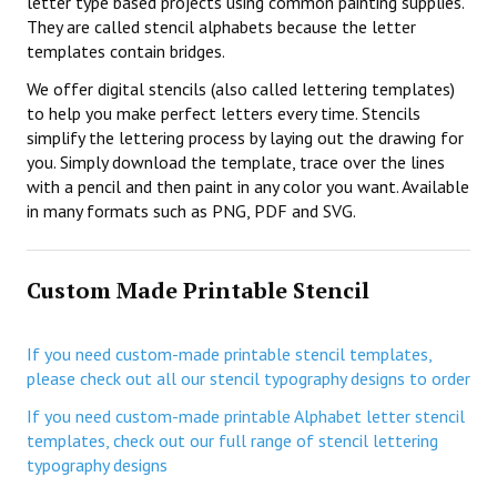
letter type based projects using common painting supplies.
They are called stencil alphabets because the letter
templates contain bridges.
We offer digital stencils (also called lettering templates)
to help you make perfect letters every time. Stencils
simplify the lettering process by laying out the drawing for
you. Simply download the template, trace over the lines
with a pencil and then paint in any color you want. Available
in many formats such as PNG, PDF and SVG.
Custom Made Printable Stencil
If you need custom-made printable stencil templates,
please check out all our stencil typography designs to order
If you need custom-made printable Alphabet letter stencil
templates, check out our full range of stencil lettering
typography designs