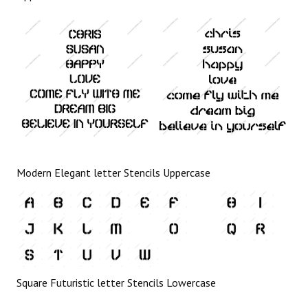
Modern Elegant letter Stencils Uppercase
Square Futuristic letter Stencils Lowercase