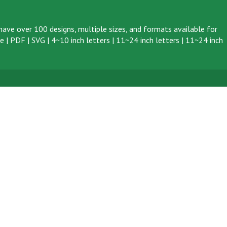
ave over 100 designs, multiple sizes, and formats available for
ve
|
PDF
|
SVG
|
4~10 inch letters
|
11~24 inch letters
|
11~24 inch