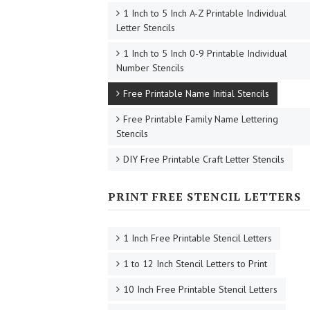
1 Inch to 5 Inch A-Z Printable Individual
Letter Stencils
1 Inch to 5 Inch 0-9 Printable Individual
Number Stencils
Free Printable Name Initial Stencils
Free Printable Family Name Lettering
Stencils
DIY Free Printable Craft Letter Stencils
PRINT FREE STENCIL LETTERS
1 Inch Free Printable Stencil Letters
1 to 12 Inch Stencil Letters to Print
10 Inch Free Printable Stencil Letters