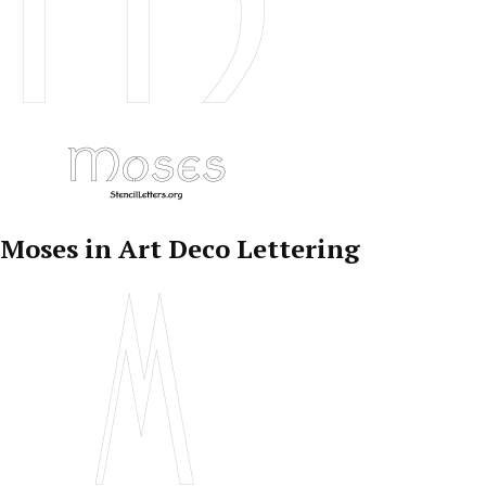
Moses in Art Deco Lettering