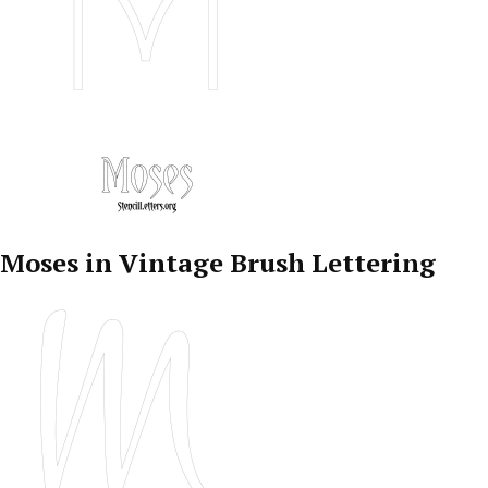
Moses in Vintage Brush Lettering