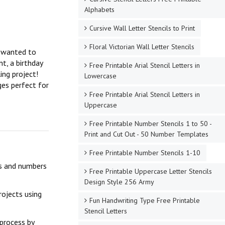
Alphabets
Cursive Wall Letter Stencils to Print
Floral Victorian Wall Letter Stencils
r wanted to
t, a birthday
Free Printable Arial Stencil Letters in
ing project!
Lowercase
ges perfect for
Free Printable Arial Stencil Letters in
Uppercase
Free Printable Number Stencils 1 to 50 -
Print and Cut Out - 50 Number Templates
Free Printable Number Stencils 1-10
ers and numbers
Free Printable Uppercase Letter Stencils
Design Style 256 Army
rojects using
Fun Handwriting Type Free Printable
Stencil Letters
 process by