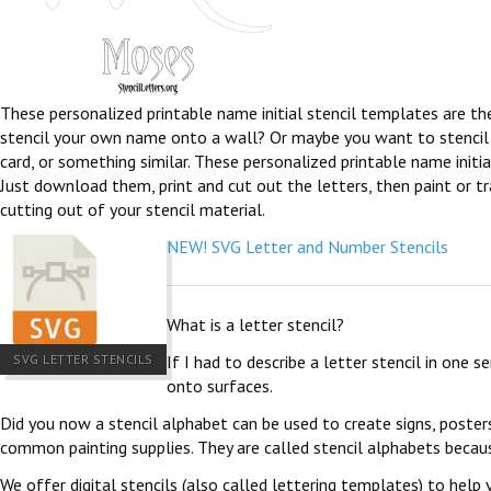
These personalized printable name initial stencil templates are th
stencil your own name onto a wall? Or maybe you want to stencil th
card, or something similar. These personalized printable name initia
Just download them, print and cut out the letters, then paint or tra
cutting out of your stencil material.
NEW! SVG Letter and Number Stencils
What is a letter stencil?
SVG LETTER STENCILS
If I had to describe a letter stencil in one 
onto surfaces.
Did you now a stencil alphabet can be used to create signs, poster
common painting supplies. They are called stencil alphabets becau
We offer digital stencils (also called lettering templates) to help 