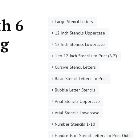
th 6
Large Stencil Letters
12 Inch Stencils Uppercase
ng
12 Inch Stencils Lowercase
1 to 12 Inch Stencils to Print (A-Z)
Cursive Stencil Letters
Basic Stencil Letters To Print
Bubble Letter Stencils
Arial Stencils Uppercase
Arial Stencils Lowercase
Number Stencils 1-10
Hundreds of Stencil Letters To Print Out!