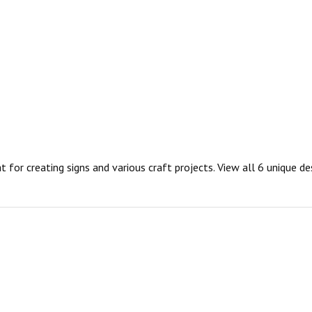
t for creating signs and various craft projects. View all 6 unique d