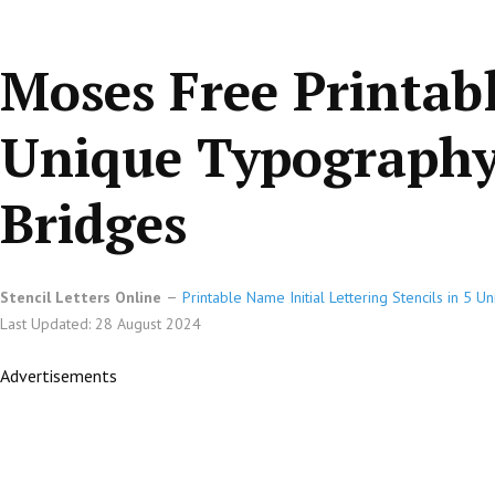
Moses Free Printab
Unique Typography 
Bridges
Stencil Letters Online
Printable Name Initial Lettering Stencils in 5 
Last Updated: 28 August 2024
Advertisements