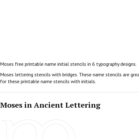
Moses free printable name initial stencils in 6 typography designs.
Moses lettering stencils with bridges. These name stencils are grea
for these printable name stencils with initials.
Moses in Ancient Lettering