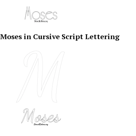
Moses in Cursive Script Lettering