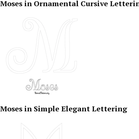
Moses in Ornamental Cursive Letteri
Moses in Simple Elegant Lettering