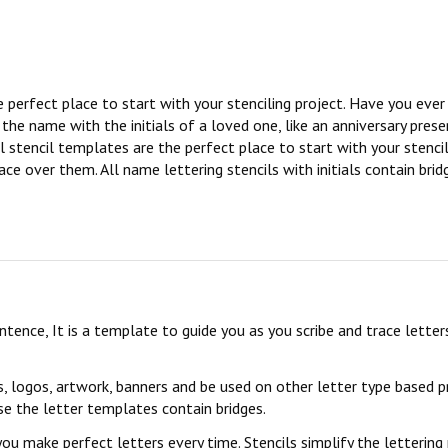
e perfect place to start with your stenciling project. Have you eve
e name with the initials of a loved one, like an anniversary presen
l stencil templates are the perfect place to start with your stencil
ce over them. All name lettering stencils with initials contain brid
sentence, It is a template to guide you as you scribe and trace lett
s, logos, artwork, banners and be used on other letter type based p
se the letter templates contain bridges.
you make perfect letters every time. Stencils simplify the lettering