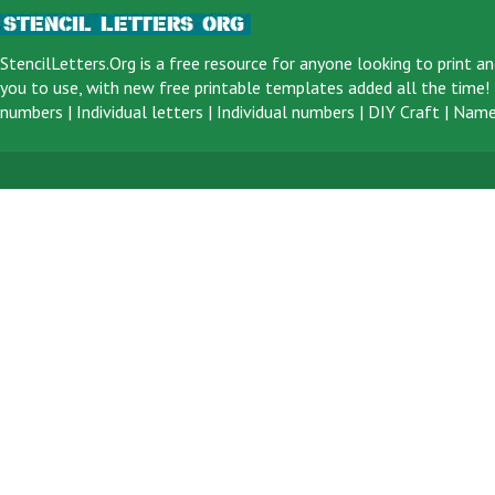
StencilLetters.Org is a
free resource
for anyone looking to print an
you to use, with new free printable templates added all the time! F
numbers
|
Individual letters
|
Individual numbers
|
DIY Craft
|
Name