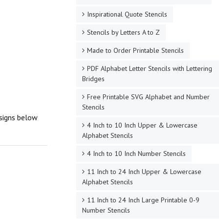
Inspirational Quote Stencils
Stencils by Letters A to Z
Made to Order Printable Stencils
PDF Alphabet Letter Stencils with Lettering
Bridges
Free Printable SVG Alphabet and Number
Stencils
esigns below
4 Inch to 10 Inch Upper & Lowercase
Alphabet Stencils
4 Inch to 10 Inch Number Stencils
11 Inch to 24 Inch Upper & Lowercase
Alphabet Stencils
11 Inch to 24 Inch Large Printable 0-9
Number Stencils