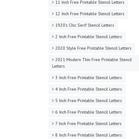
11 Inch Free Printable Stencil Letters
12 Inch Free Printable Stencil Letters
1920's Chic Serif Stencil Letters
2 Inch Free Printable Stencil Letters
2020 Style Free Printable Stencil Letters
2021 Modern Thin Free Printable Stencil
Letters
3 Inch Free Printable Stencil Letters
4 Inch Free Printable Stencil Letters
5 Inch Free Printable Stencil Letters
6 Inch Free Printable Stencil Letters
7 Inch Free Printable Stencil Letters
8 Inch Free Printable Stencil Letters