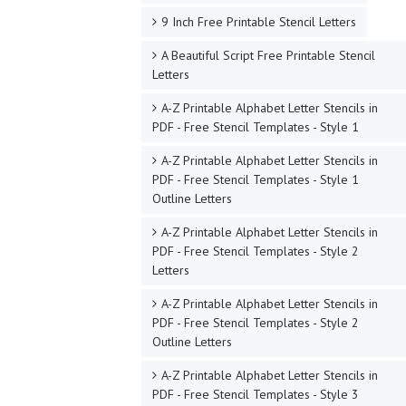
9 Inch Free Printable Stencil Letters
A Beautiful Script Free Printable Stencil
Letters
A-Z Printable Alphabet Letter Stencils in
PDF - Free Stencil Templates - Style 1
A-Z Printable Alphabet Letter Stencils in
PDF - Free Stencil Templates - Style 1
Outline Letters
A-Z Printable Alphabet Letter Stencils in
PDF - Free Stencil Templates - Style 2
Letters
A-Z Printable Alphabet Letter Stencils in
PDF - Free Stencil Templates - Style 2
Outline Letters
A-Z Printable Alphabet Letter Stencils in
PDF - Free Stencil Templates - Style 3