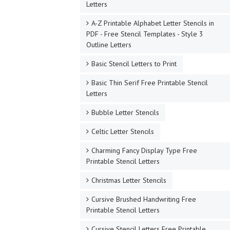
Letters
A-Z Printable Alphabet Letter Stencils in
PDF - Free Stencil Templates - Style 3
Outline Letters
Basic Stencil Letters to Print
Basic Thin Serif Free Printable Stencil
Letters
Bubble Letter Stencils
Celtic Letter Stencils
Charming Fancy Display Type Free
Printable Stencil Letters
Christmas Letter Stencils
Cursive Brushed Handwriting Free
Printable Stencil Letters
Cursive Stencil Letters Free Printable