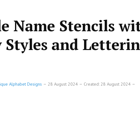
le Name Stencils wi
Styles and Letteri
Unique Alphabet Designs
28 August 2024
Created: 28 August 2024