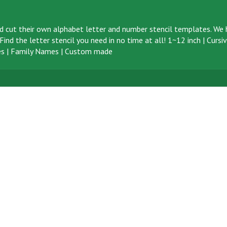
d cut their own alphabet letter and number stencil templates. We h
ind the letter stencil you need in no time at all!
1~12 inch
|
Cursi
s
|
Family Names
|
Custom made