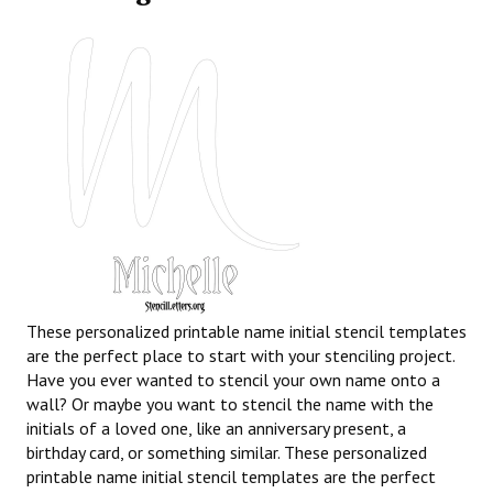
These personalized printable name initial stencil templates
are the perfect place to start with your stenciling project.
Have you ever wanted to stencil your own name onto a
wall? Or maybe you want to stencil the name with the
initials of a loved one, like an anniversary present, a
birthday card, or something similar. These personalized
printable name initial stencil templates are the perfect