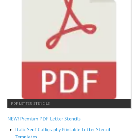
PDF LETTER STENCILS
NEW! Premium PDF Letter Stencils
Italic Serif Calligraphy Printable Letter Stencil
Templates