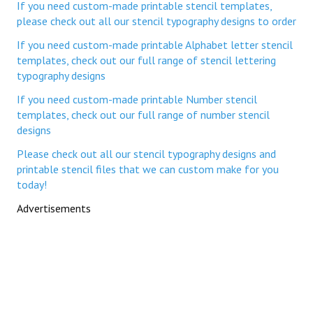
If you need custom-made printable stencil templates,
please check out all our stencil typography designs to order
If you need custom-made printable Alphabet letter stencil
templates, check out our full range of stencil lettering
typography designs
If you need custom-made printable Number stencil
templates, check out our full range of number stencil
designs
Please check out all our stencil typography designs and
printable stencil files that we can custom make for you
today!
Advertisements