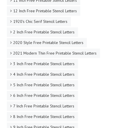
11 Inch Free Printable Stencil Letters
12 Inch Free Printable Stencil Letters
1920's Chic Serif Stencil Letters
2 Inch Free Printable Stencil Letters
2020 Style Free Printable Stencil Letters
2021 Modern Thin Free Printable Stencil Letters
3 Inch Free Printable Stencil Letters
4 Inch Free Printable Stencil Letters
5 Inch Free Printable Stencil Letters
6 Inch Free Printable Stencil Letters
7 Inch Free Printable Stencil Letters
8 Inch Free Printable Stencil Letters
9 Inch Free Printable Stencil Letters