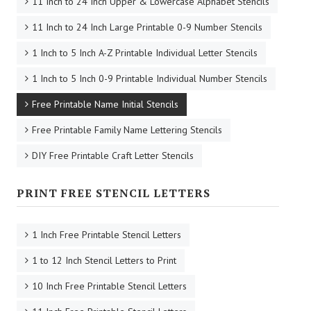
11 Inch to 24 Inch Upper & Lowercase Alphabet Stencils
11 Inch to 24 Inch Large Printable 0-9 Number Stencils
1 Inch to 5 Inch A-Z Printable Individual Letter Stencils
1 Inch to 5 Inch 0-9 Printable Individual Number Stencils
Free Printable Name Initial Stencils
Free Printable Family Name Lettering Stencils
DIY Free Printable Craft Letter Stencils
PRINT FREE STENCIL LETTERS
1 Inch Free Printable Stencil Letters
1 to 12 Inch Stencil Letters to Print
10 Inch Free Printable Stencil Letters