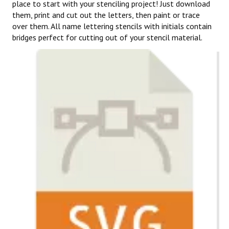
place to start with your stenciling project! Just download
them, print and cut out the letters, then paint or trace
over them. All name lettering stencils with initials contain
bridges perfect for cutting out of your stencil material.