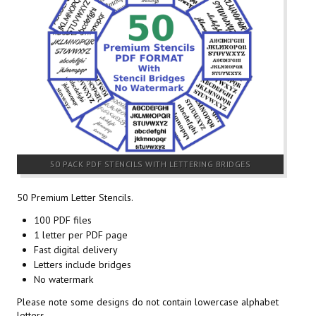
50 PACK PDF STENCILS WITH LETTERING BRIDGES
50 Premium Letter Stencils.
100 PDF files
1 letter per PDF page
Fast digital delivery
Letters include bridges
No watermark
Please note some designs do not contain lowercase alphabet
letters.