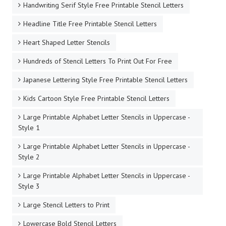
Handwriting Serif Style Free Printable Stencil Letters
Headline Title Free Printable Stencil Letters
Heart Shaped Letter Stencils
Hundreds of Stencil Letters To Print Out For Free
Japanese Lettering Style Free Printable Stencil Letters
Kids Cartoon Style Free Printable Stencil Letters
Large Printable Alphabet Letter Stencils in Uppercase -
Style 1
Large Printable Alphabet Letter Stencils in Uppercase -
Style 2
Large Printable Alphabet Letter Stencils in Uppercase -
Style 3
Large Stencil Letters to Print
Lowercase Bold Stencil Letters