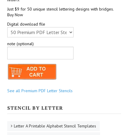
Just $9 for 50 unique stencil lettering designs with bridges.
Buy Now
Digital download file
note (optional)
See all Premium PDF Letter Stencils
STENCIL BY LETTER
Letter A Printable Alphabet Stencil Templates