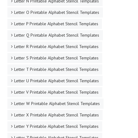
Letter N Printable Alphabet Stencil Templates
Letter O Printable Alphabet Stencil Templates
Letter P Printable Alphabet Stencil Templates
Letter Q Printable Alphabet Stencil Templates
Letter R Printable Alphabet Stencil Templates
Letter S Printable Alphabet Stencil Templates
Letter T Printable Alphabet Stencil Templates
Letter U Printable Alphabet Stencil Templates
Letter V Printable Alphabet Stencil Templates
Letter W Printable Alphabet Stencil Templates
Letter X Printable Alphabet Stencil Templates
Letter Y Printable Alphabet Stencil Templates
Letter Z Printable Alphabet Stencil Templates