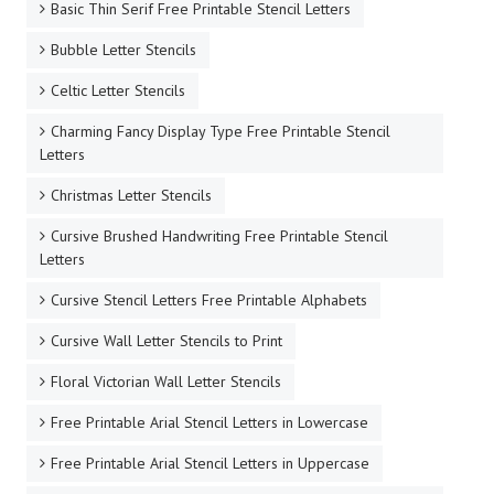
Basic Thin Serif Free Printable Stencil Letters
Bubble Letter Stencils
Celtic Letter Stencils
Charming Fancy Display Type Free Printable Stencil
Letters
Christmas Letter Stencils
Cursive Brushed Handwriting Free Printable Stencil
Letters
Cursive Stencil Letters Free Printable Alphabets
Cursive Wall Letter Stencils to Print
Floral Victorian Wall Letter Stencils
Free Printable Arial Stencil Letters in Lowercase
Free Printable Arial Stencil Letters in Uppercase