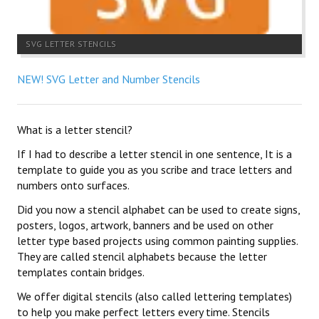
SVG LETTER STENCILS
NEW! SVG Letter and Number Stencils
What is a letter stencil?
If I had to describe a letter stencil in one sentence, It is a
template to guide you as you scribe and trace letters and
numbers onto surfaces.
Did you now a stencil alphabet can be used to create signs,
posters, logos, artwork, banners and be used on other
letter type based projects using common painting supplies.
They are called stencil alphabets because the letter
templates contain bridges.
We offer digital stencils (also called lettering templates)
to help you make perfect letters every time. Stencils