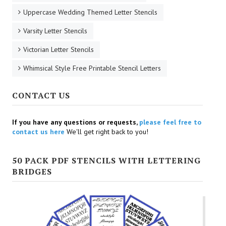
Uppercase Wedding Themed Letter Stencils
Varsity Letter Stencils
Victorian Letter Stencils
Whimsical Style Free Printable Stencil Letters
CONTACT US
If you have any questions or requests,
please feel free to
contact us here
We'll get right back to you!
50 PACK PDF STENCILS WITH LETTERING
BRIDGES