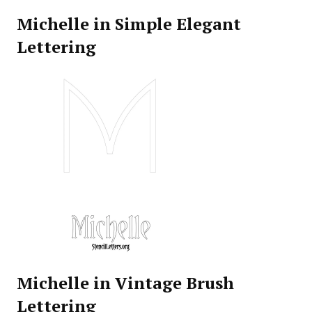
Michelle in Simple Elegant
Lettering
Michelle in Vintage Brush
Lettering