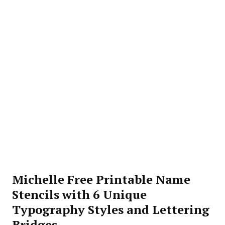
Michelle Free Printable Name
Stencils with 6 Unique
Typography Styles and Lettering
Bridges