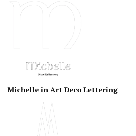
Michelle in Art Deco Lettering