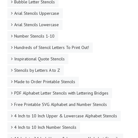
Bubble Letter Stencils
Arial Stencils Uppercase
Arial Stencils Lowercase
Number Stencils 1-10
Hundreds of Stencil Letters To Print Out!
Inspirational Quote Stencils
Stencils by Letters A to Z
Made to Order Printable Stencils
PDF Alphabet Letter Stencils with Lettering Bridges
Free Printable SVG Alphabet and Number Stencils
4 Inch to 10 Inch Upper & Lowercase Alphabet Stencils
4 Inch to 10 Inch Number Stencils