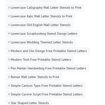
Lowercase Calligraphy Wall Letter Stencils to Print
Lowercase Italic Wall Letter Stencils to Print
Lowercase Old English Wall Letter Stencils
Lowercase Scrapbooking Stencil Design Letters
Lowercase Wedding Themed Letter Stencils
Modern and Chic Design Free Printable Stencil Letters
Modern Tech Free Printable Stencil Letters
Pen Marker Handwriting Free Printable Stencil Letters
Roman Wall Letter Stencils to Print
Simple Cartoon Type Free Printable Stencil Letters
Simple Cursive Script Free Printable Stencil Letters
Star Shaped Letter Stencils