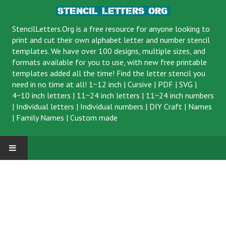
StencilLetters.Org is a
free resource
for anyone looking to
print and cut their own alphabet letter and number stencil
templates. We have over 100 designs, multiple sizes, and
formats available for you to use, with new free printable
templates added all the time! Find the letter stencil you
need in no time at all!
1~12 inch
|
Cursive
|
PDF
|
SVG
|
4~10 inch letters
|
11~24 inch letters
|
11~24 inch numbers
|
Individual letters
|
Individual numbers
|
DIY Craft
|
Names
|
Family Names
|
Custom made