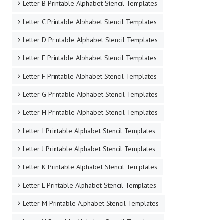
Letter B Printable Alphabet Stencil Templates
Letter C Printable Alphabet Stencil Templates
Letter D Printable Alphabet Stencil Templates
Letter E Printable Alphabet Stencil Templates
Letter F Printable Alphabet Stencil Templates
Letter G Printable Alphabet Stencil Templates
Letter H Printable Alphabet Stencil Templates
Letter I Printable Alphabet Stencil Templates
Letter J Printable Alphabet Stencil Templates
Letter K Printable Alphabet Stencil Templates
Letter L Printable Alphabet Stencil Templates
Letter M Printable Alphabet Stencil Templates