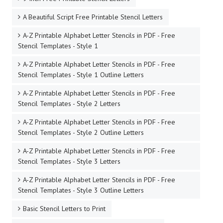
A Beautiful Script Free Printable Stencil Letters
A-Z Printable Alphabet Letter Stencils in PDF - Free
Stencil Templates - Style 1
A-Z Printable Alphabet Letter Stencils in PDF - Free
Stencil Templates - Style 1 Outline Letters
A-Z Printable Alphabet Letter Stencils in PDF - Free
Stencil Templates - Style 2 Letters
A-Z Printable Alphabet Letter Stencils in PDF - Free
Stencil Templates - Style 2 Outline Letters
A-Z Printable Alphabet Letter Stencils in PDF - Free
Stencil Templates - Style 3 Letters
A-Z Printable Alphabet Letter Stencils in PDF - Free
Stencil Templates - Style 3 Outline Letters
Basic Stencil Letters to Print