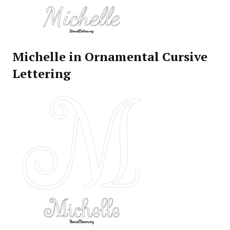
Michelle in Ornamental Cursive
Lettering