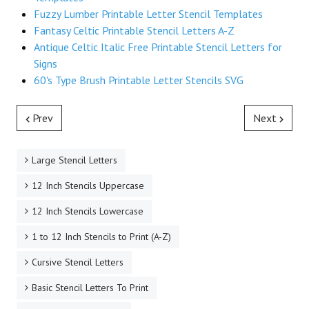
Fuzzy Lumber Printable Letter Stencil Templates
Fantasy Celtic Printable Stencil Letters A-Z
Antique Celtic Italic Free Printable Stencil Letters for
Signs
60's Type Brush Printable Letter Stencils SVG
Prev
Next
Large Stencil Letters
12 Inch Stencils Uppercase
12 Inch Stencils Lowercase
1 to 12 Inch Stencils to Print (A-Z)
Cursive Stencil Letters
Basic Stencil Letters To Print