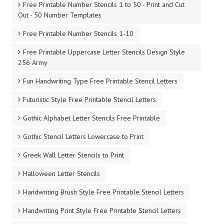
Free Printable Number Stencils 1 to 50 - Print and Cut
Out - 50 Number Templates
Free Printable Number Stencils 1-10
Free Printable Uppercase Letter Stencils Design Style
256 Army
Fun Handwriting Type Free Printable Stencil Letters
Futuristic Style Free Printable Stencil Letters
Gothic Alphabet Letter Stencils Free Printable
Gothic Stencil Letters Lowercase to Print
Greek Wall Letter Stencils to Print
Halloween Letter Stencils
Handwriting Brush Style Free Printable Stencil Letters
Handwriting Print Style Free Printable Stencil Letters