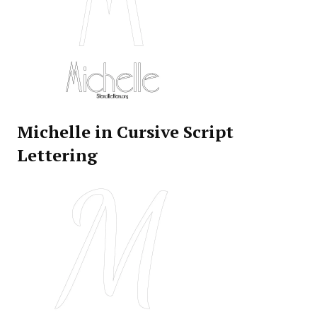
Michelle in Cursive Script
Lettering