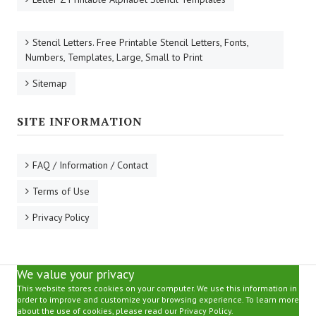
Stencil Letters. Free Printable Stencil Letters, Fonts,
Numbers, Templates, Large, Small to Print
Sitemap
SITE INFORMATION
FAQ / Information / Contact
Terms of Use
Privacy Policy
We value your privacy
This website stores cookies on your computer. We use this information in
order to improve and customize your browsing experience. To learn more
about the use of cookies, please read our Privacy Policy.