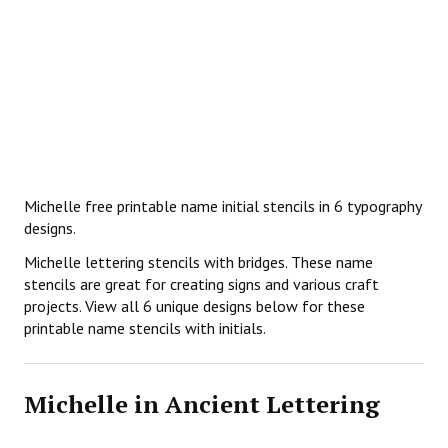
Michelle free printable name initial stencils in 6 typography
designs.
Michelle lettering stencils with bridges. These name
stencils are great for creating signs and various craft
projects. View all 6 unique designs below for these
printable name stencils with initials.
Michelle in Ancient Lettering