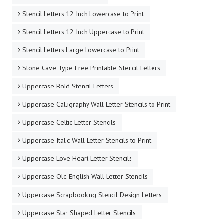
Stencil Letters 12 Inch Lowercase to Print
Stencil Letters 12 Inch Uppercase to Print
Stencil Letters Large Lowercase to Print
Stone Cave Type Free Printable Stencil Letters
Uppercase Bold Stencil Letters
Uppercase Calligraphy Wall Letter Stencils to Print
Uppercase Celtic Letter Stencils
Uppercase Italic Wall Letter Stencils to Print
Uppercase Love Heart Letter Stencils
Uppercase Old English Wall Letter Stencils
Uppercase Scrapbooking Stencil Design Letters
Uppercase Star Shaped Letter Stencils