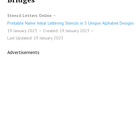
Stencil Letters Online
Printable Name Initial Lettering Stencils in 5 Unique Alphabet Designs
19 January 2023
Created: 19 January 2023
Last Updated: 19 January 2023
Advertisements