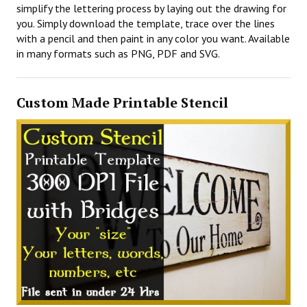
simplify the lettering process by laying out the drawing for
you. Simply download the template, trace over the lines
with a pencil and then paint in any color you want. Available
in many formats such as PNG, PDF and SVG.
Custom Made Printable Stencil