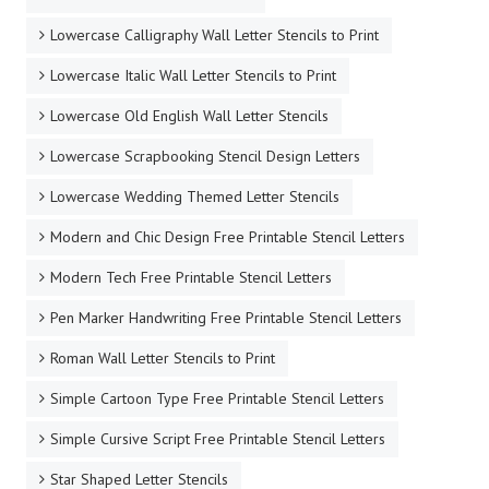
Lowercase Calligraphy Wall Letter Stencils to Print
Lowercase Italic Wall Letter Stencils to Print
Lowercase Old English Wall Letter Stencils
Lowercase Scrapbooking Stencil Design Letters
Lowercase Wedding Themed Letter Stencils
Modern and Chic Design Free Printable Stencil Letters
Modern Tech Free Printable Stencil Letters
Pen Marker Handwriting Free Printable Stencil Letters
Roman Wall Letter Stencils to Print
Simple Cartoon Type Free Printable Stencil Letters
Simple Cursive Script Free Printable Stencil Letters
Star Shaped Letter Stencils