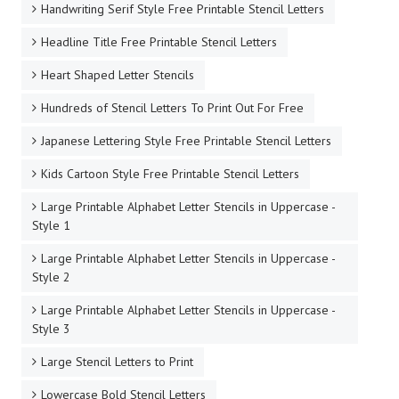
Handwriting Serif Style Free Printable Stencil Letters
Headline Title Free Printable Stencil Letters
Heart Shaped Letter Stencils
Hundreds of Stencil Letters To Print Out For Free
Japanese Lettering Style Free Printable Stencil Letters
Kids Cartoon Style Free Printable Stencil Letters
Large Printable Alphabet Letter Stencils in Uppercase -
Style 1
Large Printable Alphabet Letter Stencils in Uppercase -
Style 2
Large Printable Alphabet Letter Stencils in Uppercase -
Style 3
Large Stencil Letters to Print
Lowercase Bold Stencil Letters