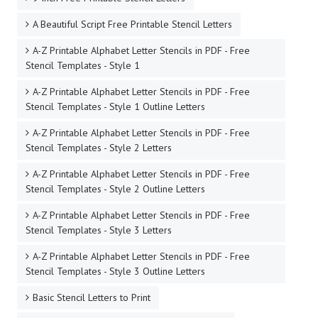
A Beautiful Script Free Printable Stencil Letters
A-Z Printable Alphabet Letter Stencils in PDF - Free
Stencil Templates - Style 1
A-Z Printable Alphabet Letter Stencils in PDF - Free
Stencil Templates - Style 1 Outline Letters
A-Z Printable Alphabet Letter Stencils in PDF - Free
Stencil Templates - Style 2 Letters
A-Z Printable Alphabet Letter Stencils in PDF - Free
Stencil Templates - Style 2 Outline Letters
A-Z Printable Alphabet Letter Stencils in PDF - Free
Stencil Templates - Style 3 Letters
A-Z Printable Alphabet Letter Stencils in PDF - Free
Stencil Templates - Style 3 Outline Letters
Basic Stencil Letters to Print