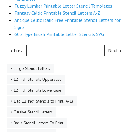
Fuzzy Lumber Printable Letter Stencil Templates
Fantasy Celtic Printable Stencil Letters A-Z
Antique Celtic Italic Free Printable Stencil Letters for
Signs
60's Type Brush Printable Letter Stencils SVG
Prev
Next
Large Stencil Letters
12 Inch Stencils Uppercase
12 Inch Stencils Lowercase
1 to 12 Inch Stencils to Print (A-Z)
Cursive Stencil Letters
Basic Stencil Letters To Print