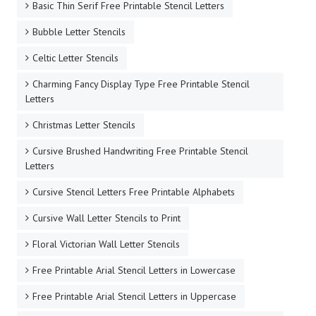
Basic Thin Serif Free Printable Stencil Letters
Bubble Letter Stencils
Celtic Letter Stencils
Charming Fancy Display Type Free Printable Stencil
Letters
Christmas Letter Stencils
Cursive Brushed Handwriting Free Printable Stencil
Letters
Cursive Stencil Letters Free Printable Alphabets
Cursive Wall Letter Stencils to Print
Floral Victorian Wall Letter Stencils
Free Printable Arial Stencil Letters in Lowercase
Free Printable Arial Stencil Letters in Uppercase