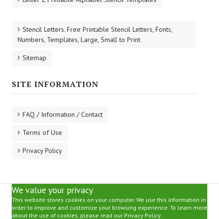
Stencil Letters. Free Printable Stencil Letters, Fonts,
Numbers, Templates, Large, Small to Print
Sitemap
SITE INFORMATION
FAQ / Information / Contact
Terms of Use
Privacy Policy
We value your privacy
This website stores cookies on your computer. We use this information in
order to improve and customize your browsing experience. To learn more
about the use of cookies, please read our Privacy Policy.