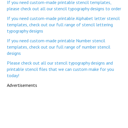
If you need custom-made printable stencil templates,
please check out all our stencil typography designs to order
If you need custom-made printable Alphabet letter stencil
templates, check out our full range of stencil lettering
typography designs
If you need custom-made printable Number stencil
templates, check out our full range of number stencil
designs
Please check out all our stencil typography designs and
printable stencil files that we can custom make for you
today!
Advertisements