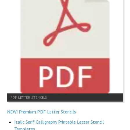
PDF LETTER STENCILS
NEW! Premium PDF Letter Stencils
Italic Serif Calligraphy Printable Letter Stencil
Templates