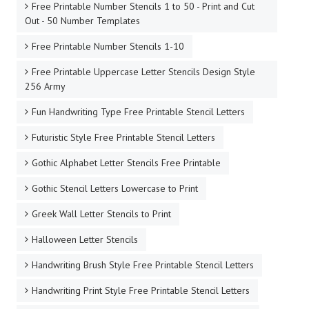
Free Printable Number Stencils 1 to 50 - Print and Cut
Out - 50 Number Templates
Free Printable Number Stencils 1-10
Free Printable Uppercase Letter Stencils Design Style
256 Army
Fun Handwriting Type Free Printable Stencil Letters
Futuristic Style Free Printable Stencil Letters
Gothic Alphabet Letter Stencils Free Printable
Gothic Stencil Letters Lowercase to Print
Greek Wall Letter Stencils to Print
Halloween Letter Stencils
Handwriting Brush Style Free Printable Stencil Letters
Handwriting Print Style Free Printable Stencil Letters