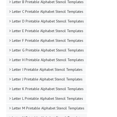
Letter B Printable Alphabet Stencil Templates
Letter C Printable Alphabet Stencil Templates
Letter D Printable Alphabet Stencil Templates
Letter E Printable Alphabet Stencil Templates
Letter F Printable Alphabet Stencil Templates
Letter G Printable Alphabet Stencil Templates
Letter H Printable Alphabet Stencil Templates
Letter I Printable Alphabet Stencil Templates
Letter J Printable Alphabet Stencil Templates
Letter K Printable Alphabet Stencil Templates
Letter L Printable Alphabet Stencil Templates
Letter M Printable Alphabet Stencil Templates