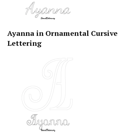
Ayanna in Ornamental Cursive
Lettering