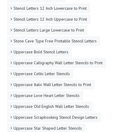
Stencil Letters 12 Inch Lowercase to Print
Stencil Letters 12 Inch Uppercase to Print
Stencil Letters Large Lowercase to Print
Stone Cave Type Free Printable Stencil Letters
Uppercase Bold Stencil Letters
Uppercase Calligraphy Wall Letter Stencils to Print
Uppercase Celtic Letter Stencils
Uppercase Italic Wall Letter Stencils to Print
Uppercase Love Heart Letter Stencils
Uppercase Old English Wall Letter Stencils
Uppercase Scrapbooking Stencil Design Letters
Uppercase Star Shaped Letter Stencils