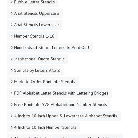
Bubble Letter Stencils
Arial Stencils Uppercase
Arial Stencils Lowercase
Number Stencils 1-10
Hundreds of Stencil Letters To Print Out!
Inspirational Quote Stencils
Stencils by Letters A to Z
Made to Order Printable Stencils
PDF Alphabet Letter Stencils with Lettering Bridges
Free Printable SVG Alphabet and Number Stencils
4 Inch to 10 Inch Upper & Lowercase Alphabet Stencils
4 Inch to 10 Inch Number Stencils