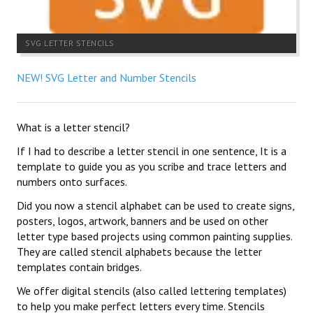
SVG LETTER STENCILS
NEW! SVG Letter and Number Stencils
What is a letter stencil?
If I had to describe a letter stencil in one sentence, It is a
template to guide you as you scribe and trace letters and
numbers onto surfaces.
Did you now a stencil alphabet can be used to create signs,
posters, logos, artwork, banners and be used on other
letter type based projects using common painting supplies.
They are called stencil alphabets because the letter
templates contain bridges.
We offer digital stencils (also called lettering templates)
to help you make perfect letters every time. Stencils