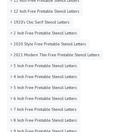
11 Inch Free Printable Stencil Letters
12 Inch Free Printable Stencil Letters
1920's Chic Serif Stencil Letters
2 Inch Free Printable Stencil Letters
2020 Style Free Printable Stencil Letters
2021 Modern Thin Free Printable Stencil Letters
3 Inch Free Printable Stencil Letters
4 Inch Free Printable Stencil Letters
5 Inch Free Printable Stencil Letters
6 Inch Free Printable Stencil Letters
7 Inch Free Printable Stencil Letters
8 Inch Free Printable Stencil Letters
9 Inch Free Printable Stencil Letters