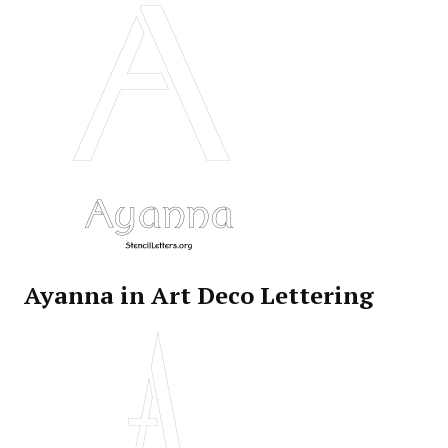
Ayanna in Art Deco Lettering