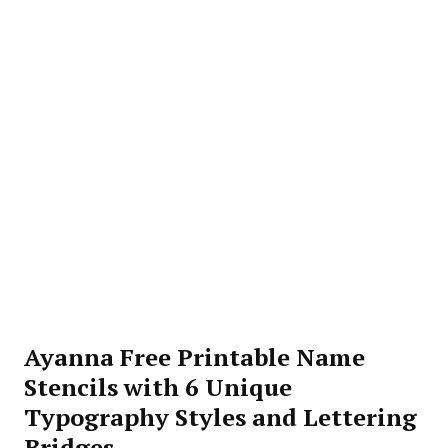
Ayanna Free Printable Name
Stencils with 6 Unique
Typography Styles and Lettering
Bridges