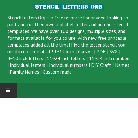
StencilLetters.Org is a
free resource
for anyone looking to
print and cut their own alphabet letter and number stencil
templates. We have over 100 designs, multiple sizes, and
formats available for you to use, with new free printable
templates added all the time! Find the letter stencil you
need in no time at all!
1~12 inch
|
Cursive
|
PDF
|
SVG
|
4~10 inch letters
|
11~24 inch letters
|
11~24 inch numbers
|
Individual letters
|
Individual numbers
|
DIY Craft
|
Names
|
Family Names
|
Custom made