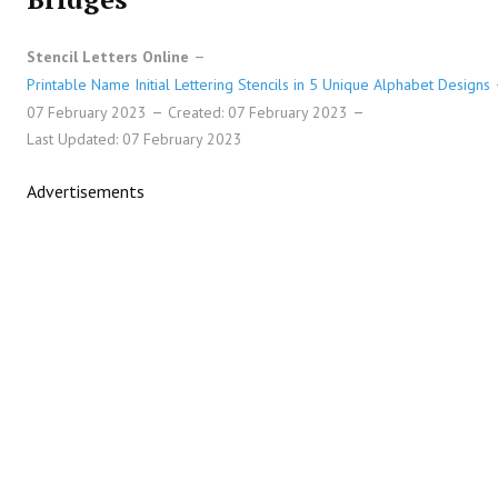
Stencil Letters Online
Printable Name Initial Lettering Stencils in 5 Unique Alphabet Designs
07 February 2023
Created: 07 February 2023
Last Updated: 07 February 2023
Advertisements