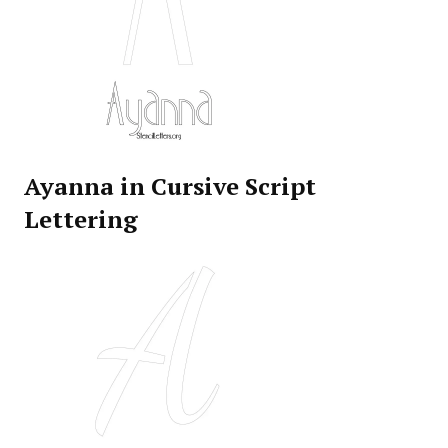
Ayanna in Cursive Script
Lettering