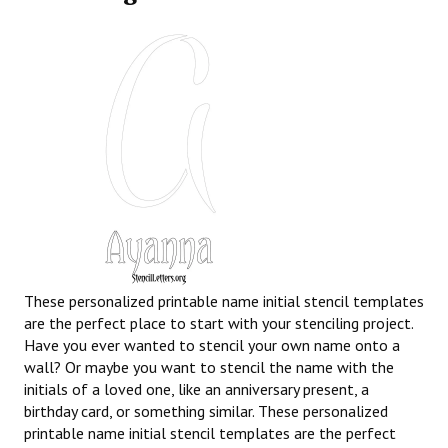
These personalized printable name initial stencil templates
are the perfect place to start with your stenciling project.
Have you ever wanted to stencil your own name onto a
wall? Or maybe you want to stencil the name with the
initials of a loved one, like an anniversary present, a
birthday card, or something similar. These personalized
printable name initial stencil templates are the perfect