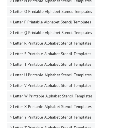
Letter N Printable Alphabet Stencil Templates
Letter O Printable Alphabet Stencil Templates
Letter P Printable Alphabet Stencil Templates
Letter Q Printable Alphabet Stencil Templates
Letter R Printable Alphabet Stencil Templates
Letter S Printable Alphabet Stencil Templates
Letter T Printable Alphabet Stencil Templates
Letter U Printable Alphabet Stencil Templates
Letter V Printable Alphabet Stencil Templates
Letter W Printable Alphabet Stencil Templates
Letter X Printable Alphabet Stencil Templates
Letter Y Printable Alphabet Stencil Templates
Letter Z Printable Alphabet Stencil Templates