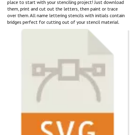
place to start with your stenciling project! Just download
them, print and cut out the letters, then paint or trace
over them. All name lettering stencils with initials contain
bridges perfect for cutting out of your stencil material.