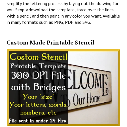
simplify the lettering process by laying out the drawing for
you. Simply download the template, trace over the lines
with a pencil and then paint in any color you want. Available
in many formats such as PNG, PDF and SVG.
Custom Made Printable Stencil