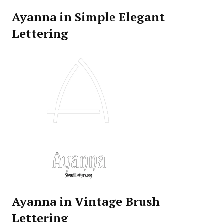
Ayanna in Simple Elegant
Lettering
Ayanna in Vintage Brush
Lettering