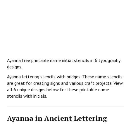
Ayanna free printable name initial stencils in 6 typography
designs.
Ayanna lettering stencils with bridges. These name stencils
are great for creating signs and various craft projects. View
all 6 unique designs below for these printable name
stencils with initials.
Ayanna in Ancient Lettering