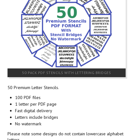
50 PACK PDF STENCILS WITH LETTERING BRIDGES
50 Premium Letter Stencils.
100 PDF files
1 letter per PDF page
Fast digital delivery
Letters include bridges
No watermark
Please note some designs do not contain lowercase alphabet
letters.