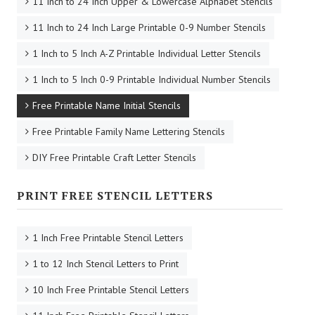
11 Inch to 24 Inch Upper & Lowercase Alphabet Stencils
11 Inch to 24 Inch Large Printable 0-9 Number Stencils
1 Inch to 5 Inch A-Z Printable Individual Letter Stencils
1 Inch to 5 Inch 0-9 Printable Individual Number Stencils
Free Printable Name Initial Stencils
Free Printable Family Name Lettering Stencils
DIY Free Printable Craft Letter Stencils
PRINT FREE STENCIL LETTERS
1 Inch Free Printable Stencil Letters
1 to 12 Inch Stencil Letters to Print
10 Inch Free Printable Stencil Letters