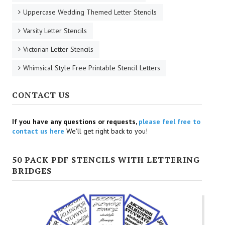
Uppercase Wedding Themed Letter Stencils
Varsity Letter Stencils
Victorian Letter Stencils
Whimsical Style Free Printable Stencil Letters
CONTACT US
If you have any questions or requests,
please feel free to
contact us here
We'll get right back to you!
50 PACK PDF STENCILS WITH LETTERING
BRIDGES