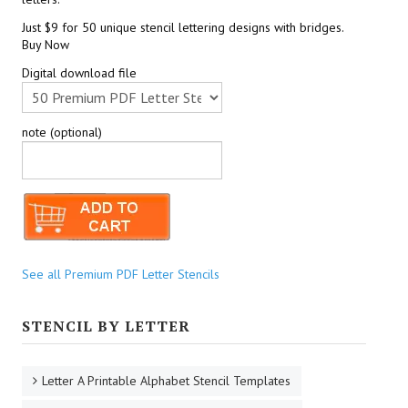
Just $9 for 50 unique stencil lettering designs with bridges.
Buy Now
Digital download file
note (optional)
See all Premium PDF Letter Stencils
STENCIL BY LETTER
Letter A Printable Alphabet Stencil Templates