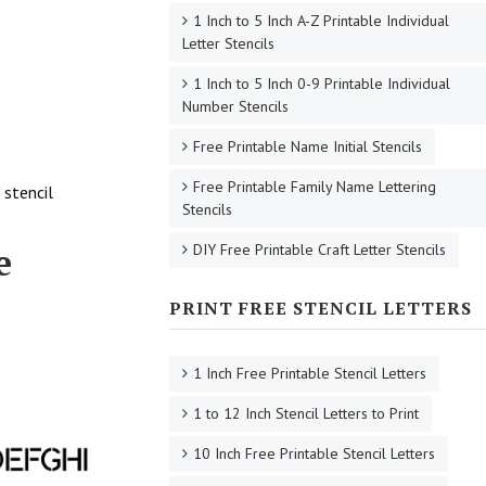
1 Inch to 5 Inch A-Z Printable Individual
Letter Stencils
1 Inch to 5 Inch 0-9 Printable Individual
Number Stencils
Free Printable Name Initial Stencils
Free Printable Family Name Lettering
 stencil
Stencils
e
DIY Free Printable Craft Letter Stencils
PRINT FREE STENCIL LETTERS
1 Inch Free Printable Stencil Letters
1 to 12 Inch Stencil Letters to Print
10 Inch Free Printable Stencil Letters