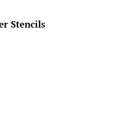
r Stencils