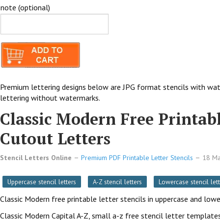
note (optional)
Premium lettering designs below are JPG format stencils with wat
lettering without watermarks.
Classic Modern Free Printabl
Cutout Letters
Stencil Letters Online
Premium PDF Printable Letter Stencils
18 M
Uppercase stencil letters
A-Z stencil letters
Lowercase stencil lett
Classic Modern free printable letter stencils in uppercase and low
Classic Modern Capital A-Z, small a-z free stencil letter templates