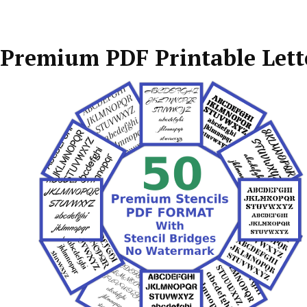
Premium PDF Printable Lette