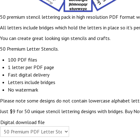
50 premium stencil lettering pack in high resolution PDF format wh
All letters include bridges which hold the letters in place so it's 
You can create great looking sign stencils and crafts.
50 Premium Letter Stencils.
100 PDF files
1 letter per PDF page
Fast digital delivery
Letters include bridges
No watermark
Please note some designs do not contain lowercase alphabet lett
Just $9 for 50 unique stencil lettering designs with bridges. Buy N
Digital download file