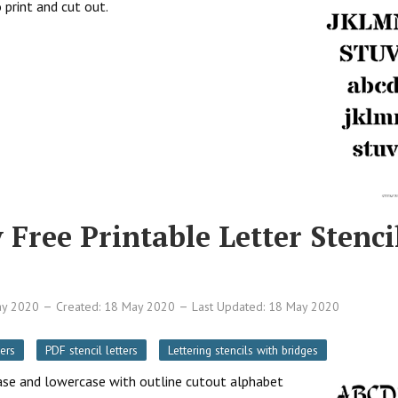
 print and cut out.
 Free Printable Letter Stenci
ay 2020
Created: 18 May 2020
Last Updated: 18 May 2020
ers
PDF stencil letters
Lettering stencils with bridges
rcase and lowercase with outline cutout alphabet