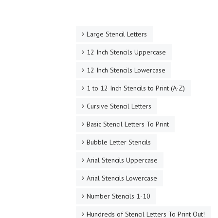
Large Stencil Letters
12 Inch Stencils Uppercase
12 Inch Stencils Lowercase
1 to 12 Inch Stencils to Print (A-Z)
Cursive Stencil Letters
Basic Stencil Letters To Print
Bubble Letter Stencils
Arial Stencils Uppercase
Arial Stencils Lowercase
Number Stencils 1-10
Hundreds of Stencil Letters To Print Out!