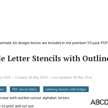
ermark. All designs below are included in the premium 50 pack PDF
e Letter Stencils with Outlin
ay 2020
Created: 18 May 2020
Last Updated: 18 May 2020
ers
PDF stencil letters
Lettering stencils with bridges
ercase with outline cutout alphabet letters.
 to print and cut out.