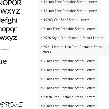
11 Inch Free Printable Stencil Letters
12 Inch Free Printable Stencil Letters
1920's Chic Serif Stencil Letters
2 Inch Free Printable Stencil Letters
2020 Style Free Printable Stencil Letters
2021 Modern Thin Free Printable Stencil
Letters
ne
3 Inch Free Printable Stencil Letters
4 Inch Free Printable Stencil Letters
5 Inch Free Printable Stencil Letters
6 Inch Free Printable Stencil Letters
7 Inch Free Printable Stencil Letters
8 Inch Free Printable Stencil Letters