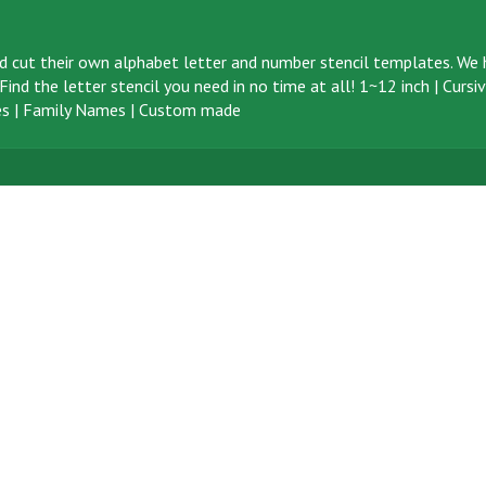
d cut their own alphabet letter and number stencil templates. We h
ind the letter stencil you need in no time at all!
1~12 inch
|
Cursi
s
|
Family Names
|
Custom made