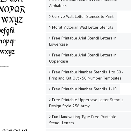
Alphabets
Cursive Wall Letter Stencils to Print
Floral Victorian Wall Letter Stencils
Free Printable Arial Stencil Letters in
Lowercase
Free Printable Arial Stencil Letters in
Uppercase
Free Printable Number Stencils 1 to 50 -
Print and Cut Out - 50 Number Templates
Free Printable Number Stencils 1-10
Free Printable Uppercase Letter Stencils
Design Style 256 Army
Fun Handwriting Type Free Printable
Stencil Letters