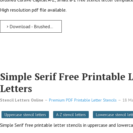
High resolution pdf file available.
Download - Brushed Cursive free printable letter stencils Brushed Cursive Free Printable Letter Stencils with Outline Cutout Letters
Simple Serif Free Printable 
Letters
Stencil Letters Online
Premium PDF Printable Letter Stencils
18 M
Uppercase stencil letters
A-Z stencil letters
Lowercase stencil lett
Simple Serif free printable letter stencils in uppercase and lowerc