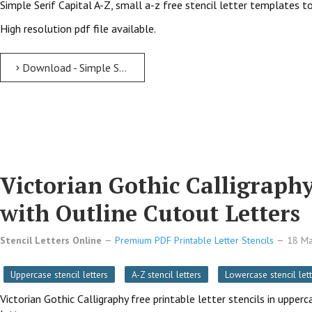
Simple Serif Capital A-Z, small a-z free stencil letter templates to
High resolution pdf file available.
Download - Simple Serif free printable letter stencils Simple Serif Free Printable Letter Stencils with Outline Cutout Letters
Victorian Gothic Calligraphy
with Outline Cutout Letters
Stencil Letters Online
Premium PDF Printable Letter Stencils
18 M
Uppercase stencil letters
A-Z stencil letters
Lowercase stencil lett
Victorian Gothic Calligraphy free printable letter stencils in uppe