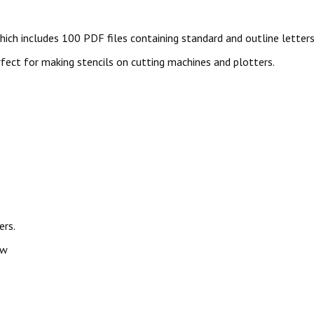
ich includes 100 PDF files containing standard and outline letters
perfect for making stencils on cutting machines and plotters.
ers.
ow