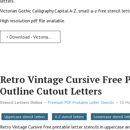
letters.
Victorian Gothic Calligraphy Capital A-Z, small a-z free stencil let
High resolution pdf file available.
Download - Victorian Gothic Calligraphy free printable letter stencils Victorian Gothic Calligraphy Free Printable Letter Stencils with Outline Cutout Letters
Retro Vintage Cursive Free P
Outline Cutout Letters
Stencil Letters Online
Premium PDF Printable Letter Stencils
18 M
Uppercase stencil letters
A-Z stencil letters
Lowercase stencil lett
Retro Vintage Cursive free printable letter stencils in uppercase a