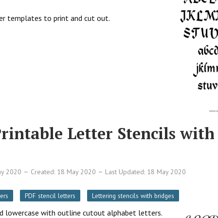
ter templates to print and cut out.
rintable Letter Stencils with
ay 2020
Created: 18 May 2020
Last Updated: 18 May 2020
ers
PDF stencil letters
Lettering stencils with bridges
nd lowercase with outline cutout alphabet letters.