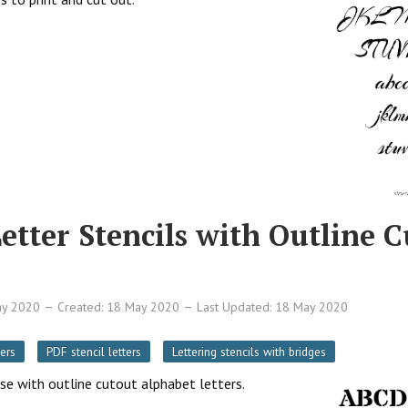
Letter Stencils with Outline 
ay 2020
Created: 18 May 2020
Last Updated: 18 May 2020
ers
PDF stencil letters
Lettering stencils with bridges
ase with outline cutout alphabet letters.