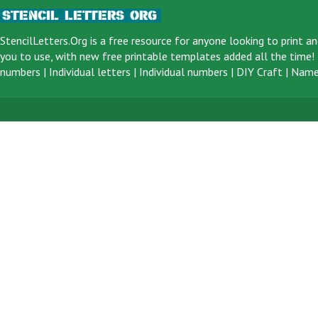
StencilLetters.Org is a
free resource
for anyone looking to print an
you to use, with new free printable templates added all the time! F
numbers
|
Individual letters
|
Individual numbers
|
DIY Craft
|
Name