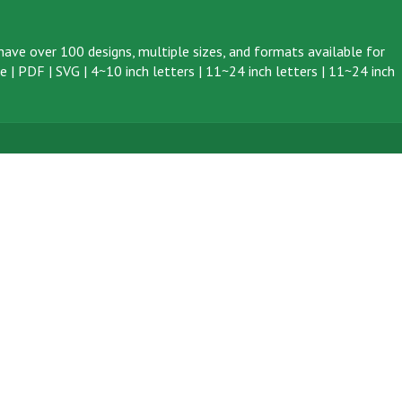
ave over 100 designs, multiple sizes, and formats available for
ve
|
PDF
|
SVG
|
4~10 inch letters
|
11~24 inch letters
|
11~24 inch