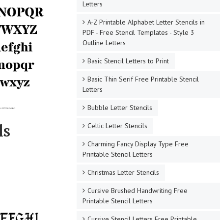
Letters
A-Z Printable Alphabet Letter Stencils in
PDF - Free Stencil Templates - Style 3
Outline Letters
Basic Stencil Letters to Print
Basic Thin Serif Free Printable Stencil
Letters
Bubble Letter Stencils
ls
Celtic Letter Stencils
Charming Fancy Display Type Free
Printable Stencil Letters
Christmas Letter Stencils
Cursive Brushed Handwriting Free
Printable Stencil Letters
Cursive Stencil Letters Free Printable