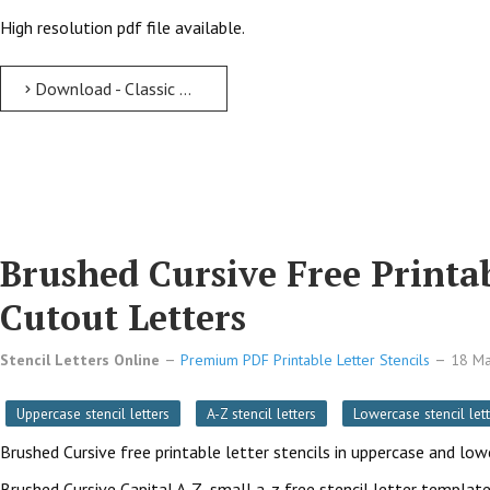
High resolution pdf file available.
Download - Classic Modern free printable letter stencils Classic Modern Free Printable Letter Stencils with Outline Cutout Letters
Brushed Cursive Free Printab
Cutout Letters
Stencil Letters Online
Premium PDF Printable Letter Stencils
18 M
Uppercase stencil letters
A-Z stencil letters
Lowercase stencil lett
Brushed Cursive free printable letter stencils in uppercase and lo
Brushed Cursive Capital A-Z, small a-z free stencil letter template