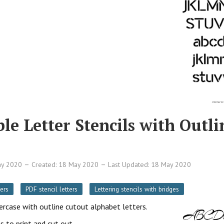
le Letter Stencils with Outli
ay 2020
Created: 18 May 2020
Last Updated: 18 May 2020
ers
PDF stencil letters
Lettering stencils with bridges
wercase with outline cutout alphabet letters.
s to print and cut out.