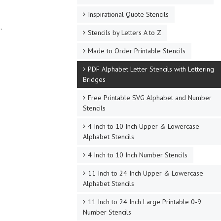
Inspirational Quote Stencils
.
Stencils by Letters A to Z
Made to Order Printable Stencils
PDF Alphabet Letter Stencils with Lettering
Bridges
Free Printable SVG Alphabet and Number
Stencils
4 Inch to 10 Inch Upper & Lowercase
Alphabet Stencils
4 Inch to 10 Inch Number Stencils
11 Inch to 24 Inch Upper & Lowercase
Alphabet Stencils
11 Inch to 24 Inch Large Printable 0-9
Number Stencils