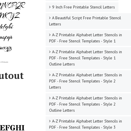
9 Inch Free Printable Stencil Letters
A Beautiful Script Free Printable Stencil
Letters
A-Z Printable Alphabet Letter Stencils in
PDF - Free Stencil Templates - Style 1
A-Z Printable Alphabet Letter Stencils in
PDF - Free Stencil Templates - Style 1
Outline Letters
Cutout
A-Z Printable Alphabet Letter Stencils in
PDF - Free Stencil Templates - Style 2
Letters
A-Z Printable Alphabet Letter Stencils in
PDF - Free Stencil Templates - Style 2
Outline Letters
A-Z Printable Alphabet Letter Stencils in
PDF - Free Stencil Templates - Style 3