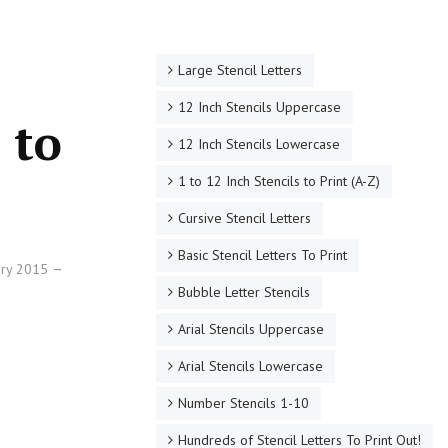
Large Stencil Letters
12 Inch Stencils Uppercase
 to
12 Inch Stencils Lowercase
1 to 12 Inch Stencils to Print (A-Z)
Cursive Stencil Letters
Basic Stencil Letters To Print
ary 2015
Bubble Letter Stencils
Arial Stencils Uppercase
Arial Stencils Lowercase
Number Stencils 1-10
Hundreds of Stencil Letters To Print Out!