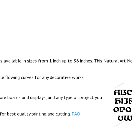
 available in sizes from 1 inch up to 36 inches. This Natural Art 
yle flowing curves for any decorative works.
ore boards and displays, and any type of project you
for best quality printing and cutting.
FAQ