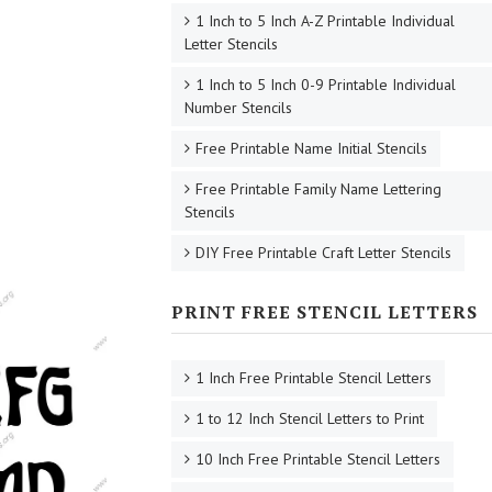
1 Inch to 5 Inch A-Z Printable Individual
Letter Stencils
1 Inch to 5 Inch 0-9 Printable Individual
Number Stencils
Free Printable Name Initial Stencils
Free Printable Family Name Lettering
Stencils
DIY Free Printable Craft Letter Stencils
PRINT FREE STENCIL LETTERS
1 Inch Free Printable Stencil Letters
1 to 12 Inch Stencil Letters to Print
10 Inch Free Printable Stencil Letters