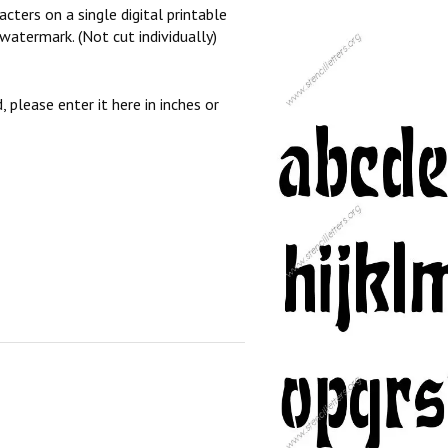
cters on a single digital printable
watermark. (Not cut individually)
, please enter it here in inches or