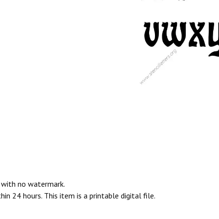
e with no watermark.
n 24 hours. This item is a printable digital file.