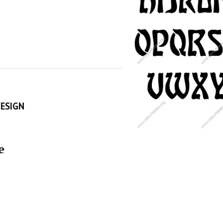
DESIGN
e