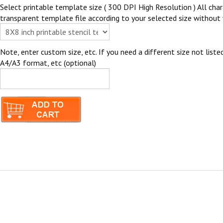
Select printable template size ( 300 DPI High Resolution ) All chara
transparent template file according to your selected size without 
Note, enter custom size, etc. If you need a different size not listed
A4/A3 format, etc (optional)