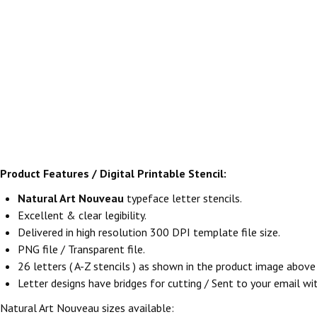
Product Features / Digital Printable Stencil:
Natural Art Nouveau
typeface letter stencils.
Excellent & clear legibility.
Delivered in high resolution 300 DPI template file size.
PNG file / Transparent file.
26 letters ( A-Z stencils ) as shown in the product image abov
Letter designs have bridges for cutting / Sent to your email withi
Natural Art Nouveau sizes available: