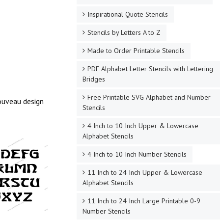
Inspirational Quote Stencils
Stencils by Letters A to Z
Made to Order Printable Stencils
PDF Alphabet Letter Stencils with Lettering
Bridges
Free Printable SVG Alphabet and Number
Nouveau design
Stencils
4 Inch to 10 Inch Upper & Lowercase
Alphabet Stencils
4 Inch to 10 Inch Number Stencils
11 Inch to 24 Inch Upper & Lowercase
Alphabet Stencils
11 Inch to 24 Inch Large Printable 0-9
Number Stencils