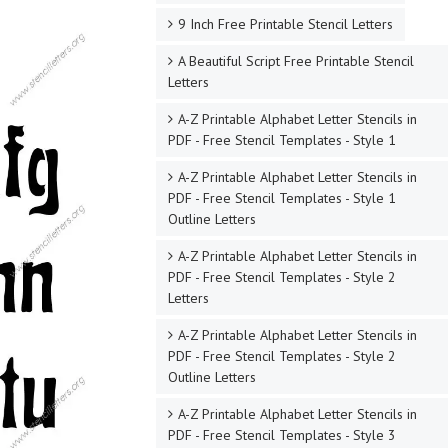
9 Inch Free Printable Stencil Letters
A Beautiful Script Free Printable Stencil
Letters
A-Z Printable Alphabet Letter Stencils in
PDF - Free Stencil Templates - Style 1
A-Z Printable Alphabet Letter Stencils in
PDF - Free Stencil Templates - Style 1
Outline Letters
A-Z Printable Alphabet Letter Stencils in
PDF - Free Stencil Templates - Style 2
Letters
A-Z Printable Alphabet Letter Stencils in
PDF - Free Stencil Templates - Style 2
Outline Letters
A-Z Printable Alphabet Letter Stencils in
PDF - Free Stencil Templates - Style 3