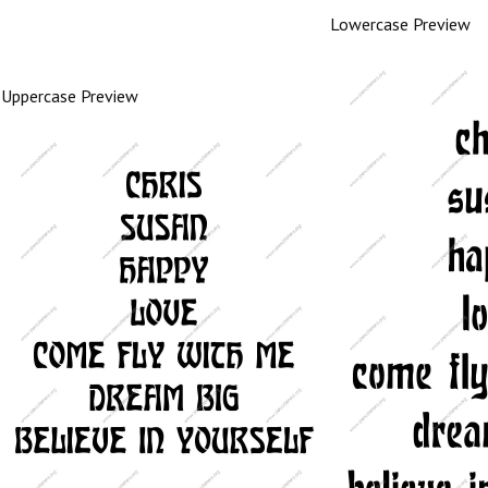
Lowercase Preview
Uppercase Preview