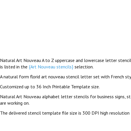
Natural Art Nouveau A to Z uppercase and lowercase letter stencils
is listed in the
{Art Nouveau stencils}
selection.
A natural form florid art nouveau stencil letter set with French st
Customized up to 36 Inch Printable Template size.
Natural Art Nouveau alphabet letter stencils for business signs, st
are working on.
The delivered stencil template file size is 300 DPI high resolution 