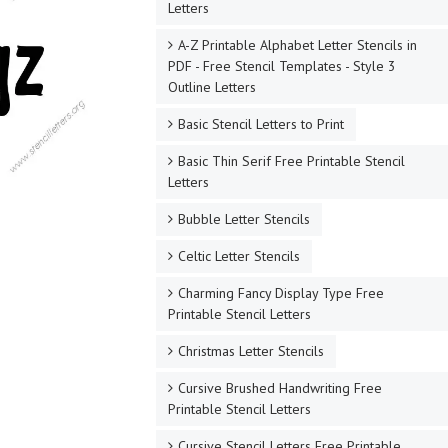
Letters
A-Z Printable Alphabet Letter Stencils in
PDF - Free Stencil Templates - Style 3
Outline Letters
Basic Stencil Letters to Print
Basic Thin Serif Free Printable Stencil
Letters
Bubble Letter Stencils
Celtic Letter Stencils
Charming Fancy Display Type Free
Printable Stencil Letters
Christmas Letter Stencils
Cursive Brushed Handwriting Free
Printable Stencil Letters
Cursive Stencil Letters Free Printable