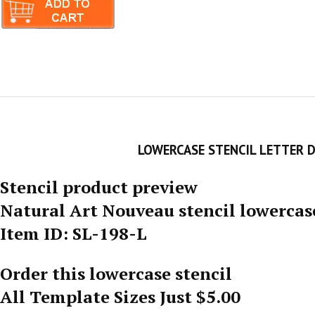
LOWERCASE STENCIL LETTER 
Stencil product preview
Natural Art Nouveau stencil lowercas
Item ID: SL-198-L
Order this lowercase stencil
All Template Sizes Just $5.00