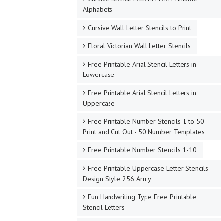
Alphabets
Cursive Wall Letter Stencils to Print
Floral Victorian Wall Letter Stencils
Free Printable Arial Stencil Letters in
Lowercase
Free Printable Arial Stencil Letters in
Uppercase
Free Printable Number Stencils 1 to 50 -
Print and Cut Out - 50 Number Templates
Free Printable Number Stencils 1-10
Free Printable Uppercase Letter Stencils
Design Style 256 Army
Fun Handwriting Type Free Printable
Stencil Letters