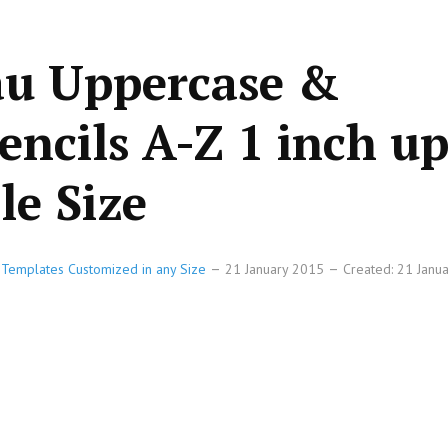
au Uppercase &
encils A-Z 1 inch up
le Size
e Templates Customized in any Size
21 January 2015
Created: 21 Janu