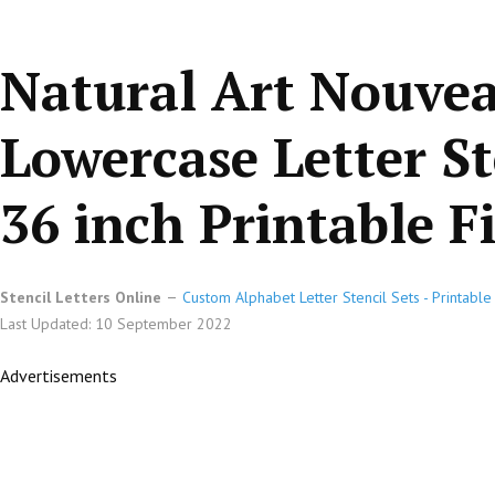
Natural Art Nouve
Lowercase Letter St
36 inch Printable Fi
Stencil Letters Online
Custom Alphabet Letter Stencil Sets - Printabl
Last Updated: 10 September 2022
Advertisements