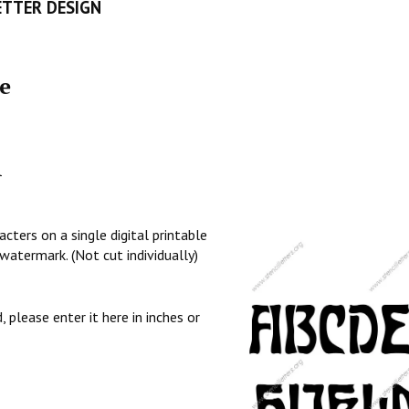
ETTER DESIGN
e
l
cters on a single digital printable
watermark. (Not cut individually)
, please enter it here in inches or