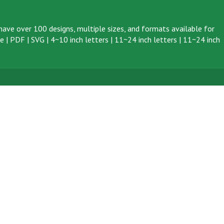
ave over 100 designs, multiple sizes, and formats available for
ve
|
PDF
|
SVG
|
4~10 inch letters
|
11~24 inch letters
|
11~24 inch