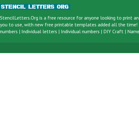
StencilLetters.Org is a
free resource
for anyone looking to print an
you to use, with new free printable templates added all the time! F
numbers
|
Individual letters
|
Individual numbers
|
DIY Craft
|
Name