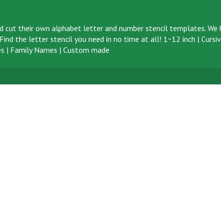
d cut their own alphabet letter and number stencil templates. We h
ind the letter stencil you need in no time at all!
1~12 inch
|
Cursi
s
|
Family Names
|
Custom made