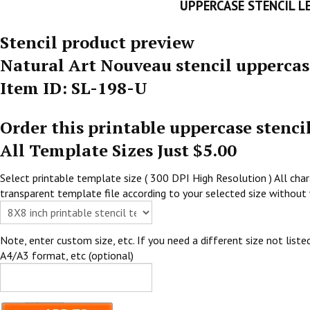
UPPERCASE STENCIL L
Stencil product preview
Natural Art Nouveau stencil uppercas
Item ID: SL-198-U
Order this printable uppercase stenci
All Template Sizes Just $5.00
Select printable template size ( 300 DPI High Resolution ) All chara
transparent template file according to your selected size without 
Note, enter custom size, etc. If you need a different size not listed
A4/A3 format, etc (optional)