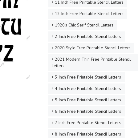
11 Inch Free Printable Stencil Letters
12 Inch Free Printable Stencil Letters
1920's Chic Serif Stencil Letters
2 Inch Free Printable Stencil Letters
2020 Style Free Printable Stencil Letters
2021 Modern Thin Free Printable Stencil
Letters
3 Inch Free Printable Stencil Letters
4 Inch Free Printable Stencil Letters
5 Inch Free Printable Stencil Letters
6 Inch Free Printable Stencil Letters
7 Inch Free Printable Stencil Letters
8 Inch Free Printable Stencil Letters