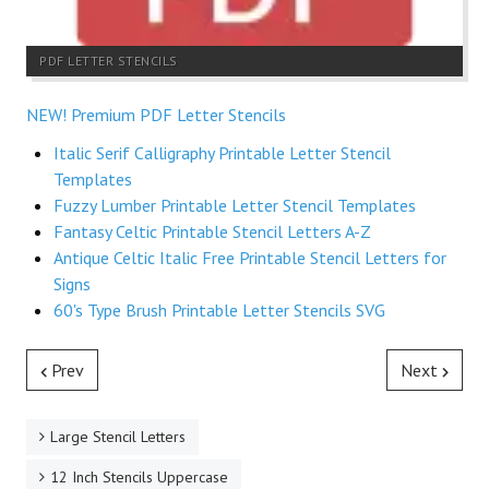
PDF LETTER STENCILS
NEW! Premium PDF Letter Stencils
Italic Serif Calligraphy Printable Letter Stencil
Templates
Fuzzy Lumber Printable Letter Stencil Templates
Fantasy Celtic Printable Stencil Letters A-Z
Antique Celtic Italic Free Printable Stencil Letters for
Signs
60's Type Brush Printable Letter Stencils SVG
Prev
Next
Large Stencil Letters
12 Inch Stencils Uppercase