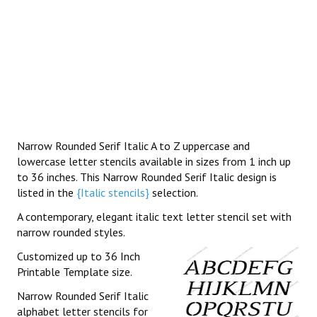
Narrow Rounded Serif Italic A to Z uppercase and
lowercase letter stencils available in sizes from 1 inch up
to 36 inches. This Narrow Rounded Serif Italic design is
listed in the
{Italic stencils}
selection.
A contemporary, elegant italic text letter stencil set with
narrow rounded styles.
Customized up to 36 Inch
Printable Template size.
Narrow Rounded Serif Italic
alphabet letter stencils for