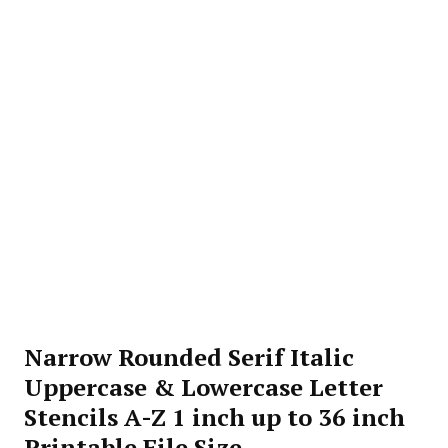
Narrow Rounded Serif Italic
Uppercase & Lowercase Letter
Stencils A-Z 1 inch up to 36 inch
Printable File Size