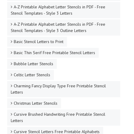
A-Z Printable Alphabet Letter Stencils in PDF - Free
Stencil Templates - Style 3 Letters
A-Z Printable Alphabet Letter Stencils in PDF - Free
Stencil Templates - Style 3 Outline Letters
Basic Stencil Letters to Print
Basic Thin Serif Free Printable Stencil Letters
Bubble Letter Stencils
Celtic Letter Stencils
Charming Fancy Display Type Free Printable Stencil
Letters
Christmas Letter Stencils
Cursive Brushed Handwriting Free Printable Stencil
Letters
Cursive Stencil Letters Free Printable Alphabets