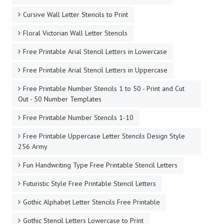
Cursive Wall Letter Stencils to Print
Floral Victorian Wall Letter Stencils
Free Printable Arial Stencil Letters in Lowercase
Free Printable Arial Stencil Letters in Uppercase
Free Printable Number Stencils 1 to 50 - Print and Cut
Out - 50 Number Templates
Free Printable Number Stencils 1-10
Free Printable Uppercase Letter Stencils Design Style
256 Army
Fun Handwriting Type Free Printable Stencil Letters
Futuristic Style Free Printable Stencil Letters
Gothic Alphabet Letter Stencils Free Printable
Gothic Stencil Letters Lowercase to Print