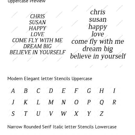
Uppercase Preview
Modern Elegant letter Stencils Uppercase
Narrow Rounded Serif Italic letter Stencils Lowercase