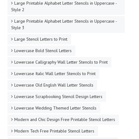
Large Printable Alphabet Letter Stencils in Uppercase -
Style 2
Large Printable Alphabet Letter Stencils in Uppercase -
Style 3
Large Stencil Letters to Print
Lowercase Bold Stencil Letters
Lowercase Calligraphy Wall Letter Stencils to Print
Lowercase Italic Wall Letter Stencils to Print
Lowercase Old English Wall Letter Stencils
Lowercase Scrapbooking Stencil Design Letters
Lowercase Wedding Themed Letter Stencils
Modern and Chic Design Free Printable Stencil Letters
Modern Tech Free Printable Stencil Letters