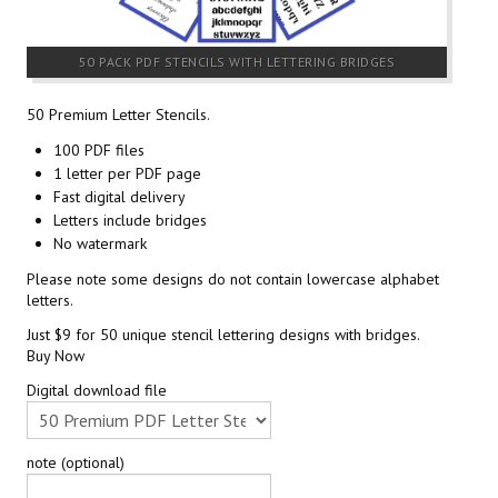
50 PACK PDF STENCILS WITH LETTERING BRIDGES
50 Premium Letter Stencils.
100 PDF files
1 letter per PDF page
Fast digital delivery
Letters include bridges
No watermark
Please note some designs do not contain lowercase alphabet
letters.
Just $9 for 50 unique stencil lettering designs with bridges.
Buy Now
Digital download file
note (optional)