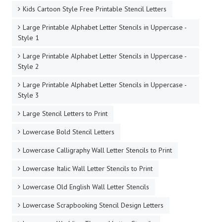
Kids Cartoon Style Free Printable Stencil Letters
Large Printable Alphabet Letter Stencils in Uppercase -
Style 1
Large Printable Alphabet Letter Stencils in Uppercase -
Style 2
Large Printable Alphabet Letter Stencils in Uppercase -
Style 3
Large Stencil Letters to Print
Lowercase Bold Stencil Letters
Lowercase Calligraphy Wall Letter Stencils to Print
Lowercase Italic Wall Letter Stencils to Print
Lowercase Old English Wall Letter Stencils
Lowercase Scrapbooking Stencil Design Letters