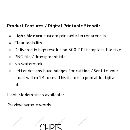
Product Features / Digital Printable Stencil:
Light Modern
custom printable letter stencils.
Clear legibility.
Delivered in high resolution 300 DPI template file size.
PNG file / Transparent file.
No watermark.
Letter designs have bridges for cutting / Sent to your
email within 24 hours. This item is a printable digital
file.
Light Modern sizes available:
Preview sample words