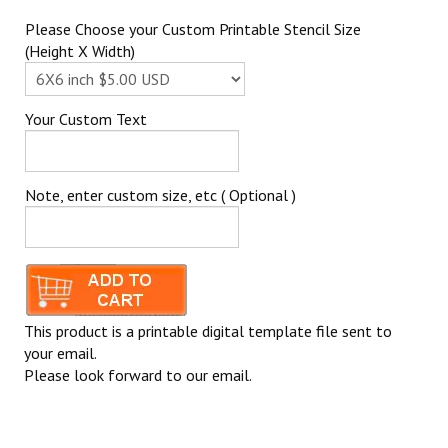
Please Choose your Custom Printable Stencil Size
(Height X Width)
Your Custom Text
Note, enter custom size, etc ( Optional )
This product is a printable digital template file sent to
your email.
Please look forward to our email.