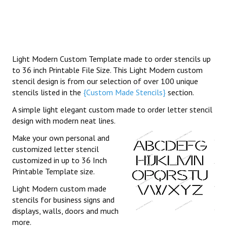
Light Modern Custom Template made to order stencils up
to 36 inch Printable File Size. This Light Modern custom
stencil design is from our selection of over 100 unique
stencils listed in the
{Custom Made Stencils}
section.
A simple light elegant custom made to order letter stencil
design with modern neat lines.
Make your own personal and
customized letter stencil
customized in up to 36 Inch
Printable Template size.
Light Modern custom made
stencils for business signs and
displays, walls, doors and much
more.