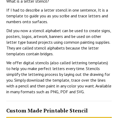
What is a letter stencil?
If I had to describe a letter stencil in one sentence, It is a
template to guide you as you scribe and trace letters and
numbers onto surfaces.
Did you now a stencil alphabet can be used to create signs,
posters, logos, artwork, banners and be used on other
letter type based projects using common painting supplies.
They are called stencil alphabets because the letter
templates contain bridges.
We offer digital stencils (also called lettering templates)
to help you make perfect letters every time. Stencils
simplify the lettering process by laying out the drawing for
you. Simply download the template, trace over the lines
with a pencil and then paint in any color you want. Available
in many formats such as PNG, PDF and SVG.
Custom Made Printable Stencil