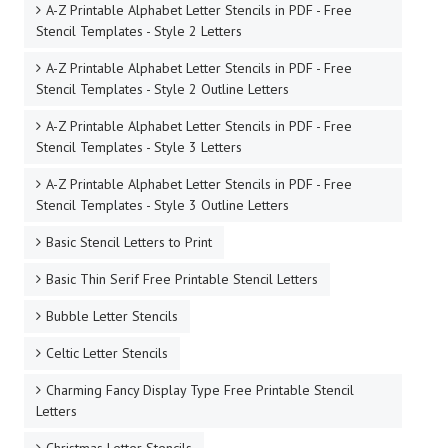
A-Z Printable Alphabet Letter Stencils in PDF - Free
Stencil Templates - Style 2 Letters
A-Z Printable Alphabet Letter Stencils in PDF - Free
Stencil Templates - Style 2 Outline Letters
A-Z Printable Alphabet Letter Stencils in PDF - Free
Stencil Templates - Style 3 Letters
A-Z Printable Alphabet Letter Stencils in PDF - Free
Stencil Templates - Style 3 Outline Letters
Basic Stencil Letters to Print
Basic Thin Serif Free Printable Stencil Letters
Bubble Letter Stencils
Celtic Letter Stencils
Charming Fancy Display Type Free Printable Stencil
Letters
Christmas Letter Stencils