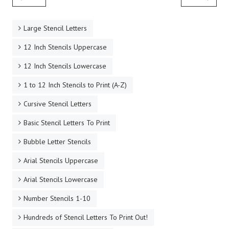
Large Stencil Letters
12 Inch Stencils Uppercase
12 Inch Stencils Lowercase
1 to 12 Inch Stencils to Print (A-Z)
Cursive Stencil Letters
Basic Stencil Letters To Print
Bubble Letter Stencils
Arial Stencils Uppercase
Arial Stencils Lowercase
Number Stencils 1-10
Hundreds of Stencil Letters To Print Out!