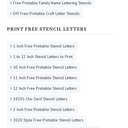
Free Printable Family Name Lettering Stencils
DIY Free Printable Craft Letter Stencils
PRINT FREE STENCIL LETTERS
1 Inch Free Printable Stencil Letters
1 to 12 Inch Stencil Letters to Print
10 Inch Free Printable Stencil Letters
11 Inch Free Printable Stencil Letters
12 Inch Free Printable Stencil Letters
1920's Chic Serif Stencil Letters
2 Inch Free Printable Stencil Letters
2020 Style Free Printable Stencil Letters