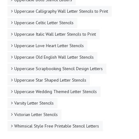
Uppercase Calligraphy Wall Letter Stencils to Print
Uppercase Celtic Letter Stencils
Uppercase Italic Wall Letter Stencils to Print
Uppercase Love Heart Letter Stencils
Uppercase Old English Wall Letter Stencils
Uppercase Scrapbooking Stencil Design Letters
Uppercase Star Shaped Letter Stencils
Uppercase Wedding Themed Letter Stencils
Varsity Letter Stencils
Victorian Letter Stencils
Whimsical Style Free Printable Stencil Letters