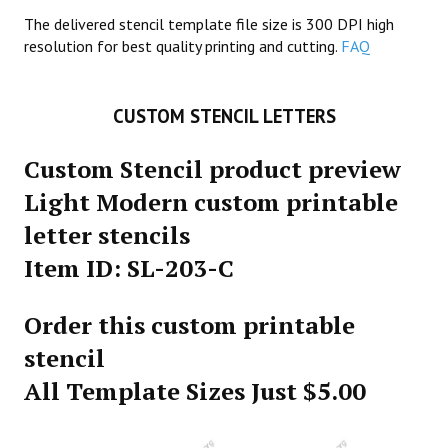
The delivered stencil template file size is 300 DPI high
resolution for best quality printing and cutting.
FAQ
CUSTOM STENCIL LETTERS
Custom Stencil product preview
Light Modern custom printable
letter stencils
Item ID: SL-203-C
Order this custom printable
stencil
All Template Sizes Just $5.00