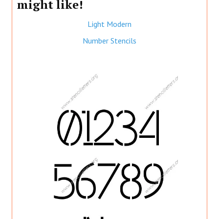
might like!
Light Modern
Number Stencils