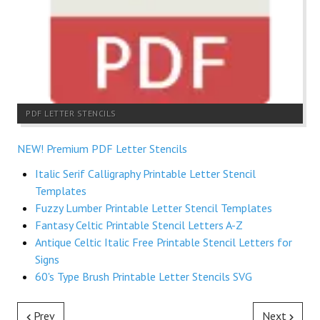
PDF LETTER STENCILS
NEW! Premium PDF Letter Stencils
Italic Serif Calligraphy Printable Letter Stencil
Templates
Fuzzy Lumber Printable Letter Stencil Templates
Fantasy Celtic Printable Stencil Letters A-Z
Antique Celtic Italic Free Printable Stencil Letters for
Signs
60's Type Brush Printable Letter Stencils SVG
Prev
Next