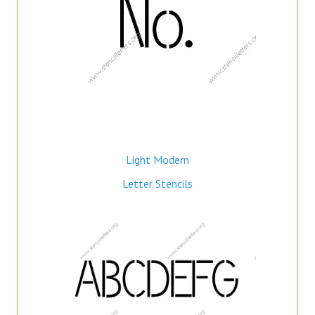
Light Modern
Letter Stencils