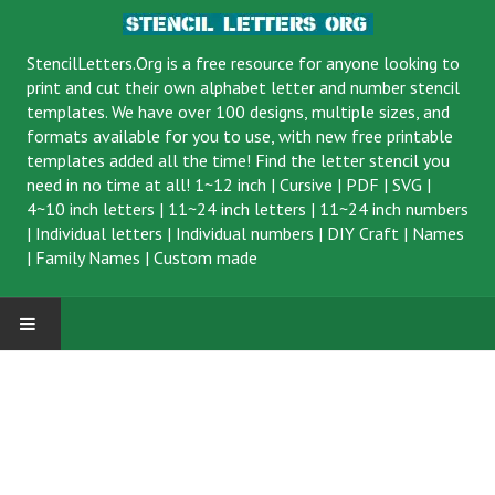
StencilLetters.Org is a
free resource
for anyone looking to
print and cut their own alphabet letter and number stencil
templates. We have over 100 designs, multiple sizes, and
formats available for you to use, with new free printable
templates added all the time! Find the letter stencil you
need in no time at all!
1~12 inch
|
Cursive
|
PDF
|
SVG
|
4~10 inch letters
|
11~24 inch letters
|
11~24 inch numbers
|
Individual letters
|
Individual numbers
|
DIY Craft
|
Names
|
Family Names
|
Custom made