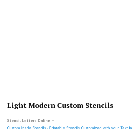
Light Modern Custom Stencils
Stencil Letters Online
Custom Made Stencils - Printable Stencils Customized with your Text in