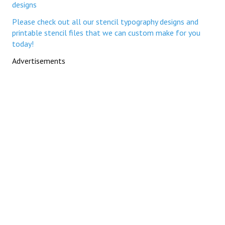
designs
Please check out all our stencil typography designs and
printable stencil files that we can custom make for you
today!
Advertisements