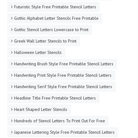
Futuristic Style Free Printable Stencil Letters
Gothic Alphabet Letter Stencils Free Printable
Gothic Stencil Letters Lowercase to Print
Greek Wall Letter Stencils to Print
Halloween Letter Stencils
Handwriting Brush Style Free Printable Stencil Letters
Handwriting Print Style Free Printable Stencil Letters
Handwriting Serif Style Free Printable Stencil Letters
Headline Title Free Printable Stencil Letters
Heart Shaped Letter Stencils
Hundreds of Stencil Letters To Print Out For Free
Japanese Lettering Style Free Printable Stencil Letters