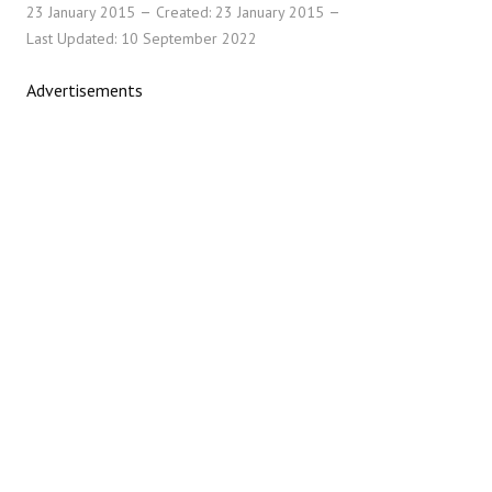
23 January 2015
Created: 23 January 2015
Last Updated: 10 September 2022
Advertisements