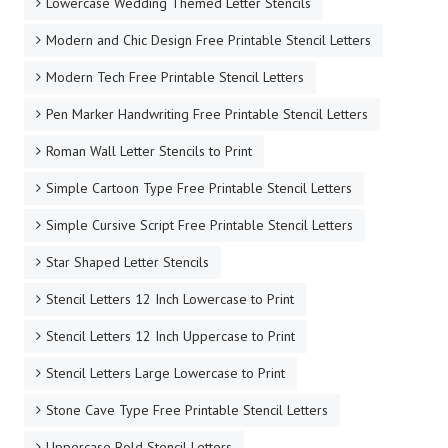
Lowercase Wedding Themed Letter Stencils
Modern and Chic Design Free Printable Stencil Letters
Modern Tech Free Printable Stencil Letters
Pen Marker Handwriting Free Printable Stencil Letters
Roman Wall Letter Stencils to Print
Simple Cartoon Type Free Printable Stencil Letters
Simple Cursive Script Free Printable Stencil Letters
Star Shaped Letter Stencils
Stencil Letters 12 Inch Lowercase to Print
Stencil Letters 12 Inch Uppercase to Print
Stencil Letters Large Lowercase to Print
Stone Cave Type Free Printable Stencil Letters
Uppercase Bold Stencil Letters