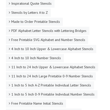
Inspirational Quote Stencils
Stencils by Letters A to Z
Made to Order Printable Stencils
PDF Alphabet Letter Stencils with Lettering Bridges
Free Printable SVG Alphabet and Number Stencils
4 Inch to 10 Inch Upper & Lowercase Alphabet Stencils
4 Inch to 10 Inch Number Stencils
11 Inch to 24 Inch Upper & Lowercase Alphabet Stencils
11 Inch to 24 Inch Large Printable 0-9 Number Stencils
1 Inch to 5 Inch A-Z Printable Individual Letter Stencils
1 Inch to 5 Inch 0-9 Printable Individual Number Stencils
Free Printable Name Initial Stencils