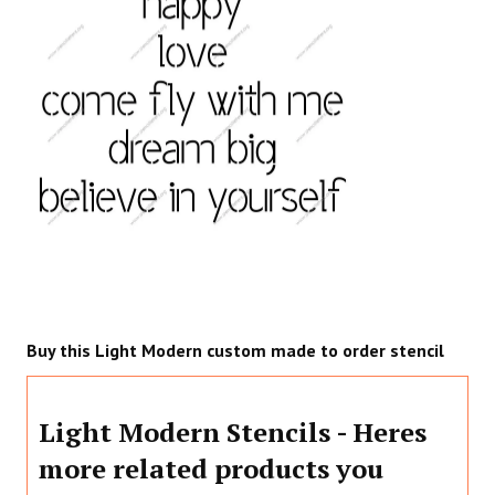
Buy this Light Modern custom made to order stencil
Light Modern Stencils - Heres
more related products you