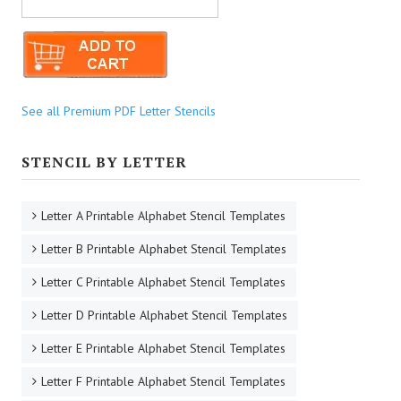
See all Premium PDF Letter Stencils
STENCIL BY LETTER
Letter A Printable Alphabet Stencil Templates
Letter B Printable Alphabet Stencil Templates
Letter C Printable Alphabet Stencil Templates
Letter D Printable Alphabet Stencil Templates
Letter E Printable Alphabet Stencil Templates
Letter F Printable Alphabet Stencil Templates