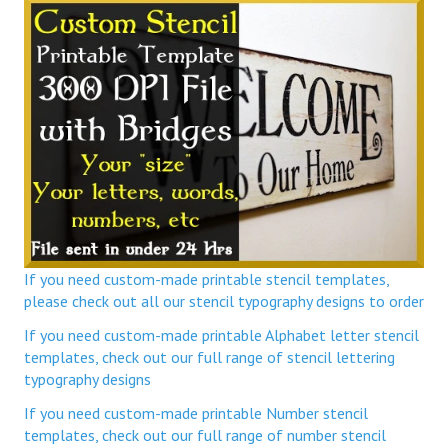
If you need custom-made printable stencil templates,
please check out all our stencil typography designs to order
If you need custom-made printable Alphabet letter stencil
templates, check out our full range of stencil lettering
typography designs
If you need custom-made printable Number stencil
templates, check out our full range of number stencil