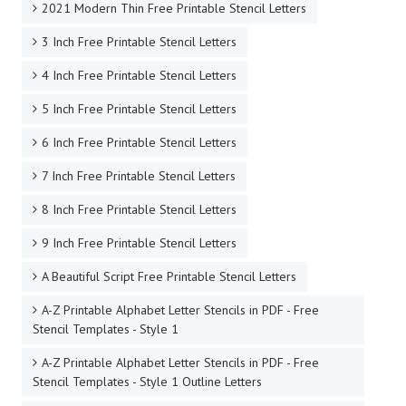
2021 Modern Thin Free Printable Stencil Letters
3 Inch Free Printable Stencil Letters
4 Inch Free Printable Stencil Letters
5 Inch Free Printable Stencil Letters
6 Inch Free Printable Stencil Letters
7 Inch Free Printable Stencil Letters
8 Inch Free Printable Stencil Letters
9 Inch Free Printable Stencil Letters
A Beautiful Script Free Printable Stencil Letters
A-Z Printable Alphabet Letter Stencils in PDF - Free
Stencil Templates - Style 1
A-Z Printable Alphabet Letter Stencils in PDF - Free
Stencil Templates - Style 1 Outline Letters