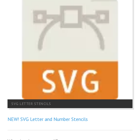
SVG LETTER STENCILS
NEW! SVG Letter and Number Stencils