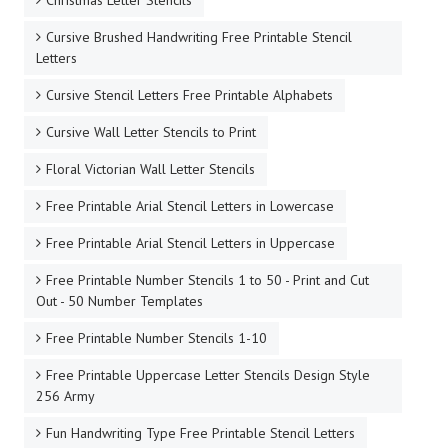
Cursive Brushed Handwriting Free Printable Stencil
Letters
Cursive Stencil Letters Free Printable Alphabets
Cursive Wall Letter Stencils to Print
Floral Victorian Wall Letter Stencils
Free Printable Arial Stencil Letters in Lowercase
Free Printable Arial Stencil Letters in Uppercase
Free Printable Number Stencils 1 to 50 - Print and Cut
Out - 50 Number Templates
Free Printable Number Stencils 1-10
Free Printable Uppercase Letter Stencils Design Style
256 Army
Fun Handwriting Type Free Printable Stencil Letters