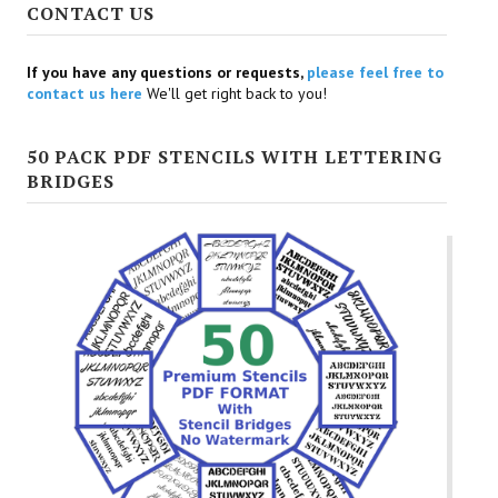
CONTACT US
If you have any questions or requests,
please feel free to
contact us here
We'll get right back to you!
50 PACK PDF STENCILS WITH LETTERING
BRIDGES