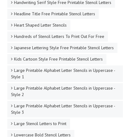
Handwriting Serif Style Free Printable Stencil Letters
Headline Title Free Printable Stencil Letters
Heart Shaped Letter Stencils
Hundreds of Stencil Letters To Print Out For Free
Japanese Lettering Style Free Printable Stencil Letters
Kids Cartoon Style Free Printable Stencil Letters
Large Printable Alphabet Letter Stencils in Uppercase -
Style 1
Large Printable Alphabet Letter Stencils in Uppercase -
Style 2
Large Printable Alphabet Letter Stencils in Uppercase -
Style 3
Large Stencil Letters to Print
Lowercase Bold Stencil Letters