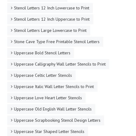
Stencil Letters 12 Inch Lowercase to Print
Stencil Letters 12 Inch Uppercase to Print
Stencil Letters Large Lowercase to Print
Stone Cave Type Free Printable Stencil Letters
Uppercase Bold Stencil Letters
Uppercase Calligraphy Wall Letter Stencils to Print
Uppercase Celtic Letter Stencils
Uppercase Italic Wall Letter Stencils to Print
Uppercase Love Heart Letter Stencils
Uppercase Old English Wall Letter Stencils
Uppercase Scrapbooking Stencil Design Letters
Uppercase Star Shaped Letter Stencils