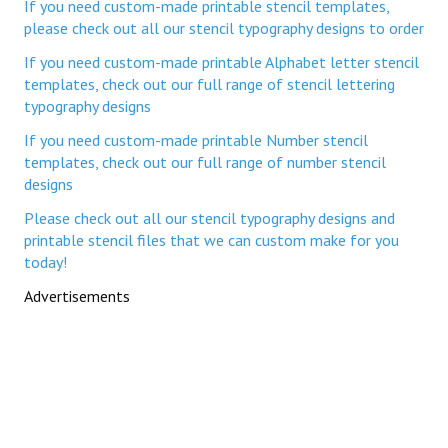
If you need custom-made printable stencil templates,
please check out all our stencil typography designs to order
If you need custom-made printable Alphabet letter stencil
templates, check out our full range of stencil lettering
typography designs
If you need custom-made printable Number stencil
templates, check out our full range of number stencil
designs
Please check out all our stencil typography designs and
printable stencil files that we can custom make for you
today!
Advertisements