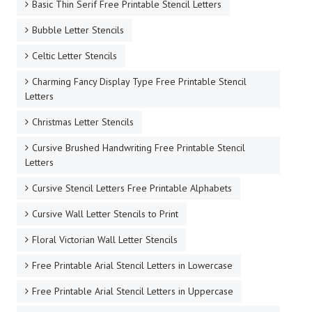
Basic Thin Serif Free Printable Stencil Letters
Bubble Letter Stencils
Celtic Letter Stencils
Charming Fancy Display Type Free Printable Stencil
Letters
Christmas Letter Stencils
Cursive Brushed Handwriting Free Printable Stencil
Letters
Cursive Stencil Letters Free Printable Alphabets
Cursive Wall Letter Stencils to Print
Floral Victorian Wall Letter Stencils
Free Printable Arial Stencil Letters in Lowercase
Free Printable Arial Stencil Letters in Uppercase