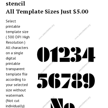
stencil
All Template Sizes Just $5.00
Select
printable
template size
( 300 DPI High
Resolution )
All characters
on a single
digital
printable
transparent
template file
according to
your selected
size without
watermark.
(Not cut
individually)