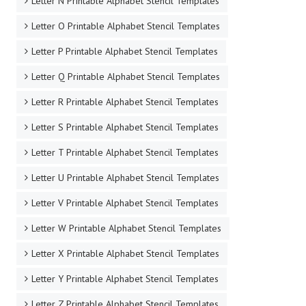
Letter N Printable Alphabet Stencil Templates
Letter O Printable Alphabet Stencil Templates
Letter P Printable Alphabet Stencil Templates
Letter Q Printable Alphabet Stencil Templates
Letter R Printable Alphabet Stencil Templates
Letter S Printable Alphabet Stencil Templates
Letter T Printable Alphabet Stencil Templates
Letter U Printable Alphabet Stencil Templates
Letter V Printable Alphabet Stencil Templates
Letter W Printable Alphabet Stencil Templates
Letter X Printable Alphabet Stencil Templates
Letter Y Printable Alphabet Stencil Templates
Letter Z Printable Alphabet Stencil Templates