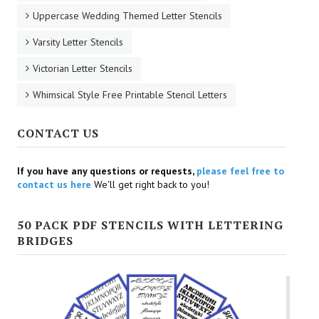
Uppercase Wedding Themed Letter Stencils
Varsity Letter Stencils
Victorian Letter Stencils
Whimsical Style Free Printable Stencil Letters
CONTACT US
If you have any questions or requests,
please feel free to
contact us here
We'll get right back to you!
50 PACK PDF STENCILS WITH LETTERING
BRIDGES