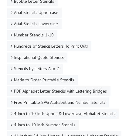
Bubble Letter Stencils
Arial Stencils Uppercase
Arial Stencils Lowercase
Number Stencils 1-10
Hundreds of Stencil Letters To Print Out!
Inspirational Quote Stencils
Stencils by Letters A to Z
Made to Order Printable Stencils
PDF Alphabet Letter Stencils with Lettering Bridges
Free Printable SVG Alphabet and Number Stencils
4 Inch to 10 Inch Upper & Lowercase Alphabet Stencils
4 Inch to 10 Inch Number Stencils
11 Inch to 24 Inch Upper & Lowercase Alphabet Stencils