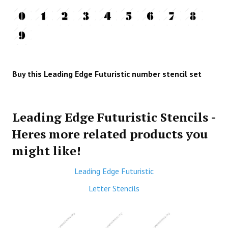
Buy this Leading Edge Futuristic number stencil set
Leading Edge Futuristic Stencils -
Heres more related products you
might like!
Leading Edge Futuristic
Letter Stencils