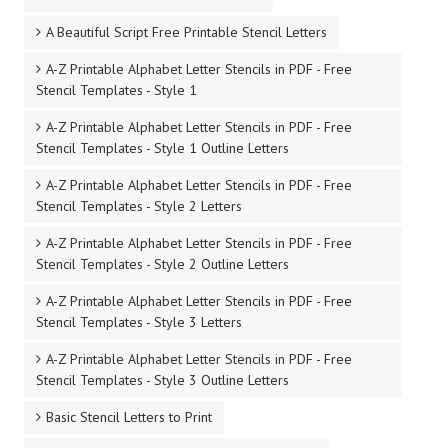
A Beautiful Script Free Printable Stencil Letters
A-Z Printable Alphabet Letter Stencils in PDF - Free
Stencil Templates - Style 1
A-Z Printable Alphabet Letter Stencils in PDF - Free
Stencil Templates - Style 1 Outline Letters
A-Z Printable Alphabet Letter Stencils in PDF - Free
Stencil Templates - Style 2 Letters
A-Z Printable Alphabet Letter Stencils in PDF - Free
Stencil Templates - Style 2 Outline Letters
A-Z Printable Alphabet Letter Stencils in PDF - Free
Stencil Templates - Style 3 Letters
A-Z Printable Alphabet Letter Stencils in PDF - Free
Stencil Templates - Style 3 Outline Letters
Basic Stencil Letters to Print