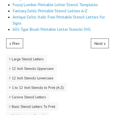
Fuzzy Lumber Printable Letter Stencil Templates
Fantasy Celtic Printable Stencil Letters A-Z
Antique Celtic Italic Free Printable Stencil Letters for
Signs
60's Type Brush Printable Letter Stencils SVG
Prev
Next
Large Stencil Letters
12 Inch Stencils Uppercase
12 Inch Stencils Lowercase
1 to 12 Inch Stencils to Print (A-Z)
Cursive Stencil Letters
Basic Stencil Letters To Print