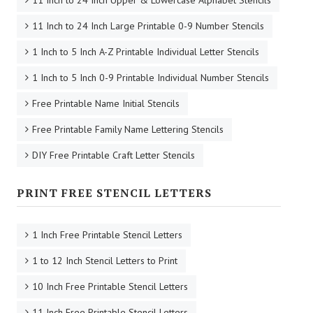
11 Inch to 24 Inch Large Printable 0-9 Number Stencils
1 Inch to 5 Inch A-Z Printable Individual Letter Stencils
1 Inch to 5 Inch 0-9 Printable Individual Number Stencils
Free Printable Name Initial Stencils
Free Printable Family Name Lettering Stencils
DIY Free Printable Craft Letter Stencils
PRINT FREE STENCIL LETTERS
1 Inch Free Printable Stencil Letters
1 to 12 Inch Stencil Letters to Print
10 Inch Free Printable Stencil Letters
11 Inch Free Printable Stencil Letters