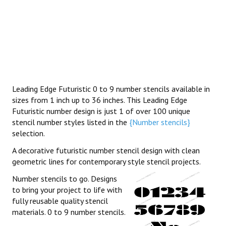
Leading Edge Futuristic 0 to 9 number stencils available in
sizes from 1 inch up to 36 inches. This Leading Edge
Futuristic number design is just 1 of over 100 unique
stencil number styles listed in the
{Number stencils}
selection.
A decorative futuristic number stencil design with clean
geometric lines for contemporary style stencil projects.
Number stencils to go. Designs
to bring your project to life with
fully reusable quality stencil
materials. 0 to 9 number stencils.