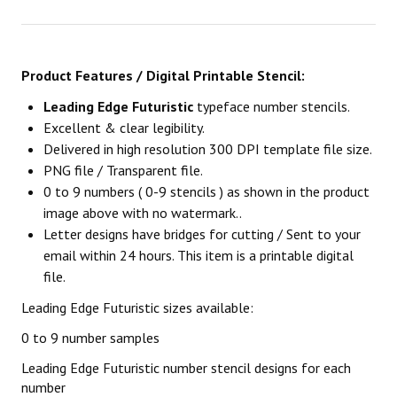
Product Features / Digital Printable Stencil:
Leading Edge Futuristic
typeface number stencils.
Excellent & clear legibility.
Delivered in high resolution 300 DPI template file size.
PNG file / Transparent file.
0 to 9 numbers ( 0-9 stencils ) as shown in the product
image above with no watermark..
Letter designs have bridges for cutting / Sent to your
email within 24 hours. This item is a printable digital
file.
Leading Edge Futuristic sizes available:
0 to 9 number samples
Leading Edge Futuristic number stencil designs for each
number