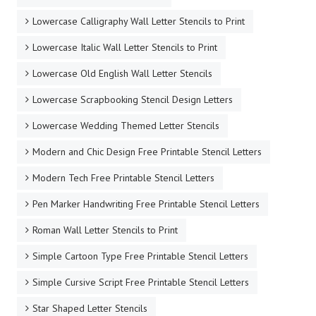
Lowercase Calligraphy Wall Letter Stencils to Print
Lowercase Italic Wall Letter Stencils to Print
Lowercase Old English Wall Letter Stencils
Lowercase Scrapbooking Stencil Design Letters
Lowercase Wedding Themed Letter Stencils
Modern and Chic Design Free Printable Stencil Letters
Modern Tech Free Printable Stencil Letters
Pen Marker Handwriting Free Printable Stencil Letters
Roman Wall Letter Stencils to Print
Simple Cartoon Type Free Printable Stencil Letters
Simple Cursive Script Free Printable Stencil Letters
Star Shaped Letter Stencils