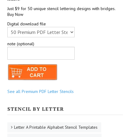
Just $9 for 50 unique stencil lettering designs with bridges.
Buy Now
Digital download file
note (optional)
See all Premium PDF Letter Stencils
STENCIL BY LETTER
Letter A Printable Alphabet Stencil Templates