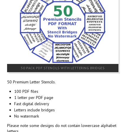
50 PACK PDF STENCILS WITH LETTERING BRIDGES
50 Premium Letter Stencils.
100 PDF files
1 letter per PDF page
Fast digital delivery
Letters include bridges
No watermark
Please note some designs do not contain lowercase alphabet
letters.