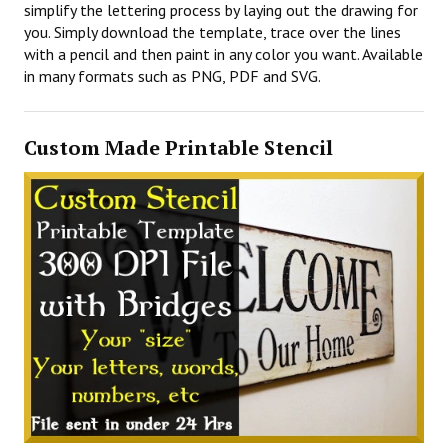
simplify the lettering process by laying out the drawing for
you. Simply download the template, trace over the lines
with a pencil and then paint in any color you want. Available
in many formats such as PNG, PDF and SVG.
Custom Made Printable Stencil