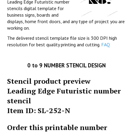
Leading Edge Futuristic number
stencils digital template for
business signs, boards and
displays, home front doors, and any type of project you are
working on.
The delivered stencil template file size is 300 DPI high
resolution for best quality printing and cutting.
FAQ
0 to 9 NUMBER STENCIL DESIGN
Stencil product preview
Leading Edge Futuristic number
stencil
Item ID: SL-252-N
Order this printable number