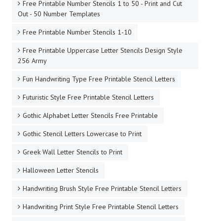
Free Printable Number Stencils 1 to 50 - Print and Cut
Out - 50 Number Templates
Free Printable Number Stencils 1-10
Free Printable Uppercase Letter Stencils Design Style
256 Army
Fun Handwriting Type Free Printable Stencil Letters
Futuristic Style Free Printable Stencil Letters
Gothic Alphabet Letter Stencils Free Printable
Gothic Stencil Letters Lowercase to Print
Greek Wall Letter Stencils to Print
Halloween Letter Stencils
Handwriting Brush Style Free Printable Stencil Letters
Handwriting Print Style Free Printable Stencil Letters