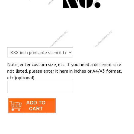
Note, enter custom size, etc. If you need a different size
not listed, please enter it here in inches or A4/A3 format,
etc (optional)