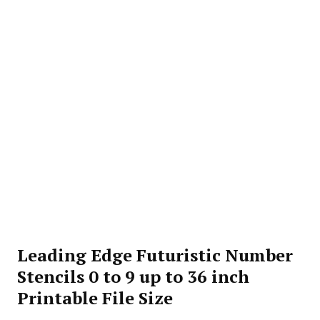
Leading Edge Futuristic Number
Stencils 0 to 9 up to 36 inch
Printable File Size