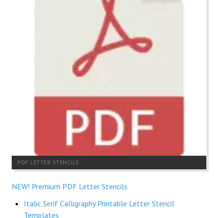
PDF LETTER STENCILS
NEW! Premium PDF Letter Stencils
Italic Serif Calligraphy Printable Letter Stencil
Templates