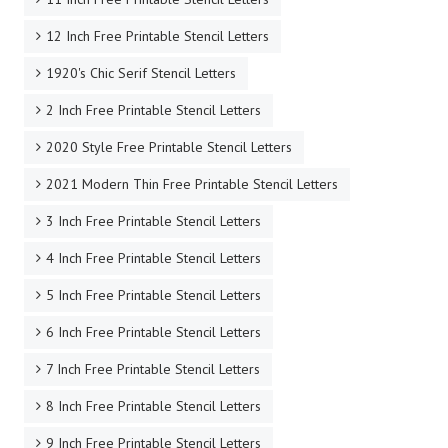
12 Inch Free Printable Stencil Letters
1920's Chic Serif Stencil Letters
2 Inch Free Printable Stencil Letters
2020 Style Free Printable Stencil Letters
2021 Modern Thin Free Printable Stencil Letters
3 Inch Free Printable Stencil Letters
4 Inch Free Printable Stencil Letters
5 Inch Free Printable Stencil Letters
6 Inch Free Printable Stencil Letters
7 Inch Free Printable Stencil Letters
8 Inch Free Printable Stencil Letters
9 Inch Free Printable Stencil Letters