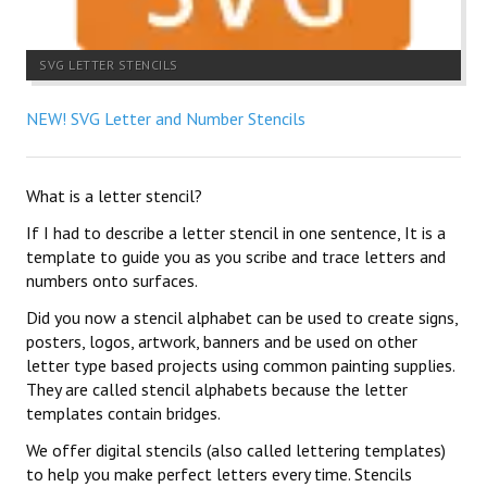
SVG LETTER STENCILS
NEW! SVG Letter and Number Stencils
What is a letter stencil?
If I had to describe a letter stencil in one sentence, It is a
template to guide you as you scribe and trace letters and
numbers onto surfaces.
Did you now a stencil alphabet can be used to create signs,
posters, logos, artwork, banners and be used on other
letter type based projects using common painting supplies.
They are called stencil alphabets because the letter
templates contain bridges.
We offer digital stencils (also called lettering templates)
to help you make perfect letters every time. Stencils