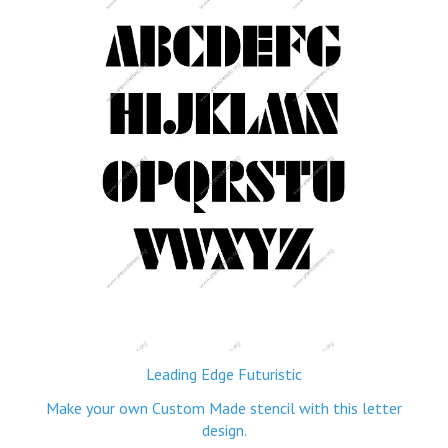
Leading Edge Futuristic
Make your own Custom Made stencil with this letter
design.