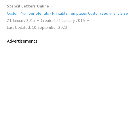
Stencil Letters Online
Custom Number Stencils - Printable Templates Customized in any Size
21 January 2015
Created: 21 January 2015
Last Updated: 10 September 2022
Advertisements