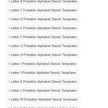
Letter B Printable Alphabet Stencil Templates
Letter C Printable Alphabet Stencil Templates
Letter D Printable Alphabet Stencil Templates
Letter E Printable Alphabet Stencil Templates
Letter F Printable Alphabet Stencil Templates
Letter G Printable Alphabet Stencil Templates
Letter H Printable Alphabet Stencil Templates
Letter I Printable Alphabet Stencil Templates
Letter J Printable Alphabet Stencil Templates
Letter K Printable Alphabet Stencil Templates
Letter L Printable Alphabet Stencil Templates
Letter M Printable Alphabet Stencil Templates