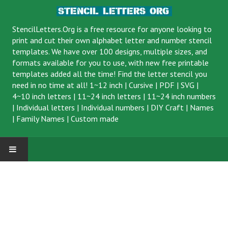
StencilLetters.Org is a
free resource
for anyone looking to
print and cut their own alphabet letter and number stencil
templates. We have over 100 designs, multiple sizes, and
formats available for you to use, with new free printable
templates added all the time! Find the letter stencil you
need in no time at all!
1~12 inch
|
Cursive
|
PDF
|
SVG
|
4~10 inch letters
|
11~24 inch letters
|
11~24 inch numbers
|
Individual letters
|
Individual numbers
|
DIY Craft
|
Names
|
Family Names
|
Custom made