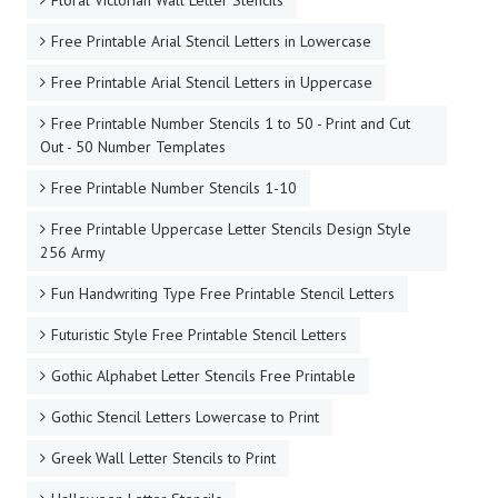
Floral Victorian Wall Letter Stencils
Free Printable Arial Stencil Letters in Lowercase
Free Printable Arial Stencil Letters in Uppercase
Free Printable Number Stencils 1 to 50 - Print and Cut
Out - 50 Number Templates
Free Printable Number Stencils 1-10
Free Printable Uppercase Letter Stencils Design Style
256 Army
Fun Handwriting Type Free Printable Stencil Letters
Futuristic Style Free Printable Stencil Letters
Gothic Alphabet Letter Stencils Free Printable
Gothic Stencil Letters Lowercase to Print
Greek Wall Letter Stencils to Print