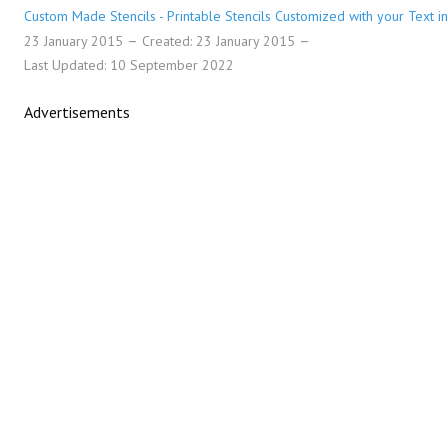
Custom Made Stencils - Printable Stencils Customized with your Text in
23 January 2015
Created: 23 January 2015
Last Updated: 10 September 2022
Advertisements