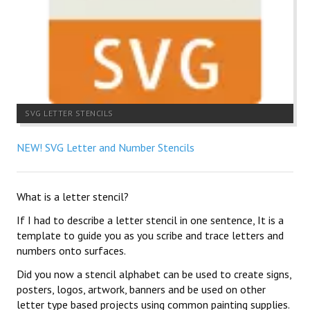
SVG LETTER STENCILS
NEW! SVG Letter and Number Stencils
What is a letter stencil?
If I had to describe a letter stencil in one sentence, It is a
template to guide you as you scribe and trace letters and
numbers onto surfaces.
Did you now a stencil alphabet can be used to create signs,
posters, logos, artwork, banners and be used on other
letter type based projects using common painting supplies.