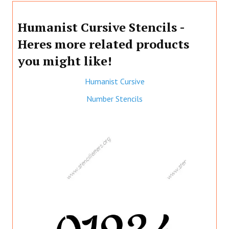
Humanist Cursive Stencils -
Heres more related products
you might like!
Humanist Cursive
Number Stencils