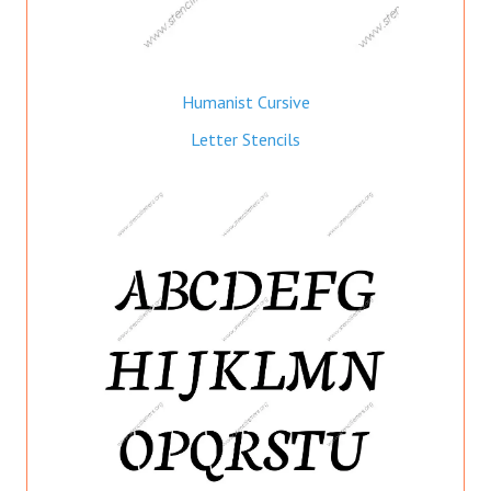
Humanist Cursive
Letter Stencils