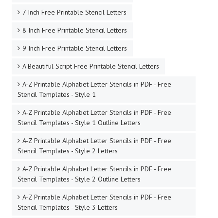
7 Inch Free Printable Stencil Letters
8 Inch Free Printable Stencil Letters
9 Inch Free Printable Stencil Letters
A Beautiful Script Free Printable Stencil Letters
A-Z Printable Alphabet Letter Stencils in PDF - Free
Stencil Templates - Style 1
A-Z Printable Alphabet Letter Stencils in PDF - Free
Stencil Templates - Style 1 Outline Letters
A-Z Printable Alphabet Letter Stencils in PDF - Free
Stencil Templates - Style 2 Letters
A-Z Printable Alphabet Letter Stencils in PDF - Free
Stencil Templates - Style 2 Outline Letters
A-Z Printable Alphabet Letter Stencils in PDF - Free
Stencil Templates - Style 3 Letters