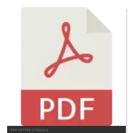
PDF LETTER STENCILS