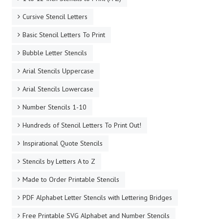
Cursive Stencil Letters
Basic Stencil Letters To Print
Bubble Letter Stencils
Arial Stencils Uppercase
Arial Stencils Lowercase
Number Stencils 1-10
Hundreds of Stencil Letters To Print Out!
Inspirational Quote Stencils
Stencils by Letters A to Z
Made to Order Printable Stencils
PDF Alphabet Letter Stencils with Lettering Bridges
Free Printable SVG Alphabet and Number Stencils