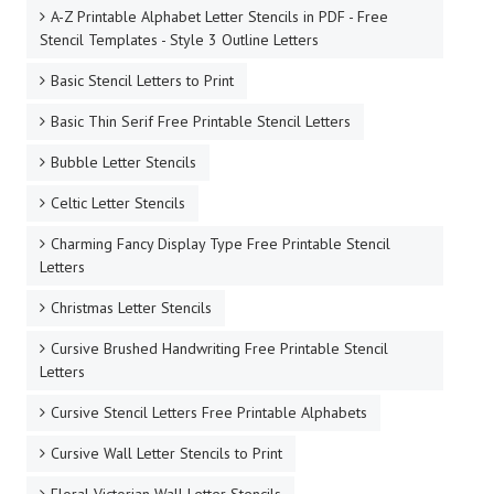
A-Z Printable Alphabet Letter Stencils in PDF - Free
Stencil Templates - Style 3 Outline Letters
Basic Stencil Letters to Print
Basic Thin Serif Free Printable Stencil Letters
Bubble Letter Stencils
Celtic Letter Stencils
Charming Fancy Display Type Free Printable Stencil
Letters
Christmas Letter Stencils
Cursive Brushed Handwriting Free Printable Stencil
Letters
Cursive Stencil Letters Free Printable Alphabets
Cursive Wall Letter Stencils to Print