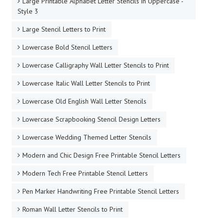
Large Printable Alphabet Letter Stencils in Uppercase -
Style 3
Large Stencil Letters to Print
Lowercase Bold Stencil Letters
Lowercase Calligraphy Wall Letter Stencils to Print
Lowercase Italic Wall Letter Stencils to Print
Lowercase Old English Wall Letter Stencils
Lowercase Scrapbooking Stencil Design Letters
Lowercase Wedding Themed Letter Stencils
Modern and Chic Design Free Printable Stencil Letters
Modern Tech Free Printable Stencil Letters
Pen Marker Handwriting Free Printable Stencil Letters
Roman Wall Letter Stencils to Print