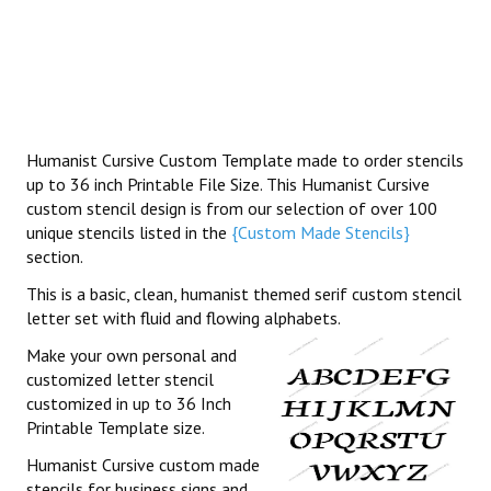
Humanist Cursive Custom Template made to order stencils
up to 36 inch Printable File Size. This Humanist Cursive
custom stencil design is from our selection of over 100
unique stencils listed in the
{Custom Made Stencils}
section.
This is a basic, clean, humanist themed serif custom stencil
letter set with fluid and flowing alphabets.
Make your own personal and
customized letter stencil
customized in up to 36 Inch
Printable Template size.
Humanist Cursive custom made
stencils for business signs and