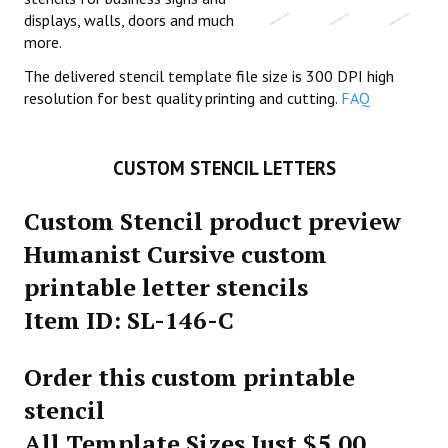
displays, walls, doors and much
more.
The delivered stencil template file size is 300 DPI high
resolution for best quality printing and cutting.
FAQ
CUSTOM STENCIL LETTERS
Custom Stencil product preview
Humanist Cursive custom
printable letter stencils
Item ID: SL-146-C
Order this custom printable
stencil
All Template Sizes Just $5.00