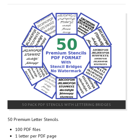
50 PACK PDF STENCILS WITH LETTERING BRIDGES
50 Premium Letter Stencils.
100 PDF files
1 letter per PDF page