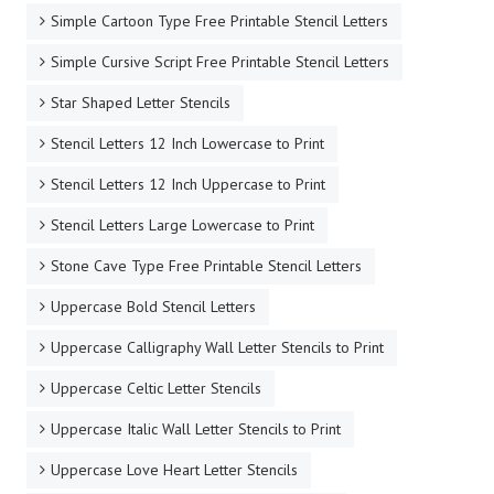
Simple Cartoon Type Free Printable Stencil Letters
Simple Cursive Script Free Printable Stencil Letters
Star Shaped Letter Stencils
Stencil Letters 12 Inch Lowercase to Print
Stencil Letters 12 Inch Uppercase to Print
Stencil Letters Large Lowercase to Print
Stone Cave Type Free Printable Stencil Letters
Uppercase Bold Stencil Letters
Uppercase Calligraphy Wall Letter Stencils to Print
Uppercase Celtic Letter Stencils
Uppercase Italic Wall Letter Stencils to Print
Uppercase Love Heart Letter Stencils