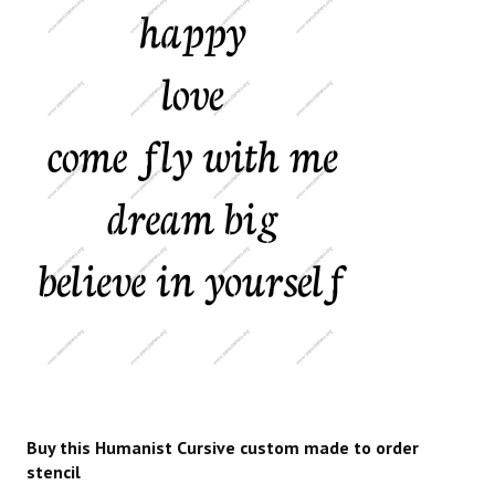
Buy this Humanist Cursive custom made to order
stencil