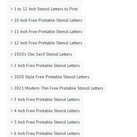
1 to 12 Inch Stencil Letters to Print
10 Inch Free Printable Stencil Letters
11 Inch Free Printable Stencil Letters
12 Inch Free Printable Stencil Letters
1920's Chic Serif Stencil Letters
2 Inch Free Printable Stencil Letters
2020 Style Free Printable Stencil Letters
2021 Modern Thin Free Printable Stencil Letters
3 Inch Free Printable Stencil Letters
4 Inch Free Printable Stencil Letters
5 Inch Free Printable Stencil Letters
6 Inch Free Printable Stencil Letters