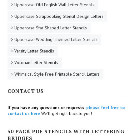
Uppercase Old English Wall Letter Stencils
Uppercase Scrapbooking Stencil Design Letters
Uppercase Star Shaped Letter Stencils
Uppercase Wedding Themed Letter Stencils
Varsity Letter Stencils
Victorian Letter Stencils
Whimsical Style Free Printable Stencil Letters
CONTACT US
If you have any questions or requests,
please feel free to
contact us here
We'll get right back to you!
50 PACK PDF STENCILS WITH LETTERING
BRIDGES