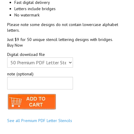
Fast digital delivery
Letters include bridges
No watermark
Please note some designs do not contain lowercase alphabet
letters.
Just $9 for 50 unique stencil lettering designs with bridges.
Buy Now
Digital download file
note (optional)
See all Premium PDF Letter Stencils