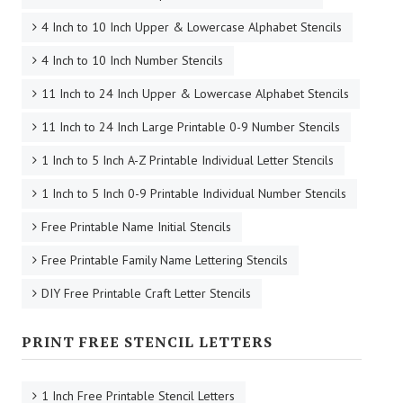
4 Inch to 10 Inch Upper & Lowercase Alphabet Stencils
4 Inch to 10 Inch Number Stencils
11 Inch to 24 Inch Upper & Lowercase Alphabet Stencils
11 Inch to 24 Inch Large Printable 0-9 Number Stencils
1 Inch to 5 Inch A-Z Printable Individual Letter Stencils
1 Inch to 5 Inch 0-9 Printable Individual Number Stencils
Free Printable Name Initial Stencils
Free Printable Family Name Lettering Stencils
DIY Free Printable Craft Letter Stencils
PRINT FREE STENCIL LETTERS
1 Inch Free Printable Stencil Letters