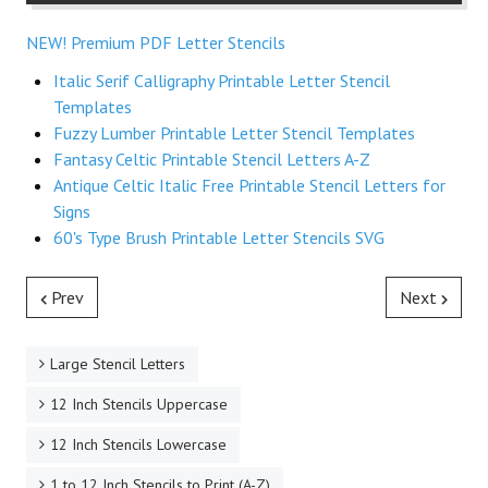
NEW! Premium PDF Letter Stencils
Italic Serif Calligraphy Printable Letter Stencil
Templates
Fuzzy Lumber Printable Letter Stencil Templates
Fantasy Celtic Printable Stencil Letters A-Z
Antique Celtic Italic Free Printable Stencil Letters for
Signs
60's Type Brush Printable Letter Stencils SVG
Prev
Next
Large Stencil Letters
12 Inch Stencils Uppercase
12 Inch Stencils Lowercase
1 to 12 Inch Stencils to Print (A-Z)