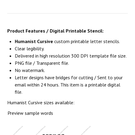
Product Features / Digital Printable Stencil:
Humanist Cursive
custom printable letter stencils.
Clear legibility.
Delivered in high resolution 300 DPI template file size.
PNG file / Transparent file.
No watermark.
Letter designs have bridges for cutting / Sent to your
email within 24 hours. This item is a printable digital
file.
Humanist Cursive sizes available:
Preview sample words