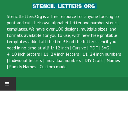
StencilLetters.Org is a
free resource
for anyone looking to
print and cut their own alphabet letter and number stencil
templates. We have over 100 designs, multiple sizes, and
formats available for you to use, with new free printable
templates added all the time! Find the letter stencil you
need in no time at all!
1~12 inch
|
Cursive
|
PDF
|
SVG
|
4~10 inch letters
|
11~24 inch letters
|
11~24 inch numbers
|
Individual letters
|
Individual numbers
|
DIY Craft
|
Names
|
Family Names
|
Custom made