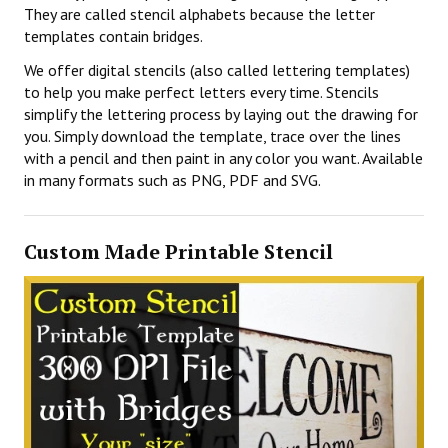
They are called stencil alphabets because the letter
templates contain bridges.
We offer digital stencils (also called lettering templates)
to help you make perfect letters every time. Stencils
simplify the lettering process by laying out the drawing for
you. Simply download the template, trace over the lines
with a pencil and then paint in any color you want. Available
in many formats such as PNG, PDF and SVG.
Custom Made Printable Stencil