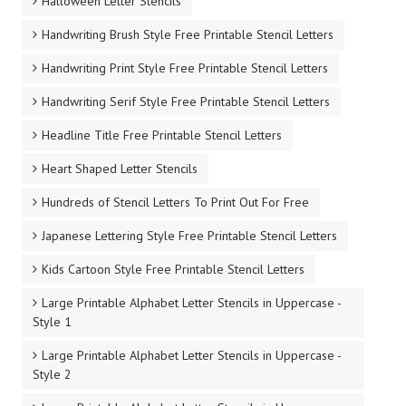
Halloween Letter Stencils
Handwriting Brush Style Free Printable Stencil Letters
Handwriting Print Style Free Printable Stencil Letters
Handwriting Serif Style Free Printable Stencil Letters
Headline Title Free Printable Stencil Letters
Heart Shaped Letter Stencils
Hundreds of Stencil Letters To Print Out For Free
Japanese Lettering Style Free Printable Stencil Letters
Kids Cartoon Style Free Printable Stencil Letters
Large Printable Alphabet Letter Stencils in Uppercase -
Style 1
Large Printable Alphabet Letter Stencils in Uppercase -
Style 2