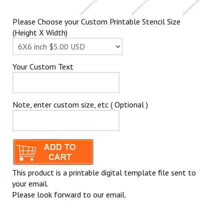
Please Choose your Custom Printable Stencil Size
(Height X Width)
Your Custom Text
Note, enter custom size, etc ( Optional )
This product is a printable digital template file sent to
your email.
Please look forward to our email.