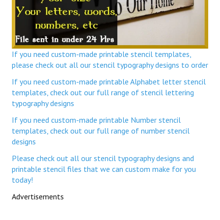
If you need custom-made printable stencil templates,
please check out all our stencil typography designs to order
If you need custom-made printable Alphabet letter stencil
templates, check out our full range of stencil lettering
typography designs
If you need custom-made printable Number stencil
templates, check out our full range of number stencil
designs
Please check out all our stencil typography designs and
printable stencil files that we can custom make for you
today!
Advertisements