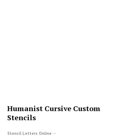
Humanist Cursive Custom
Stencils
Stencil Letters Online