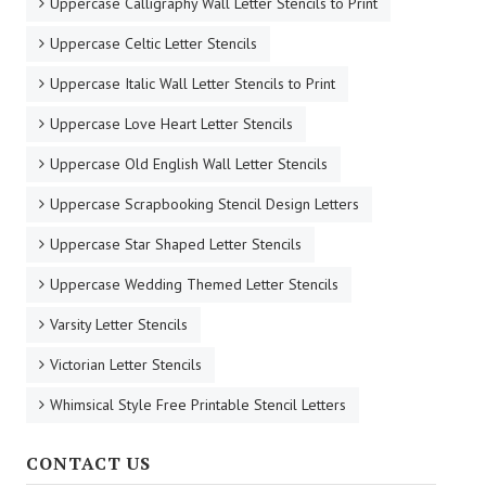
Uppercase Calligraphy Wall Letter Stencils to Print
Uppercase Celtic Letter Stencils
Uppercase Italic Wall Letter Stencils to Print
Uppercase Love Heart Letter Stencils
Uppercase Old English Wall Letter Stencils
Uppercase Scrapbooking Stencil Design Letters
Uppercase Star Shaped Letter Stencils
Uppercase Wedding Themed Letter Stencils
Varsity Letter Stencils
Victorian Letter Stencils
Whimsical Style Free Printable Stencil Letters
CONTACT US