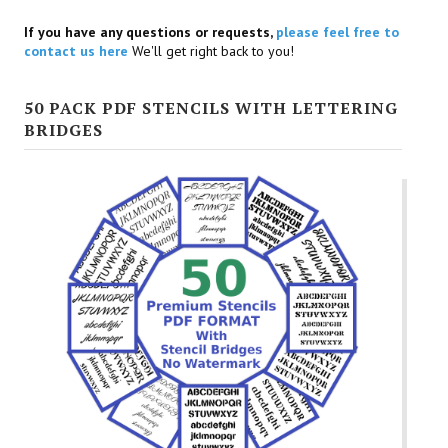
If you have any questions or requests,
please feel free to
contact us here
We'll get right back to you!
50 PACK PDF STENCILS WITH LETTERING
BRIDGES