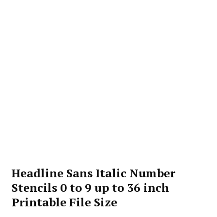
Headline Sans Italic Number
Stencils 0 to 9 up to 36 inch
Printable File Size