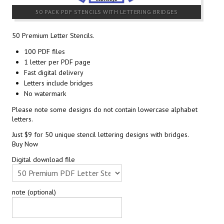
50 PACK PDF STENCILS WITH LETTERING BRIDGES
50 Premium Letter Stencils.
100 PDF files
1 letter per PDF page
Fast digital delivery
Letters include bridges
No watermark
Please note some designs do not contain lowercase alphabet
letters.
Just $9 for 50 unique stencil lettering designs with bridges.
Buy Now
Digital download file
note (optional)