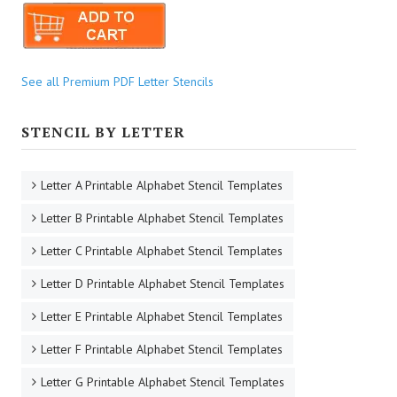
See all Premium PDF Letter Stencils
STENCIL BY LETTER
Letter A Printable Alphabet Stencil Templates
Letter B Printable Alphabet Stencil Templates
Letter C Printable Alphabet Stencil Templates
Letter D Printable Alphabet Stencil Templates
Letter E Printable Alphabet Stencil Templates
Letter F Printable Alphabet Stencil Templates
Letter G Printable Alphabet Stencil Templates