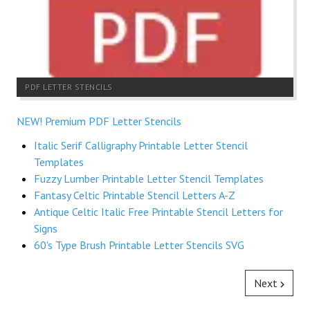
PDF LETTER STENCILS
NEW! Premium PDF Letter Stencils
Italic Serif Calligraphy Printable Letter Stencil
Templates
Fuzzy Lumber Printable Letter Stencil Templates
Fantasy Celtic Printable Stencil Letters A-Z
Antique Celtic Italic Free Printable Stencil Letters for
Signs
60's Type Brush Printable Letter Stencils SVG
Next