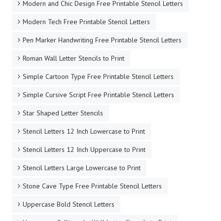
Modern and Chic Design Free Printable Stencil Letters
Modern Tech Free Printable Stencil Letters
Pen Marker Handwriting Free Printable Stencil Letters
Roman Wall Letter Stencils to Print
Simple Cartoon Type Free Printable Stencil Letters
Simple Cursive Script Free Printable Stencil Letters
Star Shaped Letter Stencils
Stencil Letters 12 Inch Lowercase to Print
Stencil Letters 12 Inch Uppercase to Print
Stencil Letters Large Lowercase to Print
Stone Cave Type Free Printable Stencil Letters
Uppercase Bold Stencil Letters