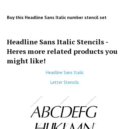
Buy this Headline Sans Italic number stencil set
Headline Sans Italic Stencils -
Heres more related products you
might like!
Headline Sans Italic
Letter Stencils