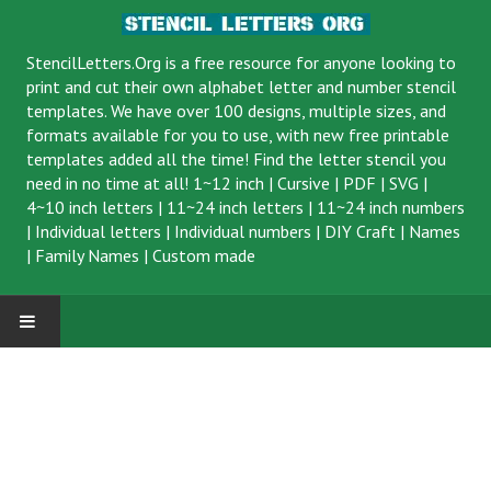
StencilLetters.Org is a
free resource
for anyone looking to
print and cut their own alphabet letter and number stencil
templates. We have over 100 designs, multiple sizes, and
formats available for you to use, with new free printable
templates added all the time! Find the letter stencil you
need in no time at all!
1~12 inch
|
Cursive
|
PDF
|
SVG
|
4~10 inch letters
|
11~24 inch letters
|
11~24 inch numbers
|
Individual letters
|
Individual numbers
|
DIY Craft
|
Names
|
Family Names
|
Custom made