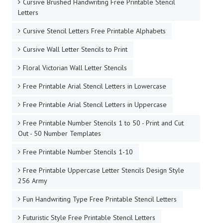
Cursive Brushed Handwriting Free Printable Stencil
Letters
Cursive Stencil Letters Free Printable Alphabets
Cursive Wall Letter Stencils to Print
Floral Victorian Wall Letter Stencils
Free Printable Arial Stencil Letters in Lowercase
Free Printable Arial Stencil Letters in Uppercase
Free Printable Number Stencils 1 to 50 - Print and Cut
Out - 50 Number Templates
Free Printable Number Stencils 1-10
Free Printable Uppercase Letter Stencils Design Style
256 Army
Fun Handwriting Type Free Printable Stencil Letters
Futuristic Style Free Printable Stencil Letters