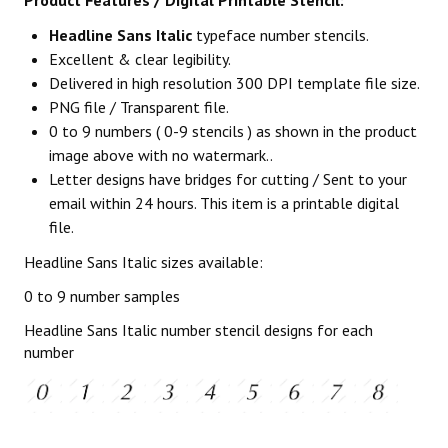
Product Features / Digital Printable Stencil:
Headline Sans Italic
typeface number stencils.
Excellent & clear legibility.
Delivered in high resolution 300 DPI template file size.
PNG file / Transparent file.
0 to 9 numbers ( 0-9 stencils ) as shown in the product
image above with no watermark..
Letter designs have bridges for cutting / Sent to your
email within 24 hours. This item is a printable digital
file.
Headline Sans Italic sizes available:
0 to 9 number samples
Headline Sans Italic number stencil designs for each
number