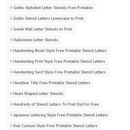
Gothic Alphabet Letter Stencils Free Printable
Gothic Stencil Letters Lowercase to Print
Greek Wall Letter Stencils to Print
Halloween Letter Stencils
Handwriting Brush Style Free Printable Stencil Letters
Handwriting Print Style Free Printable Stencil Letters
Handwriting Serif Style Free Printable Stencil Letters
Headline Title Free Printable Stencil Letters
Heart Shaped Letter Stencils
Hundreds of Stencil Letters To Print Out For Free
Japanese Lettering Style Free Printable Stencil Letters
Kids Cartoon Style Free Printable Stencil Letters