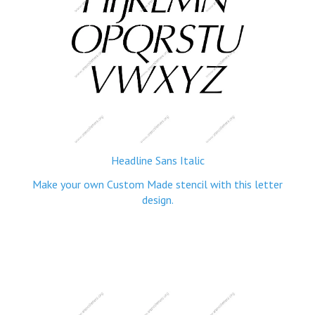
Headline Sans Italic
Make your own Custom Made stencil with this letter
design.