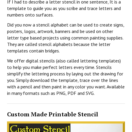
If I had to describe a letter stencil in one sentence, It is a
template to guide you as you scribe and trace letters and
numbers onto surfaces.
Did you now a stencil alphabet can be used to create signs,
posters, logos, artwork, banners and be used on other
letter type based projects using common painting supplies.
They are called stencil alphabets because the letter
templates contain bridges.
We offer digital stencils (also called lettering templates)
to help you make perfect letters every time. Stencils
simplify the lettering process by laying out the drawing for
you. Simply download the template, trace over the lines
with a pencil and then paint in any color you want. Available
in many formats such as PNG, PDF and SVG.
Custom Made Printable Stencil