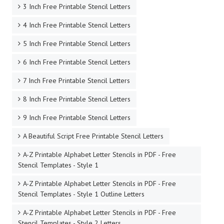
3 Inch Free Printable Stencil Letters
4 Inch Free Printable Stencil Letters
5 Inch Free Printable Stencil Letters
6 Inch Free Printable Stencil Letters
7 Inch Free Printable Stencil Letters
8 Inch Free Printable Stencil Letters
9 Inch Free Printable Stencil Letters
A Beautiful Script Free Printable Stencil Letters
A-Z Printable Alphabet Letter Stencils in PDF - Free
Stencil Templates - Style 1
A-Z Printable Alphabet Letter Stencils in PDF - Free
Stencil Templates - Style 1 Outline Letters
A-Z Printable Alphabet Letter Stencils in PDF - Free
Stencil Templates - Style 2 Letters