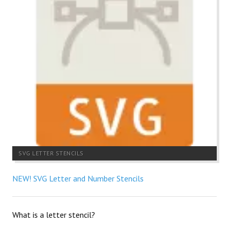
SVG LETTER STENCILS
NEW! SVG Letter and Number Stencils
What is a letter stencil?