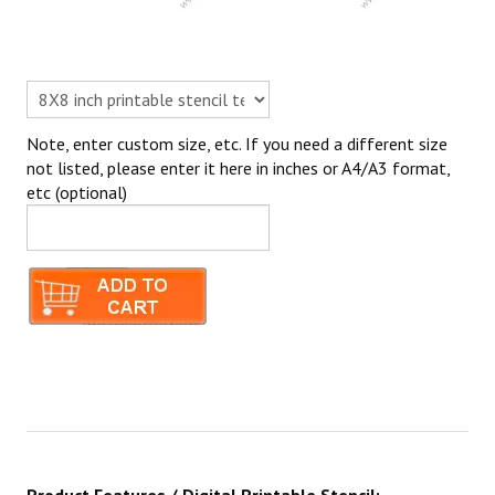
Note, enter custom size, etc. If you need a different size
not listed, please enter it here in inches or A4/A3 format,
etc (optional)