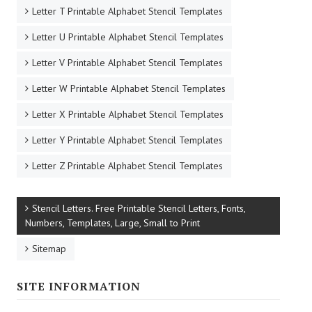
Letter T Printable Alphabet Stencil Templates
Letter U Printable Alphabet Stencil Templates
Letter V Printable Alphabet Stencil Templates
Letter W Printable Alphabet Stencil Templates
Letter X Printable Alphabet Stencil Templates
Letter Y Printable Alphabet Stencil Templates
Letter Z Printable Alphabet Stencil Templates
Stencil Letters. Free Printable Stencil Letters, Fonts,
Numbers, Templates, Large, Small to Print
Sitemap
SITE INFORMATION