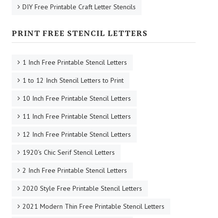
DIY Free Printable Craft Letter Stencils
PRINT FREE STENCIL LETTERS
1 Inch Free Printable Stencil Letters
1 to 12 Inch Stencil Letters to Print
10 Inch Free Printable Stencil Letters
11 Inch Free Printable Stencil Letters
12 Inch Free Printable Stencil Letters
1920's Chic Serif Stencil Letters
2 Inch Free Printable Stencil Letters
2020 Style Free Printable Stencil Letters
2021 Modern Thin Free Printable Stencil Letters