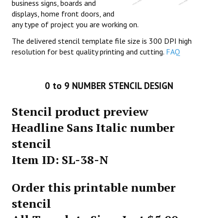
business signs, boards and
displays, home front doors, and
any type of project you are working on.
The delivered stencil template file size is 300 DPI high
resolution for best quality printing and cutting.
FAQ
0 to 9 NUMBER STENCIL DESIGN
Stencil product preview
Headline Sans Italic number
stencil
Item ID: SL-38-N
Order this printable number
stencil