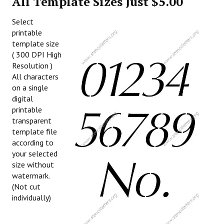
All Template Sizes Just $5.00
Select
printable
template size
( 300 DPI High
Resolution )
All characters
on a single
digital
printable
transparent
template file
according to
your selected
size without
watermark.
(Not cut
individually)