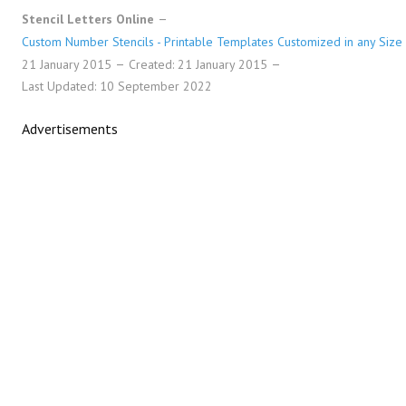
Stencil Letters Online
Custom Number Stencils - Printable Templates Customized in any Size
21 January 2015
Created: 21 January 2015
Last Updated: 10 September 2022
Advertisements