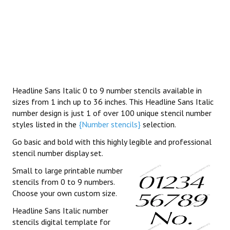
Headline Sans Italic 0 to 9 number stencils available in
sizes from 1 inch up to 36 inches. This Headline Sans Italic
number design is just 1 of over 100 unique stencil number
styles listed in the
{Number stencils}
selection.
Go basic and bold with this highly legible and professional
stencil number display set.
Small to large printable number
stencils from 0 to 9 numbers.
Choose your own custom size.
Headline Sans Italic number
stencils digital template for