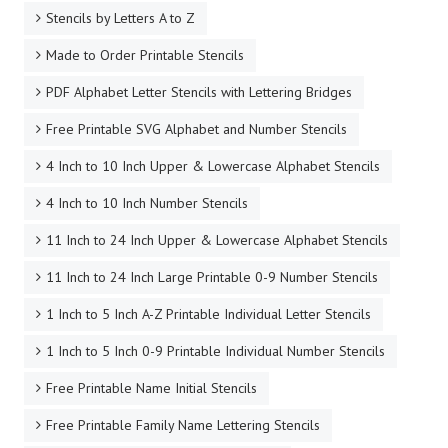
Stencils by Letters A to Z
Made to Order Printable Stencils
PDF Alphabet Letter Stencils with Lettering Bridges
Free Printable SVG Alphabet and Number Stencils
4 Inch to 10 Inch Upper & Lowercase Alphabet Stencils
4 Inch to 10 Inch Number Stencils
11 Inch to 24 Inch Upper & Lowercase Alphabet Stencils
11 Inch to 24 Inch Large Printable 0-9 Number Stencils
1 Inch to 5 Inch A-Z Printable Individual Letter Stencils
1 Inch to 5 Inch 0-9 Printable Individual Number Stencils
Free Printable Name Initial Stencils
Free Printable Family Name Lettering Stencils