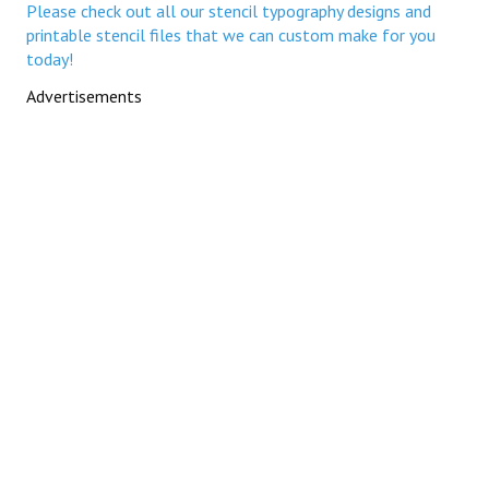
Please check out all our stencil typography designs and
printable stencil files that we can custom make for you
today!
Advertisements