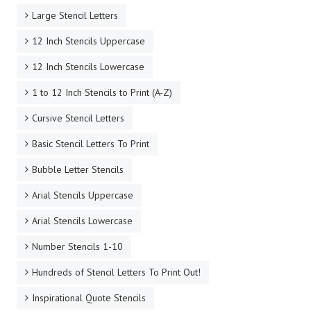
Large Stencil Letters
12 Inch Stencils Uppercase
12 Inch Stencils Lowercase
1 to 12 Inch Stencils to Print (A-Z)
Cursive Stencil Letters
Basic Stencil Letters To Print
Bubble Letter Stencils
Arial Stencils Uppercase
Arial Stencils Lowercase
Number Stencils 1-10
Hundreds of Stencil Letters To Print Out!
Inspirational Quote Stencils