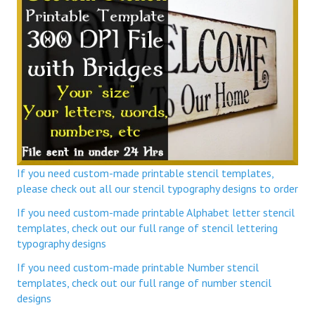
If you need custom-made printable stencil templates,
please check out all our stencil typography designs to order
If you need custom-made printable Alphabet letter stencil
templates, check out our full range of stencil lettering
typography designs
If you need custom-made printable Number stencil
templates, check out our full range of number stencil
designs