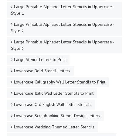
Large Printable Alphabet Letter Stencils in Uppercase -
Style 1
Large Printable Alphabet Letter Stencils in Uppercase -
Style 2
Large Printable Alphabet Letter Stencils in Uppercase -
Style 3
Large Stencil Letters to Print
Lowercase Bold Stencil Letters
Lowercase Calligraphy Wall Letter Stencils to Print
Lowercase Italic Wall Letter Stencils to Print
Lowercase Old English Wall Letter Stencils
Lowercase Scrapbooking Stencil Design Letters
Lowercase Wedding Themed Letter Stencils