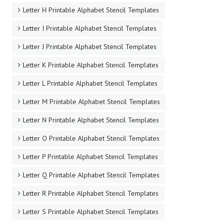
Letter H Printable Alphabet Stencil Templates
Letter I Printable Alphabet Stencil Templates
Letter J Printable Alphabet Stencil Templates
Letter K Printable Alphabet Stencil Templates
Letter L Printable Alphabet Stencil Templates
Letter M Printable Alphabet Stencil Templates
Letter N Printable Alphabet Stencil Templates
Letter O Printable Alphabet Stencil Templates
Letter P Printable Alphabet Stencil Templates
Letter Q Printable Alphabet Stencil Templates
Letter R Printable Alphabet Stencil Templates
Letter S Printable Alphabet Stencil Templates