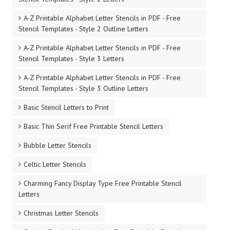
A-Z Printable Alphabet Letter Stencils in PDF - Free
Stencil Templates - Style 2 Outline Letters
A-Z Printable Alphabet Letter Stencils in PDF - Free
Stencil Templates - Style 3 Letters
A-Z Printable Alphabet Letter Stencils in PDF - Free
Stencil Templates - Style 3 Outline Letters
Basic Stencil Letters to Print
Basic Thin Serif Free Printable Stencil Letters
Bubble Letter Stencils
Celtic Letter Stencils
Charming Fancy Display Type Free Printable Stencil
Letters
Christmas Letter Stencils