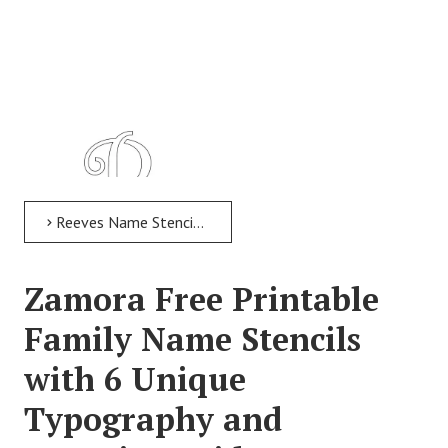
Reeves Name Stencil > Reeves Free Printable Family Name Stencils with 6 Unique Typography and Lettering Bridges
Zamora Free Printable
Family Name Stencils
with 6 Unique
Typography and
Reeves Free Printable Family Name Stencils with 6 Unique
Typography and Lettering Bridges