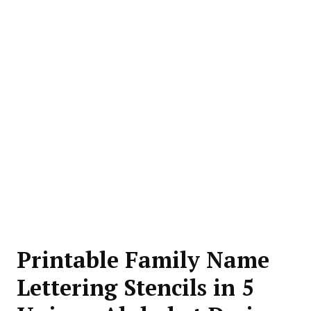
Printable Family Name
Lettering Stencils in 5