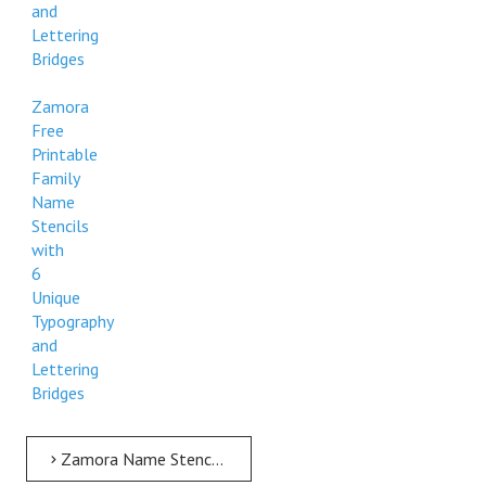
and
Lettering
Bridges
Zamora
Free
Printable
Family
Name
Stencils
with
6
Unique
Typography
and
Lettering
Bridges
Zamora Name Stencil > Zamora Free Printable Family Name Stencils with 6 Unique Typography and Lettering Bridges