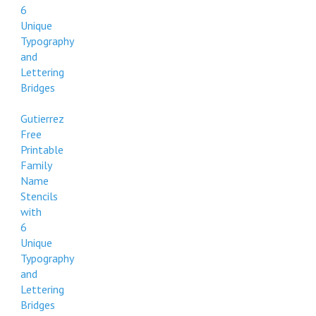
6
Unique
Typography
and
Lettering
Bridges
Gutierrez
Free
Printable
Family
Name
Stencils
with
6
Unique
Typography
and
Lettering
Bridges