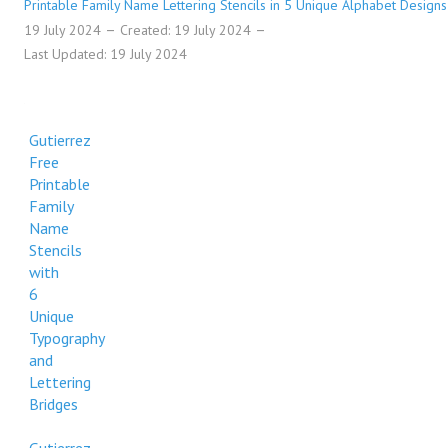
Printable Family Name Lettering Stencils in 5 Unique Alphabet Designs
19 July 2024
Created: 19 July 2024
Last Updated: 19 July 2024
Gutierrez
Free
Printable
Family
Name
Stencils
with
6
Unique
Typography
and
Lettering
Bridges