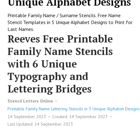
Unique Alphabet Designs
Printable Family Name / Surname Stencils. Free Name
Stencil Templates in 5 Unique Alphabet Designs to Print for
Last Names.
Reeves Free Printable
Family Name Stencils
with 6 Unique
Typography and
Lettering Bridges
Stencil Letters Online
Printable Family Name Lettering Stencils in 5 Unique Alphabet Designs
14 September 2023
Created: 14 September 2023
Last Updated: 14 September 2023