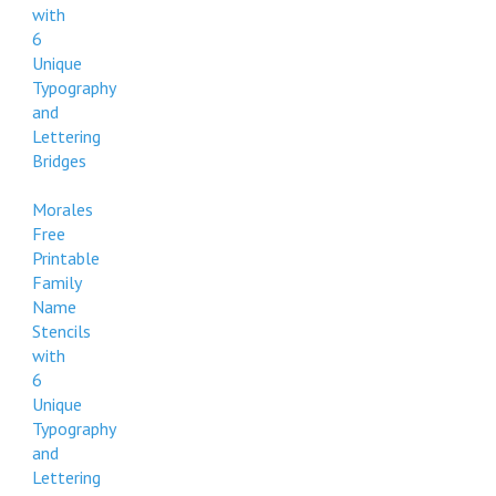
with
6
Unique
Typography
and
Lettering
Bridges
Morales
Free
Printable
Family
Name
Stencils
with
6
Unique
Typography
and
Lettering