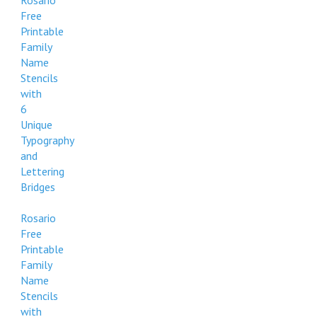
Rosario
Free
Printable
Family
Name
Stencils
with
6
Unique
Typography
and
Lettering
Bridges
Rosario
Free
Printable
Family
Name
Stencils
with