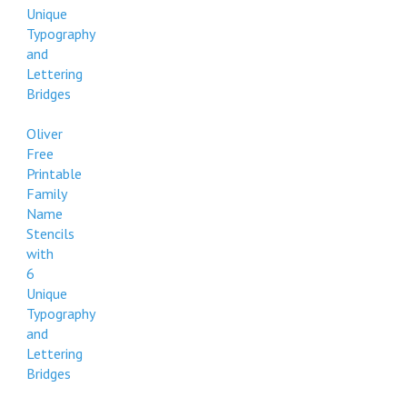
Unique
Typography
and
Lettering
Bridges
Oliver
Free
Printable
Family
Name
Stencils
with
6
Unique
Typography
and
Lettering
Bridges