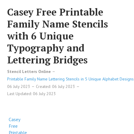
Casey Free Printable
Family Name Stencils
with 6 Unique
Typography and
Lettering Bridges
Stencil Letters Online
Printable Family Name Lettering Stencils in 5 Unique Alphabet Designs
06 July 2023
Created: 06 July 2023
Last Updated: 06 July 2023
Casey
Free
Printable