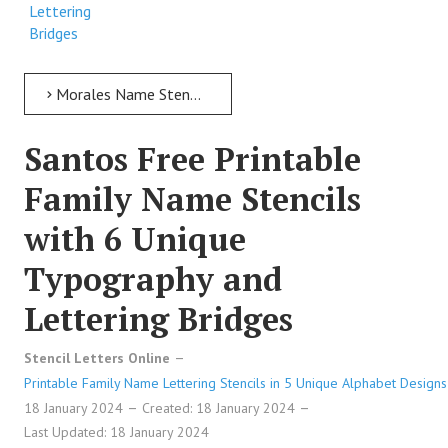
Lettering
Bridges
Morales Name Stencil > Morales Free Printable Family Name Stencils with 6 Unique Typography and Lettering Bridges
Santos Free Printable
Family Name Stencils
with 6 Unique
Typography and
Lettering Bridges
Stencil Letters Online
Printable Family Name Lettering Stencils in 5 Unique Alphabet Designs
18 January 2024
Created: 18 January 2024
Last Updated: 18 January 2024