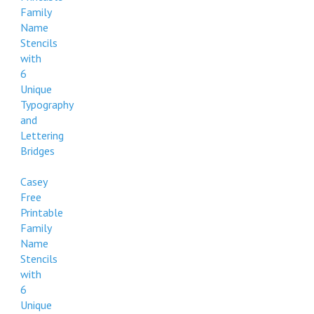
Family
Name
Stencils
with
6
Unique
Typography
and
Lettering
Bridges
Casey
Free
Printable
Family
Name
Stencils
with
6
Unique