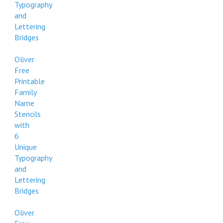
Typography
and
Lettering
Bridges
Oliver
Free
Printable
Family
Name
Stencils
with
6
Unique
Typography
and
Lettering
Bridges
Oliver