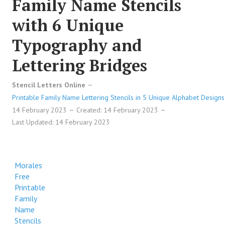
Family Name Stencils
with 6 Unique
Typography and
Lettering Bridges
Stencil Letters Online
Printable Family Name Lettering Stencils in 5 Unique Alphabet Designs
14 February 2023
Created: 14 February 2023
Last Updated: 14 February 2023
Morales
Free
Printable
Family
Name
Stencils