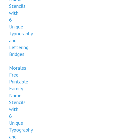
Stencils
with
6
Unique
Typography
and
Lettering
Bridges
Morales
Free
Printable
Family
Name
Stencils
with
6
Unique
Typography
and