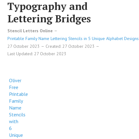
Typography and
Lettering Bridges
Stencil Letters Online
Printable Family Name Lettering Stencils in 5 Unique Alphabet Designs
27 October 2023
Created: 27 October 2023
Last Updated: 27 October 2023
Oliver
Free
Printable
Family
Name
Stencils
with
6
Unique