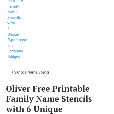
Printable
Family
Name
Stencils
with
6
Unique
Typography
and
Lettering
Bridges
Santos Name Stencil > Santos Free Printable Family Name Stencils with 6 Unique Typography and Lettering Bridges
Oliver Free Printable
Family Name Stencils
with 6 Unique