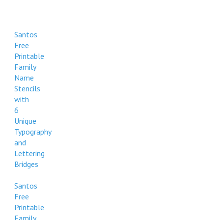
Santos
Free
Printable
Family
Name
Stencils
with
6
Unique
Typography
and
Lettering
Bridges
Santos
Free
Printable
Family