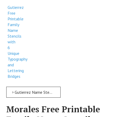
Gutierrez
Free
Printable
Family
Name
Stencils
with
6
Unique
Typography
and
Lettering
Bridges
Gutierrez Name Stencil > Gutierrez Free Printable Family Name Stencils with 6 Unique Typography and Lettering Bridges
Morales Free Printable