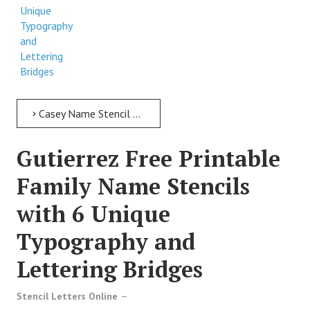
Unique
Typography
and
Lettering
Bridges
Casey Name Stencil > Casey Free Printable Family Name Stencils with 6 Unique Typography and Lettering Bridges
Gutierrez Free Printable
Family Name Stencils
with 6 Unique
Typography and
Lettering Bridges
Stencil Letters Online