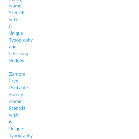
Name
Stencils
with
6
Unique
Typography
and
Lettering
Bridges
Zamora
Free
Printable
Family
Name
Stencils
with
6
Unique
Typography