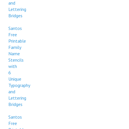
and
Lettering
Bridges
Santos
Free
Printable
Family
Name
Stencils
with
6
Unique
Typography
and
Lettering
Bridges
Santos
Free