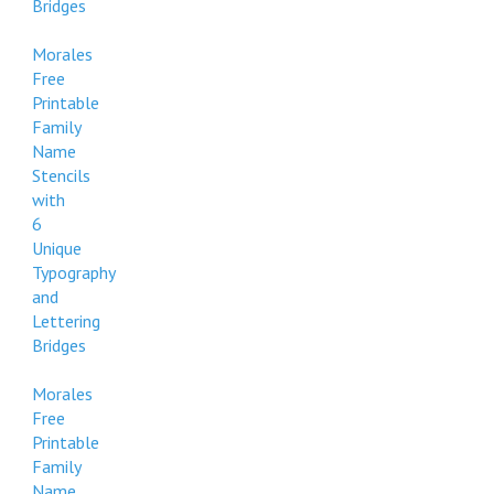
Bridges
Morales
Free
Printable
Family
Name
Stencils
with
6
Unique
Typography
and
Lettering
Bridges
Morales
Free
Printable
Family
Name