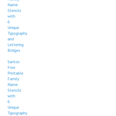
Name
Stencils
with
6
Unique
Typography
and
Lettering
Bridges
Santos
Free
Printable
Family
Name
Stencils
with
6
Unique
Typography