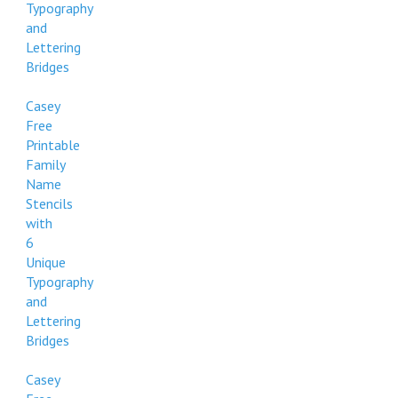
Typography
and
Lettering
Bridges
Casey
Free
Printable
Family
Name
Stencils
with
6
Unique
Typography
and
Lettering
Bridges
Casey