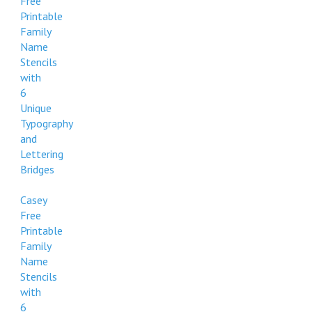
Free
Printable
Family
Name
Stencils
with
6
Unique
Typography
and
Lettering
Bridges
Casey
Free
Printable
Family
Name
Stencils
with
6