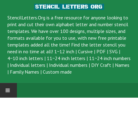
StencilLetters.Org is a
free resource
for anyone looking to
print and cut their own alphabet letter and number stencil
templates. We have over 100 designs, multiple sizes, and
formats available for you to use, with new free printable
templates added all the time! Find the letter stencil you
need in no time at all!
1~12 inch
|
Cursive
|
PDF
|
SVG
|
4~10 inch letters
|
11~24 inch letters
|
11~24 inch numbers
|
Individual letters
|
Individual numbers
|
DIY Craft
|
Names
|
Family Names
|
Custom made