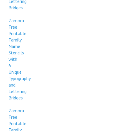
Lettering
Bridges
Zamora
Free
Printable
Family
Name
Stencils
with
6
Unique
Typography
and
Lettering
Bridges
Zamora
Free
Printable
Family