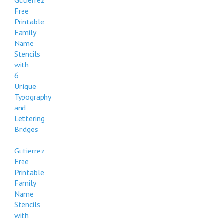
Gutierrez
Free
Printable
Family
Name
Stencils
with
6
Unique
Typography
and
Lettering
Bridges
Gutierrez
Free
Printable
Family
Name
Stencils
with