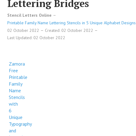
Lettering Bridges
Reeves Free Printable Family Name Stencils with 6 Unique
Stencil Letters Online
Typography and Lettering Bridges
Printable Family Name Lettering Stencils in 5 Unique Alphabet Designs
Reeves Free Printable Family Name Stencils with 6 Unique
02 October 2022
Created: 02 October 2022
Typography and Lettering Bridges
Last Updated: 02 October 2022
Reeves Free Printable Family Name Stencils with 6 Unique
Typography and Lettering Bridges
Zamora
Reeves Free Printable Family Name Stencils with 6 Unique
Free
Typography and Lettering Bridges
Printable
Family
Name
Stencils
with
6
Unique
Typography
and