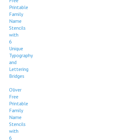
Free
Printable
Family
Name
Stencils
with
6
Unique
Typography
and
Lettering
Bridges
Oliver
Free
Printable
Family
Name
Stencils
with
6