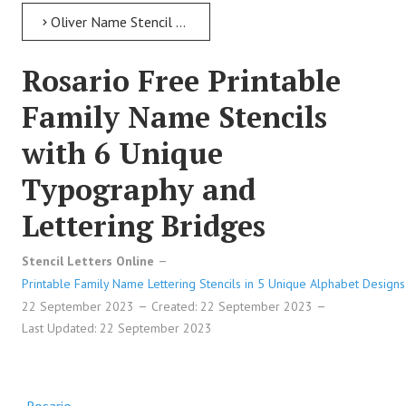
Oliver Name Stencil > Oliver Free Printable Family Name Stencils with 6 Unique Typography and Lettering Bridges
Rosario Free Printable
Family Name Stencils
with 6 Unique
Typography and
Lettering Bridges
Stencil Letters Online
Printable Family Name Lettering Stencils in 5 Unique Alphabet Designs
22 September 2023
Created: 22 September 2023
Last Updated: 22 September 2023