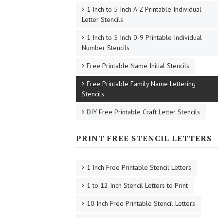
1 Inch to 5 Inch A-Z Printable Individual
Letter Stencils
1 Inch to 5 Inch 0-9 Printable Individual
Number Stencils
Free Printable Name Initial Stencils
Free Printable Family Name Lettering
Stencils
DIY Free Printable Craft Letter Stencils
PRINT FREE STENCIL LETTERS
1 Inch Free Printable Stencil Letters
1 to 12 Inch Stencil Letters to Print
10 Inch Free Printable Stencil Letters