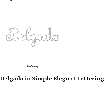
Delgado in Simple Elegant Lettering