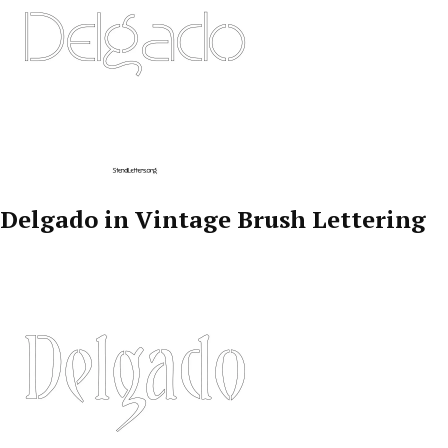
Delgado in Vintage Brush Lettering