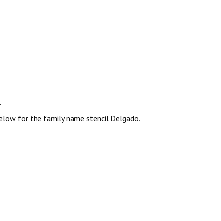
.
 below for the family name stencil Delgado.