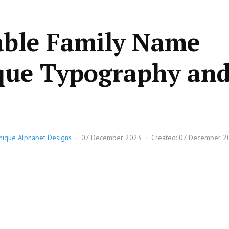
able Family Name
ique Typography an
Unique Alphabet Designs
07 December 2023
Created: 07 December 