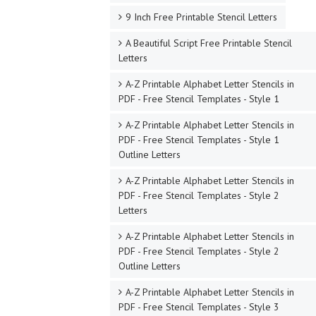
9 Inch Free Printable Stencil Letters
A Beautiful Script Free Printable Stencil
Letters
A-Z Printable Alphabet Letter Stencils in
PDF - Free Stencil Templates - Style 1
A-Z Printable Alphabet Letter Stencils in
PDF - Free Stencil Templates - Style 1
Outline Letters
A-Z Printable Alphabet Letter Stencils in
PDF - Free Stencil Templates - Style 2
Letters
A-Z Printable Alphabet Letter Stencils in
PDF - Free Stencil Templates - Style 2
Outline Letters
A-Z Printable Alphabet Letter Stencils in
PDF - Free Stencil Templates - Style 3