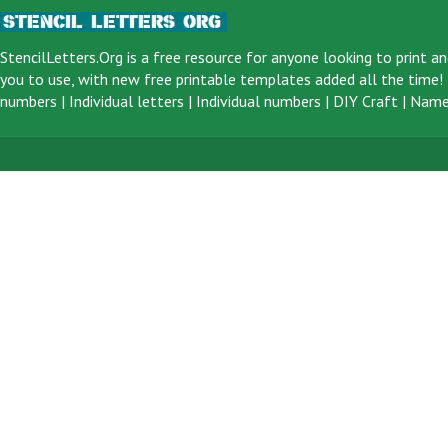
StencilLetters.Org is a
free resource
for anyone looking to print an
you to use, with new free printable templates added all the time! F
numbers
|
Individual letters
|
Individual numbers
|
DIY Craft
|
Name