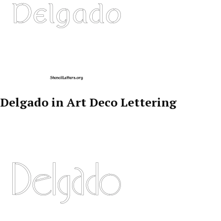
Delgado in Art Deco Lettering