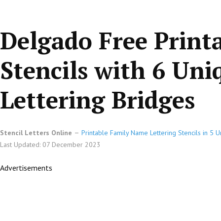
Delgado Free Print
Stencils with 6 Un
Lettering Bridges
Stencil Letters Online
Printable Family Name Lettering Stencils in 5 
Last Updated: 07 December 2023
Advertisements