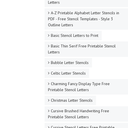
Letters
A-Z Printable Alphabet Letter Stencils in
PDF - Free Stencil Templates - Style 3
Outline Letters
Basic Stencil Letters to Print
Basic Thin Serif Free Printable Stencil
Letters
Bubble Letter Stencils
Celtic Letter Stencils
Charming Fancy Display Type Free
Printable Stencil Letters
Christmas Letter Stencils
Cursive Brushed Handwriting Free
Printable Stencil Letters
Cursive Stencil Letters Free Printable