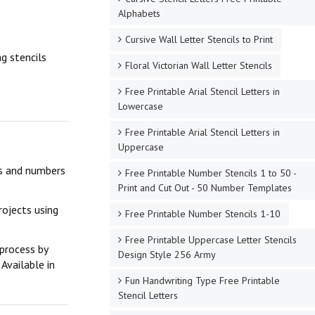
Alphabets
Cursive Wall Letter Stencils to Print
g stencils
Floral Victorian Wall Letter Stencils
Free Printable Arial Stencil Letters in
Lowercase
Free Printable Arial Stencil Letters in
Uppercase
ers and numbers
Free Printable Number Stencils 1 to 50 -
Print and Cut Out - 50 Number Templates
rojects using
Free Printable Number Stencils 1-10
Free Printable Uppercase Letter Stencils
 process by
Design Style 256 Army
Available in
Fun Handwriting Type Free Printable
Stencil Letters