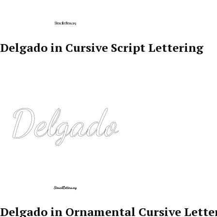
Delgado in Cursive Script Lettering
Delgado in Ornamental Cursive Lette