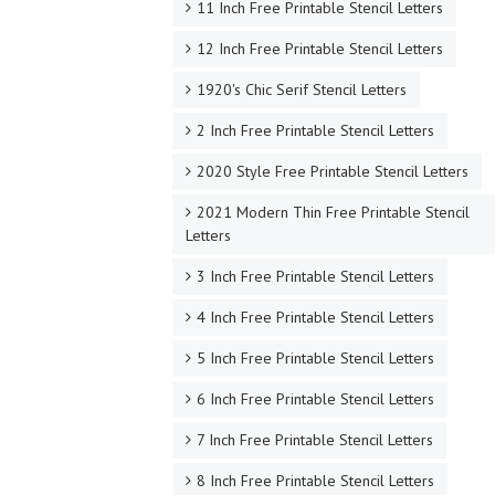
11 Inch Free Printable Stencil Letters
12 Inch Free Printable Stencil Letters
1920's Chic Serif Stencil Letters
2 Inch Free Printable Stencil Letters
2020 Style Free Printable Stencil Letters
2021 Modern Thin Free Printable Stencil
Letters
3 Inch Free Printable Stencil Letters
4 Inch Free Printable Stencil Letters
5 Inch Free Printable Stencil Letters
6 Inch Free Printable Stencil Letters
7 Inch Free Printable Stencil Letters
8 Inch Free Printable Stencil Letters