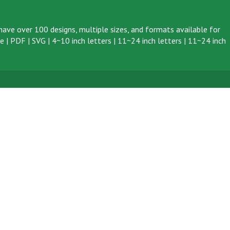
ave over 100 designs, multiple sizes, and formats available for
ve
|
PDF
|
SVG
|
4~10 inch letters
|
11~24 inch letters
|
11~24 inch