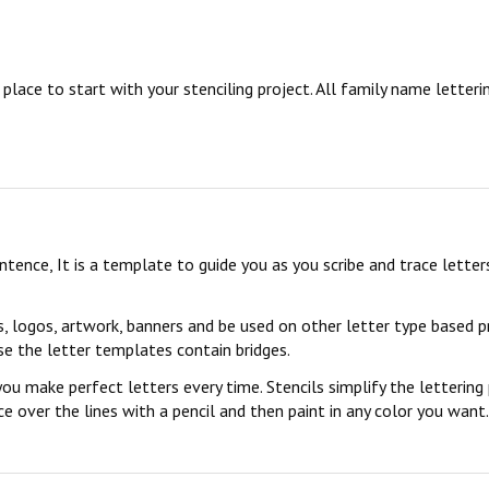
ace to start with your stenciling project. All family name letterin
sentence, It is a template to guide you as you scribe and trace lett
s, logos, artwork, banners and be used on other letter type based p
se the letter templates contain bridges.
you make perfect letters every time. Stencils simplify the lettering
 over the lines with a pencil and then paint in any color you want. 