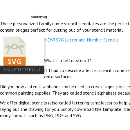
These personalized family name stencil templates are the perfect pl
contain bridges perfect for cutting out of your stencil material.
NEW! SVG Letter and Number Stencils
What is a letter stencil?
SVG LETTER STENCILS
If I had to describe a letter stencil in one 
onto surfaces.
Did you now a stencil alphabet can be used to create signs, poster
common painting supplies. They are called stencil alphabets becau
We offer digital stencils (also called lettering templates) to help 
laying out the drawing for you. Simply download the template, trace
many formats such as PNG, PDF and SVG.