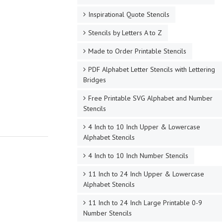
Inspirational Quote Stencils
Stencils by Letters A to Z
Made to Order Printable Stencils
PDF Alphabet Letter Stencils with Lettering
Bridges
Free Printable SVG Alphabet and Number
Stencils
4 Inch to 10 Inch Upper & Lowercase
Alphabet Stencils
4 Inch to 10 Inch Number Stencils
11 Inch to 24 Inch Upper & Lowercase
Alphabet Stencils
11 Inch to 24 Inch Large Printable 0-9
Number Stencils