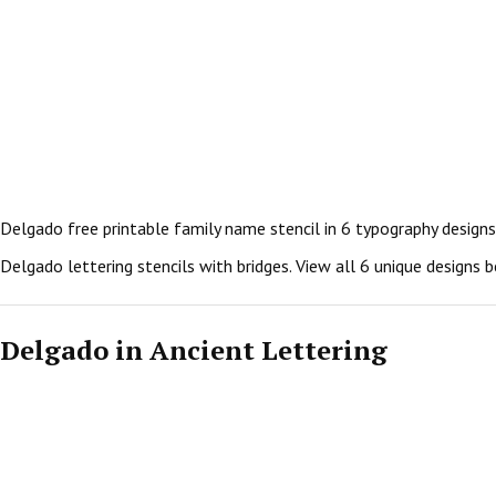
Delgado free printable family name stencil in 6 typography designs
Delgado lettering stencils with bridges. View all 6 unique designs
Delgado in Ancient Lettering