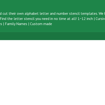
d cut their own alphabet letter and number stencil templates. We h
ind the letter stencil you need in no time at all!
1~12 inch
|
Cursi
s
|
Family Names
|
Custom made