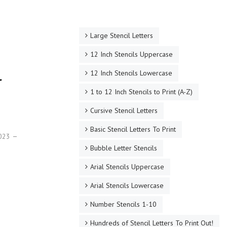
Large Stencil Letters
12 Inch Stencils Uppercase
d
12 Inch Stencils Lowercase
1 to 12 Inch Stencils to Print (A-Z)
Cursive Stencil Letters
Basic Stencil Letters To Print
2023
Bubble Letter Stencils
Arial Stencils Uppercase
Arial Stencils Lowercase
Number Stencils 1-10
Hundreds of Stencil Letters To Print Out!