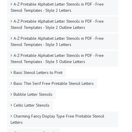
8 Inch Free Printable Stencil Letters
9 Inch Free Printable Stencil Letters
A Beautiful Script Free Printable Stencil Letters
A-Z Printable Alphabet Letter Stencils in PDF - Free
Stencil Templates - Style 1
A-Z Printable Alphabet Letter Stencils in PDF - Free
Stencil Templates - Style 1 Outline Letters
A-Z Printable Alphabet Letter Stencils in PDF - Free
Stencil Templates - Style 2 Letters
A-Z Printable Alphabet Letter Stencils in PDF - Free
Stencil Templates - Style 2 Outline Letters
A-Z Printable Alphabet Letter Stencils in PDF - Free
Stencil Templates - Style 3 Letters
A-Z Printable Alphabet Letter Stencils in PDF - Free