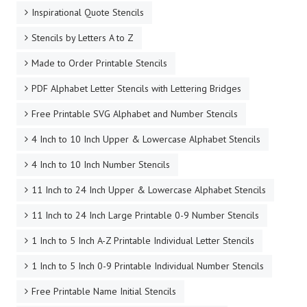
Cursive Stencil Letters
Basic Stencil Letters To Print
Bubble Letter Stencils
Arial Stencils Uppercase
Arial Stencils Lowercase
Number Stencils 1-10
Hundreds of Stencil Letters To Print Out!
Inspirational Quote Stencils
Stencils by Letters A to Z
Made to Order Printable Stencils
PDF Alphabet Letter Stencils with Lettering Bridges
Free Printable SVG Alphabet and Number Stencils