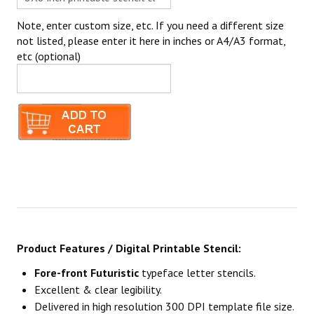
Note, enter custom size, etc. If you need a different size
not listed, please enter it here in inches or A4/A3 format,
etc (optional)
Product Features / Digital Printable Stencil:
Fore-front Futuristic
typeface letter stencils.
Excellent & clear legibility.
Delivered in high resolution 300 DPI template file size.