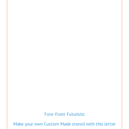
Fore-front Futuristic
Make your own Custom Made stencil with this letter