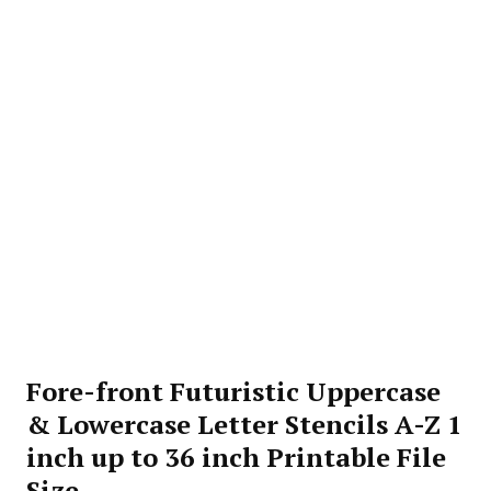
Fore-front Futuristic Uppercase
& Lowercase Letter Stencils A-Z 1
inch up to 36 inch Printable File
Size