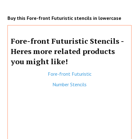
Buy this Fore-front Futuristic stencils in lowercase
Fore-front Futuristic Stencils -
Heres more related products
you might like!
Fore-front Futuristic
Number Stencils