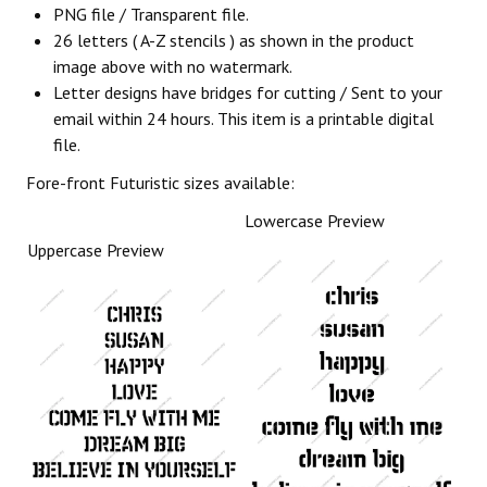
PNG file / Transparent file.
26 letters ( A-Z stencils ) as shown in the product
image above with no watermark.
Letter designs have bridges for cutting / Sent to your
email within 24 hours. This item is a printable digital
file.
Fore-front Futuristic sizes available:
Lowercase Preview
Uppercase Preview