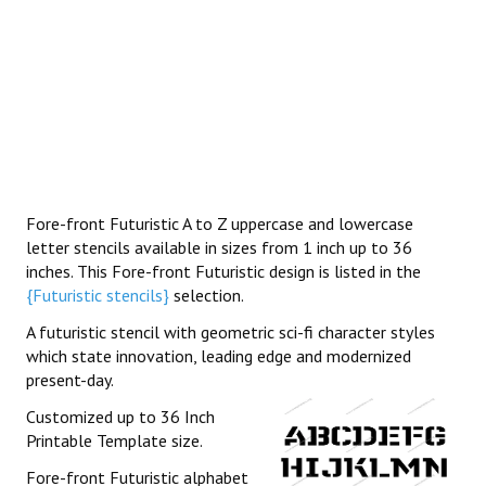
Fore-front Futuristic A to Z uppercase and lowercase
letter stencils available in sizes from 1 inch up to 36
inches. This Fore-front Futuristic design is listed in the
{Futuristic stencils}
selection.
A futuristic stencil with geometric sci-fi character styles
which state innovation, leading edge and modernized
present-day.
Customized up to 36 Inch
Printable Template size.
Fore-front Futuristic alphabet