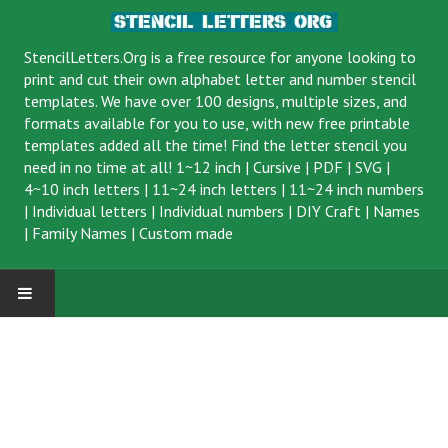
StencilLetters.Org is a
free resource
for anyone looking to
print and cut their own alphabet letter and number stencil
templates. We have over 100 designs, multiple sizes, and
formats available for you to use, with new free printable
templates added all the time! Find the letter stencil you
need in no time at all!
1~12 inch
|
Cursive
|
PDF
|
SVG
|
4~10 inch letters
|
11~24 inch letters
|
11~24 inch numbers
|
Individual letters
|
Individual numbers
|
DIY Craft
|
Names
|
Family Names
|
Custom made