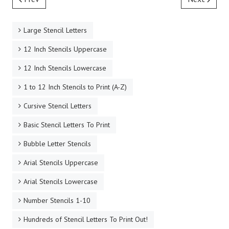
NEW! Premium PDF Letter Stencils
Italic Serif Calligraphy Printable Letter Stencil
Templates
Fuzzy Lumber Printable Letter Stencil Templates
Fantasy Celtic Printable Stencil Letters A-Z
Antique Celtic Italic Free Printable Stencil Letters for
Signs
60's Type Brush Printable Letter Stencils SVG
Prev
Next
Large Stencil Letters
12 Inch Stencils Uppercase
12 Inch Stencils Lowercase
1 to 12 Inch Stencils to Print (A-Z)