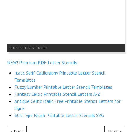
PDF LETTER STENCILS