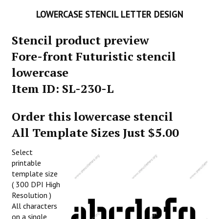
LOWERCASE STENCIL LETTER DESIGN
Stencil product preview
Fore-front Futuristic stencil
lowercase
Item ID: SL-230-L
Order this lowercase stencil
All Template Sizes Just $5.00
Select
printable
template size
( 300 DPI High
Resolution )
All characters
on a single