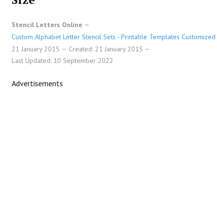
Stencil Letters Online
Custom Alphabet Letter Stencil Sets - Printable Templates Customized 
21 January 2015
Created: 21 January 2015
Last Updated: 10 September 2022
Advertisements