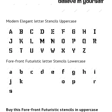
Modern Elegant letter Stencils Uppercase
Fore-front Futuristic letter Stencils Lowercase
Buy this Fore-front Futuristic stencils in uppercase