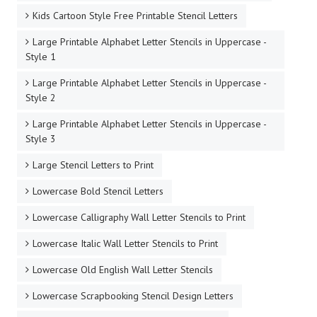
Handwriting Brush Style Free Printable Stencil Letters
Handwriting Print Style Free Printable Stencil Letters
Handwriting Serif Style Free Printable Stencil Letters
Headline Title Free Printable Stencil Letters
Heart Shaped Letter Stencils
Hundreds of Stencil Letters To Print Out For Free
Japanese Lettering Style Free Printable Stencil Letters
Kids Cartoon Style Free Printable Stencil Letters
Large Printable Alphabet Letter Stencils in Uppercase -
Style 1
Large Printable Alphabet Letter Stencils in Uppercase -
Style 2
Large Printable Alphabet Letter Stencils in Uppercase -
Style 3