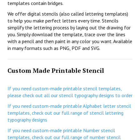
templates contain bridges.
We offer digital stencils (also called lettering templates)
to help you make perfect letters every time. Stencils
simplify the lettering process by laying out the drawing for
you. Simply download the template, trace over the lines
with a pencil and then paint in any color you want. Available
in many formats such as PNG, PDF and SVG.
Custom Made Printable Stencil