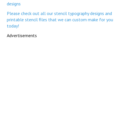
If you need custom-made printable stencil templates,
please check out all our stencil typography designs to order
If you need custom-made printable Alphabet letter stencil
templates, check out our full range of stencil lettering
typography designs
If you need custom-made printable Number stencil
templates, check out our full range of number stencil
designs
Please check out all our stencil typography designs and
printable stencil files that we can custom make for you
today!
Advertisements