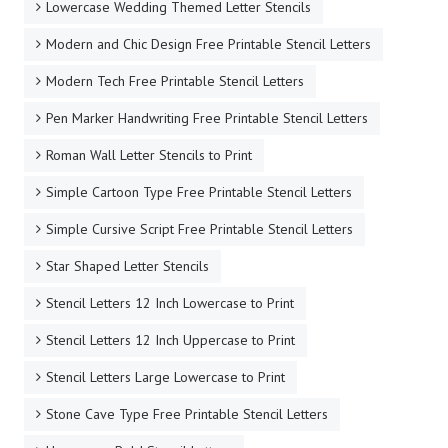
Large Stencil Letters to Print
Lowercase Bold Stencil Letters
Lowercase Calligraphy Wall Letter Stencils to Print
Lowercase Italic Wall Letter Stencils to Print
Lowercase Old English Wall Letter Stencils
Lowercase Scrapbooking Stencil Design Letters
Lowercase Wedding Themed Letter Stencils
Modern and Chic Design Free Printable Stencil Letters
Modern Tech Free Printable Stencil Letters
Pen Marker Handwriting Free Printable Stencil Letters
Roman Wall Letter Stencils to Print
Simple Cartoon Type Free Printable Stencil Letters