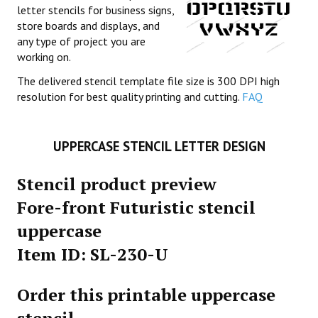
letter stencils for business signs,
store boards and displays, and
any type of project you are
working on.
The delivered stencil template file size is 300 DPI high
resolution for best quality printing and cutting.
FAQ
UPPERCASE STENCIL LETTER DESIGN
Stencil product preview
Fore-front Futuristic stencil
uppercase
Item ID: SL-230-U
Order this printable uppercase