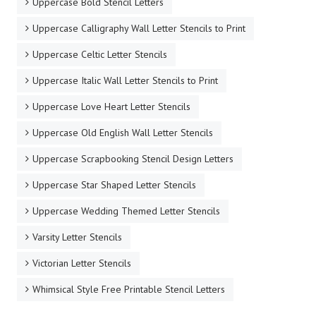
Simple Cursive Script Free Printable Stencil Letters
Star Shaped Letter Stencils
Stencil Letters 12 Inch Lowercase to Print
Stencil Letters 12 Inch Uppercase to Print
Stencil Letters Large Lowercase to Print
Stone Cave Type Free Printable Stencil Letters
Uppercase Bold Stencil Letters
Uppercase Calligraphy Wall Letter Stencils to Print
Uppercase Celtic Letter Stencils
Uppercase Italic Wall Letter Stencils to Print
Uppercase Love Heart Letter Stencils
Uppercase Old English Wall Letter Stencils