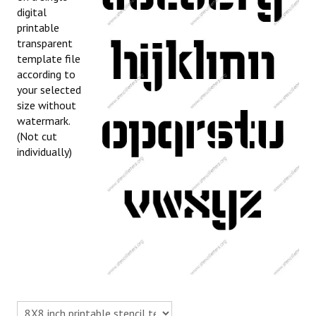
digital
printable
transparent
template file
according to
your selected
size without
watermark.
(Not cut
individually)