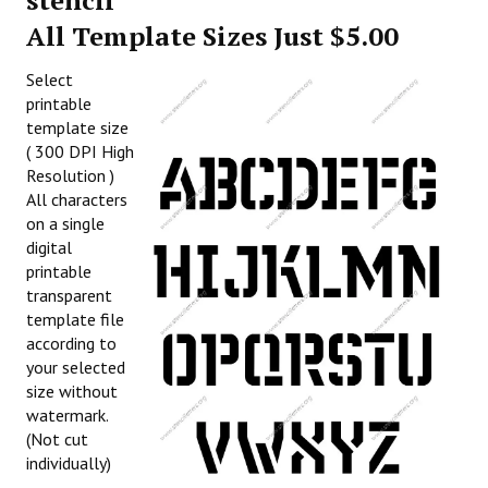
stencil
All Template Sizes Just $5.00
Select
printable
template size
( 300 DPI High
Resolution )
All characters
on a single
digital
printable
transparent
template file
according to
your selected
size without
watermark.
(Not cut
individually)