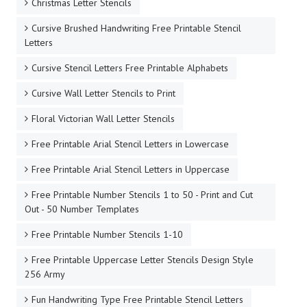
Stencil Templates - Style 3 Outline Letters
Basic Stencil Letters to Print
Basic Thin Serif Free Printable Stencil Letters
Bubble Letter Stencils
Celtic Letter Stencils
Charming Fancy Display Type Free Printable Stencil
Letters
Christmas Letter Stencils
Cursive Brushed Handwriting Free Printable Stencil
Letters
Cursive Stencil Letters Free Printable Alphabets
Cursive Wall Letter Stencils to Print
Floral Victorian Wall Letter Stencils