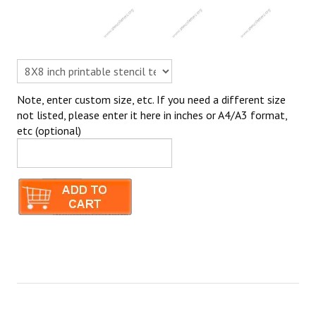
Note, enter custom size, etc. If you need a different size
not listed, please enter it here in inches or A4/A3 format,
etc (optional)