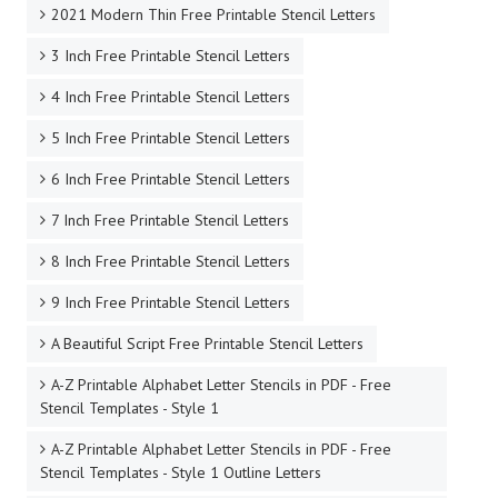
1 to 12 Inch Stencil Letters to Print
10 Inch Free Printable Stencil Letters
11 Inch Free Printable Stencil Letters
12 Inch Free Printable Stencil Letters
1920's Chic Serif Stencil Letters
2 Inch Free Printable Stencil Letters
2020 Style Free Printable Stencil Letters
2021 Modern Thin Free Printable Stencil Letters
3 Inch Free Printable Stencil Letters
4 Inch Free Printable Stencil Letters
5 Inch Free Printable Stencil Letters
6 Inch Free Printable Stencil Letters
7 Inch Free Printable Stencil Letters