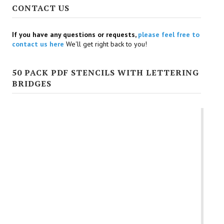
Uppercase Scrapbooking Stencil Design Letters
Uppercase Star Shaped Letter Stencils
Uppercase Wedding Themed Letter Stencils
Varsity Letter Stencils
Victorian Letter Stencils
Whimsical Style Free Printable Stencil Letters
CONTACT US
If you have any questions or requests,
please feel free to
contact us here
We'll get right back to you!
50 PACK PDF STENCILS WITH LETTERING
BRIDGES