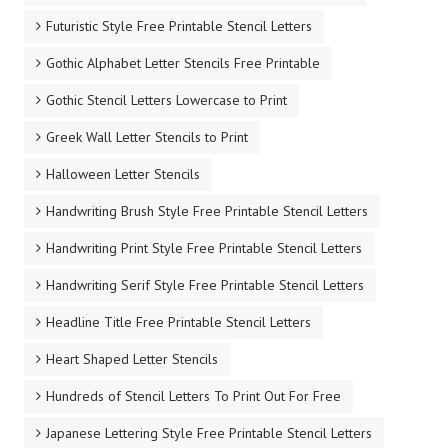
Free Printable Arial Stencil Letters in Lowercase
Free Printable Arial Stencil Letters in Uppercase
Free Printable Number Stencils 1 to 50 - Print and Cut
Out - 50 Number Templates
Free Printable Number Stencils 1-10
Free Printable Uppercase Letter Stencils Design Style
256 Army
Fun Handwriting Type Free Printable Stencil Letters
Futuristic Style Free Printable Stencil Letters
Gothic Alphabet Letter Stencils Free Printable
Gothic Stencil Letters Lowercase to Print
Greek Wall Letter Stencils to Print
Halloween Letter Stencils