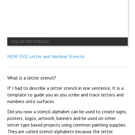
SVG LETTER STENCILS
NEW! SVG Letter and Number Stencils
What is a letter stencil?
If I had to describe a letter stencil in one sentence, It is a
template to guide you as you scribe and trace letters and
numbers onto surfaces.
Did you now a stencil alphabet can be used to create signs,
posters, logos, artwork, banners and be used on other
letter type based projects using common painting supplies.
They are called stencil alphabets because the letter