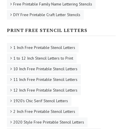
4 Inch to 10 Inch Upper & Lowercase Alphabet Stencils
4 Inch to 10 Inch Number Stencils
11 Inch to 24 Inch Upper & Lowercase Alphabet Stencils
11 Inch to 24 Inch Large Printable 0-9 Number Stencils
1 Inch to 5 Inch A-Z Printable Individual Letter Stencils
1 Inch to 5 Inch 0-9 Printable Individual Number Stencils
Free Printable Name Initial Stencils
Free Printable Family Name Lettering Stencils
DIY Free Printable Craft Letter Stencils
PRINT FREE STENCIL LETTERS
1 Inch Free Printable Stencil Letters