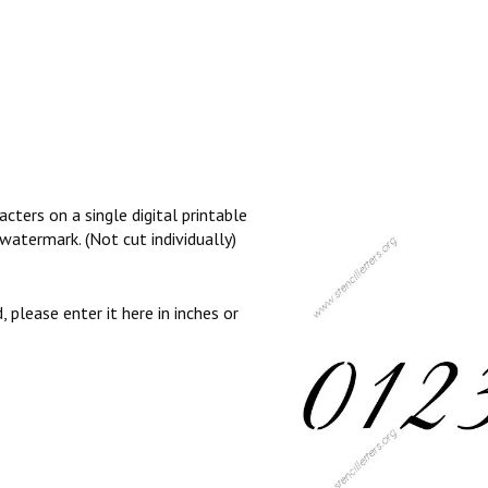
cters on a single digital printable
watermark. (Not cut individually)
, please enter it here in inches or