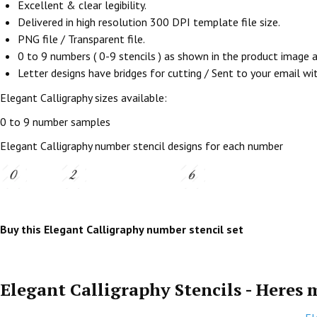
Excellent & clear legibility.
Delivered in high resolution 300 DPI template file size.
PNG file / Transparent file.
0 to 9 numbers ( 0-9 stencils ) as shown in the product image
Letter designs have bridges for cutting / Sent to your email withi
Elegant Calligraphy sizes available:
0 to 9 number samples
Elegant Calligraphy number stencil designs for each number
Buy this Elegant Calligraphy number stencil set
Elegant Calligraphy Stencils - Heres 