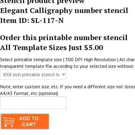
Stencil product preview
Elegant Calligraphy number stencil
Item ID: SL-117-N
Order this printable number stencil
All Template Sizes Just $5.00
Select printable template size ( 300 DPI High Resolution ) All chara
transparent template file according to your selected size without 
Note, enter custom size, etc. If you need a different size not listed
A4/A3 format, etc (optional)