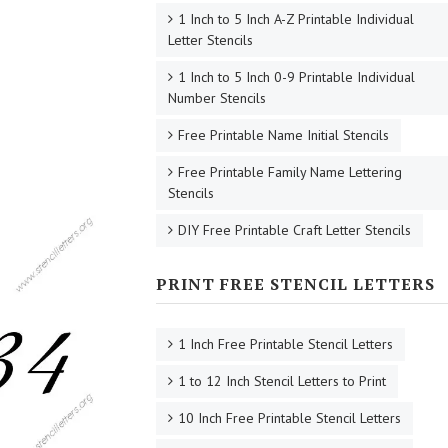
1 Inch to 5 Inch A-Z Printable Individual
Letter Stencils
1 Inch to 5 Inch 0-9 Printable Individual
Number Stencils
Free Printable Name Initial Stencils
Free Printable Family Name Lettering
Stencils
DIY Free Printable Craft Letter Stencils
PRINT FREE STENCIL LETTERS
1 Inch Free Printable Stencil Letters
1 to 12 Inch Stencil Letters to Print
10 Inch Free Printable Stencil Letters