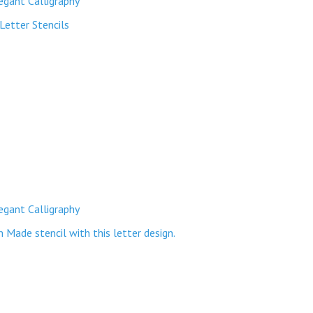
egant Calligraphy
Letter Stencils
egant Calligraphy
ade stencil with this letter design.