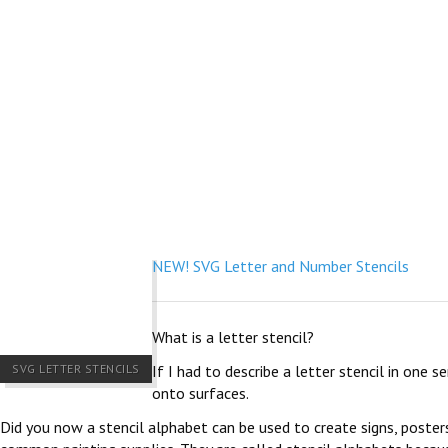
NEW! SVG Letter and Number Stencils
What is a letter stencil?
SVG LETTER STENCILS
If I had to describe a letter stencil in one 
onto surfaces.
Did you now a stencil alphabet can be used to create signs, poster