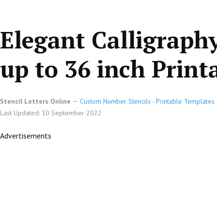
Elegant Calligraphy
up to 36 inch Printa
Stencil Letters Online
Custom Number Stencils - Printable Templates 
Last Updated: 10 September 2022
Advertisements