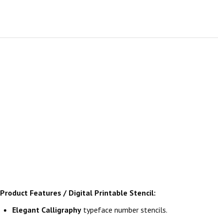
Product Features / Digital Printable Stencil:
Elegant Calligraphy
typeface number stencils.