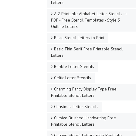
Letters
A-Z Printable Alphabet Letter Stencils in
PDF - Free Stencil Templates - Style 3
Outline Letters
Basic Stencil Letters to Print
Basic Thin Serif Free Printable Stencil
Letters
Bubble Letter Stencils
Celtic Letter Stencils
Charming Fancy Display Type Free
Printable Stencil Letters
Christmas Letter Stencils
Cursive Brushed Handwriting Free
Printable Stencil Letters
Cursive Stencil Letters Free Printable