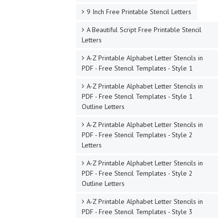
9 Inch Free Printable Stencil Letters
A Beautiful Script Free Printable Stencil
Letters
A-Z Printable Alphabet Letter Stencils in
PDF - Free Stencil Templates - Style 1
A-Z Printable Alphabet Letter Stencils in
PDF - Free Stencil Templates - Style 1
Outline Letters
A-Z Printable Alphabet Letter Stencils in
PDF - Free Stencil Templates - Style 2
Letters
A-Z Printable Alphabet Letter Stencils in
PDF - Free Stencil Templates - Style 2
Outline Letters
A-Z Printable Alphabet Letter Stencils in
PDF - Free Stencil Templates - Style 3