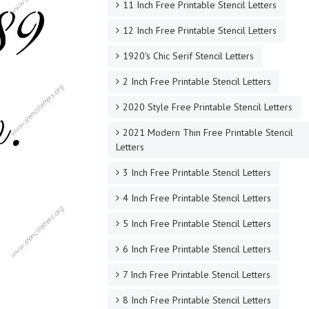
11 Inch Free Printable Stencil Letters
12 Inch Free Printable Stencil Letters
1920's Chic Serif Stencil Letters
2 Inch Free Printable Stencil Letters
2020 Style Free Printable Stencil Letters
2021 Modern Thin Free Printable Stencil
Letters
3 Inch Free Printable Stencil Letters
4 Inch Free Printable Stencil Letters
5 Inch Free Printable Stencil Letters
6 Inch Free Printable Stencil Letters
7 Inch Free Printable Stencil Letters
8 Inch Free Printable Stencil Letters