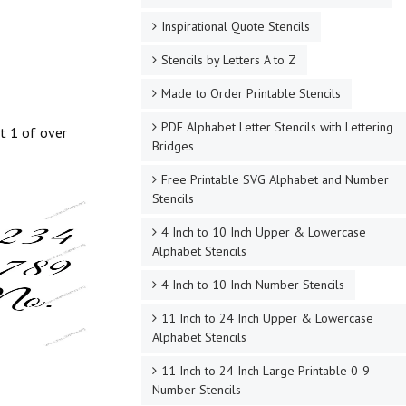
Inspirational Quote Stencils
Stencils by Letters A to Z
Made to Order Printable Stencils
PDF Alphabet Letter Stencils with Lettering
st 1 of over
Bridges
Free Printable SVG Alphabet and Number
Stencils
4 Inch to 10 Inch Upper & Lowercase
Alphabet Stencils
4 Inch to 10 Inch Number Stencils
11 Inch to 24 Inch Upper & Lowercase
Alphabet Stencils
11 Inch to 24 Inch Large Printable 0-9
Number Stencils