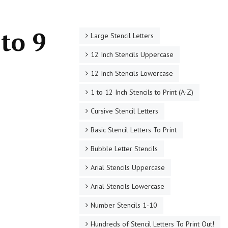
to 9
Large Stencil Letters
12 Inch Stencils Uppercase
12 Inch Stencils Lowercase
1 to 12 Inch Stencils to Print (A-Z)
Cursive Stencil Letters
Basic Stencil Letters To Print
Bubble Letter Stencils
Arial Stencils Uppercase
Arial Stencils Lowercase
Number Stencils 1-10
Hundreds of Stencil Letters To Print Out!