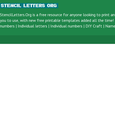
StencilLetters.Org is a
free resource
for anyone looking to print an
you to use, with new free printable templates added all the time! F
numbers
|
Individual letters
|
Individual numbers
|
DIY Craft
|
Name