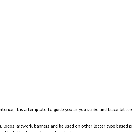
sentence, It is a template to guide you as you scribe and trace lett
s, logos, artwork, banners and be used on other letter type based p