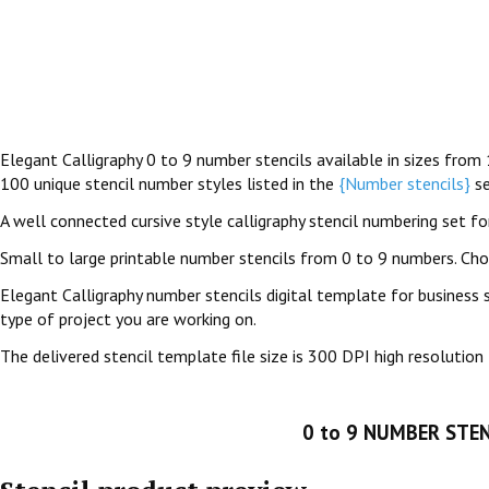
Elegant Calligraphy 0 to 9 number stencils available in sizes from 
100 unique stencil number styles listed in the
{Number stencils}
se
A well connected cursive style calligraphy stencil numbering set for 
Small to large printable number stencils from 0 to 9 numbers. Ch
Elegant Calligraphy number stencils digital template for business 
type of project you are working on.
The delivered stencil template file size is 300 DPI high resolution 
0 to 9 NUMBER STEN