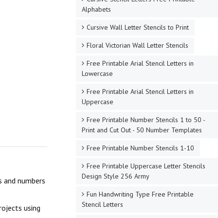
Alphabets
Cursive Wall Letter Stencils to Print
Floral Victorian Wall Letter Stencils
Free Printable Arial Stencil Letters in
Lowercase
Free Printable Arial Stencil Letters in
Uppercase
Free Printable Number Stencils 1 to 50 -
Print and Cut Out - 50 Number Templates
Free Printable Number Stencils 1-10
Free Printable Uppercase Letter Stencils
Design Style 256 Army
ers and numbers
Fun Handwriting Type Free Printable
Stencil Letters
rojects using