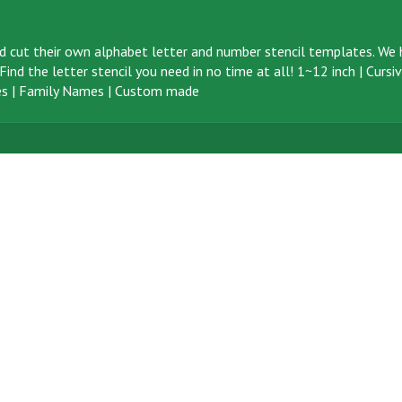
d cut their own alphabet letter and number stencil templates. We h
ind the letter stencil you need in no time at all!
1~12 inch
|
Cursi
s
|
Family Names
|
Custom made