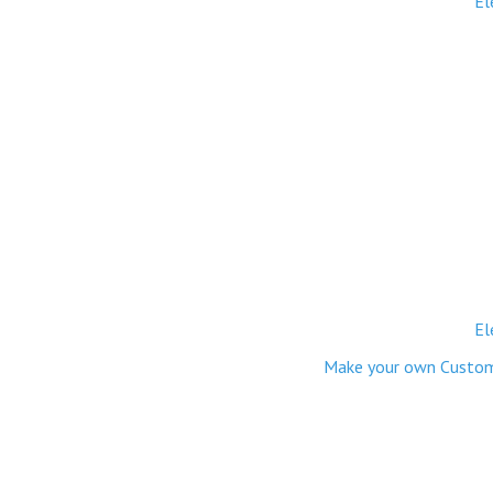
El
El
Make your own Custom M