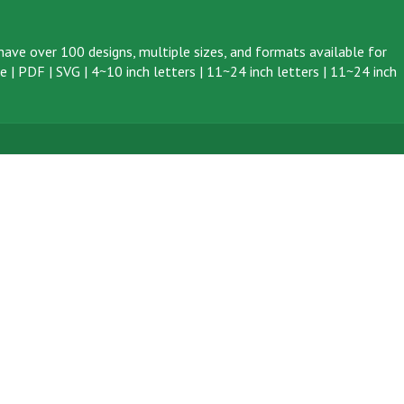
ave over 100 designs, multiple sizes, and formats available for
ve
|
PDF
|
SVG
|
4~10 inch letters
|
11~24 inch letters
|
11~24 inch