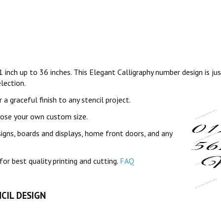
1 inch up to 36 inches. This Elegant Calligraphy number design is ju
lection.
a graceful finish to any stencil project.
oose your own custom size.
signs, boards and displays, home front doors, and any
for best quality printing and cutting.
FAQ
CIL DESIGN