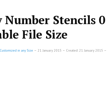
 Number Stencils 0 
ble File Size
Customized in any Size
21 January 2015
Created: 21 January 2015