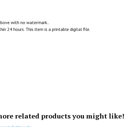
 above with no watermark..
n 24 hours. This item is a printable digital file.
more related products you might like!