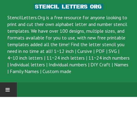
StencilLetters.Org is a
free resource
for anyone looking to
print and cut their own alphabet letter and number stencil
templates. We have over 100 designs, multiple sizes, and
formats available for you to use, with new free printable
templates added all the time! Find the letter stencil you
need in no time at all!
1~12 inch
|
Cursive
|
PDF
|
SVG
|
4~10 inch letters
|
11~24 inch letters
|
11~24 inch numbers
|
Individual letters
|
Individual numbers
|
DIY Craft
|
Names
|
Family Names
|
Custom made