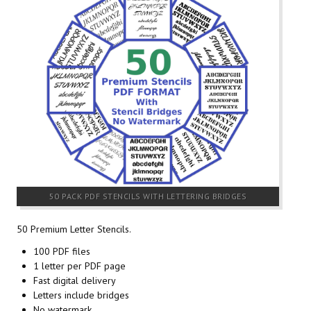
50 PACK PDF STENCILS WITH LETTERING BRIDGES
50 Premium Letter Stencils.
100 PDF files
1 letter per PDF page
Fast digital delivery
Letters include bridges
No watermark