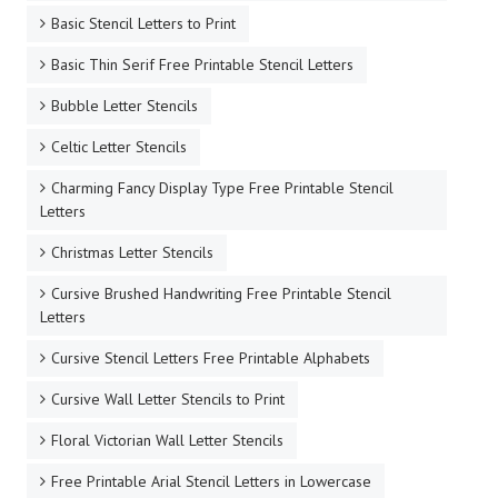
Basic Stencil Letters to Print
Basic Thin Serif Free Printable Stencil Letters
Bubble Letter Stencils
Celtic Letter Stencils
Charming Fancy Display Type Free Printable Stencil
Letters
Christmas Letter Stencils
Cursive Brushed Handwriting Free Printable Stencil
Letters
Cursive Stencil Letters Free Printable Alphabets
Cursive Wall Letter Stencils to Print
Floral Victorian Wall Letter Stencils
Free Printable Arial Stencil Letters in Lowercase