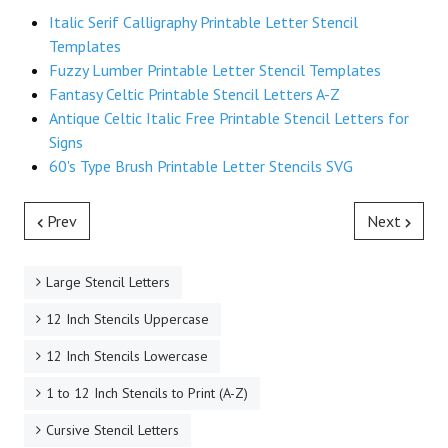
Italic Serif Calligraphy Printable Letter Stencil
Templates
Fuzzy Lumber Printable Letter Stencil Templates
Fantasy Celtic Printable Stencil Letters A-Z
Antique Celtic Italic Free Printable Stencil Letters for
Signs
60's Type Brush Printable Letter Stencils SVG
Prev
Next
Large Stencil Letters
12 Inch Stencils Uppercase
12 Inch Stencils Lowercase
1 to 12 Inch Stencils to Print (A-Z)
Cursive Stencil Letters