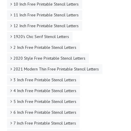
10 Inch Free Printable Stencil Letters
11 Inch Free Printable Stencil Letters
12 Inch Free Printable Stencil Letters
1920's Chic Serif Stencil Letters
2 Inch Free Printable Stencil Letters
2020 Style Free Printable Stencil Letters
2021 Modern Thin Free Printable Stencil Letters
3 Inch Free Printable Stencil Letters
4 Inch Free Printable Stencil Letters
5 Inch Free Printable Stencil Letters
6 Inch Free Printable Stencil Letters
7 Inch Free Printable Stencil Letters