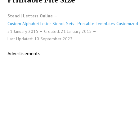
Stencil Letters Online
Custom Alphabet Letter Stencil Sets - Printable Templates Customized 
21 January 2015
Created: 21 January 2015
Last Updated: 10 September 2022
Advertisements