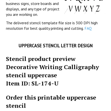
business signs, store boards and
displays, and any type of project
you are working on.
The delivered stencil template file size is 300 DPI high
resolution for best quality printing and cutting.
FAQ
UPPERCASE STENCIL LETTER DESIGN
Stencil product preview
Decorative Writing Calligraphy
stencil uppercase
Item ID: SL-174-U
Order this printable uppercase
stencil