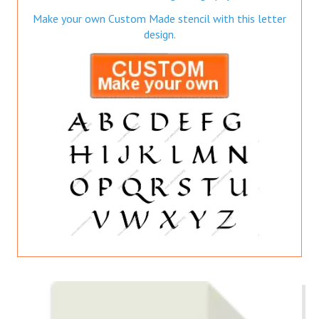
Make your own Custom Made stencil with this letter
design.