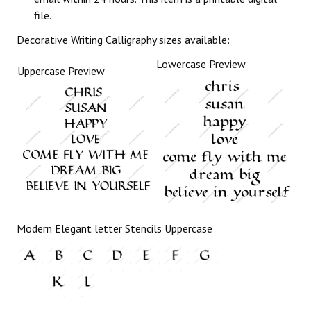
file.
Decorative Writing Calligraphy sizes available:
Lowercase Preview
Uppercase Preview
Modern Elegant letter Stencils Uppercase