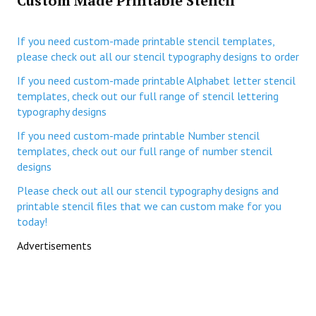
Custom Made Printable Stencil
If you need custom-made printable stencil templates,
please check out all our stencil typography designs to order
If you need custom-made printable Alphabet letter stencil
templates, check out our full range of stencil lettering
typography designs
If you need custom-made printable Number stencil
templates, check out our full range of number stencil
designs
Please check out all our stencil typography designs and
printable stencil files that we can custom make for you
today!
Advertisements