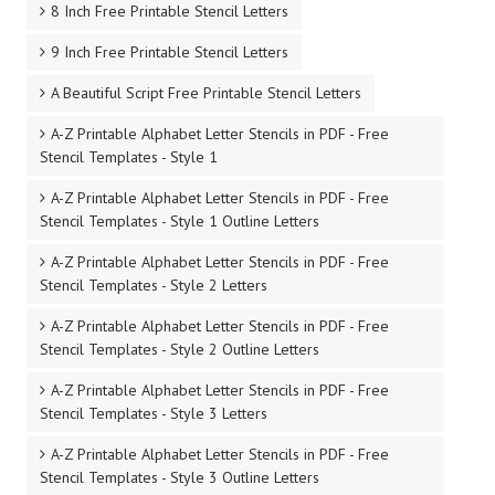
8 Inch Free Printable Stencil Letters
9 Inch Free Printable Stencil Letters
A Beautiful Script Free Printable Stencil Letters
A-Z Printable Alphabet Letter Stencils in PDF - Free
Stencil Templates - Style 1
A-Z Printable Alphabet Letter Stencils in PDF - Free
Stencil Templates - Style 1 Outline Letters
A-Z Printable Alphabet Letter Stencils in PDF - Free
Stencil Templates - Style 2 Letters
A-Z Printable Alphabet Letter Stencils in PDF - Free
Stencil Templates - Style 2 Outline Letters
A-Z Printable Alphabet Letter Stencils in PDF - Free
Stencil Templates - Style 3 Letters
A-Z Printable Alphabet Letter Stencils in PDF - Free
Stencil Templates - Style 3 Outline Letters