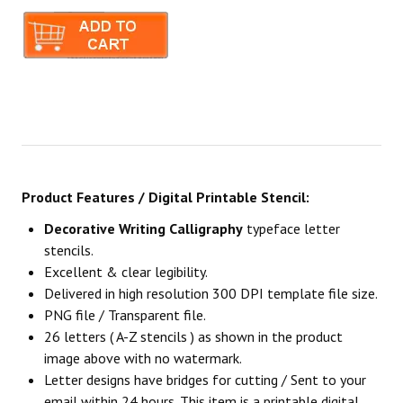
Product Features / Digital Printable Stencil:
Decorative Writing Calligraphy
typeface letter
stencils.
Excellent & clear legibility.
Delivered in high resolution 300 DPI template file size.
PNG file / Transparent file.
26 letters ( A-Z stencils ) as shown in the product
image above with no watermark.
Letter designs have bridges for cutting / Sent to your
email within 24 hours. This item is a printable digital