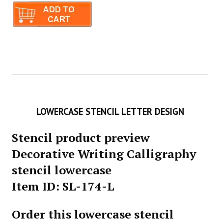
LOWERCASE STENCIL LETTER DESIGN
Stencil product preview
Decorative Writing Calligraphy
stencil lowercase
Item ID: SL-174-L
Order this lowercase stencil