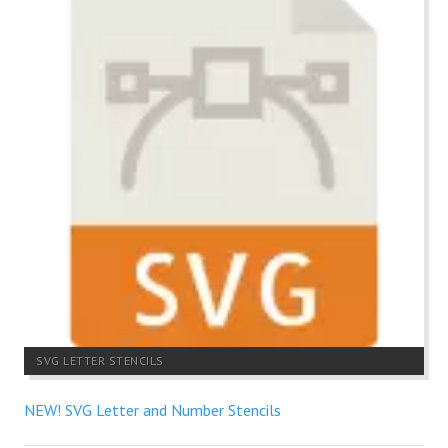
SVG LETTER STENCILS
NEW! SVG Letter and Number Stencils