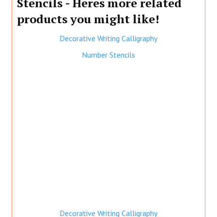
Stencils - Heres more related
products you might like!
Decorative Writing Calligraphy
Number Stencils
Decorative Writing Calligraphy