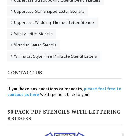
Uppercase Scrapbooking Stencil Design Letters
Uppercase Star Shaped Letter Stencils
Uppercase Wedding Themed Letter Stencils
Varsity Letter Stencils
Victorian Letter Stencils
Whimsical Style Free Printable Stencil Letters
CONTACT US
If you have any questions or requests,
please feel free to
contact us here
We'll get right back to you!
50 PACK PDF STENCILS WITH LETTERING
BRIDGES