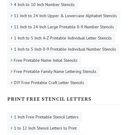
4 Inch to 10 Inch Number Stencils
11 Inch to 24 Inch Upper & Lowercase Alphabet Stencils
11 Inch to 24 Inch Large Printable 0-9 Number Stencils
1 Inch to 5 Inch A-Z Printable Individual Letter Stencils
1 Inch to 5 Inch 0-9 Printable Individual Number Stencils
Free Printable Name Initial Stencils
Free Printable Family Name Lettering Stencils
DIY Free Printable Craft Letter Stencils
PRINT FREE STENCIL LETTERS
1 Inch Free Printable Stencil Letters
1 to 12 Inch Stencil Letters to Print