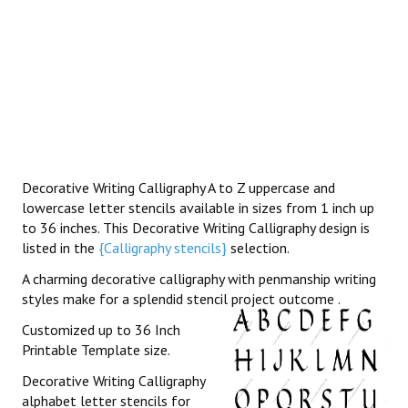
Decorative Writing Calligraphy A to Z uppercase and
lowercase letter stencils available in sizes from 1 inch up
to 36 inches. This Decorative Writing Calligraphy design is
listed in the
{Calligraphy stencils}
selection.
A charming decorative calligraphy with penmanship writing
styles make for a splendid stencil project outcome .
Customized up to 36 Inch
Printable Template size.
Decorative Writing Calligraphy
alphabet letter stencils for