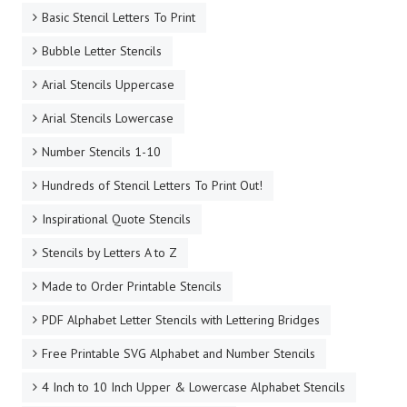
Basic Stencil Letters To Print
Bubble Letter Stencils
Arial Stencils Uppercase
Arial Stencils Lowercase
Number Stencils 1-10
Hundreds of Stencil Letters To Print Out!
Inspirational Quote Stencils
Stencils by Letters A to Z
Made to Order Printable Stencils
PDF Alphabet Letter Stencils with Lettering Bridges
Free Printable SVG Alphabet and Number Stencils
4 Inch to 10 Inch Upper & Lowercase Alphabet Stencils