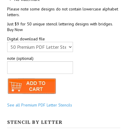
Please note some designs do not contain lowercase alphabet
letters.
Just $9 for 50 unique stencil lettering designs with bridges.
Buy Now
Digital download file
note (optional)
See all Premium PDF Letter Stencils
STENCIL BY LETTER