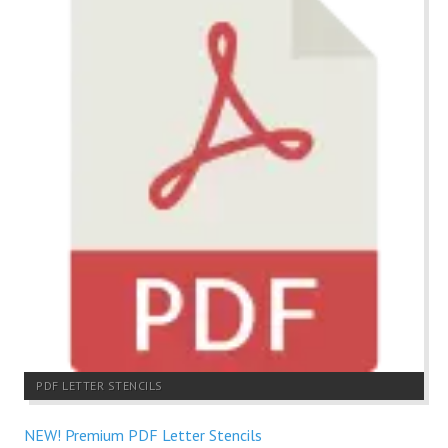
PDF LETTER STENCILS
NEW! Premium PDF Letter Stencils