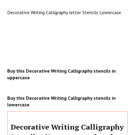
Decorative Writing Calligraphy letter Stencils Lowercase
Buy this Decorative Writing Calligraphy stencils in
uppercase
Buy this Decorative Writing Calligraphy stencils in
lowercase
Decorative Writing Calligraphy