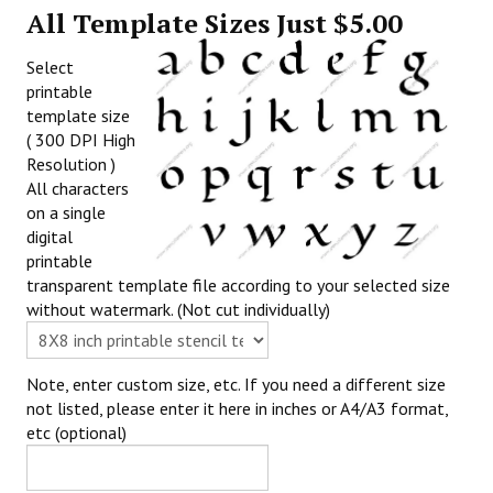
All Template Sizes Just $5.00
Select
printable
template size
( 300 DPI High
Resolution )
All characters
on a single
digital
printable
transparent template file according to your selected size
without watermark. (Not cut individually)
Note, enter custom size, etc. If you need a different size
not listed, please enter it here in inches or A4/A3 format,
etc (optional)