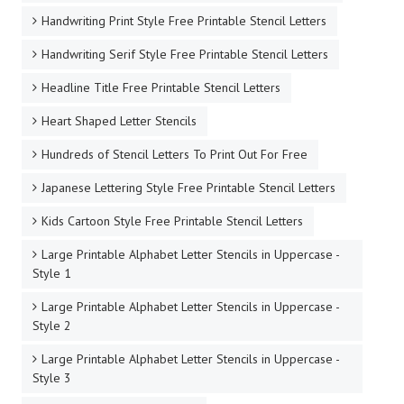
Handwriting Print Style Free Printable Stencil Letters
Handwriting Serif Style Free Printable Stencil Letters
Headline Title Free Printable Stencil Letters
Heart Shaped Letter Stencils
Hundreds of Stencil Letters To Print Out For Free
Japanese Lettering Style Free Printable Stencil Letters
Kids Cartoon Style Free Printable Stencil Letters
Large Printable Alphabet Letter Stencils in Uppercase -
Style 1
Large Printable Alphabet Letter Stencils in Uppercase -
Style 2
Large Printable Alphabet Letter Stencils in Uppercase -
Style 3