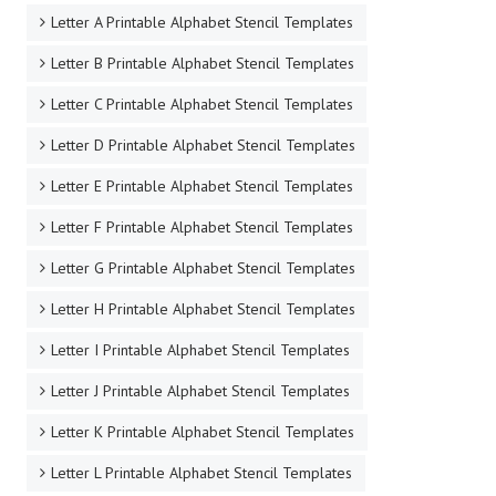
Letter A Printable Alphabet Stencil Templates
Letter B Printable Alphabet Stencil Templates
Letter C Printable Alphabet Stencil Templates
Letter D Printable Alphabet Stencil Templates
Letter E Printable Alphabet Stencil Templates
Letter F Printable Alphabet Stencil Templates
Letter G Printable Alphabet Stencil Templates
Letter H Printable Alphabet Stencil Templates
Letter I Printable Alphabet Stencil Templates
Letter J Printable Alphabet Stencil Templates
Letter K Printable Alphabet Stencil Templates
Letter L Printable Alphabet Stencil Templates