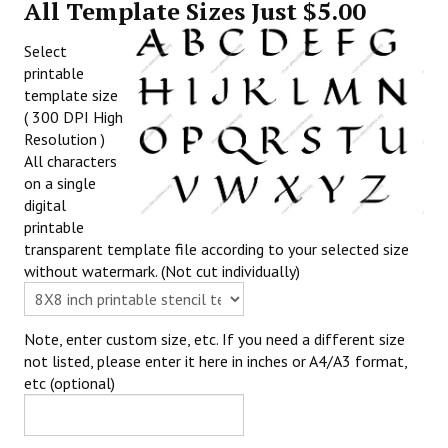
All Template Sizes Just $5.00
Select
printable
template size
( 300 DPI High
Resolution )
All characters
on a single
digital
printable
transparent template file according to your selected size
without watermark. (Not cut individually)
Note, enter custom size, etc. If you need a different size
not listed, please enter it here in inches or A4/A3 format,
etc (optional)