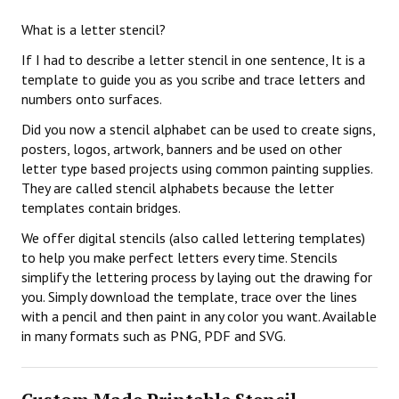
What is a letter stencil?
If I had to describe a letter stencil in one sentence, It is a
template to guide you as you scribe and trace letters and
numbers onto surfaces.
Did you now a stencil alphabet can be used to create signs,
posters, logos, artwork, banners and be used on other
letter type based projects using common painting supplies.
They are called stencil alphabets because the letter
templates contain bridges.
We offer digital stencils (also called lettering templates)
to help you make perfect letters every time. Stencils
simplify the lettering process by laying out the drawing for
you. Simply download the template, trace over the lines
with a pencil and then paint in any color you want. Available
in many formats such as PNG, PDF and SVG.