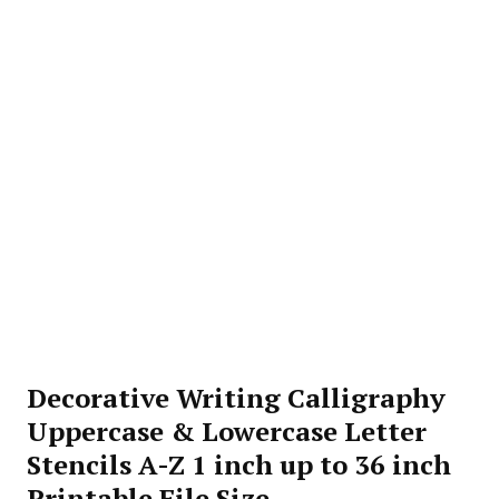
Decorative Writing Calligraphy
Uppercase & Lowercase Letter
Stencils A-Z 1 inch up to 36 inch
Printable File Size