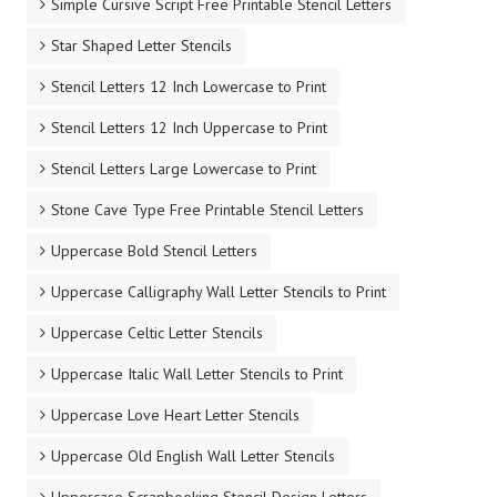
Simple Cursive Script Free Printable Stencil Letters
Star Shaped Letter Stencils
Stencil Letters 12 Inch Lowercase to Print
Stencil Letters 12 Inch Uppercase to Print
Stencil Letters Large Lowercase to Print
Stone Cave Type Free Printable Stencil Letters
Uppercase Bold Stencil Letters
Uppercase Calligraphy Wall Letter Stencils to Print
Uppercase Celtic Letter Stencils
Uppercase Italic Wall Letter Stencils to Print
Uppercase Love Heart Letter Stencils
Uppercase Old English Wall Letter Stencils