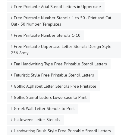
Free Printable Arial Stencil Letters in Uppercase
Free Printable Number Stencils 1 to 50 - Print and Cut
Out - 50 Number Templates
Free Printable Number Stencils 1-10
Free Printable Uppercase Letter Stencils Design Style
256 Army
Fun Handwriting Type Free Printable Stencil Letters
Futuristic Style Free Printable Stencil Letters
Gothic Alphabet Letter Stencils Free Printable
Gothic Stencil Letters Lowercase to Print
Greek Wall Letter Stencils to Print
Halloween Letter Stencils
Handwriting Brush Style Free Printable Stencil Letters