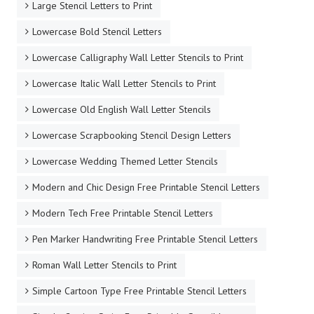
Large Stencil Letters to Print
Lowercase Bold Stencil Letters
Lowercase Calligraphy Wall Letter Stencils to Print
Lowercase Italic Wall Letter Stencils to Print
Lowercase Old English Wall Letter Stencils
Lowercase Scrapbooking Stencil Design Letters
Lowercase Wedding Themed Letter Stencils
Modern and Chic Design Free Printable Stencil Letters
Modern Tech Free Printable Stencil Letters
Pen Marker Handwriting Free Printable Stencil Letters
Roman Wall Letter Stencils to Print
Simple Cartoon Type Free Printable Stencil Letters