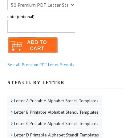
note (optional)
See all Premium PDF Letter Stencils
STENCIL BY LETTER
Letter A Printable Alphabet Stencil Templates
Letter B Printable Alphabet Stencil Templates
Letter C Printable Alphabet Stencil Templates
Letter D Printable Alphabet Stencil Templates