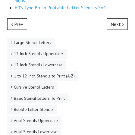
Signs
60's Type Brush Printable Letter Stencils SVG
Prev
Next
Large Stencil Letters
12 Inch Stencils Uppercase
12 Inch Stencils Lowercase
1 to 12 Inch Stencils to Print (A-Z)
Cursive Stencil Letters
Basic Stencil Letters To Print
Bubble Letter Stencils
Arial Stencils Uppercase
Arial Stencils Lowercase