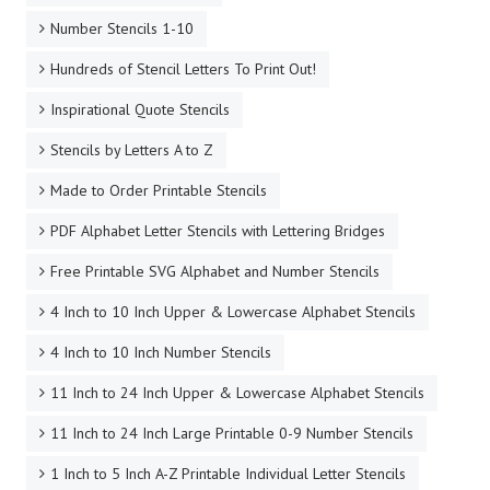
Number Stencils 1-10
Hundreds of Stencil Letters To Print Out!
Inspirational Quote Stencils
Stencils by Letters A to Z
Made to Order Printable Stencils
PDF Alphabet Letter Stencils with Lettering Bridges
Free Printable SVG Alphabet and Number Stencils
4 Inch to 10 Inch Upper & Lowercase Alphabet Stencils
4 Inch to 10 Inch Number Stencils
11 Inch to 24 Inch Upper & Lowercase Alphabet Stencils
11 Inch to 24 Inch Large Printable 0-9 Number Stencils
1 Inch to 5 Inch A-Z Printable Individual Letter Stencils