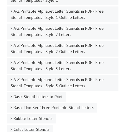
Stencil Templates - Style 1
A-Z Printable Alphabet Letter Stencils in PDF - Free
Stencil Templates - Style 1 Outline Letters
A-Z Printable Alphabet Letter Stencils in PDF - Free
Stencil Templates - Style 2 Letters
A-Z Printable Alphabet Letter Stencils in PDF - Free
Stencil Templates - Style 2 Outline Letters
A-Z Printable Alphabet Letter Stencils in PDF - Free
Stencil Templates - Style 3 Letters
A-Z Printable Alphabet Letter Stencils in PDF - Free
Stencil Templates - Style 3 Outline Letters
Basic Stencil Letters to Print
Basic Thin Serif Free Printable Stencil Letters
Bubble Letter Stencils
Celtic Letter Stencils