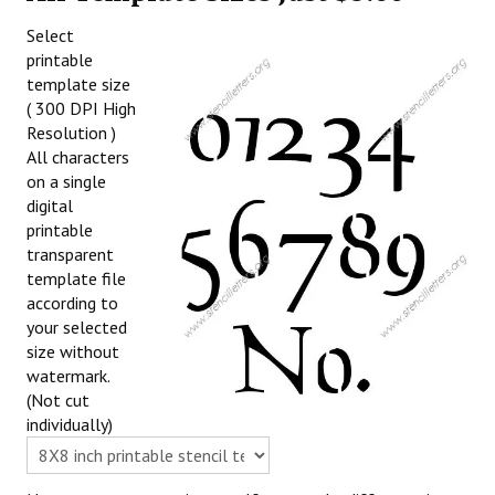
Select
printable
template size
( 300 DPI High
Resolution )
All characters
on a single
digital
printable
transparent
template file
according to
your selected
size without
watermark.
(Not cut
individually)