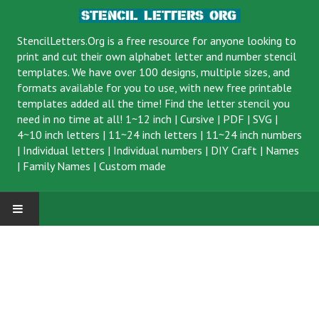
StencilLetters.Org is a
free resource
for anyone looking to
print and cut their own alphabet letter and number stencil
templates. We have over 100 designs, multiple sizes, and
formats available for you to use, with new free printable
templates added all the time! Find the letter stencil you
need in no time at all!
1~12 inch
|
Cursive
|
PDF
|
SVG
|
4~10 inch letters
|
11~24 inch letters
|
11~24 inch numbers
|
Individual letters
|
Individual numbers
|
DIY Craft
|
Names
|
Family Names
|
Custom made