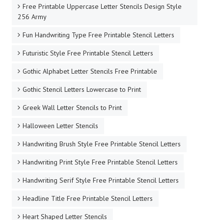
Free Printable Uppercase Letter Stencils Design Style
256 Army
Fun Handwriting Type Free Printable Stencil Letters
Futuristic Style Free Printable Stencil Letters
Gothic Alphabet Letter Stencils Free Printable
Gothic Stencil Letters Lowercase to Print
Greek Wall Letter Stencils to Print
Halloween Letter Stencils
Handwriting Brush Style Free Printable Stencil Letters
Handwriting Print Style Free Printable Stencil Letters
Handwriting Serif Style Free Printable Stencil Letters
Headline Title Free Printable Stencil Letters
Heart Shaped Letter Stencils