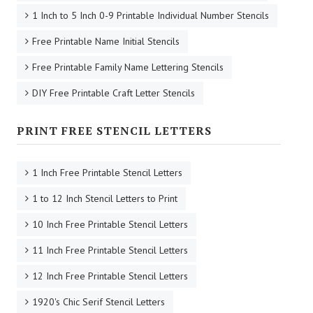
1 Inch to 5 Inch 0-9 Printable Individual Number Stencils
Free Printable Name Initial Stencils
Free Printable Family Name Lettering Stencils
DIY Free Printable Craft Letter Stencils
PRINT FREE STENCIL LETTERS
1 Inch Free Printable Stencil Letters
1 to 12 Inch Stencil Letters to Print
10 Inch Free Printable Stencil Letters
11 Inch Free Printable Stencil Letters
12 Inch Free Printable Stencil Letters
1920's Chic Serif Stencil Letters