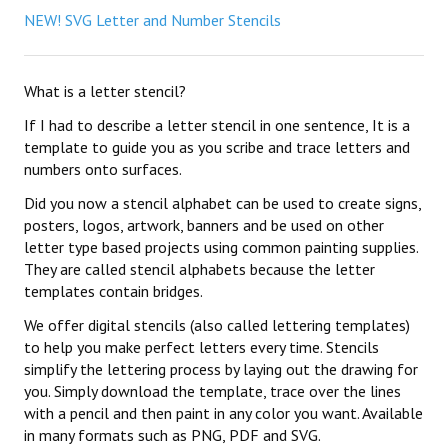
NEW! SVG Letter and Number Stencils
What is a letter stencil?
If I had to describe a letter stencil in one sentence, It is a
template to guide you as you scribe and trace letters and
numbers onto surfaces.
Did you now a stencil alphabet can be used to create signs,
posters, logos, artwork, banners and be used on other
letter type based projects using common painting supplies.
They are called stencil alphabets because the letter
templates contain bridges.
We offer digital stencils (also called lettering templates)
to help you make perfect letters every time. Stencils
simplify the lettering process by laying out the drawing for
you. Simply download the template, trace over the lines
with a pencil and then paint in any color you want. Available
in many formats such as PNG, PDF and SVG.