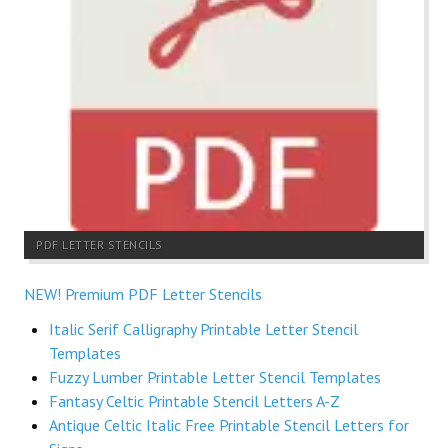
PDF LETTER STENCILS
NEW! Premium PDF Letter Stencils
Italic Serif Calligraphy Printable Letter Stencil
Templates
Fuzzy Lumber Printable Letter Stencil Templates
Fantasy Celtic Printable Stencil Letters A-Z
Antique Celtic Italic Free Printable Stencil Letters for