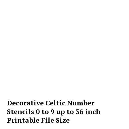
Decorative Celtic Number
Stencils 0 to 9 up to 36 inch
Printable File Size