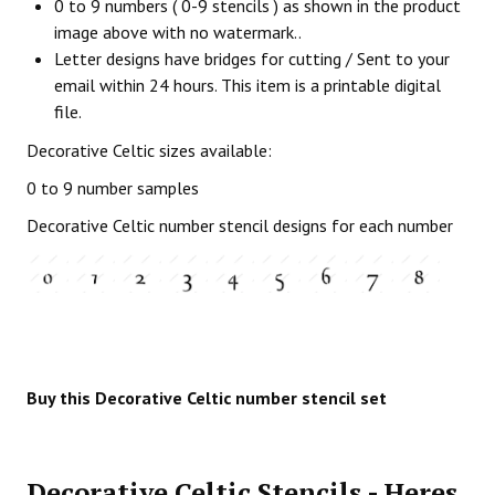
0 to 9 numbers ( 0-9 stencils ) as shown in the product
image above with no watermark..
Letter designs have bridges for cutting / Sent to your
email within 24 hours. This item is a printable digital
file.
Decorative Celtic sizes available:
0 to 9 number samples
Decorative Celtic number stencil designs for each number
Buy this Decorative Celtic number stencil set
Decorative Celtic Stencils - Heres