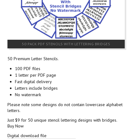
50 PACK PDF STENCILS WITH LETTERING BRIDGES
50 Premium Letter Stencils.
100 PDF files
1 letter per PDF page
Fast digital delivery
Letters include bridges
No watermark
Please note some designs do not contain lowercase alphabet
letters.
Just $9 for 50 unique stencil lettering designs with bridges.
Buy Now
Digital download file