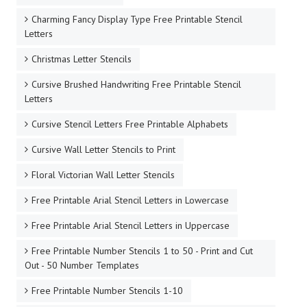
Charming Fancy Display Type Free Printable Stencil
Letters
Christmas Letter Stencils
Cursive Brushed Handwriting Free Printable Stencil
Letters
Cursive Stencil Letters Free Printable Alphabets
Cursive Wall Letter Stencils to Print
Floral Victorian Wall Letter Stencils
Free Printable Arial Stencil Letters in Lowercase
Free Printable Arial Stencil Letters in Uppercase
Free Printable Number Stencils 1 to 50 - Print and Cut
Out - 50 Number Templates
Free Printable Number Stencils 1-10