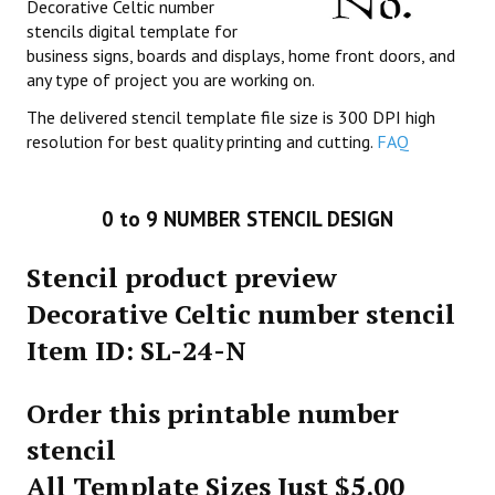
Decorative Celtic number
stencils digital template for
business signs, boards and displays, home front doors, and
any type of project you are working on.
The delivered stencil template file size is 300 DPI high
resolution for best quality printing and cutting.
FAQ
0 to 9 NUMBER STENCIL DESIGN
Stencil product preview
Decorative Celtic number stencil
Item ID: SL-24-N
Order this printable number
stencil
All Template Sizes Just $5.00