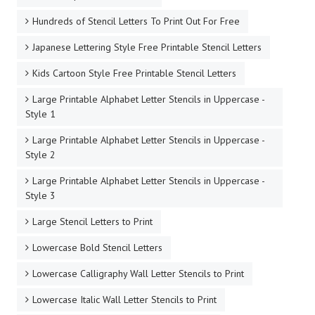
Hundreds of Stencil Letters To Print Out For Free
Japanese Lettering Style Free Printable Stencil Letters
Kids Cartoon Style Free Printable Stencil Letters
Large Printable Alphabet Letter Stencils in Uppercase -
Style 1
Large Printable Alphabet Letter Stencils in Uppercase -
Style 2
Large Printable Alphabet Letter Stencils in Uppercase -
Style 3
Large Stencil Letters to Print
Lowercase Bold Stencil Letters
Lowercase Calligraphy Wall Letter Stencils to Print
Lowercase Italic Wall Letter Stencils to Print