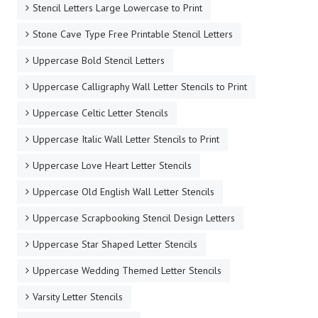
Stencil Letters Large Lowercase to Print
Stone Cave Type Free Printable Stencil Letters
Uppercase Bold Stencil Letters
Uppercase Calligraphy Wall Letter Stencils to Print
Uppercase Celtic Letter Stencils
Uppercase Italic Wall Letter Stencils to Print
Uppercase Love Heart Letter Stencils
Uppercase Old English Wall Letter Stencils
Uppercase Scrapbooking Stencil Design Letters
Uppercase Star Shaped Letter Stencils
Uppercase Wedding Themed Letter Stencils
Varsity Letter Stencils