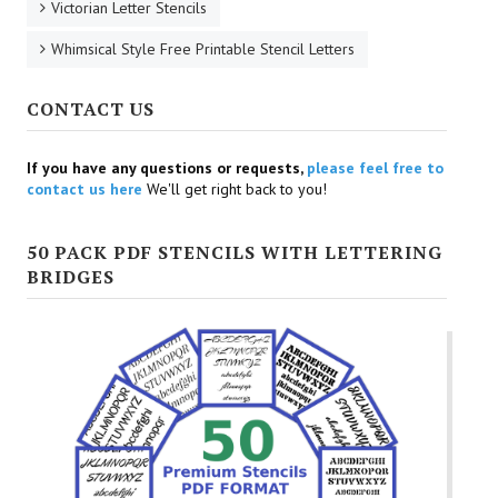
Victorian Letter Stencils
Whimsical Style Free Printable Stencil Letters
CONTACT US
If you have any questions or requests,
please feel free to
contact us here
We'll get right back to you!
50 PACK PDF STENCILS WITH LETTERING
BRIDGES