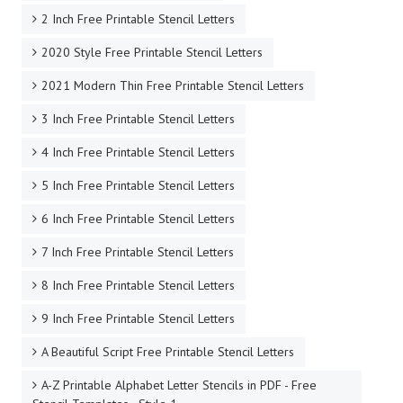
2 Inch Free Printable Stencil Letters
2020 Style Free Printable Stencil Letters
2021 Modern Thin Free Printable Stencil Letters
3 Inch Free Printable Stencil Letters
4 Inch Free Printable Stencil Letters
5 Inch Free Printable Stencil Letters
6 Inch Free Printable Stencil Letters
7 Inch Free Printable Stencil Letters
8 Inch Free Printable Stencil Letters
9 Inch Free Printable Stencil Letters
A Beautiful Script Free Printable Stencil Letters
A-Z Printable Alphabet Letter Stencils in PDF - Free