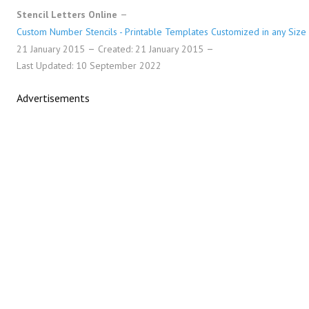
Stencil Letters Online
Custom Number Stencils - Printable Templates Customized in any Size
21 January 2015
Created: 21 January 2015
Last Updated: 10 September 2022
Advertisements