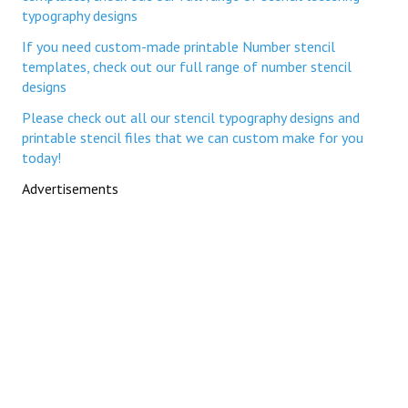
typography designs
If you need custom-made printable Number stencil
templates, check out our full range of number stencil
designs
Please check out all our stencil typography designs and
printable stencil files that we can custom make for you
today!
Advertisements