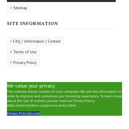
Sitemap
SITE INFORMATION
FAQ / Information / Contact
Terms of Use
Privacy Policy
We value your privacy
This website stores cookies on your computer. We use this information in
order to improve and customize your browsing experience. To learn more
about the use of cookies, please read our Privacy Policy.
https://stencilletters.org/privacy-policy.html
Privacy Policy
Accept