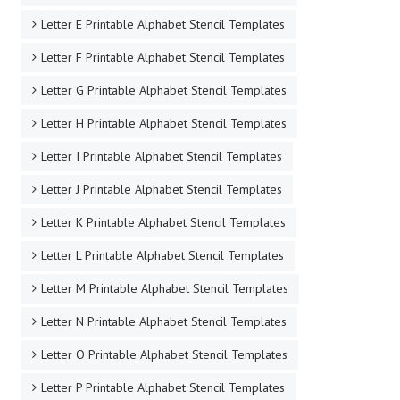
Letter E Printable Alphabet Stencil Templates
Letter F Printable Alphabet Stencil Templates
Letter G Printable Alphabet Stencil Templates
Letter H Printable Alphabet Stencil Templates
Letter I Printable Alphabet Stencil Templates
Letter J Printable Alphabet Stencil Templates
Letter K Printable Alphabet Stencil Templates
Letter L Printable Alphabet Stencil Templates
Letter M Printable Alphabet Stencil Templates
Letter N Printable Alphabet Stencil Templates
Letter O Printable Alphabet Stencil Templates
Letter P Printable Alphabet Stencil Templates