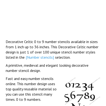
Decorative Celtic 0 to 9 number stencils available in sizes
from 1 inch up to 36 inches. This Decorative Celtic number
design is just 1 of over 100 unique stencil number styles
listed in the
{Number stencils}
selection.
A primitive, medieval and elegant looking decorative
number stencil design.
Fast and easy number stencils
online. This number design uses
top quality reusable material so
you can use this stencil many
times. 0 to 9 numbers.