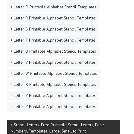
Letter Q Printable Alphabet Stencil Templates
Letter R Printable Alphabet Stencil Templates
Letter S Printable Alphabet Stencil Templates
Letter T Printable Alphabet Stencil Templates
Letter U Printable Alphabet Stencil Templates
Letter V Printable Alphabet Stencil Templates
Letter W Printable Alphabet Stencil Templates
Letter X Printable Alphabet Stencil Templates
Letter Y Printable Alphabet Stencil Templates
Letter Z Printable Alphabet Stencil Templates
Stencil Letters. Free Printable Stencil Letters, Fonts,
Numbers, Templates, Large, Small to Print