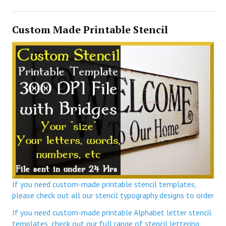
Custom Made Printable Stencil
If you need custom-made printable stencil templates,
please check out all our stencil typography designs to order
If you need custom-made printable Alphabet letter stencil
templates, check out our full range of stencil lettering