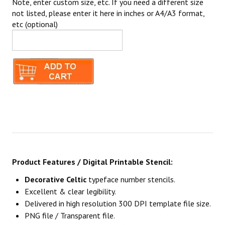
Note, enter custom size, etc. If you need a different size
not listed, please enter it here in inches or A4/A3 format,
etc (optional)
Product Features / Digital Printable Stencil:
Decorative Celtic
typeface number stencils.
Excellent & clear legibility.
Delivered in high resolution 300 DPI template file size.
PNG file / Transparent file.