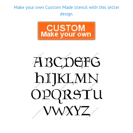
Make your own Custom Made stencil with this letter
design.