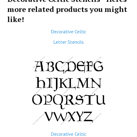
more related products you might
like!
Decorative Celtic
Letter Stencils
Decorative Celtic