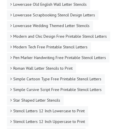
Lowercase Old English Wall Letter Stencils
Lowercase Scrapbooking Stencil Design Letters
Lowercase Wedding Themed Letter Stencils
Modern and Chic Design Free Printable Stencil Letters
Modern Tech Free Printable Stencil Letters
Pen Marker Handwriting Free Printable Stencil Letters
Roman Wall Letter Stencils to Print
Simple Cartoon Type Free Printable Stencil Letters
Simple Cursive Script Free Printable Stencil Letters
Star Shaped Letter Stencils
Stencil Letters 12 Inch Lowercase to Print
Stencil Letters 12 Inch Uppercase to Print