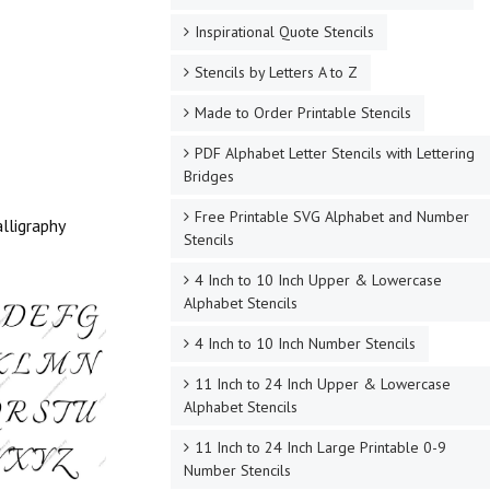
Inspirational Quote Stencils
Stencils by Letters A to Z
Made to Order Printable Stencils
PDF Alphabet Letter Stencils with Lettering
Bridges
Free Printable SVG Alphabet and Number
lligraphy
Stencils
4 Inch to 10 Inch Upper & Lowercase
Alphabet Stencils
4 Inch to 10 Inch Number Stencils
11 Inch to 24 Inch Upper & Lowercase
Alphabet Stencils
11 Inch to 24 Inch Large Printable 0-9
Number Stencils