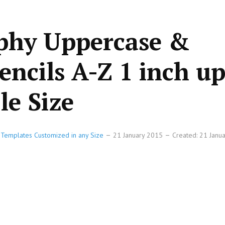
aphy Uppercase &
encils A-Z 1 inch up
le Size
e Templates Customized in any Size
21 January 2015
Created: 21 Janu