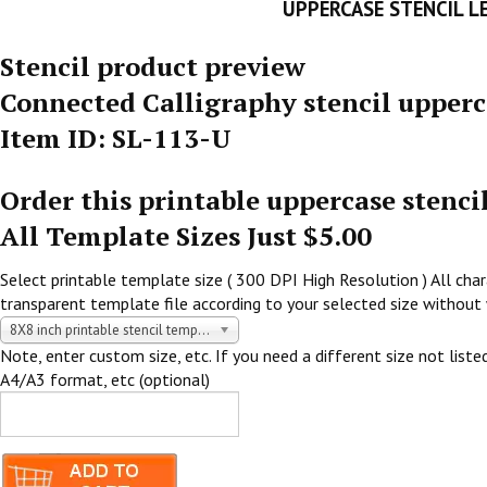
UPPERCASE STENCIL L
Stencil product preview
Connected Calligraphy stencil upperc
Item ID: SL-113-U
Order this printable uppercase stenci
All Template Sizes Just $5.00
Select printable template size ( 300 DPI High Resolution ) All chara
transparent template file according to your selected size without 
8X8 inch printable stencil template $5.00 USD
Note, enter custom size, etc. If you need a different size not listed
A4/A3 format, etc (optional)