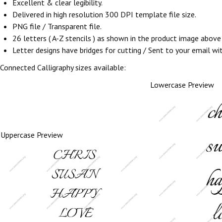
Excellent & clear legibility.
Delivered in high resolution 300 DPI template file size.
PNG file / Transparent file.
26 letters ( A-Z stencils ) as shown in the product image abov
Letter designs have bridges for cutting / Sent to your email withi
Connected Calligraphy sizes available:
Lowercase Preview
Uppercase Preview