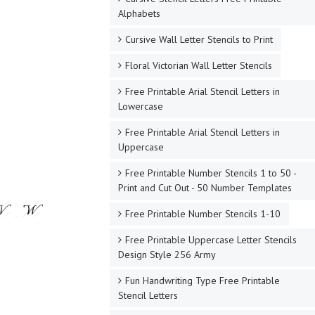
Alphabets
Cursive Wall Letter Stencils to Print
Floral Victorian Wall Letter Stencils
Free Printable Arial Stencil Letters in
Lowercase
Free Printable Arial Stencil Letters in
Uppercase
Free Printable Number Stencils 1 to 50 -
Print and Cut Out - 50 Number Templates
Free Printable Number Stencils 1-10
Free Printable Uppercase Letter Stencils
Design Style 256 Army
Fun Handwriting Type Free Printable
Stencil Letters