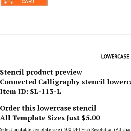
LOWERCASE 
Stencil product preview
Connected Calligraphy stencil lowerc
Item ID: SL-113-L
Order this lowercase stencil
All Template Sizes Just $5.00
Select printable template size ( 300 DPI High Resolution ) All chara