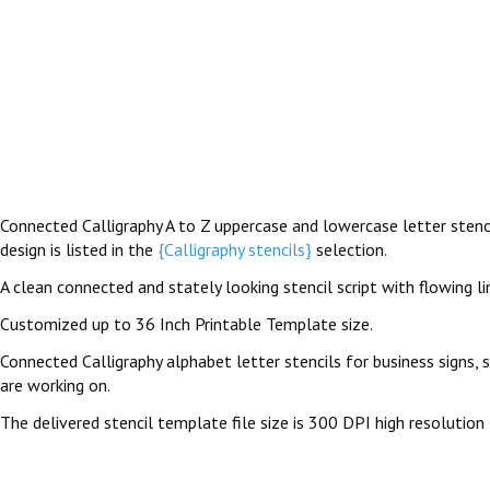
Connected Calligraphy A to Z uppercase and lowercase letter stencil
design is listed in the
{Calligraphy stencils}
selection.
A clean connected and stately looking stencil script with flowing l
Customized up to 36 Inch Printable Template size.
Connected Calligraphy alphabet letter stencils for business signs, 
are working on.
The delivered stencil template file size is 300 DPI high resolution 