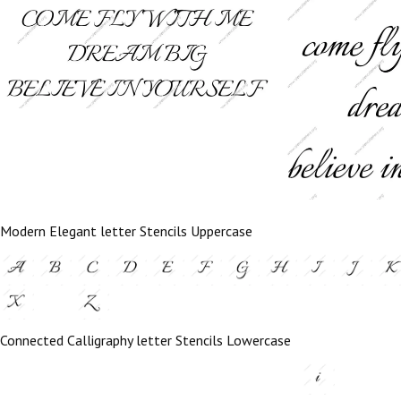
Modern Elegant letter Stencils Uppercase
Connected Calligraphy letter Stencils Lowercase