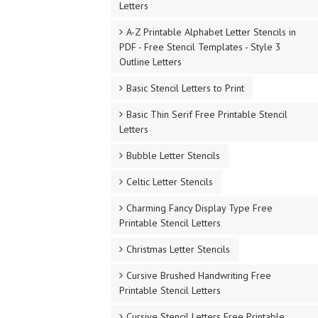
Letters
A-Z Printable Alphabet Letter Stencils in
PDF - Free Stencil Templates - Style 3
Outline Letters
Basic Stencil Letters to Print
Basic Thin Serif Free Printable Stencil
Letters
Bubble Letter Stencils
Celtic Letter Stencils
Charming Fancy Display Type Free
Printable Stencil Letters
Christmas Letter Stencils
Cursive Brushed Handwriting Free
Printable Stencil Letters
Cursive Stencil Letters Free Printable