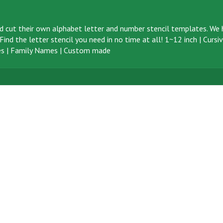
d cut their own alphabet letter and number stencil templates. We h
ind the letter stencil you need in no time at all!
1~12 inch
|
Cursi
s
|
Family Names
|
Custom made