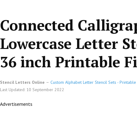
Connected Calligr
Lowercase Letter St
36 inch Printable Fi
Stencil Letters Online
Custom Alphabet Letter Stencil Sets - Printabl
Last Updated: 10 September 2022
Advertisements