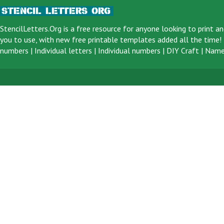
StencilLetters.Org is a
free resource
for anyone looking to print an
you to use, with new free printable templates added all the time! F
numbers
|
Individual letters
|
Individual numbers
|
DIY Craft
|
Name