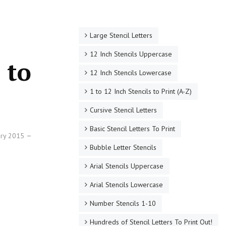
Large Stencil Letters
12 Inch Stencils Uppercase
 to
12 Inch Stencils Lowercase
1 to 12 Inch Stencils to Print (A-Z)
Cursive Stencil Letters
Basic Stencil Letters To Print
ary 2015
Bubble Letter Stencils
Arial Stencils Uppercase
Arial Stencils Lowercase
Number Stencils 1-10
Hundreds of Stencil Letters To Print Out!