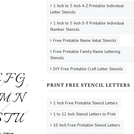
1 Inch to 5 Inch A-Z Printable Individual
Letter Stencils
1 Inch to 5 Inch 0-9 Printable Individual
Number Stencils
Free Printable Name Initial Stencils
Free Printable Family Name Lettering
Stencils
DIY Free Printable Craft Letter Stencils
PRINT FREE STENCIL LETTERS
1 Inch Free Printable Stencil Letters
1 to 12 Inch Stencil Letters to Print
10 Inch Free Printable Stencil Letters