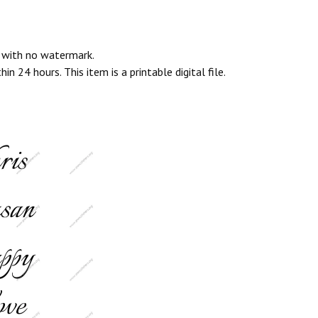
e with no watermark.
n 24 hours. This item is a printable digital file.