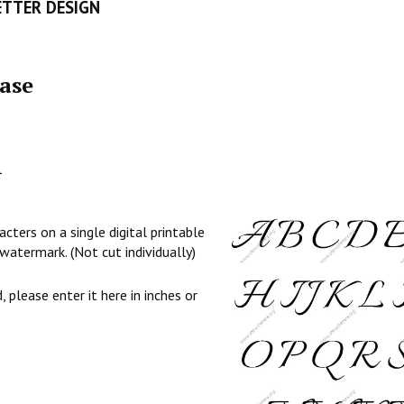
ETTER DESIGN
ase
l
cters on a single digital printable
watermark. (Not cut individually)
, please enter it here in inches or