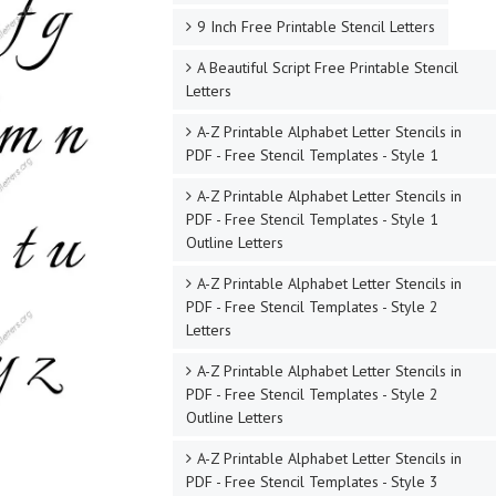
9 Inch Free Printable Stencil Letters
A Beautiful Script Free Printable Stencil
Letters
A-Z Printable Alphabet Letter Stencils in
PDF - Free Stencil Templates - Style 1
A-Z Printable Alphabet Letter Stencils in
PDF - Free Stencil Templates - Style 1
Outline Letters
A-Z Printable Alphabet Letter Stencils in
PDF - Free Stencil Templates - Style 2
Letters
A-Z Printable Alphabet Letter Stencils in
PDF - Free Stencil Templates - Style 2
Outline Letters
A-Z Printable Alphabet Letter Stencils in
PDF - Free Stencil Templates - Style 3