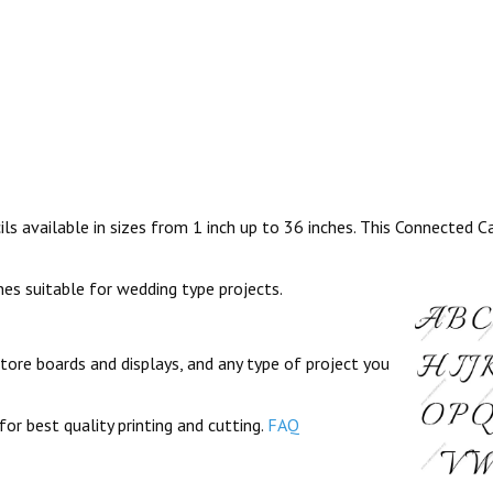
s available in sizes from 1 inch up to 36 inches. This Connected Ca
ines suitable for wedding type projects.
store boards and displays, and any type of project you
for best quality printing and cutting.
FAQ