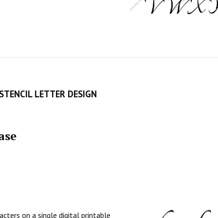
STENCIL LETTER DESIGN
ase
cters on a single digital printable