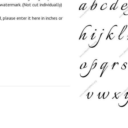
watermark. (Not cut individually)
, please enter it here in inches or