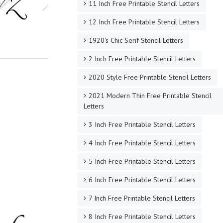
11 Inch Free Printable Stencil Letters
12 Inch Free Printable Stencil Letters
1920's Chic Serif Stencil Letters
2 Inch Free Printable Stencil Letters
2020 Style Free Printable Stencil Letters
2021 Modern Thin Free Printable Stencil
Letters
3 Inch Free Printable Stencil Letters
4 Inch Free Printable Stencil Letters
5 Inch Free Printable Stencil Letters
6 Inch Free Printable Stencil Letters
7 Inch Free Printable Stencil Letters
8 Inch Free Printable Stencil Letters