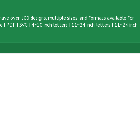
ave over 100 designs, multiple sizes, and formats available for
ve
|
PDF
|
SVG
|
4~10 inch letters
|
11~24 inch letters
|
11~24 inch