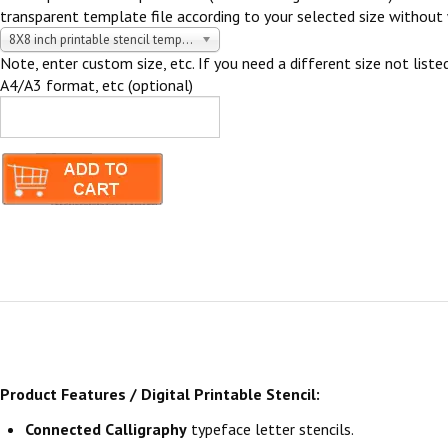
transparent template file according to your selected size without 
8X8 inch printable stencil template $5.00 USD
Note, enter custom size, etc. If you need a different size not listed
A4/A3 format, etc (optional)
Product Features / Digital Printable Stencil:
Connected Calligraphy
typeface letter stencils.