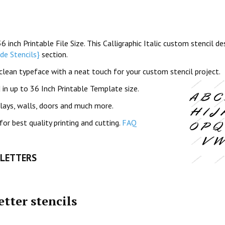
inch Printable File Size. This Calligraphic Italic custom stencil de
e Stencils}
section.
and clean typeface with a neat touch for your custom stencil project.
in up to 36 Inch Printable Template size.
plays, walls, doors and much more.
for best quality printing and cutting.
FAQ
 LETTERS
etter stencils