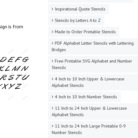
Inspirational Quote Stencils
Stencils by Letters A to Z
sign is from
Made to Order Printable Stencils
PDF Alphabet Letter Stencils with Lettering
Bridges
Free Printable SVG Alphabet and Number
Stencils
4 Inch to 10 Inch Upper & Lowercase
Alphabet Stencils
4 Inch to 10 Inch Number Stencils
11 Inch to 24 Inch Upper & Lowercase
Alphabet Stencils
11 Inch to 24 Inch Large Printable 0-9
Number Stencils