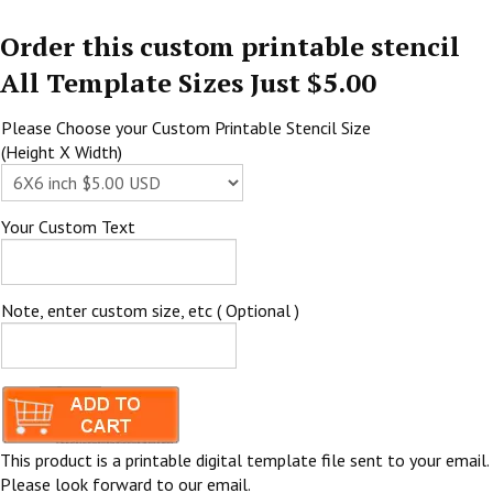
Order this custom printable stencil
All Template Sizes Just $5.00
Please Choose your Custom Printable Stencil Size
(Height X Width)
Your Custom Text
Note, enter custom size, etc ( Optional )
This product is a printable digital template file sent to your email.
Please look forward to our email.