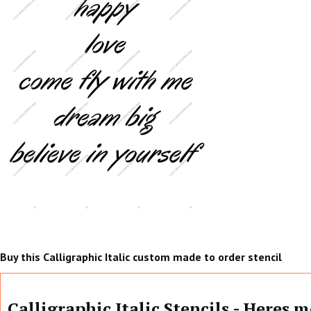
Buy this Calligraphic Italic custom made to order stencil
Calligraphic Italic Stencils - Heres 