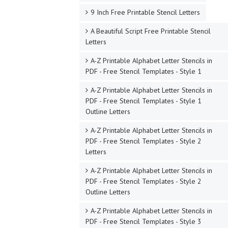
9 Inch Free Printable Stencil Letters
A Beautiful Script Free Printable Stencil
Letters
A-Z Printable Alphabet Letter Stencils in
PDF - Free Stencil Templates - Style 1
A-Z Printable Alphabet Letter Stencils in
PDF - Free Stencil Templates - Style 1
Outline Letters
A-Z Printable Alphabet Letter Stencils in
PDF - Free Stencil Templates - Style 2
Letters
A-Z Printable Alphabet Letter Stencils in
PDF - Free Stencil Templates - Style 2
Outline Letters
A-Z Printable Alphabet Letter Stencils in
PDF - Free Stencil Templates - Style 3