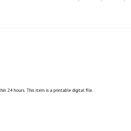
n 24 hours. This item is a printable digital file.