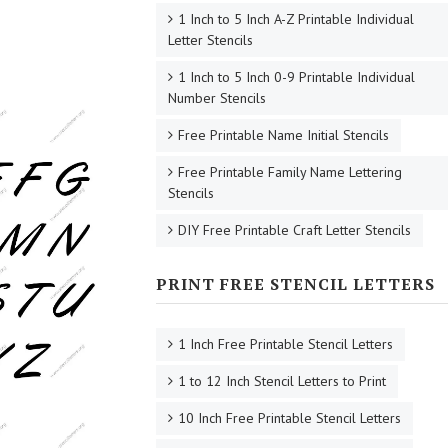
1 Inch to 5 Inch A-Z Printable Individual
Letter Stencils
1 Inch to 5 Inch 0-9 Printable Individual
Number Stencils
Free Printable Name Initial Stencils
Free Printable Family Name Lettering
Stencils
DIY Free Printable Craft Letter Stencils
PRINT FREE STENCIL LETTERS
1 Inch Free Printable Stencil Letters
1 to 12 Inch Stencil Letters to Print
10 Inch Free Printable Stencil Letters