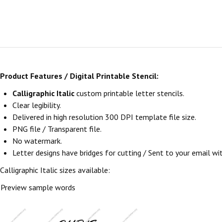
Product Features / Digital Printable Stencil:
Calligraphic Italic
custom printable letter stencils.
Clear legibility.
Delivered in high resolution 300 DPI template file size.
PNG file / Transparent file.
No watermark.
Letter designs have bridges for cutting / Sent to your email withi
Calligraphic Italic sizes available:
Preview sample words