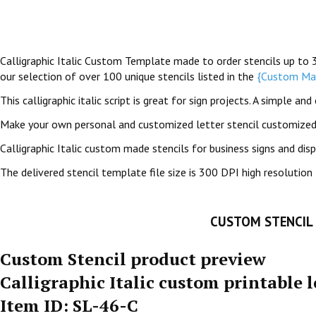
Calligraphic Italic Custom Template made to order stencils up to 36 
our selection of over 100 unique stencils listed in the
{Custom Mad
This calligraphic italic script is great for sign projects. A simple 
Make your own personal and customized letter stencil customized 
Calligraphic Italic custom made stencils for business signs and dis
The delivered stencil template file size is 300 DPI high resolution 
CUSTOM STENCIL
Custom Stencil product preview
Calligraphic Italic custom printable l
Item ID: SL-46-C