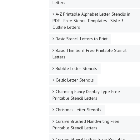
Letters
A-Z Printable Alphabet Letter Stencils in
PDF - Free Stencil Templates - Style 3
Outline Letters
Basic Stencil Letters to Print
Basic Thin Serif Free Printable Stencil
Letters
Bubble Letter Stencils
Celtic Letter Stencils
Charming Fancy Display Type Free
Printable Stencil Letters
Christmas Letter Stencils
Cursive Brushed Handwriting Free
Printable Stencil Letters
Cursive Stencil Letters Free Printable