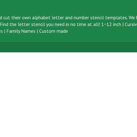
d cut their own alphabet letter and number stencil templates. We h
ind the letter stencil you need in no time at all!
1~12 inch
|
Cursi
s
|
Family Names
|
Custom made