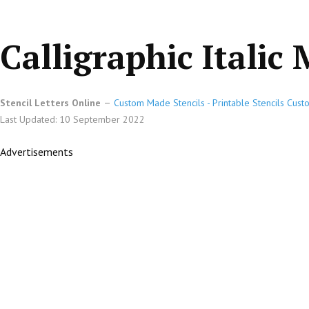
Calligraphic Italic
Stencil Letters Online
Custom Made Stencils - Printable Stencils Cust
Last Updated: 10 September 2022
Advertisements