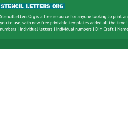
StencilLetters.Org is a
free resource
for anyone looking to print an
you to use, with new free printable templates added all the time! F
numbers
|
Individual letters
|
Individual numbers
|
DIY Craft
|
Name