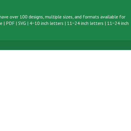
ave over 100 designs, multiple sizes, and formats available for
ve
|
PDF
|
SVG
|
4~10 inch letters
|
11~24 inch letters
|
11~24 inch