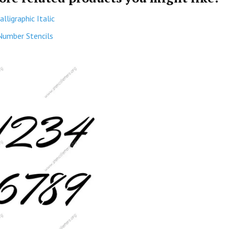
alligraphic Italic
Number Stencils