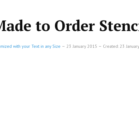
 Made to Order Stenc
omized with your Text in any Size
23 January 2015
Created: 23 Janua