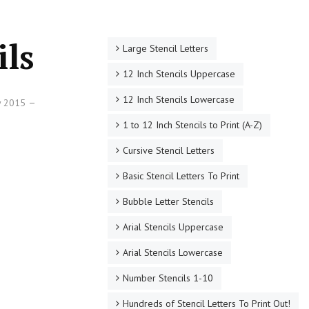
ils
Large Stencil Letters
12 Inch Stencils Uppercase
12 Inch Stencils Lowercase
ry 2015
1 to 12 Inch Stencils to Print (A-Z)
Cursive Stencil Letters
Basic Stencil Letters To Print
Bubble Letter Stencils
Arial Stencils Uppercase
Arial Stencils Lowercase
Number Stencils 1-10
Hundreds of Stencil Letters To Print Out!