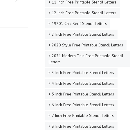
11 Inch Free Printable Stencil Letters
12 Inch Free Printable Stencil Letters
1920's Chic Serif Stencil Letters
2 Inch Free Printable Stencil Letters
2020 Style Free Printable Stencil Letters
2021 Modern Thin Free Printable Stencil
Letters
3 Inch Free Printable Stencil Letters
4 Inch Free Printable Stencil Letters
5 Inch Free Printable Stencil Letters
6 Inch Free Printable Stencil Letters
7 Inch Free Printable Stencil Letters
8 Inch Free Printable Stencil Letters