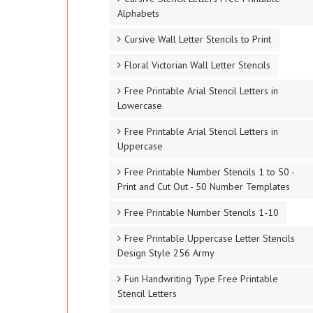
Alphabets
Cursive Wall Letter Stencils to Print
Floral Victorian Wall Letter Stencils
Free Printable Arial Stencil Letters in
Lowercase
Free Printable Arial Stencil Letters in
Uppercase
Free Printable Number Stencils 1 to 50 -
Print and Cut Out - 50 Number Templates
Free Printable Number Stencils 1-10
Free Printable Uppercase Letter Stencils
Design Style 256 Army
Fun Handwriting Type Free Printable
Stencil Letters