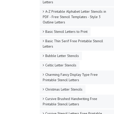
Letters
A-Z Printable Alphabet Letter Stencils in
PDF - Free Stencil Templates - Style 3
Outline Letters
Basic Stencil Letters to Print
Basic Thin Serif Free Printable Stencil
Letters
Bubble Letter Stencils
Celtic Letter Stencils
Charming Fancy Display Type Free
Printable Stencil Letters
Christmas Letter Stencils
Cursive Brushed Handwriting Free
Printable Stencil Letters
Cursive Stencil Letters Free Printable