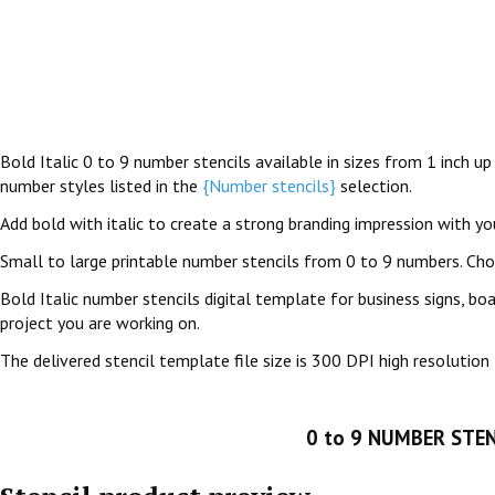
Bold Italic 0 to 9 number stencils available in sizes from 1 inch up
number styles listed in the
{Number stencils}
selection.
Add bold with italic to create a strong branding impression with your
Small to large printable number stencils from 0 to 9 numbers. Ch
Bold Italic number stencils digital template for business signs, bo
project you are working on.
The delivered stencil template file size is 300 DPI high resolution 
0 to 9 NUMBER STEN