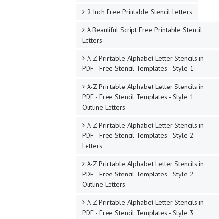
9 Inch Free Printable Stencil Letters
A Beautiful Script Free Printable Stencil
Letters
A-Z Printable Alphabet Letter Stencils in
PDF - Free Stencil Templates - Style 1
A-Z Printable Alphabet Letter Stencils in
PDF - Free Stencil Templates - Style 1
Outline Letters
A-Z Printable Alphabet Letter Stencils in
PDF - Free Stencil Templates - Style 2
Letters
A-Z Printable Alphabet Letter Stencils in
PDF - Free Stencil Templates - Style 2
Outline Letters
A-Z Printable Alphabet Letter Stencils in
PDF - Free Stencil Templates - Style 3