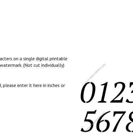
cters on a single digital printable
watermark. (Not cut individually)
, please enter it here in inches or