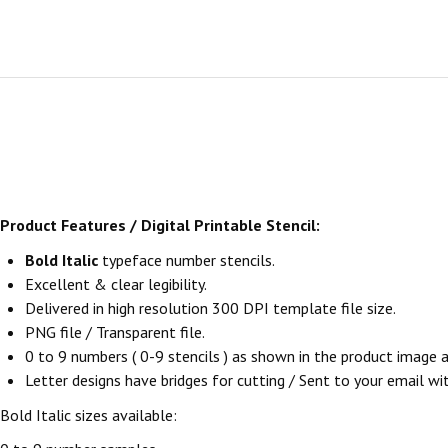
Product Features / Digital Printable Stencil:
Bold Italic
typeface number stencils.
Excellent & clear legibility.
Delivered in high resolution 300 DPI template file size.
PNG file / Transparent file.
0 to 9 numbers ( 0-9 stencils ) as shown in the product image
Letter designs have bridges for cutting / Sent to your email withi
Bold Italic sizes available: