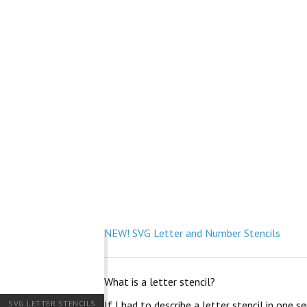
NEW! SVG Letter and Number Stencils
What is a letter stencil?
SVG LETTER STENCILS
If I had to describe a letter stencil in one 