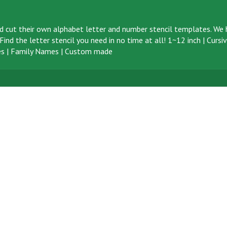
d cut their own alphabet letter and number stencil templates. We h
ind the letter stencil you need in no time at all!
1~12 inch
|
Cursi
s
|
Family Names
|
Custom made