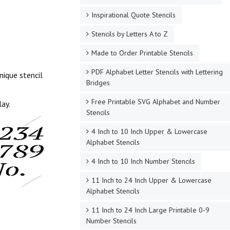
Inspirational Quote Stencils
Stencils by Letters A to Z
Made to Order Printable Stencils
PDF Alphabet Letter Stencils with Lettering
nique stencil
Bridges
Free Printable SVG Alphabet and Number
lay.
Stencils
4 Inch to 10 Inch Upper & Lowercase
Alphabet Stencils
4 Inch to 10 Inch Number Stencils
11 Inch to 24 Inch Upper & Lowercase
Alphabet Stencils
11 Inch to 24 Inch Large Printable 0-9
Number Stencils