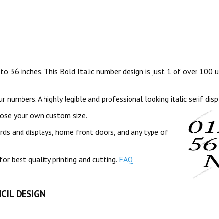
 to 36 inches. This Bold Italic number design is just 1 of over 100 u
 numbers. A highly legible and professional looking italic serif disp
oose your own custom size.
ards and displays, home front doors, and any type of
for best quality printing and cutting.
FAQ
CIL DESIGN