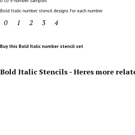
0 to 9 number samples
Bold Italic number stencil designs for each number
Buy this Bold Italic number stencil set
Bold Italic Stencils - Heres more rela