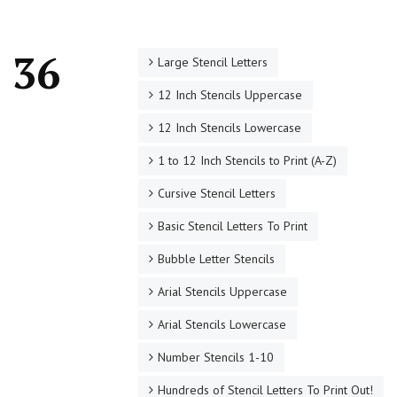
o 36
Large Stencil Letters
12 Inch Stencils Uppercase
12 Inch Stencils Lowercase
1 to 12 Inch Stencils to Print (A-Z)
Cursive Stencil Letters
Basic Stencil Letters To Print
Bubble Letter Stencils
Arial Stencils Uppercase
Arial Stencils Lowercase
Number Stencils 1-10
Hundreds of Stencil Letters To Print Out!