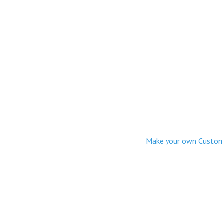
Make your own Custom M