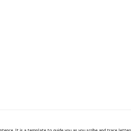
sentence, It is a template to guide you as you scribe and trace lett