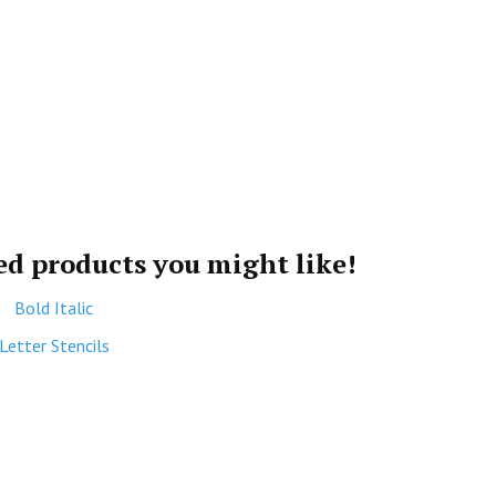
ted products you might like!
Bold Italic
Letter Stencils