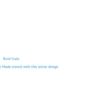
Bold Italic
ade stencil with this letter design.