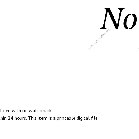
 above with no watermark..
n 24 hours. This item is a printable digital file.