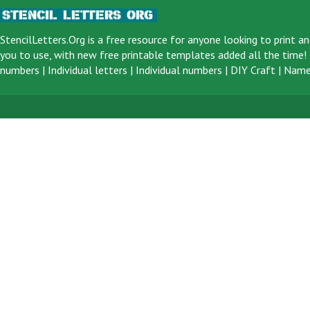
StencilLetters.Org is a
free resource
for anyone looking to print an
you to use, with new free printable templates added all the time! F
numbers
|
Individual letters
|
Individual numbers
|
DIY Craft
|
Name