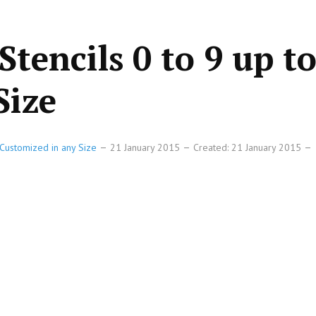
Stencils 0 to 9 up t
Size
Customized in any Size
21 January 2015
Created: 21 January 2015