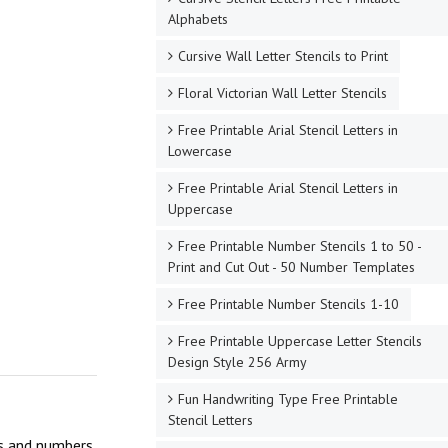
Alphabets
Cursive Wall Letter Stencils to Print
Floral Victorian Wall Letter Stencils
Free Printable Arial Stencil Letters in
Lowercase
Free Printable Arial Stencil Letters in
Uppercase
Free Printable Number Stencils 1 to 50 -
Print and Cut Out - 50 Number Templates
Free Printable Number Stencils 1-10
Free Printable Uppercase Letter Stencils
Design Style 256 Army
Fun Handwriting Type Free Printable
Stencil Letters
ers and numbers