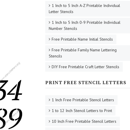
1 Inch to 5 Inch A-Z Printable Individual
Letter Stencils
1 Inch to 5 Inch 0-9 Printable Individual
Number Stencils
Free Printable Name Initial Stencils
Free Printable Family Name Lettering
Stencils
DIY Free Printable Craft Letter Stencils
PRINT FREE STENCIL LETTERS
1 Inch Free Printable Stencil Letters
1 to 12 Inch Stencil Letters to Print
10 Inch Free Printable Stencil Letters