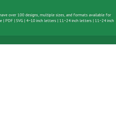
ave over 100 designs, multiple sizes, and formats available for
ve
|
PDF
|
SVG
|
4~10 inch letters
|
11~24 inch letters
|
11~24 inch