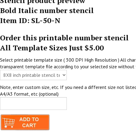
Stencil product preview
Bold Italic number stencil
Item ID: SL-50-N
Order this printable number stencil
All Template Sizes Just $5.00
Select printable template size ( 300 DPI High Resolution ) All chara
transparent template file according to your selected size without 
Note, enter custom size, etc. If you need a different size not listed
A4/A3 format, etc (optional)