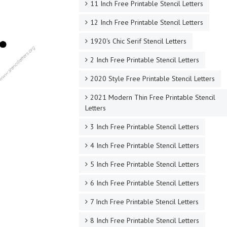
11 Inch Free Printable Stencil Letters
12 Inch Free Printable Stencil Letters
1920's Chic Serif Stencil Letters
2 Inch Free Printable Stencil Letters
2020 Style Free Printable Stencil Letters
2021 Modern Thin Free Printable Stencil
Letters
3 Inch Free Printable Stencil Letters
4 Inch Free Printable Stencil Letters
5 Inch Free Printable Stencil Letters
6 Inch Free Printable Stencil Letters
7 Inch Free Printable Stencil Letters
8 Inch Free Printable Stencil Letters