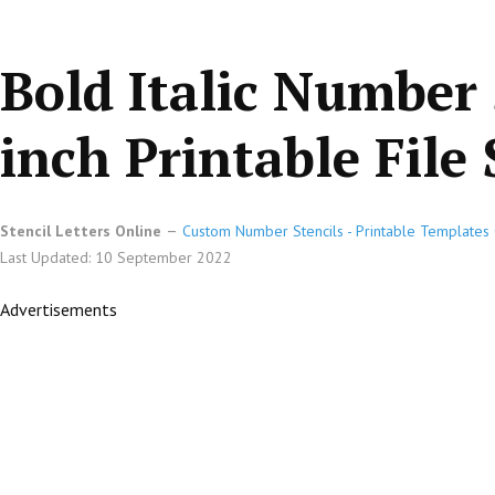
Bold Italic Number 
inch Printable File 
Stencil Letters Online
Custom Number Stencils - Printable Templates 
Last Updated: 10 September 2022
Advertisements