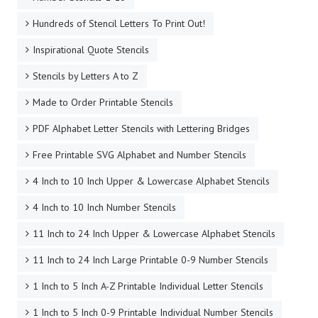
Hundreds of Stencil Letters To Print Out!
Inspirational Quote Stencils
Stencils by Letters A to Z
Made to Order Printable Stencils
PDF Alphabet Letter Stencils with Lettering Bridges
Free Printable SVG Alphabet and Number Stencils
4 Inch to 10 Inch Upper & Lowercase Alphabet Stencils
4 Inch to 10 Inch Number Stencils
11 Inch to 24 Inch Upper & Lowercase Alphabet Stencils
11 Inch to 24 Inch Large Printable 0-9 Number Stencils
1 Inch to 5 Inch A-Z Printable Individual Letter Stencils
1 Inch to 5 Inch 0-9 Printable Individual Number Stencils