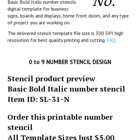
Basic Bold Italic number stencils
digital template for business
signs, boards and displays, home front doors, and any type
of project you are working on.
The delivered stencil template file size is 300 DPI high
resolution for best quality printing and cutting.
FAQ
0 to 9 NUMBER STENCIL DESIGN
Stencil product preview
Basic Bold Italic number stencil
Item ID: SL-31-N
Order this printable number
stencil
All Template Sizes Just $5.00