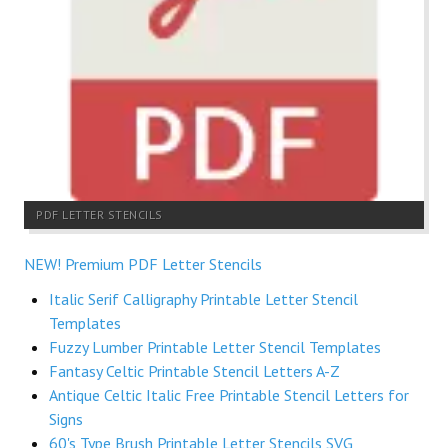
PDF LETTER STENCILS
NEW! Premium PDF Letter Stencils
Italic Serif Calligraphy Printable Letter Stencil
Templates
Fuzzy Lumber Printable Letter Stencil Templates
Fantasy Celtic Printable Stencil Letters A-Z
Antique Celtic Italic Free Printable Stencil Letters for
Signs
60's Type Brush Printable Letter Stencils SVG