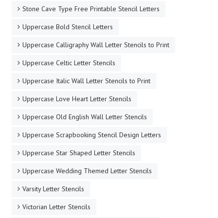
Stone Cave Type Free Printable Stencil Letters
Uppercase Bold Stencil Letters
Uppercase Calligraphy Wall Letter Stencils to Print
Uppercase Celtic Letter Stencils
Uppercase Italic Wall Letter Stencils to Print
Uppercase Love Heart Letter Stencils
Uppercase Old English Wall Letter Stencils
Uppercase Scrapbooking Stencil Design Letters
Uppercase Star Shaped Letter Stencils
Uppercase Wedding Themed Letter Stencils
Varsity Letter Stencils
Victorian Letter Stencils