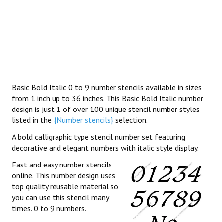
Basic Bold Italic 0 to 9 number stencils available in sizes
from 1 inch up to 36 inches. This Basic Bold Italic number
design is just 1 of over 100 unique stencil number styles
listed in the
{Number stencils}
selection.
A bold calligraphic type stencil number set featuring
decorative and elegant numbers with italic style display.
Fast and easy number stencils
online. This number design uses
top quality reusable material so
you can use this stencil many
times. 0 to 9 numbers.