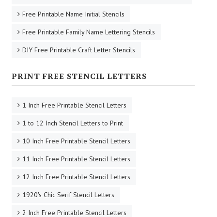
Free Printable Name Initial Stencils
Free Printable Family Name Lettering Stencils
DIY Free Printable Craft Letter Stencils
PRINT FREE STENCIL LETTERS
1 Inch Free Printable Stencil Letters
1 to 12 Inch Stencil Letters to Print
10 Inch Free Printable Stencil Letters
11 Inch Free Printable Stencil Letters
12 Inch Free Printable Stencil Letters
1920's Chic Serif Stencil Letters
2 Inch Free Printable Stencil Letters