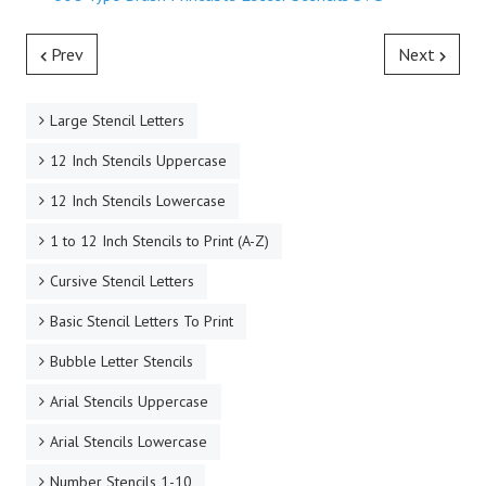
Prev
Next
Large Stencil Letters
12 Inch Stencils Uppercase
12 Inch Stencils Lowercase
1 to 12 Inch Stencils to Print (A-Z)
Cursive Stencil Letters
Basic Stencil Letters To Print
Bubble Letter Stencils
Arial Stencils Uppercase
Arial Stencils Lowercase
Number Stencils 1-10