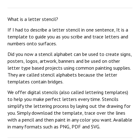
What is a letter stencil?
If I had to describe a letter stencil in one sentence, It is a
template to guide you as you scribe and trace letters and
numbers onto surfaces.
Did you now a stencil alphabet can be used to create signs,
posters, logos, artwork, banners and be used on other
letter type based projects using common painting supplies.
They are called stencil alphabets because the letter
templates contain bridges.
We offer digital stencils (also called lettering templates)
to help you make perfect letters every time. Stencils
simplify the lettering process by laying out the drawing for
you. Simply download the template, trace over the lines
with a pencil and then paint in any color you want. Available
in many formats such as PNG, PDF and SVG.