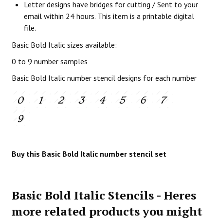
Letter designs have bridges for cutting / Sent to your
email within 24 hours. This item is a printable digital
file.
Basic Bold Italic sizes available:
0 to 9 number samples
Basic Bold Italic number stencil designs for each number
Buy this Basic Bold Italic number stencil set
Basic Bold Italic Stencils - Heres
more related products you might