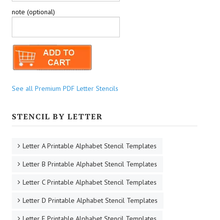
note (optional)
See all Premium PDF Letter Stencils
STENCIL BY LETTER
Letter A Printable Alphabet Stencil Templates
Letter B Printable Alphabet Stencil Templates
Letter C Printable Alphabet Stencil Templates
Letter D Printable Alphabet Stencil Templates
Letter E Printable Alphabet Stencil Templates