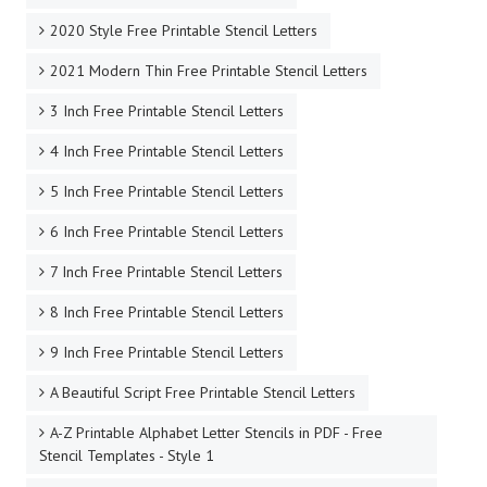
2020 Style Free Printable Stencil Letters
2021 Modern Thin Free Printable Stencil Letters
3 Inch Free Printable Stencil Letters
4 Inch Free Printable Stencil Letters
5 Inch Free Printable Stencil Letters
6 Inch Free Printable Stencil Letters
7 Inch Free Printable Stencil Letters
8 Inch Free Printable Stencil Letters
9 Inch Free Printable Stencil Letters
A Beautiful Script Free Printable Stencil Letters
A-Z Printable Alphabet Letter Stencils in PDF - Free
Stencil Templates - Style 1