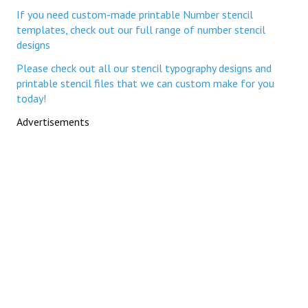
If you need custom-made printable Number stencil
templates, check out our full range of number stencil
designs
Please check out all our stencil typography designs and
printable stencil files that we can custom make for you
today!
Advertisements