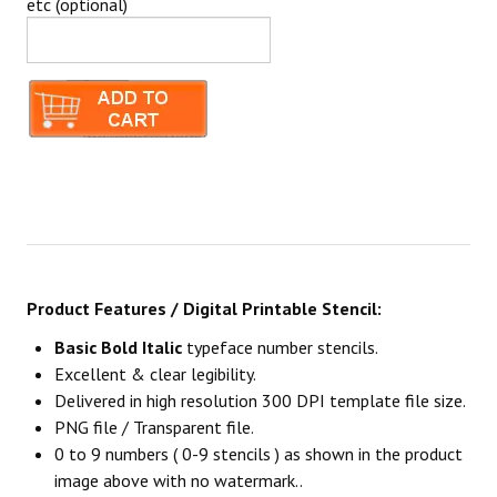
etc (optional)
Product Features / Digital Printable Stencil:
Basic Bold Italic
typeface number stencils.
Excellent & clear legibility.
Delivered in high resolution 300 DPI template file size.
PNG file / Transparent file.
0 to 9 numbers ( 0-9 stencils ) as shown in the product
image above with no watermark..