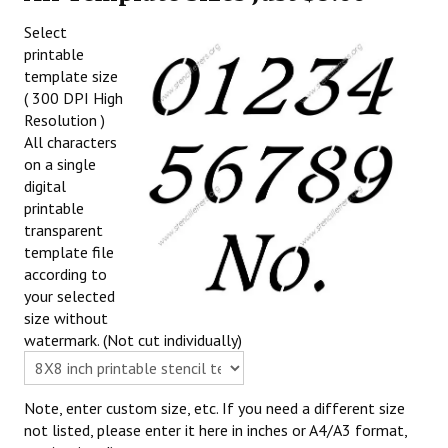
Select
printable
template size
( 300 DPI High
Resolution )
All characters
on a single
digital
printable
transparent
template file
according to
your selected
size without
watermark. (Not cut individually)
Note, enter custom size, etc. If you need a different size
not listed, please enter it here in inches or A4/A3 format,