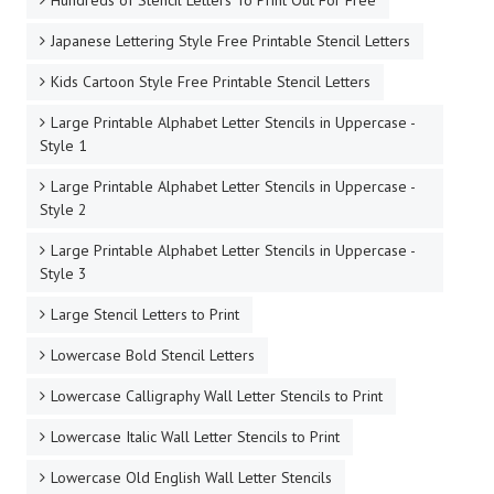
Japanese Lettering Style Free Printable Stencil Letters
Kids Cartoon Style Free Printable Stencil Letters
Large Printable Alphabet Letter Stencils in Uppercase -
Style 1
Large Printable Alphabet Letter Stencils in Uppercase -
Style 2
Large Printable Alphabet Letter Stencils in Uppercase -
Style 3
Large Stencil Letters to Print
Lowercase Bold Stencil Letters
Lowercase Calligraphy Wall Letter Stencils to Print
Lowercase Italic Wall Letter Stencils to Print
Lowercase Old English Wall Letter Stencils