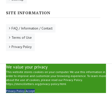
SITE INFORMATION
FAQ / Information / Contact
Terms of Use
Privacy Policy
We value your privacy
This website stores cookies on your computer. We use this information in
order to improve and customize your browsing experience. To learn more
about the use of cookies, please read our Privacy Policy.
https://stencilletters.org/privacy-policy.html
Privacy Policy
Accept