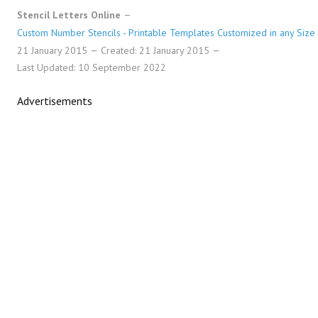
Stencil Letters Online
Custom Number Stencils - Printable Templates Customized in any Size
21 January 2015
Created: 21 January 2015
Last Updated: 10 September 2022
Advertisements