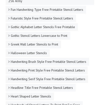
256 Army
Fun Handwriting Type Free Printable Stencil Letters
Futuristic Style Free Printable Stencil Letters
Gothic Alphabet Letter Stencils Free Printable
Gothic Stencil Letters Lowercase to Print
Greek Wall Letter Stencils to Print
Halloween Letter Stencils
Handwriting Brush Style Free Printable Stencil Letters
Handwriting Print Style Free Printable Stencil Letters
Handwriting Serif Style Free Printable Stencil Letters
Headline Title Free Printable Stencil Letters
Heart Shaped Letter Stencils
Hundreds of Stencil Letters To Print Out For Free