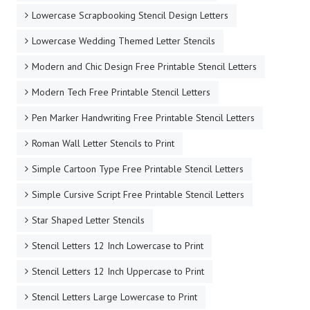
Lowercase Scrapbooking Stencil Design Letters
Lowercase Wedding Themed Letter Stencils
Modern and Chic Design Free Printable Stencil Letters
Modern Tech Free Printable Stencil Letters
Pen Marker Handwriting Free Printable Stencil Letters
Roman Wall Letter Stencils to Print
Simple Cartoon Type Free Printable Stencil Letters
Simple Cursive Script Free Printable Stencil Letters
Star Shaped Letter Stencils
Stencil Letters 12 Inch Lowercase to Print
Stencil Letters 12 Inch Uppercase to Print
Stencil Letters Large Lowercase to Print