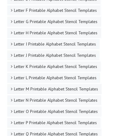
Letter F Printable Alphabet Stencil Templates
Letter G Printable Alphabet Stencil Templates
Letter H Printable Alphabet Stencil Templates
Letter I Printable Alphabet Stencil Templates
Letter J Printable Alphabet Stencil Templates
Letter K Printable Alphabet Stencil Templates
Letter L Printable Alphabet Stencil Templates
Letter M Printable Alphabet Stencil Templates
Letter N Printable Alphabet Stencil Templates
Letter O Printable Alphabet Stencil Templates
Letter P Printable Alphabet Stencil Templates
Letter Q Printable Alphabet Stencil Templates