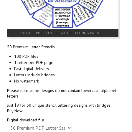
50 PACK PDF STENCILS WITH LETTERING BRIDGES
50 Premium Letter Stencils.
100 PDF files
1 letter per PDF page
Fast digital delivery
Letters include bridges
No watermark
Please note some designs do not contain lowercase alphabet
letters.
Just $9 for 50 unique stencil lettering designs with bridges.
Buy Now
Digital download file