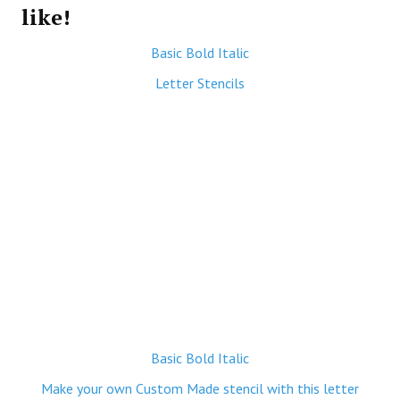
like!
Basic Bold Italic
Letter Stencils
Basic Bold Italic
Make your own Custom Made stencil with this letter