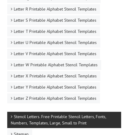
Letter R Printable Alphabet Stencil Templates
Letter S Printable Alphabet Stencil Templates
Letter T Printable Alphabet Stencil Templates
Letter U Printable Alphabet Stencil Templates
Letter V Printable Alphabet Stencil Templates
Letter W Printable Alphabet Stencil Templates
Letter X Printable Alphabet Stencil Templates
Letter Y Printable Alphabet Stencil Templates
Letter Z Printable Alphabet Stencil Templates
Stencil Letters. Free Printable Stencil Letters, Fonts,
Numbers, Templates, Large, Small to Print
Sitemap