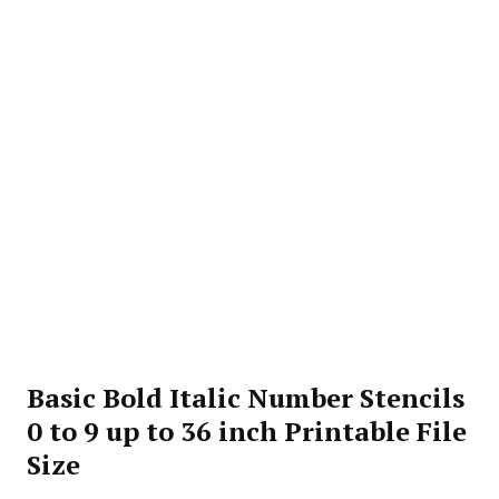
Basic Bold Italic Number Stencils
0 to 9 up to 36 inch Printable File
Size