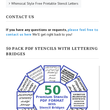
Whimsical Style Free Printable Stencil Letters
CONTACT US
If you have any questions or requests,
please feel free to
contact us here
We'll get right back to you!
50 PACK PDF STENCILS WITH LETTERING
BRIDGES