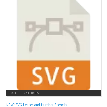
SVG LETTER STENCILS
NEW! SVG Letter and Number Stencils