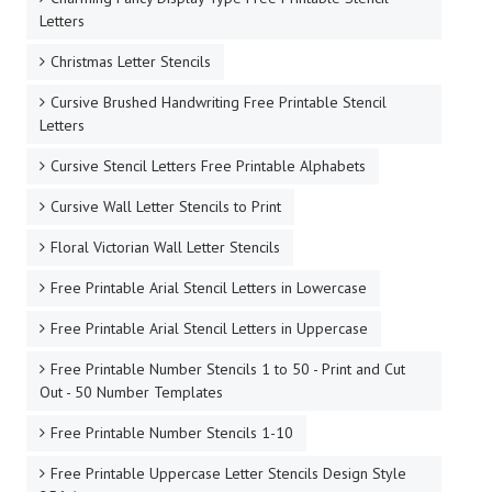
Letters
Christmas Letter Stencils
Cursive Brushed Handwriting Free Printable Stencil
Letters
Cursive Stencil Letters Free Printable Alphabets
Cursive Wall Letter Stencils to Print
Floral Victorian Wall Letter Stencils
Free Printable Arial Stencil Letters in Lowercase
Free Printable Arial Stencil Letters in Uppercase
Free Printable Number Stencils 1 to 50 - Print and Cut
Out - 50 Number Templates
Free Printable Number Stencils 1-10
Free Printable Uppercase Letter Stencils Design Style