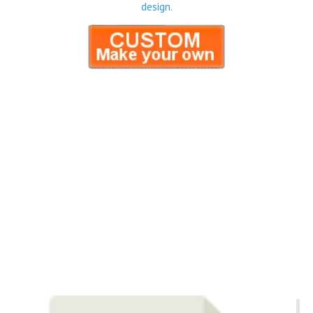
design.