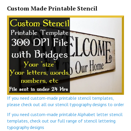
Custom Made Printable Stencil
If you need custom-made printable stencil templates,
please check out all our stencil typography designs to order
If you need custom-made printable Alphabet letter stencil
templates, check out our full range of stencil lettering
typography designs