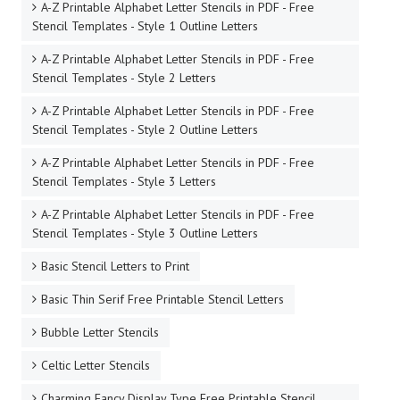
A-Z Printable Alphabet Letter Stencils in PDF - Free
Stencil Templates - Style 1 Outline Letters
A-Z Printable Alphabet Letter Stencils in PDF - Free
Stencil Templates - Style 2 Letters
A-Z Printable Alphabet Letter Stencils in PDF - Free
Stencil Templates - Style 2 Outline Letters
A-Z Printable Alphabet Letter Stencils in PDF - Free
Stencil Templates - Style 3 Letters
A-Z Printable Alphabet Letter Stencils in PDF - Free
Stencil Templates - Style 3 Outline Letters
Basic Stencil Letters to Print
Basic Thin Serif Free Printable Stencil Letters
Bubble Letter Stencils
Celtic Letter Stencils
Charming Fancy Display Type Free Printable Stencil