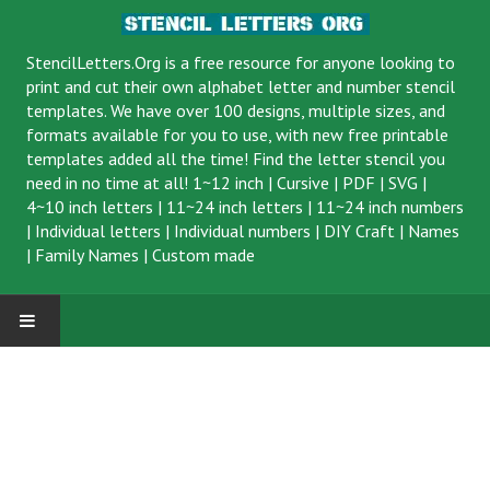
StencilLetters.Org is a
free resource
for anyone looking to
print and cut their own alphabet letter and number stencil
templates. We have over 100 designs, multiple sizes, and
formats available for you to use, with new free printable
templates added all the time! Find the letter stencil you
need in no time at all!
1~12 inch
|
Cursive
|
PDF
|
SVG
|
4~10 inch letters
|
11~24 inch letters
|
11~24 inch numbers
|
Individual letters
|
Individual numbers
|
DIY Craft
|
Names
|
Family Names
|
Custom made