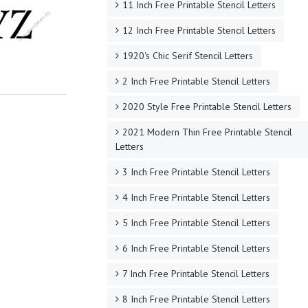
11 Inch Free Printable Stencil Letters
12 Inch Free Printable Stencil Letters
1920's Chic Serif Stencil Letters
2 Inch Free Printable Stencil Letters
2020 Style Free Printable Stencil Letters
2021 Modern Thin Free Printable Stencil
Letters
3 Inch Free Printable Stencil Letters
4 Inch Free Printable Stencil Letters
5 Inch Free Printable Stencil Letters
6 Inch Free Printable Stencil Letters
7 Inch Free Printable Stencil Letters
8 Inch Free Printable Stencil Letters