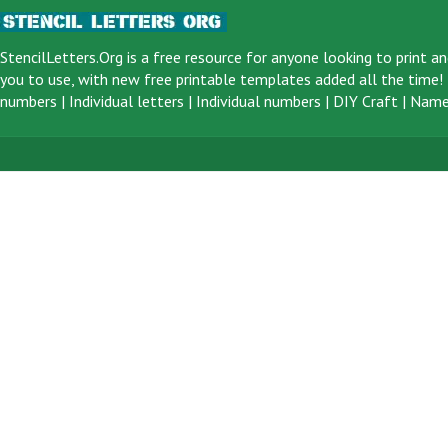
StencilLetters.Org is a
free resource
for anyone looking to print an
you to use, with new free printable templates added all the time! F
numbers
|
Individual letters
|
Individual numbers
|
DIY Craft
|
Name