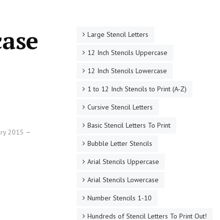
case
Large Stencil Letters
12 Inch Stencils Uppercase
12 Inch Stencils Lowercase
1 to 12 Inch Stencils to Print (A-Z)
Cursive Stencil Letters
Basic Stencil Letters To Print
ary 2015
Bubble Letter Stencils
Arial Stencils Uppercase
Arial Stencils Lowercase
Number Stencils 1-10
Hundreds of Stencil Letters To Print Out!