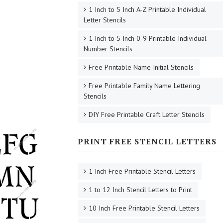
1 Inch to 5 Inch A-Z Printable Individual
Letter Stencils
1 Inch to 5 Inch 0-9 Printable Individual
Number Stencils
Free Printable Name Initial Stencils
Free Printable Family Name Lettering
Stencils
DIY Free Printable Craft Letter Stencils
PRINT FREE STENCIL LETTERS
1 Inch Free Printable Stencil Letters
1 to 12 Inch Stencil Letters to Print
10 Inch Free Printable Stencil Letters