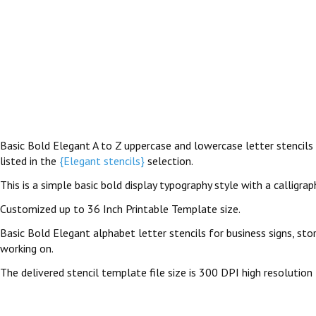
Basic Bold Elegant A to Z uppercase and lowercase letter stencils a
listed in the
{Elegant stencils}
selection.
This is a simple basic bold display typography style with a calligrap
Customized up to 36 Inch Printable Template size.
Basic Bold Elegant alphabet letter stencils for business signs, sto
working on.
The delivered stencil template file size is 300 DPI high resolution 