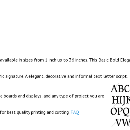
vailable in sizes from 1 inch up to 36 inches. This Basic Bold Elega
hic signature. A elegant, decorative and informal text letter script.
re boards and displays, and any type of project you are
for best quality printing and cutting.
FAQ