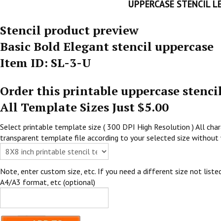
UPPERCASE STENCIL L
Stencil product preview
Basic Bold Elegant stencil uppercase
Item ID: SL-3-U
Order this printable uppercase stenci
All Template Sizes Just $5.00
Select printable template size ( 300 DPI High Resolution ) All chara
transparent template file according to your selected size without 
Note, enter custom size, etc. If you need a different size not listed
A4/A3 format, etc (optional)