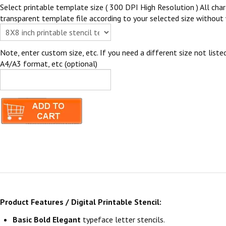
Select printable template size ( 300 DPI High Resolution ) All chara
transparent template file according to your selected size without 
Note, enter custom size, etc. If you need a different size not listed
A4/A3 format, etc (optional)
Product Features / Digital Printable Stencil:
Basic Bold Elegant
typeface letter stencils.