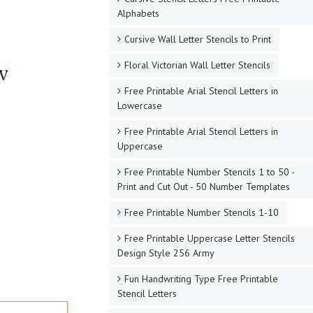
Alphabets
Cursive Wall Letter Stencils to Print
Floral Victorian Wall Letter Stencils
Free Printable Arial Stencil Letters in
Lowercase
Free Printable Arial Stencil Letters in
Uppercase
Free Printable Number Stencils 1 to 50 -
Print and Cut Out - 50 Number Templates
Free Printable Number Stencils 1-10
Free Printable Uppercase Letter Stencils
Design Style 256 Army
Fun Handwriting Type Free Printable
Stencil Letters