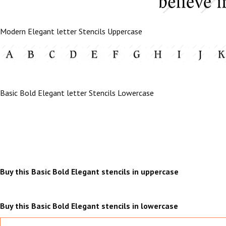
Modern Elegant letter Stencils Uppercase
Basic Bold Elegant letter Stencils Lowercase
Buy this Basic Bold Elegant stencils in uppercase
Buy this Basic Bold Elegant stencils in lowercase