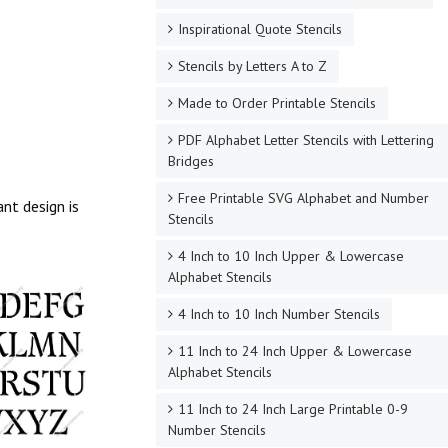
Inspirational Quote Stencils
Stencils by Letters A to Z
Made to Order Printable Stencils
PDF Alphabet Letter Stencils with Lettering
Bridges
Free Printable SVG Alphabet and Number
nt design is
Stencils
4 Inch to 10 Inch Upper & Lowercase
Alphabet Stencils
4 Inch to 10 Inch Number Stencils
11 Inch to 24 Inch Upper & Lowercase
Alphabet Stencils
11 Inch to 24 Inch Large Printable 0-9
Number Stencils