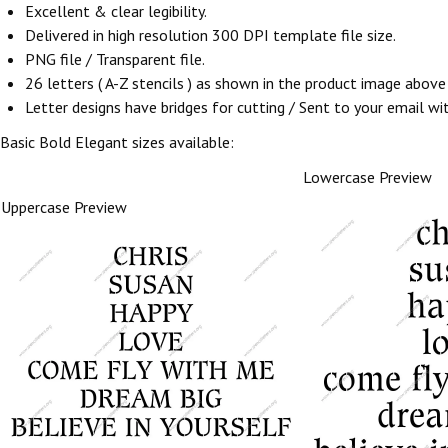
Excellent & clear legibility.
Delivered in high resolution 300 DPI template file size.
PNG file / Transparent file.
26 letters ( A-Z stencils ) as shown in the product image abov
Letter designs have bridges for cutting / Sent to your email withi
Basic Bold Elegant sizes available:
Lowercase Preview
Uppercase Preview