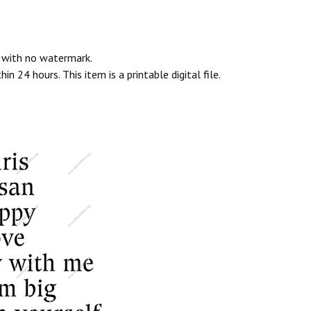
e with no watermark.
n 24 hours. This item is a printable digital file.