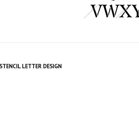
STENCIL LETTER DESIGN