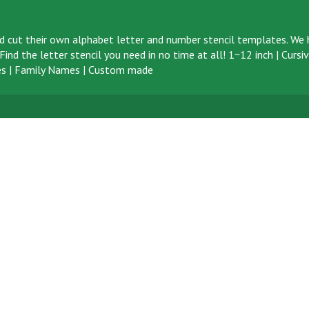
d cut their own alphabet letter and number stencil templates. We h
ind the letter stencil you need in no time at all!
1~12 inch
|
Cursi
s
|
Family Names
|
Custom made