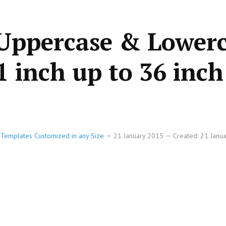
 Uppercase & Lower
1 inch up to 36 inch
e Templates Customized in any Size
21 January 2015
Created: 21 Janu