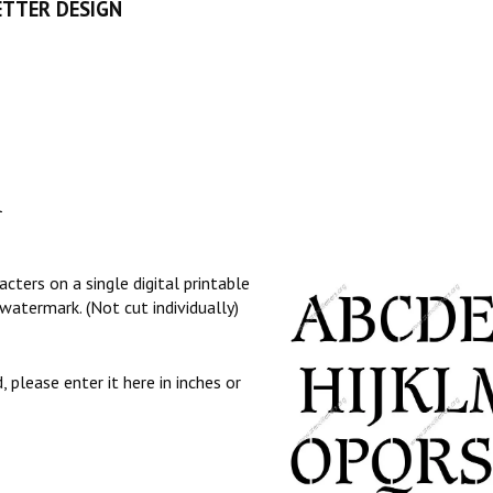
ETTER DESIGN
l
cters on a single digital printable
watermark. (Not cut individually)
, please enter it here in inches or