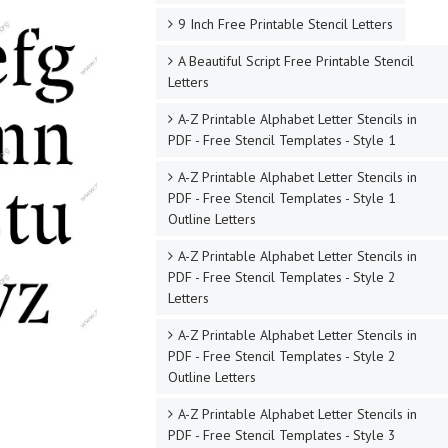
9 Inch Free Printable Stencil Letters
A Beautiful Script Free Printable Stencil
Letters
A-Z Printable Alphabet Letter Stencils in
PDF - Free Stencil Templates - Style 1
A-Z Printable Alphabet Letter Stencils in
PDF - Free Stencil Templates - Style 1
Outline Letters
A-Z Printable Alphabet Letter Stencils in
PDF - Free Stencil Templates - Style 2
Letters
A-Z Printable Alphabet Letter Stencils in
PDF - Free Stencil Templates - Style 2
Outline Letters
A-Z Printable Alphabet Letter Stencils in
PDF - Free Stencil Templates - Style 3