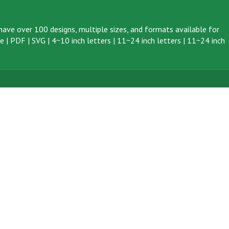
ave over 100 designs, multiple sizes, and formats available for
ve
|
PDF
|
SVG
|
4~10 inch letters
|
11~24 inch letters
|
11~24 inch