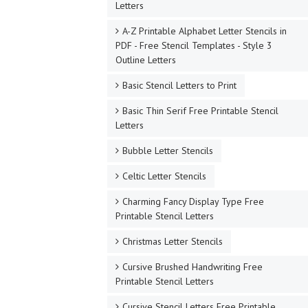
Letters
A-Z Printable Alphabet Letter Stencils in
PDF - Free Stencil Templates - Style 3
Outline Letters
Basic Stencil Letters to Print
Basic Thin Serif Free Printable Stencil
Letters
Bubble Letter Stencils
Celtic Letter Stencils
Charming Fancy Display Type Free
Printable Stencil Letters
Christmas Letter Stencils
Cursive Brushed Handwriting Free
Printable Stencil Letters
Cursive Stencil Letters Free Printable