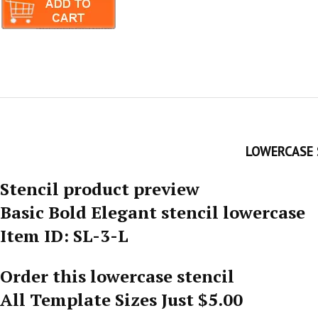
LOWERCASE 
Stencil product preview
Basic Bold Elegant stencil lowercase
Item ID: SL-3-L
Order this lowercase stencil
All Template Sizes Just $5.00