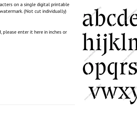
cters on a single digital printable
watermark. (Not cut individually)
, please enter it here in inches or