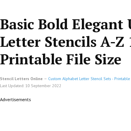
Basic Bold Elegant
Letter Stencils A-Z 
Printable File Size
Stencil Letters Online
Custom Alphabet Letter Stencil Sets - Printabl
Last Updated: 10 September 2022
Advertisements