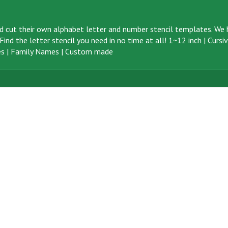
d cut their own alphabet letter and number stencil templates. We h
ind the letter stencil you need in no time at all!
1~12 inch
|
Cursi
s
|
Family Names
|
Custom made