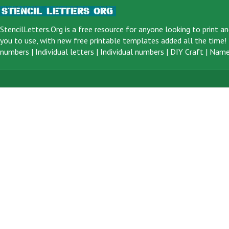
StencilLetters.Org is a
free resource
for anyone looking to print an
you to use, with new free printable templates added all the time! F
numbers
|
Individual letters
|
Individual numbers
|
DIY Craft
|
Name