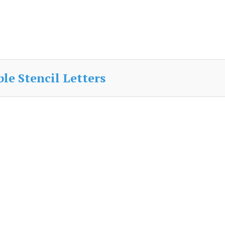
le Stencil Letters