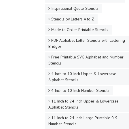
Inspirational Quote Stencils
Stencils by Letters A to Z
Made to Order Printable Stencils
PDF Alphabet Letter Stencils with Lettering
Bridges
Free Printable SVG Alphabet and Number
Stencils
4 Inch to 10 Inch Upper & Lowercase
Alphabet Stencils
4 Inch to 10 Inch Number Stencils
11 Inch to 24 Inch Upper & Lowercase
Alphabet Stencils
11 Inch to 24 Inch Large Printable 0-9
Number Stencils