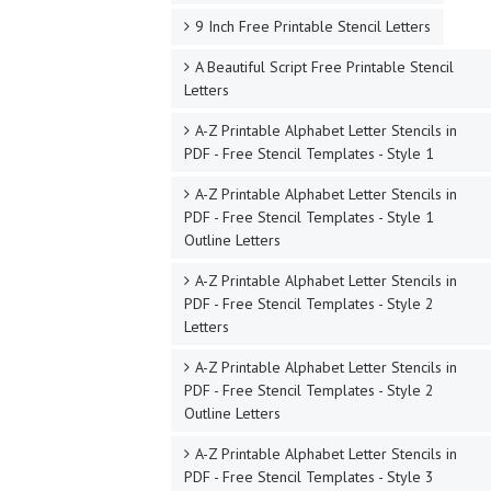
9 Inch Free Printable Stencil Letters
A Beautiful Script Free Printable Stencil
Letters
A-Z Printable Alphabet Letter Stencils in
PDF - Free Stencil Templates - Style 1
A-Z Printable Alphabet Letter Stencils in
PDF - Free Stencil Templates - Style 1
Outline Letters
A-Z Printable Alphabet Letter Stencils in
PDF - Free Stencil Templates - Style 2
Letters
A-Z Printable Alphabet Letter Stencils in
PDF - Free Stencil Templates - Style 2
Outline Letters
A-Z Printable Alphabet Letter Stencils in
PDF - Free Stencil Templates - Style 3