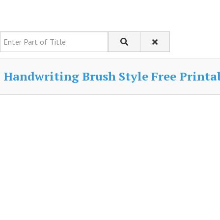
Enter Part of Title
Handwriting Brush Style Free Printab