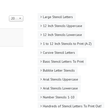
Large Stencil Letters
Display #
20
12 Inch Stencils Uppercase
12 Inch Stencils Lowercase
1 to 12 Inch Stencils to Print (A-Z)
Cursive Stencil Letters
Basic Stencil Letters To Print
Bubble Letter Stencils
Arial Stencils Uppercase
Arial Stencils Lowercase
Number Stencils 1-10
Hundreds of Stencil Letters To Print Out!