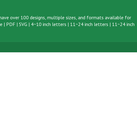
ave over 100 designs, multiple sizes, and formats available for
ve
|
PDF
|
SVG
|
4~10 inch letters
|
11~24 inch letters
|
11~24 inch