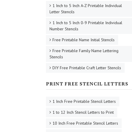
1 Inch to 5 Inch A-Z Printable Individual
Letter Stencils
1 Inch to 5 Inch 0-9 Printable Individual
Number Stencils
Free Printable Name Initial Stencils
Free Printable Family Name Lettering
Stencils
DIY Free Printable Craft Letter Stencils
PRINT FREE STENCIL LETTERS
1 Inch Free Printable Stencil Letters
1 to 12 Inch Stencil Letters to Print
10 Inch Free Printable Stencil Letters