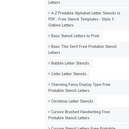
Letters
A-Z Printable Alphabet Letter Stencils in
PDF - Free Stencil Templates - Style 3
Outline Letters
Basic Stencil Letters to Print
Basic Thin Serif Free Printable Stencil
Letters
Bubble Letter Stencils
Celtic Letter Stencils
Charming Fancy Display Type Free
Printable Stencil Letters
Christmas Letter Stencils
Cursive Brushed Handwriting Free
Printable Stencil Letters
Cursive Stencil Letters Free Printable