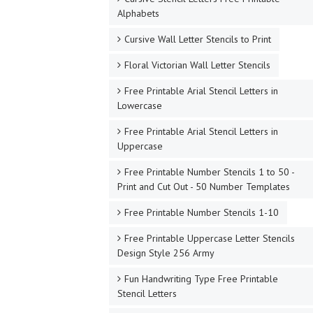
Alphabets
Cursive Wall Letter Stencils to Print
Floral Victorian Wall Letter Stencils
Free Printable Arial Stencil Letters in
Lowercase
Free Printable Arial Stencil Letters in
Uppercase
Free Printable Number Stencils 1 to 50 -
Print and Cut Out - 50 Number Templates
Free Printable Number Stencils 1-10
Free Printable Uppercase Letter Stencils
Design Style 256 Army
Fun Handwriting Type Free Printable
Stencil Letters