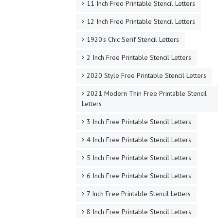
11 Inch Free Printable Stencil Letters
12 Inch Free Printable Stencil Letters
1920's Chic Serif Stencil Letters
2 Inch Free Printable Stencil Letters
2020 Style Free Printable Stencil Letters
2021 Modern Thin Free Printable Stencil
Letters
3 Inch Free Printable Stencil Letters
4 Inch Free Printable Stencil Letters
5 Inch Free Printable Stencil Letters
6 Inch Free Printable Stencil Letters
7 Inch Free Printable Stencil Letters
8 Inch Free Printable Stencil Letters