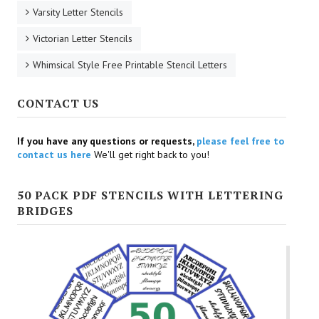
Varsity Letter Stencils
Victorian Letter Stencils
Whimsical Style Free Printable Stencil Letters
CONTACT US
If you have any questions or requests,
please feel free to
contact us here
We'll get right back to you!
50 PACK PDF STENCILS WITH LETTERING
BRIDGES