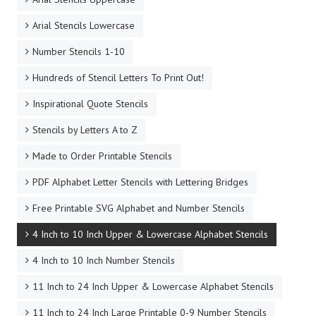
Arial Stencils Lowercase
Number Stencils 1-10
Hundreds of Stencil Letters To Print Out!
Inspirational Quote Stencils
Stencils by Letters A to Z
Made to Order Printable Stencils
PDF Alphabet Letter Stencils with Lettering Bridges
Free Printable SVG Alphabet and Number Stencils
4 Inch to 10 Inch Upper & Lowercase Alphabet Stencils
4 Inch to 10 Inch Number Stencils
11 Inch to 24 Inch Upper & Lowercase Alphabet Stencils
11 Inch to 24 Inch Large Printable 0-9 Number Stencils