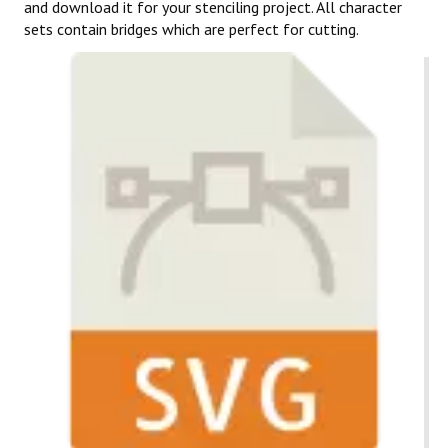
and download it for your stenciling project. All character
sets contain bridges which are perfect for cutting.