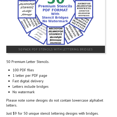
50 PACK PDF STENCILS WITH LETTERING BRIDGES
50 Premium Letter Stencils.
100 PDF files
1 letter per PDF page
Fast digital delivery
Letters include bridges
No watermark
Please note some designs do not contain lowercase alphabet
letters.
Just $9 for 50 unique stencil lettering designs with bridges.