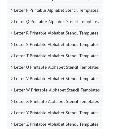
Letter P Printable Alphabet Stencil Templates
Letter Q Printable Alphabet Stencil Templates
Letter R Printable Alphabet Stencil Templates
Letter S Printable Alphabet Stencil Templates
Letter T Printable Alphabet Stencil Templates
Letter U Printable Alphabet Stencil Templates
Letter V Printable Alphabet Stencil Templates
Letter W Printable Alphabet Stencil Templates
Letter X Printable Alphabet Stencil Templates
Letter Y Printable Alphabet Stencil Templates
Letter Z Printable Alphabet Stencil Templates