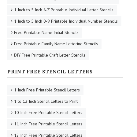
1 Inch to 5 Inch A-Z Printable Individual Letter Stencils
1 Inch to 5 Inch 0-9 Printable Individual Number Stencils
Free Printable Name Initial Stencils
Free Printable Family Name Lettering Stencils
DIY Free Printable Craft Letter Stencils
PRINT FREE STENCIL LETTERS
1 Inch Free Printable Stencil Letters
1 to 12 Inch Stencil Letters to Print
10 Inch Free Printable Stencil Letters
11 Inch Free Printable Stencil Letters
12 Inch Free Printable Stencil Letters