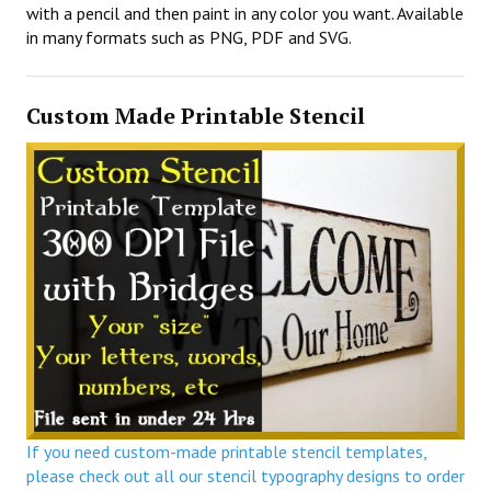
with a pencil and then paint in any color you want. Available
in many formats such as PNG, PDF and SVG.
Custom Made Printable Stencil
If you need custom-made printable stencil templates,
please check out all our stencil typography designs to order