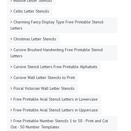
Bubble Letter Stencils
Celtic Letter Stencils
Charming Fancy Display Type Free Printable Stencil
Letters
Christmas Letter Stencils
Cursive Brushed Handwriting Free Printable Stencil
Letters
Cursive Stencil Letters Free Printable Alphabets
Cursive Wall Letter Stencils to Print
Floral Victorian Wall Letter Stencils
Free Printable Arial Stencil Letters in Lowercase
Free Printable Arial Stencil Letters in Uppercase
Free Printable Number Stencils 1 to 50 - Print and Cut
Out - 50 Number Templates