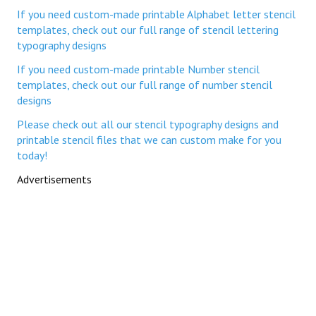
If you need custom-made printable Alphabet letter stencil
templates, check out our full range of stencil lettering
typography designs
If you need custom-made printable Number stencil
templates, check out our full range of number stencil
designs
Please check out all our stencil typography designs and
printable stencil files that we can custom make for you
today!
Advertisements