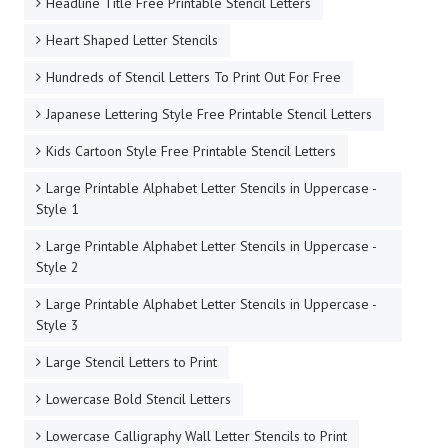
Headline Title Free Printable Stencil Letters
Heart Shaped Letter Stencils
Hundreds of Stencil Letters To Print Out For Free
Japanese Lettering Style Free Printable Stencil Letters
Kids Cartoon Style Free Printable Stencil Letters
Large Printable Alphabet Letter Stencils in Uppercase -
Style 1
Large Printable Alphabet Letter Stencils in Uppercase -
Style 2
Large Printable Alphabet Letter Stencils in Uppercase -
Style 3
Large Stencil Letters to Print
Lowercase Bold Stencil Letters
Lowercase Calligraphy Wall Letter Stencils to Print