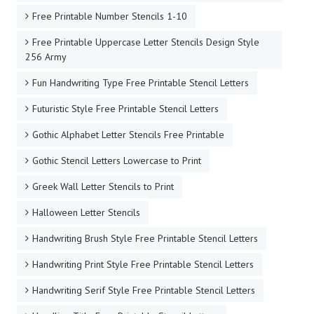
Free Printable Number Stencils 1-10
Free Printable Uppercase Letter Stencils Design Style
256 Army
Fun Handwriting Type Free Printable Stencil Letters
Futuristic Style Free Printable Stencil Letters
Gothic Alphabet Letter Stencils Free Printable
Gothic Stencil Letters Lowercase to Print
Greek Wall Letter Stencils to Print
Halloween Letter Stencils
Handwriting Brush Style Free Printable Stencil Letters
Handwriting Print Style Free Printable Stencil Letters
Handwriting Serif Style Free Printable Stencil Letters