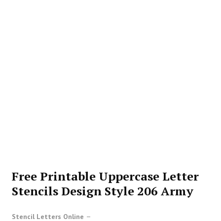
Free Printable Uppercase Letter
Stencils Design Style 206 Army
Stencil Letters Online