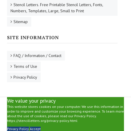
Stencil Letters. Free Printable Stencil Letters, Fonts,
Numbers, Templates, Large, Small to Print
Sitemap
SITE INFORMATION
FAQ / Information / Contact
Terms of Use
Privacy Policy
We value your privacy
This website stores cookies on your computer. We use this information in
order to improve and customize your browsing experience. To learn more
about the use of cookies, please read our Privacy Policy.
https://stencilletters.org/privacy-policy.html
Privacy Policy
Accept