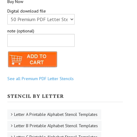
Buy Now
Digital download file
note (optional)
See all Premium PDF Letter Stencils
STENCIL BY LETTER
Letter A Printable Alphabet Stencil Templates
Letter B Printable Alphabet Stencil Templates