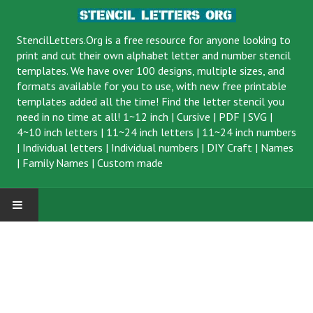
StencilLetters.Org is a
free resource
for anyone looking to
print and cut their own alphabet letter and number stencil
templates. We have over 100 designs, multiple sizes, and
formats available for you to use, with new free printable
templates added all the time! Find the letter stencil you
need in no time at all!
1~12 inch
|
Cursive
|
PDF
|
SVG
|
4~10 inch letters
|
11~24 inch letters
|
11~24 inch numbers
|
Individual letters
|
Individual numbers
|
DIY Craft
|
Names
|
Family Names
|
Custom made