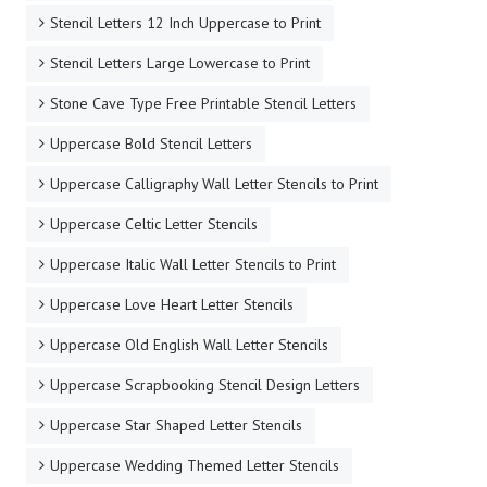
Stencil Letters 12 Inch Uppercase to Print
Stencil Letters Large Lowercase to Print
Stone Cave Type Free Printable Stencil Letters
Uppercase Bold Stencil Letters
Uppercase Calligraphy Wall Letter Stencils to Print
Uppercase Celtic Letter Stencils
Uppercase Italic Wall Letter Stencils to Print
Uppercase Love Heart Letter Stencils
Uppercase Old English Wall Letter Stencils
Uppercase Scrapbooking Stencil Design Letters
Uppercase Star Shaped Letter Stencils
Uppercase Wedding Themed Letter Stencils