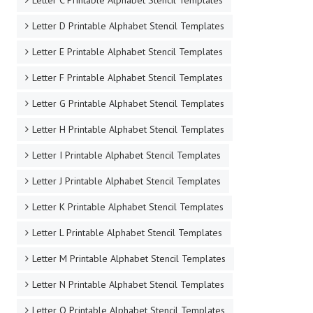
Letter C Printable Alphabet Stencil Templates
Letter D Printable Alphabet Stencil Templates
Letter E Printable Alphabet Stencil Templates
Letter F Printable Alphabet Stencil Templates
Letter G Printable Alphabet Stencil Templates
Letter H Printable Alphabet Stencil Templates
Letter I Printable Alphabet Stencil Templates
Letter J Printable Alphabet Stencil Templates
Letter K Printable Alphabet Stencil Templates
Letter L Printable Alphabet Stencil Templates
Letter M Printable Alphabet Stencil Templates
Letter N Printable Alphabet Stencil Templates
Letter O Printable Alphabet Stencil Templates