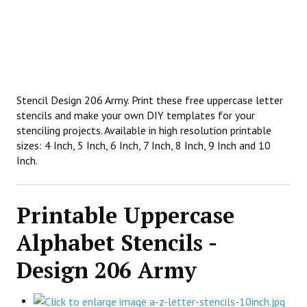
Stencil Design 206 Army. Print these free uppercase letter
stencils and make your own DIY templates for your
stenciling projects. Available in high resolution printable
sizes: 4 Inch, 5 Inch, 6 Inch, 7 Inch, 8 Inch, 9 Inch and 10
Inch.
Printable Uppercase
Alphabet Stencils -
Design 206 Army