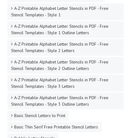
A-Z Printable Alphabet Letter Stencils in PDF - Free
Stencil Templates - Style 1
A-Z Printable Alphabet Letter Stencils in PDF - Free
Stencil Templates - Style 1 Outline Letters
A-Z Printable Alphabet Letter Stencils in PDF - Free
Stencil Templates - Style 2 Letters
A-Z Printable Alphabet Letter Stencils in PDF - Free
Stencil Templates - Style 2 Outline Letters
A-Z Printable Alphabet Letter Stencils in PDF - Free
Stencil Templates - Style 3 Letters
A-Z Printable Alphabet Letter Stencils in PDF - Free
Stencil Templates - Style 3 Outline Letters
Basic Stencil Letters to Print
Basic Thin Serif Free Printable Stencil Letters