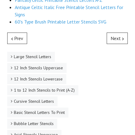
Fantasy Celtic Printable Stencil Letters A-Z
Antique Celtic Italic Free Printable Stencil Letters for
Signs
60's Type Brush Printable Letter Stencils SVG
Prev
Next
Large Stencil Letters
12 Inch Stencils Uppercase
12 Inch Stencils Lowercase
1 to 12 Inch Stencils to Print (A-Z)
Cursive Stencil Letters
Basic Stencil Letters To Print
Bubble Letter Stencils
Arial Stencils Uppercase