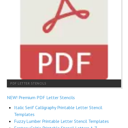
PDF LETTER STENCILS
NEW! Premium PDF Letter Stencils
Italic Serif Calligraphy Printable Letter Stencil
Templates
Fuzzy Lumber Printable Letter Stencil Templates