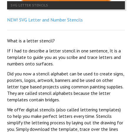
SVG LETTER STENCILS
NEW! SVG Letter and Number Stencils
What is a letter stencil?
If I had to describe a letter stencil in one sentence, It is a
template to guide you as you scribe and trace letters and
numbers onto surfaces.
Did you now a stencil alphabet can be used to create signs,
posters, logos, artwork, banners and be used on other
letter type based projects using common painting supplies.
They are called stencil alphabets because the letter
templates contain bridges.
We offer digital stencils (also called lettering templates)
to help you make perfect letters every time. Stencils
simplify the lettering process by laying out the drawing for
you. Simply download the template, trace over the lines