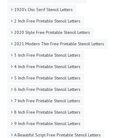
1920's Chic Serif Stencil Letters
2 Inch Free Printable Stencil Letters
2020 Style Free Printable Stencil Letters
2021 Modern Thin Free Printable Stencil Letters
3 Inch Free Printable Stencil Letters
4 Inch Free Printable Stencil Letters
5 Inch Free Printable Stencil Letters
6 Inch Free Printable Stencil Letters
7 Inch Free Printable Stencil Letters
8 Inch Free Printable Stencil Letters
9 Inch Free Printable Stencil Letters
A Beautiful Script Free Printable Stencil Letters