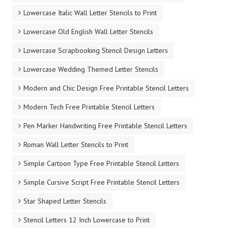
Lowercase Italic Wall Letter Stencils to Print
Lowercase Old English Wall Letter Stencils
Lowercase Scrapbooking Stencil Design Letters
Lowercase Wedding Themed Letter Stencils
Modern and Chic Design Free Printable Stencil Letters
Modern Tech Free Printable Stencil Letters
Pen Marker Handwriting Free Printable Stencil Letters
Roman Wall Letter Stencils to Print
Simple Cartoon Type Free Printable Stencil Letters
Simple Cursive Script Free Printable Stencil Letters
Star Shaped Letter Stencils
Stencil Letters 12 Inch Lowercase to Print