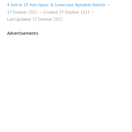
4 Inch to 10 Inch Upper & Lowercase Alphabet Stencils
17 October 2022
Created: 17 October 2022
Last Updated: 17 October 2022
Advertisements