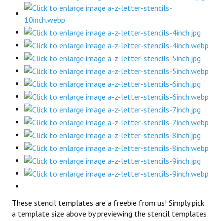
These stencil templates are a freebie from us! Simply pick
a template size above by previewing the stencil templates