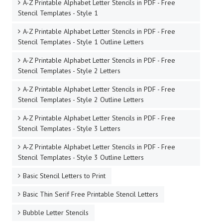
A-Z Printable Alphabet Letter Stencils in PDF - Free
Stencil Templates - Style 1
A-Z Printable Alphabet Letter Stencils in PDF - Free
Stencil Templates - Style 1 Outline Letters
A-Z Printable Alphabet Letter Stencils in PDF - Free
Stencil Templates - Style 2 Letters
A-Z Printable Alphabet Letter Stencils in PDF - Free
Stencil Templates - Style 2 Outline Letters
A-Z Printable Alphabet Letter Stencils in PDF - Free
Stencil Templates - Style 3 Letters
A-Z Printable Alphabet Letter Stencils in PDF - Free
Stencil Templates - Style 3 Outline Letters
Basic Stencil Letters to Print
Basic Thin Serif Free Printable Stencil Letters
Bubble Letter Stencils