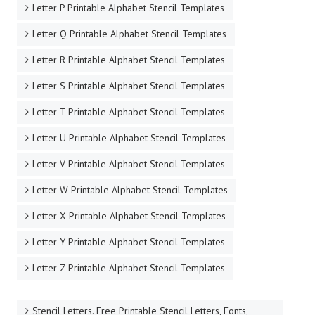
Letter P Printable Alphabet Stencil Templates
Letter Q Printable Alphabet Stencil Templates
Letter R Printable Alphabet Stencil Templates
Letter S Printable Alphabet Stencil Templates
Letter T Printable Alphabet Stencil Templates
Letter U Printable Alphabet Stencil Templates
Letter V Printable Alphabet Stencil Templates
Letter W Printable Alphabet Stencil Templates
Letter X Printable Alphabet Stencil Templates
Letter Y Printable Alphabet Stencil Templates
Letter Z Printable Alphabet Stencil Templates
Stencil Letters. Free Printable Stencil Letters, Fonts,