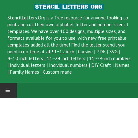
StencilLetters.Org is a
free resource
for anyone looking to
print and cut their own alphabet letter and number stencil
templates. We have over 100 designs, multiple sizes, and
formats available for you to use, with new free printable
templates added all the time! Find the letter stencil you
need in no time at all!
1~12 inch
|
Cursive
|
PDF
|
SVG
|
4~10 inch letters
|
11~24 inch letters
|
11~24 inch numbers
|
Individual letters
|
Individual numbers
|
DIY Craft
|
Names
|
Family Names
|
Custom made