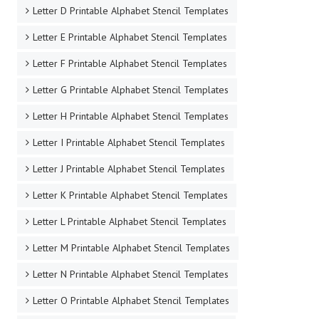
Letter D Printable Alphabet Stencil Templates
Letter E Printable Alphabet Stencil Templates
Letter F Printable Alphabet Stencil Templates
Letter G Printable Alphabet Stencil Templates
Letter H Printable Alphabet Stencil Templates
Letter I Printable Alphabet Stencil Templates
Letter J Printable Alphabet Stencil Templates
Letter K Printable Alphabet Stencil Templates
Letter L Printable Alphabet Stencil Templates
Letter M Printable Alphabet Stencil Templates
Letter N Printable Alphabet Stencil Templates
Letter O Printable Alphabet Stencil Templates