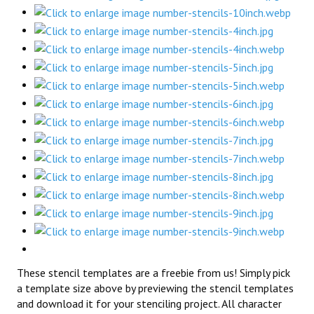
These stencil templates are a freebie from us! Simply pick
a template size above by previewing the stencil templates
and download it for your stenciling project. All character