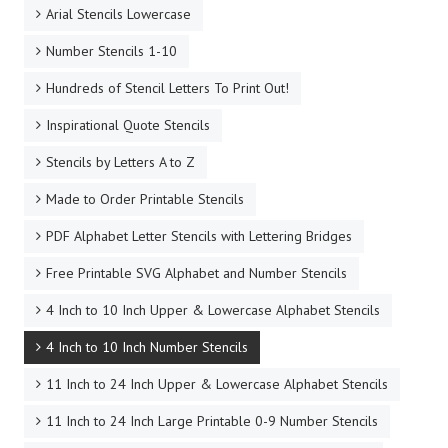
Arial Stencils Lowercase
Number Stencils 1-10
Hundreds of Stencil Letters To Print Out!
Inspirational Quote Stencils
Stencils by Letters A to Z
Made to Order Printable Stencils
PDF Alphabet Letter Stencils with Lettering Bridges
Free Printable SVG Alphabet and Number Stencils
4 Inch to 10 Inch Upper & Lowercase Alphabet Stencils
4 Inch to 10 Inch Number Stencils
11 Inch to 24 Inch Upper & Lowercase Alphabet Stencils
11 Inch to 24 Inch Large Printable 0-9 Number Stencils