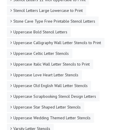
Stencil Letters Large Lowercase to Print
Stone Cave Type Free Printable Stencil Letters
Uppercase Bold Stencil Letters
Uppercase Calligraphy Wall Letter Stencils to Print
Uppercase Celtic Letter Stencils
Uppercase Italic Wall Letter Stencils to Print
Uppercase Love Heart Letter Stencils
Uppercase Old English Wall Letter Stencils
Uppercase Scrapbooking Stencil Design Letters
Uppercase Star Shaped Letter Stencils
Uppercase Wedding Themed Letter Stencils
Varsity Letter Stencils