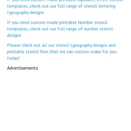
templates, check out our full range of stencil lettering
typography designs
If you need custom-made printable Number stencil
templates, check out our full range of number stencil
designs
Please check out all our stencil typography designs and
printable stencil files that we can custom make for you
today!
Advertisements