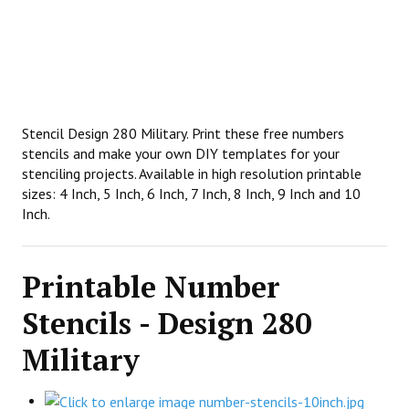
Stencil Design 280 Military. Print these free numbers
stencils and make your own DIY templates for your
stenciling projects. Available in high resolution printable
sizes: 4 Inch, 5 Inch, 6 Inch, 7 Inch, 8 Inch, 9 Inch and 10
Inch.
Printable Number
Stencils - Design 280
Military