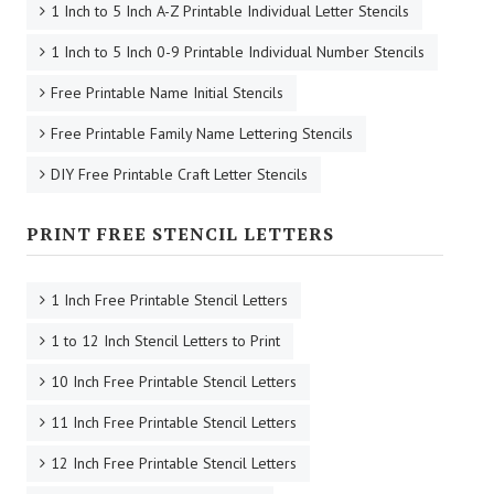
1 Inch to 5 Inch A-Z Printable Individual Letter Stencils
1 Inch to 5 Inch 0-9 Printable Individual Number Stencils
Free Printable Name Initial Stencils
Free Printable Family Name Lettering Stencils
DIY Free Printable Craft Letter Stencils
PRINT FREE STENCIL LETTERS
1 Inch Free Printable Stencil Letters
1 to 12 Inch Stencil Letters to Print
10 Inch Free Printable Stencil Letters
11 Inch Free Printable Stencil Letters
12 Inch Free Printable Stencil Letters