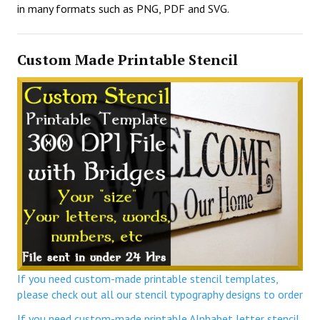
in many formats such as PNG, PDF and SVG.
Custom Made Printable Stencil
If you need custom-made printable stencil templates,
please check out all our stencil typography designs to order
If you need custom-made printable Alphabet letter stencil