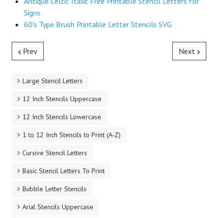
Antique Celtic Italic Free Printable Stencil Letters for
Signs
60's Type Brush Printable Letter Stencils SVG
Prev
Next
Large Stencil Letters
12 Inch Stencils Uppercase
12 Inch Stencils Lowercase
1 to 12 Inch Stencils to Print (A-Z)
Cursive Stencil Letters
Basic Stencil Letters To Print
Bubble Letter Stencils
Arial Stencils Uppercase