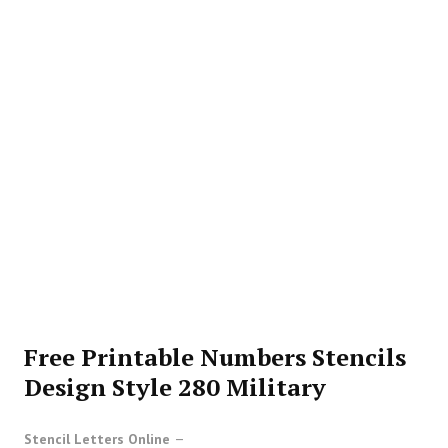
Free Printable Numbers Stencils
Design Style 280 Military
Stencil Letters Online