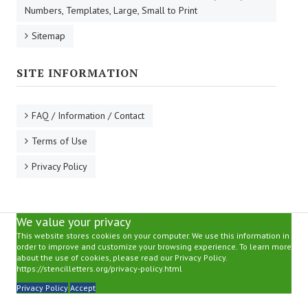
Numbers, Templates, Large, Small to Print
Sitemap
SITE INFORMATION
FAQ / Information / Contact
Terms of Use
Privacy Policy
We value your privacy
This website stores cookies on your computer. We use this information in
order to improve and customize your browsing experience. To learn more
about the use of cookies, please read our Privacy Policy.
https://stencilletters.org/privacy-policy.html
Privacy Policy
Accept