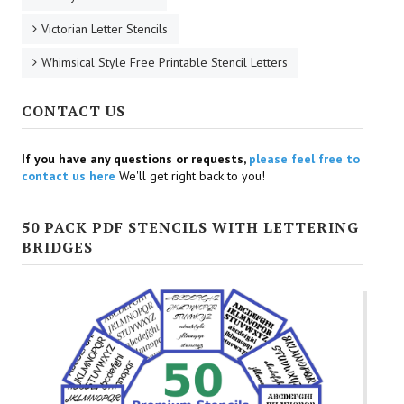
Victorian Letter Stencils
Whimsical Style Free Printable Stencil Letters
CONTACT US
If you have any questions or requests,
please feel free to
contact us here
We'll get right back to you!
50 PACK PDF STENCILS WITH LETTERING
BRIDGES