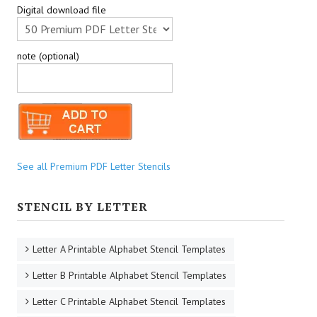
Digital download file
note (optional)
See all Premium PDF Letter Stencils
STENCIL BY LETTER
Letter A Printable Alphabet Stencil Templates
Letter B Printable Alphabet Stencil Templates
Letter C Printable Alphabet Stencil Templates