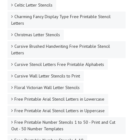
Celtic Letter Stencils
Charming Fancy Display Type Free Printable Stencil
Letters
Christmas Letter Stencils
Cursive Brushed Handwriting Free Printable Stencil
Letters
Cursive Stencil Letters Free Printable Alphabets
Cursive Wall Letter Stencils to Print
Floral Victorian Wall Letter Stencils
Free Printable Arial Stencil Letters in Lowercase
Free Printable Arial Stencil Letters in Uppercase
Free Printable Number Stencils 1 to 50 - Print and Cut
Out - 50 Number Templates