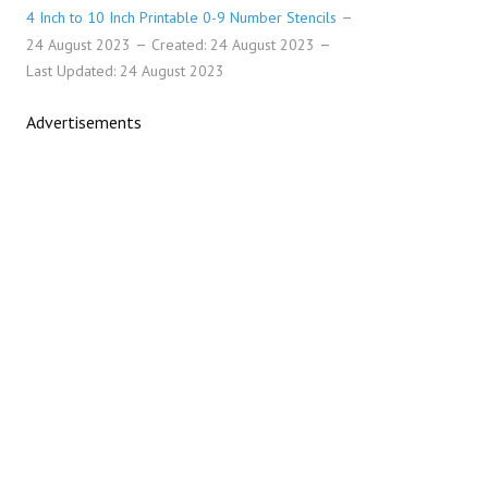
4 Inch to 10 Inch Printable 0-9 Number Stencils
24 August 2023
Created: 24 August 2023
Last Updated: 24 August 2023
Advertisements