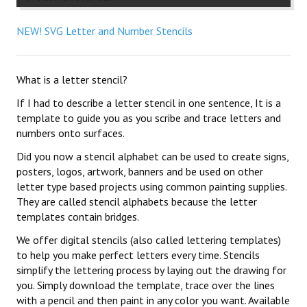
NEW! SVG Letter and Number Stencils
What is a letter stencil?
If I had to describe a letter stencil in one sentence, It is a
template to guide you as you scribe and trace letters and
numbers onto surfaces.
Did you now a stencil alphabet can be used to create signs,
posters, logos, artwork, banners and be used on other
letter type based projects using common painting supplies.
They are called stencil alphabets because the letter
templates contain bridges.
We offer digital stencils (also called lettering templates)
to help you make perfect letters every time. Stencils
simplify the lettering process by laying out the drawing for
you. Simply download the template, trace over the lines
with a pencil and then paint in any color you want. Available