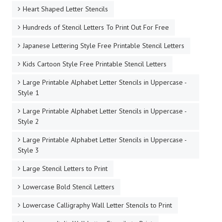
Heart Shaped Letter Stencils
Hundreds of Stencil Letters To Print Out For Free
Japanese Lettering Style Free Printable Stencil Letters
Kids Cartoon Style Free Printable Stencil Letters
Large Printable Alphabet Letter Stencils in Uppercase -
Style 1
Large Printable Alphabet Letter Stencils in Uppercase -
Style 2
Large Printable Alphabet Letter Stencils in Uppercase -
Style 3
Large Stencil Letters to Print
Lowercase Bold Stencil Letters
Lowercase Calligraphy Wall Letter Stencils to Print