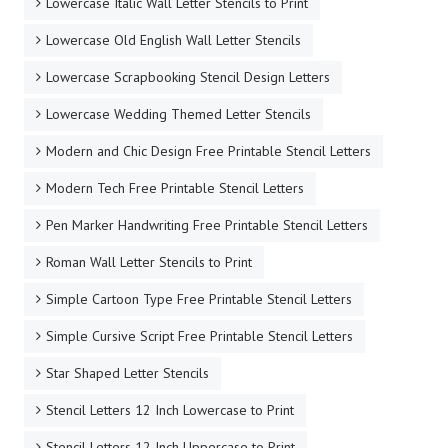
Lowercase Italic Wall Letter Stencils to Print
Lowercase Old English Wall Letter Stencils
Lowercase Scrapbooking Stencil Design Letters
Lowercase Wedding Themed Letter Stencils
Modern and Chic Design Free Printable Stencil Letters
Modern Tech Free Printable Stencil Letters
Pen Marker Handwriting Free Printable Stencil Letters
Roman Wall Letter Stencils to Print
Simple Cartoon Type Free Printable Stencil Letters
Simple Cursive Script Free Printable Stencil Letters
Star Shaped Letter Stencils
Stencil Letters 12 Inch Lowercase to Print
Stencil Letters 12 Inch Uppercase to Print