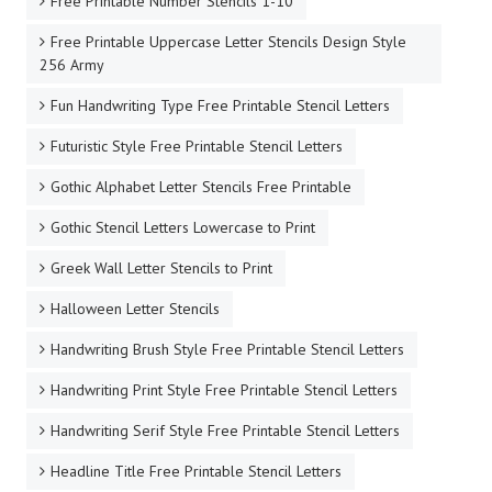
Free Printable Number Stencils 1-10
Free Printable Uppercase Letter Stencils Design Style
256 Army
Fun Handwriting Type Free Printable Stencil Letters
Futuristic Style Free Printable Stencil Letters
Gothic Alphabet Letter Stencils Free Printable
Gothic Stencil Letters Lowercase to Print
Greek Wall Letter Stencils to Print
Halloween Letter Stencils
Handwriting Brush Style Free Printable Stencil Letters
Handwriting Print Style Free Printable Stencil Letters
Handwriting Serif Style Free Printable Stencil Letters
Headline Title Free Printable Stencil Letters