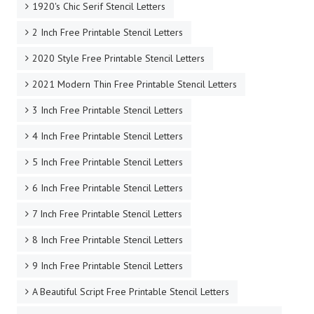
1920's Chic Serif Stencil Letters
2 Inch Free Printable Stencil Letters
2020 Style Free Printable Stencil Letters
2021 Modern Thin Free Printable Stencil Letters
3 Inch Free Printable Stencil Letters
4 Inch Free Printable Stencil Letters
5 Inch Free Printable Stencil Letters
6 Inch Free Printable Stencil Letters
7 Inch Free Printable Stencil Letters
8 Inch Free Printable Stencil Letters
9 Inch Free Printable Stencil Letters
A Beautiful Script Free Printable Stencil Letters