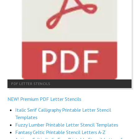
PDF LETTER STENCILS
NEW! Premium PDF Letter Stencils
Italic Serif Calligraphy Printable Letter Stencil
Templates
Fuzzy Lumber Printable Letter Stencil Templates
Fantasy Celtic Printable Stencil Letters A-Z