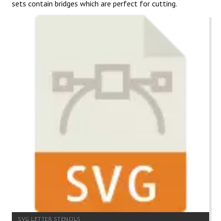
sets contain bridges which are perfect for cutting.
SVG LETTER STENCILS