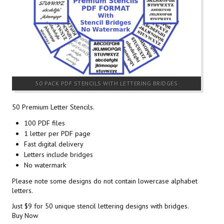
50 PACK PDF STENCILS WITH LETTERING BRIDGES
50 Premium Letter Stencils.
100 PDF files
1 letter per PDF page
Fast digital delivery
Letters include bridges
No watermark
Please note some designs do not contain lowercase alphabet
letters.
Just $9 for 50 unique stencil lettering designs with bridges.
Buy Now