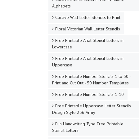
Alphabets
Cursive Wall Letter Stencils to Print
Floral Victorian Wall Letter Stencils
Free Printable Arial Stencil Letters in
Lowercase
Free Printable Arial Stencil Letters in
Uppercase
Free Printable Number Stencils 1 to 50 -
Print and Cut Out - 50 Number Templates
Free Printable Number Stencils 1-10
Free Printable Uppercase Letter Stencils
Design Style 256 Army
Fun Handwriting Type Free Printable
Stencil Letters