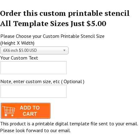
Order this custom printable stencil
All Template Sizes Just $5.00
Please Choose your Custom Printable Stencil Size
(Height X Width)
6X6 inch $5.00 USD
Your Custom Text
Note, enter custom size, etc ( Optional )
This product is a printable digital template file sent to your email.
Please look forward to our email.