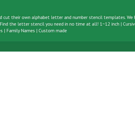
d cut their own alphabet letter and number stencil templates. We h
ind the letter stencil you need in no time at all!
1~12 inch
|
Cursi
s
|
Family Names
|
Custom made