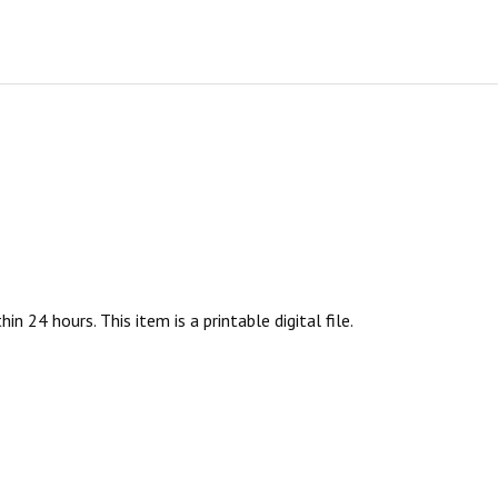
n 24 hours. This item is a printable digital file.