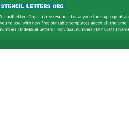
StencilLetters.Org is a
free resource
for anyone looking to print an
you to use, with new free printable templates added all the time! F
numbers
|
Individual letters
|
Individual numbers
|
DIY Craft
|
Name