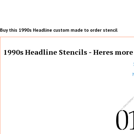
Buy this 1990s Headline custom made to order stencil
1990s Headline Stencils - Heres more