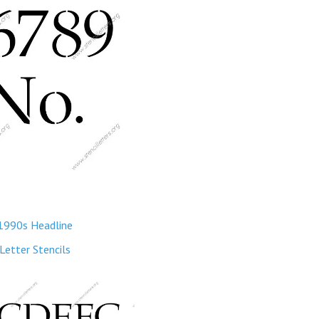
1990s Headline
Letter Stencils