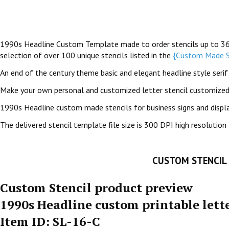
1990s Headline Custom Template made to order stencils up to 36 in
selection of over 100 unique stencils listed in the
{Custom Made S
An end of the century theme basic and elegant headline style seri
Make your own personal and customized letter stencil customized 
1990s Headline custom made stencils for business signs and displ
The delivered stencil template file size is 300 DPI high resolution 
CUSTOM STENCIL
Custom Stencil product preview
1990s Headline custom printable lette
Item ID: SL-16-C