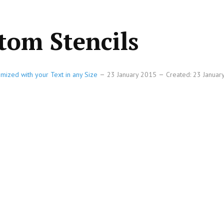
tom Stencils
omized with your Text in any Size
23 January 2015
Created: 23 Janua