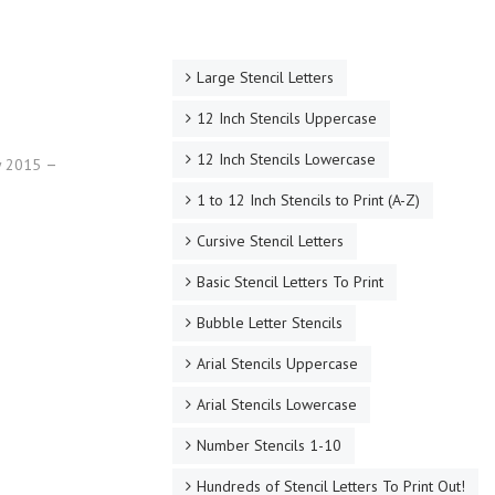
Large Stencil Letters
12 Inch Stencils Uppercase
12 Inch Stencils Lowercase
ry 2015
1 to 12 Inch Stencils to Print (A-Z)
Cursive Stencil Letters
Basic Stencil Letters To Print
Bubble Letter Stencils
Arial Stencils Uppercase
Arial Stencils Lowercase
Number Stencils 1-10
Hundreds of Stencil Letters To Print Out!