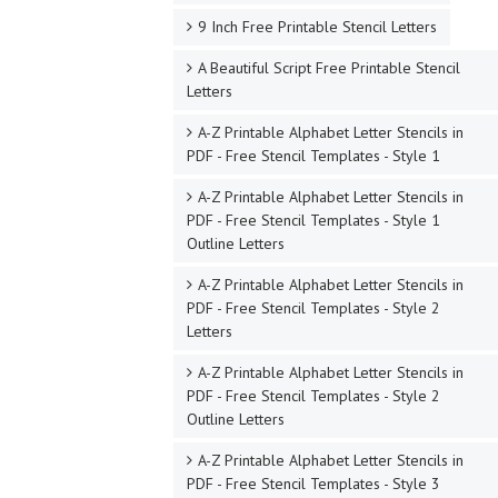
9 Inch Free Printable Stencil Letters
A Beautiful Script Free Printable Stencil
Letters
A-Z Printable Alphabet Letter Stencils in
PDF - Free Stencil Templates - Style 1
A-Z Printable Alphabet Letter Stencils in
PDF - Free Stencil Templates - Style 1
Outline Letters
A-Z Printable Alphabet Letter Stencils in
PDF - Free Stencil Templates - Style 2
Letters
A-Z Printable Alphabet Letter Stencils in
PDF - Free Stencil Templates - Style 2
Outline Letters
A-Z Printable Alphabet Letter Stencils in
PDF - Free Stencil Templates - Style 3