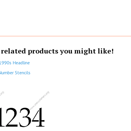
 related products you might like!
1990s Headline
Number Stencils