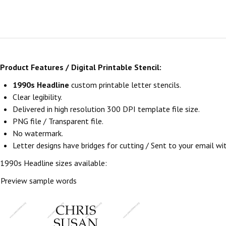
Product Features / Digital Printable Stencil:
1990s Headline
custom printable letter stencils.
Clear legibility.
Delivered in high resolution 300 DPI template file size.
PNG file / Transparent file.
No watermark.
Letter designs have bridges for cutting / Sent to your email withi
1990s Headline sizes available:
Preview sample words