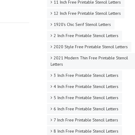
11 Inch Free Printable Stencil Letters
12 Inch Free Printable Stencil Letters
1920's Chic Serif Stencil Letters
2 Inch Free Printable Stencil Letters
2020 Style Free Printable Stencil Letters
2021 Modern Thin Free Printable Stencil
Letters
3 Inch Free Printable Stencil Letters
4 Inch Free Printable Stencil Letters
5 Inch Free Printable Stencil Letters
6 Inch Free Printable Stencil Letters
7 Inch Free Printable Stencil Letters
8 Inch Free Printable Stencil Letters