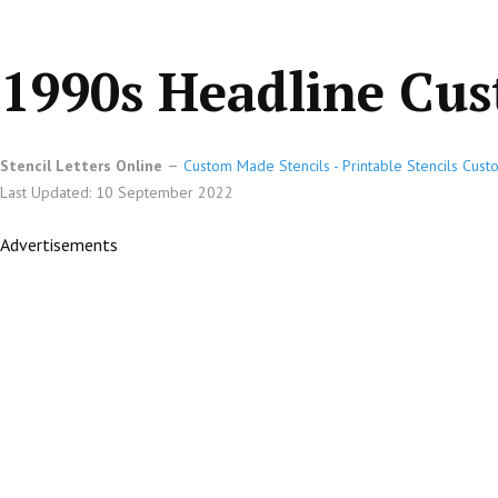
1990s Headline Cus
Stencil Letters Online
Custom Made Stencils - Printable Stencils Cust
Last Updated: 10 September 2022
Advertisements