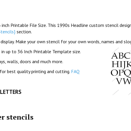
ch Printable File Size. This 1990s Headline custom stencil design
tencils}
section.
f display. Make your own stencil for your own words, names and slo
in up to 36 Inch Printable Template size.
ays, walls, doors and much more.
for best quality printing and cutting.
FAQ
 LETTERS
r stencils