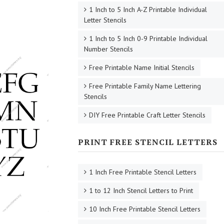
1 Inch to 5 Inch A-Z Printable Individual
Letter Stencils
1 Inch to 5 Inch 0-9 Printable Individual
Number Stencils
Free Printable Name Initial Stencils
Free Printable Family Name Lettering
Stencils
DIY Free Printable Craft Letter Stencils
PRINT FREE STENCIL LETTERS
1 Inch Free Printable Stencil Letters
1 to 12 Inch Stencil Letters to Print
10 Inch Free Printable Stencil Letters