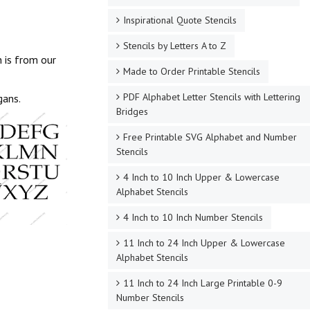
Inspirational Quote Stencils
Stencils by Letters A to Z
 is from our
Made to Order Printable Stencils
PDF Alphabet Letter Stencils with Lettering
gans.
Bridges
Free Printable SVG Alphabet and Number
Stencils
4 Inch to 10 Inch Upper & Lowercase
Alphabet Stencils
4 Inch to 10 Inch Number Stencils
11 Inch to 24 Inch Upper & Lowercase
Alphabet Stencils
11 Inch to 24 Inch Large Printable 0-9
Number Stencils