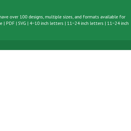
ave over 100 designs, multiple sizes, and formats available for
ve
|
PDF
|
SVG
|
4~10 inch letters
|
11~24 inch letters
|
11~24 inch