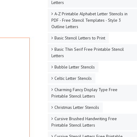
Letters
A-Z Printable Alphabet Letter Stencils in
PDF - Free Stencil Templates - Style 3
Outline Letters
Basic Stencil Letters to Print
Basic Thin Serif Free Printable Stencil
Letters
Bubble Letter Stencils
Celtic Letter Stencils
Charming Fancy Display Type Free
Printable Stencil Letters
Christmas Letter Stencils
Cursive Brushed Handwriting Free
Printable Stencil Letters
Cursive Stencil Letters Free Printable