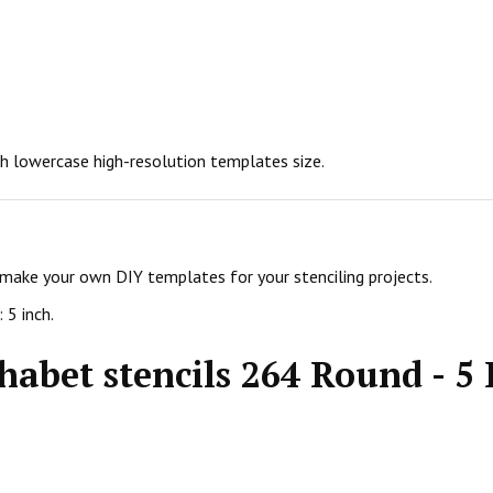
nch lowercase high-resolution templates size.
 make your own DIY templates for your stenciling projects.
 5 inch.
habet stencils 264 Round - 5 