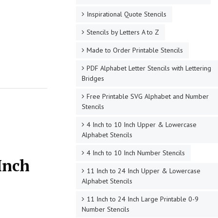
Inspirational Quote Stencils
Stencils by Letters A to Z
Made to Order Printable Stencils
PDF Alphabet Letter Stencils with Lettering
Bridges
Free Printable SVG Alphabet and Number
Stencils
4 Inch to 10 Inch Upper & Lowercase
Alphabet Stencils
4 Inch to 10 Inch Number Stencils
Inch
11 Inch to 24 Inch Upper & Lowercase
Alphabet Stencils
11 Inch to 24 Inch Large Printable 0-9
Number Stencils