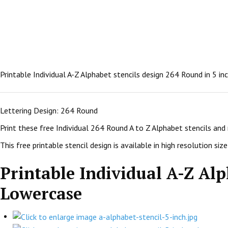
Printable Individual A-Z Alphabet stencils design 264 Round in 5 i
Lettering Design: 264 Round
Print these free Individual 264 Round A to Z Alphabet stencils and
This free printable stencil design is available in high resolution size:
Printable Individual A-Z Alp
Lowercase