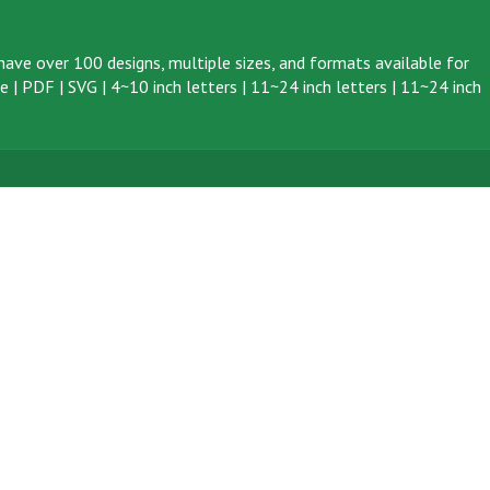
ave over 100 designs, multiple sizes, and formats available for
ve
|
PDF
|
SVG
|
4~10 inch letters
|
11~24 inch letters
|
11~24 inch