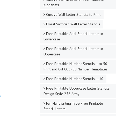
Alphabets
Cursive Wall Letter Stencils to Print
Floral Victorian Wall Letter Stencils
Free Printable Arial Stencil Letters in
Lowercase
Free Printable Arial Stencil Letters in
Uppercase
Free Printable Number Stencils 1 to 50 -
Print and Cut Out - 50 Number Templates
Free Printable Number Stencils 1-10
Free Printable Uppercase Letter Stencils
Design Style 256 Army
s
Fun Handwriting Type Free Printable
Stencil Letters