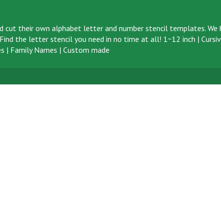
d cut their own alphabet letter and number stencil templates. We h
ind the letter stencil you need in no time at all!
1~12 inch
|
Cursi
s
|
Family Names
|
Custom made