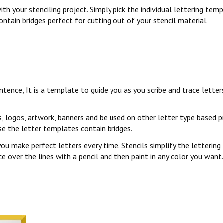
ith your stenciling project. Simply pick the individual lettering te
ontain bridges perfect for cutting out of your stencil material.
sentence, It is a template to guide you as you scribe and trace lett
s, logos, artwork, banners and be used on other letter type based p
se the letter templates contain bridges.
you make perfect letters every time. Stencils simplify the lettering
 over the lines with a pencil and then paint in any color you want. 