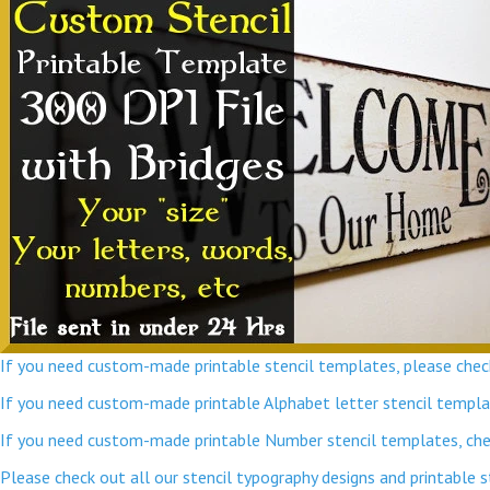
If you need custom-made printable stencil templates, please check
If you need custom-made printable Alphabet letter stencil template
If you need custom-made printable Number stencil templates, chec
Please check out all our stencil typography designs and printable 