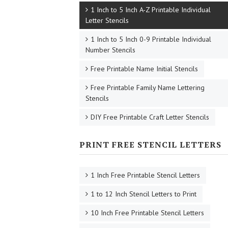
1 Inch to 5 Inch A-Z Printable Individual
Letter Stencils
1 Inch to 5 Inch 0-9 Printable Individual
Number Stencils
Free Printable Name Initial Stencils
Free Printable Family Name Lettering
Stencils
DIY Free Printable Craft Letter Stencils
PRINT FREE STENCIL LETTERS
1 Inch Free Printable Stencil Letters
1 to 12 Inch Stencil Letters to Print
10 Inch Free Printable Stencil Letters