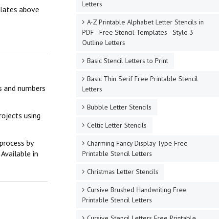
Letters
mplates above
A-Z Printable Alphabet Letter Stencils in
PDF - Free Stencil Templates - Style 3
Outline Letters
Basic Stencil Letters to Print
Basic Thin Serif Free Printable Stencil
ers and numbers
Letters
Bubble Letter Stencils
rojects using
Celtic Letter Stencils
 process by
Charming Fancy Display Type Free
Available in
Printable Stencil Letters
Christmas Letter Stencils
Cursive Brushed Handwriting Free
Printable Stencil Letters
Cursive Stencil Letters Free Printable