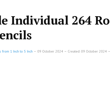
le Individual 264 R
encils
s from 1 Inch to 5 Inch
09 October 2024
Created: 09 October 2024