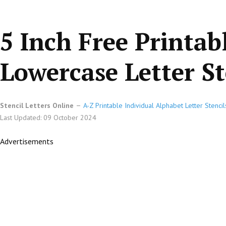
5 Inch Free Printab
Lowercase Letter St
Stencil Letters Online
A-Z Printable Individual Alphabet Letter Stencil
Last Updated: 09 October 2024
Advertisements