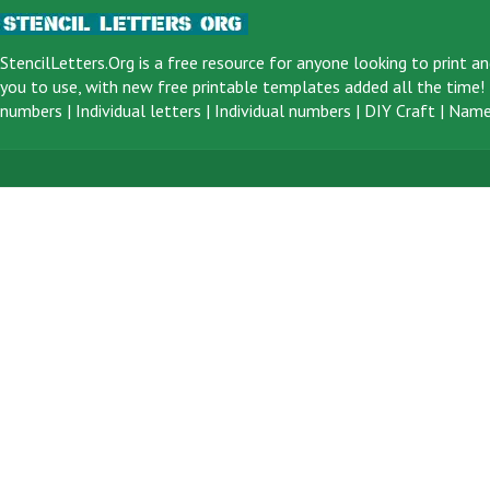
StencilLetters.Org is a
free resource
for anyone looking to print an
you to use, with new free printable templates added all the time! F
numbers
|
Individual letters
|
Individual numbers
|
DIY Craft
|
Name