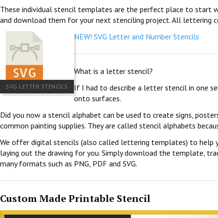
These individual stencil templates are the perfect place to start w
and download them for your next stenciling project. All lettering c
NEW! SVG Letter and Number Stencils
What is a letter stencil?
SVG LETTER STENCILS
If I had to describe a letter stencil in one 
onto surfaces.
Did you now a stencil alphabet can be used to create signs, poster
common painting supplies. They are called stencil alphabets becau
We offer digital stencils (also called lettering templates) to help 
laying out the drawing for you. Simply download the template, trace
many formats such as PNG, PDF and SVG.
Custom Made Printable Stencil