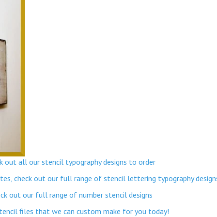
 out all our stencil typography designs to order
s, check out our full range of stencil lettering typography design
k out our full range of number stencil designs
stencil files that we can custom make for you today!