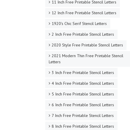
11 Inch Free Printable Stencil Letters
12 Inch Free Printable Stencil Letters
1920's Chic Serif Stencil Letters
2 Inch Free Printable Stencil Letters
2020 Style Free Printable Stencil Letters
2021 Modern Thin Free Printable Stencil
Letters
3 Inch Free Printable Stencil Letters
4 Inch Free Printable Stencil Letters
5 Inch Free Printable Stencil Letters
6 Inch Free Printable Stencil Letters
7 Inch Free Printable Stencil Letters
8 Inch Free Printable Stencil Letters