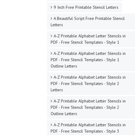
9 Inch Free Printable Stencil Letters
A Beautiful Script Free Printable Stencil
Letters
A-Z Printable Alphabet Letter Stencils in
PDF - Free Stencil Templates - Style 1
A-Z Printable Alphabet Letter Stencils in
PDF - Free Stencil Templates - Style 1
Outline Letters
A-Z Printable Alphabet Letter Stencils in
PDF - Free Stencil Templates - Style 2
Letters
A-Z Printable Alphabet Letter Stencils in
PDF - Free Stencil Templates - Style 2
Outline Letters
A-Z Printable Alphabet Letter Stencils in
PDF - Free Stencil Templates - Style 3