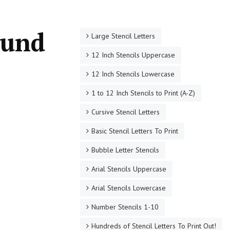
ound
Large Stencil Letters
12 Inch Stencils Uppercase
12 Inch Stencils Lowercase
1 to 12 Inch Stencils to Print (A-Z)
Cursive Stencil Letters
Basic Stencil Letters To Print
Bubble Letter Stencils
Arial Stencils Uppercase
Arial Stencils Lowercase
Number Stencils 1-10
Hundreds of Stencil Letters To Print Out!