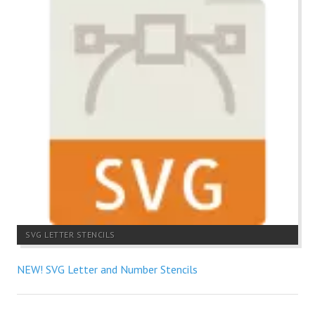
SVG LETTER STENCILS
NEW! SVG Letter and Number Stencils