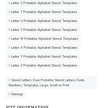
Letter S Printable Alphabet Stencil Templates
Letter T Printable Alphabet Stencil Templates
Letter U Printable Alphabet Stencil Templates
Letter V Printable Alphabet Stencil Templates
Letter W Printable Alphabet Stencil Templates
Letter X Printable Alphabet Stencil Templates
Letter Y Printable Alphabet Stencil Templates
Letter Z Printable Alphabet Stencil Templates
Stencil Letters. Free Printable Stencil Letters, Fonts,
Numbers, Templates, Large, Small to Print
Sitemap
SITE INFORMATION