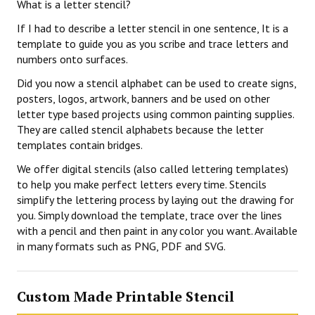
What is a letter stencil?
If I had to describe a letter stencil in one sentence, It is a
template to guide you as you scribe and trace letters and
numbers onto surfaces.
Did you now a stencil alphabet can be used to create signs,
posters, logos, artwork, banners and be used on other
letter type based projects using common painting supplies.
They are called stencil alphabets because the letter
templates contain bridges.
We offer digital stencils (also called lettering templates)
to help you make perfect letters every time. Stencils
simplify the lettering process by laying out the drawing for
you. Simply download the template, trace over the lines
with a pencil and then paint in any color you want. Available
in many formats such as PNG, PDF and SVG.
Custom Made Printable Stencil