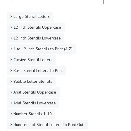
Large Stencil Letters
12 Inch Stencils Uppercase
12 Inch Stencils Lowercase
1 to 12 Inch Stencils to Print (A-Z)
Cursive Stencil Letters
Basic Stencil Letters To Print
Bubble Letter Stencils
Arial Stencils Uppercase
Arial Stencils Lowercase
Number Stencils 1-10
Hundreds of Stencil Letters To Print Out!