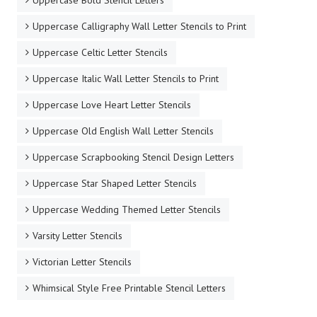
Uppercase Bold Stencil Letters
Uppercase Calligraphy Wall Letter Stencils to Print
Uppercase Celtic Letter Stencils
Uppercase Italic Wall Letter Stencils to Print
Uppercase Love Heart Letter Stencils
Uppercase Old English Wall Letter Stencils
Uppercase Scrapbooking Stencil Design Letters
Uppercase Star Shaped Letter Stencils
Uppercase Wedding Themed Letter Stencils
Varsity Letter Stencils
Victorian Letter Stencils
Whimsical Style Free Printable Stencil Letters