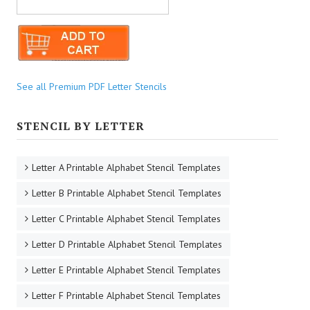
See all Premium PDF Letter Stencils
STENCIL BY LETTER
Letter A Printable Alphabet Stencil Templates
Letter B Printable Alphabet Stencil Templates
Letter C Printable Alphabet Stencil Templates
Letter D Printable Alphabet Stencil Templates
Letter E Printable Alphabet Stencil Templates
Letter F Printable Alphabet Stencil Templates