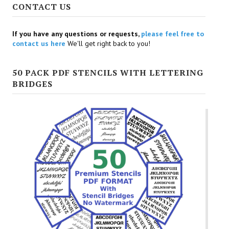
CONTACT US
If you have any questions or requests,
please feel free to
contact us here
We'll get right back to you!
50 PACK PDF STENCILS WITH LETTERING
BRIDGES