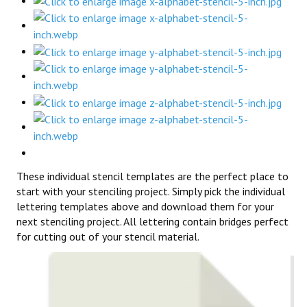
These individual stencil templates are the perfect place to
start with your stenciling project. Simply pick the individual
lettering templates above and download them for your
next stenciling project. All lettering contain bridges perfect
for cutting out of your stencil material.