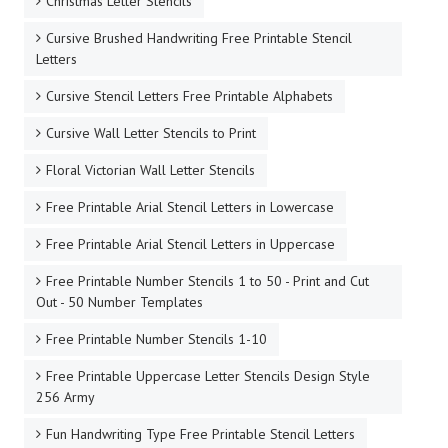
Christmas Letter Stencils
Cursive Brushed Handwriting Free Printable Stencil
Letters
Cursive Stencil Letters Free Printable Alphabets
Cursive Wall Letter Stencils to Print
Floral Victorian Wall Letter Stencils
Free Printable Arial Stencil Letters in Lowercase
Free Printable Arial Stencil Letters in Uppercase
Free Printable Number Stencils 1 to 50 - Print and Cut
Out - 50 Number Templates
Free Printable Number Stencils 1-10
Free Printable Uppercase Letter Stencils Design Style
256 Army
Fun Handwriting Type Free Printable Stencil Letters