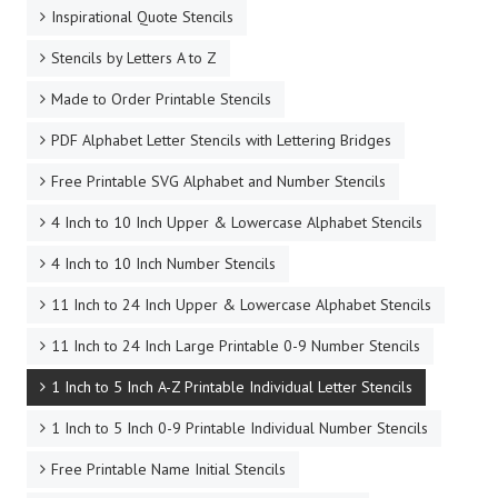
Inspirational Quote Stencils
Stencils by Letters A to Z
Made to Order Printable Stencils
PDF Alphabet Letter Stencils with Lettering Bridges
Free Printable SVG Alphabet and Number Stencils
4 Inch to 10 Inch Upper & Lowercase Alphabet Stencils
4 Inch to 10 Inch Number Stencils
11 Inch to 24 Inch Upper & Lowercase Alphabet Stencils
11 Inch to 24 Inch Large Printable 0-9 Number Stencils
1 Inch to 5 Inch A-Z Printable Individual Letter Stencils
1 Inch to 5 Inch 0-9 Printable Individual Number Stencils
Free Printable Name Initial Stencils