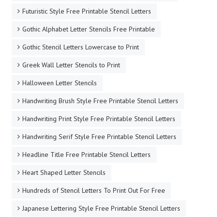
Futuristic Style Free Printable Stencil Letters
Gothic Alphabet Letter Stencils Free Printable
Gothic Stencil Letters Lowercase to Print
Greek Wall Letter Stencils to Print
Halloween Letter Stencils
Handwriting Brush Style Free Printable Stencil Letters
Handwriting Print Style Free Printable Stencil Letters
Handwriting Serif Style Free Printable Stencil Letters
Headline Title Free Printable Stencil Letters
Heart Shaped Letter Stencils
Hundreds of Stencil Letters To Print Out For Free
Japanese Lettering Style Free Printable Stencil Letters