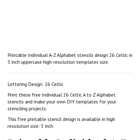
Printable Individual A-Z Alphabet stencils design 26 Celtic in
5 inch uppercase high-resolution templates size.
Lettering Design: 26 Celtic
Print these free Individual 26 Celtic A to Z Alphabet
stencils and make your own DIY templates for your
stenciling projects.
This free printable stencil design is available in high
resolution size: 5 inch.