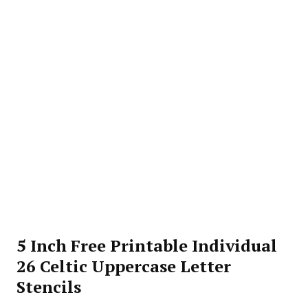
5 Inch Free Printable Individual
26 Celtic Uppercase Letter
Stencils