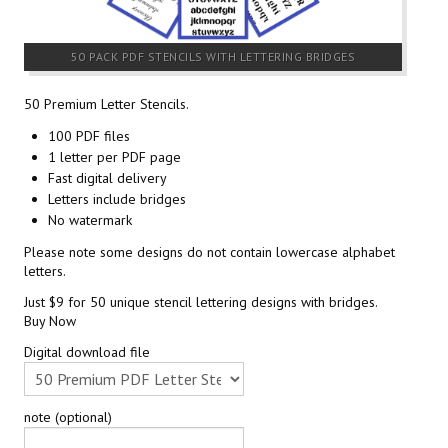
50 PACK PDF STENCILS WITH LETTERING BRIDGES
50 Premium Letter Stencils.
100 PDF files
1 letter per PDF page
Fast digital delivery
Letters include bridges
No watermark
Please note some designs do not contain lowercase alphabet
letters.
Just $9 for 50 unique stencil lettering designs with bridges.
Buy Now
Digital download file
note (optional)