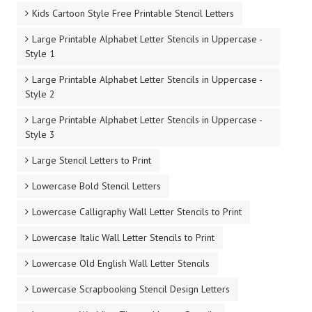
Kids Cartoon Style Free Printable Stencil Letters
Large Printable Alphabet Letter Stencils in Uppercase -
Style 1
Large Printable Alphabet Letter Stencils in Uppercase -
Style 2
Large Printable Alphabet Letter Stencils in Uppercase -
Style 3
Large Stencil Letters to Print
Lowercase Bold Stencil Letters
Lowercase Calligraphy Wall Letter Stencils to Print
Lowercase Italic Wall Letter Stencils to Print
Lowercase Old English Wall Letter Stencils
Lowercase Scrapbooking Stencil Design Letters