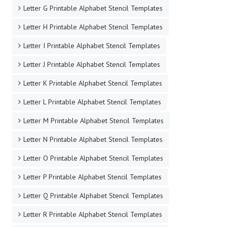
Letter G Printable Alphabet Stencil Templates
Letter H Printable Alphabet Stencil Templates
Letter I Printable Alphabet Stencil Templates
Letter J Printable Alphabet Stencil Templates
Letter K Printable Alphabet Stencil Templates
Letter L Printable Alphabet Stencil Templates
Letter M Printable Alphabet Stencil Templates
Letter N Printable Alphabet Stencil Templates
Letter O Printable Alphabet Stencil Templates
Letter P Printable Alphabet Stencil Templates
Letter Q Printable Alphabet Stencil Templates
Letter R Printable Alphabet Stencil Templates