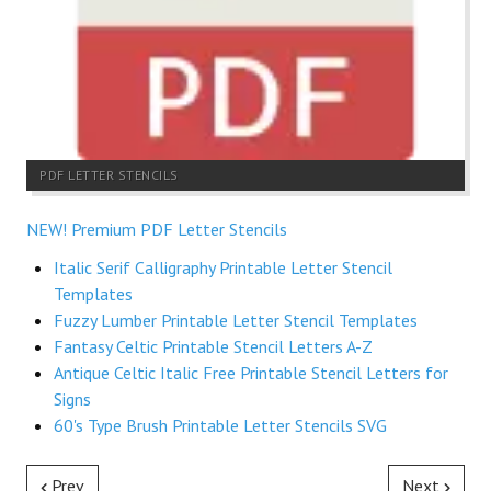
PDF LETTER STENCILS
NEW! Premium PDF Letter Stencils
Italic Serif Calligraphy Printable Letter Stencil
Templates
Fuzzy Lumber Printable Letter Stencil Templates
Fantasy Celtic Printable Stencil Letters A-Z
Antique Celtic Italic Free Printable Stencil Letters for
Signs
60's Type Brush Printable Letter Stencils SVG
Prev
Next