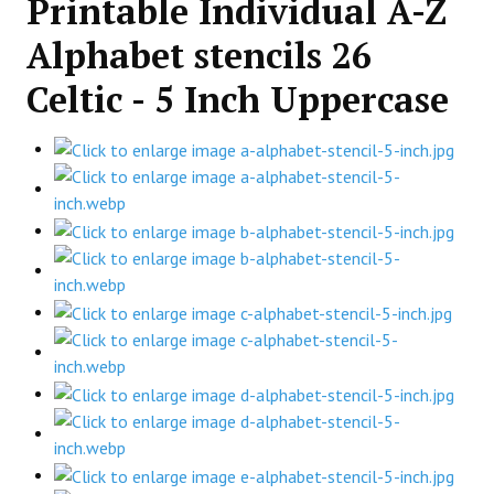
Printable Individual A-Z
Alphabet stencils 26
Celtic - 5 Inch Uppercase