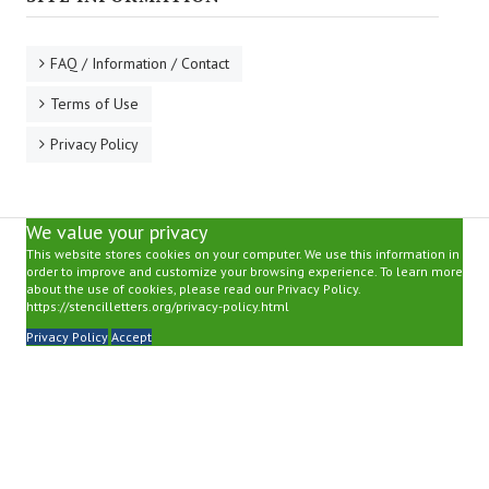
FAQ / Information / Contact
Terms of Use
Privacy Policy
We value your privacy
This website stores cookies on your computer. We use this information in
order to improve and customize your browsing experience. To learn more
about the use of cookies, please read our Privacy Policy.
https://stencilletters.org/privacy-policy.html
Privacy Policy
Accept