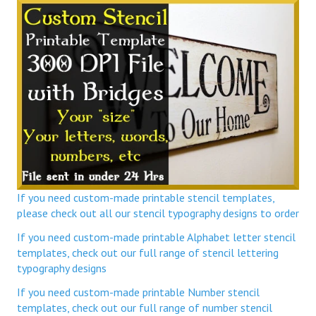
If you need custom-made printable stencil templates,
please check out all our stencil typography designs to order
If you need custom-made printable Alphabet letter stencil
templates, check out our full range of stencil lettering
typography designs
If you need custom-made printable Number stencil
templates, check out our full range of number stencil