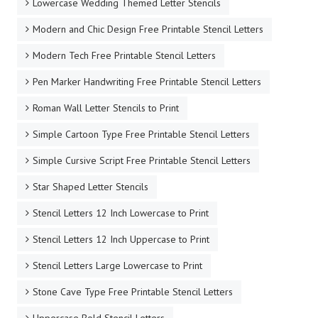
Lowercase Wedding Themed Letter Stencils
Modern and Chic Design Free Printable Stencil Letters
Modern Tech Free Printable Stencil Letters
Pen Marker Handwriting Free Printable Stencil Letters
Roman Wall Letter Stencils to Print
Simple Cartoon Type Free Printable Stencil Letters
Simple Cursive Script Free Printable Stencil Letters
Star Shaped Letter Stencils
Stencil Letters 12 Inch Lowercase to Print
Stencil Letters 12 Inch Uppercase to Print
Stencil Letters Large Lowercase to Print
Stone Cave Type Free Printable Stencil Letters