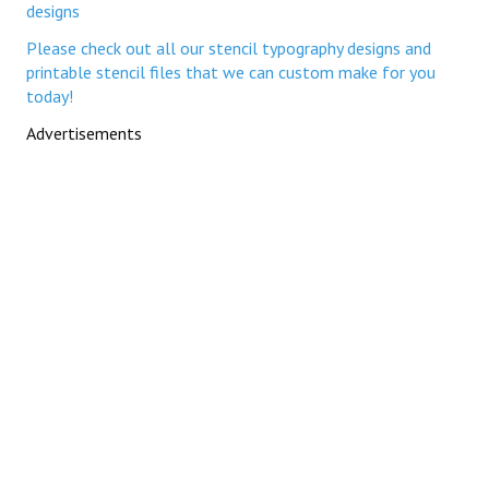
designs
Please check out all our stencil typography designs and
printable stencil files that we can custom make for you
today!
Advertisements