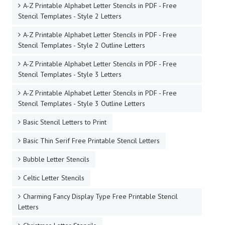
A-Z Printable Alphabet Letter Stencils in PDF - Free
Stencil Templates - Style 2 Letters
A-Z Printable Alphabet Letter Stencils in PDF - Free
Stencil Templates - Style 2 Outline Letters
A-Z Printable Alphabet Letter Stencils in PDF - Free
Stencil Templates - Style 3 Letters
A-Z Printable Alphabet Letter Stencils in PDF - Free
Stencil Templates - Style 3 Outline Letters
Basic Stencil Letters to Print
Basic Thin Serif Free Printable Stencil Letters
Bubble Letter Stencils
Celtic Letter Stencils
Charming Fancy Display Type Free Printable Stencil
Letters