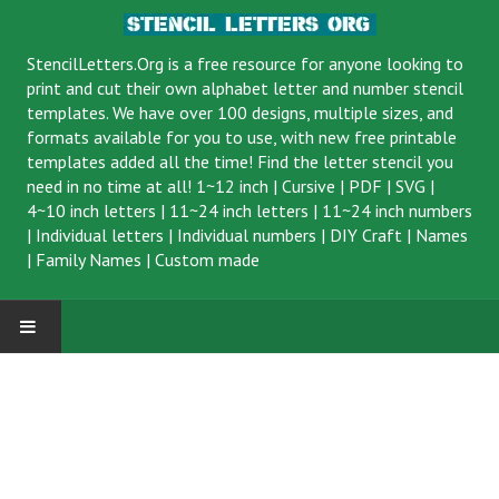
StencilLetters.Org is a
free resource
for anyone looking to
print and cut their own alphabet letter and number stencil
templates. We have over 100 designs, multiple sizes, and
formats available for you to use, with new free printable
templates added all the time! Find the letter stencil you
need in no time at all!
1~12 inch
|
Cursive
|
PDF
|
SVG
|
4~10 inch letters
|
11~24 inch letters
|
11~24 inch numbers
|
Individual letters
|
Individual numbers
|
DIY Craft
|
Names
|
Family Names
|
Custom made