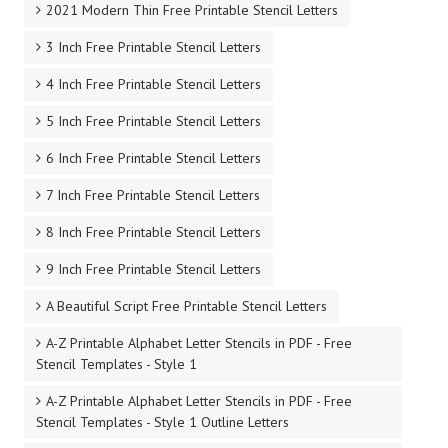
2021 Modern Thin Free Printable Stencil Letters
3 Inch Free Printable Stencil Letters
4 Inch Free Printable Stencil Letters
5 Inch Free Printable Stencil Letters
6 Inch Free Printable Stencil Letters
7 Inch Free Printable Stencil Letters
8 Inch Free Printable Stencil Letters
9 Inch Free Printable Stencil Letters
A Beautiful Script Free Printable Stencil Letters
A-Z Printable Alphabet Letter Stencils in PDF - Free
Stencil Templates - Style 1
A-Z Printable Alphabet Letter Stencils in PDF - Free
Stencil Templates - Style 1 Outline Letters