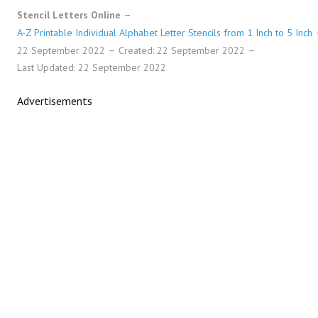
Stencil Letters Online
A-Z Printable Individual Alphabet Letter Stencils from 1 Inch to 5 Inch
22 September 2022
Created: 22 September 2022
Last Updated: 22 September 2022
Advertisements