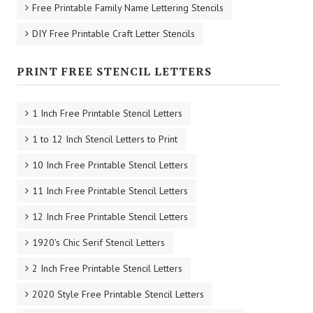
Free Printable Family Name Lettering Stencils
DIY Free Printable Craft Letter Stencils
PRINT FREE STENCIL LETTERS
1 Inch Free Printable Stencil Letters
1 to 12 Inch Stencil Letters to Print
10 Inch Free Printable Stencil Letters
11 Inch Free Printable Stencil Letters
12 Inch Free Printable Stencil Letters
1920's Chic Serif Stencil Letters
2 Inch Free Printable Stencil Letters
2020 Style Free Printable Stencil Letters