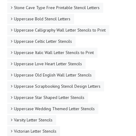
Stone Cave Type Free Printable Stencil Letters
Uppercase Bold Stencil Letters
Uppercase Calligraphy Wall Letter Stencils to Print
Uppercase Celtic Letter Stencils
Uppercase Italic Wall Letter Stencils to Print
Uppercase Love Heart Letter Stencils
Uppercase Old English Wall Letter Stencils
Uppercase Scrapbooking Stencil Design Letters
Uppercase Star Shaped Letter Stencils
Uppercase Wedding Themed Letter Stencils
Varsity Letter Stencils
Victorian Letter Stencils