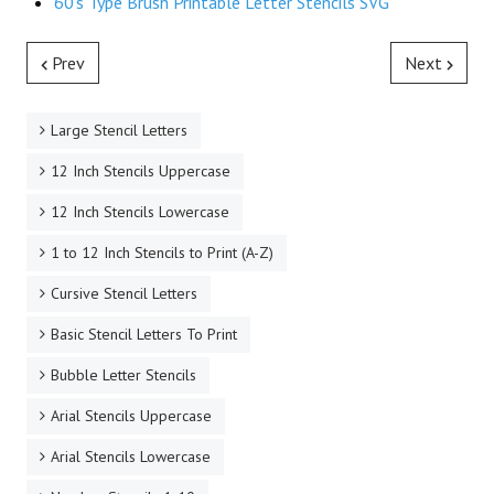
60's Type Brush Printable Letter Stencils SVG
Prev
Next
Large Stencil Letters
12 Inch Stencils Uppercase
12 Inch Stencils Lowercase
1 to 12 Inch Stencils to Print (A-Z)
Cursive Stencil Letters
Basic Stencil Letters To Print
Bubble Letter Stencils
Arial Stencils Uppercase
Arial Stencils Lowercase