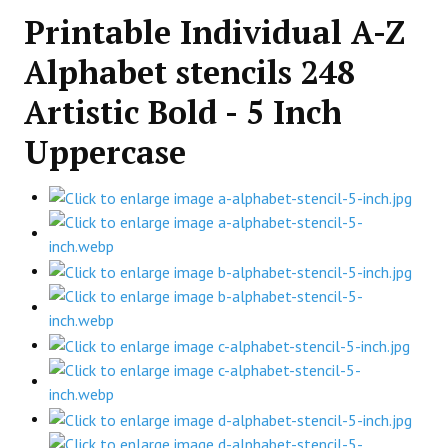
Printable Individual A-Z
Alphabet stencils 248
Artistic Bold - 5 Inch
Uppercase