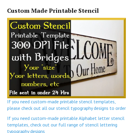
Custom Made Printable Stencil
If you need custom-made printable stencil templates,
please check out all our stencil typography designs to order
If you need custom-made printable Alphabet letter stencil
templates, check out our full range of stencil lettering
typography designs