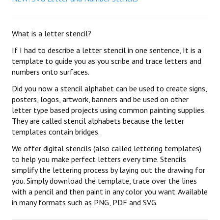
What is a letter stencil?
If I had to describe a letter stencil in one sentence, It is a
template to guide you as you scribe and trace letters and
numbers onto surfaces.
Did you now a stencil alphabet can be used to create signs,
posters, logos, artwork, banners and be used on other
letter type based projects using common painting supplies.
They are called stencil alphabets because the letter
templates contain bridges.
We offer digital stencils (also called lettering templates)
to help you make perfect letters every time. Stencils
simplify the lettering process by laying out the drawing for
you. Simply download the template, trace over the lines
with a pencil and then paint in any color you want. Available
in many formats such as PNG, PDF and SVG.