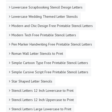
Lowercase Scrapbooking Stencil Design Letters
Lowercase Wedding Themed Letter Stencils
Modern and Chic Design Free Printable Stencil Letters
Modern Tech Free Printable Stencil Letters
Pen Marker Handwriting Free Printable Stencil Letters
Roman Wall Letter Stencils to Print
Simple Cartoon Type Free Printable Stencil Letters
Simple Cursive Script Free Printable Stencil Letters
Star Shaped Letter Stencils
Stencil Letters 12 Inch Lowercase to Print
Stencil Letters 12 Inch Uppercase to Print
Stencil Letters Large Lowercase to Print