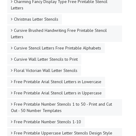
Charming Fancy Display Type Free Printable Stencil
Letters
Christmas Letter Stencils
Cursive Brushed Handwriting Free Printable Stencil
Letters
Cursive Stencil Letters Free Printable Alphabets
Cursive Wall Letter Stencils to Print
Floral Victorian Wall Letter Stencils
Free Printable Arial Stencil Letters in Lowercase
Free Printable Arial Stencil Letters in Uppercase
Free Printable Number Stencils 1 to 50 - Print and Cut
Out - 50 Number Templates
Free Printable Number Stencils 1-10
Free Printable Uppercase Letter Stencils Design Style