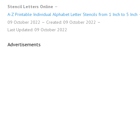
Stencil Letters Online
A-Z Printable Individual Alphabet Letter Stencils from 1 Inch to 5 Inch
09 October 2022
Created: 09 October 2022
Last Updated: 09 October 2022
Advertisements