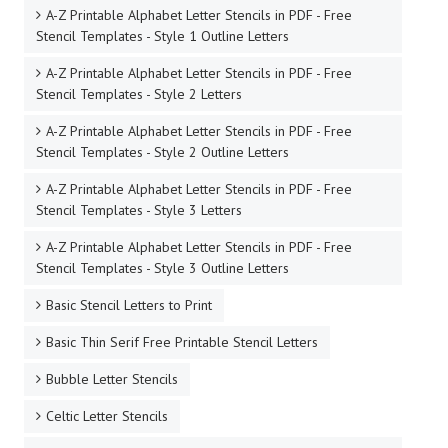
A-Z Printable Alphabet Letter Stencils in PDF - Free
Stencil Templates - Style 1 Outline Letters
A-Z Printable Alphabet Letter Stencils in PDF - Free
Stencil Templates - Style 2 Letters
A-Z Printable Alphabet Letter Stencils in PDF - Free
Stencil Templates - Style 2 Outline Letters
A-Z Printable Alphabet Letter Stencils in PDF - Free
Stencil Templates - Style 3 Letters
A-Z Printable Alphabet Letter Stencils in PDF - Free
Stencil Templates - Style 3 Outline Letters
Basic Stencil Letters to Print
Basic Thin Serif Free Printable Stencil Letters
Bubble Letter Stencils
Celtic Letter Stencils