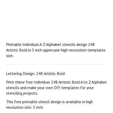
Printable Individual A-Z Alphabet stencils design 248
Artistic Bold in 5 inch uppercase high-resolution templates
size.
Lettering Design: 248 Artistic Bold
Print these free Individual 248 Artistic Bold A to Z Alphabet
stencils and make your own DIY templates for your
stenciling projects.
This free printable stencil design is available in high
resolution size: 5 inch.