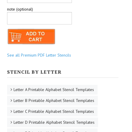
note (optional)
See all Premium PDF Letter Stencils
STENCIL BY LETTER
Letter A Printable Alphabet Stencil Templates
Letter B Printable Alphabet Stencil Templates
Letter C Printable Alphabet Stencil Templates
Letter D Printable Alphabet Stencil Templates