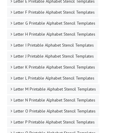
Letter E Printable Alphabet Stencil Templates
Letter F Printable Alphabet Stencil Templates
Letter G Printable Alphabet Stencil Templates
Letter H Printable Alphabet Stencil Templates
Letter I Printable Alphabet Stencil Templates
Letter J Printable Alphabet Stencil Templates
Letter K Printable Alphabet Stencil Templates
Letter L Printable Alphabet Stencil Templates
Letter M Printable Alphabet Stencil Templates
Letter N Printable Alphabet Stencil Templates
Letter O Printable Alphabet Stencil Templates
Letter P Printable Alphabet Stencil Templates