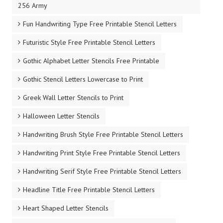
256 Army
Fun Handwriting Type Free Printable Stencil Letters
Futuristic Style Free Printable Stencil Letters
Gothic Alphabet Letter Stencils Free Printable
Gothic Stencil Letters Lowercase to Print
Greek Wall Letter Stencils to Print
Halloween Letter Stencils
Handwriting Brush Style Free Printable Stencil Letters
Handwriting Print Style Free Printable Stencil Letters
Handwriting Serif Style Free Printable Stencil Letters
Headline Title Free Printable Stencil Letters
Heart Shaped Letter Stencils