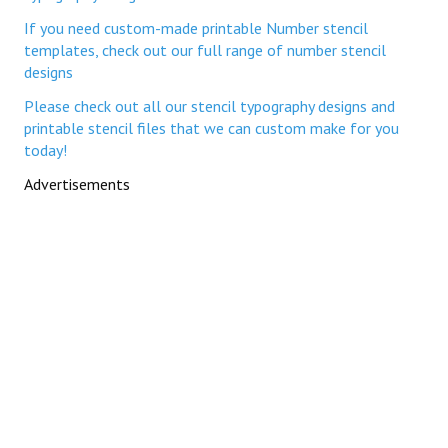
If you need custom-made printable Number stencil
templates, check out our full range of number stencil
designs
Please check out all our stencil typography designs and
printable stencil files that we can custom make for you
today!
Advertisements