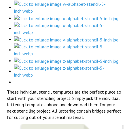
These individual stencil templates are the perfect place to
start with your stenciling project. Simply pick the individual
lettering templates above and download them for your
next stenciling project. All lettering contain bridges perfect
for cutting out of your stencil material.