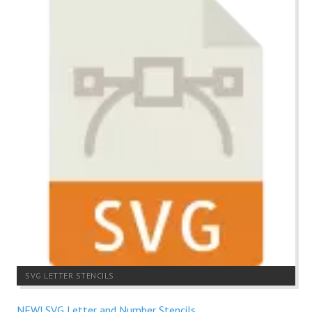
SVG LETTER STENCILS
NEW! SVG Letter and Number Stencils