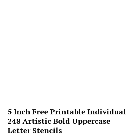
5 Inch Free Printable Individual
248 Artistic Bold Uppercase
Letter Stencils