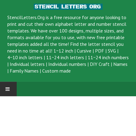
StencilLetters.Org is a
free resource
for anyone looking to
print and cut their own alphabet letter and number stencil
templates. We have over 100 designs, multiple sizes, and
formats available for you to use, with new free printable
templates added all the time! Find the letter stencil you
need in no time at all!
1~12 inch
|
Cursive
|
PDF
|
SVG
|
4~10 inch letters
|
11~24 inch letters
|
11~24 inch numbers
|
Individual letters
|
Individual numbers
|
DIY Craft
|
Names
|
Family Names
|
Custom made