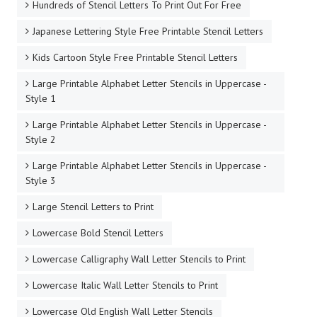
Hundreds of Stencil Letters To Print Out For Free
Japanese Lettering Style Free Printable Stencil Letters
Kids Cartoon Style Free Printable Stencil Letters
Large Printable Alphabet Letter Stencils in Uppercase -
Style 1
Large Printable Alphabet Letter Stencils in Uppercase -
Style 2
Large Printable Alphabet Letter Stencils in Uppercase -
Style 3
Large Stencil Letters to Print
Lowercase Bold Stencil Letters
Lowercase Calligraphy Wall Letter Stencils to Print
Lowercase Italic Wall Letter Stencils to Print
Lowercase Old English Wall Letter Stencils