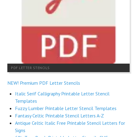
PDF LETTER STENCILS
NEW! Premium PDF Letter Stencils
Italic Serif Calligraphy Printable Letter Stencil
Templates
Fuzzy Lumber Printable Letter Stencil Templates
Fantasy Celtic Printable Stencil Letters A-Z
Antique Celtic Italic Free Printable Stencil Letters for
Signs