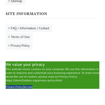
Sitemap
SITE INFORMATION
FAQ / Information / Contact
Terms of Use
Privacy Policy
We value your privacy
This website stores cookies on your computer. We use this information in
order to improve and customize your browsing experience. To learn more
about the use of cookies, please read our Privacy Policy.
https://stencilletters.org/privacy-policy.html
Privacy Policy
Accept