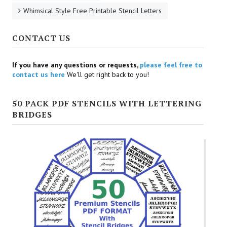
Whimsical Style Free Printable Stencil Letters
CONTACT US
If you have any questions or requests,
please feel free to
contact us here
We'll get right back to you!
50 PACK PDF STENCILS WITH LETTERING
BRIDGES