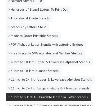
Number Stencils 1-10
Hundreds of Stencil Letters To Print Out!
Inspirational Quote Stencils
Stencils by Letters A to Z
Made to Order Printable Stencils
PDF Alphabet Letter Stencils with Lettering Bridges
Free Printable SVG Alphabet and Number Stencils
4 Inch to 10 Inch Upper & Lowercase Alphabet Stencils
4 Inch to 10 Inch Number Stencils
11 Inch to 24 Inch Upper & Lowercase Alphabet Stencils
11 Inch to 24 Inch Large Printable 0-9 Number Stencils
1 Inch to 5 Inch A-Z Printable Individual Letter Stencils
1 Inch to 5 Inch 0-9 Printable Individual Number Stencils