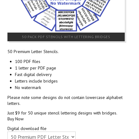
50 PACK PDF STENCILS WITH LETTERING BRIDGES
50 Premium Letter Stencils.
100 PDF files
1 letter per PDF page
Fast digital delivery
Letters include bridges
No watermark
Please note some designs do not contain lowercase alphabet
letters.
Just $9 for 50 unique stencil lettering designs with bridges.
Buy Now
Digital download file