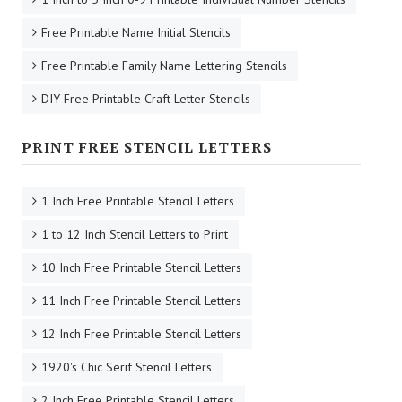
Free Printable Name Initial Stencils
Free Printable Family Name Lettering Stencils
DIY Free Printable Craft Letter Stencils
PRINT FREE STENCIL LETTERS
1 Inch Free Printable Stencil Letters
1 to 12 Inch Stencil Letters to Print
10 Inch Free Printable Stencil Letters
11 Inch Free Printable Stencil Letters
12 Inch Free Printable Stencil Letters
1920's Chic Serif Stencil Letters
2 Inch Free Printable Stencil Letters