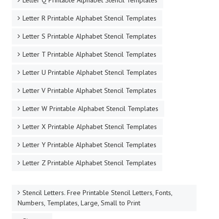
Letter Q Printable Alphabet Stencil Templates
Letter R Printable Alphabet Stencil Templates
Letter S Printable Alphabet Stencil Templates
Letter T Printable Alphabet Stencil Templates
Letter U Printable Alphabet Stencil Templates
Letter V Printable Alphabet Stencil Templates
Letter W Printable Alphabet Stencil Templates
Letter X Printable Alphabet Stencil Templates
Letter Y Printable Alphabet Stencil Templates
Letter Z Printable Alphabet Stencil Templates
Stencil Letters. Free Printable Stencil Letters, Fonts,
Numbers, Templates, Large, Small to Print