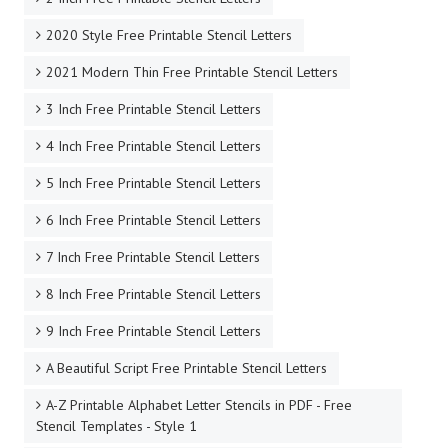
2020 Style Free Printable Stencil Letters
2021 Modern Thin Free Printable Stencil Letters
3 Inch Free Printable Stencil Letters
4 Inch Free Printable Stencil Letters
5 Inch Free Printable Stencil Letters
6 Inch Free Printable Stencil Letters
7 Inch Free Printable Stencil Letters
8 Inch Free Printable Stencil Letters
9 Inch Free Printable Stencil Letters
A Beautiful Script Free Printable Stencil Letters
A-Z Printable Alphabet Letter Stencils in PDF - Free
Stencil Templates - Style 1