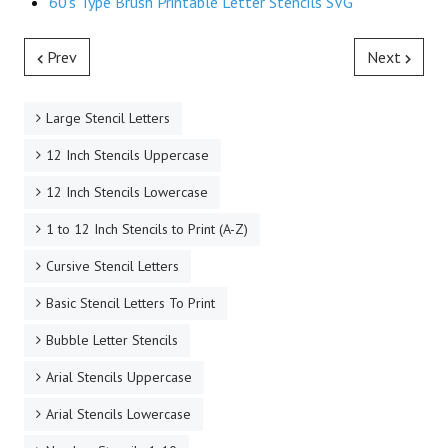
60's Type Brush Printable Letter Stencils SVG
Prev
Next
Large Stencil Letters
12 Inch Stencils Uppercase
12 Inch Stencils Lowercase
1 to 12 Inch Stencils to Print (A-Z)
Cursive Stencil Letters
Basic Stencil Letters To Print
Bubble Letter Stencils
Arial Stencils Uppercase
Arial Stencils Lowercase