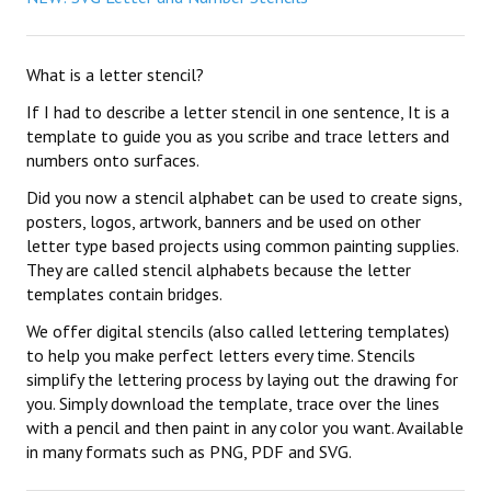
What is a letter stencil?
If I had to describe a letter stencil in one sentence, It is a
template to guide you as you scribe and trace letters and
numbers onto surfaces.
Did you now a stencil alphabet can be used to create signs,
posters, logos, artwork, banners and be used on other
letter type based projects using common painting supplies.
They are called stencil alphabets because the letter
templates contain bridges.
We offer digital stencils (also called lettering templates)
to help you make perfect letters every time. Stencils
simplify the lettering process by laying out the drawing for
you. Simply download the template, trace over the lines
with a pencil and then paint in any color you want. Available
in many formats such as PNG, PDF and SVG.