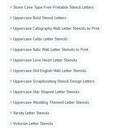
Stone Cave Type Free Printable Stencil Letters
Uppercase Bold Stencil Letters
Uppercase Calligraphy Wall Letter Stencils to Print
Uppercase Celtic Letter Stencils
Uppercase Italic Wall Letter Stencils to Print
Uppercase Love Heart Letter Stencils
Uppercase Old English Wall Letter Stencils
Uppercase Scrapbooking Stencil Design Letters
Uppercase Star Shaped Letter Stencils
Uppercase Wedding Themed Letter Stencils
Varsity Letter Stencils
Victorian Letter Stencils