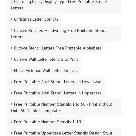
Charming Fancy Display Type Free Printable Stencil
Letters
Christmas Letter Stencils
Cursive Brushed Handwriting Free Printable Stencil
Letters
Cursive Stencil Letters Free Printable Alphabets
Cursive Wall Letter Stencils to Print
Floral Victorian Wall Letter Stencils
Free Printable Arial Stencil Letters in Lowercase
Free Printable Arial Stencil Letters in Uppercase
Free Printable Number Stencils 1 to 50 - Print and Cut
Out - 50 Number Templates
Free Printable Number Stencils 1-10
Free Printable Uppercase Letter Stencils Design Style