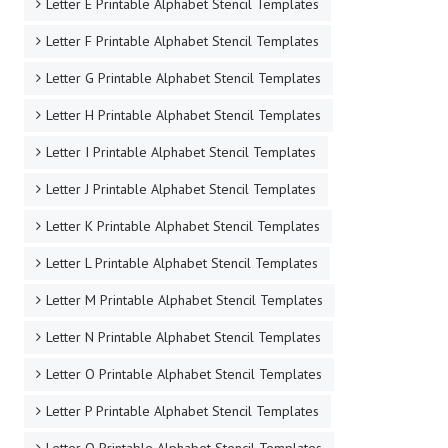
Letter E Printable Alphabet Stencil Templates
Letter F Printable Alphabet Stencil Templates
Letter G Printable Alphabet Stencil Templates
Letter H Printable Alphabet Stencil Templates
Letter I Printable Alphabet Stencil Templates
Letter J Printable Alphabet Stencil Templates
Letter K Printable Alphabet Stencil Templates
Letter L Printable Alphabet Stencil Templates
Letter M Printable Alphabet Stencil Templates
Letter N Printable Alphabet Stencil Templates
Letter O Printable Alphabet Stencil Templates
Letter P Printable Alphabet Stencil Templates