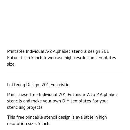
Printable Individual A-Z Alphabet stencils design 201
Futuristic in 5 inch lowercase high-resolution templates
size.
Lettering Design: 201 Futuristic
Print these free Individual 201 Futuristic A to Z Alphabet
stencils and make your own DIY templates for your
stenciling projects.
This free printable stencil design is available in high
resolution size: 5 inch.