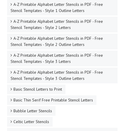
A-Z Printable Alphabet Letter Stencils in PDF - Free
Stencil Templates - Style 1 Outline Letters
A-Z Printable Alphabet Letter Stencils in PDF - Free
Stencil Templates - Style 2 Letters
A-Z Printable Alphabet Letter Stencils in PDF - Free
Stencil Templates - Style 2 Outline Letters
A-Z Printable Alphabet Letter Stencils in PDF - Free
Stencil Templates - Style 3 Letters
A-Z Printable Alphabet Letter Stencils in PDF - Free
Stencil Templates - Style 3 Outline Letters
Basic Stencil Letters to Print
Basic Thin Serif Free Printable Stencil Letters
Bubble Letter Stencils
Celtic Letter Stencils