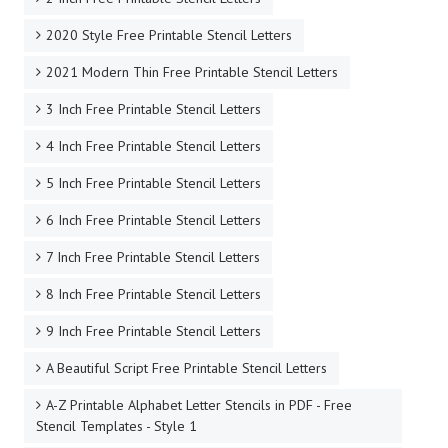
2020 Style Free Printable Stencil Letters
2021 Modern Thin Free Printable Stencil Letters
3 Inch Free Printable Stencil Letters
4 Inch Free Printable Stencil Letters
5 Inch Free Printable Stencil Letters
6 Inch Free Printable Stencil Letters
7 Inch Free Printable Stencil Letters
8 Inch Free Printable Stencil Letters
9 Inch Free Printable Stencil Letters
A Beautiful Script Free Printable Stencil Letters
A-Z Printable Alphabet Letter Stencils in PDF - Free
Stencil Templates - Style 1