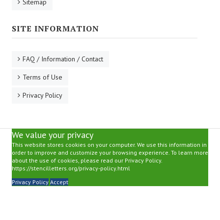
Sitemap
SITE INFORMATION
FAQ / Information / Contact
Terms of Use
Privacy Policy
We value your privacy
This website stores cookies on your computer. We use this information in
order to improve and customize your browsing experience. To learn more
about the use of cookies, please read our Privacy Policy.
https://stencilletters.org/privacy-policy.html
Privacy Policy
Accept