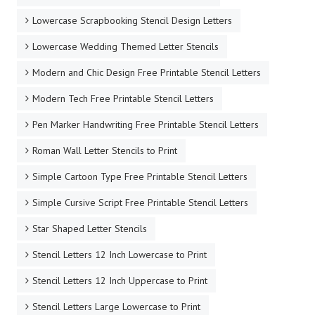
Lowercase Scrapbooking Stencil Design Letters
Lowercase Wedding Themed Letter Stencils
Modern and Chic Design Free Printable Stencil Letters
Modern Tech Free Printable Stencil Letters
Pen Marker Handwriting Free Printable Stencil Letters
Roman Wall Letter Stencils to Print
Simple Cartoon Type Free Printable Stencil Letters
Simple Cursive Script Free Printable Stencil Letters
Star Shaped Letter Stencils
Stencil Letters 12 Inch Lowercase to Print
Stencil Letters 12 Inch Uppercase to Print
Stencil Letters Large Lowercase to Print