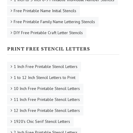
Free Printable Name Initial Stencils
Free Printable Family Name Lettering Stencils
DIY Free Printable Craft Letter Stencils
PRINT FREE STENCIL LETTERS
1 Inch Free Printable Stencil Letters
1 to 12 Inch Stencil Letters to Print
10 Inch Free Printable Stencil Letters
11 Inch Free Printable Stencil Letters
12 Inch Free Printable Stencil Letters
1920's Chic Serif Stencil Letters
2 Inch Free Printable Stencil Letters