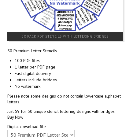
50 PACK PDF STENCILS WITH LETTERING BRIDGES
50 Premium Letter Stencils.
100 PDF files
1 letter per PDF page
Fast digital delivery
Letters include bridges
No watermark
Please note some designs do not contain lowercase alphabet
letters.
Just $9 for 50 unique stencil lettering designs with bridges.
Buy Now
Digital download file