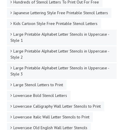
Hundreds of Stencil Letters To Print Out For Free
Japanese Lettering Style Free Printable Stencil Letters
Kids Cartoon Style Free Printable Stencil Letters
Large Printable Alphabet Letter Stencils in Uppercase -
Style 1
Large Printable Alphabet Letter Stencils in Uppercase -
Style 2
Large Printable Alphabet Letter Stencils in Uppercase -
Style 3
Large Stencil Letters to Print
Lowercase Bold Stencil Letters
Lowercase Calligraphy Wall Letter Stencils to Print
Lowercase Italic Wall Letter Stencils to Print
Lowercase Old English Wall Letter Stencils