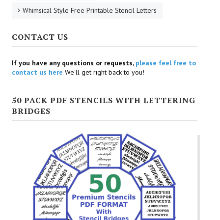
Whimsical Style Free Printable Stencil Letters
CONTACT US
If you have any questions or requests,
please feel free to
contact us here
We'll get right back to you!
50 PACK PDF STENCILS WITH LETTERING
BRIDGES