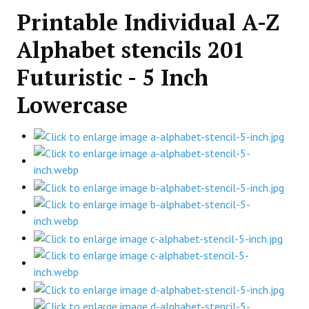
Printable Individual A-Z
Alphabet stencils 201
Futuristic - 5 Inch
Lowercase