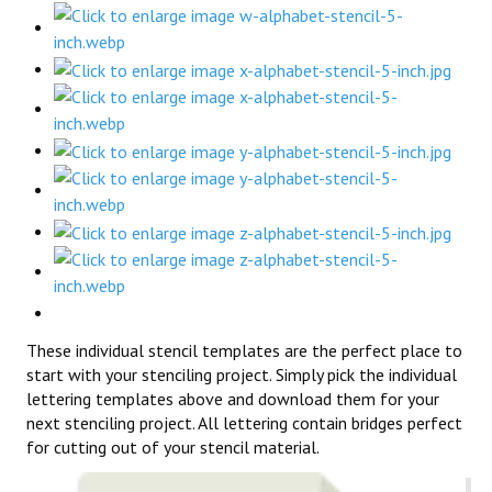
These individual stencil templates are the perfect place to
start with your stenciling project. Simply pick the individual
lettering templates above and download them for your
next stenciling project. All lettering contain bridges perfect
for cutting out of your stencil material.