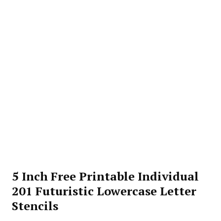
5 Inch Free Printable Individual
201 Futuristic Lowercase Letter
Stencils