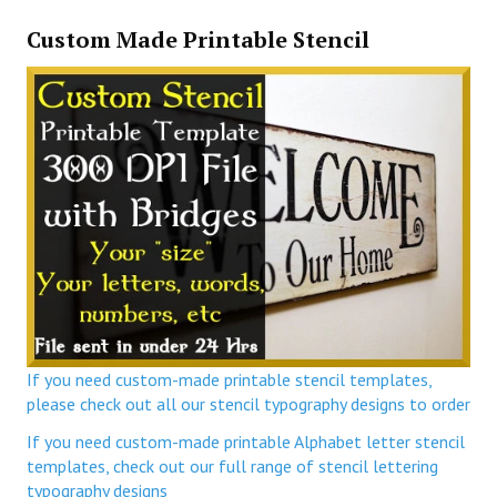
Custom Made Printable Stencil
If you need custom-made printable stencil templates,
please check out all our stencil typography designs to order
If you need custom-made printable Alphabet letter stencil
templates, check out our full range of stencil lettering
typography designs