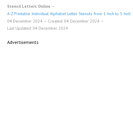
Stencil Letters Online
A-Z Printable Individual Alphabet Letter Stencils from 1 Inch to 5 Inch
04 December 2024
Created: 04 December 2024
Last Updated: 04 December 2024
Advertisements