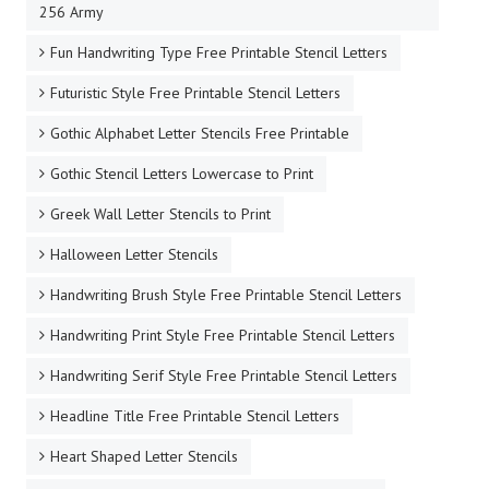
256 Army
Fun Handwriting Type Free Printable Stencil Letters
Futuristic Style Free Printable Stencil Letters
Gothic Alphabet Letter Stencils Free Printable
Gothic Stencil Letters Lowercase to Print
Greek Wall Letter Stencils to Print
Halloween Letter Stencils
Handwriting Brush Style Free Printable Stencil Letters
Handwriting Print Style Free Printable Stencil Letters
Handwriting Serif Style Free Printable Stencil Letters
Headline Title Free Printable Stencil Letters
Heart Shaped Letter Stencils