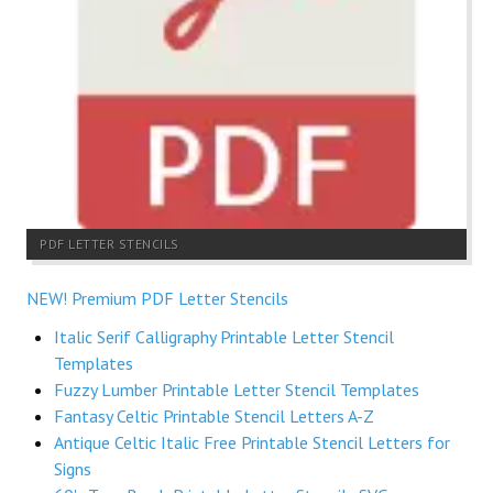
PDF LETTER STENCILS
NEW! Premium PDF Letter Stencils
Italic Serif Calligraphy Printable Letter Stencil
Templates
Fuzzy Lumber Printable Letter Stencil Templates
Fantasy Celtic Printable Stencil Letters A-Z
Antique Celtic Italic Free Printable Stencil Letters for
Signs