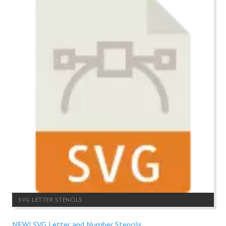
SVG LETTER STENCILS
NEW! SVG Letter and Number Stencils