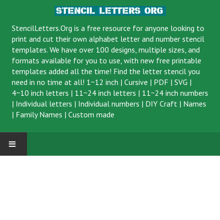
StencilLetters.Org is a
free resource
for anyone looking to
print and cut their own alphabet letter and number stencil
templates. We have over 100 designs, multiple sizes, and
formats available for you to use, with new free printable
templates added all the time! Find the letter stencil you
need in no time at all!
1~12 inch
|
Cursive
|
PDF
|
SVG
|
4~10 inch letters
|
11~24 inch letters
|
11~24 inch numbers
|
Individual letters
|
Individual numbers
|
DIY Craft
|
Names
|
Family Names
|
Custom made