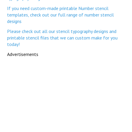
If you need custom-made printable Number stencil
templates, check out our full range of number stencil
designs
Please check out all our stencil typography designs and
printable stencil files that we can custom make for you
today!
Advertisements