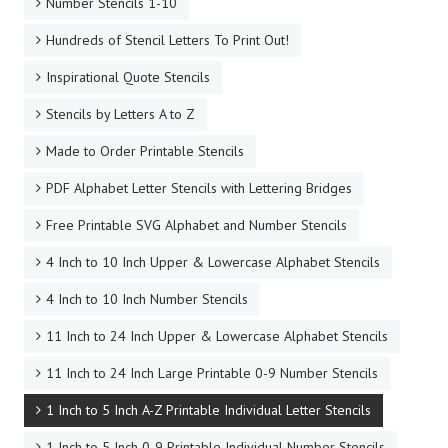
Number Stencils 1-10
Hundreds of Stencil Letters To Print Out!
Inspirational Quote Stencils
Stencils by Letters A to Z
Made to Order Printable Stencils
PDF Alphabet Letter Stencils with Lettering Bridges
Free Printable SVG Alphabet and Number Stencils
4 Inch to 10 Inch Upper & Lowercase Alphabet Stencils
4 Inch to 10 Inch Number Stencils
11 Inch to 24 Inch Upper & Lowercase Alphabet Stencils
11 Inch to 24 Inch Large Printable 0-9 Number Stencils
1 Inch to 5 Inch A-Z Printable Individual Letter Stencils
1 Inch to 5 Inch 0-9 Printable Individual Number Stencils