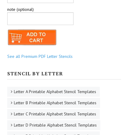
note (optional)
See all Premium PDF Letter Stencils
STENCIL BY LETTER
Letter A Printable Alphabet Stencil Templates
Letter B Printable Alphabet Stencil Templates
Letter C Printable Alphabet Stencil Templates
Letter D Printable Alphabet Stencil Templates