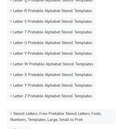
Letter Q Printable Alphabet Stencil Templates
Letter R Printable Alphabet Stencil Templates
Letter S Printable Alphabet Stencil Templates
Letter T Printable Alphabet Stencil Templates
Letter U Printable Alphabet Stencil Templates
Letter V Printable Alphabet Stencil Templates
Letter W Printable Alphabet Stencil Templates
Letter X Printable Alphabet Stencil Templates
Letter Y Printable Alphabet Stencil Templates
Letter Z Printable Alphabet Stencil Templates
Stencil Letters. Free Printable Stencil Letters, Fonts,
Numbers, Templates, Large, Small to Print