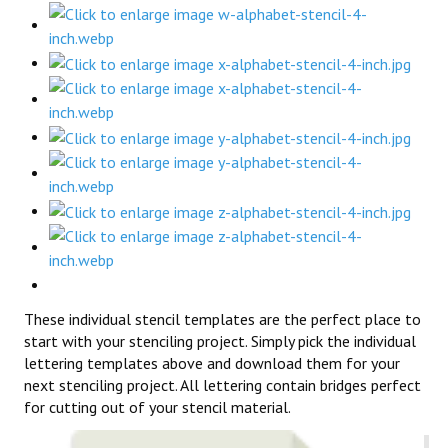
These individual stencil templates are the perfect place to
start with your stenciling project. Simply pick the individual
lettering templates above and download them for your
next stenciling project. All lettering contain bridges perfect
for cutting out of your stencil material.