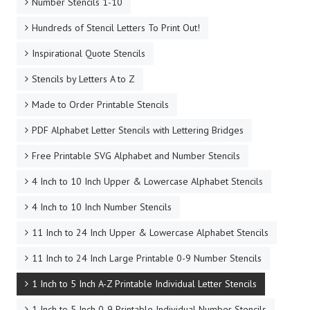
Number Stencils 1-10
Hundreds of Stencil Letters To Print Out!
Inspirational Quote Stencils
Stencils by Letters A to Z
Made to Order Printable Stencils
PDF Alphabet Letter Stencils with Lettering Bridges
Free Printable SVG Alphabet and Number Stencils
4 Inch to 10 Inch Upper & Lowercase Alphabet Stencils
4 Inch to 10 Inch Number Stencils
11 Inch to 24 Inch Upper & Lowercase Alphabet Stencils
11 Inch to 24 Inch Large Printable 0-9 Number Stencils
1 Inch to 5 Inch A-Z Printable Individual Letter Stencils
1 Inch to 5 Inch 0-9 Printable Individual Number Stencils