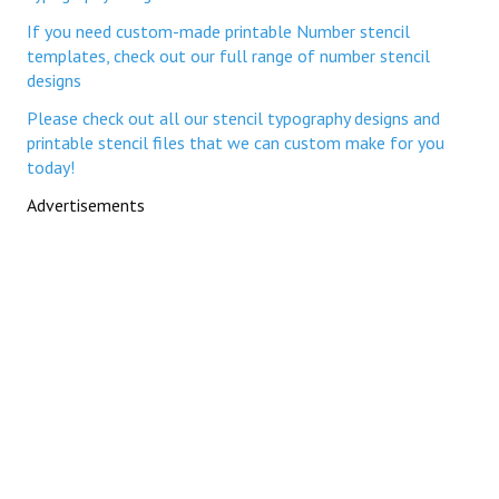
If you need custom-made printable Number stencil
templates, check out our full range of number stencil
designs
Please check out all our stencil typography designs and
printable stencil files that we can custom make for you
today!
Advertisements