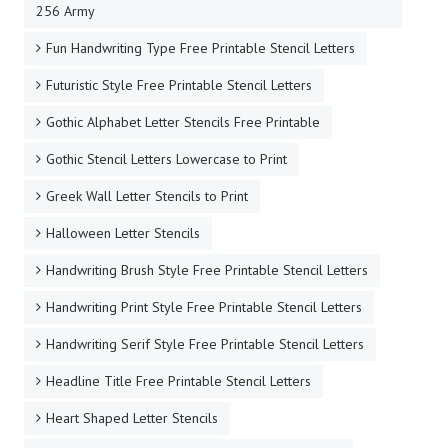
256 Army
Fun Handwriting Type Free Printable Stencil Letters
Futuristic Style Free Printable Stencil Letters
Gothic Alphabet Letter Stencils Free Printable
Gothic Stencil Letters Lowercase to Print
Greek Wall Letter Stencils to Print
Halloween Letter Stencils
Handwriting Brush Style Free Printable Stencil Letters
Handwriting Print Style Free Printable Stencil Letters
Handwriting Serif Style Free Printable Stencil Letters
Headline Title Free Printable Stencil Letters
Heart Shaped Letter Stencils