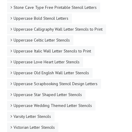
Stone Cave Type Free Printable Stencil Letters
Uppercase Bold Stencil Letters
Uppercase Calligraphy Wall Letter Stencils to Print
Uppercase Celtic Letter Stencils
Uppercase Italic Wall Letter Stencils to Print
Uppercase Love Heart Letter Stencils
Uppercase Old English Wall Letter Stencils
Uppercase Scrapbooking Stencil Design Letters
Uppercase Star Shaped Letter Stencils
Uppercase Wedding Themed Letter Stencils
Varsity Letter Stencils
Victorian Letter Stencils