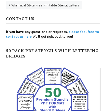
Whimsical Style Free Printable Stencil Letters
CONTACT US
If you have any questions or requests,
please feel free to
contact us here
We'll get right back to you!
50 PACK PDF STENCILS WITH LETTERING
BRIDGES