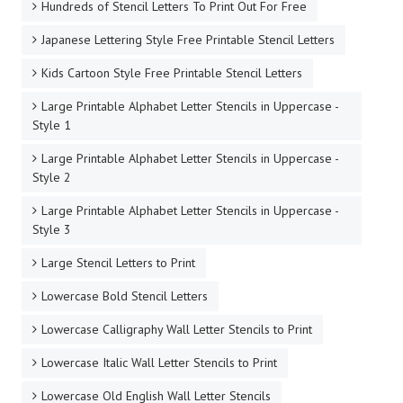
Hundreds of Stencil Letters To Print Out For Free
Japanese Lettering Style Free Printable Stencil Letters
Kids Cartoon Style Free Printable Stencil Letters
Large Printable Alphabet Letter Stencils in Uppercase -
Style 1
Large Printable Alphabet Letter Stencils in Uppercase -
Style 2
Large Printable Alphabet Letter Stencils in Uppercase -
Style 3
Large Stencil Letters to Print
Lowercase Bold Stencil Letters
Lowercase Calligraphy Wall Letter Stencils to Print
Lowercase Italic Wall Letter Stencils to Print
Lowercase Old English Wall Letter Stencils