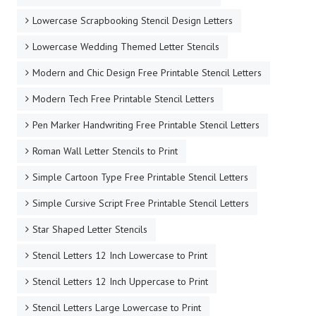
Lowercase Scrapbooking Stencil Design Letters
Lowercase Wedding Themed Letter Stencils
Modern and Chic Design Free Printable Stencil Letters
Modern Tech Free Printable Stencil Letters
Pen Marker Handwriting Free Printable Stencil Letters
Roman Wall Letter Stencils to Print
Simple Cartoon Type Free Printable Stencil Letters
Simple Cursive Script Free Printable Stencil Letters
Star Shaped Letter Stencils
Stencil Letters 12 Inch Lowercase to Print
Stencil Letters 12 Inch Uppercase to Print
Stencil Letters Large Lowercase to Print