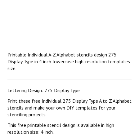
Printable Individual A-Z Alphabet stencils design 275
Display Type in 4 inch lowercase high-resolution templates
size.
Lettering Design: 275 Display Type
Print these free Individual 275 Display Type A to Z Alphabet
stencils and make your own DIY templates for your
stenciling projects.
This free printable stencil design is available in high
resolution size: 4 inch.