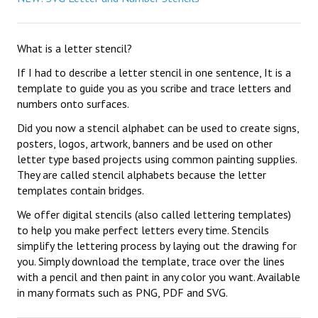
What is a letter stencil?
If I had to describe a letter stencil in one sentence, It is a
template to guide you as you scribe and trace letters and
numbers onto surfaces.
Did you now a stencil alphabet can be used to create signs,
posters, logos, artwork, banners and be used on other
letter type based projects using common painting supplies.
They are called stencil alphabets because the letter
templates contain bridges.
We offer digital stencils (also called lettering templates)
to help you make perfect letters every time. Stencils
simplify the lettering process by laying out the drawing for
you. Simply download the template, trace over the lines
with a pencil and then paint in any color you want. Available
in many formats such as PNG, PDF and SVG.