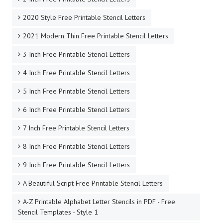
2020 Style Free Printable Stencil Letters
2021 Modern Thin Free Printable Stencil Letters
3 Inch Free Printable Stencil Letters
4 Inch Free Printable Stencil Letters
5 Inch Free Printable Stencil Letters
6 Inch Free Printable Stencil Letters
7 Inch Free Printable Stencil Letters
8 Inch Free Printable Stencil Letters
9 Inch Free Printable Stencil Letters
A Beautiful Script Free Printable Stencil Letters
A-Z Printable Alphabet Letter Stencils in PDF - Free
Stencil Templates - Style 1