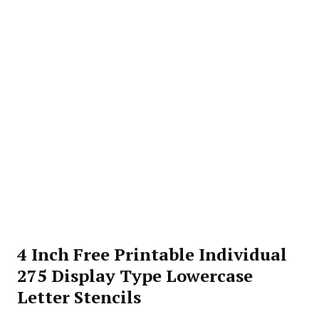
4 Inch Free Printable Individual
275 Display Type Lowercase
Letter Stencils