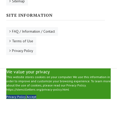
Sitemap
SITE INFORMATION
FAQ / Information / Contact
Terms of Use
Privacy Policy
We value your privacy
This website stores cookies on your computer. We use this information in
order to improve and customize your browsing experience. To learn more
about the use of cookies, please read our Privacy Policy.
https://stencilletters.org/privacy-policy.html
Privacy Policy
Accept