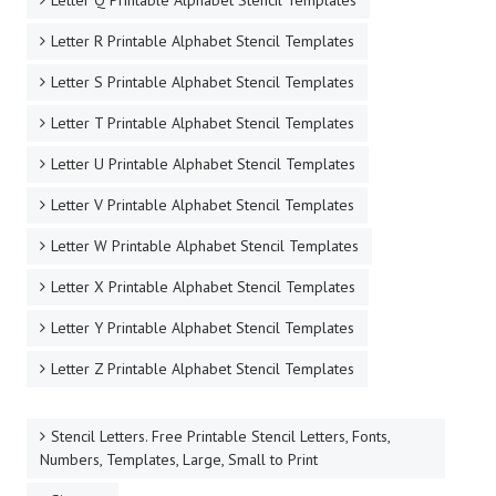
Letter Q Printable Alphabet Stencil Templates
Letter R Printable Alphabet Stencil Templates
Letter S Printable Alphabet Stencil Templates
Letter T Printable Alphabet Stencil Templates
Letter U Printable Alphabet Stencil Templates
Letter V Printable Alphabet Stencil Templates
Letter W Printable Alphabet Stencil Templates
Letter X Printable Alphabet Stencil Templates
Letter Y Printable Alphabet Stencil Templates
Letter Z Printable Alphabet Stencil Templates
Stencil Letters. Free Printable Stencil Letters, Fonts,
Numbers, Templates, Large, Small to Print