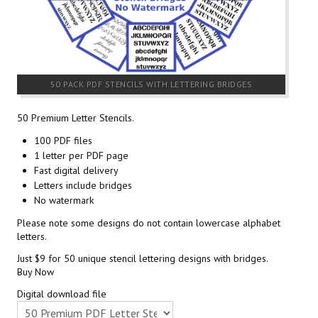
50 PACK PDF STENCILS WITH LETTERING BRIDGES
50 Premium Letter Stencils.
100 PDF files
1 letter per PDF page
Fast digital delivery
Letters include bridges
No watermark
Please note some designs do not contain lowercase alphabet
letters.
Just $9 for 50 unique stencil lettering designs with bridges.
Buy Now
Digital download file