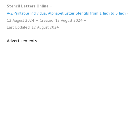
Stencil Letters Online
A-Z Printable Individual Alphabet Letter Stencils from 1 Inch to 5 Inch
12 August 2024
Created: 12 August 2024
Last Updated: 12 August 2024
Advertisements