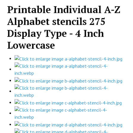
Printable Individual A-Z
Alphabet stencils 275
Display Type - 4 Inch
Lowercase