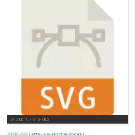
SVG LETTER STENCILS
NEW! SVG Letter and Number Stencils