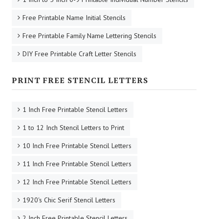
Free Printable Name Initial Stencils
Free Printable Family Name Lettering Stencils
DIY Free Printable Craft Letter Stencils
PRINT FREE STENCIL LETTERS
1 Inch Free Printable Stencil Letters
1 to 12 Inch Stencil Letters to Print
10 Inch Free Printable Stencil Letters
11 Inch Free Printable Stencil Letters
12 Inch Free Printable Stencil Letters
1920's Chic Serif Stencil Letters
2 Inch Free Printable Stencil Letters