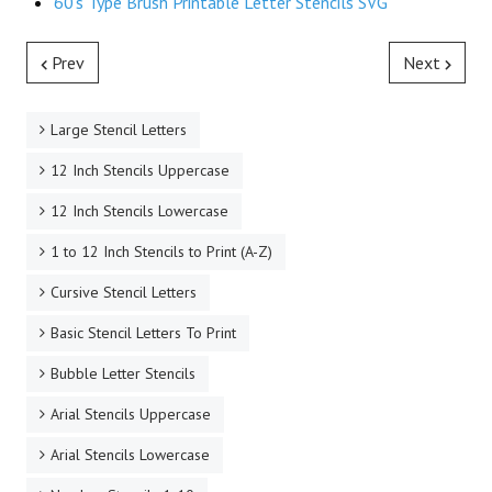
60's Type Brush Printable Letter Stencils SVG
Prev
Next
Large Stencil Letters
12 Inch Stencils Uppercase
12 Inch Stencils Lowercase
1 to 12 Inch Stencils to Print (A-Z)
Cursive Stencil Letters
Basic Stencil Letters To Print
Bubble Letter Stencils
Arial Stencils Uppercase
Arial Stencils Lowercase