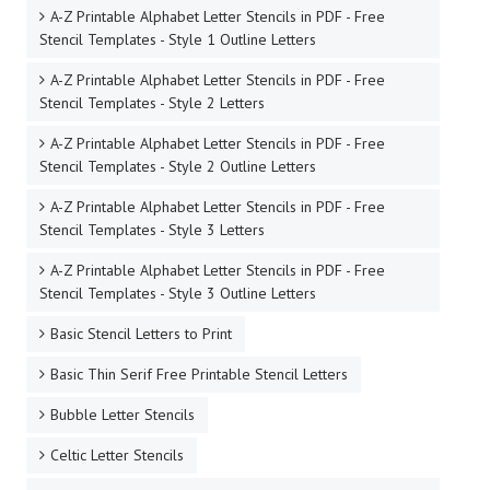
A-Z Printable Alphabet Letter Stencils in PDF - Free
Stencil Templates - Style 1 Outline Letters
A-Z Printable Alphabet Letter Stencils in PDF - Free
Stencil Templates - Style 2 Letters
A-Z Printable Alphabet Letter Stencils in PDF - Free
Stencil Templates - Style 2 Outline Letters
A-Z Printable Alphabet Letter Stencils in PDF - Free
Stencil Templates - Style 3 Letters
A-Z Printable Alphabet Letter Stencils in PDF - Free
Stencil Templates - Style 3 Outline Letters
Basic Stencil Letters to Print
Basic Thin Serif Free Printable Stencil Letters
Bubble Letter Stencils
Celtic Letter Stencils