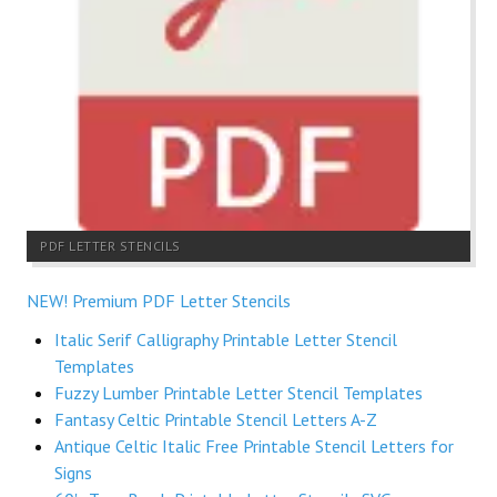
PDF LETTER STENCILS
NEW! Premium PDF Letter Stencils
Italic Serif Calligraphy Printable Letter Stencil
Templates
Fuzzy Lumber Printable Letter Stencil Templates
Fantasy Celtic Printable Stencil Letters A-Z
Antique Celtic Italic Free Printable Stencil Letters for
Signs