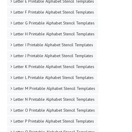
Letter E Printable Alphabet Stencil Templates
Letter F Printable Alphabet Stencil Templates
Letter G Printable Alphabet Stencil Templates
Letter H Printable Alphabet Stencil Templates
Letter I Printable Alphabet Stencil Templates
Letter J Printable Alphabet Stencil Templates
Letter K Printable Alphabet Stencil Templates
Letter L Printable Alphabet Stencil Templates
Letter M Printable Alphabet Stencil Templates
Letter N Printable Alphabet Stencil Templates
Letter O Printable Alphabet Stencil Templates
Letter P Printable Alphabet Stencil Templates