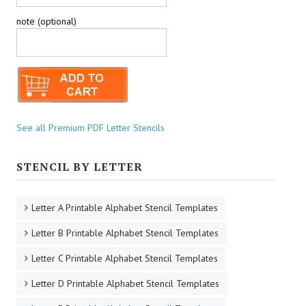
note (optional)
See all Premium PDF Letter Stencils
STENCIL BY LETTER
Letter A Printable Alphabet Stencil Templates
Letter B Printable Alphabet Stencil Templates
Letter C Printable Alphabet Stencil Templates
Letter D Printable Alphabet Stencil Templates