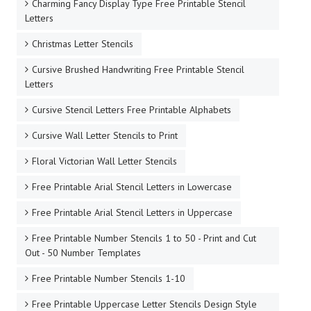
Charming Fancy Display Type Free Printable Stencil
Letters
Christmas Letter Stencils
Cursive Brushed Handwriting Free Printable Stencil
Letters
Cursive Stencil Letters Free Printable Alphabets
Cursive Wall Letter Stencils to Print
Floral Victorian Wall Letter Stencils
Free Printable Arial Stencil Letters in Lowercase
Free Printable Arial Stencil Letters in Uppercase
Free Printable Number Stencils 1 to 50 - Print and Cut
Out - 50 Number Templates
Free Printable Number Stencils 1-10
Free Printable Uppercase Letter Stencils Design Style