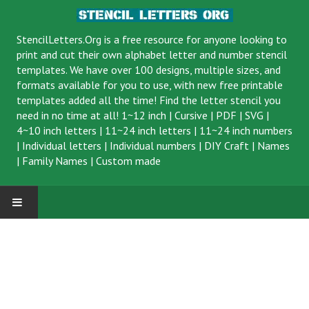
StencilLetters.Org is a
free resource
for anyone looking to
print and cut their own alphabet letter and number stencil
templates. We have over 100 designs, multiple sizes, and
formats available for you to use, with new free printable
templates added all the time! Find the letter stencil you
need in no time at all!
1~12 inch
|
Cursive
|
PDF
|
SVG
|
4~10 inch letters
|
11~24 inch letters
|
11~24 inch numbers
|
Individual letters
|
Individual numbers
|
DIY Craft
|
Names
|
Family Names
|
Custom made