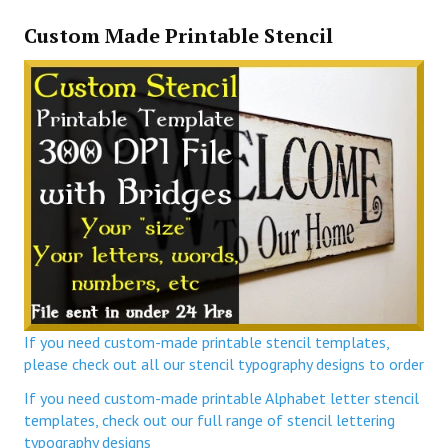
Custom Made Printable Stencil
If you need custom-made printable stencil templates,
please check out all our stencil typography designs to order
If you need custom-made printable Alphabet letter stencil
templates, check out our full range of stencil lettering
typography designs