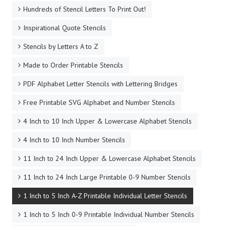
Hundreds of Stencil Letters To Print Out!
Inspirational Quote Stencils
Stencils by Letters A to Z
Made to Order Printable Stencils
PDF Alphabet Letter Stencils with Lettering Bridges
Free Printable SVG Alphabet and Number Stencils
4 Inch to 10 Inch Upper & Lowercase Alphabet Stencils
4 Inch to 10 Inch Number Stencils
11 Inch to 24 Inch Upper & Lowercase Alphabet Stencils
11 Inch to 24 Inch Large Printable 0-9 Number Stencils
1 Inch to 5 Inch A-Z Printable Individual Letter Stencils
1 Inch to 5 Inch 0-9 Printable Individual Number Stencils