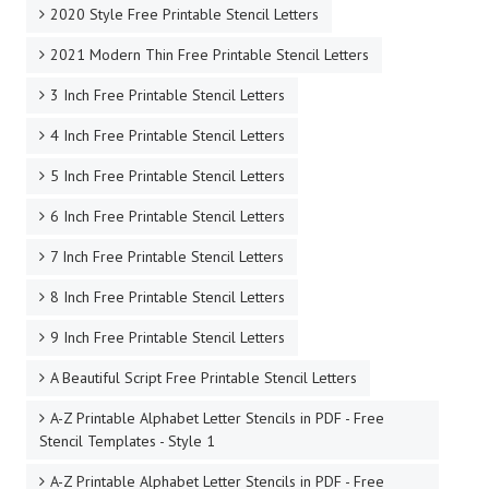
2020 Style Free Printable Stencil Letters
2021 Modern Thin Free Printable Stencil Letters
3 Inch Free Printable Stencil Letters
4 Inch Free Printable Stencil Letters
5 Inch Free Printable Stencil Letters
6 Inch Free Printable Stencil Letters
7 Inch Free Printable Stencil Letters
8 Inch Free Printable Stencil Letters
9 Inch Free Printable Stencil Letters
A Beautiful Script Free Printable Stencil Letters
A-Z Printable Alphabet Letter Stencils in PDF - Free
Stencil Templates - Style 1
A-Z Printable Alphabet Letter Stencils in PDF - Free