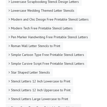
Lowercase Scrapbooking Stencil Design Letters
Lowercase Wedding Themed Letter Stencils
Modern and Chic Design Free Printable Stencil Letters
Modern Tech Free Printable Stencil Letters
Pen Marker Handwriting Free Printable Stencil Letters
Roman Wall Letter Stencils to Print
Simple Cartoon Type Free Printable Stencil Letters
Simple Cursive Script Free Printable Stencil Letters
Star Shaped Letter Stencils
Stencil Letters 12 Inch Lowercase to Print
Stencil Letters 12 Inch Uppercase to Print
Stencil Letters Large Lowercase to Print