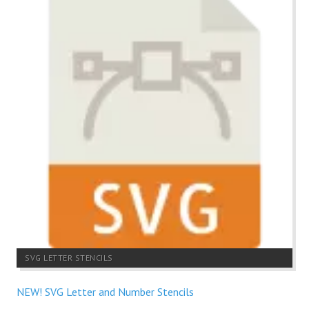
SVG LETTER STENCILS
NEW! SVG Letter and Number Stencils