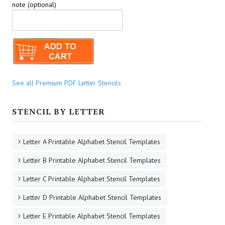
note (optional)
See all Premium PDF Letter Stencils
STENCIL BY LETTER
Letter A Printable Alphabet Stencil Templates
Letter B Printable Alphabet Stencil Templates
Letter C Printable Alphabet Stencil Templates
Letter D Printable Alphabet Stencil Templates
Letter E Printable Alphabet Stencil Templates