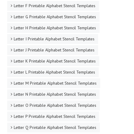
Letter F Printable Alphabet Stencil Templates
Letter G Printable Alphabet Stencil Templates
Letter H Printable Alphabet Stencil Templates
Letter I Printable Alphabet Stencil Templates
Letter J Printable Alphabet Stencil Templates
Letter K Printable Alphabet Stencil Templates
Letter L Printable Alphabet Stencil Templates
Letter M Printable Alphabet Stencil Templates
Letter N Printable Alphabet Stencil Templates
Letter O Printable Alphabet Stencil Templates
Letter P Printable Alphabet Stencil Templates
Letter Q Printable Alphabet Stencil Templates