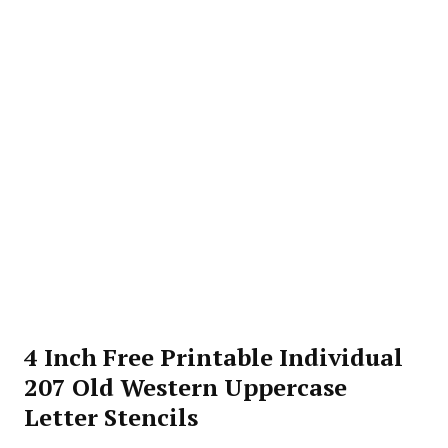
4 Inch Free Printable Individual
207 Old Western Uppercase
Letter Stencils