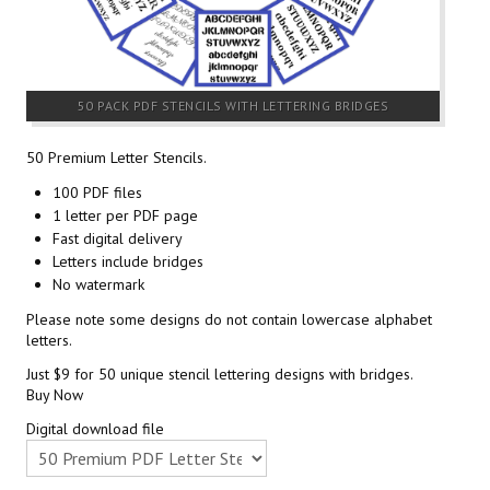
50 PACK PDF STENCILS WITH LETTERING BRIDGES
50 Premium Letter Stencils.
100 PDF files
1 letter per PDF page
Fast digital delivery
Letters include bridges
No watermark
Please note some designs do not contain lowercase alphabet
letters.
Just $9 for 50 unique stencil lettering designs with bridges.
Buy Now
Digital download file