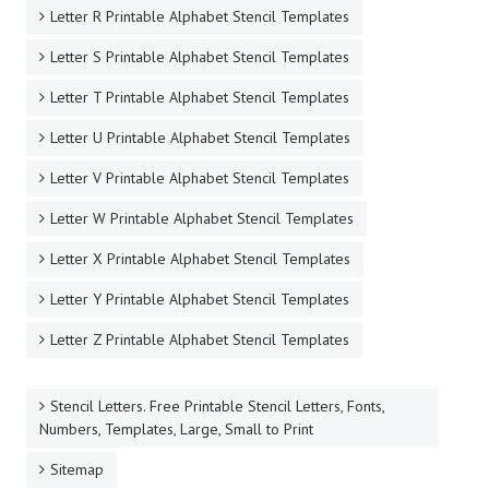
Letter R Printable Alphabet Stencil Templates
Letter S Printable Alphabet Stencil Templates
Letter T Printable Alphabet Stencil Templates
Letter U Printable Alphabet Stencil Templates
Letter V Printable Alphabet Stencil Templates
Letter W Printable Alphabet Stencil Templates
Letter X Printable Alphabet Stencil Templates
Letter Y Printable Alphabet Stencil Templates
Letter Z Printable Alphabet Stencil Templates
Stencil Letters. Free Printable Stencil Letters, Fonts,
Numbers, Templates, Large, Small to Print
Sitemap