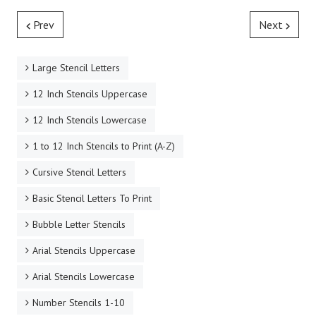
Prev
Next
Large Stencil Letters
12 Inch Stencils Uppercase
12 Inch Stencils Lowercase
1 to 12 Inch Stencils to Print (A-Z)
Cursive Stencil Letters
Basic Stencil Letters To Print
Bubble Letter Stencils
Arial Stencils Uppercase
Arial Stencils Lowercase
Number Stencils 1-10