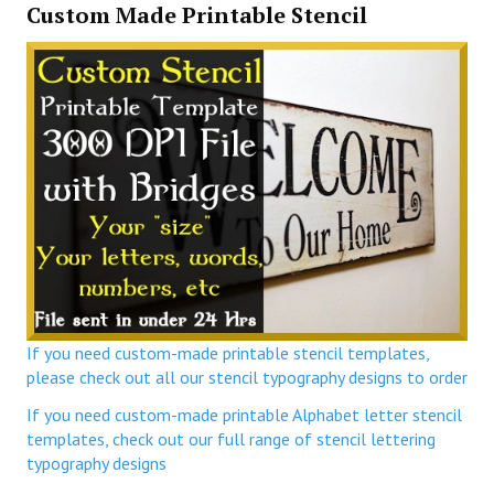
Custom Made Printable Stencil
If you need custom-made printable stencil templates,
please check out all our stencil typography designs to order
If you need custom-made printable Alphabet letter stencil
templates, check out our full range of stencil lettering
typography designs