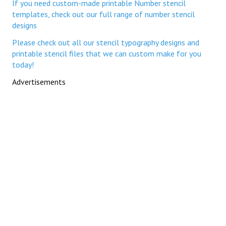
If you need custom-made printable Number stencil
templates, check out our full range of number stencil
designs
Please check out all our stencil typography designs and
printable stencil files that we can custom make for you
today!
Advertisements