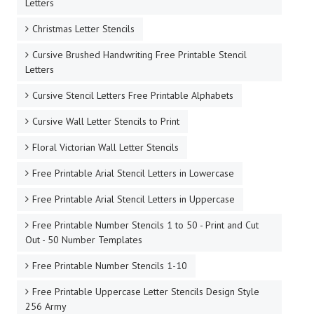
Letters
Christmas Letter Stencils
Cursive Brushed Handwriting Free Printable Stencil
Letters
Cursive Stencil Letters Free Printable Alphabets
Cursive Wall Letter Stencils to Print
Floral Victorian Wall Letter Stencils
Free Printable Arial Stencil Letters in Lowercase
Free Printable Arial Stencil Letters in Uppercase
Free Printable Number Stencils 1 to 50 - Print and Cut
Out - 50 Number Templates
Free Printable Number Stencils 1-10
Free Printable Uppercase Letter Stencils Design Style
256 Army