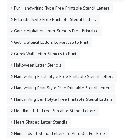
Fun Handwriting Type Free Printable Stencil Letters
Futuristic Style Free Printable Stencil Letters
Gothic Alphabet Letter Stencils Free Printable
Gothic Stencil Letters Lowercase to Print
Greek Wall Letter Stencils to Print
Halloween Letter Stencils
Handwriting Brush Style Free Printable Stencil Letters
Handwriting Print Style Free Printable Stencil Letters
Handwriting Serif Style Free Printable Stencil Letters
Headline Title Free Printable Stencil Letters
Heart Shaped Letter Stencils
Hundreds of Stencil Letters To Print Out For Free