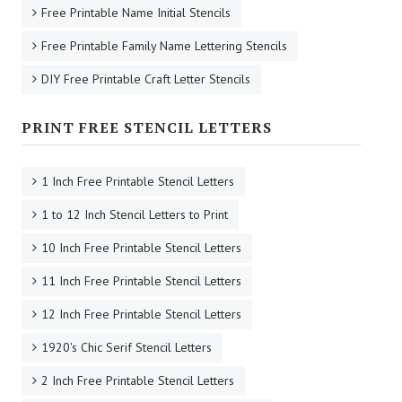
Free Printable Name Initial Stencils
Free Printable Family Name Lettering Stencils
DIY Free Printable Craft Letter Stencils
PRINT FREE STENCIL LETTERS
1 Inch Free Printable Stencil Letters
1 to 12 Inch Stencil Letters to Print
10 Inch Free Printable Stencil Letters
11 Inch Free Printable Stencil Letters
12 Inch Free Printable Stencil Letters
1920's Chic Serif Stencil Letters
2 Inch Free Printable Stencil Letters