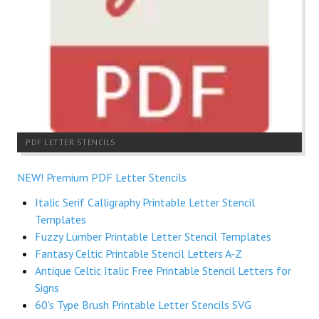
PDF LETTER STENCILS
NEW! Premium PDF Letter Stencils
Italic Serif Calligraphy Printable Letter Stencil
Templates
Fuzzy Lumber Printable Letter Stencil Templates
Fantasy Celtic Printable Stencil Letters A-Z
Antique Celtic Italic Free Printable Stencil Letters for
Signs
60's Type Brush Printable Letter Stencils SVG