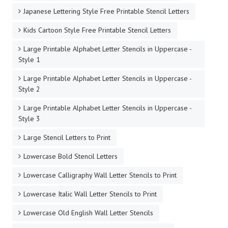
Japanese Lettering Style Free Printable Stencil Letters
Kids Cartoon Style Free Printable Stencil Letters
Large Printable Alphabet Letter Stencils in Uppercase -
Style 1
Large Printable Alphabet Letter Stencils in Uppercase -
Style 2
Large Printable Alphabet Letter Stencils in Uppercase -
Style 3
Large Stencil Letters to Print
Lowercase Bold Stencil Letters
Lowercase Calligraphy Wall Letter Stencils to Print
Lowercase Italic Wall Letter Stencils to Print
Lowercase Old English Wall Letter Stencils