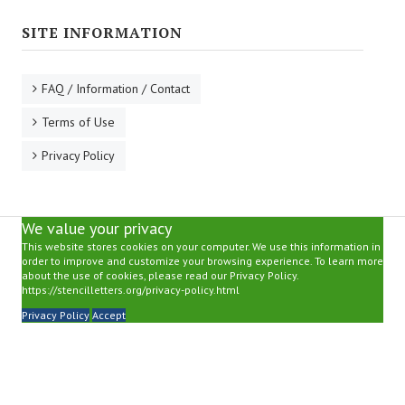
SITE INFORMATION
FAQ / Information / Contact
Terms of Use
Privacy Policy
We value your privacy
This website stores cookies on your computer. We use this information in
order to improve and customize your browsing experience. To learn more
about the use of cookies, please read our Privacy Policy.
https://stencilletters.org/privacy-policy.html
Privacy Policy
Accept