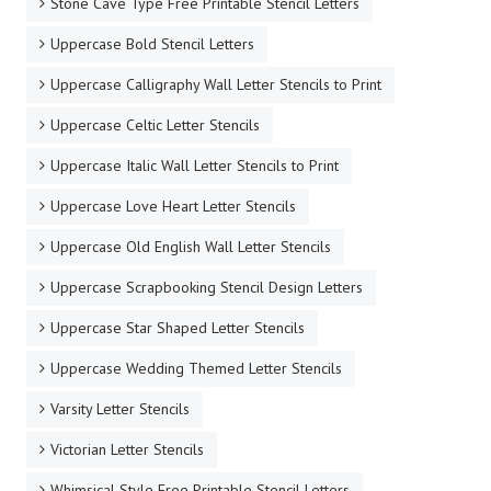
Stone Cave Type Free Printable Stencil Letters
Uppercase Bold Stencil Letters
Uppercase Calligraphy Wall Letter Stencils to Print
Uppercase Celtic Letter Stencils
Uppercase Italic Wall Letter Stencils to Print
Uppercase Love Heart Letter Stencils
Uppercase Old English Wall Letter Stencils
Uppercase Scrapbooking Stencil Design Letters
Uppercase Star Shaped Letter Stencils
Uppercase Wedding Themed Letter Stencils
Varsity Letter Stencils
Victorian Letter Stencils
Whimsical Style Free Printable Stencil Letters