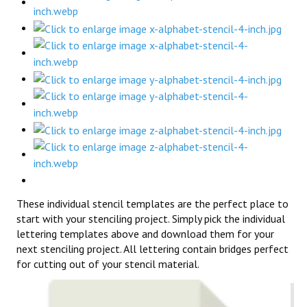
These individual stencil templates are the perfect place to
start with your stenciling project. Simply pick the individual
lettering templates above and download them for your
next stenciling project. All lettering contain bridges perfect
for cutting out of your stencil material.