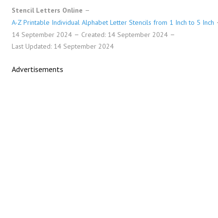
Stencil Letters Online
A-Z Printable Individual Alphabet Letter Stencils from 1 Inch to 5 Inch
14 September 2024
Created: 14 September 2024
Last Updated: 14 September 2024
Advertisements