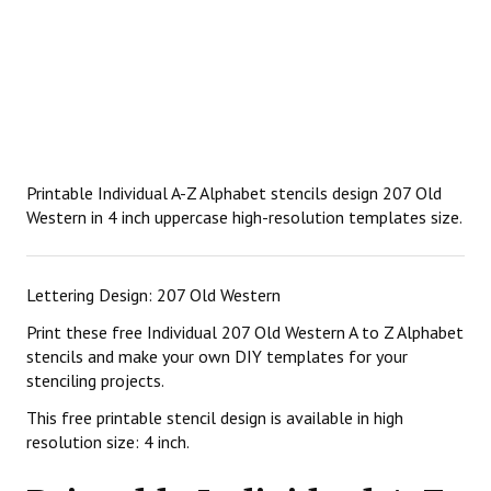
Printable Individual A-Z Alphabet stencils design 207 Old
Western in 4 inch uppercase high-resolution templates size.
Lettering Design: 207 Old Western
Print these free Individual 207 Old Western A to Z Alphabet
stencils and make your own DIY templates for your
stenciling projects.
This free printable stencil design is available in high
resolution size: 4 inch.