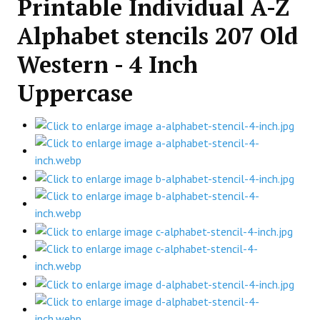
Printable Individual A-Z
Alphabet stencils 207 Old
Western - 4 Inch
Uppercase