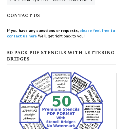
CONTACT US
If you have any questions or requests,
please feel free to
contact us here
We'll get right back to you!
50 PACK PDF STENCILS WITH LETTERING
BRIDGES