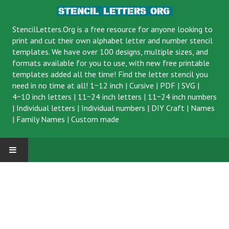
StencilLetters.Org is a
free resource
for anyone looking to
print and cut their own alphabet letter and number stencil
templates. We have over 100 designs, multiple sizes, and
formats available for you to use, with new free printable
templates added all the time! Find the letter stencil you
need in no time at all!
1~12 inch
|
Cursive
|
PDF
|
SVG
|
4~10 inch letters
|
11~24 inch letters
|
11~24 inch numbers
|
Individual letters
|
Individual numbers
|
DIY Craft
|
Names
|
Family Names
|
Custom made