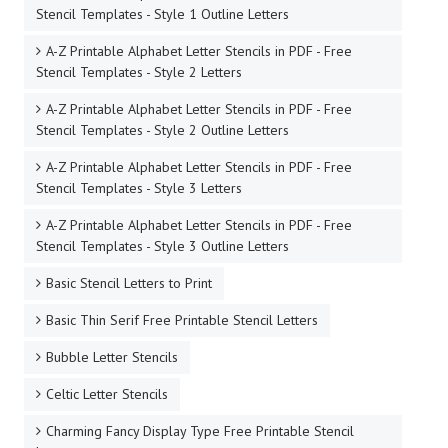
Stencil Templates - Style 1 Outline Letters
A-Z Printable Alphabet Letter Stencils in PDF - Free
Stencil Templates - Style 2 Letters
A-Z Printable Alphabet Letter Stencils in PDF - Free
Stencil Templates - Style 2 Outline Letters
A-Z Printable Alphabet Letter Stencils in PDF - Free
Stencil Templates - Style 3 Letters
A-Z Printable Alphabet Letter Stencils in PDF - Free
Stencil Templates - Style 3 Outline Letters
Basic Stencil Letters to Print
Basic Thin Serif Free Printable Stencil Letters
Bubble Letter Stencils
Celtic Letter Stencils
Charming Fancy Display Type Free Printable Stencil