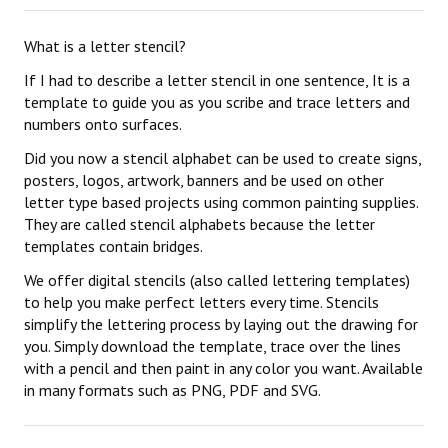
What is a letter stencil?
If I had to describe a letter stencil in one sentence, It is a
template to guide you as you scribe and trace letters and
numbers onto surfaces.
Did you now a stencil alphabet can be used to create signs,
posters, logos, artwork, banners and be used on other
letter type based projects using common painting supplies.
They are called stencil alphabets because the letter
templates contain bridges.
We offer digital stencils (also called lettering templates)
to help you make perfect letters every time. Stencils
simplify the lettering process by laying out the drawing for
you. Simply download the template, trace over the lines
with a pencil and then paint in any color you want. Available
in many formats such as PNG, PDF and SVG.