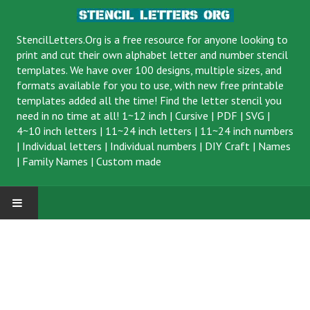
StencilLetters.Org is a
free resource
for anyone looking to
print and cut their own alphabet letter and number stencil
templates. We have over 100 designs, multiple sizes, and
formats available for you to use, with new free printable
templates added all the time! Find the letter stencil you
need in no time at all!
1~12 inch
|
Cursive
|
PDF
|
SVG
|
4~10 inch letters
|
11~24 inch letters
|
11~24 inch numbers
|
Individual letters
|
Individual numbers
|
DIY Craft
|
Names
|
Family Names
|
Custom made