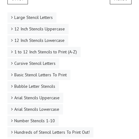
Large Stencil Letters
12 Inch Stencils Uppercase
12 Inch Stencils Lowercase
1 to 12 Inch Stencils to Print (A-Z)
Cursive Stencil Letters
Basic Stencil Letters To Print
Bubble Letter Stencils
Arial Stencils Uppercase
Arial Stencils Lowercase
Number Stencils 1-10
Hundreds of Stencil Letters To Print Out!