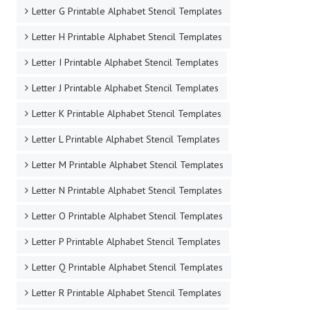
Letter G Printable Alphabet Stencil Templates
Letter H Printable Alphabet Stencil Templates
Letter I Printable Alphabet Stencil Templates
Letter J Printable Alphabet Stencil Templates
Letter K Printable Alphabet Stencil Templates
Letter L Printable Alphabet Stencil Templates
Letter M Printable Alphabet Stencil Templates
Letter N Printable Alphabet Stencil Templates
Letter O Printable Alphabet Stencil Templates
Letter P Printable Alphabet Stencil Templates
Letter Q Printable Alphabet Stencil Templates
Letter R Printable Alphabet Stencil Templates