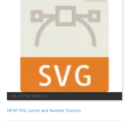
SVG LETTER STENCILS
NEW! SVG Letter and Number Stencils