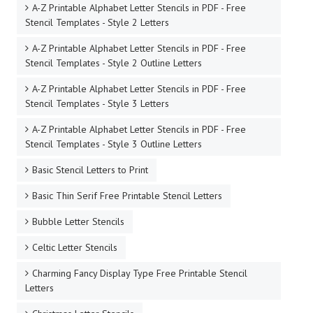
A-Z Printable Alphabet Letter Stencils in PDF - Free
Stencil Templates - Style 2 Letters
A-Z Printable Alphabet Letter Stencils in PDF - Free
Stencil Templates - Style 2 Outline Letters
A-Z Printable Alphabet Letter Stencils in PDF - Free
Stencil Templates - Style 3 Letters
A-Z Printable Alphabet Letter Stencils in PDF - Free
Stencil Templates - Style 3 Outline Letters
Basic Stencil Letters to Print
Basic Thin Serif Free Printable Stencil Letters
Bubble Letter Stencils
Celtic Letter Stencils
Charming Fancy Display Type Free Printable Stencil
Letters