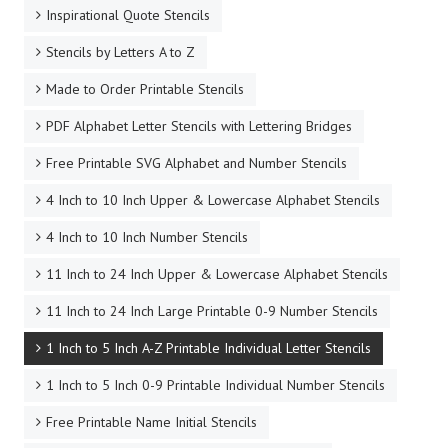
Inspirational Quote Stencils
Stencils by Letters A to Z
Made to Order Printable Stencils
PDF Alphabet Letter Stencils with Lettering Bridges
Free Printable SVG Alphabet and Number Stencils
4 Inch to 10 Inch Upper & Lowercase Alphabet Stencils
4 Inch to 10 Inch Number Stencils
11 Inch to 24 Inch Upper & Lowercase Alphabet Stencils
11 Inch to 24 Inch Large Printable 0-9 Number Stencils
1 Inch to 5 Inch A-Z Printable Individual Letter Stencils
1 Inch to 5 Inch 0-9 Printable Individual Number Stencils
Free Printable Name Initial Stencils