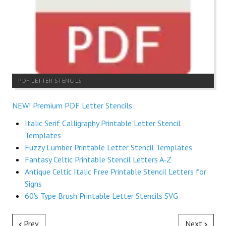
PDF LETTER STENCILS
NEW! Premium PDF Letter Stencils
Italic Serif Calligraphy Printable Letter Stencil
Templates
Fuzzy Lumber Printable Letter Stencil Templates
Fantasy Celtic Printable Stencil Letters A-Z
Antique Celtic Italic Free Printable Stencil Letters for
Signs
60's Type Brush Printable Letter Stencils SVG
Prev
Next