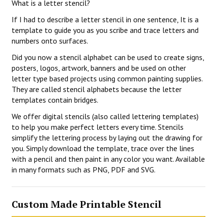
What is a letter stencil?
If I had to describe a letter stencil in one sentence, It is a
template to guide you as you scribe and trace letters and
numbers onto surfaces.
Did you now a stencil alphabet can be used to create signs,
posters, logos, artwork, banners and be used on other
letter type based projects using common painting supplies.
They are called stencil alphabets because the letter
templates contain bridges.
We offer digital stencils (also called lettering templates)
to help you make perfect letters every time. Stencils
simplify the lettering process by laying out the drawing for
you. Simply download the template, trace over the lines
with a pencil and then paint in any color you want. Available
in many formats such as PNG, PDF and SVG.
Custom Made Printable Stencil