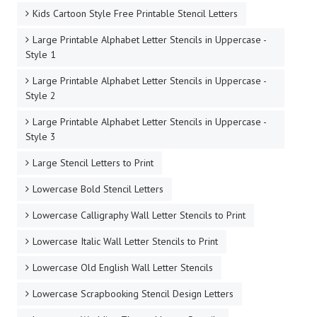
Kids Cartoon Style Free Printable Stencil Letters
Large Printable Alphabet Letter Stencils in Uppercase -
Style 1
Large Printable Alphabet Letter Stencils in Uppercase -
Style 2
Large Printable Alphabet Letter Stencils in Uppercase -
Style 3
Large Stencil Letters to Print
Lowercase Bold Stencil Letters
Lowercase Calligraphy Wall Letter Stencils to Print
Lowercase Italic Wall Letter Stencils to Print
Lowercase Old English Wall Letter Stencils
Lowercase Scrapbooking Stencil Design Letters