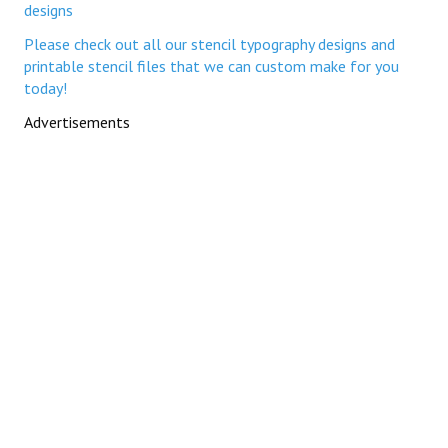
designs
Please check out all our stencil typography designs and
printable stencil files that we can custom make for you
today!
Advertisements