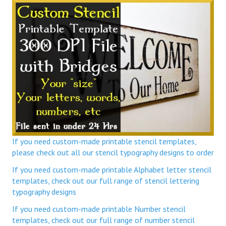
If you need custom-made printable stencil templates,
please check out all our stencil typography designs to order
If you need custom-made printable Alphabet letter stencil
templates, check out our full range of stencil lettering
typography designs
If you need custom-made printable Number stencil
templates, check out our full range of number stencil