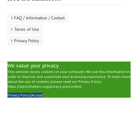
FAQ / Information / Contact
Terms of Use
Privacy Policy
We value your privacy
This website stores cookies on your computer. We use this information in
order to improve and customize your browsing experience. To learn more
about the use of cookies, please read our Privacy Policy.
https://stencilletters.org/privacy-policy.html
Privacy Policy
Accept