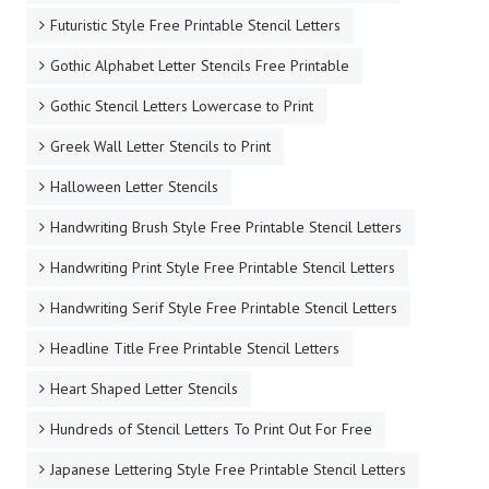
Futuristic Style Free Printable Stencil Letters
Gothic Alphabet Letter Stencils Free Printable
Gothic Stencil Letters Lowercase to Print
Greek Wall Letter Stencils to Print
Halloween Letter Stencils
Handwriting Brush Style Free Printable Stencil Letters
Handwriting Print Style Free Printable Stencil Letters
Handwriting Serif Style Free Printable Stencil Letters
Headline Title Free Printable Stencil Letters
Heart Shaped Letter Stencils
Hundreds of Stencil Letters To Print Out For Free
Japanese Lettering Style Free Printable Stencil Letters