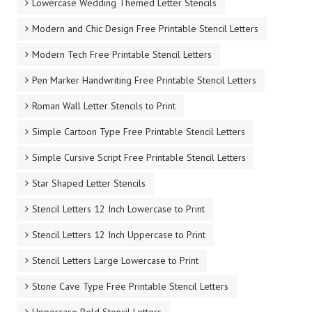
Lowercase Wedding Themed Letter Stencils
Modern and Chic Design Free Printable Stencil Letters
Modern Tech Free Printable Stencil Letters
Pen Marker Handwriting Free Printable Stencil Letters
Roman Wall Letter Stencils to Print
Simple Cartoon Type Free Printable Stencil Letters
Simple Cursive Script Free Printable Stencil Letters
Star Shaped Letter Stencils
Stencil Letters 12 Inch Lowercase to Print
Stencil Letters 12 Inch Uppercase to Print
Stencil Letters Large Lowercase to Print
Stone Cave Type Free Printable Stencil Letters