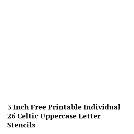
3 Inch Free Printable Individual
26 Celtic Uppercase Letter
Stencils