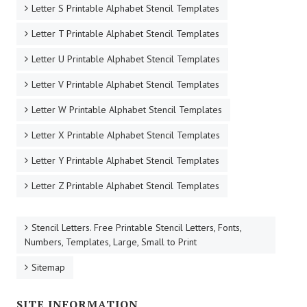
Letter S Printable Alphabet Stencil Templates
Letter T Printable Alphabet Stencil Templates
Letter U Printable Alphabet Stencil Templates
Letter V Printable Alphabet Stencil Templates
Letter W Printable Alphabet Stencil Templates
Letter X Printable Alphabet Stencil Templates
Letter Y Printable Alphabet Stencil Templates
Letter Z Printable Alphabet Stencil Templates
Stencil Letters. Free Printable Stencil Letters, Fonts,
Numbers, Templates, Large, Small to Print
Sitemap
SITE INFORMATION