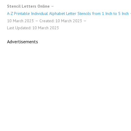
Stencil Letters Online
A-Z Printable Individual Alphabet Letter Stencils from 1 Inch to 5 Inch
10 March 2023
Created: 10 March 2023
Last Updated: 10 March 2023
Advertisements