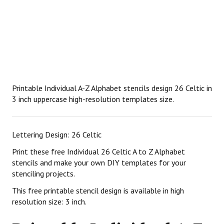
Printable Individual A-Z Alphabet stencils design 26 Celtic in
3 inch uppercase high-resolution templates size.
Lettering Design: 26 Celtic
Print these free Individual 26 Celtic A to Z Alphabet
stencils and make your own DIY templates for your
stenciling projects.
This free printable stencil design is available in high
resolution size: 3 inch.