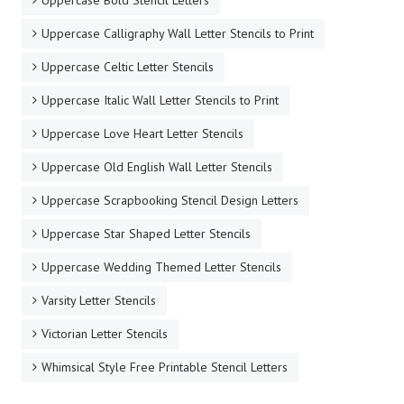
Uppercase Bold Stencil Letters
Uppercase Calligraphy Wall Letter Stencils to Print
Uppercase Celtic Letter Stencils
Uppercase Italic Wall Letter Stencils to Print
Uppercase Love Heart Letter Stencils
Uppercase Old English Wall Letter Stencils
Uppercase Scrapbooking Stencil Design Letters
Uppercase Star Shaped Letter Stencils
Uppercase Wedding Themed Letter Stencils
Varsity Letter Stencils
Victorian Letter Stencils
Whimsical Style Free Printable Stencil Letters