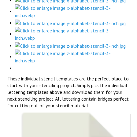
These individual stencil templates are the perfect place to
start with your stenciling project. Simply pick the individual
lettering templates above and download them for your
next stenciling project. All lettering contain bridges perfect
for cutting out of your stencil material.