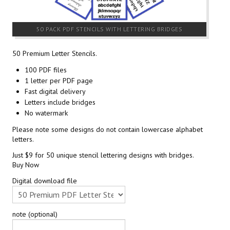
50 PACK PDF STENCILS WITH LETTERING BRIDGES
50 Premium Letter Stencils.
100 PDF files
1 letter per PDF page
Fast digital delivery
Letters include bridges
No watermark
Please note some designs do not contain lowercase alphabet
letters.
Just $9 for 50 unique stencil lettering designs with bridges.
Buy Now
Digital download file
note (optional)