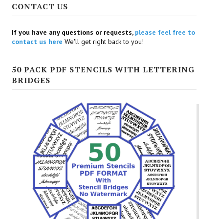
CONTACT US
If you have any questions or requests,
please feel free to
contact us here
We'll get right back to you!
50 PACK PDF STENCILS WITH LETTERING
BRIDGES