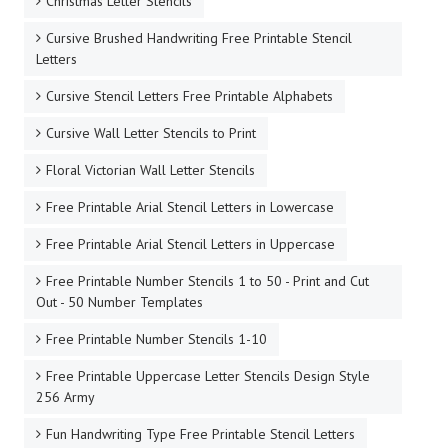
Christmas Letter Stencils
Cursive Brushed Handwriting Free Printable Stencil
Letters
Cursive Stencil Letters Free Printable Alphabets
Cursive Wall Letter Stencils to Print
Floral Victorian Wall Letter Stencils
Free Printable Arial Stencil Letters in Lowercase
Free Printable Arial Stencil Letters in Uppercase
Free Printable Number Stencils 1 to 50 - Print and Cut
Out - 50 Number Templates
Free Printable Number Stencils 1-10
Free Printable Uppercase Letter Stencils Design Style
256 Army
Fun Handwriting Type Free Printable Stencil Letters