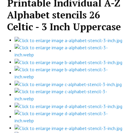
Printable Individual A-Z
Alphabet stencils 26
Celtic - 3 Inch Uppercase