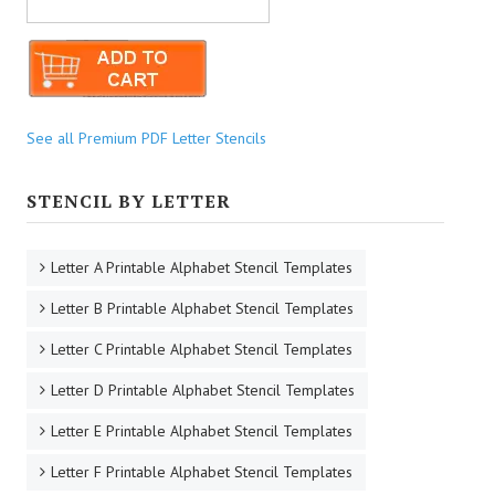
See all Premium PDF Letter Stencils
STENCIL BY LETTER
Letter A Printable Alphabet Stencil Templates
Letter B Printable Alphabet Stencil Templates
Letter C Printable Alphabet Stencil Templates
Letter D Printable Alphabet Stencil Templates
Letter E Printable Alphabet Stencil Templates
Letter F Printable Alphabet Stencil Templates