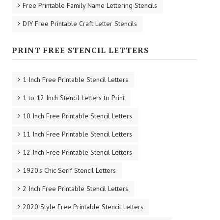
Free Printable Family Name Lettering Stencils
DIY Free Printable Craft Letter Stencils
PRINT FREE STENCIL LETTERS
1 Inch Free Printable Stencil Letters
1 to 12 Inch Stencil Letters to Print
10 Inch Free Printable Stencil Letters
11 Inch Free Printable Stencil Letters
12 Inch Free Printable Stencil Letters
1920's Chic Serif Stencil Letters
2 Inch Free Printable Stencil Letters
2020 Style Free Printable Stencil Letters