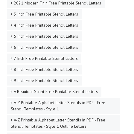
2021 Modern Thin Free Printable Stencil Letters
3 Inch Free Printable Stencil Letters
4 Inch Free Printable Stencil Letters
5 Inch Free Printable Stencil Letters
6 Inch Free Printable Stencil Letters
7 Inch Free Printable Stencil Letters
8 Inch Free Printable Stencil Letters
9 Inch Free Printable Stencil Letters
A Beautiful Script Free Printable Stencil Letters
A-Z Printable Alphabet Letter Stencils in PDF - Free
Stencil Templates - Style 1
A-Z Printable Alphabet Letter Stencils in PDF - Free
Stencil Templates - Style 1 Outline Letters