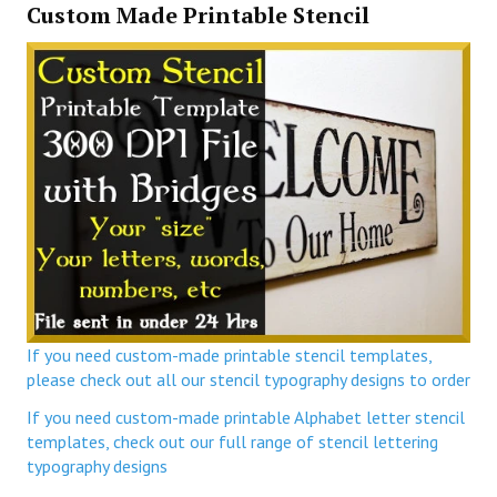
Custom Made Printable Stencil
If you need custom-made printable stencil templates,
please check out all our stencil typography designs to order
If you need custom-made printable Alphabet letter stencil
templates, check out our full range of stencil lettering
typography designs