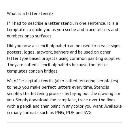
What is a letter stencil?
If I had to describe a letter stencil in one sentence, It is a
template to guide you as you scribe and trace letters and
numbers onto surfaces.
Did you now a stencil alphabet can be used to create signs,
posters, logos, artwork, banners and be used on other
letter type based projects using common painting supplies.
They are called stencil alphabets because the letter
templates contain bridges.
We offer digital stencils (also called lettering templates)
to help you make perfect letters every time. Stencils
simplify the lettering process by laying out the drawing for
you. Simply download the template, trace over the lines
with a pencil and then paint in any color you want. Available
in many formats such as PNG, PDF and SVG.