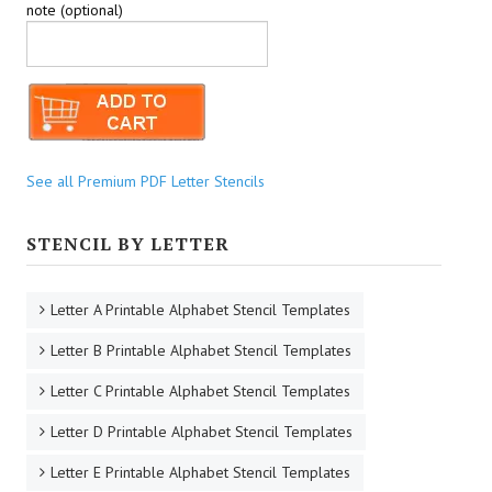
note (optional)
See all Premium PDF Letter Stencils
STENCIL BY LETTER
Letter A Printable Alphabet Stencil Templates
Letter B Printable Alphabet Stencil Templates
Letter C Printable Alphabet Stencil Templates
Letter D Printable Alphabet Stencil Templates
Letter E Printable Alphabet Stencil Templates