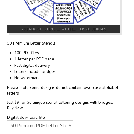
50 PACK PDF STENCILS WITH LETTERING BRIDGES
50 Premium Letter Stencils.
100 PDF files
1 letter per PDF page
Fast digital delivery
Letters include bridges
No watermark
Please note some designs do not contain lowercase alphabet
letters.
Just $9 for 50 unique stencil lettering designs with bridges.
Buy Now
Digital download file