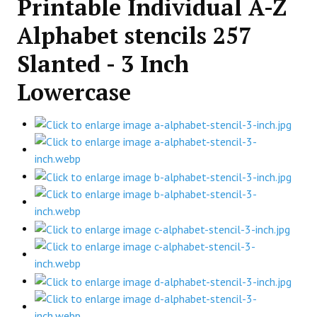
Printable Individual A-Z
Alphabet stencils 257
Slanted - 3 Inch
Lowercase