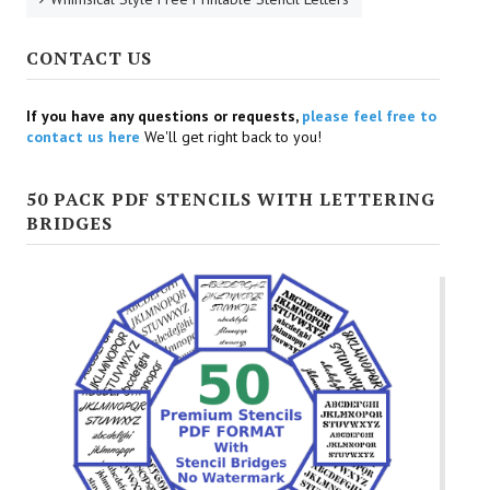
CONTACT US
If you have any questions or requests,
please feel free to
contact us here
We'll get right back to you!
50 PACK PDF STENCILS WITH LETTERING
BRIDGES