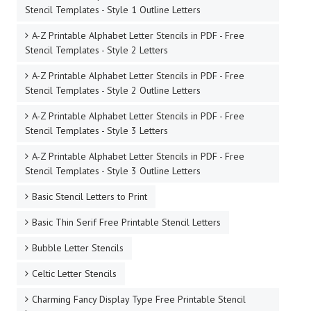
Stencil Templates - Style 1 Outline Letters
A-Z Printable Alphabet Letter Stencils in PDF - Free
Stencil Templates - Style 2 Letters
A-Z Printable Alphabet Letter Stencils in PDF - Free
Stencil Templates - Style 2 Outline Letters
A-Z Printable Alphabet Letter Stencils in PDF - Free
Stencil Templates - Style 3 Letters
A-Z Printable Alphabet Letter Stencils in PDF - Free
Stencil Templates - Style 3 Outline Letters
Basic Stencil Letters to Print
Basic Thin Serif Free Printable Stencil Letters
Bubble Letter Stencils
Celtic Letter Stencils
Charming Fancy Display Type Free Printable Stencil