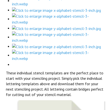
These individual stencil templates are the perfect place to
start with your stenciling project. Simply pick the individual
lettering templates above and download them for your
next stenciling project. All lettering contain bridges perfect
for cutting out of your stencil material.