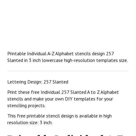
Printable Individual A-Z Alphabet stencils design 257
Slanted in 3 inch lowercase high-resolution templates size.
Lettering Design: 257 Slanted
Print these free Individual 257 Slanted A to Z Alphabet
stencils and make your own DIY templates for your
stenciling projects.
This free printable stencil design is available in high
resolution size: 3 inch.