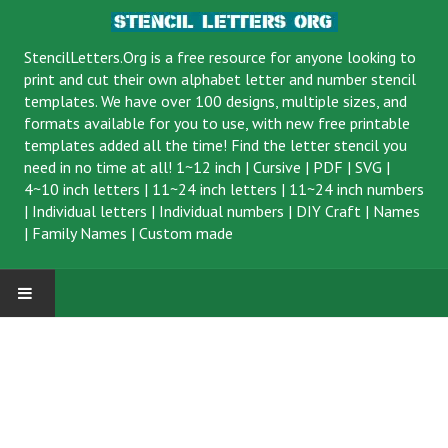
StencilLetters.Org is a
free resource
for anyone looking to
print and cut their own alphabet letter and number stencil
templates. We have over 100 designs, multiple sizes, and
formats available for you to use, with new free printable
templates added all the time! Find the letter stencil you
need in no time at all!
1~12 inch
|
Cursive
|
PDF
|
SVG
|
4~10 inch letters
|
11~24 inch letters
|
11~24 inch numbers
|
Individual letters
|
Individual numbers
|
DIY Craft
|
Names
|
Family Names
|
Custom made