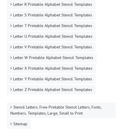
Letter R Printable Alphabet Stencil Templates
Letter S Printable Alphabet Stencil Templates
Letter T Printable Alphabet Stencil Templates
Letter U Printable Alphabet Stencil Templates
Letter V Printable Alphabet Stencil Templates
Letter W Printable Alphabet Stencil Templates
Letter X Printable Alphabet Stencil Templates
Letter Y Printable Alphabet Stencil Templates
Letter Z Printable Alphabet Stencil Templates
Stencil Letters. Free Printable Stencil Letters, Fonts,
Numbers, Templates, Large, Small to Print
Sitemap