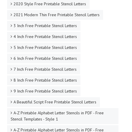
2020 Style Free Printable Stencil Letters
2021 Modern Thin Free Printable Stencil Letters
3 Inch Free Printable Stencil Letters
4 Inch Free Printable Stencil Letters
5 Inch Free Printable Stencil Letters
6 Inch Free Printable Stencil Letters
7 Inch Free Printable Stencil Letters
8 Inch Free Printable Stencil Letters
9 Inch Free Printable Stencil Letters
A Beautiful Script Free Printable Stencil Letters
A-Z Printable Alphabet Letter Stencils in PDF - Free
Stencil Templates - Style 1
A-Z Printable Alphabet Letter Stencils in PDF - Free