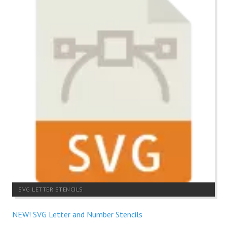
SVG LETTER STENCILS
NEW! SVG Letter and Number Stencils