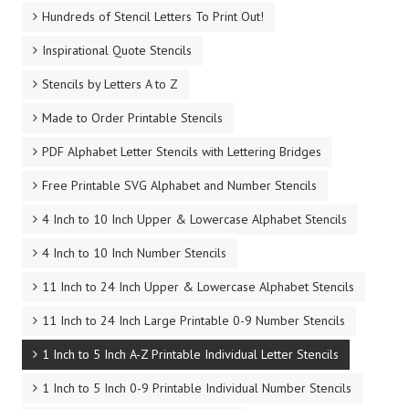
Hundreds of Stencil Letters To Print Out!
Inspirational Quote Stencils
Stencils by Letters A to Z
Made to Order Printable Stencils
PDF Alphabet Letter Stencils with Lettering Bridges
Free Printable SVG Alphabet and Number Stencils
4 Inch to 10 Inch Upper & Lowercase Alphabet Stencils
4 Inch to 10 Inch Number Stencils
11 Inch to 24 Inch Upper & Lowercase Alphabet Stencils
11 Inch to 24 Inch Large Printable 0-9 Number Stencils
1 Inch to 5 Inch A-Z Printable Individual Letter Stencils
1 Inch to 5 Inch 0-9 Printable Individual Number Stencils