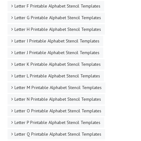
Letter F Printable Alphabet Stencil Templates
Letter G Printable Alphabet Stencil Templates
Letter H Printable Alphabet Stencil Templates
Letter I Printable Alphabet Stencil Templates
Letter J Printable Alphabet Stencil Templates
Letter K Printable Alphabet Stencil Templates
Letter L Printable Alphabet Stencil Templates
Letter M Printable Alphabet Stencil Templates
Letter N Printable Alphabet Stencil Templates
Letter O Printable Alphabet Stencil Templates
Letter P Printable Alphabet Stencil Templates
Letter Q Printable Alphabet Stencil Templates