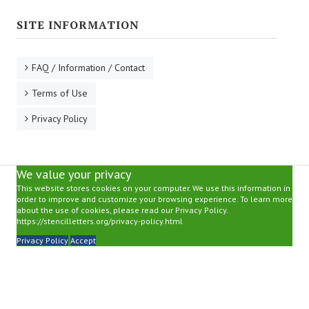
SITE INFORMATION
FAQ / Information / Contact
Terms of Use
Privacy Policy
We value your privacy
This website stores cookies on your computer. We use this information in
order to improve and customize your browsing experience. To learn more
about the use of cookies, please read our Privacy Policy.
https://stencilletters.org/privacy-policy.html
Privacy Policy
Accept