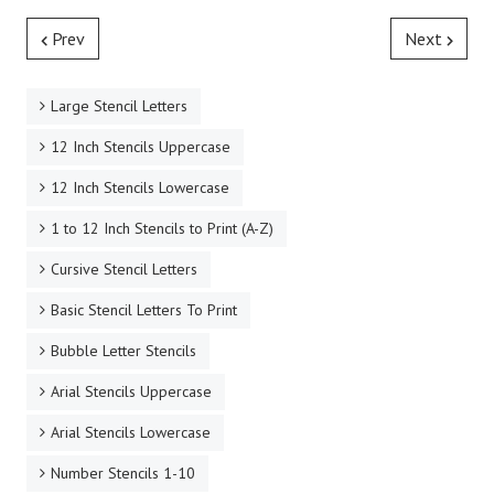
Prev
Next
Large Stencil Letters
12 Inch Stencils Uppercase
12 Inch Stencils Lowercase
1 to 12 Inch Stencils to Print (A-Z)
Cursive Stencil Letters
Basic Stencil Letters To Print
Bubble Letter Stencils
Arial Stencils Uppercase
Arial Stencils Lowercase
Number Stencils 1-10