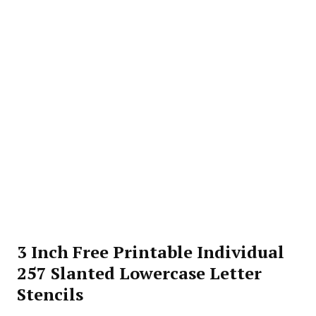
3 Inch Free Printable Individual
257 Slanted Lowercase Letter
Stencils