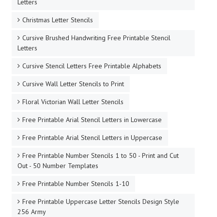
Letters
Christmas Letter Stencils
Cursive Brushed Handwriting Free Printable Stencil
Letters
Cursive Stencil Letters Free Printable Alphabets
Cursive Wall Letter Stencils to Print
Floral Victorian Wall Letter Stencils
Free Printable Arial Stencil Letters in Lowercase
Free Printable Arial Stencil Letters in Uppercase
Free Printable Number Stencils 1 to 50 - Print and Cut
Out - 50 Number Templates
Free Printable Number Stencils 1-10
Free Printable Uppercase Letter Stencils Design Style
256 Army