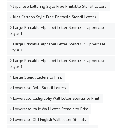
Japanese Lettering Style Free Printable Stencil Letters
Kids Cartoon Style Free Printable Stencil Letters
Large Printable Alphabet Letter Stencils in Uppercase -
Style 1
Large Printable Alphabet Letter Stencils in Uppercase -
Style 2
Large Printable Alphabet Letter Stencils in Uppercase -
Style 3
Large Stencil Letters to Print
Lowercase Bold Stencil Letters
Lowercase Calligraphy Wall Letter Stencils to Print
Lowercase Italic Wall Letter Stencils to Print
Lowercase Old English Wall Letter Stencils