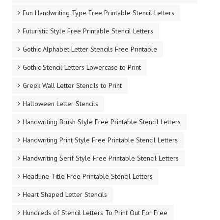
Fun Handwriting Type Free Printable Stencil Letters
Futuristic Style Free Printable Stencil Letters
Gothic Alphabet Letter Stencils Free Printable
Gothic Stencil Letters Lowercase to Print
Greek Wall Letter Stencils to Print
Halloween Letter Stencils
Handwriting Brush Style Free Printable Stencil Letters
Handwriting Print Style Free Printable Stencil Letters
Handwriting Serif Style Free Printable Stencil Letters
Headline Title Free Printable Stencil Letters
Heart Shaped Letter Stencils
Hundreds of Stencil Letters To Print Out For Free