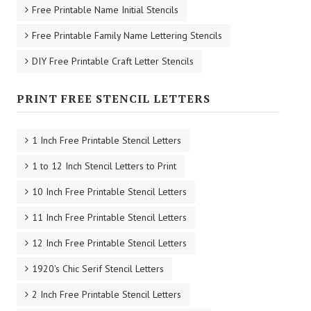
Free Printable Name Initial Stencils
Free Printable Family Name Lettering Stencils
DIY Free Printable Craft Letter Stencils
PRINT FREE STENCIL LETTERS
1 Inch Free Printable Stencil Letters
1 to 12 Inch Stencil Letters to Print
10 Inch Free Printable Stencil Letters
11 Inch Free Printable Stencil Letters
12 Inch Free Printable Stencil Letters
1920's Chic Serif Stencil Letters
2 Inch Free Printable Stencil Letters