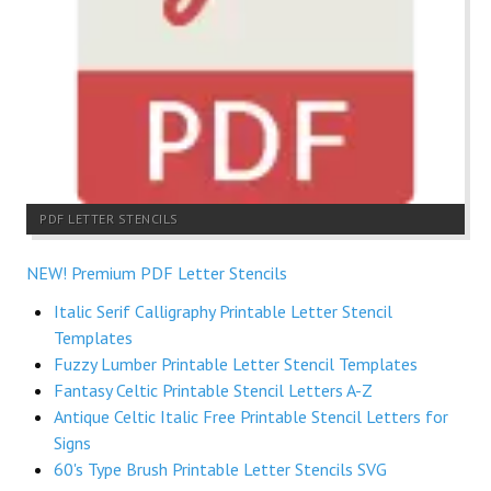
PDF LETTER STENCILS
NEW! Premium PDF Letter Stencils
Italic Serif Calligraphy Printable Letter Stencil
Templates
Fuzzy Lumber Printable Letter Stencil Templates
Fantasy Celtic Printable Stencil Letters A-Z
Antique Celtic Italic Free Printable Stencil Letters for
Signs
60's Type Brush Printable Letter Stencils SVG