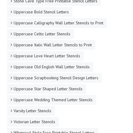
Stone Cave Type Free Printable Stencil Letters
Uppercase Bold Stencil Letters
Uppercase Calligraphy Wall Letter Stencils to Print
Uppercase Celtic Letter Stencils
Uppercase Italic Wall Letter Stencils to Print
Uppercase Love Heart Letter Stencils
Uppercase Old English Wall Letter Stencils
Uppercase Scrapbooking Stencil Design Letters
Uppercase Star Shaped Letter Stencils
Uppercase Wedding Themed Letter Stencils
Varsity Letter Stencils
Victorian Letter Stencils
Whimsical Style Free Printable Stencil Letters