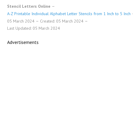
Stencil Letters Online
A-Z Printable Individual Alphabet Letter Stencils from 1 Inch to 5 Inch
05 March 2024
Created: 05 March 2024
Last Updated: 05 March 2024
Advertisements