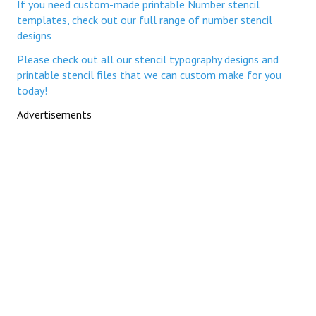
If you need custom-made printable Number stencil
templates, check out our full range of number stencil
designs
Please check out all our stencil typography designs and
printable stencil files that we can custom make for you
today!
Advertisements