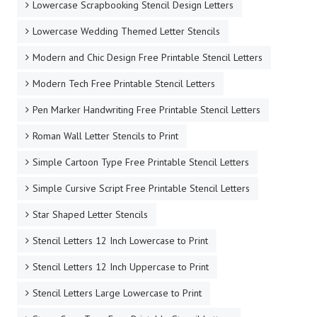
Lowercase Scrapbooking Stencil Design Letters
Lowercase Wedding Themed Letter Stencils
Modern and Chic Design Free Printable Stencil Letters
Modern Tech Free Printable Stencil Letters
Pen Marker Handwriting Free Printable Stencil Letters
Roman Wall Letter Stencils to Print
Simple Cartoon Type Free Printable Stencil Letters
Simple Cursive Script Free Printable Stencil Letters
Star Shaped Letter Stencils
Stencil Letters 12 Inch Lowercase to Print
Stencil Letters 12 Inch Uppercase to Print
Stencil Letters Large Lowercase to Print