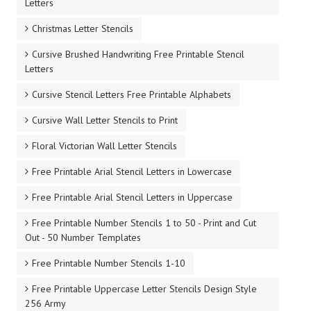
Letters
Christmas Letter Stencils
Cursive Brushed Handwriting Free Printable Stencil
Letters
Cursive Stencil Letters Free Printable Alphabets
Cursive Wall Letter Stencils to Print
Floral Victorian Wall Letter Stencils
Free Printable Arial Stencil Letters in Lowercase
Free Printable Arial Stencil Letters in Uppercase
Free Printable Number Stencils 1 to 50 - Print and Cut
Out - 50 Number Templates
Free Printable Number Stencils 1-10
Free Printable Uppercase Letter Stencils Design Style
256 Army