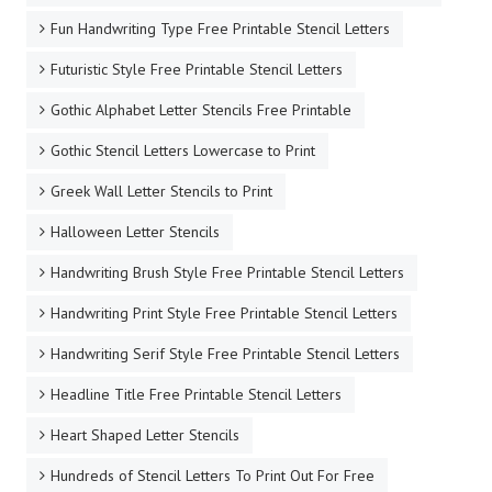
Fun Handwriting Type Free Printable Stencil Letters
Futuristic Style Free Printable Stencil Letters
Gothic Alphabet Letter Stencils Free Printable
Gothic Stencil Letters Lowercase to Print
Greek Wall Letter Stencils to Print
Halloween Letter Stencils
Handwriting Brush Style Free Printable Stencil Letters
Handwriting Print Style Free Printable Stencil Letters
Handwriting Serif Style Free Printable Stencil Letters
Headline Title Free Printable Stencil Letters
Heart Shaped Letter Stencils
Hundreds of Stencil Letters To Print Out For Free