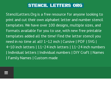
StencilLetters.Org is a
free resource
for anyone looking to
print and cut their own alphabet letter and number stencil
templates. We have over 100 designs, multiple sizes, and
formats available for you to use, with new free printable
templates added all the time! Find the letter stencil you
need in no time at all!
1~12 inch
|
Cursive
|
PDF
|
SVG
|
4~10 inch letters
|
11~24 inch letters
|
11~24 inch numbers
|
Individual letters
|
Individual numbers
|
DIY Craft
|
Names
|
Family Names
|
Custom made