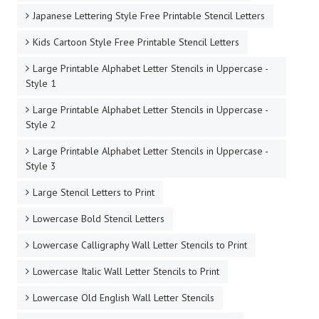
Japanese Lettering Style Free Printable Stencil Letters
Kids Cartoon Style Free Printable Stencil Letters
Large Printable Alphabet Letter Stencils in Uppercase -
Style 1
Large Printable Alphabet Letter Stencils in Uppercase -
Style 2
Large Printable Alphabet Letter Stencils in Uppercase -
Style 3
Large Stencil Letters to Print
Lowercase Bold Stencil Letters
Lowercase Calligraphy Wall Letter Stencils to Print
Lowercase Italic Wall Letter Stencils to Print
Lowercase Old English Wall Letter Stencils