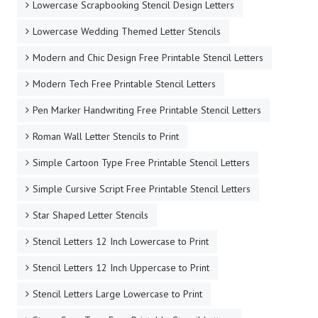
Lowercase Scrapbooking Stencil Design Letters
Lowercase Wedding Themed Letter Stencils
Modern and Chic Design Free Printable Stencil Letters
Modern Tech Free Printable Stencil Letters
Pen Marker Handwriting Free Printable Stencil Letters
Roman Wall Letter Stencils to Print
Simple Cartoon Type Free Printable Stencil Letters
Simple Cursive Script Free Printable Stencil Letters
Star Shaped Letter Stencils
Stencil Letters 12 Inch Lowercase to Print
Stencil Letters 12 Inch Uppercase to Print
Stencil Letters Large Lowercase to Print