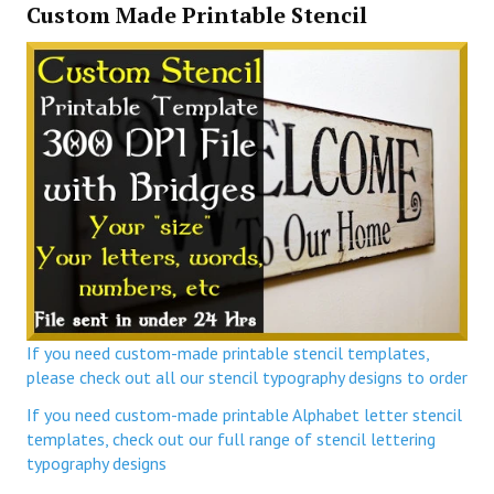
Custom Made Printable Stencil
If you need custom-made printable stencil templates,
please check out all our stencil typography designs to order
If you need custom-made printable Alphabet letter stencil
templates, check out our full range of stencil lettering
typography designs