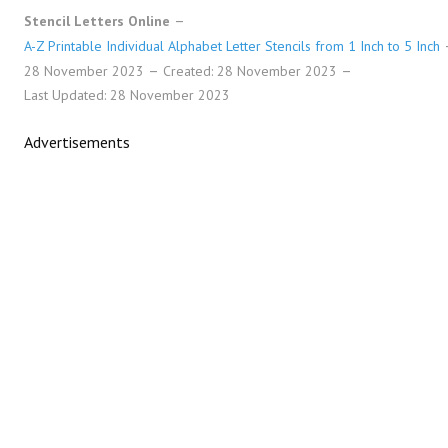
Stencil Letters Online
A-Z Printable Individual Alphabet Letter Stencils from 1 Inch to 5 Inch
28 November 2023
Created: 28 November 2023
Last Updated: 28 November 2023
Advertisements