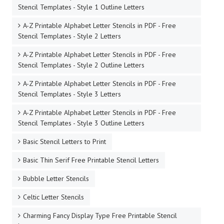
Stencil Templates - Style 1 Outline Letters
A-Z Printable Alphabet Letter Stencils in PDF - Free
Stencil Templates - Style 2 Letters
A-Z Printable Alphabet Letter Stencils in PDF - Free
Stencil Templates - Style 2 Outline Letters
A-Z Printable Alphabet Letter Stencils in PDF - Free
Stencil Templates - Style 3 Letters
A-Z Printable Alphabet Letter Stencils in PDF - Free
Stencil Templates - Style 3 Outline Letters
Basic Stencil Letters to Print
Basic Thin Serif Free Printable Stencil Letters
Bubble Letter Stencils
Celtic Letter Stencils
Charming Fancy Display Type Free Printable Stencil