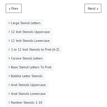
Prev
Next
Large Stencil Letters
12 Inch Stencils Uppercase
12 Inch Stencils Lowercase
1 to 12 Inch Stencils to Print (A-Z)
Cursive Stencil Letters
Basic Stencil Letters To Print
Bubble Letter Stencils
Arial Stencils Uppercase
Arial Stencils Lowercase
Number Stencils 1-10