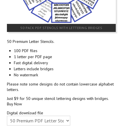
50 PACK PDF STENCILS WITH LETTERING BRIDGES
50 Premium Letter Stencils.
100 PDF files
1 letter per PDF page
Fast digital delivery
Letters include bridges
No watermark
Please note some designs do not contain lowercase alphabet
letters.
Just $9 for 50 unique stencil lettering designs with bridges.
Buy Now
Digital download file