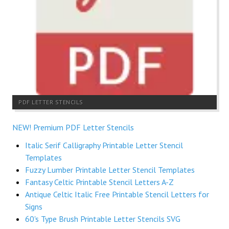
PDF LETTER STENCILS
NEW! Premium PDF Letter Stencils
Italic Serif Calligraphy Printable Letter Stencil
Templates
Fuzzy Lumber Printable Letter Stencil Templates
Fantasy Celtic Printable Stencil Letters A-Z
Antique Celtic Italic Free Printable Stencil Letters for
Signs
60's Type Brush Printable Letter Stencils SVG