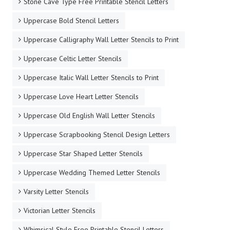
Stone Cave Type Free Printable Stencil Letters
Uppercase Bold Stencil Letters
Uppercase Calligraphy Wall Letter Stencils to Print
Uppercase Celtic Letter Stencils
Uppercase Italic Wall Letter Stencils to Print
Uppercase Love Heart Letter Stencils
Uppercase Old English Wall Letter Stencils
Uppercase Scrapbooking Stencil Design Letters
Uppercase Star Shaped Letter Stencils
Uppercase Wedding Themed Letter Stencils
Varsity Letter Stencils
Victorian Letter Stencils
Whimsical Style Free Printable Stencil Letters