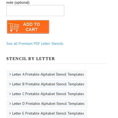
note (optional)
See all Premium PDF Letter Stencils
STENCIL BY LETTER
Letter A Printable Alphabet Stencil Templates
Letter B Printable Alphabet Stencil Templates
Letter C Printable Alphabet Stencil Templates
Letter D Printable Alphabet Stencil Templates
Letter E Printable Alphabet Stencil Templates