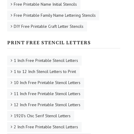
Free Printable Name Initial Stencils
Free Printable Family Name Lettering Stencils
DIY Free Printable Craft Letter Stencils
PRINT FREE STENCIL LETTERS
1 Inch Free Printable Stencil Letters
1 to 12 Inch Stencil Letters to Print
10 Inch Free Printable Stencil Letters
11 Inch Free Printable Stencil Letters
12 Inch Free Printable Stencil Letters
1920's Chic Serif Stencil Letters
2 Inch Free Printable Stencil Letters