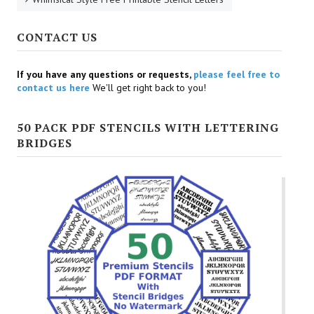
CONTACT US
If you have any questions or requests,
please feel free to
contact us here
We'll get right back to you!
50 PACK PDF STENCILS WITH LETTERING
BRIDGES