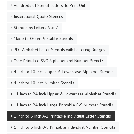
Hundreds of Stencil Letters To Print Out!
Inspirational Quote Stencils
Stencils by Letters A to Z
Made to Order Printable Stencils
PDF Alphabet Letter Stencils with Lettering Bridges
Free Printable SVG Alphabet and Number Stencils
4 Inch to 10 Inch Upper & Lowercase Alphabet Stencils
4 Inch to 10 Inch Number Stencils
11 Inch to 24 Inch Upper & Lowercase Alphabet Stencils
11 Inch to 24 Inch Large Printable 0-9 Number Stencils
1 Inch to 5 Inch A-Z Printable Individual Letter Stencils
1 Inch to 5 Inch 0-9 Printable Individual Number Stencils