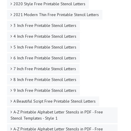
2020 Style Free Printable Stencil Letters
2021 Modern Thin Free Printable Stencil Letters
3 Inch Free Printable Stencil Letters
4 Inch Free Printable Stencil Letters
5 Inch Free Printable Stencil Letters
6 Inch Free Printable Stencil Letters
7 Inch Free Printable Stencil Letters
8 Inch Free Printable Stencil Letters
9 Inch Free Printable Stencil Letters
A Beautiful Script Free Printable Stencil Letters
A-Z Printable Alphabet Letter Stencils in PDF - Free
Stencil Templates - Style 1
A-Z Printable Alphabet Letter Stencils in PDF - Free