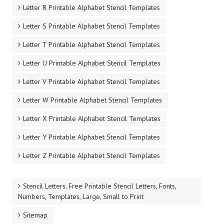
Letter R Printable Alphabet Stencil Templates
Letter S Printable Alphabet Stencil Templates
Letter T Printable Alphabet Stencil Templates
Letter U Printable Alphabet Stencil Templates
Letter V Printable Alphabet Stencil Templates
Letter W Printable Alphabet Stencil Templates
Letter X Printable Alphabet Stencil Templates
Letter Y Printable Alphabet Stencil Templates
Letter Z Printable Alphabet Stencil Templates
Stencil Letters. Free Printable Stencil Letters, Fonts,
Numbers, Templates, Large, Small to Print
Sitemap