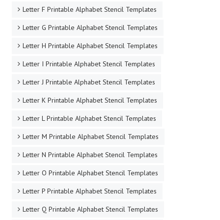
Letter F Printable Alphabet Stencil Templates
Letter G Printable Alphabet Stencil Templates
Letter H Printable Alphabet Stencil Templates
Letter I Printable Alphabet Stencil Templates
Letter J Printable Alphabet Stencil Templates
Letter K Printable Alphabet Stencil Templates
Letter L Printable Alphabet Stencil Templates
Letter M Printable Alphabet Stencil Templates
Letter N Printable Alphabet Stencil Templates
Letter O Printable Alphabet Stencil Templates
Letter P Printable Alphabet Stencil Templates
Letter Q Printable Alphabet Stencil Templates