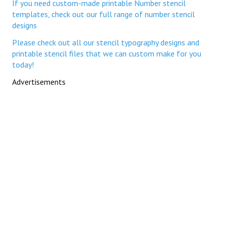
If you need custom-made printable Number stencil
templates, check out our full range of number stencil
designs
Please check out all our stencil typography designs and
printable stencil files that we can custom make for you
today!
Advertisements