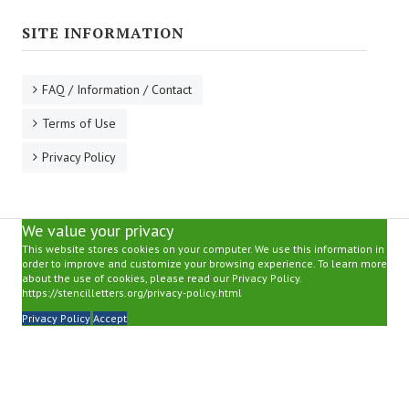
SITE INFORMATION
FAQ / Information / Contact
Terms of Use
Privacy Policy
We value your privacy
This website stores cookies on your computer. We use this information in
order to improve and customize your browsing experience. To learn more
about the use of cookies, please read our Privacy Policy.
https://stencilletters.org/privacy-policy.html
Privacy Policy
Accept