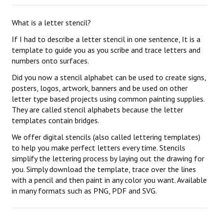
What is a letter stencil?
If I had to describe a letter stencil in one sentence, It is a
template to guide you as you scribe and trace letters and
numbers onto surfaces.
Did you now a stencil alphabet can be used to create signs,
posters, logos, artwork, banners and be used on other
letter type based projects using common painting supplies.
They are called stencil alphabets because the letter
templates contain bridges.
We offer digital stencils (also called lettering templates)
to help you make perfect letters every time. Stencils
simplify the lettering process by laying out the drawing for
you. Simply download the template, trace over the lines
with a pencil and then paint in any color you want. Available
in many formats such as PNG, PDF and SVG.