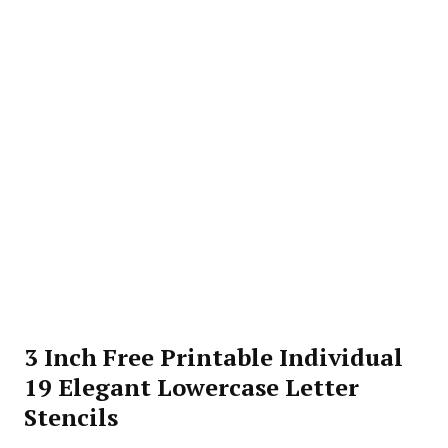
3 Inch Free Printable Individual
19 Elegant Lowercase Letter
Stencils