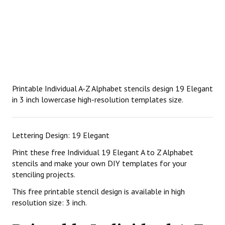
Printable Individual A-Z Alphabet stencils design 19 Elegant
in 3 inch lowercase high-resolution templates size.
Lettering Design: 19 Elegant
Print these free Individual 19 Elegant A to Z Alphabet
stencils and make your own DIY templates for your
stenciling projects.
This free printable stencil design is available in high
resolution size: 3 inch.