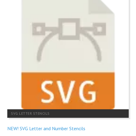
SVG LETTER STENCILS
NEW! SVG Letter and Number Stencils