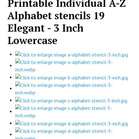
Printable Individual A-Z
Alphabet stencils 19
Elegant - 3 Inch
Lowercase