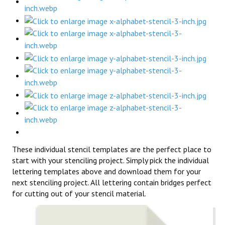
These individual stencil templates are the perfect place to
start with your stenciling project. Simply pick the individual
lettering templates above and download them for your
next stenciling project. All lettering contain bridges perfect
for cutting out of your stencil material.