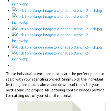
These individual stencil templates are the perfect place to
start with your stenciling project. Simply pick the individual
lettering templates above and download them for your
next stenciling project. All lettering contain bridges perfect
for cutting out of your stencil material.