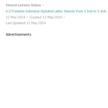
Stencil Letters Online
A-Z Printable Individual Alphabet Letter Stencils from 1 Inch to 5 Inch
12 May 2024
Created: 12 May 2024
Last Updated: 12 May 2024
Advertisements