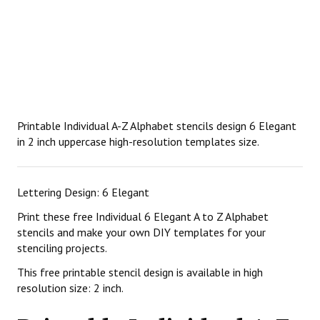
Printable Individual A-Z Alphabet stencils design 6 Elegant
in 2 inch uppercase high-resolution templates size.
Lettering Design: 6 Elegant
Print these free Individual 6 Elegant A to Z Alphabet
stencils and make your own DIY templates for your
stenciling projects.
This free printable stencil design is available in high
resolution size: 2 inch.