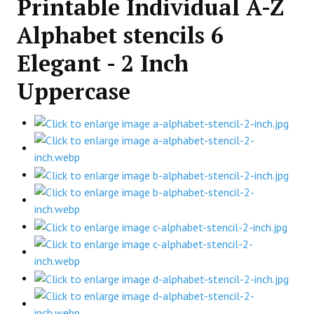
Printable Individual A-Z
Alphabet stencils 6
Elegant - 2 Inch
Uppercase