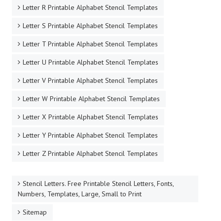
Letter R Printable Alphabet Stencil Templates
Letter S Printable Alphabet Stencil Templates
Letter T Printable Alphabet Stencil Templates
Letter U Printable Alphabet Stencil Templates
Letter V Printable Alphabet Stencil Templates
Letter W Printable Alphabet Stencil Templates
Letter X Printable Alphabet Stencil Templates
Letter Y Printable Alphabet Stencil Templates
Letter Z Printable Alphabet Stencil Templates
Stencil Letters. Free Printable Stencil Letters, Fonts,
Numbers, Templates, Large, Small to Print
Sitemap