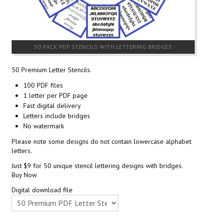
50 PACK PDF STENCILS WITH LETTERING BRIDGES
50 Premium Letter Stencils.
100 PDF files
1 letter per PDF page
Fast digital delivery
Letters include bridges
No watermark
Please note some designs do not contain lowercase alphabet
letters.
Just $9 for 50 unique stencil lettering designs with bridges.
Buy Now
Digital download file