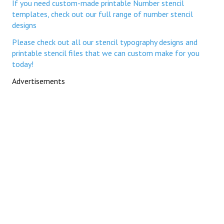
If you need custom-made printable Number stencil
templates, check out our full range of number stencil
designs
Please check out all our stencil typography designs and
printable stencil files that we can custom make for you
today!
Advertisements