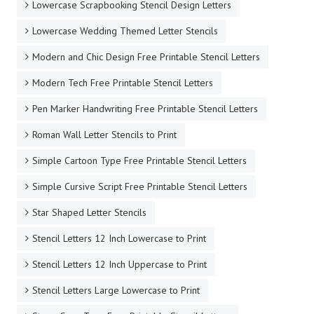
Lowercase Scrapbooking Stencil Design Letters
Lowercase Wedding Themed Letter Stencils
Modern and Chic Design Free Printable Stencil Letters
Modern Tech Free Printable Stencil Letters
Pen Marker Handwriting Free Printable Stencil Letters
Roman Wall Letter Stencils to Print
Simple Cartoon Type Free Printable Stencil Letters
Simple Cursive Script Free Printable Stencil Letters
Star Shaped Letter Stencils
Stencil Letters 12 Inch Lowercase to Print
Stencil Letters 12 Inch Uppercase to Print
Stencil Letters Large Lowercase to Print