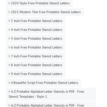
2020 Style Free Printable Stencil Letters
2021 Modern Thin Free Printable Stencil Letters
3 Inch Free Printable Stencil Letters
4 Inch Free Printable Stencil Letters
5 Inch Free Printable Stencil Letters
6 Inch Free Printable Stencil Letters
7 Inch Free Printable Stencil Letters
8 Inch Free Printable Stencil Letters
9 Inch Free Printable Stencil Letters
A Beautiful Script Free Printable Stencil Letters
A-Z Printable Alphabet Letter Stencils in PDF - Free
Stencil Templates - Style 1
A-Z Printable Alphabet Letter Stencils in PDF - Free