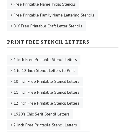
Free Printable Name Initial Stencils
Free Printable Family Name Lettering Stencils
DIY Free Printable Craft Letter Stencils
PRINT FREE STENCIL LETTERS
1 Inch Free Printable Stencil Letters
1 to 12 Inch Stencil Letters to Print
10 Inch Free Printable Stencil Letters
11 Inch Free Printable Stencil Letters
12 Inch Free Printable Stencil Letters
1920's Chic Serif Stencil Letters
2 Inch Free Printable Stencil Letters