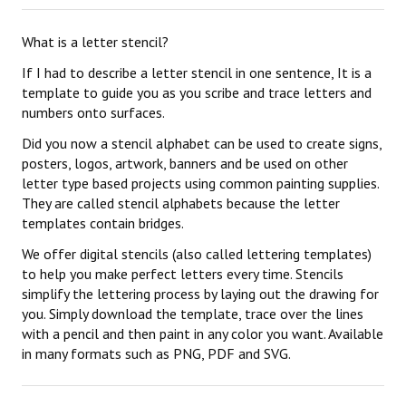
What is a letter stencil?
If I had to describe a letter stencil in one sentence, It is a
template to guide you as you scribe and trace letters and
numbers onto surfaces.
Did you now a stencil alphabet can be used to create signs,
posters, logos, artwork, banners and be used on other
letter type based projects using common painting supplies.
They are called stencil alphabets because the letter
templates contain bridges.
We offer digital stencils (also called lettering templates)
to help you make perfect letters every time. Stencils
simplify the lettering process by laying out the drawing for
you. Simply download the template, trace over the lines
with a pencil and then paint in any color you want. Available
in many formats such as PNG, PDF and SVG.