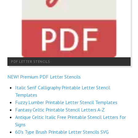
PDF LETTER STENCILS
NEW! Premium PDF Letter Stencils
Italic Serif Calligraphy Printable Letter Stencil
Templates
Fuzzy Lumber Printable Letter Stencil Templates
Fantasy Celtic Printable Stencil Letters A-Z
Antique Celtic Italic Free Printable Stencil Letters for
Signs
60's Type Brush Printable Letter Stencils SVG