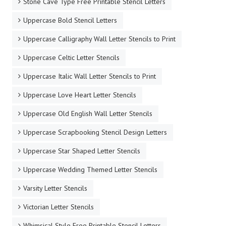
Stone Cave Type Free Printable Stencil Letters
Uppercase Bold Stencil Letters
Uppercase Calligraphy Wall Letter Stencils to Print
Uppercase Celtic Letter Stencils
Uppercase Italic Wall Letter Stencils to Print
Uppercase Love Heart Letter Stencils
Uppercase Old English Wall Letter Stencils
Uppercase Scrapbooking Stencil Design Letters
Uppercase Star Shaped Letter Stencils
Uppercase Wedding Themed Letter Stencils
Varsity Letter Stencils
Victorian Letter Stencils
Whimsical Style Free Printable Stencil Letters