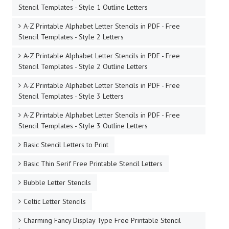
Stencil Templates - Style 1 Outline Letters
A-Z Printable Alphabet Letter Stencils in PDF - Free
Stencil Templates - Style 2 Letters
A-Z Printable Alphabet Letter Stencils in PDF - Free
Stencil Templates - Style 2 Outline Letters
A-Z Printable Alphabet Letter Stencils in PDF - Free
Stencil Templates - Style 3 Letters
A-Z Printable Alphabet Letter Stencils in PDF - Free
Stencil Templates - Style 3 Outline Letters
Basic Stencil Letters to Print
Basic Thin Serif Free Printable Stencil Letters
Bubble Letter Stencils
Celtic Letter Stencils
Charming Fancy Display Type Free Printable Stencil