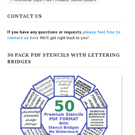
CONTACT US
If you have any questions or requests,
please feel free to
contact us here
We'll get right back to you!
50 PACK PDF STENCILS WITH LETTERING
BRIDGES