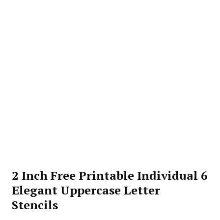
2 Inch Free Printable Individual 6
Elegant Uppercase Letter
Stencils