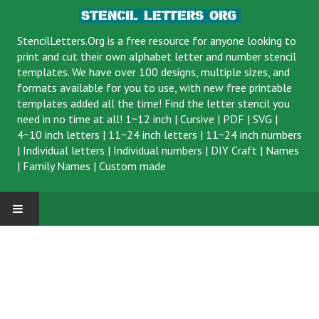
StencilLetters.Org is a
free resource
for anyone looking to
print and cut their own alphabet letter and number stencil
templates. We have over 100 designs, multiple sizes, and
formats available for you to use, with new free printable
templates added all the time! Find the letter stencil you
need in no time at all!
1~12 inch
|
Cursive
|
PDF
|
SVG
|
4~10 inch letters
|
11~24 inch letters
|
11~24 inch numbers
|
Individual letters
|
Individual numbers
|
DIY Craft
|
Names
|
Family Names
|
Custom made