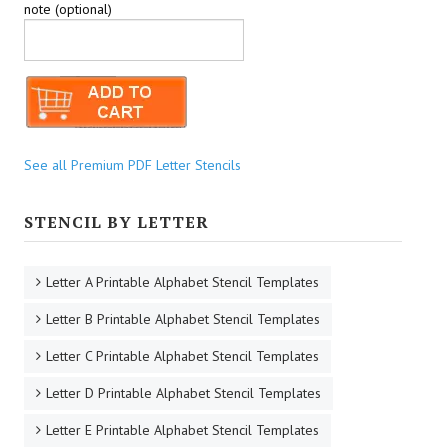
note (optional)
See all Premium PDF Letter Stencils
STENCIL BY LETTER
Letter A Printable Alphabet Stencil Templates
Letter B Printable Alphabet Stencil Templates
Letter C Printable Alphabet Stencil Templates
Letter D Printable Alphabet Stencil Templates
Letter E Printable Alphabet Stencil Templates