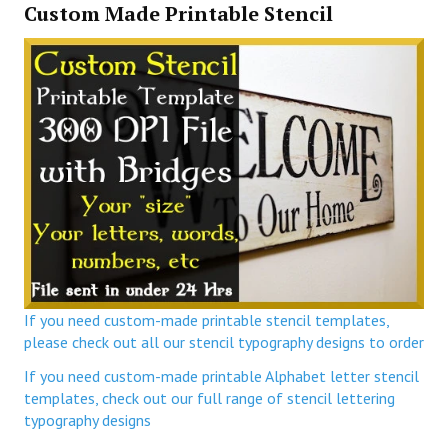
Custom Made Printable Stencil
If you need custom-made printable stencil templates,
please check out all our stencil typography designs to order
If you need custom-made printable Alphabet letter stencil
templates, check out our full range of stencil lettering
typography designs