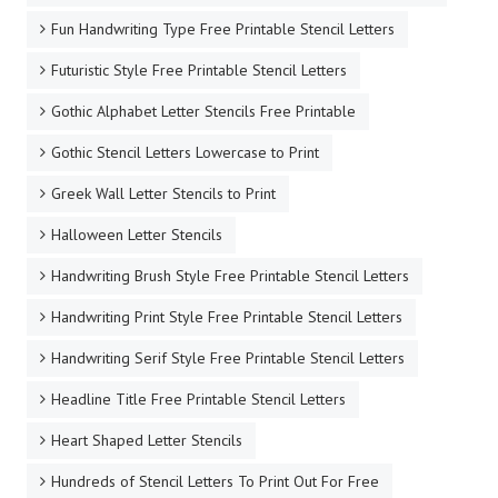
Fun Handwriting Type Free Printable Stencil Letters
Futuristic Style Free Printable Stencil Letters
Gothic Alphabet Letter Stencils Free Printable
Gothic Stencil Letters Lowercase to Print
Greek Wall Letter Stencils to Print
Halloween Letter Stencils
Handwriting Brush Style Free Printable Stencil Letters
Handwriting Print Style Free Printable Stencil Letters
Handwriting Serif Style Free Printable Stencil Letters
Headline Title Free Printable Stencil Letters
Heart Shaped Letter Stencils
Hundreds of Stencil Letters To Print Out For Free