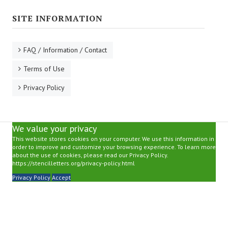
SITE INFORMATION
FAQ / Information / Contact
Terms of Use
Privacy Policy
We value your privacy
This website stores cookies on your computer. We use this information in
order to improve and customize your browsing experience. To learn more
about the use of cookies, please read our Privacy Policy.
https://stencilletters.org/privacy-policy.html
Privacy Policy
Accept