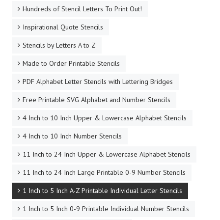
Hundreds of Stencil Letters To Print Out!
Inspirational Quote Stencils
Stencils by Letters A to Z
Made to Order Printable Stencils
PDF Alphabet Letter Stencils with Lettering Bridges
Free Printable SVG Alphabet and Number Stencils
4 Inch to 10 Inch Upper & Lowercase Alphabet Stencils
4 Inch to 10 Inch Number Stencils
11 Inch to 24 Inch Upper & Lowercase Alphabet Stencils
11 Inch to 24 Inch Large Printable 0-9 Number Stencils
1 Inch to 5 Inch A-Z Printable Individual Letter Stencils
1 Inch to 5 Inch 0-9 Printable Individual Number Stencils