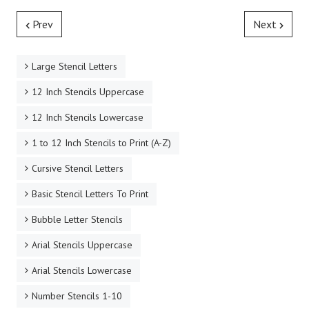
Prev
Next
Large Stencil Letters
12 Inch Stencils Uppercase
12 Inch Stencils Lowercase
1 to 12 Inch Stencils to Print (A-Z)
Cursive Stencil Letters
Basic Stencil Letters To Print
Bubble Letter Stencils
Arial Stencils Uppercase
Arial Stencils Lowercase
Number Stencils 1-10