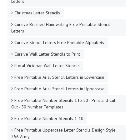
Letters
Christmas Letter Stencils
Cursive Brushed Handwriting Free Printable Stencil
Letters
Cursive Stencil Letters Free Printable Alphabets
Cursive Wall Letter Stencils to Print
Floral Victorian Wall Letter Stencils
Free Printable Arial Stencil Letters in Lowercase
Free Printable Arial Stencil Letters in Uppercase
Free Printable Number Stencils 1 to 50 - Print and Cut
Out - 50 Number Templates
Free Printable Number Stencils 1-10
Free Printable Uppercase Letter Stencils Design Style
256 Army