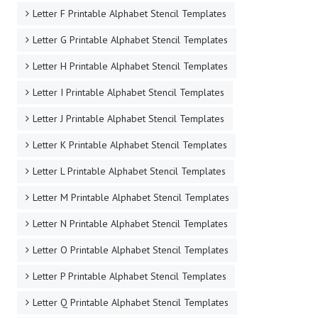
Letter F Printable Alphabet Stencil Templates
Letter G Printable Alphabet Stencil Templates
Letter H Printable Alphabet Stencil Templates
Letter I Printable Alphabet Stencil Templates
Letter J Printable Alphabet Stencil Templates
Letter K Printable Alphabet Stencil Templates
Letter L Printable Alphabet Stencil Templates
Letter M Printable Alphabet Stencil Templates
Letter N Printable Alphabet Stencil Templates
Letter O Printable Alphabet Stencil Templates
Letter P Printable Alphabet Stencil Templates
Letter Q Printable Alphabet Stencil Templates