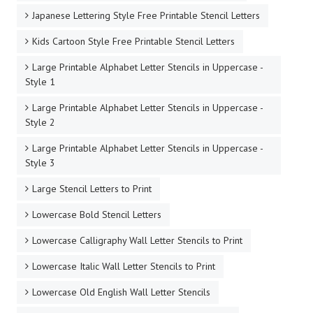
Japanese Lettering Style Free Printable Stencil Letters
Kids Cartoon Style Free Printable Stencil Letters
Large Printable Alphabet Letter Stencils in Uppercase -
Style 1
Large Printable Alphabet Letter Stencils in Uppercase -
Style 2
Large Printable Alphabet Letter Stencils in Uppercase -
Style 3
Large Stencil Letters to Print
Lowercase Bold Stencil Letters
Lowercase Calligraphy Wall Letter Stencils to Print
Lowercase Italic Wall Letter Stencils to Print
Lowercase Old English Wall Letter Stencils