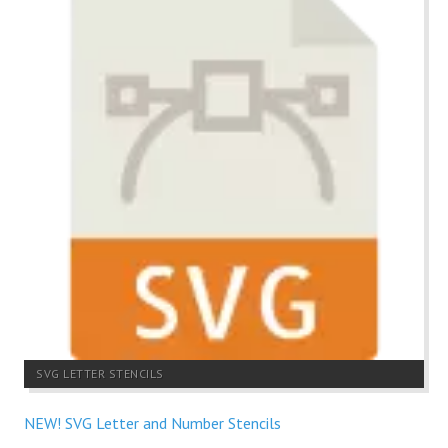
SVG LETTER STENCILS
NEW! SVG Letter and Number Stencils