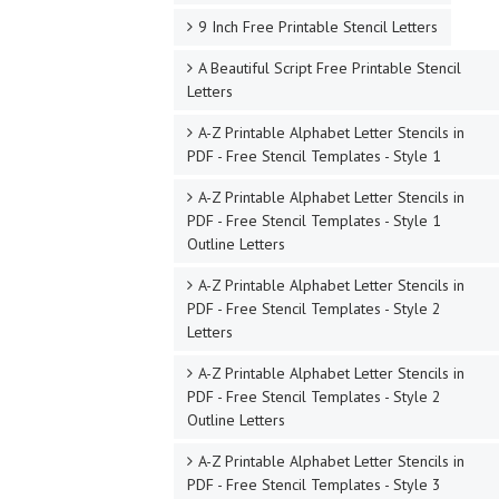
9 Inch Free Printable Stencil Letters
A Beautiful Script Free Printable Stencil
Letters
A-Z Printable Alphabet Letter Stencils in
PDF - Free Stencil Templates - Style 1
A-Z Printable Alphabet Letter Stencils in
PDF - Free Stencil Templates - Style 1
Outline Letters
A-Z Printable Alphabet Letter Stencils in
PDF - Free Stencil Templates - Style 2
Letters
A-Z Printable Alphabet Letter Stencils in
PDF - Free Stencil Templates - Style 2
Outline Letters
A-Z Printable Alphabet Letter Stencils in
PDF - Free Stencil Templates - Style 3