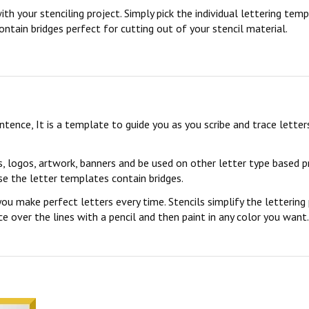
ith your stenciling project. Simply pick the individual lettering te
ontain bridges perfect for cutting out of your stencil material.
sentence, It is a template to guide you as you scribe and trace lett
s, logos, artwork, banners and be used on other letter type based p
se the letter templates contain bridges.
you make perfect letters every time. Stencils simplify the lettering
 over the lines with a pencil and then paint in any color you want. 