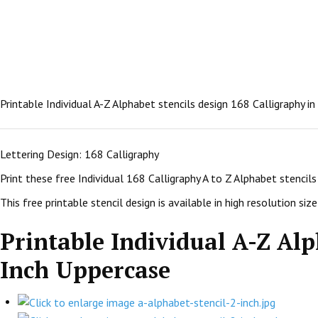
Printable Individual A-Z Alphabet stencils design 168 Calligraphy i
Lettering Design: 168 Calligraphy
Print these free Individual 168 Calligraphy A to Z Alphabet stenci
This free printable stencil design is available in high resolution size:
Printable Individual A-Z Alp
Inch Uppercase