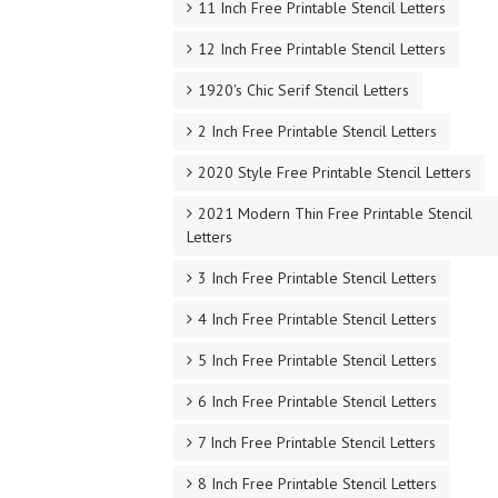
11 Inch Free Printable Stencil Letters
12 Inch Free Printable Stencil Letters
1920's Chic Serif Stencil Letters
2 Inch Free Printable Stencil Letters
2020 Style Free Printable Stencil Letters
2021 Modern Thin Free Printable Stencil
Letters
3 Inch Free Printable Stencil Letters
4 Inch Free Printable Stencil Letters
5 Inch Free Printable Stencil Letters
6 Inch Free Printable Stencil Letters
7 Inch Free Printable Stencil Letters
8 Inch Free Printable Stencil Letters