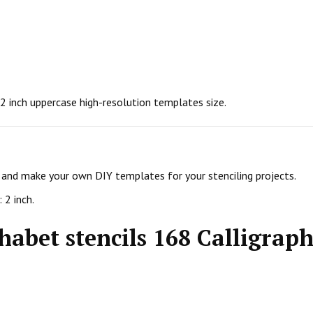
n 2 inch uppercase high-resolution templates size.
ls and make your own DIY templates for your stenciling projects.
 2 inch.
habet stencils 168 Calligraph