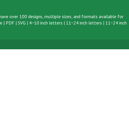
ave over 100 designs, multiple sizes, and formats available for
ve
|
PDF
|
SVG
|
4~10 inch letters
|
11~24 inch letters
|
11~24 inch