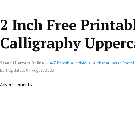
2 Inch Free Printab
Calligraphy Upperca
Stencil Letters Online
A-Z Printable Individual Alphabet Letter Stencil
Last Updated: 07 August 2023
Advertisements