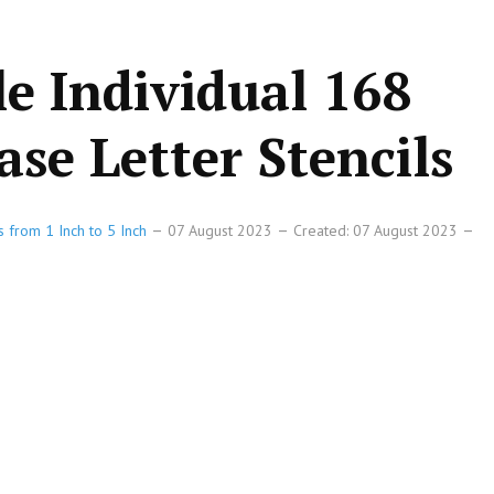
le Individual 168
se Letter Stencils
s from 1 Inch to 5 Inch
07 August 2023
Created: 07 August 2023