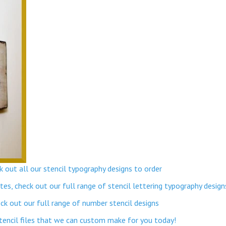
 out all our stencil typography designs to order
s, check out our full range of stencil lettering typography design
k out our full range of number stencil designs
stencil files that we can custom make for you today!