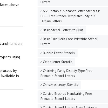
Letters
mplates above
A-Z Printable Alphabet Letter Stencils in
PDF - Free Stencil Templates - Style 3
Outline Letters
Basic Stencil Letters to Print
Basic Thin Serif Free Printable Stencil
ers and numbers
Letters
Bubble Letter Stencils
rojects using
Celtic Letter Stencils
 process by
Charming Fancy Display Type Free
Available in
Printable Stencil Letters
Christmas Letter Stencils
Cursive Brushed Handwriting Free
Printable Stencil Letters
Cursive Stencil Letters Free Printable