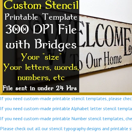
If you need custom-made printable stencil templates, please check
If you need custom-made printable Alphabet letter stencil template
If you need custom-made printable Number stencil templates, chec
Please check out all our stencil typography designs and printable 