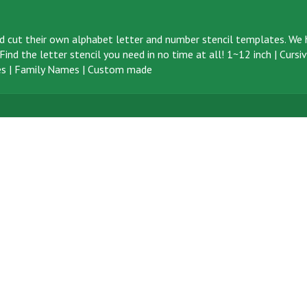
d cut their own alphabet letter and number stencil templates. We h
ind the letter stencil you need in no time at all!
1~12 inch
|
Cursi
s
|
Family Names
|
Custom made