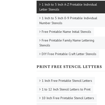
1 Inch to 5 Inch A-Z Printable Individual
Letter Stencils
1 Inch to 5 Inch 0-9 Printable Individual
Number Stencils
Free Printable Name Initial Stencils
Free Printable Family Name Lettering
Stencils
DIY Free Printable Craft Letter Stencils
PRINT FREE STENCIL LETTERS
1 Inch Free Printable Stencil Letters
1 to 12 Inch Stencil Letters to Print
10 Inch Free Printable Stencil Letters