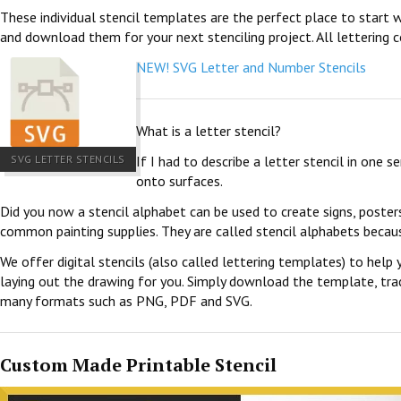
These individual stencil templates are the perfect place to start w
and download them for your next stenciling project. All lettering c
NEW! SVG Letter and Number Stencils
What is a letter stencil?
SVG LETTER STENCILS
If I had to describe a letter stencil in one 
onto surfaces.
Did you now a stencil alphabet can be used to create signs, poster
common painting supplies. They are called stencil alphabets becau
We offer digital stencils (also called lettering templates) to help 
laying out the drawing for you. Simply download the template, trace
many formats such as PNG, PDF and SVG.
Custom Made Printable Stencil