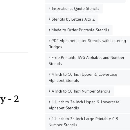
Inspirational Quote Stencils
Stencils by Letters A to Z
Made to Order Printable Stencils
PDF Alphabet Letter Stencils with Lettering
Bridges
Free Printable SVG Alphabet and Number
Stencils
4 Inch to 10 Inch Upper & Lowercase
Alphabet Stencils
4 Inch to 10 Inch Number Stencils
y - 2
11 Inch to 24 Inch Upper & Lowercase
Alphabet Stencils
11 Inch to 24 Inch Large Printable 0-9
Number Stencils