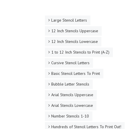
Large Stencil Letters
12 Inch Stencils Uppercase
12 Inch Stencils Lowercase
1 to 12 Inch Stencils to Print (A-Z)
Cursive Stencil Letters
Basic Stencil Letters To Print
Bubble Letter Stencils
Arial Stencils Uppercase
Arial Stencils Lowercase
Number Stencils 1-10
Hundreds of Stencil Letters To Print Out!