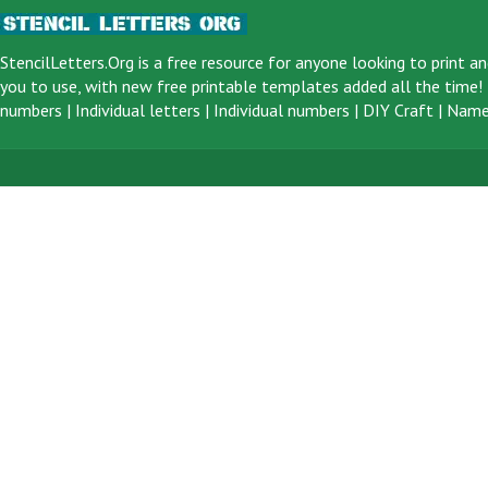
StencilLetters.Org is a
free resource
for anyone looking to print an
you to use, with new free printable templates added all the time! F
numbers
|
Individual letters
|
Individual numbers
|
DIY Craft
|
Name