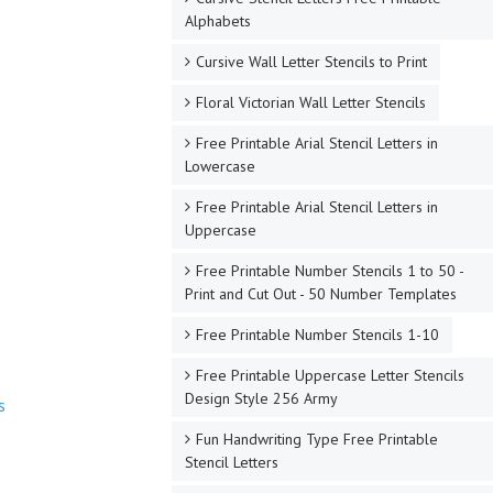
Alphabets
Cursive Wall Letter Stencils to Print
Floral Victorian Wall Letter Stencils
Free Printable Arial Stencil Letters in
Lowercase
Free Printable Arial Stencil Letters in
Uppercase
Free Printable Number Stencils 1 to 50 -
Print and Cut Out - 50 Number Templates
Free Printable Number Stencils 1-10
Free Printable Uppercase Letter Stencils
Design Style 256 Army
s
Fun Handwriting Type Free Printable
Stencil Letters